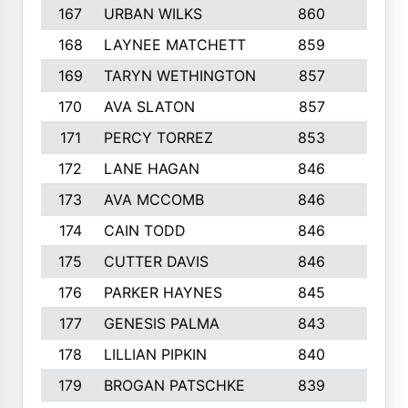
167
URBAN WILKS
860
6
168
LAYNEE MATCHETT
859
10
169
TARYN WETHINGTON
857
5
170
AVA SLATON
857
5
171
PERCY TORREZ
853
5
172
LANE HAGAN
846
5
173
AVA MCCOMB
846
5
174
CAIN TODD
846
3
175
CUTTER DAVIS
846
4
176
PARKER HAYNES
845
8
177
GENESIS PALMA
843
6
178
LILLIAN PIPKIN
840
6
179
BROGAN PATSCHKE
839
4