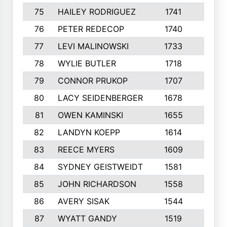
75
HAILEY RODRIGUEZ
1741
6
76
PETER REDECOP
1740
7
77
LEVI MALINOWSKI
1733
9
78
WYLIE BUTLER
1718
9
79
CONNOR PRUKOP
1707
6
80
LACY SEIDENBERGER
1678
6
81
OWEN KAMINSKI
1655
9
82
LANDYN KOEPP
1614
5
83
REECE MYERS
1609
7
84
SYDNEY GEISTWEIDT
1581
8
85
JOHN RICHARDSON
1558
5
86
AVERY SISAK
1544
3
87
WYATT GANDY
1519
10