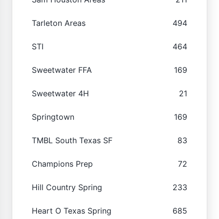
Tarleton Areas
494
STI
464
Sweetwater FFA
169
Sweetwater 4H
21
Springtown
169
TMBL South Texas SF
83
Champions Prep
72
Hill Country Spring
233
Heart O Texas Spring
685