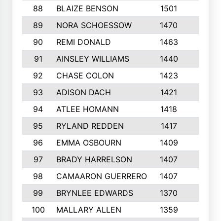
88
BLAIZE BENSON
1501
6
89
NORA SCHOESSOW
1470
4
90
REMI DONALD
1463
8
91
AINSLEY WILLIAMS
1440
4
92
CHASE COLON
1423
7
93
ADISON DACH
1421
9
94
ATLEE HOMANN
1418
6
95
RYLAND REDDEN
1417
6
96
EMMA OSBOURN
1409
3
97
BRADY HARRELSON
1407
4
98
CAMAARON GUERRERO
1407
4
99
BRYNLEE EDWARDS
1370
6
100
MALLARY ALLEN
1359
8