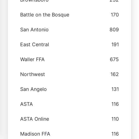
Battle on the Bosque
170
San Antonio
809
East Central
191
Waller FFA
675
Northwest
162
San Angelo
131
ASTA
116
ASTA Online
110
Madison FFA
116