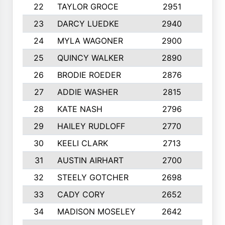
22
TAYLOR GROCE
2951
10
23
DARCY LUEDKE
2940
9
24
MYLA WAGONER
2900
10
25
QUINCY WALKER
2890
10
26
BRODIE ROEDER
2876
10
27
ADDIE WASHER
2815
10
28
KATE NASH
2796
10
29
HAILEY RUDLOFF
2770
10
30
KEELI CLARK
2713
10
31
AUSTIN AIRHART
2700
10
32
STEELY GOTCHER
2698
10
33
CADY CORY
2652
10
34
MADISON MOSELEY
2642
9