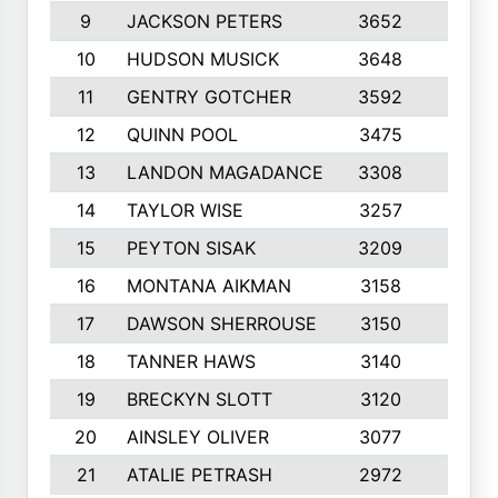
9
JACKSON PETERS
3652
10
10
HUDSON MUSICK
3648
10
11
GENTRY GOTCHER
3592
10
12
QUINN POOL
3475
9
13
LANDON MAGADANCE
3308
9
14
TAYLOR WISE
3257
10
15
PEYTON SISAK
3209
10
16
MONTANA AIKMAN
3158
10
17
DAWSON SHERROUSE
3150
10
18
TANNER HAWS
3140
9
19
BRECKYN SLOTT
3120
10
20
AINSLEY OLIVER
3077
10
21
ATALIE PETRASH
2972
10