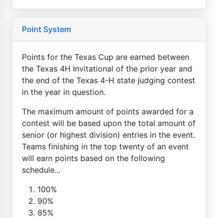
Point System
Points for the Texas Cup are earned between
the Texas 4H Invitational of the prior year and
the end of the Texas 4-H state judging contest
in the year in question.
The maximum amount of points awarded for a
contest will be based upon the total amount of
senior (or highest division) entries in the event.
Teams finishing in the top twenty of an event
will earn points based on the following
schedule...
100%
90%
85%