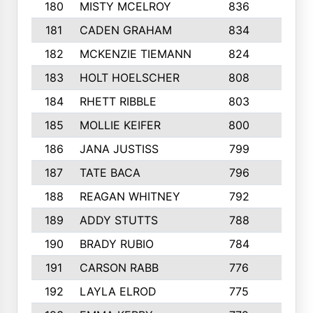
180
MISTY MCELROY
836
3
181
CADEN GRAHAM
834
6
182
MCKENZIE TIEMANN
824
4
183
HOLT HOELSCHER
808
5
184
RHETT RIBBLE
803
4
185
MOLLIE KEIFER
800
4
186
JANA JUSTISS
799
9
187
TATE BACA
796
5
188
REAGAN WHITNEY
792
5
189
ADDY STUTTS
788
3
190
BRADY RUBIO
784
5
191
CARSON RABB
776
3
192
LAYLA ELROD
775
3