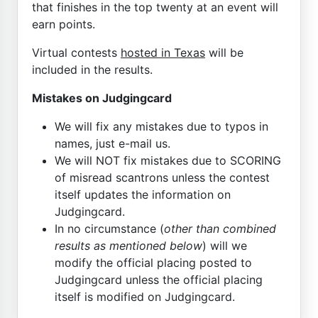
that finishes in the top twenty at an event will
earn points.
Virtual contests
hosted in Texas
will be
included in the results.
Mistakes on Judgingcard
We will fix any mistakes due to typos in
names, just e-mail us.
We will NOT fix mistakes due to SCORING
of misread scantrons unless the contest
itself updates the information on
Judgingcard.
In no circumstance (
other than combined
results as mentioned below
) will we
modify the official placing posted to
Judgingcard unless the official placing
itself is modified on Judgingcard.