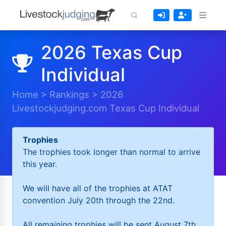
2026 Texas Cup
Individual
Home
>
Rankings
>
2026
Livestockjudging.com Texas Cup Individual
Trophies
The trophies took longer than normal to arrive
this year.
We will have all of the trophies at ATAT
convention July 20th through the 22nd.
All remaining trophies will be sent August 7th.