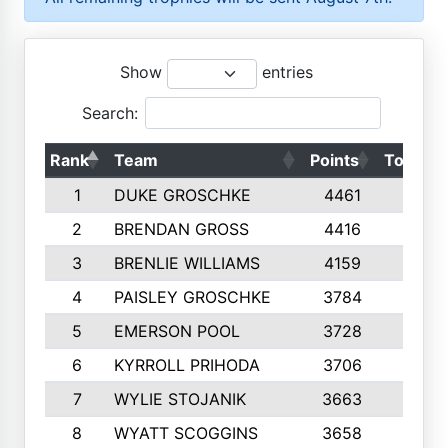
Show
entries
Search:
Rank
Team
Points
Top 50s
1
DUKE GROSCHKE
4461
10
2
BRENDAN GROSS
4416
10
3
BRENLIE WILLIAMS
4159
10
4
PAISLEY GROSCHKE
3784
10
5
EMERSON POOL
3728
10
6
KYRROLL PRIHODA
3706
10
7
WYLIE STOJANIK
3663
10
8
WYATT SCOGGINS
3658
10