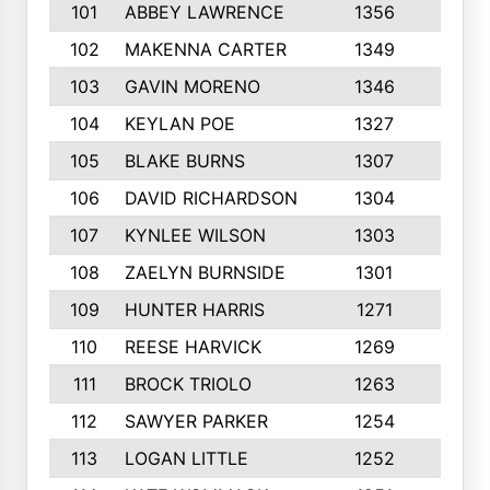
101
ABBEY LAWRENCE
1356
3
102
MAKENNA CARTER
1349
8
103
GAVIN MORENO
1346
9
104
KEYLAN POE
1327
9
105
BLAKE BURNS
1307
7
106
DAVID RICHARDSON
1304
5
107
KYNLEE WILSON
1303
7
108
ZAELYN BURNSIDE
1301
4
109
HUNTER HARRIS
1271
7
110
REESE HARVICK
1269
3
111
BROCK TRIOLO
1263
9
112
SAWYER PARKER
1254
10
113
LOGAN LITTLE
1252
3