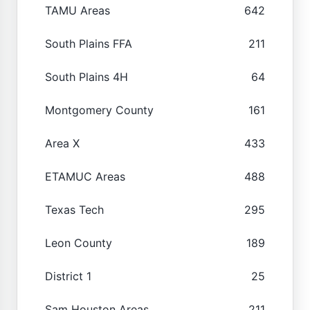
TAMU Areas
642
South Plains FFA
211
South Plains 4H
64
Montgomery County
161
Area X
433
ETAMUC Areas
488
Texas Tech
295
Leon County
189
District 1
25
Sam Houston Areas
211