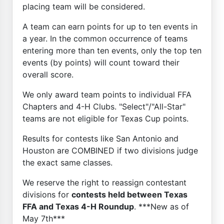
placing team will be considered.
A team can earn points for up to ten events in
a year. In the common occurrence of teams
entering more than ten events, only the top ten
events (by points) will count toward their
overall score.
We only award team points to individual FFA
Chapters and 4-H Clubs. "Select"/"All-Star"
teams are not eligible for Texas Cup points.
Results for contests like San Antonio and
Houston are COMBINED if two divisions judge
the exact same classes.
We reserve the right to reassign contestant
divisions for
contests held between Texas
FFA and Texas 4-H Roundup
. ***New as of
May 7th***