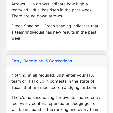
Arrows - Up arrows indicate how high a
team/individual has risen in the past week.
There are no down arrows.
Green Shading - Green shading indicates that
a team/individual has new results in the past
week.
Entry, Recording, & Corrections
Nothing at all required. Just enter your FFA
team or 4-H club in contests in the state of
Texas that are reported on Judgingcard.com.
There's no sanctioning for events and no entry
fee. Every contest reported on Judgingcard
will be included in the ranking and every team