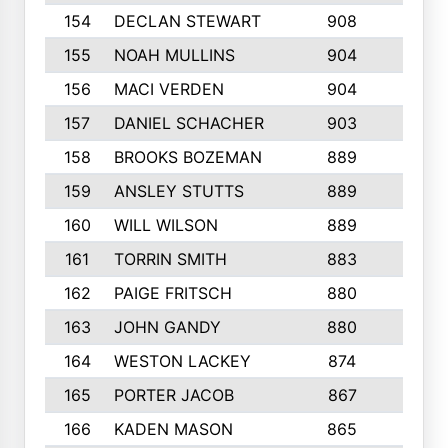
154
DECLAN STEWART
908
4
155
NOAH MULLINS
904
9
156
MACI VERDEN
904
5
157
DANIEL SCHACHER
903
9
158
BROOKS BOZEMAN
889
7
159
ANSLEY STUTTS
889
4
160
WILL WILSON
889
4
161
TORRIN SMITH
883
4
162
PAIGE FRITSCH
880
8
163
JOHN GANDY
880
1
164
WESTON LACKEY
874
6
165
PORTER JACOB
867
6
166
KADEN MASON
865
5