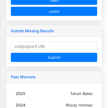
Team
Junior
Submit Missing Results
Submit
Past Winners
2025
Tatum Bales
2024
Rhody Holmes