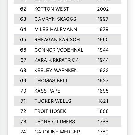
62
KOTTON WEST
2002
8
63
CAMRYN SKAGGS
1997
8
64
MILES HALFMANN
1978
10
65
RHEAGAN KARISCH
1960
10
66
CONNOR VODEHNAL
1944
9
67
KARA KIRKPATRICK
1944
10
68
KEELEY WARNKEN
1932
10
69
THOMAS BELT
1927
10
70
KASS PAPE
1895
9
71
TUCKER WELLS
1821
8
72
TROIT HOSEK
1808
8
73
LAYNA OTTMERS
1799
10
74
CAROLINE MERCER
1780
5