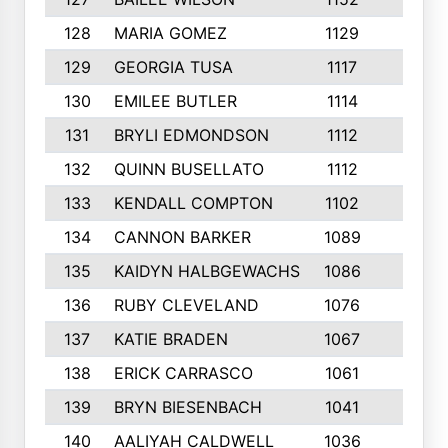
128
MARIA GOMEZ
1129
3
129
GEORGIA TUSA
1117
4
130
EMILEE BUTLER
1114
8
131
BRYLI EDMONDSON
1112
4
132
QUINN BUSELLATO
1112
9
133
KENDALL COMPTON
1102
3
134
CANNON BARKER
1089
6
135
KAIDYN HALBGEWACHS
1086
5
136
RUBY CLEVELAND
1076
7
137
KATIE BRADEN
1067
4
138
ERICK CARRASCO
1061
7
139
BRYN BIESENBACH
1041
7
140
AALIYAH CALDWELL
1036
3