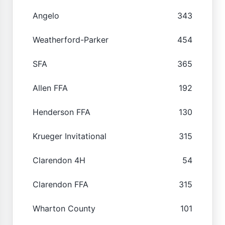
Angelo
343
Weatherford-Parker
454
SFA
365
Allen FFA
192
Henderson FFA
130
Krueger Invitational
315
Clarendon 4H
54
Clarendon FFA
315
Wharton County
101