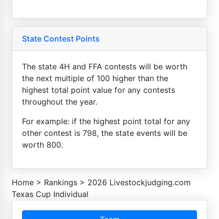
State Contest Points
The state 4H and FFA contests will be worth
the next multiple of 100 higher than the
highest total point value for any contests
throughout the year.
For example: if the highest point total for any
other contest is 798, the state events will be
worth 800.
Home
>
Rankings
>
2026 Livestockjudging.com
Texas Cup Individual