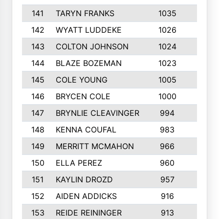
141
TARYN FRANKS
1035
4
142
WYATT LUDDEKE
1026
7
143
COLTON JOHNSON
1024
5
144
BLAZE BOZEMAN
1023
7
145
COLE YOUNG
1005
8
146
BRYCEN COLE
1000
5
147
BRYNLIE CLEAVINGER
994
8
148
KENNA COUFAL
983
6
149
MERRITT MCMAHON
966
7
150
ELLA PEREZ
960
8
151
KAYLIN DROZD
957
5
152
AIDEN ADDICKS
916
5
153
REIDE REININGER
913
7