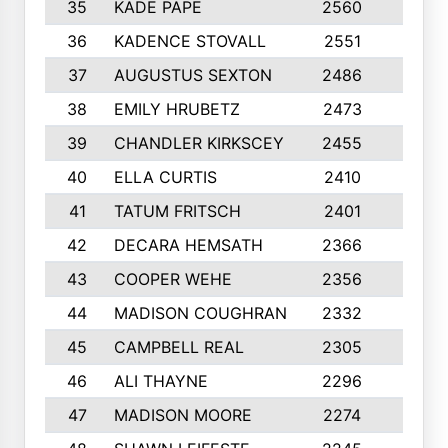
35
KADE PAPE
2560
6
36
KADENCE STOVALL
2551
10
37
AUGUSTUS SEXTON
2486
10
38
EMILY HRUBETZ
2473
8
39
CHANDLER KIRKSCEY
2455
10
40
ELLA CURTIS
2410
9
41
TATUM FRITSCH
2401
10
42
DECARA HEMSATH
2366
10
43
COOPER WEHE
2356
10
44
MADISON COUGHRAN
2332
10
45
CAMPBELL REAL
2305
9
46
ALI THAYNE
2296
10
47
MADISON MOORE
2274
10