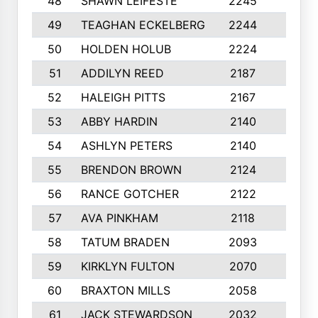
48
SHAWN LEIFESTE
2245
8
49
TEAGHAN ECKELBERG
2244
10
50
HOLDEN HOLUB
2224
10
51
ADDILYN REED
2187
8
52
HALEIGH PITTS
2167
10
53
ABBY HARDIN
2140
7
54
ASHLYN PETERS
2140
10
55
BRENDON BROWN
2124
9
56
RANCE GOTCHER
2122
10
57
AVA PINKHAM
2118
10
58
TATUM BRADEN
2093
7
59
KIRKLYN FULTON
2070
8
60
BRAXTON MILLS
2058
10
61
JACK STEWARDSON
2032
10