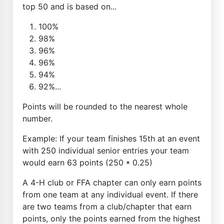
top 50 and is based on...
100%
98%
96%
96%
94%
92%...
Points will be rounded to the nearest whole
number.
Example: If your team finishes 15th at an event
with 250 individual senior entries your team
would earn 63 points (250 * 0.25)
A 4-H club or FFA chapter can only earn points
from one team at any individual event. If there
are two teams from a club/chapter that earn
points, only the points earned from the highest