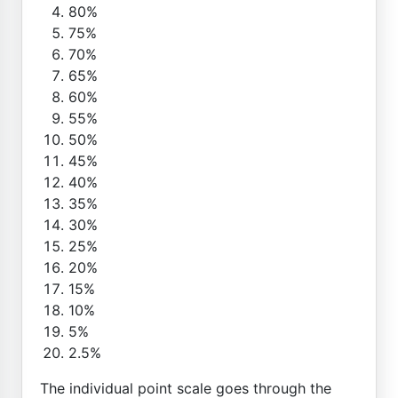
80%
75%
70%
65%
60%
55%
50%
45%
40%
35%
30%
25%
20%
15%
10%
5%
2.5%
The individual point scale goes through the