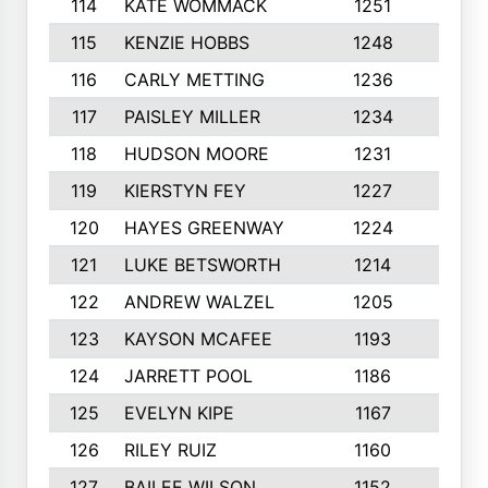
114
KATE WOMMACK
1251
8
115
KENZIE HOBBS
1248
5
116
CARLY METTING
1236
9
117
PAISLEY MILLER
1234
7
118
HUDSON MOORE
1231
5
119
KIERSTYN FEY
1227
7
120
HAYES GREENWAY
1224
6
121
LUKE BETSWORTH
1214
10
122
ANDREW WALZEL
1205
7
123
KAYSON MCAFEE
1193
7
124
JARRETT POOL
1186
8
125
EVELYN KIPE
1167
8
126
RILEY RUIZ
1160
6
127
BAILEE WILSON
1152
7