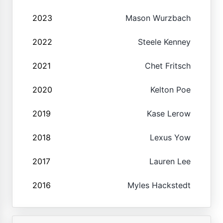
2023
Mason Wurzbach
2022
Steele Kenney
2021
Chet Fritsch
2020
Kelton Poe
2019
Kase Lerow
2018
Lexus Yow
2017
Lauren Lee
2016
Myles Hackstedt