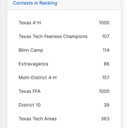
Contests in Ranking
Texas 4-H
1000
Texas Tech Fearless Champions
107
Blinn Camp
114
Extravaganza
86
Multi-District 4-H
157
Texas FFA
1000
District 10
39
Texas Tech Areas
363