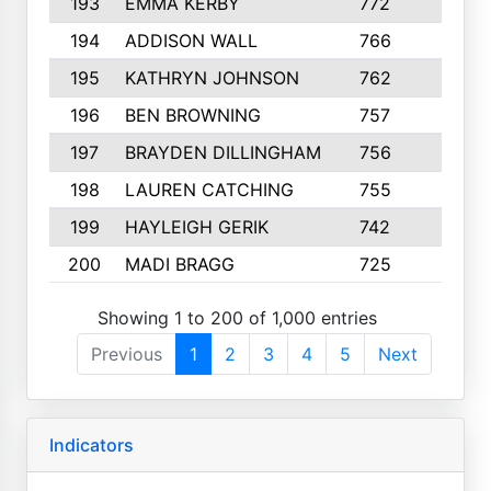
193
EMMA KERBY
772
5
194
ADDISON WALL
766
7
195
KATHRYN JOHNSON
762
5
196
BEN BROWNING
757
7
197
BRAYDEN DILLINGHAM
756
6
198
LAUREN CATCHING
755
4
199
HAYLEIGH GERIK
742
5
200
MADI BRAGG
725
3
Showing 1 to 200 of 1,000 entries
Previous
1
2
3
4
5
Next
Indicators