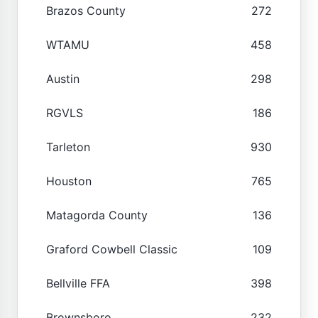
Brazos County
272
WTAMU
458
Austin
298
RGVLS
186
Tarleton
930
Houston
765
Matagorda County
136
Graford Cowbell Classic
109
Bellville FFA
398
Brownsboro
232