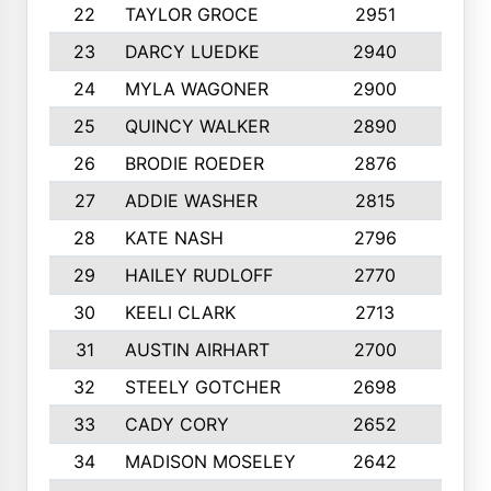
22
TAYLOR GROCE
2951
10
23
DARCY LUEDKE
2940
9
24
MYLA WAGONER
2900
10
25
QUINCY WALKER
2890
10
26
BRODIE ROEDER
2876
10
27
ADDIE WASHER
2815
10
28
KATE NASH
2796
10
29
HAILEY RUDLOFF
2770
10
30
KEELI CLARK
2713
10
31
AUSTIN AIRHART
2700
10
32
STEELY GOTCHER
2698
10
33
CADY CORY
2652
10
34
MADISON MOSELEY
2642
9