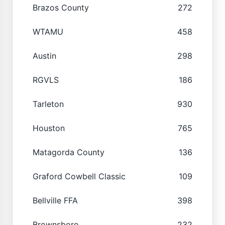
Brazos County
272
WTAMU
458
Austin
298
RGVLS
186
Tarleton
930
Houston
765
Matagorda County
136
Graford Cowbell Classic
109
Bellville FFA
398
Brownsboro
232