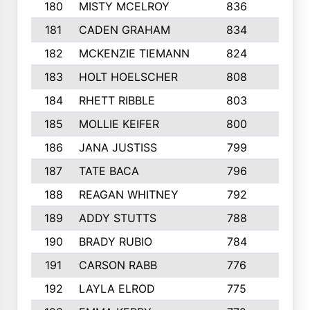
180
MISTY MCELROY
836
3
181
CADEN GRAHAM
834
6
182
MCKENZIE TIEMANN
824
4
183
HOLT HOELSCHER
808
5
184
RHETT RIBBLE
803
4
185
MOLLIE KEIFER
800
4
186
JANA JUSTISS
799
9
187
TATE BACA
796
5
188
REAGAN WHITNEY
792
5
189
ADDY STUTTS
788
3
190
BRADY RUBIO
784
5
191
CARSON RABB
776
3
192
LAYLA ELROD
775
3