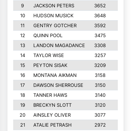
9
JACKSON PETERS
3652
10
10
HUDSON MUSICK
3648
10
11
GENTRY GOTCHER
3592
10
12
QUINN POOL
3475
9
13
LANDON MAGADANCE
3308
9
14
TAYLOR WISE
3257
10
15
PEYTON SISAK
3209
10
16
MONTANA AIKMAN
3158
10
17
DAWSON SHERROUSE
3150
10
18
TANNER HAWS
3140
9
19
BRECKYN SLOTT
3120
10
20
AINSLEY OLIVER
3077
10
21
ATALIE PETRASH
2972
10