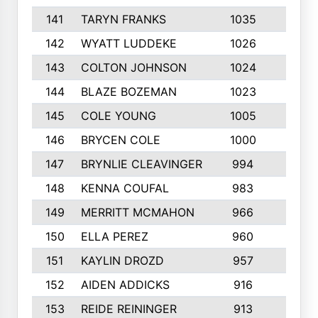
141
TARYN FRANKS
1035
4
142
WYATT LUDDEKE
1026
7
143
COLTON JOHNSON
1024
5
144
BLAZE BOZEMAN
1023
7
145
COLE YOUNG
1005
8
146
BRYCEN COLE
1000
5
147
BRYNLIE CLEAVINGER
994
8
148
KENNA COUFAL
983
6
149
MERRITT MCMAHON
966
7
150
ELLA PEREZ
960
8
151
KAYLIN DROZD
957
5
152
AIDEN ADDICKS
916
5
153
REIDE REININGER
913
7