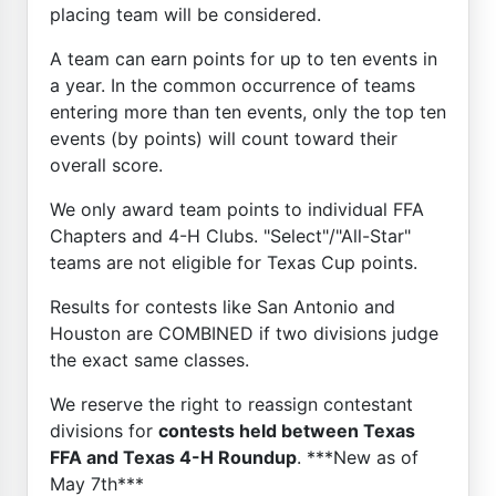
placing team will be considered.
A team can earn points for up to ten events in
a year. In the common occurrence of teams
entering more than ten events, only the top ten
events (by points) will count toward their
overall score.
We only award team points to individual FFA
Chapters and 4-H Clubs. "Select"/"All-Star"
teams are not eligible for Texas Cup points.
Results for contests like San Antonio and
Houston are COMBINED if two divisions judge
the exact same classes.
We reserve the right to reassign contestant
divisions for
contests held between Texas
FFA and Texas 4-H Roundup
. ***New as of
May 7th***