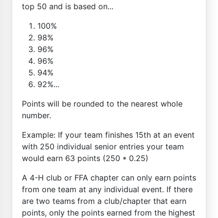
top 50 and is based on...
100%
98%
96%
96%
94%
92%...
Points will be rounded to the nearest whole
number.
Example: If your team finishes 15th at an event
with 250 individual senior entries your team
would earn 63 points (250 * 0.25)
A 4-H club or FFA chapter can only earn points
from one team at any individual event. If there
are two teams from a club/chapter that earn
points, only the points earned from the highest