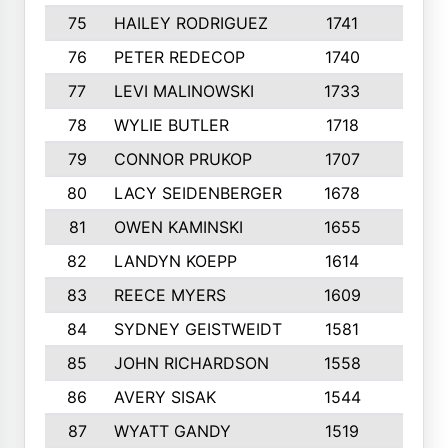
75
HAILEY RODRIGUEZ
1741
6
76
PETER REDECOP
1740
7
77
LEVI MALINOWSKI
1733
9
78
WYLIE BUTLER
1718
9
79
CONNOR PRUKOP
1707
6
80
LACY SEIDENBERGER
1678
6
81
OWEN KAMINSKI
1655
9
82
LANDYN KOEPP
1614
5
83
REECE MYERS
1609
7
84
SYDNEY GEISTWEIDT
1581
8
85
JOHN RICHARDSON
1558
5
86
AVERY SISAK
1544
3
87
WYATT GANDY
1519
10