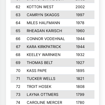
62
KOTTON WEST
2002
8
63
CAMRYN SKAGGS
1997
8
64
MILES HALFMANN
1978
10
65
RHEAGAN KARISCH
1960
10
66
CONNOR VODEHNAL
1944
9
67
KARA KIRKPATRICK
1944
10
68
KEELEY WARNKEN
1932
10
69
THOMAS BELT
1927
10
70
KASS PAPE
1895
9
71
TUCKER WELLS
1821
8
72
TROIT HOSEK
1808
8
73
LAYNA OTTMERS
1799
10
74
CAROLINE MERCER
1780
5