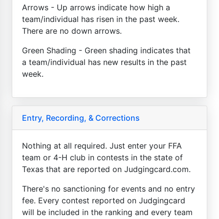
Arrows - Up arrows indicate how high a
team/individual has risen in the past week.
There are no down arrows.
Green Shading - Green shading indicates that
a team/individual has new results in the past
week.
Entry, Recording, & Corrections
Nothing at all required. Just enter your FFA
team or 4-H club in contests in the state of
Texas that are reported on Judgingcard.com.
There's no sanctioning for events and no entry
fee. Every contest reported on Judgingcard
will be included in the ranking and every team