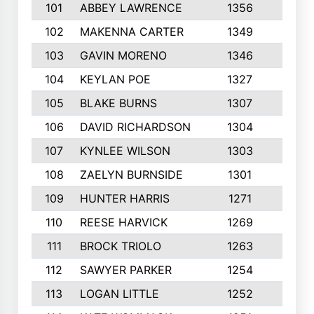
101
ABBEY LAWRENCE
1356
3
102
MAKENNA CARTER
1349
8
103
GAVIN MORENO
1346
9
104
KEYLAN POE
1327
9
105
BLAKE BURNS
1307
7
106
DAVID RICHARDSON
1304
5
107
KYNLEE WILSON
1303
7
108
ZAELYN BURNSIDE
1301
4
109
HUNTER HARRIS
1271
7
110
REESE HARVICK
1269
3
111
BROCK TRIOLO
1263
9
112
SAWYER PARKER
1254
10
113
LOGAN LITTLE
1252
3