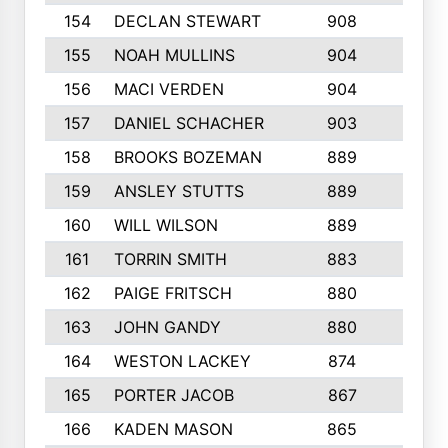
154
DECLAN STEWART
908
4
155
NOAH MULLINS
904
9
156
MACI VERDEN
904
5
157
DANIEL SCHACHER
903
9
158
BROOKS BOZEMAN
889
7
159
ANSLEY STUTTS
889
4
160
WILL WILSON
889
4
161
TORRIN SMITH
883
4
162
PAIGE FRITSCH
880
8
163
JOHN GANDY
880
1
164
WESTON LACKEY
874
6
165
PORTER JACOB
867
6
166
KADEN MASON
865
5