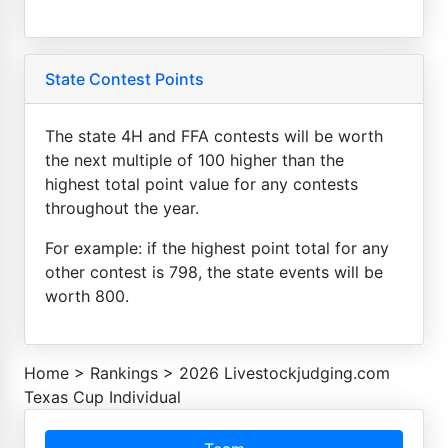
State Contest Points
The state 4H and FFA contests will be worth
the next multiple of 100 higher than the
highest total point value for any contests
throughout the year.
For example: if the highest point total for any
other contest is 798, the state events will be
worth 800.
Home
>
Rankings
>
2026 Livestockjudging.com
Texas Cup Individual