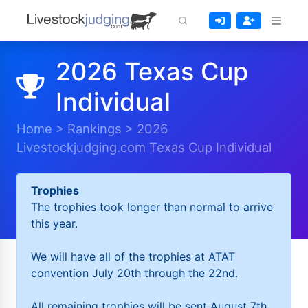
2026 Texas Cup
Individual
Home
>
Rankings
>
2026
Livestockjudging.com Texas Cup Individual
Trophies
The trophies took longer than normal to arrive
this year.
We will have all of the trophies at ATAT
convention July 20th through the 22nd.
All remaining trophies will be sent August 7th.