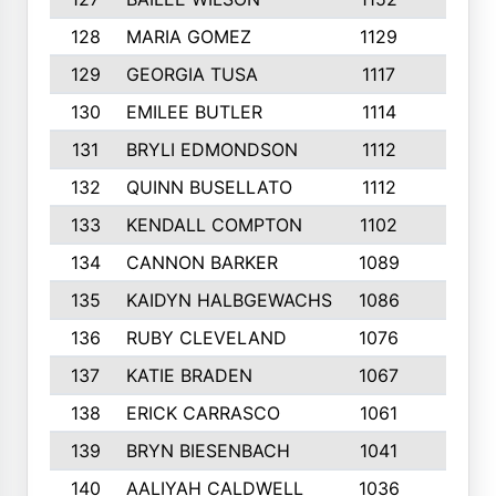
128
MARIA GOMEZ
1129
3
129
GEORGIA TUSA
1117
4
130
EMILEE BUTLER
1114
8
131
BRYLI EDMONDSON
1112
4
132
QUINN BUSELLATO
1112
9
133
KENDALL COMPTON
1102
3
134
CANNON BARKER
1089
6
135
KAIDYN HALBGEWACHS
1086
5
136
RUBY CLEVELAND
1076
7
137
KATIE BRADEN
1067
4
138
ERICK CARRASCO
1061
7
139
BRYN BIESENBACH
1041
7
140
AALIYAH CALDWELL
1036
3