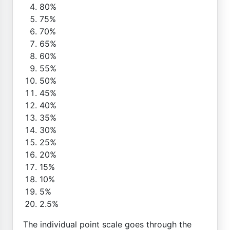
80%
75%
70%
65%
60%
55%
50%
45%
40%
35%
30%
25%
20%
15%
10%
5%
2.5%
The individual point scale goes through the