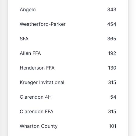
Angelo
343
Weatherford-Parker
454
SFA
365
Allen FFA
192
Henderson FFA
130
Krueger Invitational
315
Clarendon 4H
54
Clarendon FFA
315
Wharton County
101