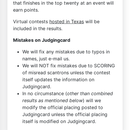
that finishes in the top twenty at an event will
earn points.
Virtual contests
hosted in Texas
will be
included in the results.
Mistakes on Judgingcard
We will fix any mistakes due to typos in
names, just e-mail us.
We will NOT fix mistakes due to SCORING
of misread scantrons unless the contest
itself updates the information on
Judgingcard.
In no circumstance (
other than combined
results as mentioned below
) will we
modify the official placing posted to
Judgingcard unless the official placing
itself is modified on Judgingcard.