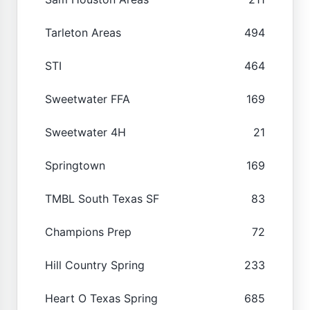
Tarleton Areas
494
STI
464
Sweetwater FFA
169
Sweetwater 4H
21
Springtown
169
TMBL South Texas SF
83
Champions Prep
72
Hill Country Spring
233
Heart O Texas Spring
685