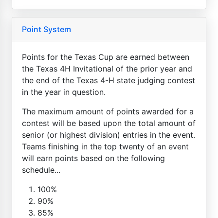
Point System
Points for the Texas Cup are earned between
the Texas 4H Invitational of the prior year and
the end of the Texas 4-H state judging contest
in the year in question.
The maximum amount of points awarded for a
contest will be based upon the total amount of
senior (or highest division) entries in the event.
Teams finishing in the top twenty of an event
will earn points based on the following
schedule...
100%
90%
85%