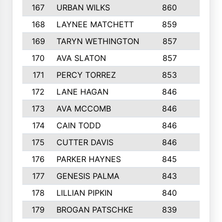
167
URBAN WILKS
860
6
168
LAYNEE MATCHETT
859
10
169
TARYN WETHINGTON
857
5
170
AVA SLATON
857
5
171
PERCY TORREZ
853
5
172
LANE HAGAN
846
5
173
AVA MCCOMB
846
5
174
CAIN TODD
846
3
175
CUTTER DAVIS
846
4
176
PARKER HAYNES
845
8
177
GENESIS PALMA
843
6
178
LILLIAN PIPKIN
840
6
179
BROGAN PATSCHKE
839
4