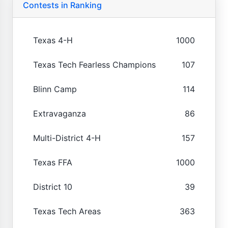
Contests in Ranking
Texas 4-H
1000
Texas Tech Fearless Champions
107
Blinn Camp
114
Extravaganza
86
Multi-District 4-H
157
Texas FFA
1000
District 10
39
Texas Tech Areas
363