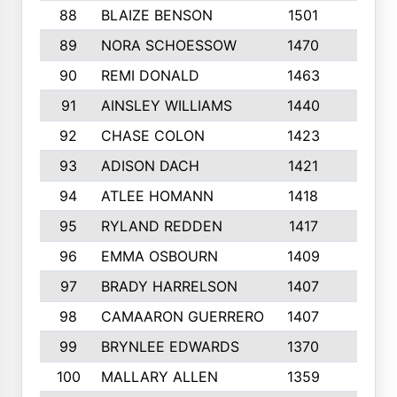
88
BLAIZE BENSON
1501
6
89
NORA SCHOESSOW
1470
4
90
REMI DONALD
1463
8
91
AINSLEY WILLIAMS
1440
4
92
CHASE COLON
1423
7
93
ADISON DACH
1421
9
94
ATLEE HOMANN
1418
6
95
RYLAND REDDEN
1417
6
96
EMMA OSBOURN
1409
3
97
BRADY HARRELSON
1407
4
98
CAMAARON GUERRERO
1407
4
99
BRYNLEE EDWARDS
1370
6
100
MALLARY ALLEN
1359
8