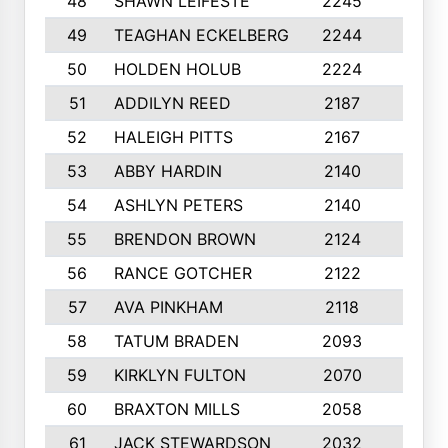
48
SHAWN LEIFESTE
2245
8
49
TEAGHAN ECKELBERG
2244
10
50
HOLDEN HOLUB
2224
10
51
ADDILYN REED
2187
8
52
HALEIGH PITTS
2167
10
53
ABBY HARDIN
2140
7
54
ASHLYN PETERS
2140
10
55
BRENDON BROWN
2124
9
56
RANCE GOTCHER
2122
10
57
AVA PINKHAM
2118
10
58
TATUM BRADEN
2093
7
59
KIRKLYN FULTON
2070
8
60
BRAXTON MILLS
2058
10
61
JACK STEWARDSON
2032
10