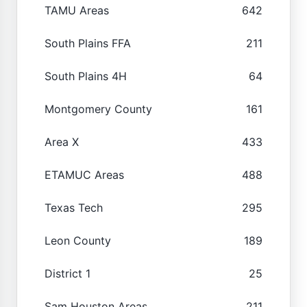
TAMU Areas
642
South Plains FFA
211
South Plains 4H
64
Montgomery County
161
Area X
433
ETAMUC Areas
488
Texas Tech
295
Leon County
189
District 1
25
Sam Houston Areas
211