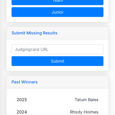
Team
Junior
Submit Missing Results
Submit
Past Winners
2025
Tatum Bales
2024
Rhody Holmes