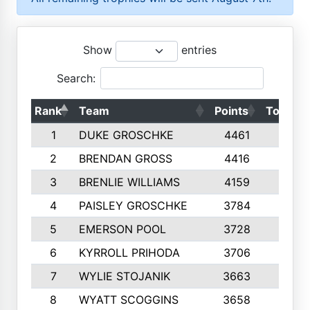
Show
entries
Search:
Rank
Team
Points
Top 50s
1
DUKE GROSCHKE
4461
10
2
BRENDAN GROSS
4416
10
3
BRENLIE WILLIAMS
4159
10
4
PAISLEY GROSCHKE
3784
10
5
EMERSON POOL
3728
10
6
KYRROLL PRIHODA
3706
10
7
WYLIE STOJANIK
3663
10
8
WYATT SCOGGINS
3658
10