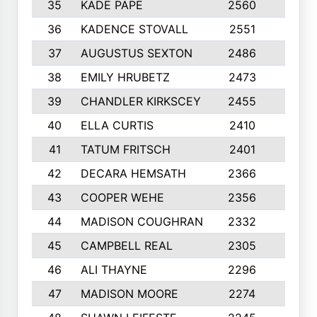
35
KADE PAPE
2560
6
36
KADENCE STOVALL
2551
10
37
AUGUSTUS SEXTON
2486
10
38
EMILY HRUBETZ
2473
8
39
CHANDLER KIRKSCEY
2455
10
40
ELLA CURTIS
2410
9
41
TATUM FRITSCH
2401
10
42
DECARA HEMSATH
2366
10
43
COOPER WEHE
2356
10
44
MADISON COUGHRAN
2332
10
45
CAMPBELL REAL
2305
9
46
ALI THAYNE
2296
10
47
MADISON MOORE
2274
10