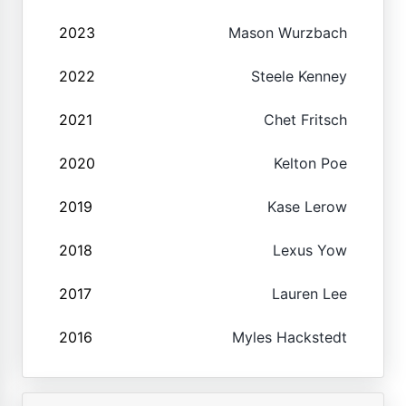
2023
Mason Wurzbach
2022
Steele Kenney
2021
Chet Fritsch
2020
Kelton Poe
2019
Kase Lerow
2018
Lexus Yow
2017
Lauren Lee
2016
Myles Hackstedt