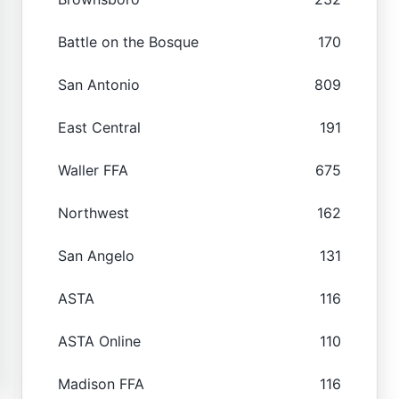
Battle on the Bosque
170
San Antonio
809
East Central
191
Waller FFA
675
Northwest
162
San Angelo
131
ASTA
116
ASTA Online
110
Madison FFA
116