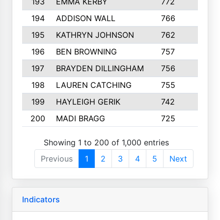
193
EMMA KERBY
772
5
194
ADDISON WALL
766
7
195
KATHRYN JOHNSON
762
5
196
BEN BROWNING
757
7
197
BRAYDEN DILLINGHAM
756
6
198
LAUREN CATCHING
755
4
199
HAYLEIGH GERIK
742
5
200
MADI BRAGG
725
3
Showing 1 to 200 of 1,000 entries
Previous
1
2
3
4
5
Next
Indicators