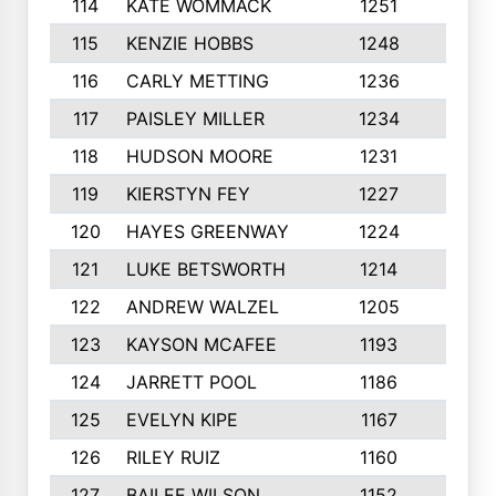
114
KATE WOMMACK
1251
8
115
KENZIE HOBBS
1248
5
116
CARLY METTING
1236
9
117
PAISLEY MILLER
1234
7
118
HUDSON MOORE
1231
5
119
KIERSTYN FEY
1227
7
120
HAYES GREENWAY
1224
6
121
LUKE BETSWORTH
1214
10
122
ANDREW WALZEL
1205
7
123
KAYSON MCAFEE
1193
7
124
JARRETT POOL
1186
8
125
EVELYN KIPE
1167
8
126
RILEY RUIZ
1160
6
127
BAILEE WILSON
1152
7