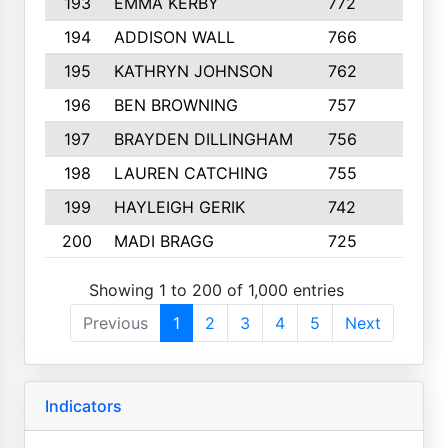
193
EMMA KERBY
772
5
194
ADDISON WALL
766
7
195
KATHRYN JOHNSON
762
5
196
BEN BROWNING
757
7
197
BRAYDEN DILLINGHAM
756
6
198
LAUREN CATCHING
755
4
199
HAYLEIGH GERIK
742
5
200
MADI BRAGG
725
3
Showing 1 to 200 of 1,000 entries
Previous
1
2
3
4
5
Next
Indicators