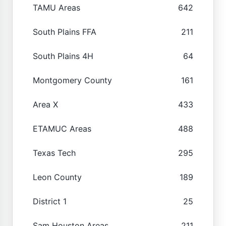
TAMU Areas
642
South Plains FFA
211
South Plains 4H
64
Montgomery County
161
Area X
433
ETAMUC Areas
488
Texas Tech
295
Leon County
189
District 1
25
Sam Houston Areas
211