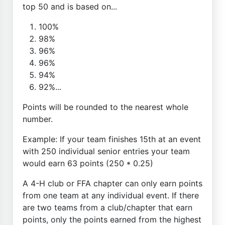
top 50 and is based on...
100%
98%
96%
96%
94%
92%...
Points will be rounded to the nearest whole
number.
Example: If your team finishes 15th at an event
with 250 individual senior entries your team
would earn 63 points (250 * 0.25)
A 4-H club or FFA chapter can only earn points
from one team at any individual event. If there
are two teams from a club/chapter that earn
points, only the points earned from the highest