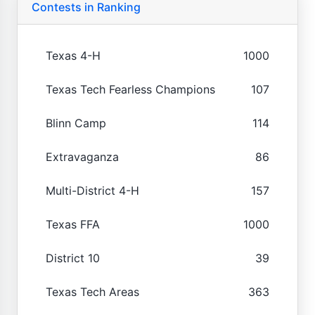
Contests in Ranking
Texas 4-H
1000
Texas Tech Fearless Champions
107
Blinn Camp
114
Extravaganza
86
Multi-District 4-H
157
Texas FFA
1000
District 10
39
Texas Tech Areas
363