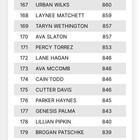
167
URBAN WILKS
860
6
168
LAYNEE MATCHETT
859
10
169
TARYN WETHINGTON
857
5
170
AVA SLATON
857
5
171
PERCY TORREZ
853
5
172
LANE HAGAN
846
5
173
AVA MCCOMB
846
5
174
CAIN TODD
846
3
175
CUTTER DAVIS
846
4
176
PARKER HAYNES
845
8
177
GENESIS PALMA
843
6
178
LILLIAN PIPKIN
840
6
179
BROGAN PATSCHKE
839
4