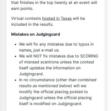
that finishes in the top twenty at an event will
earn points.
Virtual contests
hosted in Texas
will be
included in the results.
Mistakes on Judgingcard
We will fix any mistakes due to typos in
names, just e-mail us.
We will NOT fix mistakes due to SCORING
of misread scantrons unless the contest
itself updates the information on
Judgingcard.
In no circumstance (
other than combined
results as mentioned below
) will we
modify the official placing posted to
Judgingcard unless the official placing
itself is modified on Judgingcard.