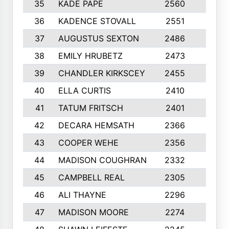
35
KADE PAPE
2560
6
36
KADENCE STOVALL
2551
10
37
AUGUSTUS SEXTON
2486
10
38
EMILY HRUBETZ
2473
8
39
CHANDLER KIRKSCEY
2455
10
40
ELLA CURTIS
2410
9
41
TATUM FRITSCH
2401
10
42
DECARA HEMSATH
2366
10
43
COOPER WEHE
2356
10
44
MADISON COUGHRAN
2332
10
45
CAMPBELL REAL
2305
9
46
ALI THAYNE
2296
10
47
MADISON MOORE
2274
10