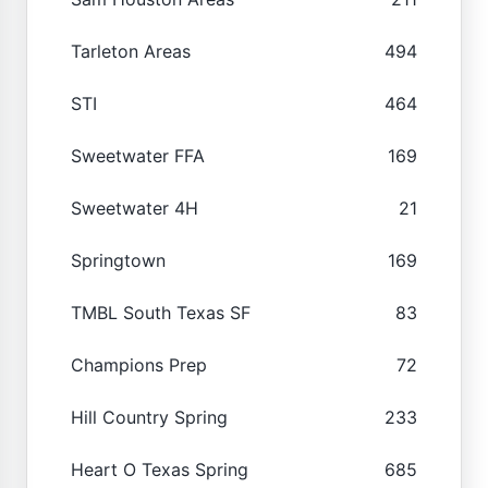
Tarleton Areas
494
STI
464
Sweetwater FFA
169
Sweetwater 4H
21
Springtown
169
TMBL South Texas SF
83
Champions Prep
72
Hill Country Spring
233
Heart O Texas Spring
685