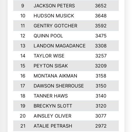
9
JACKSON PETERS
3652
10
10
HUDSON MUSICK
3648
10
11
GENTRY GOTCHER
3592
10
12
QUINN POOL
3475
9
13
LANDON MAGADANCE
3308
9
14
TAYLOR WISE
3257
10
15
PEYTON SISAK
3209
10
16
MONTANA AIKMAN
3158
10
17
DAWSON SHERROUSE
3150
10
18
TANNER HAWS
3140
9
19
BRECKYN SLOTT
3120
10
20
AINSLEY OLIVER
3077
10
21
ATALIE PETRASH
2972
10