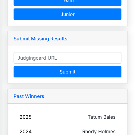
Team
Junior
Submit Missing Results
Submit
Past Winners
2025
Tatum Bales
2024
Rhody Holmes