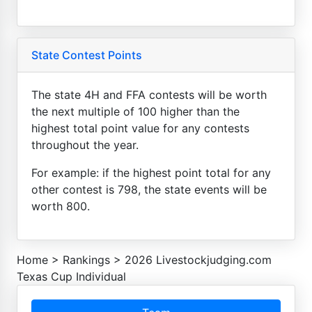
State Contest Points
The state 4H and FFA contests will be worth
the next multiple of 100 higher than the
highest total point value for any contests
throughout the year.
For example: if the highest point total for any
other contest is 798, the state events will be
worth 800.
Home
>
Rankings
>
2026 Livestockjudging.com
Texas Cup Individual