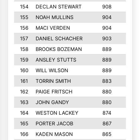
154
DECLAN STEWART
908
4
155
NOAH MULLINS
904
9
156
MACI VERDEN
904
5
157
DANIEL SCHACHER
903
9
158
BROOKS BOZEMAN
889
7
159
ANSLEY STUTTS
889
4
160
WILL WILSON
889
4
161
TORRIN SMITH
883
4
162
PAIGE FRITSCH
880
8
163
JOHN GANDY
880
1
164
WESTON LACKEY
874
6
165
PORTER JACOB
867
6
166
KADEN MASON
865
5