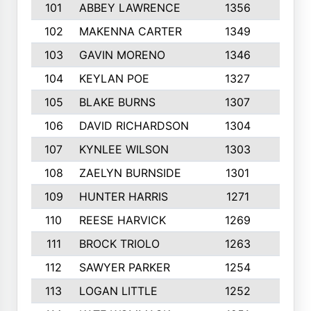
101
ABBEY LAWRENCE
1356
3
102
MAKENNA CARTER
1349
8
103
GAVIN MORENO
1346
9
104
KEYLAN POE
1327
9
105
BLAKE BURNS
1307
7
106
DAVID RICHARDSON
1304
5
107
KYNLEE WILSON
1303
7
108
ZAELYN BURNSIDE
1301
4
109
HUNTER HARRIS
1271
7
110
REESE HARVICK
1269
3
111
BROCK TRIOLO
1263
9
112
SAWYER PARKER
1254
10
113
LOGAN LITTLE
1252
3