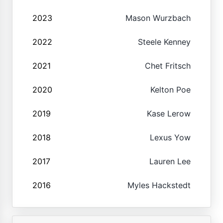
2023
Mason Wurzbach
2022
Steele Kenney
2021
Chet Fritsch
2020
Kelton Poe
2019
Kase Lerow
2018
Lexus Yow
2017
Lauren Lee
2016
Myles Hackstedt