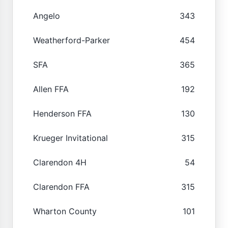
Angelo
343
Weatherford-Parker
454
SFA
365
Allen FFA
192
Henderson FFA
130
Krueger Invitational
315
Clarendon 4H
54
Clarendon FFA
315
Wharton County
101