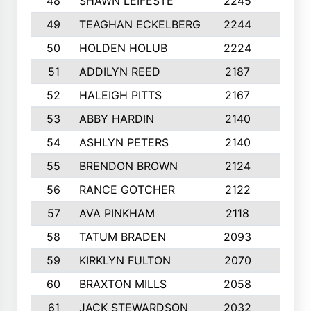
48
SHAWN LEIFESTE
2245
8
49
TEAGHAN ECKELBERG
2244
10
50
HOLDEN HOLUB
2224
10
51
ADDILYN REED
2187
8
52
HALEIGH PITTS
2167
10
53
ABBY HARDIN
2140
7
54
ASHLYN PETERS
2140
10
55
BRENDON BROWN
2124
9
56
RANCE GOTCHER
2122
10
57
AVA PINKHAM
2118
10
58
TATUM BRADEN
2093
7
59
KIRKLYN FULTON
2070
8
60
BRAXTON MILLS
2058
10
61
JACK STEWARDSON
2032
10