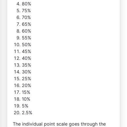
80%
75%
70%
65%
60%
55%
50%
45%
40%
35%
30%
25%
20%
15%
10%
5%
2.5%
The individual point scale goes through the