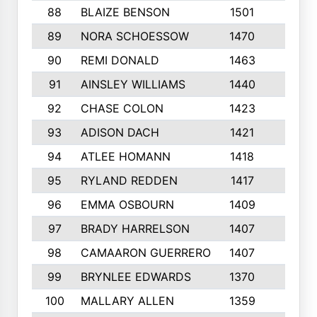
88
BLAIZE BENSON
1501
6
89
NORA SCHOESSOW
1470
4
90
REMI DONALD
1463
8
91
AINSLEY WILLIAMS
1440
4
92
CHASE COLON
1423
7
93
ADISON DACH
1421
9
94
ATLEE HOMANN
1418
6
95
RYLAND REDDEN
1417
6
96
EMMA OSBOURN
1409
3
97
BRADY HARRELSON
1407
4
98
CAMAARON GUERRERO
1407
4
99
BRYNLEE EDWARDS
1370
6
100
MALLARY ALLEN
1359
8