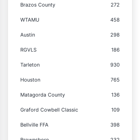
Brazos County
272
WTAMU
458
Austin
298
RGVLS
186
Tarleton
930
Houston
765
Matagorda County
136
Graford Cowbell Classic
109
Bellville FFA
398
Brownsboro
232