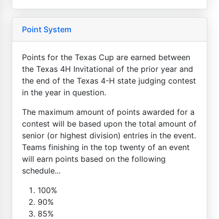
Point System
Points for the Texas Cup are earned between
the Texas 4H Invitational of the prior year and
the end of the Texas 4-H state judging contest
in the year in question.
The maximum amount of points awarded for a
contest will be based upon the total amount of
senior (or highest division) entries in the event.
Teams finishing in the top twenty of an event
will earn points based on the following
schedule...
100%
90%
85%