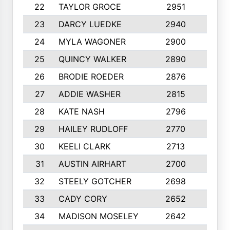
22
TAYLOR GROCE
2951
10
23
DARCY LUEDKE
2940
9
24
MYLA WAGONER
2900
10
25
QUINCY WALKER
2890
10
26
BRODIE ROEDER
2876
10
27
ADDIE WASHER
2815
10
28
KATE NASH
2796
10
29
HAILEY RUDLOFF
2770
10
30
KEELI CLARK
2713
10
31
AUSTIN AIRHART
2700
10
32
STEELY GOTCHER
2698
10
33
CADY CORY
2652
10
34
MADISON MOSELEY
2642
9