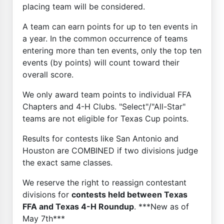
placing team will be considered.
A team can earn points for up to ten events in
a year. In the common occurrence of teams
entering more than ten events, only the top ten
events (by points) will count toward their
overall score.
We only award team points to individual FFA
Chapters and 4-H Clubs. "Select"/"All-Star"
teams are not eligible for Texas Cup points.
Results for contests like San Antonio and
Houston are COMBINED if two divisions judge
the exact same classes.
We reserve the right to reassign contestant
divisions for
contests held between Texas
FFA and Texas 4-H Roundup
. ***New as of
May 7th***