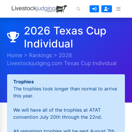
2026 Texas Cup
Individual
Home
>
Rankings
>
2026
Livestockjudging.com Texas Cup Individual
Trophies
The trophies took longer than normal to arrive
this year.
We will have all of the trophies at ATAT
convention July 20th through the 22nd.
All remaining trophies will be sent August 7th.