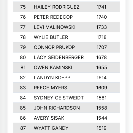
75
HAILEY RODRIGUEZ
1741
6
76
PETER REDECOP
1740
7
77
LEVI MALINOWSKI
1733
9
78
WYLIE BUTLER
1718
9
79
CONNOR PRUKOP
1707
6
80
LACY SEIDENBERGER
1678
6
81
OWEN KAMINSKI
1655
9
82
LANDYN KOEPP
1614
5
83
REECE MYERS
1609
7
84
SYDNEY GEISTWEIDT
1581
8
85
JOHN RICHARDSON
1558
5
86
AVERY SISAK
1544
3
87
WYATT GANDY
1519
10