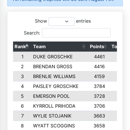
Show
entries
Search:
Rank
Team
Points
Top 50s
1
DUKE GROSCHKE
4461
10
2
BRENDAN GROSS
4416
10
3
BRENLIE WILLIAMS
4159
10
4
PAISLEY GROSCHKE
3784
10
5
EMERSON POOL
3728
10
6
KYRROLL PRIHODA
3706
10
7
WYLIE STOJANIK
3663
10
8
WYATT SCOGGINS
3658
10