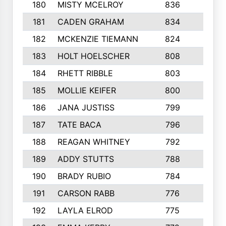
180
MISTY MCELROY
836
3
181
CADEN GRAHAM
834
6
182
MCKENZIE TIEMANN
824
4
183
HOLT HOELSCHER
808
5
184
RHETT RIBBLE
803
4
185
MOLLIE KEIFER
800
4
186
JANA JUSTISS
799
9
187
TATE BACA
796
5
188
REAGAN WHITNEY
792
5
189
ADDY STUTTS
788
3
190
BRADY RUBIO
784
5
191
CARSON RABB
776
3
192
LAYLA ELROD
775
3