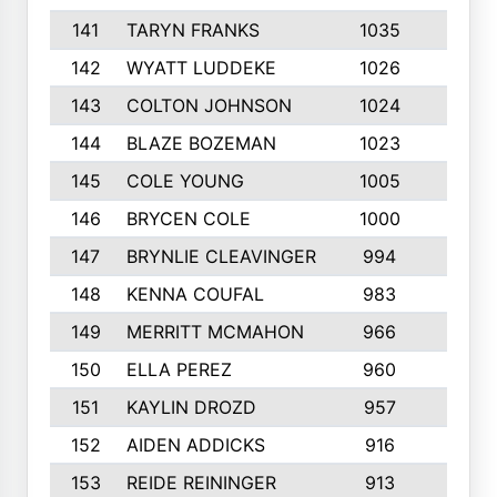
141
TARYN FRANKS
1035
4
142
WYATT LUDDEKE
1026
7
143
COLTON JOHNSON
1024
5
144
BLAZE BOZEMAN
1023
7
145
COLE YOUNG
1005
8
146
BRYCEN COLE
1000
5
147
BRYNLIE CLEAVINGER
994
8
148
KENNA COUFAL
983
6
149
MERRITT MCMAHON
966
7
150
ELLA PEREZ
960
8
151
KAYLIN DROZD
957
5
152
AIDEN ADDICKS
916
5
153
REIDE REININGER
913
7