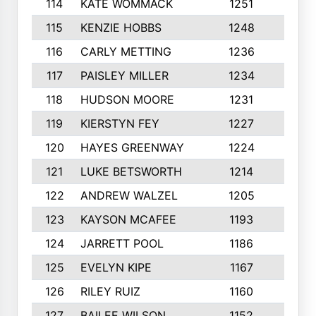
114
KATE WOMMACK
1251
8
115
KENZIE HOBBS
1248
5
116
CARLY METTING
1236
9
117
PAISLEY MILLER
1234
7
118
HUDSON MOORE
1231
5
119
KIERSTYN FEY
1227
7
120
HAYES GREENWAY
1224
6
121
LUKE BETSWORTH
1214
10
122
ANDREW WALZEL
1205
7
123
KAYSON MCAFEE
1193
7
124
JARRETT POOL
1186
8
125
EVELYN KIPE
1167
8
126
RILEY RUIZ
1160
6
127
BAILEE WILSON
1152
7