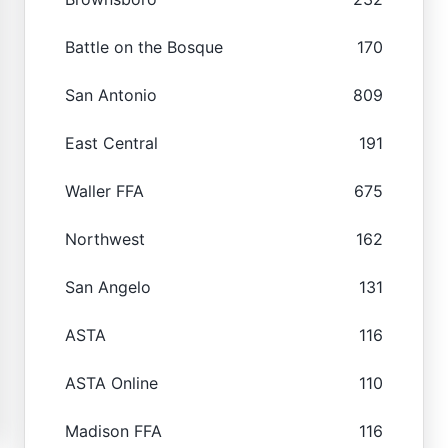
Battle on the Bosque
170
San Antonio
809
East Central
191
Waller FFA
675
Northwest
162
San Angelo
131
ASTA
116
ASTA Online
110
Madison FFA
116