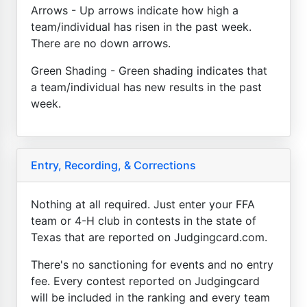
Arrows - Up arrows indicate how high a
team/individual has risen in the past week.
There are no down arrows.
Green Shading - Green shading indicates that
a team/individual has new results in the past
week.
Entry, Recording, & Corrections
Nothing at all required. Just enter your FFA
team or 4-H club in contests in the state of
Texas that are reported on Judgingcard.com.
There's no sanctioning for events and no entry
fee. Every contest reported on Judgingcard
will be included in the ranking and every team