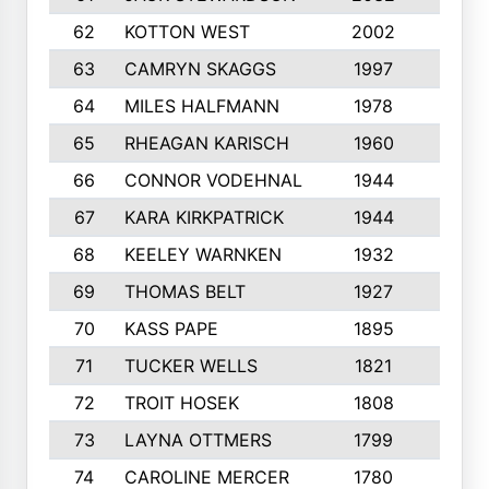
62
KOTTON WEST
2002
8
63
CAMRYN SKAGGS
1997
8
64
MILES HALFMANN
1978
10
65
RHEAGAN KARISCH
1960
10
66
CONNOR VODEHNAL
1944
9
67
KARA KIRKPATRICK
1944
10
68
KEELEY WARNKEN
1932
10
69
THOMAS BELT
1927
10
70
KASS PAPE
1895
9
71
TUCKER WELLS
1821
8
72
TROIT HOSEK
1808
8
73
LAYNA OTTMERS
1799
10
74
CAROLINE MERCER
1780
5