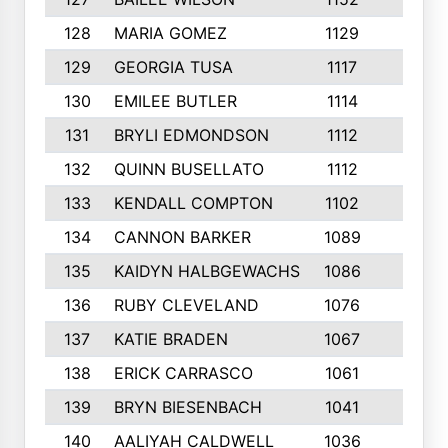
128
MARIA GOMEZ
1129
3
129
GEORGIA TUSA
1117
4
130
EMILEE BUTLER
1114
8
131
BRYLI EDMONDSON
1112
4
132
QUINN BUSELLATO
1112
9
133
KENDALL COMPTON
1102
3
134
CANNON BARKER
1089
6
135
KAIDYN HALBGEWACHS
1086
5
136
RUBY CLEVELAND
1076
7
137
KATIE BRADEN
1067
4
138
ERICK CARRASCO
1061
7
139
BRYN BIESENBACH
1041
7
140
AALIYAH CALDWELL
1036
3