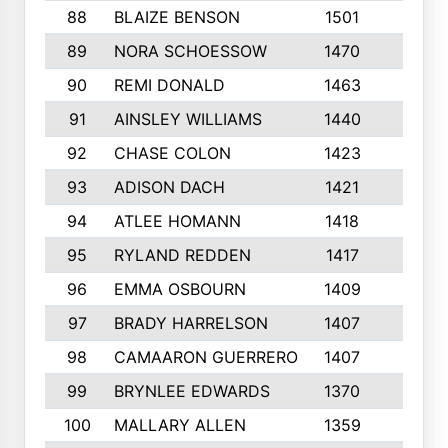
88
BLAIZE BENSON
1501
6
89
NORA SCHOESSOW
1470
4
90
REMI DONALD
1463
8
91
AINSLEY WILLIAMS
1440
4
92
CHASE COLON
1423
7
93
ADISON DACH
1421
9
94
ATLEE HOMANN
1418
6
95
RYLAND REDDEN
1417
6
96
EMMA OSBOURN
1409
3
97
BRADY HARRELSON
1407
4
98
CAMAARON GUERRERO
1407
4
99
BRYNLEE EDWARDS
1370
6
100
MALLARY ALLEN
1359
8