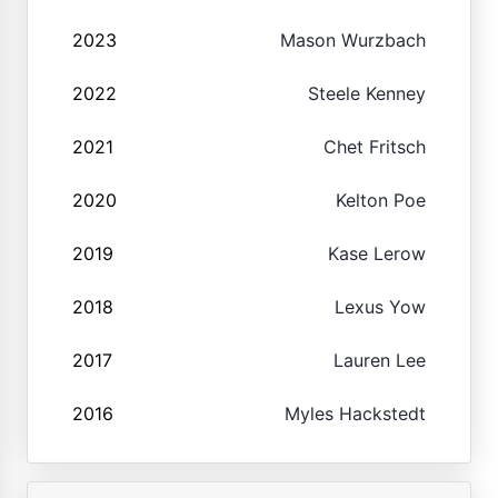
2023
Mason Wurzbach
2022
Steele Kenney
2021
Chet Fritsch
2020
Kelton Poe
2019
Kase Lerow
2018
Lexus Yow
2017
Lauren Lee
2016
Myles Hackstedt