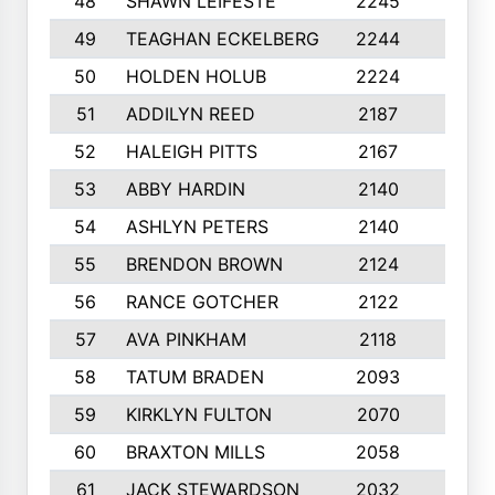
48
SHAWN LEIFESTE
2245
8
49
TEAGHAN ECKELBERG
2244
10
50
HOLDEN HOLUB
2224
10
51
ADDILYN REED
2187
8
52
HALEIGH PITTS
2167
10
53
ABBY HARDIN
2140
7
54
ASHLYN PETERS
2140
10
55
BRENDON BROWN
2124
9
56
RANCE GOTCHER
2122
10
57
AVA PINKHAM
2118
10
58
TATUM BRADEN
2093
7
59
KIRKLYN FULTON
2070
8
60
BRAXTON MILLS
2058
10
61
JACK STEWARDSON
2032
10