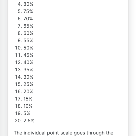
80%
75%
70%
65%
60%
55%
50%
45%
40%
35%
30%
25%
20%
15%
10%
5%
2.5%
The individual point scale goes through the