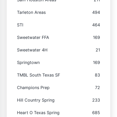
Tarleton Areas
494
STI
464
Sweetwater FFA
169
Sweetwater 4H
21
Springtown
169
TMBL South Texas SF
83
Champions Prep
72
Hill Country Spring
233
Heart O Texas Spring
685