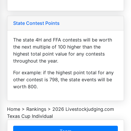
State Contest Points
The state 4H and FFA contests will be worth
the next multiple of 100 higher than the
highest total point value for any contests
throughout the year.
For example: if the highest point total for any
other contest is 798, the state events will be
worth 800.
Home
>
Rankings
>
2026 Livestockjudging.com
Texas Cup Individual