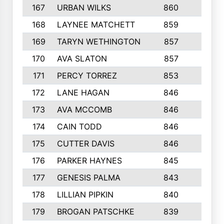
167
URBAN WILKS
860
6
168
LAYNEE MATCHETT
859
10
169
TARYN WETHINGTON
857
5
170
AVA SLATON
857
5
171
PERCY TORREZ
853
5
172
LANE HAGAN
846
5
173
AVA MCCOMB
846
5
174
CAIN TODD
846
3
175
CUTTER DAVIS
846
4
176
PARKER HAYNES
845
8
177
GENESIS PALMA
843
6
178
LILLIAN PIPKIN
840
6
179
BROGAN PATSCHKE
839
4