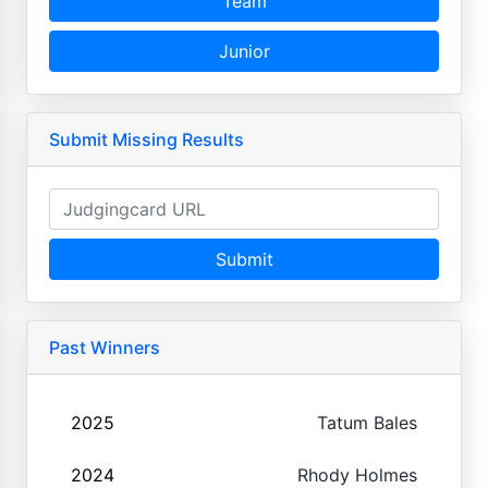
Team
Junior
Submit Missing Results
Submit
Past Winners
2025
Tatum Bales
2024
Rhody Holmes