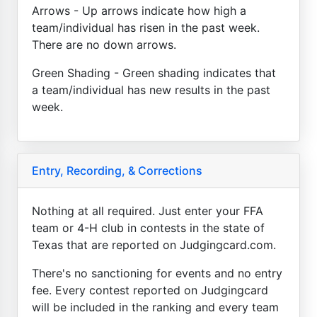
Arrows - Up arrows indicate how high a
team/individual has risen in the past week.
There are no down arrows.
Green Shading - Green shading indicates that
a team/individual has new results in the past
week.
Entry, Recording, & Corrections
Nothing at all required. Just enter your FFA
team or 4-H club in contests in the state of
Texas that are reported on Judgingcard.com.
There's no sanctioning for events and no entry
fee. Every contest reported on Judgingcard
will be included in the ranking and every team