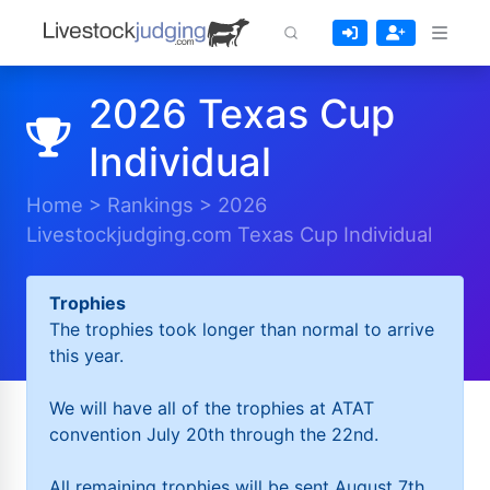
2026 Texas Cup
Individual
Home
>
Rankings
>
2026
Livestockjudging.com Texas Cup Individual
Trophies
The trophies took longer than normal to arrive
this year.
We will have all of the trophies at ATAT
convention July 20th through the 22nd.
All remaining trophies will be sent August 7th.