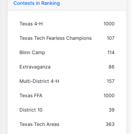
Contests in Ranking
Texas 4-H
1000
Texas Tech Fearless Champions
107
Blinn Camp
114
Extravaganza
86
Multi-District 4-H
157
Texas FFA
1000
District 10
39
Texas Tech Areas
363