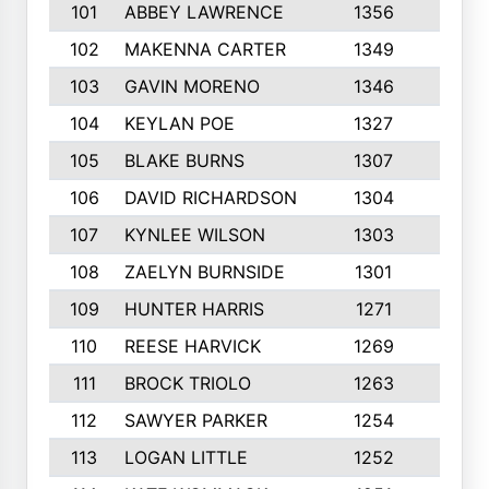
101
ABBEY LAWRENCE
1356
3
102
MAKENNA CARTER
1349
8
103
GAVIN MORENO
1346
9
104
KEYLAN POE
1327
9
105
BLAKE BURNS
1307
7
106
DAVID RICHARDSON
1304
5
107
KYNLEE WILSON
1303
7
108
ZAELYN BURNSIDE
1301
4
109
HUNTER HARRIS
1271
7
110
REESE HARVICK
1269
3
111
BROCK TRIOLO
1263
9
112
SAWYER PARKER
1254
10
113
LOGAN LITTLE
1252
3