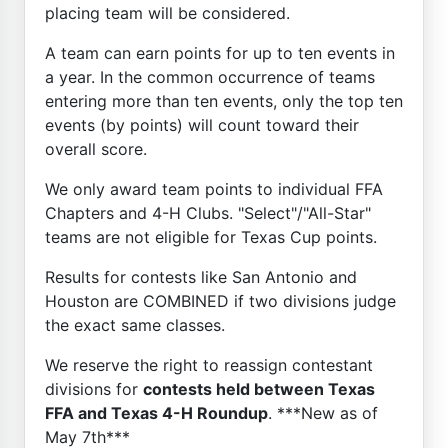
placing team will be considered.
A team can earn points for up to ten events in
a year. In the common occurrence of teams
entering more than ten events, only the top ten
events (by points) will count toward their
overall score.
We only award team points to individual FFA
Chapters and 4-H Clubs. "Select"/"All-Star"
teams are not eligible for Texas Cup points.
Results for contests like San Antonio and
Houston are COMBINED if two divisions judge
the exact same classes.
We reserve the right to reassign contestant
divisions for
contests held between Texas
FFA and Texas 4-H Roundup
. ***New as of
May 7th***