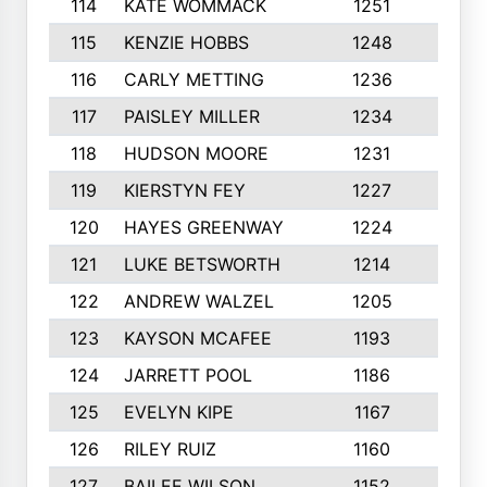
114
KATE WOMMACK
1251
8
115
KENZIE HOBBS
1248
5
116
CARLY METTING
1236
9
117
PAISLEY MILLER
1234
7
118
HUDSON MOORE
1231
5
119
KIERSTYN FEY
1227
7
120
HAYES GREENWAY
1224
6
121
LUKE BETSWORTH
1214
10
122
ANDREW WALZEL
1205
7
123
KAYSON MCAFEE
1193
7
124
JARRETT POOL
1186
8
125
EVELYN KIPE
1167
8
126
RILEY RUIZ
1160
6
127
BAILEE WILSON
1152
7