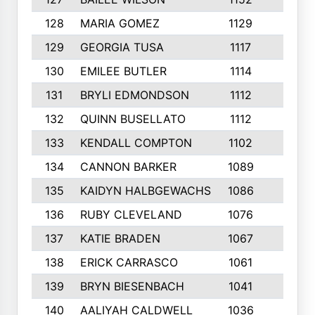
128
MARIA GOMEZ
1129
3
129
GEORGIA TUSA
1117
4
130
EMILEE BUTLER
1114
8
131
BRYLI EDMONDSON
1112
4
132
QUINN BUSELLATO
1112
9
133
KENDALL COMPTON
1102
3
134
CANNON BARKER
1089
6
135
KAIDYN HALBGEWACHS
1086
5
136
RUBY CLEVELAND
1076
7
137
KATIE BRADEN
1067
4
138
ERICK CARRASCO
1061
7
139
BRYN BIESENBACH
1041
7
140
AALIYAH CALDWELL
1036
3