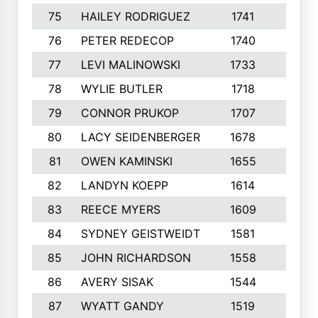
75
HAILEY RODRIGUEZ
1741
6
76
PETER REDECOP
1740
7
77
LEVI MALINOWSKI
1733
9
78
WYLIE BUTLER
1718
9
79
CONNOR PRUKOP
1707
6
80
LACY SEIDENBERGER
1678
6
81
OWEN KAMINSKI
1655
9
82
LANDYN KOEPP
1614
5
83
REECE MYERS
1609
7
84
SYDNEY GEISTWEIDT
1581
8
85
JOHN RICHARDSON
1558
5
86
AVERY SISAK
1544
3
87
WYATT GANDY
1519
10