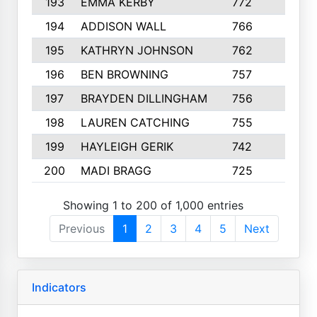
193
EMMA KERBY
772
5
194
ADDISON WALL
766
7
195
KATHRYN JOHNSON
762
5
196
BEN BROWNING
757
7
197
BRAYDEN DILLINGHAM
756
6
198
LAUREN CATCHING
755
4
199
HAYLEIGH GERIK
742
5
200
MADI BRAGG
725
3
Showing 1 to 200 of 1,000 entries
Previous
1
2
3
4
5
Next
Indicators