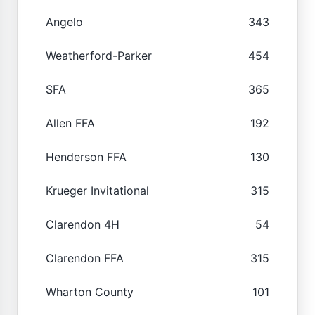
Angelo
343
Weatherford-Parker
454
SFA
365
Allen FFA
192
Henderson FFA
130
Krueger Invitational
315
Clarendon 4H
54
Clarendon FFA
315
Wharton County
101