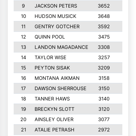
9
JACKSON PETERS
3652
10
10
HUDSON MUSICK
3648
10
11
GENTRY GOTCHER
3592
10
12
QUINN POOL
3475
9
13
LANDON MAGADANCE
3308
9
14
TAYLOR WISE
3257
10
15
PEYTON SISAK
3209
10
16
MONTANA AIKMAN
3158
10
17
DAWSON SHERROUSE
3150
10
18
TANNER HAWS
3140
9
19
BRECKYN SLOTT
3120
10
20
AINSLEY OLIVER
3077
10
21
ATALIE PETRASH
2972
10