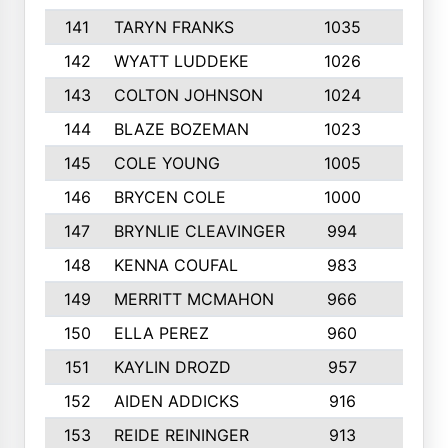
141
TARYN FRANKS
1035
4
142
WYATT LUDDEKE
1026
7
143
COLTON JOHNSON
1024
5
144
BLAZE BOZEMAN
1023
7
145
COLE YOUNG
1005
8
146
BRYCEN COLE
1000
5
147
BRYNLIE CLEAVINGER
994
8
148
KENNA COUFAL
983
6
149
MERRITT MCMAHON
966
7
150
ELLA PEREZ
960
8
151
KAYLIN DROZD
957
5
152
AIDEN ADDICKS
916
5
153
REIDE REININGER
913
7