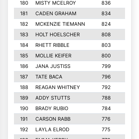
180
MISTY MCELROY
836
3
181
CADEN GRAHAM
834
6
182
MCKENZIE TIEMANN
824
4
183
HOLT HOELSCHER
808
5
184
RHETT RIBBLE
803
4
185
MOLLIE KEIFER
800
4
186
JANA JUSTISS
799
9
187
TATE BACA
796
5
188
REAGAN WHITNEY
792
5
189
ADDY STUTTS
788
3
190
BRADY RUBIO
784
5
191
CARSON RABB
776
3
192
LAYLA ELROD
775
3