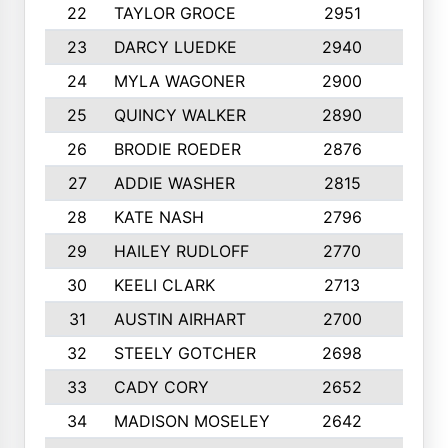
22
TAYLOR GROCE
2951
10
23
DARCY LUEDKE
2940
9
24
MYLA WAGONER
2900
10
25
QUINCY WALKER
2890
10
26
BRODIE ROEDER
2876
10
27
ADDIE WASHER
2815
10
28
KATE NASH
2796
10
29
HAILEY RUDLOFF
2770
10
30
KEELI CLARK
2713
10
31
AUSTIN AIRHART
2700
10
32
STEELY GOTCHER
2698
10
33
CADY CORY
2652
10
34
MADISON MOSELEY
2642
9