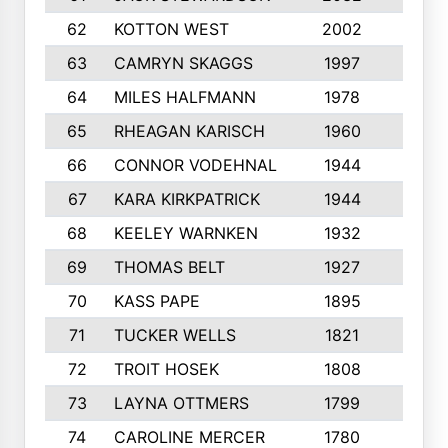
62
KOTTON WEST
2002
8
63
CAMRYN SKAGGS
1997
8
64
MILES HALFMANN
1978
10
65
RHEAGAN KARISCH
1960
10
66
CONNOR VODEHNAL
1944
9
67
KARA KIRKPATRICK
1944
10
68
KEELEY WARNKEN
1932
10
69
THOMAS BELT
1927
10
70
KASS PAPE
1895
9
71
TUCKER WELLS
1821
8
72
TROIT HOSEK
1808
8
73
LAYNA OTTMERS
1799
10
74
CAROLINE MERCER
1780
5