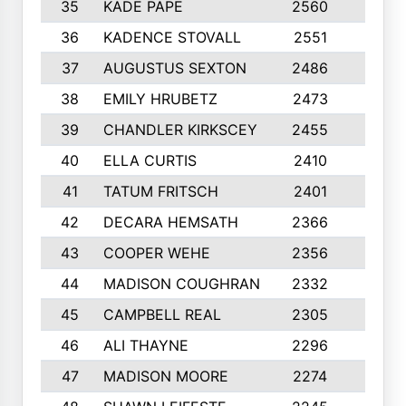
35
KADE PAPE
2560
6
36
KADENCE STOVALL
2551
10
37
AUGUSTUS SEXTON
2486
10
38
EMILY HRUBETZ
2473
8
39
CHANDLER KIRKSCEY
2455
10
40
ELLA CURTIS
2410
9
41
TATUM FRITSCH
2401
10
42
DECARA HEMSATH
2366
10
43
COOPER WEHE
2356
10
44
MADISON COUGHRAN
2332
10
45
CAMPBELL REAL
2305
9
46
ALI THAYNE
2296
10
47
MADISON MOORE
2274
10