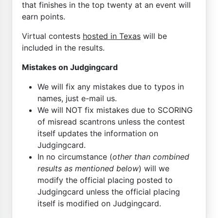
that finishes in the top twenty at an event will
earn points.
Virtual contests
hosted in Texas
will be
included in the results.
Mistakes on Judgingcard
We will fix any mistakes due to typos in
names, just e-mail us.
We will NOT fix mistakes due to SCORING
of misread scantrons unless the contest
itself updates the information on
Judgingcard.
In no circumstance (
other than combined
results as mentioned below
) will we
modify the official placing posted to
Judgingcard unless the official placing
itself is modified on Judgingcard.