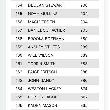
154
DECLAN STEWART
908
4
155
NOAH MULLINS
904
9
156
MACI VERDEN
904
5
157
DANIEL SCHACHER
903
9
158
BROOKS BOZEMAN
889
7
159
ANSLEY STUTTS
889
4
160
WILL WILSON
889
4
161
TORRIN SMITH
883
4
162
PAIGE FRITSCH
880
8
163
JOHN GANDY
880
1
164
WESTON LACKEY
874
6
165
PORTER JACOB
867
6
166
KADEN MASON
865
5