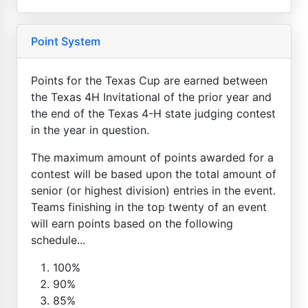
Point System
Points for the Texas Cup are earned between
the Texas 4H Invitational of the prior year and
the end of the Texas 4-H state judging contest
in the year in question.
The maximum amount of points awarded for a
contest will be based upon the total amount of
senior (or highest division) entries in the event.
Teams finishing in the top twenty of an event
will earn points based on the following
schedule...
100%
90%
85%