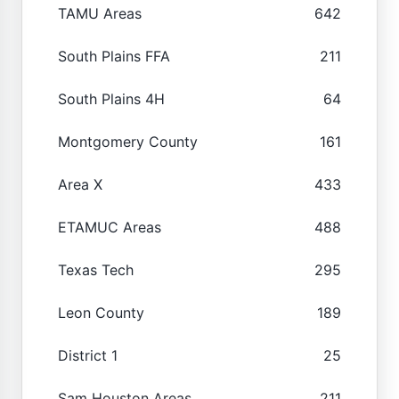
TAMU Areas
642
South Plains FFA
211
South Plains 4H
64
Montgomery County
161
Area X
433
ETAMUC Areas
488
Texas Tech
295
Leon County
189
District 1
25
Sam Houston Areas
211