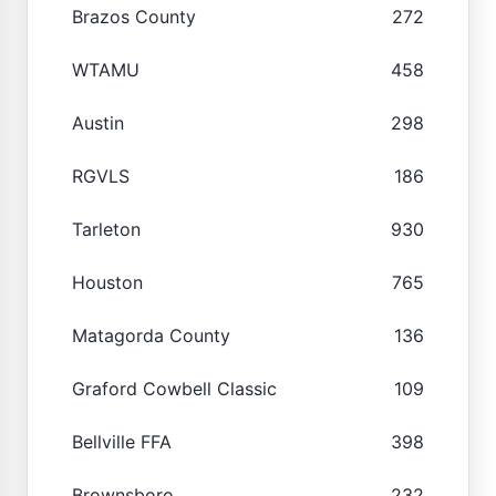
Brazos County
272
WTAMU
458
Austin
298
RGVLS
186
Tarleton
930
Houston
765
Matagorda County
136
Graford Cowbell Classic
109
Bellville FFA
398
Brownsboro
232