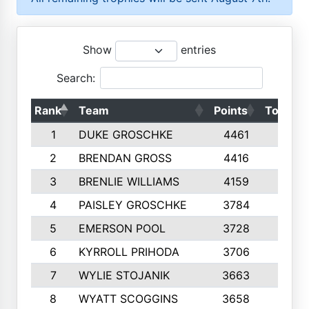
Show
entries
Search:
Rank
Team
Points
Top 50s
1
DUKE GROSCHKE
4461
10
2
BRENDAN GROSS
4416
10
3
BRENLIE WILLIAMS
4159
10
4
PAISLEY GROSCHKE
3784
10
5
EMERSON POOL
3728
10
6
KYRROLL PRIHODA
3706
10
7
WYLIE STOJANIK
3663
10
8
WYATT SCOGGINS
3658
10