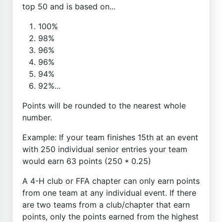
top 50 and is based on...
100%
98%
96%
96%
94%
92%...
Points will be rounded to the nearest whole
number.
Example: If your team finishes 15th at an event
with 250 individual senior entries your team
would earn 63 points (250 * 0.25)
A 4-H club or FFA chapter can only earn points
from one team at any individual event. If there
are two teams from a club/chapter that earn
points, only the points earned from the highest