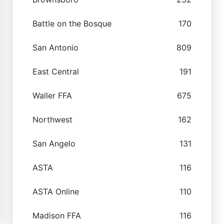
Battle on the Bosque
170
San Antonio
809
East Central
191
Waller FFA
675
Northwest
162
San Angelo
131
ASTA
116
ASTA Online
110
Madison FFA
116