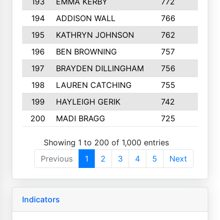
193
EMMA KERBY
772
5
194
ADDISON WALL
766
7
195
KATHRYN JOHNSON
762
5
196
BEN BROWNING
757
7
197
BRAYDEN DILLINGHAM
756
6
198
LAUREN CATCHING
755
4
199
HAYLEIGH GERIK
742
5
200
MADI BRAGG
725
3
Showing 1 to 200 of 1,000 entries
Previous
1
2
3
4
5
Next
Indicators