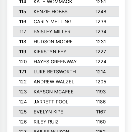
114
KATE WOMMACK
1251
8
115
KENZIE HOBBS
1248
5
116
CARLY METTING
1236
9
117
PAISLEY MILLER
1234
7
118
HUDSON MOORE
1231
5
119
KIERSTYN FEY
1227
7
120
HAYES GREENWAY
1224
6
121
LUKE BETSWORTH
1214
10
122
ANDREW WALZEL
1205
7
123
KAYSON MCAFEE
1193
7
124
JARRETT POOL
1186
8
125
EVELYN KIPE
1167
8
126
RILEY RUIZ
1160
6
127
BAILEE WILSON
1152
7