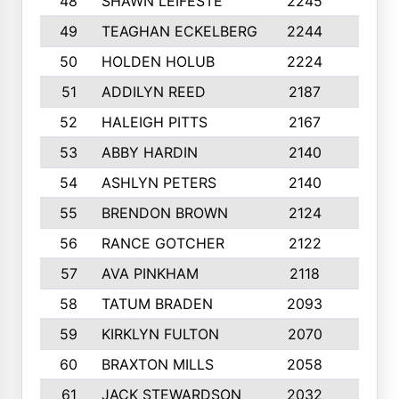
48
SHAWN LEIFESTE
2245
8
49
TEAGHAN ECKELBERG
2244
10
50
HOLDEN HOLUB
2224
10
51
ADDILYN REED
2187
8
52
HALEIGH PITTS
2167
10
53
ABBY HARDIN
2140
7
54
ASHLYN PETERS
2140
10
55
BRENDON BROWN
2124
9
56
RANCE GOTCHER
2122
10
57
AVA PINKHAM
2118
10
58
TATUM BRADEN
2093
7
59
KIRKLYN FULTON
2070
8
60
BRAXTON MILLS
2058
10
61
JACK STEWARDSON
2032
10