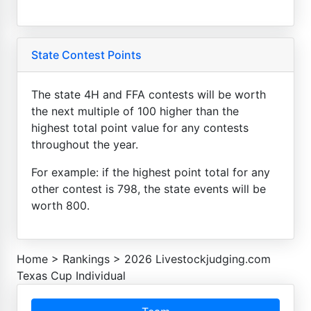
State Contest Points
The state 4H and FFA contests will be worth
the next multiple of 100 higher than the
highest total point value for any contests
throughout the year.
For example: if the highest point total for any
other contest is 798, the state events will be
worth 800.
Home
>
Rankings
>
2026 Livestockjudging.com
Texas Cup Individual