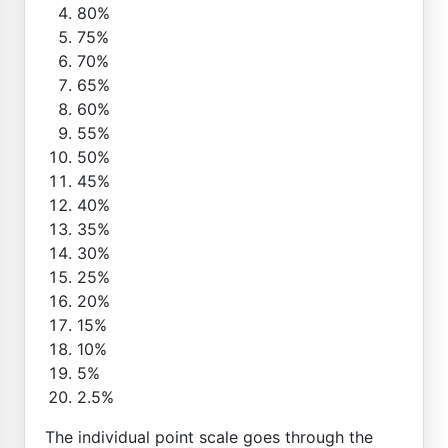
80%
75%
70%
65%
60%
55%
50%
45%
40%
35%
30%
25%
20%
15%
10%
5%
2.5%
The individual point scale goes through the