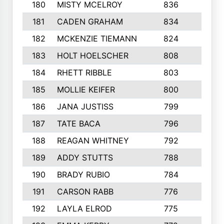
180
MISTY MCELROY
836
3
181
CADEN GRAHAM
834
6
182
MCKENZIE TIEMANN
824
4
183
HOLT HOELSCHER
808
5
184
RHETT RIBBLE
803
4
185
MOLLIE KEIFER
800
4
186
JANA JUSTISS
799
9
187
TATE BACA
796
5
188
REAGAN WHITNEY
792
5
189
ADDY STUTTS
788
3
190
BRADY RUBIO
784
5
191
CARSON RABB
776
3
192
LAYLA ELROD
775
3