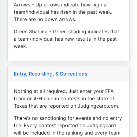
Arrows - Up arrows indicate how high a
team/individual has risen in the past week.
There are no down arrows.
Green Shading - Green shading indicates that
a team/individual has new results in the past
week.
Entry, Recording, & Corrections
Nothing at all required. Just enter your FFA
team or 4-H club in contests in the state of
Texas that are reported on Judgingcard.com.
There's no sanctioning for events and no entry
fee. Every contest reported on Judgingcard
will be included in the ranking and every team