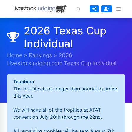
2026 Texas Cup
Individual
Home
>
Rankings
>
2026
Livestockjudging.com Texas Cup Individual
Trophies
The trophies took longer than normal to arrive
this year.
We will have all of the trophies at ATAT
convention July 20th through the 22nd.
All remaining trophies will be sent August 7th.