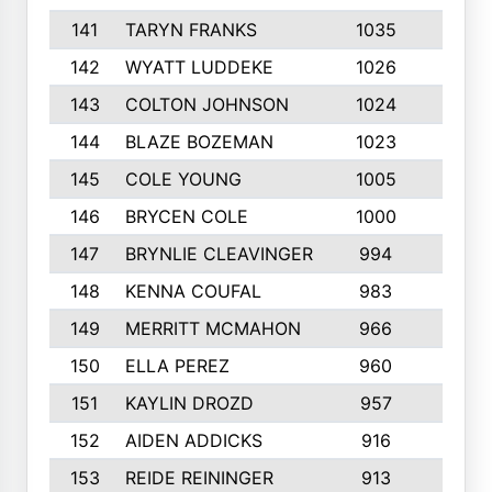
141
TARYN FRANKS
1035
4
142
WYATT LUDDEKE
1026
7
143
COLTON JOHNSON
1024
5
144
BLAZE BOZEMAN
1023
7
145
COLE YOUNG
1005
8
146
BRYCEN COLE
1000
5
147
BRYNLIE CLEAVINGER
994
8
148
KENNA COUFAL
983
6
149
MERRITT MCMAHON
966
7
150
ELLA PEREZ
960
8
151
KAYLIN DROZD
957
5
152
AIDEN ADDICKS
916
5
153
REIDE REININGER
913
7