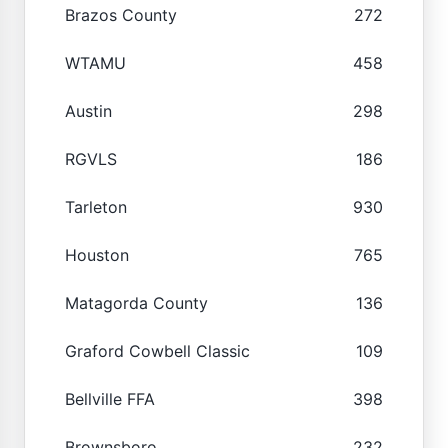
Brazos County
272
WTAMU
458
Austin
298
RGVLS
186
Tarleton
930
Houston
765
Matagorda County
136
Graford Cowbell Classic
109
Bellville FFA
398
Brownsboro
232