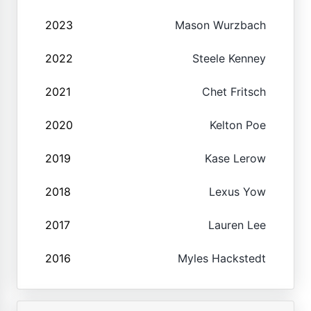
2023
Mason Wurzbach
2022
Steele Kenney
2021
Chet Fritsch
2020
Kelton Poe
2019
Kase Lerow
2018
Lexus Yow
2017
Lauren Lee
2016
Myles Hackstedt