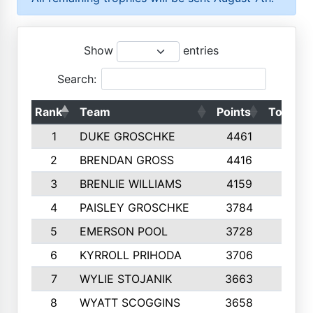
Show
entries
Search:
Rank
Team
Points
Top 50s
1
DUKE GROSCHKE
4461
10
2
BRENDAN GROSS
4416
10
3
BRENLIE WILLIAMS
4159
10
4
PAISLEY GROSCHKE
3784
10
5
EMERSON POOL
3728
10
6
KYRROLL PRIHODA
3706
10
7
WYLIE STOJANIK
3663
10
8
WYATT SCOGGINS
3658
10