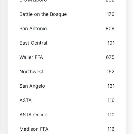
Battle on the Bosque
170
San Antonio
809
East Central
191
Waller FFA
675
Northwest
162
San Angelo
131
ASTA
116
ASTA Online
110
Madison FFA
116