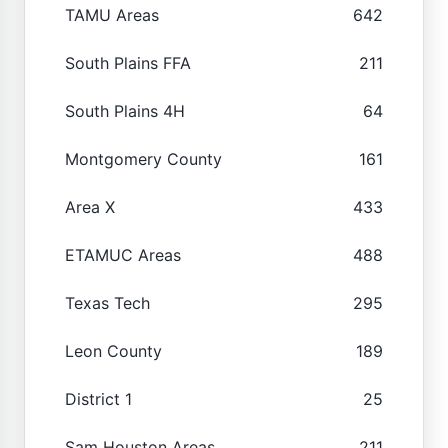
TAMU Areas
642
South Plains FFA
211
South Plains 4H
64
Montgomery County
161
Area X
433
ETAMUC Areas
488
Texas Tech
295
Leon County
189
District 1
25
Sam Houston Areas
211