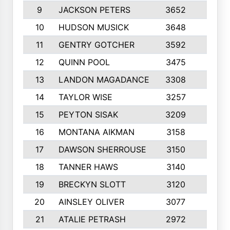
9
JACKSON PETERS
3652
10
10
HUDSON MUSICK
3648
10
11
GENTRY GOTCHER
3592
10
12
QUINN POOL
3475
9
13
LANDON MAGADANCE
3308
9
14
TAYLOR WISE
3257
10
15
PEYTON SISAK
3209
10
16
MONTANA AIKMAN
3158
10
17
DAWSON SHERROUSE
3150
10
18
TANNER HAWS
3140
9
19
BRECKYN SLOTT
3120
10
20
AINSLEY OLIVER
3077
10
21
ATALIE PETRASH
2972
10