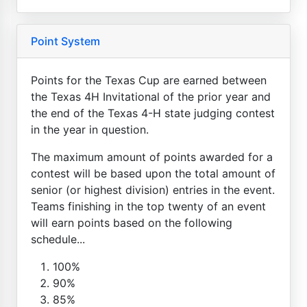
Point System
Points for the Texas Cup are earned between
the Texas 4H Invitational of the prior year and
the end of the Texas 4-H state judging contest
in the year in question.
The maximum amount of points awarded for a
contest will be based upon the total amount of
senior (or highest division) entries in the event.
Teams finishing in the top twenty of an event
will earn points based on the following
schedule...
100%
90%
85%