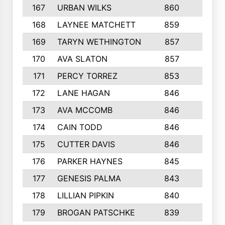
167
URBAN WILKS
860
6
168
LAYNEE MATCHETT
859
10
169
TARYN WETHINGTON
857
5
170
AVA SLATON
857
5
171
PERCY TORREZ
853
5
172
LANE HAGAN
846
5
173
AVA MCCOMB
846
5
174
CAIN TODD
846
3
175
CUTTER DAVIS
846
4
176
PARKER HAYNES
845
8
177
GENESIS PALMA
843
6
178
LILLIAN PIPKIN
840
6
179
BROGAN PATSCHKE
839
4