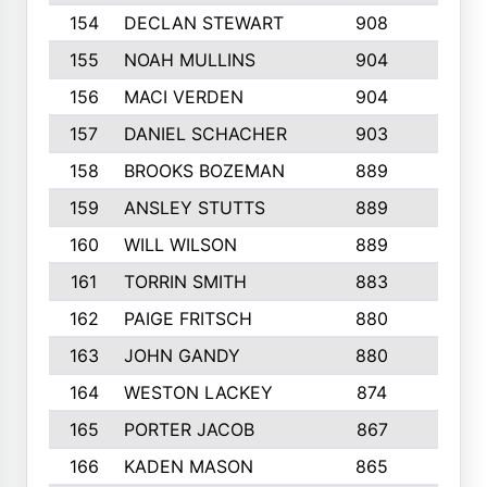
154
DECLAN STEWART
908
4
155
NOAH MULLINS
904
9
156
MACI VERDEN
904
5
157
DANIEL SCHACHER
903
9
158
BROOKS BOZEMAN
889
7
159
ANSLEY STUTTS
889
4
160
WILL WILSON
889
4
161
TORRIN SMITH
883
4
162
PAIGE FRITSCH
880
8
163
JOHN GANDY
880
1
164
WESTON LACKEY
874
6
165
PORTER JACOB
867
6
166
KADEN MASON
865
5