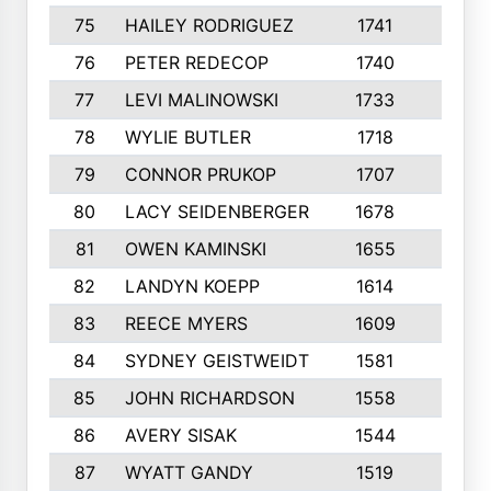
75
HAILEY RODRIGUEZ
1741
6
76
PETER REDECOP
1740
7
77
LEVI MALINOWSKI
1733
9
78
WYLIE BUTLER
1718
9
79
CONNOR PRUKOP
1707
6
80
LACY SEIDENBERGER
1678
6
81
OWEN KAMINSKI
1655
9
82
LANDYN KOEPP
1614
5
83
REECE MYERS
1609
7
84
SYDNEY GEISTWEIDT
1581
8
85
JOHN RICHARDSON
1558
5
86
AVERY SISAK
1544
3
87
WYATT GANDY
1519
10