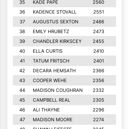
35
KADE PAPE
2560
6
36
KADENCE STOVALL
2551
10
37
AUGUSTUS SEXTON
2486
10
38
EMILY HRUBETZ
2473
8
39
CHANDLER KIRKSCEY
2455
10
40
ELLA CURTIS
2410
9
41
TATUM FRITSCH
2401
10
42
DECARA HEMSATH
2366
10
43
COOPER WEHE
2356
10
44
MADISON COUGHRAN
2332
10
45
CAMPBELL REAL
2305
9
46
ALI THAYNE
2296
10
47
MADISON MOORE
2274
10