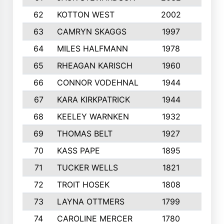
62
KOTTON WEST
2002
8
63
CAMRYN SKAGGS
1997
8
64
MILES HALFMANN
1978
10
65
RHEAGAN KARISCH
1960
10
66
CONNOR VODEHNAL
1944
9
67
KARA KIRKPATRICK
1944
10
68
KEELEY WARNKEN
1932
10
69
THOMAS BELT
1927
10
70
KASS PAPE
1895
9
71
TUCKER WELLS
1821
8
72
TROIT HOSEK
1808
8
73
LAYNA OTTMERS
1799
10
74
CAROLINE MERCER
1780
5