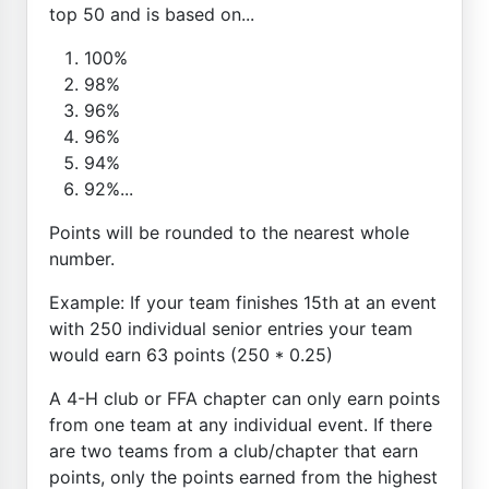
top 50 and is based on...
100%
98%
96%
96%
94%
92%...
Points will be rounded to the nearest whole
number.
Example: If your team finishes 15th at an event
with 250 individual senior entries your team
would earn 63 points (250 * 0.25)
A 4-H club or FFA chapter can only earn points
from one team at any individual event. If there
are two teams from a club/chapter that earn
points, only the points earned from the highest