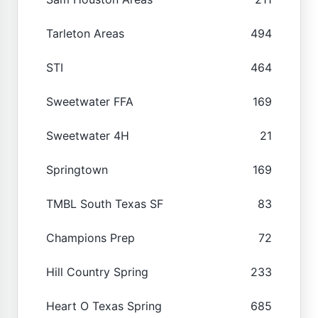
Tarleton Areas
494
STI
464
Sweetwater FFA
169
Sweetwater 4H
21
Springtown
169
TMBL South Texas SF
83
Champions Prep
72
Hill Country Spring
233
Heart O Texas Spring
685