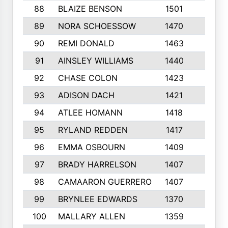
88
BLAIZE BENSON
1501
6
89
NORA SCHOESSOW
1470
4
90
REMI DONALD
1463
8
91
AINSLEY WILLIAMS
1440
4
92
CHASE COLON
1423
7
93
ADISON DACH
1421
9
94
ATLEE HOMANN
1418
6
95
RYLAND REDDEN
1417
6
96
EMMA OSBOURN
1409
3
97
BRADY HARRELSON
1407
4
98
CAMAARON GUERRERO
1407
4
99
BRYNLEE EDWARDS
1370
6
100
MALLARY ALLEN
1359
8