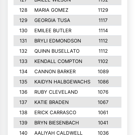
128
MARIA GOMEZ
1129
3
129
GEORGIA TUSA
1117
4
130
EMILEE BUTLER
1114
8
131
BRYLI EDMONDSON
1112
4
132
QUINN BUSELLATO
1112
9
133
KENDALL COMPTON
1102
3
134
CANNON BARKER
1089
6
135
KAIDYN HALBGEWACHS
1086
5
136
RUBY CLEVELAND
1076
7
137
KATIE BRADEN
1067
4
138
ERICK CARRASCO
1061
7
139
BRYN BIESENBACH
1041
7
140
AALIYAH CALDWELL
1036
3