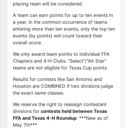
placing team will be considered.
A team can earn points for up to ten events in
a year. In the common occurrence of teams
entering more than ten events, only the top ten
events (by points) will count toward their
overall score.
We only award team points to individual FFA
Chapters and 4-H Clubs. "Select"/"All-Star"
teams are not eligible for Texas Cup points.
Results for contests like San Antonio and
Houston are COMBINED if two divisions judge
the exact same classes.
We reserve the right to reassign contestant
divisions for
contests held between Texas
FFA and Texas 4-H Roundup
. ***New as of
May 7th***