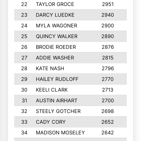
22
TAYLOR GROCE
2951
10
23
DARCY LUEDKE
2940
9
24
MYLA WAGONER
2900
10
25
QUINCY WALKER
2890
10
26
BRODIE ROEDER
2876
10
27
ADDIE WASHER
2815
10
28
KATE NASH
2796
10
29
HAILEY RUDLOFF
2770
10
30
KEELI CLARK
2713
10
31
AUSTIN AIRHART
2700
10
32
STEELY GOTCHER
2698
10
33
CADY CORY
2652
10
34
MADISON MOSELEY
2642
9