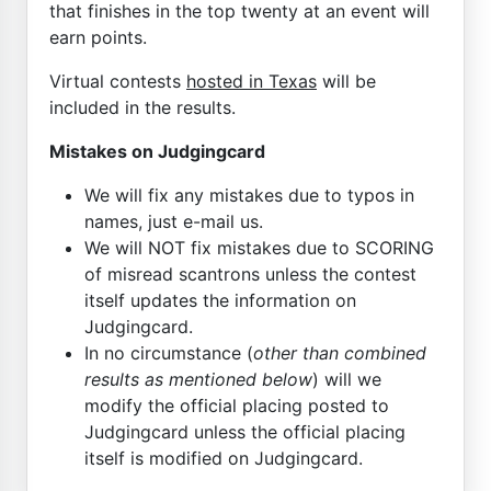
that finishes in the top twenty at an event will
earn points.
Virtual contests
hosted in Texas
will be
included in the results.
Mistakes on Judgingcard
We will fix any mistakes due to typos in
names, just e-mail us.
We will NOT fix mistakes due to SCORING
of misread scantrons unless the contest
itself updates the information on
Judgingcard.
In no circumstance (
other than combined
results as mentioned below
) will we
modify the official placing posted to
Judgingcard unless the official placing
itself is modified on Judgingcard.