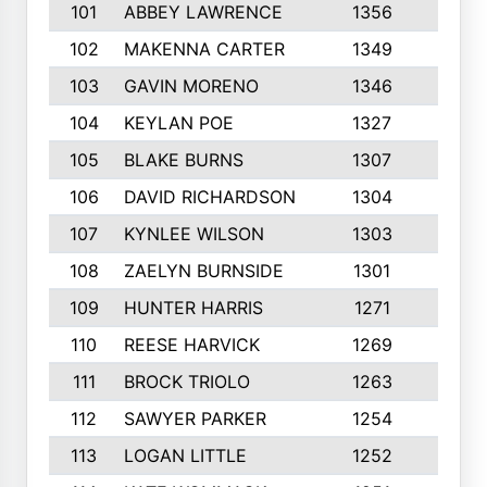
101
ABBEY LAWRENCE
1356
3
102
MAKENNA CARTER
1349
8
103
GAVIN MORENO
1346
9
104
KEYLAN POE
1327
9
105
BLAKE BURNS
1307
7
106
DAVID RICHARDSON
1304
5
107
KYNLEE WILSON
1303
7
108
ZAELYN BURNSIDE
1301
4
109
HUNTER HARRIS
1271
7
110
REESE HARVICK
1269
3
111
BROCK TRIOLO
1263
9
112
SAWYER PARKER
1254
10
113
LOGAN LITTLE
1252
3