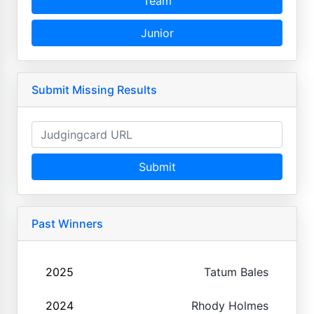
Team
Junior
Submit Missing Results
Submit
Past Winners
2025
Tatum Bales
2024
Rhody Holmes