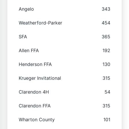
Angelo
343
Weatherford-Parker
454
SFA
365
Allen FFA
192
Henderson FFA
130
Krueger Invitational
315
Clarendon 4H
54
Clarendon FFA
315
Wharton County
101