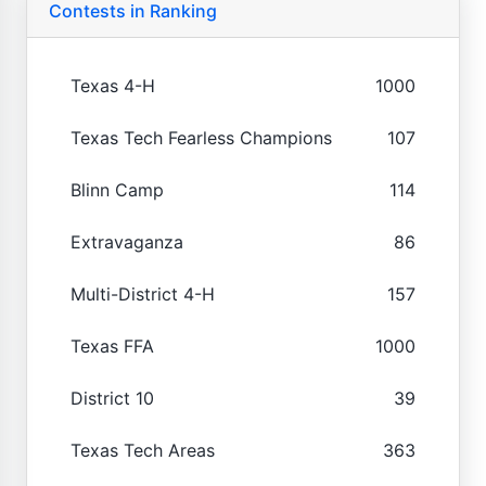
Contests in Ranking
Texas 4-H
1000
Texas Tech Fearless Champions
107
Blinn Camp
114
Extravaganza
86
Multi-District 4-H
157
Texas FFA
1000
District 10
39
Texas Tech Areas
363