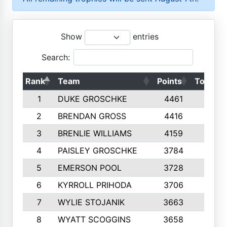
Show
entries
Search:
Rank
Team
Points
Top 50s
1
DUKE GROSCHKE
4461
10
2
BRENDAN GROSS
4416
10
3
BRENLIE WILLIAMS
4159
10
4
PAISLEY GROSCHKE
3784
10
5
EMERSON POOL
3728
10
6
KYRROLL PRIHODA
3706
10
7
WYLIE STOJANIK
3663
10
8
WYATT SCOGGINS
3658
10