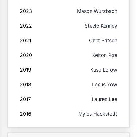
2023
Mason Wurzbach
2022
Steele Kenney
2021
Chet Fritsch
2020
Kelton Poe
2019
Kase Lerow
2018
Lexus Yow
2017
Lauren Lee
2016
Myles Hackstedt