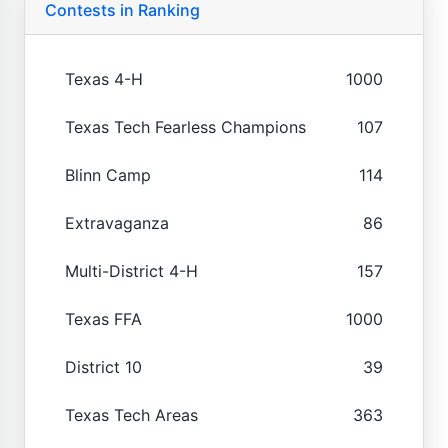
Contests in Ranking
Texas 4-H
1000
Texas Tech Fearless Champions
107
Blinn Camp
114
Extravaganza
86
Multi-District 4-H
157
Texas FFA
1000
District 10
39
Texas Tech Areas
363