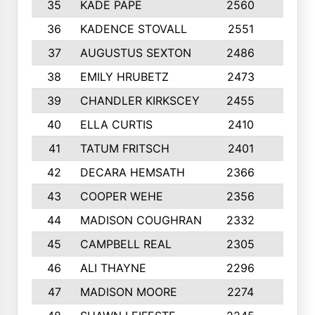
35
KADE PAPE
2560
6
36
KADENCE STOVALL
2551
10
37
AUGUSTUS SEXTON
2486
10
38
EMILY HRUBETZ
2473
8
39
CHANDLER KIRKSCEY
2455
10
40
ELLA CURTIS
2410
9
41
TATUM FRITSCH
2401
10
42
DECARA HEMSATH
2366
10
43
COOPER WEHE
2356
10
44
MADISON COUGHRAN
2332
10
45
CAMPBELL REAL
2305
9
46
ALI THAYNE
2296
10
47
MADISON MOORE
2274
10