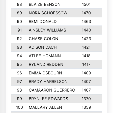
88
BLAIZE BENSON
1501
6
89
NORA SCHOESSOW
1470
4
90
REMI DONALD
1463
8
91
AINSLEY WILLIAMS
1440
4
92
CHASE COLON
1423
7
93
ADISON DACH
1421
9
94
ATLEE HOMANN
1418
6
95
RYLAND REDDEN
1417
6
96
EMMA OSBOURN
1409
3
97
BRADY HARRELSON
1407
4
98
CAMAARON GUERRERO
1407
4
99
BRYNLEE EDWARDS
1370
6
100
MALLARY ALLEN
1359
8