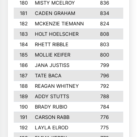
180
MISTY MCELROY
836
3
181
CADEN GRAHAM
834
6
182
MCKENZIE TIEMANN
824
4
183
HOLT HOELSCHER
808
5
184
RHETT RIBBLE
803
4
185
MOLLIE KEIFER
800
4
186
JANA JUSTISS
799
9
187
TATE BACA
796
5
188
REAGAN WHITNEY
792
5
189
ADDY STUTTS
788
3
190
BRADY RUBIO
784
5
191
CARSON RABB
776
3
192
LAYLA ELROD
775
3