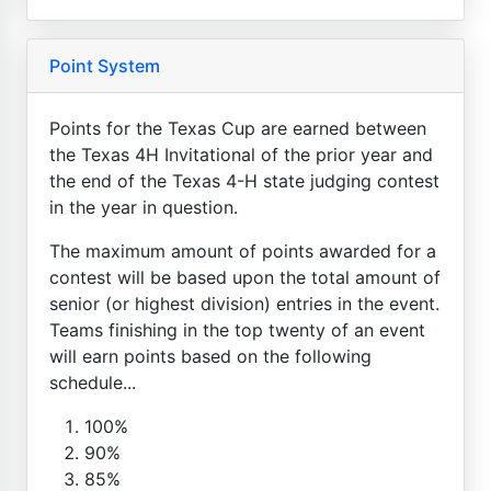
Point System
Points for the Texas Cup are earned between
the Texas 4H Invitational of the prior year and
the end of the Texas 4-H state judging contest
in the year in question.
The maximum amount of points awarded for a
contest will be based upon the total amount of
senior (or highest division) entries in the event.
Teams finishing in the top twenty of an event
will earn points based on the following
schedule...
100%
90%
85%