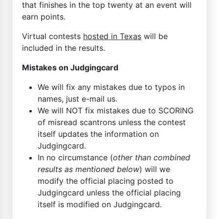
that finishes in the top twenty at an event will
earn points.
Virtual contests
hosted in Texas
will be
included in the results.
Mistakes on Judgingcard
We will fix any mistakes due to typos in
names, just e-mail us.
We will NOT fix mistakes due to SCORING
of misread scantrons unless the contest
itself updates the information on
Judgingcard.
In no circumstance (
other than combined
results as mentioned below
) will we
modify the official placing posted to
Judgingcard unless the official placing
itself is modified on Judgingcard.