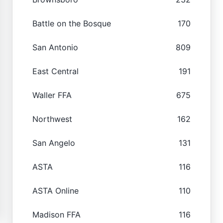
Battle on the Bosque
170
San Antonio
809
East Central
191
Waller FFA
675
Northwest
162
San Angelo
131
ASTA
116
ASTA Online
110
Madison FFA
116