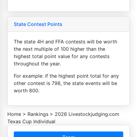
State Contest Points
The state 4H and FFA contests will be worth
the next multiple of 100 higher than the
highest total point value for any contests
throughout the year.
For example: if the highest point total for any
other contest is 798, the state events will be
worth 800.
Home
>
Rankings
>
2026 Livestockjudging.com
Texas Cup Individual