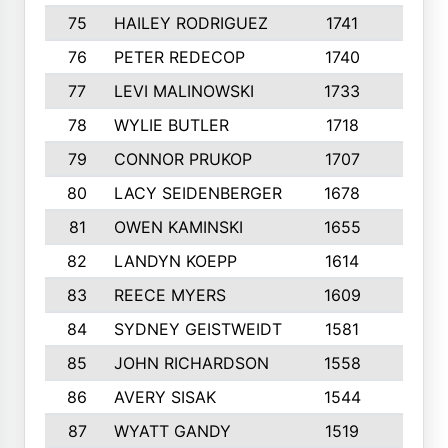
75
HAILEY RODRIGUEZ
1741
6
76
PETER REDECOP
1740
7
77
LEVI MALINOWSKI
1733
9
78
WYLIE BUTLER
1718
9
79
CONNOR PRUKOP
1707
6
80
LACY SEIDENBERGER
1678
6
81
OWEN KAMINSKI
1655
9
82
LANDYN KOEPP
1614
5
83
REECE MYERS
1609
7
84
SYDNEY GEISTWEIDT
1581
8
85
JOHN RICHARDSON
1558
5
86
AVERY SISAK
1544
3
87
WYATT GANDY
1519
10