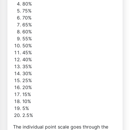
80%
75%
70%
65%
60%
55%
50%
45%
40%
35%
30%
25%
20%
15%
10%
5%
2.5%
The individual point scale goes through the