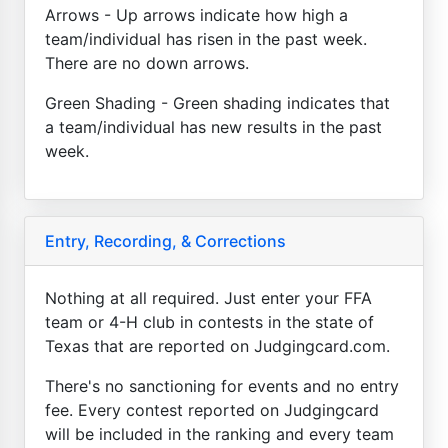
Arrows - Up arrows indicate how high a
team/individual has risen in the past week.
There are no down arrows.
Green Shading - Green shading indicates that
a team/individual has new results in the past
week.
Entry, Recording, & Corrections
Nothing at all required. Just enter your FFA
team or 4-H club in contests in the state of
Texas that are reported on Judgingcard.com.
There's no sanctioning for events and no entry
fee. Every contest reported on Judgingcard
will be included in the ranking and every team