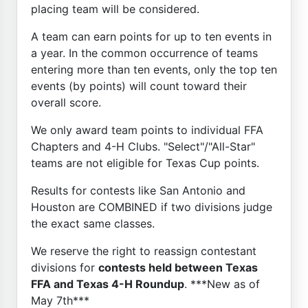
placing team will be considered.
A team can earn points for up to ten events in
a year. In the common occurrence of teams
entering more than ten events, only the top ten
events (by points) will count toward their
overall score.
We only award team points to individual FFA
Chapters and 4-H Clubs. "Select"/"All-Star"
teams are not eligible for Texas Cup points.
Results for contests like San Antonio and
Houston are COMBINED if two divisions judge
the exact same classes.
We reserve the right to reassign contestant
divisions for
contests held between Texas
FFA and Texas 4-H Roundup
. ***New as of
May 7th***