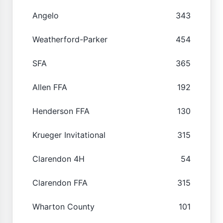
Angelo
343
Weatherford-Parker
454
SFA
365
Allen FFA
192
Henderson FFA
130
Krueger Invitational
315
Clarendon 4H
54
Clarendon FFA
315
Wharton County
101