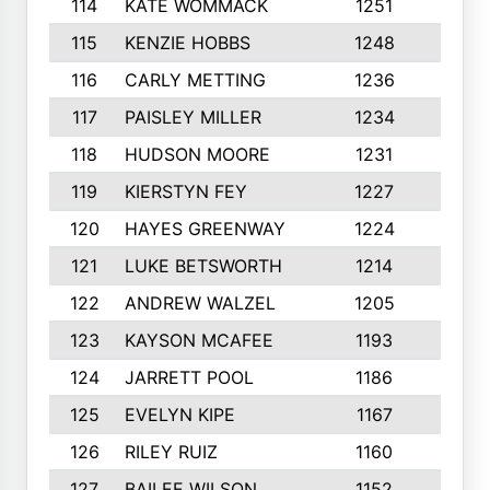
114
KATE WOMMACK
1251
8
115
KENZIE HOBBS
1248
5
116
CARLY METTING
1236
9
117
PAISLEY MILLER
1234
7
118
HUDSON MOORE
1231
5
119
KIERSTYN FEY
1227
7
120
HAYES GREENWAY
1224
6
121
LUKE BETSWORTH
1214
10
122
ANDREW WALZEL
1205
7
123
KAYSON MCAFEE
1193
7
124
JARRETT POOL
1186
8
125
EVELYN KIPE
1167
8
126
RILEY RUIZ
1160
6
127
BAILEE WILSON
1152
7