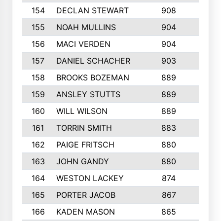
154
DECLAN STEWART
908
4
155
NOAH MULLINS
904
9
156
MACI VERDEN
904
5
157
DANIEL SCHACHER
903
9
158
BROOKS BOZEMAN
889
7
159
ANSLEY STUTTS
889
4
160
WILL WILSON
889
4
161
TORRIN SMITH
883
4
162
PAIGE FRITSCH
880
8
163
JOHN GANDY
880
1
164
WESTON LACKEY
874
6
165
PORTER JACOB
867
6
166
KADEN MASON
865
5