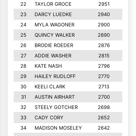
22
TAYLOR GROCE
2951
10
23
DARCY LUEDKE
2940
9
24
MYLA WAGONER
2900
10
25
QUINCY WALKER
2890
10
26
BRODIE ROEDER
2876
10
27
ADDIE WASHER
2815
10
28
KATE NASH
2796
10
29
HAILEY RUDLOFF
2770
10
30
KEELI CLARK
2713
10
31
AUSTIN AIRHART
2700
10
32
STEELY GOTCHER
2698
10
33
CADY CORY
2652
10
34
MADISON MOSELEY
2642
9