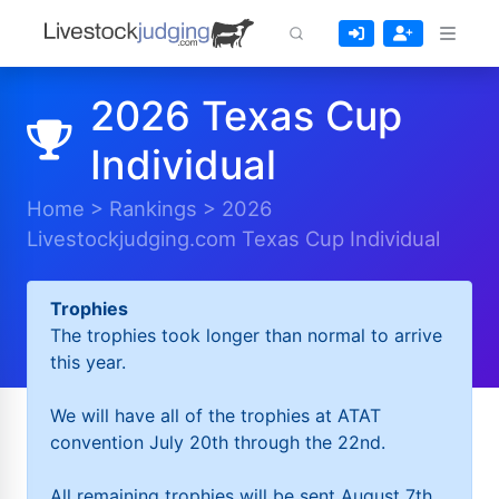
2026 Texas Cup
Individual
Home
>
Rankings
>
2026
Livestockjudging.com Texas Cup Individual
Trophies
The trophies took longer than normal to arrive
this year.
We will have all of the trophies at ATAT
convention July 20th through the 22nd.
All remaining trophies will be sent August 7th.