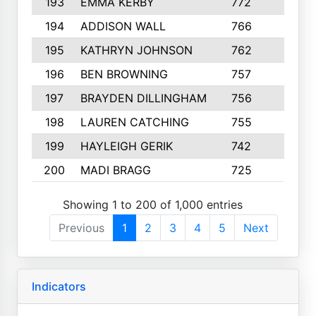
193
EMMA KERBY
772
5
194
ADDISON WALL
766
7
195
KATHRYN JOHNSON
762
5
196
BEN BROWNING
757
7
197
BRAYDEN DILLINGHAM
756
6
198
LAUREN CATCHING
755
4
199
HAYLEIGH GERIK
742
5
200
MADI BRAGG
725
3
Showing 1 to 200 of 1,000 entries
Previous
1
2
3
4
5
Next
Indicators