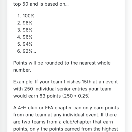
top 50 and is based on...
100%
98%
96%
96%
94%
92%...
Points will be rounded to the nearest whole
number.
Example: If your team finishes 15th at an event
with 250 individual senior entries your team
would earn 63 points (250 * 0.25)
A 4-H club or FFA chapter can only earn points
from one team at any individual event. If there
are two teams from a club/chapter that earn
points, only the points earned from the highest