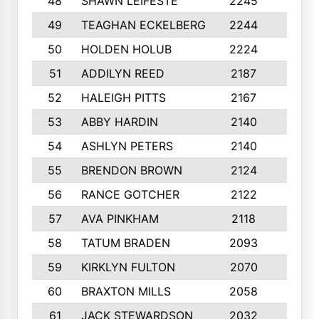
48
SHAWN LEIFESTE
2245
8
49
TEAGHAN ECKELBERG
2244
10
50
HOLDEN HOLUB
2224
10
51
ADDILYN REED
2187
8
52
HALEIGH PITTS
2167
10
53
ABBY HARDIN
2140
7
54
ASHLYN PETERS
2140
10
55
BRENDON BROWN
2124
9
56
RANCE GOTCHER
2122
10
57
AVA PINKHAM
2118
10
58
TATUM BRADEN
2093
7
59
KIRKLYN FULTON
2070
8
60
BRAXTON MILLS
2058
10
61
JACK STEWARDSON
2032
10