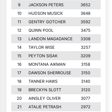
9
JACKSON PETERS
3652
10
10
HUDSON MUSICK
3648
10
11
GENTRY GOTCHER
3592
10
12
QUINN POOL
3475
9
13
LANDON MAGADANCE
3308
9
14
TAYLOR WISE
3257
10
15
PEYTON SISAK
3209
10
16
MONTANA AIKMAN
3158
10
17
DAWSON SHERROUSE
3150
10
18
TANNER HAWS
3140
9
19
BRECKYN SLOTT
3120
10
20
AINSLEY OLIVER
3077
10
21
ATALIE PETRASH
2972
10