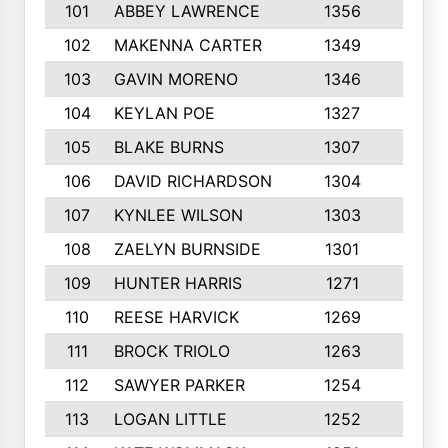
101
ABBEY LAWRENCE
1356
3
102
MAKENNA CARTER
1349
8
103
GAVIN MORENO
1346
9
104
KEYLAN POE
1327
9
105
BLAKE BURNS
1307
7
106
DAVID RICHARDSON
1304
5
107
KYNLEE WILSON
1303
7
108
ZAELYN BURNSIDE
1301
4
109
HUNTER HARRIS
1271
7
110
REESE HARVICK
1269
3
111
BROCK TRIOLO
1263
9
112
SAWYER PARKER
1254
10
113
LOGAN LITTLE
1252
3