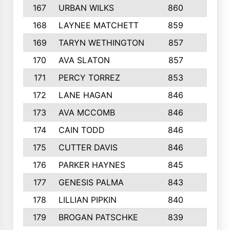
167
URBAN WILKS
860
6
168
LAYNEE MATCHETT
859
10
169
TARYN WETHINGTON
857
5
170
AVA SLATON
857
5
171
PERCY TORREZ
853
5
172
LANE HAGAN
846
5
173
AVA MCCOMB
846
5
174
CAIN TODD
846
3
175
CUTTER DAVIS
846
4
176
PARKER HAYNES
845
8
177
GENESIS PALMA
843
6
178
LILLIAN PIPKIN
840
6
179
BROGAN PATSCHKE
839
4