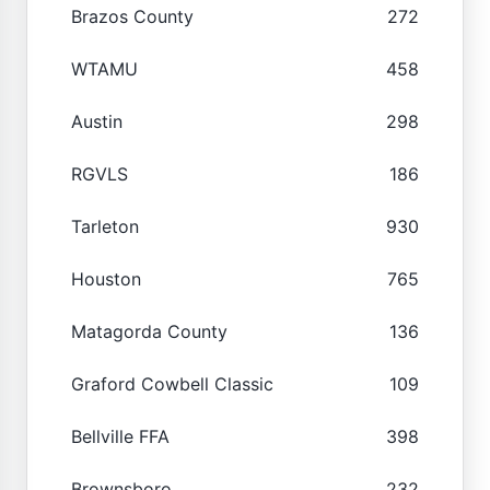
Brazos County
272
WTAMU
458
Austin
298
RGVLS
186
Tarleton
930
Houston
765
Matagorda County
136
Graford Cowbell Classic
109
Bellville FFA
398
Brownsboro
232