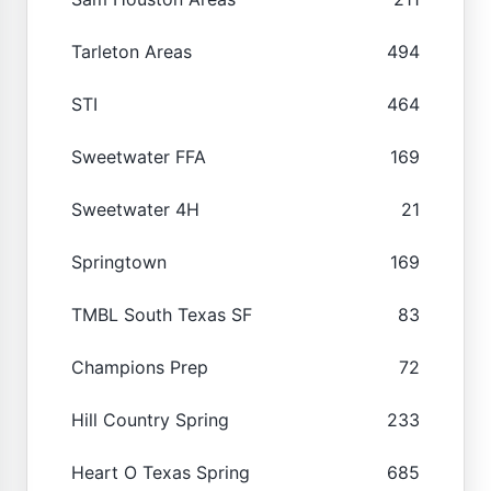
Tarleton Areas
494
STI
464
Sweetwater FFA
169
Sweetwater 4H
21
Springtown
169
TMBL South Texas SF
83
Champions Prep
72
Hill Country Spring
233
Heart O Texas Spring
685