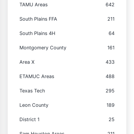
TAMU Areas
642
South Plains FFA
211
South Plains 4H
64
Montgomery County
161
Area X
433
ETAMUC Areas
488
Texas Tech
295
Leon County
189
District 1
25
Sam Houston Areas
211