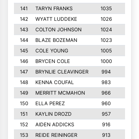
141
TARYN FRANKS
1035
4
142
WYATT LUDDEKE
1026
7
143
COLTON JOHNSON
1024
5
144
BLAZE BOZEMAN
1023
7
145
COLE YOUNG
1005
8
146
BRYCEN COLE
1000
5
147
BRYNLIE CLEAVINGER
994
8
148
KENNA COUFAL
983
6
149
MERRITT MCMAHON
966
7
150
ELLA PEREZ
960
8
151
KAYLIN DROZD
957
5
152
AIDEN ADDICKS
916
5
153
REIDE REININGER
913
7