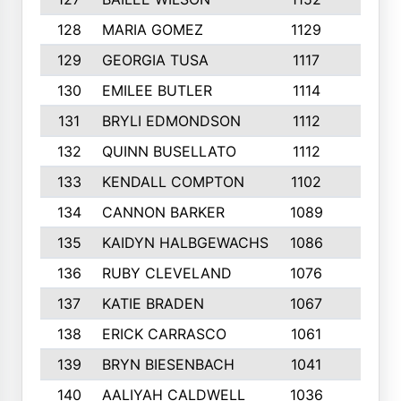
128
MARIA GOMEZ
1129
3
129
GEORGIA TUSA
1117
4
130
EMILEE BUTLER
1114
8
131
BRYLI EDMONDSON
1112
4
132
QUINN BUSELLATO
1112
9
133
KENDALL COMPTON
1102
3
134
CANNON BARKER
1089
6
135
KAIDYN HALBGEWACHS
1086
5
136
RUBY CLEVELAND
1076
7
137
KATIE BRADEN
1067
4
138
ERICK CARRASCO
1061
7
139
BRYN BIESENBACH
1041
7
140
AALIYAH CALDWELL
1036
3