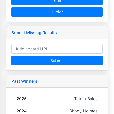
Team
Junior
Submit Missing Results
Submit
Past Winners
2025
Tatum Bales
2024
Rhody Holmes