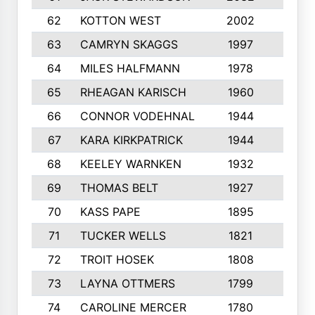
62
KOTTON WEST
2002
8
63
CAMRYN SKAGGS
1997
8
64
MILES HALFMANN
1978
10
65
RHEAGAN KARISCH
1960
10
66
CONNOR VODEHNAL
1944
9
67
KARA KIRKPATRICK
1944
10
68
KEELEY WARNKEN
1932
10
69
THOMAS BELT
1927
10
70
KASS PAPE
1895
9
71
TUCKER WELLS
1821
8
72
TROIT HOSEK
1808
8
73
LAYNA OTTMERS
1799
10
74
CAROLINE MERCER
1780
5