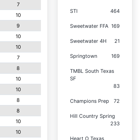
7
STI
464
10
9
Sweetwater FFA
169
10
Sweetwater 4H
21
10
Springtown
169
7
8
TMBL South Texas
SF
10
83
10
8
Champions Prep
72
8
Hill Country Spring
10
233
10
Heart O Texas