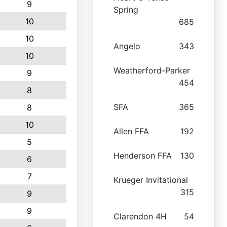
9
Spring
10
685
10
Angelo
343
10
Weatherford-Parker
9
454
8
SFA
365
8
10
Allen FFA
192
5
Henderson FFA
130
6
7
Krueger Invitational
315
9
9
Clarendon 4H
54