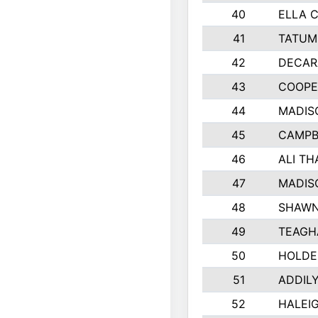
40
ELLA C
41
TATUM
42
DECAR
43
COOPE
44
MADIS
45
CAMPB
46
ALI T
47
MADIS
48
SHAWN
49
TEAGH
50
HOLDE
51
ADDIL
52
HALEIG