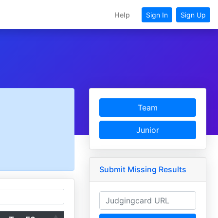
Help
Sign In
Sign Up
Team
Junior
Submit Missing Results