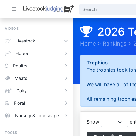
2026 T
VIDEOS
Livestock
Home
>
Rankings
>
Horse
Trophies
Poultry
The trophies took lon
Meats
We will have all of t
Dairy
All remaining trophies
Floral
Nursery & Landscape
Show
ent
TOOLS