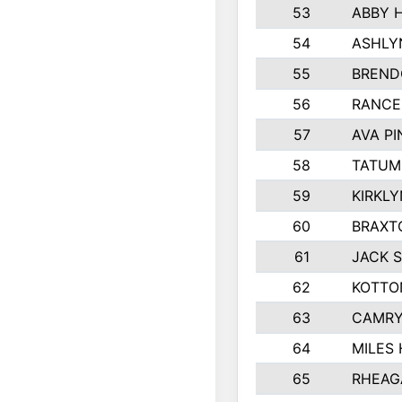
53
ABBY 
54
ASHLY
55
BREND
56
RANCE
57
AVA P
58
TATUM
59
KIRKL
60
BRAXT
61
JACK 
62
KOTTO
63
CAMRY
64
MILES
65
RHEAG