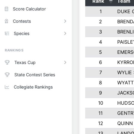
Rank
Team
Score Calculator
1
DUKE 
Contests
2
BREND
3
BRENLI
Species
4
PAISL
RANKINGS
5
EMERS
6
KYRRO
Texas Cup
7
WYLIE
State Contest Series
8
WYATT
Collegiate Rankings
9
JACKS
10
HUDSO
11
GENTR
12
QUINN
13
LANDO