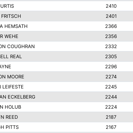
URTIS
2410
 FRITSCH
2401
A HEMSATH
2366
R WEHE
2356
ON COUGHRAN
2332
ELL REAL
2305
HAYNE
2296
ON MOORE
2274
 LEIFESTE
2245
AN ECKELBERG
2244
N HOLUB
2224
YN REED
2187
H PITTS
2167