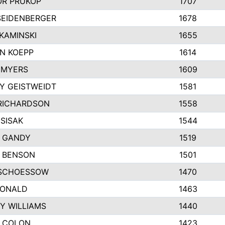
R PRUKOP
1707
SEIDENBERGER
1678
KAMINSKI
1655
N KOEPP
1614
 MYERS
1609
Y GEISTWEIDT
1581
RICHARDSON
1558
SISAK
1544
 GANDY
1519
E BENSON
1501
SCHOESSOW
1470
DONALD
1463
Y WILLIAMS
1440
 COLON
1423