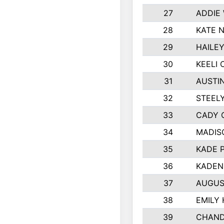
27
ADDIE
28
KATE 
29
HAILE
30
KEELI 
31
AUSTI
32
STEEL
33
CADY 
34
MADIS
35
KADE 
36
KADEN
37
AUGUS
38
EMILY
39
CHAND