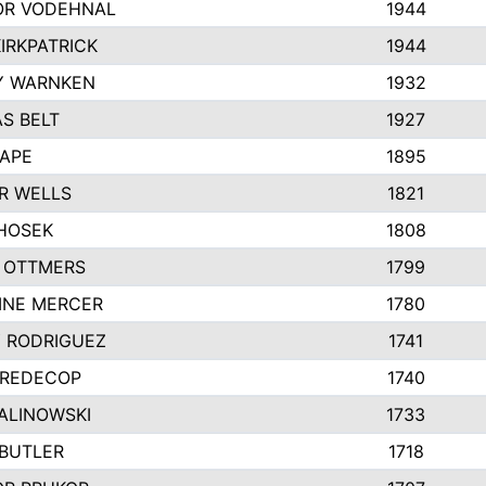
R VODEHNAL
1944
IRKPATRICK
1944
Y WARNKEN
1932
S BELT
1927
PAPE
1895
R WELLS
1821
 HOSEK
1808
 OTTMERS
1799
INE MERCER
1780
Y RODRIGUEZ
1741
 REDECOP
1740
ALINOWSKI
1733
 BUTLER
1718