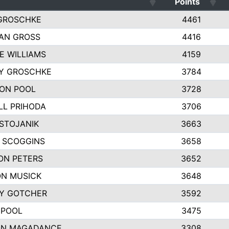
Points
GROSCHKE
4461
AN GROSS
4416
E WILLIAMS
4159
EY GROSCHKE
3784
ON POOL
3728
LL PRIHODA
3706
 STOJANIK
3663
 SCOGGINS
3658
ON PETERS
3652
N MUSICK
3648
Y GOTCHER
3592
 POOL
3475
N MAGADANCE
3308