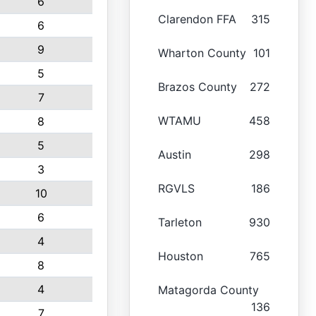
6
Clarendon FFA
315
6
9
Wharton County
101
5
Brazos County
272
7
WTAMU
458
8
5
Austin
298
3
RGVLS
186
10
6
Tarleton
930
4
Houston
765
8
4
Matagorda County
136
7