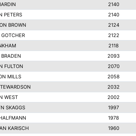
HARDIN
2140
N PETERS
2140
ON BROWN
2124
 GOTCHER
2122
INKHAM
2118
 BRADEN
2093
YN FULTON
2070
ON MILLS
2058
STEWARDSON
2032
N WEST
2002
N SKAGGS
1997
 HALFMANN
1978
AN KARISCH
1960