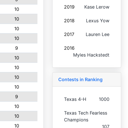
2019
Kase Lerow
10
10
2018
Lexus Yow
10
2017
Lauren Lee
10
9
2016
Myles Hackstedt
10
10
10
Contests in Ranking
10
9
Texas 4-H
1000
10
Texas Tech Fearless
10
Champions
10
107