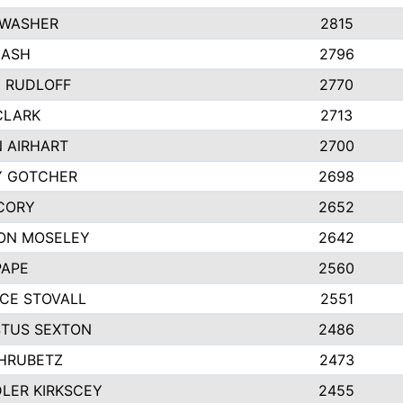
 WASHER
2815
NASH
2796
Y RUDLOFF
2770
CLARK
2713
N AIRHART
2700
Y GOTCHER
2698
CORY
2652
ON MOSELEY
2642
PAPE
2560
CE STOVALL
2551
TUS SEXTON
2486
 HRUBETZ
2473
LER KIRKSCEY
2455