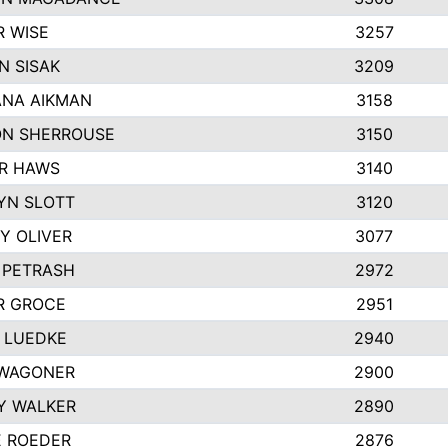
R WISE
3257
N SISAK
3209
NA AIKMAN
3158
N SHERROUSE
3150
R HAWS
3140
YN SLOTT
3120
Y OLIVER
3077
 PETRASH
2972
R GROCE
2951
 LUEDKE
2940
WAGONER
2900
Y WALKER
2890
E ROEDER
2876