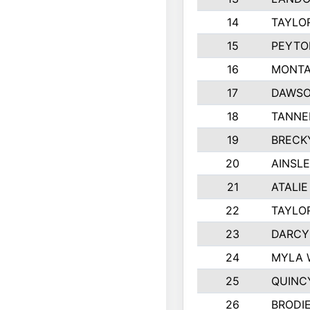
14
TAYLO
15
PEYTO
16
MONTA
17
DAWSO
18
TANNE
19
BRECK
20
AINSLE
21
ATALIE
22
TAYLO
23
DARCY
24
MYLA 
25
QUINC
26
BRODI