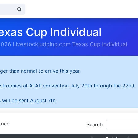
exas Cup Individual
2026 Livestockjudging.com Texas Cup Individual
ger than normal to arrive this year.
he trophies at ATAT convention July 20th through the 22nd.
 will be sent August 7th.
ries
Search: