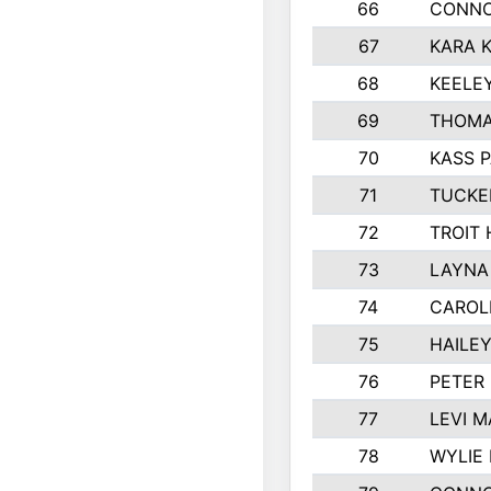
66
CONNO
67
KARA K
68
KEELE
69
THOMA
70
KASS 
71
TUCKE
72
TROIT
73
LAYNA
74
CAROL
75
HAILE
76
PETER
77
LEVI M
78
WYLIE