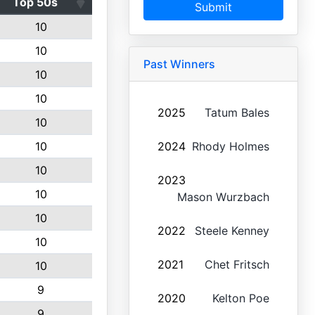
Top 50s
Submit
10
10
Past Winners
10
10
2025
Tatum Bales
10
10
2024
Rhody Holmes
10
2023
10
Mason Wurzbach
10
2022
Steele Kenney
10
2021
Chet Fritsch
10
9
2020
Kelton Poe
9