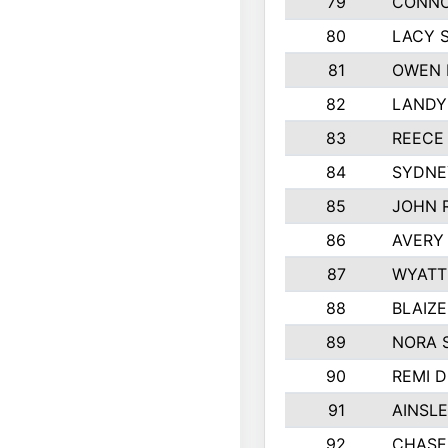
79
CONNO
80
LACY 
81
OWEN 
82
LANDY
83
REECE
84
SYDNE
85
JOHN 
86
AVERY 
87
WYATT
88
BLAIZ
89
NORA 
90
REMI 
91
AINSLE
92
CHASE