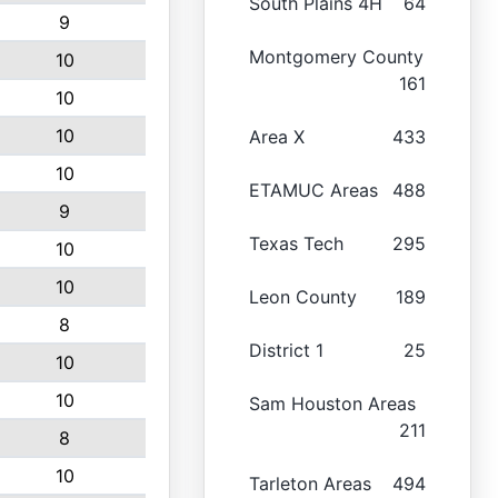
South Plains 4H
64
9
Montgomery County
10
161
10
10
Area X
433
10
ETAMUC Areas
488
9
Texas Tech
295
10
10
Leon County
189
8
District 1
25
10
10
Sam Houston Areas
211
8
10
Tarleton Areas
494