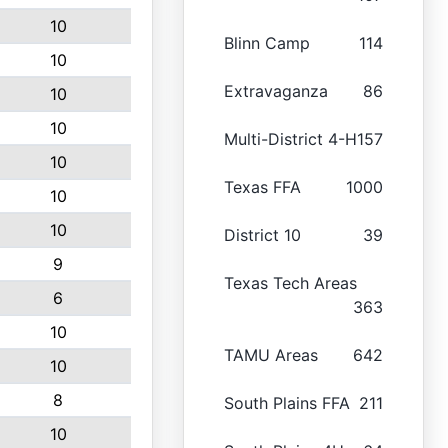
10
Blinn Camp
114
10
Extravaganza
86
10
10
Multi-District 4-H
157
10
Texas FFA
1000
10
10
District 10
39
9
Texas Tech Areas
6
363
10
TAMU Areas
642
10
8
South Plains FFA
211
10