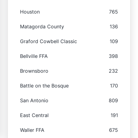
Houston
765
Matagorda County
136
Graford Cowbell Classic
109
Bellville FFA
398
Brownsboro
232
Battle on the Bosque
170
San Antonio
809
East Central
191
Waller FFA
675