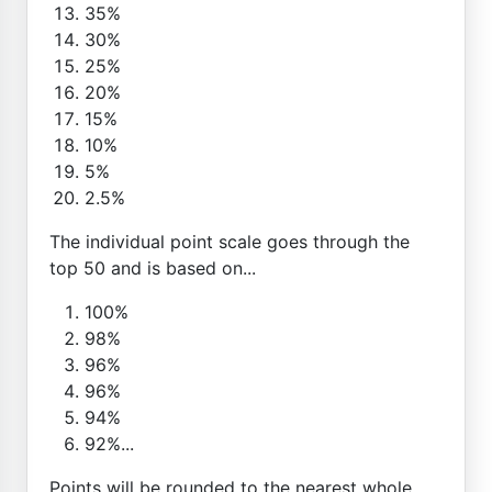
35%
30%
25%
20%
15%
10%
5%
2.5%
The individual point scale goes through the
top 50 and is based on...
100%
98%
96%
96%
94%
92%...
Points will be rounded to the nearest whole