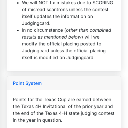
We will NOT fix mistakes due to SCORING
of misread scantrons unless the contest
itself updates the information on
Judgingcard.
In no circumstance (
other than combined
results as mentioned below
) will we
modify the official placing posted to
Judgingcard unless the official placing
itself is modified on Judgingcard.
Point System
Points for the Texas Cup are earned between
the Texas 4H Invitational of the prior year and
the end of the Texas 4-H state judging contest
in the year in question.