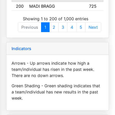
200
MADI BRAGG
725
3
Showing 1 to 200 of 1,000 entries
Previous
1
2
3
4
5
Next
Indicators
Arrows - Up arrows indicate how high a
team/individual has risen in the past week.
There are no down arrows.
Green Shading - Green shading indicates that
a team/individual has new results in the past
week.