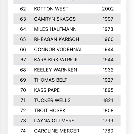
62
KOTTON WEST
2002
8
63
CAMRYN SKAGGS
1997
8
64
MILES HALFMANN
1978
1
65
RHEAGAN KARISCH
1960
1
66
CONNOR VODEHNAL
1944
9
67
KARA KIRKPATRICK
1944
1
68
KEELEY WARNKEN
1932
1
69
THOMAS BELT
1927
1
70
KASS PAPE
1895
9
71
TUCKER WELLS
1821
8
72
TROIT HOSEK
1808
8
73
LAYNA OTTMERS
1799
1
74
CAROLINE MERCER
1780
5