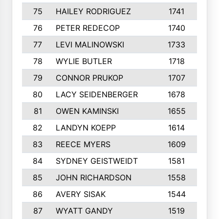
75
HAILEY RODRIGUEZ
1741
6
76
PETER REDECOP
1740
7
77
LEVI MALINOWSKI
1733
9
78
WYLIE BUTLER
1718
9
79
CONNOR PRUKOP
1707
6
80
LACY SEIDENBERGER
1678
6
81
OWEN KAMINSKI
1655
9
82
LANDYN KOEPP
1614
5
83
REECE MYERS
1609
7
84
SYDNEY GEISTWEIDT
1581
8
85
JOHN RICHARDSON
1558
5
86
AVERY SISAK
1544
3
87
WYATT GANDY
1519
1