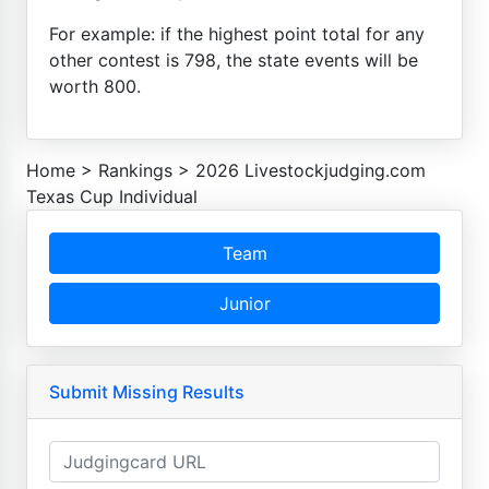
For example: if the highest point total for any
other contest is 798, the state events will be
worth 800.
Home
>
Rankings
>
2026 Livestockjudging.com
Texas Cup Individual
Team
Junior
Submit Missing Results