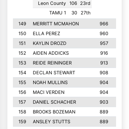
Leon County
106
23rd
TAMU 1
30
27th
149
MERRITT MCMAHON
966
7
150
ELLA PEREZ
960
8
151
KAYLIN DROZD
957
5
152
AIDEN ADDICKS
916
5
153
REIDE REININGER
913
7
154
DECLAN STEWART
908
4
155
NOAH MULLINS
904
9
156
MACI VERDEN
904
5
157
DANIEL SCHACHER
903
9
158
BROOKS BOZEMAN
889
7
159
ANSLEY STUTTS
889
4