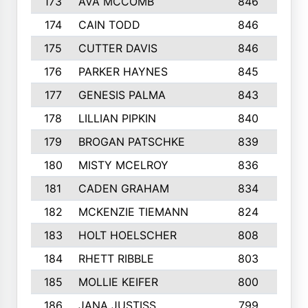
173
AVA MCCOMB
846
5
174
CAIN TODD
846
3
175
CUTTER DAVIS
846
4
176
PARKER HAYNES
845
8
177
GENESIS PALMA
843
6
178
LILLIAN PIPKIN
840
6
179
BROGAN PATSCHKE
839
4
180
MISTY MCELROY
836
3
181
CADEN GRAHAM
834
6
182
MCKENZIE TIEMANN
824
4
183
HOLT HOELSCHER
808
5
184
RHETT RIBBLE
803
4
185
MOLLIE KEIFER
800
4
186
JANA JUSTISS
799
9