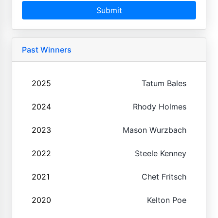
Submit
Past Winners
2025
Tatum Bales
2024
Rhody Holmes
2023
Mason Wurzbach
2022
Steele Kenney
2021
Chet Fritsch
2020
Kelton Poe