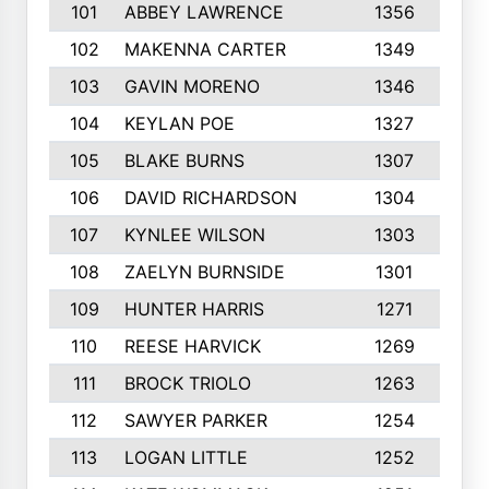
101
ABBEY LAWRENCE
1356
3
102
MAKENNA CARTER
1349
8
103
GAVIN MORENO
1346
9
104
KEYLAN POE
1327
9
105
BLAKE BURNS
1307
7
106
DAVID RICHARDSON
1304
5
107
KYNLEE WILSON
1303
7
108
ZAELYN BURNSIDE
1301
4
109
HUNTER HARRIS
1271
7
110
REESE HARVICK
1269
3
111
BROCK TRIOLO
1263
9
112
SAWYER PARKER
1254
1
113
LOGAN LITTLE
1252
3