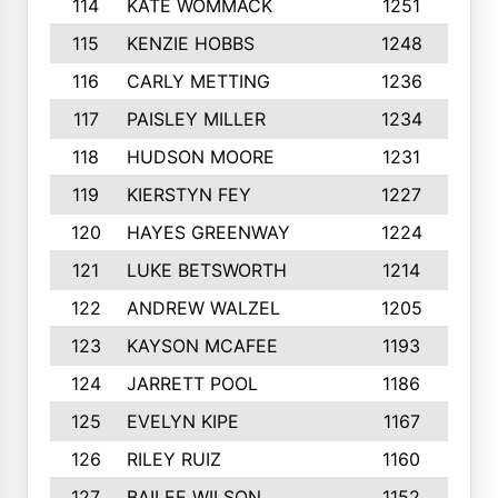
114
KATE WOMMACK
1251
8
115
KENZIE HOBBS
1248
5
116
CARLY METTING
1236
9
117
PAISLEY MILLER
1234
7
118
HUDSON MOORE
1231
5
119
KIERSTYN FEY
1227
7
120
HAYES GREENWAY
1224
6
121
LUKE BETSWORTH
1214
1
122
ANDREW WALZEL
1205
7
123
KAYSON MCAFEE
1193
7
124
JARRETT POOL
1186
8
125
EVELYN KIPE
1167
8
126
RILEY RUIZ
1160
6
127
BAILEE WILSON
1152
7