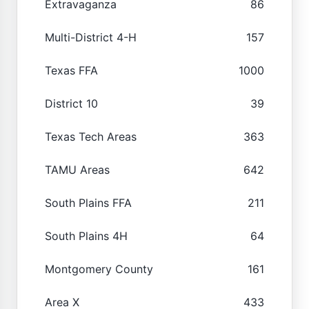
Extravaganza
86
Multi-District 4-H
157
Texas FFA
1000
District 10
39
Texas Tech Areas
363
TAMU Areas
642
South Plains FFA
211
South Plains 4H
64
Montgomery County
161
Area X
433