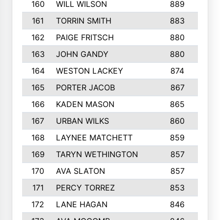
160
WILL WILSON
889
4
161
TORRIN SMITH
883
4
162
PAIGE FRITSCH
880
8
163
JOHN GANDY
880
1
164
WESTON LACKEY
874
6
165
PORTER JACOB
867
6
166
KADEN MASON
865
5
167
URBAN WILKS
860
6
168
LAYNEE MATCHETT
859
1
169
TARYN WETHINGTON
857
5
170
AVA SLATON
857
5
171
PERCY TORREZ
853
5
172
LANE HAGAN
846
5