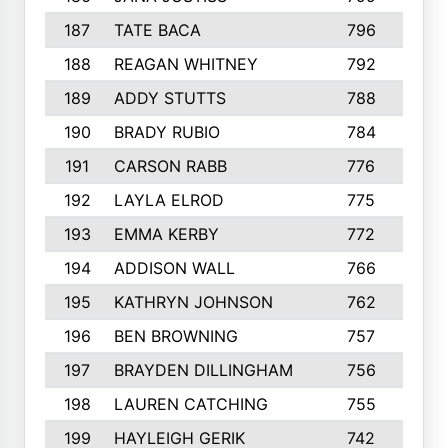
187
TATE BACA
796
5
188
REAGAN WHITNEY
792
5
189
ADDY STUTTS
788
3
190
BRADY RUBIO
784
5
191
CARSON RABB
776
3
192
LAYLA ELROD
775
3
193
EMMA KERBY
772
5
194
ADDISON WALL
766
7
195
KATHRYN JOHNSON
762
5
196
BEN BROWNING
757
7
197
BRAYDEN DILLINGHAM
756
6
198
LAUREN CATCHING
755
4
199
HAYLEIGH GERIK
742
5