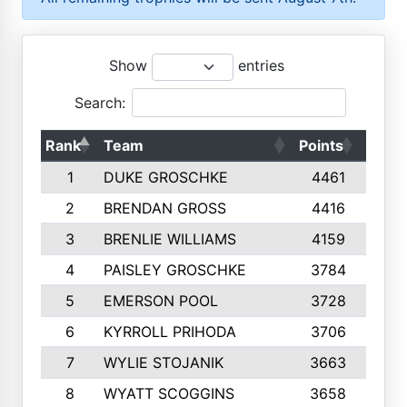
Show
entries
Search:
Rank
Team
Points
Top 
1
DUKE GROSCHKE
4461
1
2
BRENDAN GROSS
4416
1
3
BRENLIE WILLIAMS
4159
1
4
PAISLEY GROSCHKE
3784
1
5
EMERSON POOL
3728
1
6
KYRROLL PRIHODA
3706
1
7
WYLIE STOJANIK
3663
1
8
WYATT SCOGGINS
3658
1