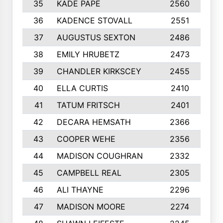
35
KADE PAPE
2560
6
36
KADENCE STOVALL
2551
1
37
AUGUSTUS SEXTON
2486
1
38
EMILY HRUBETZ
2473
8
39
CHANDLER KIRKSCEY
2455
1
40
ELLA CURTIS
2410
9
41
TATUM FRITSCH
2401
1
42
DECARA HEMSATH
2366
1
43
COOPER WEHE
2356
1
44
MADISON COUGHRAN
2332
1
45
CAMPBELL REAL
2305
9
46
ALI THAYNE
2296
1
47
MADISON MOORE
2274
1