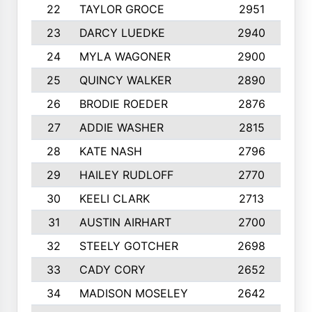
22
TAYLOR GROCE
2951
1
23
DARCY LUEDKE
2940
9
24
MYLA WAGONER
2900
1
25
QUINCY WALKER
2890
1
26
BRODIE ROEDER
2876
1
27
ADDIE WASHER
2815
1
28
KATE NASH
2796
1
29
HAILEY RUDLOFF
2770
1
30
KEELI CLARK
2713
1
31
AUSTIN AIRHART
2700
1
32
STEELY GOTCHER
2698
1
33
CADY CORY
2652
1
34
MADISON MOSELEY
2642
9