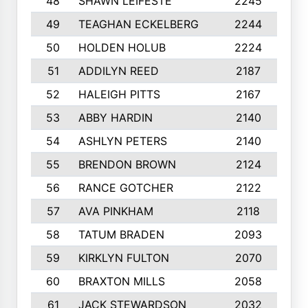
48
SHAWN LEIFESTE
2245
8
49
TEAGHAN ECKELBERG
2244
1
50
HOLDEN HOLUB
2224
1
51
ADDILYN REED
2187
8
52
HALEIGH PITTS
2167
1
53
ABBY HARDIN
2140
7
54
ASHLYN PETERS
2140
1
55
BRENDON BROWN
2124
9
56
RANCE GOTCHER
2122
1
57
AVA PINKHAM
2118
1
58
TATUM BRADEN
2093
7
59
KIRKLYN FULTON
2070
8
60
BRAXTON MILLS
2058
1
61
JACK STEWARDSON
2032
1