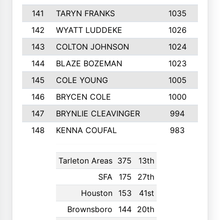
141
TARYN FRANKS
1035
4
142
WYATT LUDDEKE
1026
7
143
COLTON JOHNSON
1024
5
144
BLAZE BOZEMAN
1023
7
145
COLE YOUNG
1005
8
146
BRYCEN COLE
1000
5
147
BRYNLIE CLEAVINGER
994
8
148
KENNA COUFAL
983
6
Tarleton Areas
375
13th
SFA
175
27th
Houston
153
41st
Brownsboro
144
20th