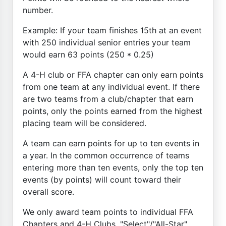
number.
Example: If your team finishes 15th at an event
with 250 individual senior entries your team
would earn 63 points (250 * 0.25)
A 4-H club or FFA chapter can only earn points
from one team at any individual event. If there
are two teams from a club/chapter that earn
points, only the points earned from the highest
placing team will be considered.
A team can earn points for up to ten events in
a year. In the common occurrence of teams
entering more than ten events, only the top ten
events (by points) will count toward their
overall score.
We only award team points to individual FFA
Chapters and 4-H Clubs. "Select"/"All-Star"