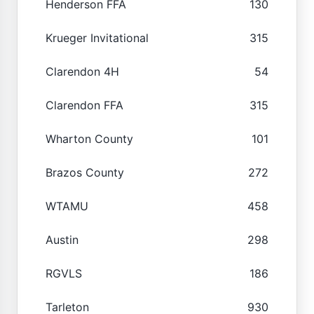
Henderson FFA
130
Krueger Invitational
315
Clarendon 4H
54
Clarendon FFA
315
Wharton County
101
Brazos County
272
WTAMU
458
Austin
298
RGVLS
186
Tarleton
930