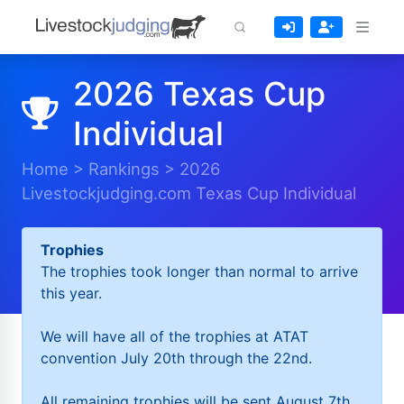
2026 Texas Cup
Individual
Home
>
Rankings
>
2026
Livestockjudging.com Texas Cup Individual
Trophies
The trophies took longer than normal to arrive
this year.
We will have all of the trophies at ATAT
convention July 20th through the 22nd.
All remaining trophies will be sent August 7th.