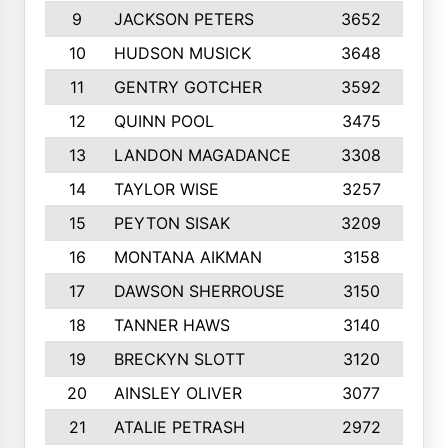
9
JACKSON PETERS
3652
1
10
HUDSON MUSICK
3648
1
11
GENTRY GOTCHER
3592
1
12
QUINN POOL
3475
9
13
LANDON MAGADANCE
3308
9
14
TAYLOR WISE
3257
1
15
PEYTON SISAK
3209
1
16
MONTANA AIKMAN
3158
1
17
DAWSON SHERROUSE
3150
1
18
TANNER HAWS
3140
9
19
BRECKYN SLOTT
3120
1
20
AINSLEY OLIVER
3077
1
21
ATALIE PETRASH
2972
1