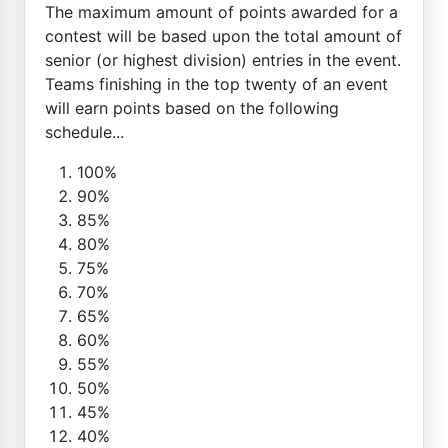
The maximum amount of points awarded for a
contest will be based upon the total amount of
senior (or highest division) entries in the event.
Teams finishing in the top twenty of an event
will earn points based on the following
schedule...
100%
90%
85%
80%
75%
70%
65%
60%
55%
50%
45%
40%