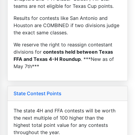
teams are not eligible for Texas Cup points.
Results for contests like San Antonio and
Houston are COMBINED if two divisions judge
the exact same classes.
We reserve the right to reassign contestant
divisions for
contests held between Texas
FFA and Texas 4-H Roundup
. ***New as of
May 7th***
State Contest Points
The state 4H and FFA contests will be worth
the next multiple of 100 higher than the
highest total point value for any contests
throughout the year.