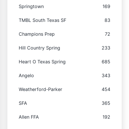
Springtown
169
TMBL South Texas SF
83
Champions Prep
72
Hill Country Spring
233
Heart O Texas Spring
685
Angelo
343
Weatherford-Parker
454
SFA
365
Allen FFA
192