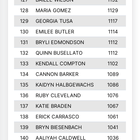
128
MARIA GOMEZ
1129
3
129
GEORGIA TUSA
1117
4
130
EMILEE BUTLER
1114
8
131
BRYLI EDMONDSON
1112
4
132
QUINN BUSELLATO
1112
9
133
KENDALL COMPTON
1102
3
134
CANNON BARKER
1089
6
135
KAIDYN HALBGEWACHS
1086
5
136
RUBY CLEVELAND
1076
7
137
KATIE BRADEN
1067
4
138
ERICK CARRASCO
1061
7
139
BRYN BIESENBACH
1041
7
140
AALIYAH CALDWELL
1036
3