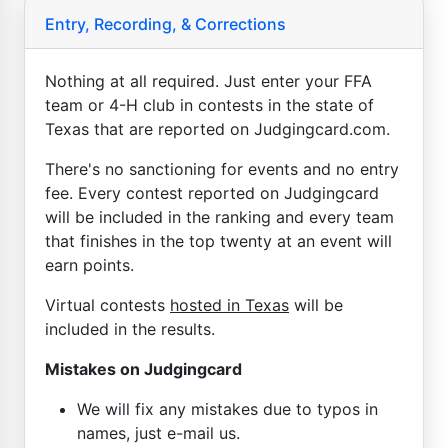
Entry, Recording, & Corrections
Nothing at all required. Just enter your FFA
team or 4-H club in contests in the state of
Texas that are reported on Judgingcard.com.
There's no sanctioning for events and no entry
fee. Every contest reported on Judgingcard
will be included in the ranking and every team
that finishes in the top twenty at an event will
earn points.
Virtual contests
hosted in Texas
will be
included in the results.
Mistakes on Judgingcard
We will fix any mistakes due to typos in
names, just e-mail us.