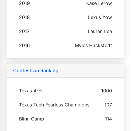
2019
Kase Lerow
2018
Lexus Yow
2017
Lauren Lee
2016
Myles Hackstedt
Contests in Ranking
Texas 4-H
1000
Texas Tech Fearless Champions
107
Blinn Camp
114