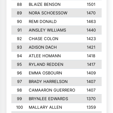
88
BLAIZE BENSON
1501
6
89
NORA SCHOESSOW
1470
4
90
REMI DONALD
1463
8
91
AINSLEY WILLIAMS
1440
4
92
CHASE COLON
1423
7
93
ADISON DACH
1421
9
94
ATLEE HOMANN
1418
6
95
RYLAND REDDEN
1417
6
96
EMMA OSBOURN
1409
3
97
BRADY HARRELSON
1407
4
98
CAMAARON GUERRERO
1407
4
99
BRYNLEE EDWARDS
1370
6
100
MALLARY ALLEN
1359
8