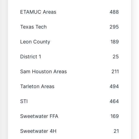
ETAMUC Areas
488
Texas Tech
295
Leon County
189
District 1
25
Sam Houston Areas
211
Tarleton Areas
494
STI
464
Sweetwater FFA
169
Sweetwater 4H
21