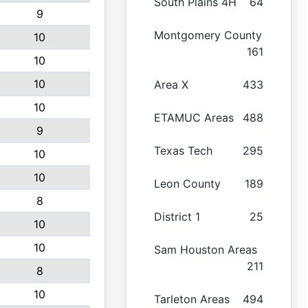
South Plains 4H
64
9
Montgomery County
10
161
10
10
Area X
433
10
ETAMUC Areas
488
9
Texas Tech
295
10
10
Leon County
189
8
District 1
25
10
10
Sam Houston Areas
211
8
10
Tarleton Areas
494