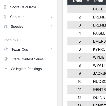
Rank
Team
Score Calculator
1
DUKE 
Contests
2
BREND
3
BRENLI
Species
4
PAISL
RANKINGS
5
EMERS
6
KYRRO
Texas Cup
7
WYLIE
State Contest Series
8
WYATT
Collegiate Rankings
9
JACKS
10
HUDSO
11
GENTR
12
QUINN
13
LAND