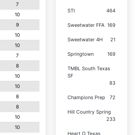
7
STI
464
10
9
Sweetwater FFA
169
10
Sweetwater 4H
21
10
Springtown
169
7
8
TMBL South Texas
SF
10
83
10
8
Champions Prep
72
8
Hill Country Spring
10
233
10
Heart O Texas