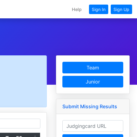
Help
Sign In
Sign Up
Team
Junior
Submit Missing Results