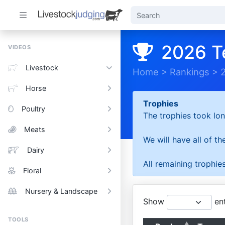
2026 T
VIDEOS
Livestock
Home
>
Rankings
>
Horse
Trophies
Poultry
The trophies took lon
Meats
We will have all of t
Dairy
All remaining trophies
Floral
Nursery & Landscape
Show
ent
TOOLS