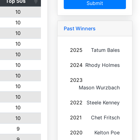
Top 50s
Submit
10
10
Past Winners
10
10
2025
Tatum Bales
10
10
2024
Rhody Holmes
10
2023
10
Mason Wurzbach
10
2022
Steele Kenney
10
2021
Chet Fritsch
10
9
2020
Kelton Poe
9