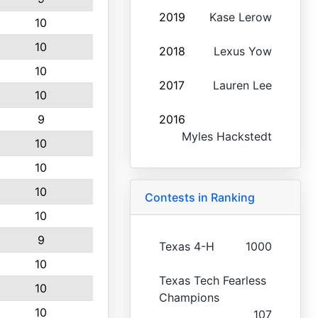
2019
Kase Lerow
10
10
2018
Lexus Yow
10
2017
Lauren Lee
10
9
2016
Myles Hackstedt
10
10
10
Contests in Ranking
10
9
Texas 4-H
1000
10
Texas Tech Fearless
10
Champions
10
107