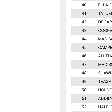
40
ELLA 
41
TATUM
42
DECAR
43
COOPE
44
MADIS
45
CAMPB
46
ALI T
47
MADIS
48
SHAWN
49
TEAGH
50
HOLDE
51
ADDIL
52
HALEIG