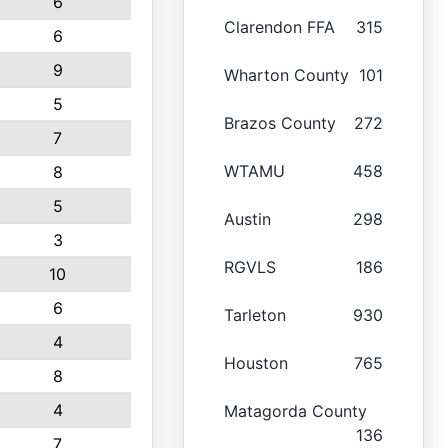
6
Clarendon FFA
315
6
9
Wharton County
101
5
Brazos County
272
7
WTAMU
458
8
5
Austin
298
3
RGVLS
186
10
6
Tarleton
930
4
Houston
765
8
4
Matagorda County
136
7