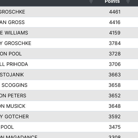
Points
GROSCHKE
4461
AN GROSS
4416
E WILLIAMS
4159
EY GROSCHKE
3784
ON POOL
3728
LL PRIHODA
3706
 STOJANIK
3663
 SCOGGINS
3658
ON PETERS
3652
N MUSICK
3648
Y GOTCHER
3592
 POOL
3475
ON MAGADANCE
3308