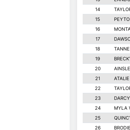
14
TAYLO
15
PEYTO
16
MONTA
17
DAWSO
18
TANNE
19
BRECK
20
AINSLE
21
ATALI
22
TAYLO
23
DARCY
24
MYLA 
25
QUINC
26
BRODI