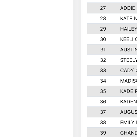
27
ADDIE
28
KATE 
29
HAILE
30
KEELI 
31
AUSTI
32
STEEL
33
CADY 
34
MADIS
35
KADE 
36
KADEN
37
AUGUS
38
EMILY
39
CHAND