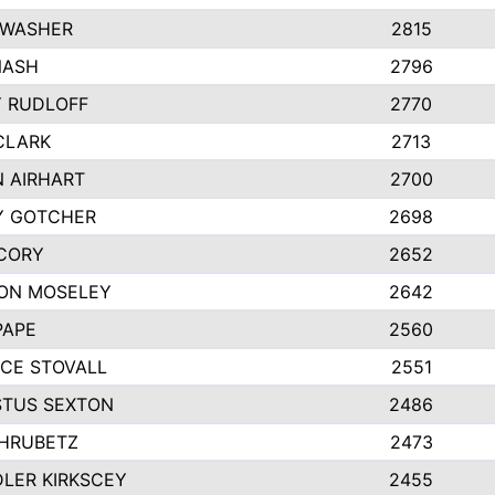
 WASHER
2815
NASH
2796
Y RUDLOFF
2770
CLARK
2713
N AIRHART
2700
Y GOTCHER
2698
CORY
2652
ON MOSELEY
2642
PAPE
2560
CE STOVALL
2551
TUS SEXTON
2486
 HRUBETZ
2473
LER KIRKSCEY
2455