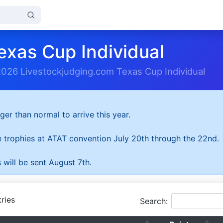
exas Cup Individual
2026 Livestockjudging.com Texas Cup Individual
ger than normal to arrive this year.
he trophies at ATAT convention July 20th through the 22nd.
 will be sent August 7th.
ries
Search: