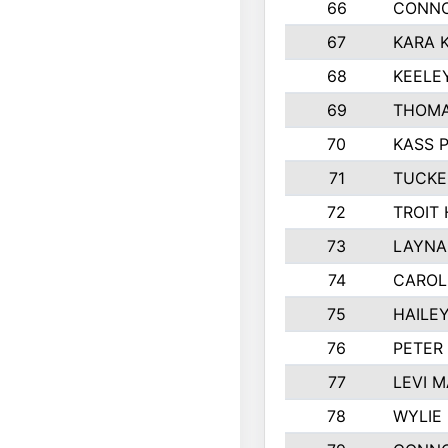
66
CONNO
67
KARA K
68
KEELE
69
THOMA
70
KASS 
71
TUCKE
72
TROIT
73
LAYNA
74
CAROL
75
HAILE
76
PETER
77
LEVI 
78
WYLIE