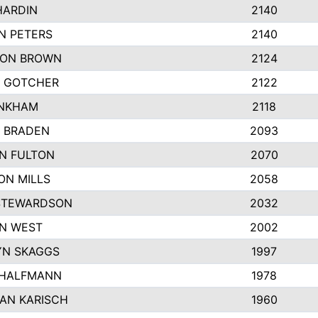
HARDIN
2140
N PETERS
2140
ON BROWN
2124
 GOTCHER
2122
INKHAM
2118
 BRADEN
2093
YN FULTON
2070
ON MILLS
2058
STEWARDSON
2032
N WEST
2002
N SKAGGS
1997
 HALFMANN
1978
AN KARISCH
1960