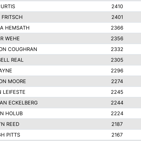
CURTIS
2410
 FRITSCH
2401
A HEMSATH
2366
R WEHE
2356
ON COUGHRAN
2332
ELL REAL
2305
HAYNE
2296
ON MOORE
2274
 LEIFESTE
2245
AN ECKELBERG
2244
N HOLUB
2224
YN REED
2187
H PITTS
2167