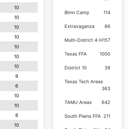
10
Blinn Camp
114
10
Extravaganza
86
10
10
Multi-District 4-H
157
10
Texas FFA
1000
10
10
District 10
39
9
Texas Tech Areas
6
363
10
TAMU Areas
642
10
8
South Plains FFA
211
10