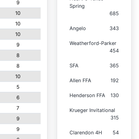
9
Spring
10
685
10
Angelo
343
10
Weatherford-Parker
9
454
8
SFA
365
8
10
Allen FFA
192
5
Henderson FFA
130
6
7
Krueger Invitational
315
9
9
Clarendon 4H
54