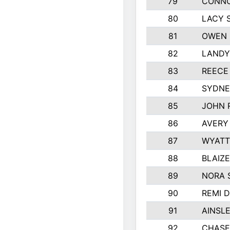
79
CONNO
80
LACY 
81
OWEN 
82
LANDY
83
REECE
84
SYDNE
85
JOHN 
86
AVERY
87
WYATT
88
BLAIZ
89
NORA 
90
REMI 
91
AINSL
92
CHASE