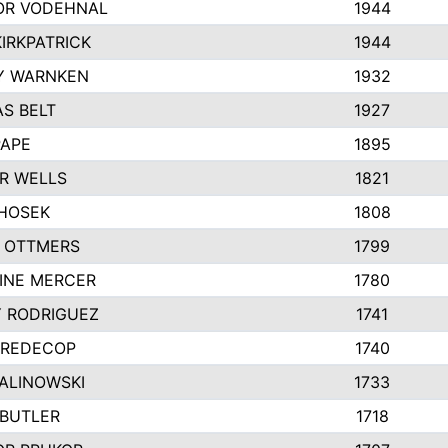
R VODEHNAL
1944
IRKPATRICK
1944
Y WARNKEN
1932
S BELT
1927
PAPE
1895
R WELLS
1821
 HOSEK
1808
 OTTMERS
1799
INE MERCER
1780
Y RODRIGUEZ
1741
 REDECOP
1740
MALINOWSKI
1733
 BUTLER
1718