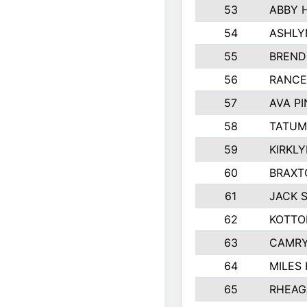
53
ABBY 
54
ASHLY
55
BREND
56
RANCE
57
AVA P
58
TATUM
59
KIRKL
60
BRAXT
61
JACK 
62
KOTTO
63
CAMRY
64
MILES
65
RHEAG