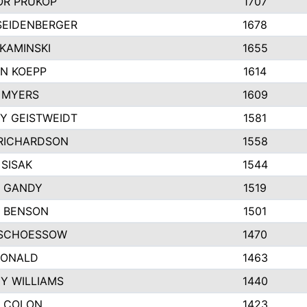
R PRUKOP
1707
SEIDENBERGER
1678
KAMINSKI
1655
N KOEPP
1614
 MYERS
1609
Y GEISTWEIDT
1581
RICHARDSON
1558
 SISAK
1544
 GANDY
1519
E BENSON
1501
SCHOESSOW
1470
DONALD
1463
EY WILLIAMS
1440
 COLON
1423