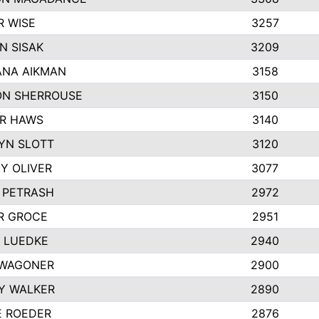
R WISE
3257
N SISAK
3209
NA AIKMAN
3158
N SHERROUSE
3150
R HAWS
3140
YN SLOTT
3120
Y OLIVER
3077
E PETRASH
2972
R GROCE
2951
 LUEDKE
2940
WAGONER
2900
Y WALKER
2890
E ROEDER
2876