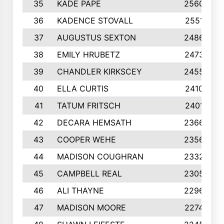
35
KADE PAPE
2560
36
KADENCE STOVALL
2551
37
AUGUSTUS SEXTON
2486
38
EMILY HRUBETZ
2473
39
CHANDLER KIRKSCEY
2455
40
ELLA CURTIS
2410
41
TATUM FRITSCH
2401
42
DECARA HEMSATH
2366
43
COOPER WEHE
2356
44
MADISON COUGHRAN
2332
45
CAMPBELL REAL
2305
46
ALI THAYNE
2296
47
MADISON MOORE
2274