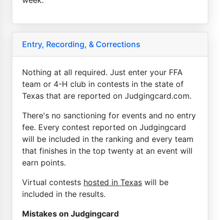
Entry, Recording, & Corrections
Nothing at all required. Just enter your FFA
team or 4-H club in contests in the state of
Texas that are reported on Judgingcard.com.
There's no sanctioning for events and no entry
fee. Every contest reported on Judgingcard
will be included in the ranking and every team
that finishes in the top twenty at an event will
earn points.
Virtual contests
hosted in Texas
will be
included in the results.
Mistakes on Judgingcard