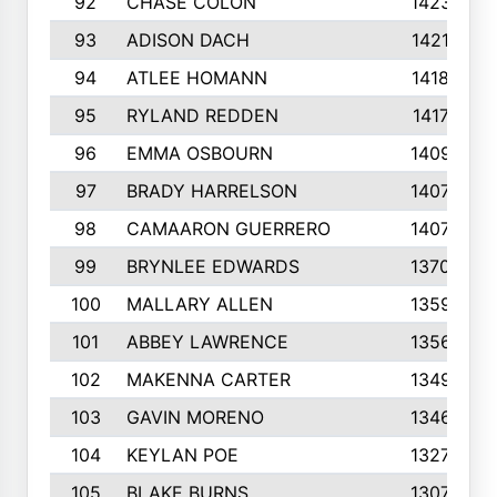
92
CHASE COLON
1423
93
ADISON DACH
1421
94
ATLEE HOMANN
1418
95
RYLAND REDDEN
1417
96
EMMA OSBOURN
1409
97
BRADY HARRELSON
1407
98
CAMAARON GUERRERO
1407
99
BRYNLEE EDWARDS
1370
100
MALLARY ALLEN
1359
101
ABBEY LAWRENCE
1356
102
MAKENNA CARTER
1349
103
GAVIN MORENO
1346
104
KEYLAN POE
1327
105
BLAKE BURNS
1307