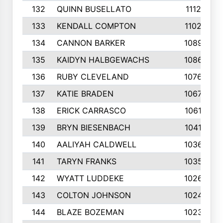
132
QUINN BUSELLATO
1112
133
KENDALL COMPTON
1102
134
CANNON BARKER
1089
135
KAIDYN HALBGEWACHS
1086
136
RUBY CLEVELAND
1076
137
KATIE BRADEN
1067
138
ERICK CARRASCO
1061
139
BRYN BIESENBACH
1041
140
AALIYAH CALDWELL
1036
141
TARYN FRANKS
1035
142
WYATT LUDDEKE
1026
143
COLTON JOHNSON
1024
144
BLAZE BOZEMAN
1023