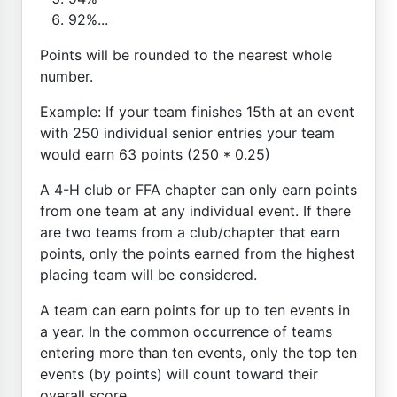
92%...
Points will be rounded to the nearest whole
number.
Example: If your team finishes 15th at an event
with 250 individual senior entries your team
would earn 63 points (250 * 0.25)
A 4-H club or FFA chapter can only earn points
from one team at any individual event. If there
are two teams from a club/chapter that earn
points, only the points earned from the highest
placing team will be considered.
A team can earn points for up to ten events in
a year. In the common occurrence of teams
entering more than ten events, only the top ten
events (by points) will count toward their
overall score.