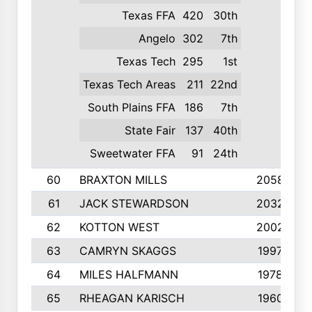
Texas FFA
420
30th
Angelo
302
7th
Texas Tech
295
1st
Texas Tech Areas
211
22nd
South Plains FFA
186
7th
State Fair
137
40th
Sweetwater FFA
91
24th
60
BRAXTON MILLS
2058
61
JACK STEWARDSON
2032
62
KOTTON WEST
2002
63
CAMRYN SKAGGS
1997
64
MILES HALFMANN
1978
65
RHEAGAN KARISCH
1960