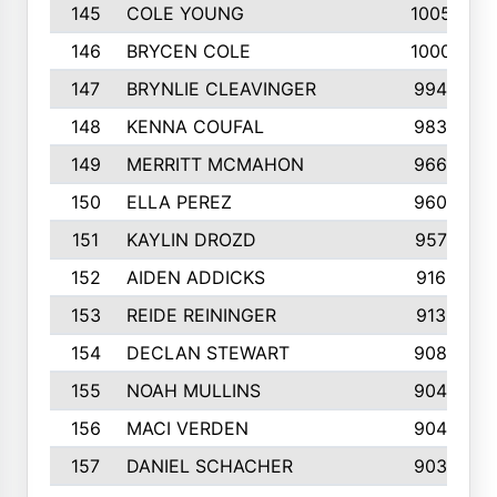
145
COLE YOUNG
1005
146
BRYCEN COLE
1000
147
BRYNLIE CLEAVINGER
994
148
KENNA COUFAL
983
149
MERRITT MCMAHON
966
150
ELLA PEREZ
960
151
KAYLIN DROZD
957
152
AIDEN ADDICKS
916
153
REIDE REININGER
913
154
DECLAN STEWART
908
155
NOAH MULLINS
904
156
MACI VERDEN
904
157
DANIEL SCHACHER
903