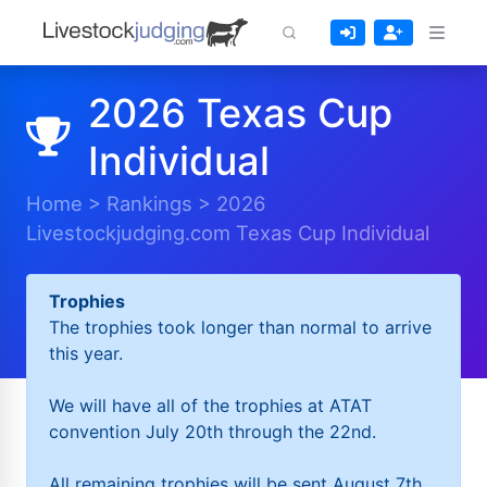
2026 Texas Cup
Individual
Home
>
Rankings
>
2026
Livestockjudging.com Texas Cup Individual
Trophies
The trophies took longer than normal to arrive
this year.
We will have all of the trophies at ATAT
convention July 20th through the 22nd.
All remaining trophies will be sent August 7th.