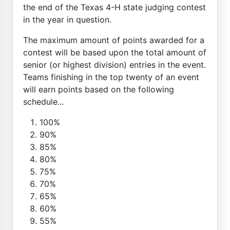
the end of the Texas 4-H state judging contest
in the year in question.
The maximum amount of points awarded for a
contest will be based upon the total amount of
senior (or highest division) entries in the event.
Teams finishing in the top twenty of an event
will earn points based on the following
schedule...
100%
90%
85%
80%
75%
70%
65%
60%
55%