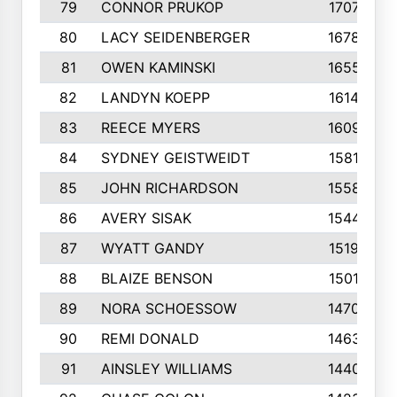
79
CONNOR PRUKOP
1707
80
LACY SEIDENBERGER
1678
81
OWEN KAMINSKI
1655
82
LANDYN KOEPP
1614
83
REECE MYERS
1609
84
SYDNEY GEISTWEIDT
1581
85
JOHN RICHARDSON
1558
86
AVERY SISAK
1544
87
WYATT GANDY
1519
88
BLAIZE BENSON
1501
89
NORA SCHOESSOW
1470
90
REMI DONALD
1463
91
AINSLEY WILLIAMS
1440