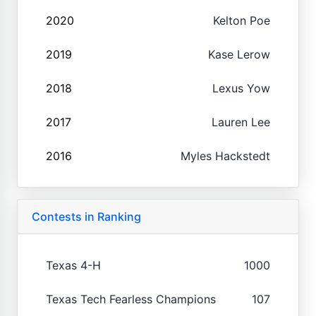
2020
Kelton Poe
2019
Kase Lerow
2018
Lexus Yow
2017
Lauren Lee
2016
Myles Hackstedt
Contests in Ranking
Texas 4-H
1000
Texas Tech Fearless Champions
107