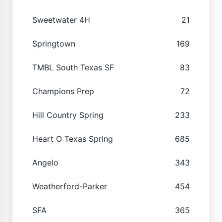
Sweetwater 4H
21
Springtown
169
TMBL South Texas SF
83
Champions Prep
72
Hill Country Spring
233
Heart O Texas Spring
685
Angelo
343
Weatherford-Parker
454
SFA
365