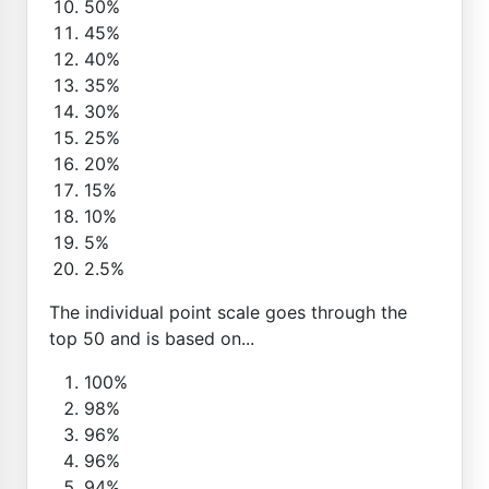
50%
45%
40%
35%
30%
25%
20%
15%
10%
5%
2.5%
The individual point scale goes through the
top 50 and is based on...
100%
98%
96%
96%
94%