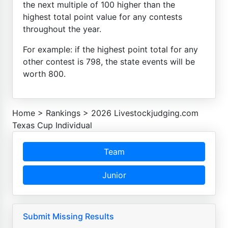
the next multiple of 100 higher than the
highest total point value for any contests
throughout the year.
For example: if the highest point total for any
other contest is 798, the state events will be
worth 800.
Home
>
Rankings
>
2026 Livestockjudging.com
Texas Cup Individual
Team
Junior
Submit Missing Results