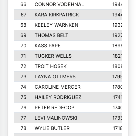
66
CONNOR VODEHNAL
1944
67
KARA KIRKPATRICK
1944
68
KEELEY WARNKEN
1932
69
THOMAS BELT
1927
70
KASS PAPE
1895
71
TUCKER WELLS
1821
72
TROIT HOSEK
1808
73
LAYNA OTTMERS
1799
74
CAROLINE MERCER
1780
75
HAILEY RODRIGUEZ
1741
76
PETER REDECOP
1740
77
LEVI MALINOWSKI
1733
78
WYLIE BUTLER
1718