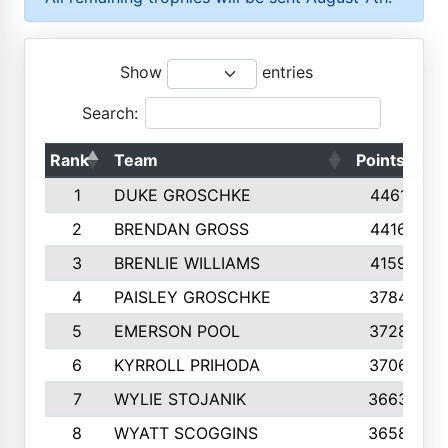
Show
entries
Search:
Rank
Team
Points
T
1
DUKE GROSCHKE
4461
2
BRENDAN GROSS
4416
3
BRENLIE WILLIAMS
4159
4
PAISLEY GROSCHKE
3784
5
EMERSON POOL
3728
6
KYRROLL PRIHODA
3706
7
WYLIE STOJANIK
3663
8
WYATT SCOGGINS
3658