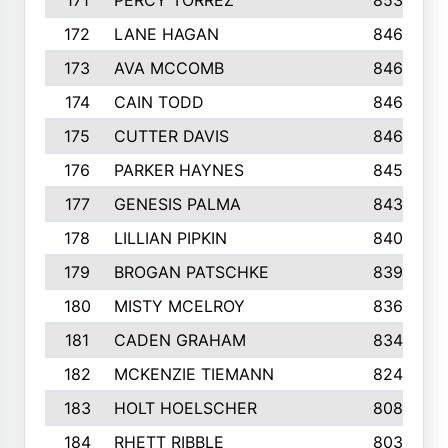
171
PERCY TORREZ
853
172
LANE HAGAN
846
173
AVA MCCOMB
846
174
CAIN TODD
846
175
CUTTER DAVIS
846
176
PARKER HAYNES
845
177
GENESIS PALMA
843
178
LILLIAN PIPKIN
840
179
BROGAN PATSCHKE
839
180
MISTY MCELROY
836
181
CADEN GRAHAM
834
182
MCKENZIE TIEMANN
824
183
HOLT HOELSCHER
808
184
RHETT RIBBLE
803