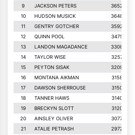
9
JACKSON PETERS
3652
10
HUDSON MUSICK
3648
11
GENTRY GOTCHER
3592
12
QUINN POOL
3475
13
LANDON MAGADANCE
3308
14
TAYLOR WISE
3257
15
PEYTON SISAK
3209
16
MONTANA AIKMAN
3158
17
DAWSON SHERROUSE
3150
18
TANNER HAWS
3140
19
BRECKYN SLOTT
3120
20
AINSLEY OLIVER
3077
21
ATALIE PETRASH
2972