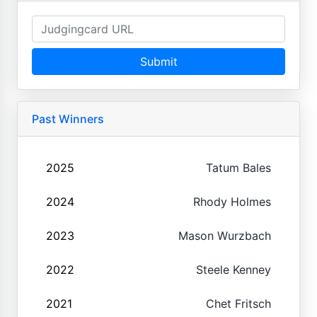
Submit
Past Winners
2025
Tatum Bales
2024
Rhody Holmes
2023
Mason Wurzbach
2022
Steele Kenney
2021
Chet Fritsch