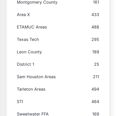
Montgomery County
161
Area X
433
ETAMUC Areas
488
Texas Tech
295
Leon County
189
District 1
25
Sam Houston Areas
211
Tarleton Areas
494
STI
464
Sweetwater FFA
169