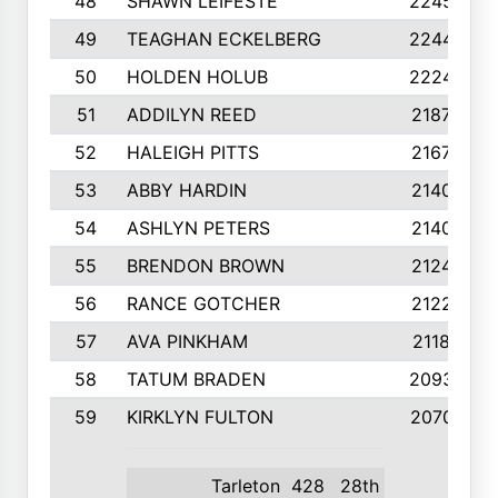
48
SHAWN LEIFESTE
2245
49
TEAGHAN ECKELBERG
2244
50
HOLDEN HOLUB
2224
51
ADDILYN REED
2187
52
HALEIGH PITTS
2167
53
ABBY HARDIN
2140
54
ASHLYN PETERS
2140
55
BRENDON BROWN
2124
56
RANCE GOTCHER
2122
57
AVA PINKHAM
2118
58
TATUM BRADEN
2093
59
KIRKLYN FULTON
2070
Tarleton
428
28th