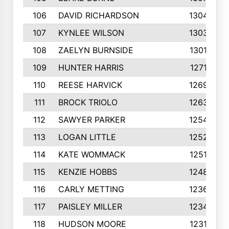
106
DAVID RICHARDSON
1304
107
KYNLEE WILSON
1303
108
ZAELYN BURNSIDE
1301
109
HUNTER HARRIS
1271
110
REESE HARVICK
1269
111
BROCK TRIOLO
1263
112
SAWYER PARKER
1254
113
LOGAN LITTLE
1252
114
KATE WOMMACK
1251
115
KENZIE HOBBS
1248
116
CARLY METTING
1236
117
PAISLEY MILLER
1234
118
HUDSON MOORE
1231