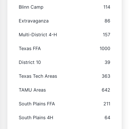
Blinn Camp
114
Extravaganza
86
Multi-District 4-H
157
Texas FFA
1000
District 10
39
Texas Tech Areas
363
TAMU Areas
642
South Plains FFA
211
South Plains 4H
64