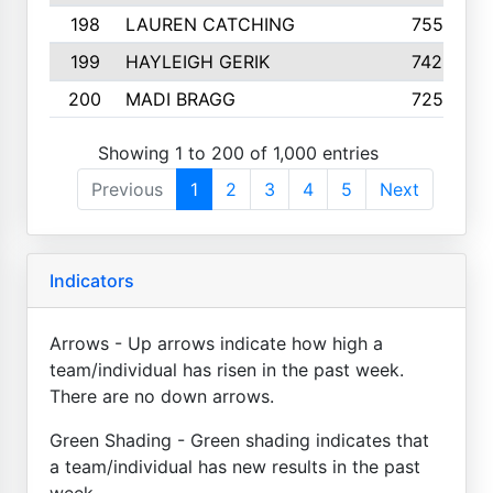
198
LAUREN CATCHING
755
199
HAYLEIGH GERIK
742
200
MADI BRAGG
725
Showing 1 to 200 of 1,000 entries
Previous
1
2
3
4
5
Next
Indicators
Arrows - Up arrows indicate how high a
team/individual has risen in the past week.
There are no down arrows.
Green Shading - Green shading indicates that
a team/individual has new results in the past
week.