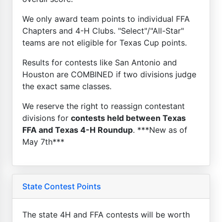
We only award team points to individual FFA
Chapters and 4-H Clubs. "Select"/"All-Star"
teams are not eligible for Texas Cup points.
Results for contests like San Antonio and
Houston are COMBINED if two divisions judge
the exact same classes.
We reserve the right to reassign contestant
divisions for
contests held between Texas
FFA and Texas 4-H Roundup
. ***New as of
May 7th***
State Contest Points
The state 4H and FFA contests will be worth