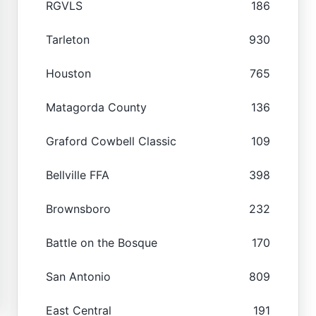
RGVLS
186
Tarleton
930
Houston
765
Matagorda County
136
Graford Cowbell Classic
109
Bellville FFA
398
Brownsboro
232
Battle on the Bosque
170
San Antonio
809
East Central
191