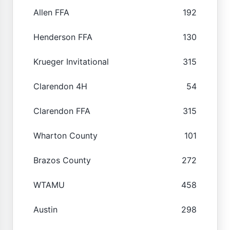
Allen FFA
192
Henderson FFA
130
Krueger Invitational
315
Clarendon 4H
54
Clarendon FFA
315
Wharton County
101
Brazos County
272
WTAMU
458
Austin
298