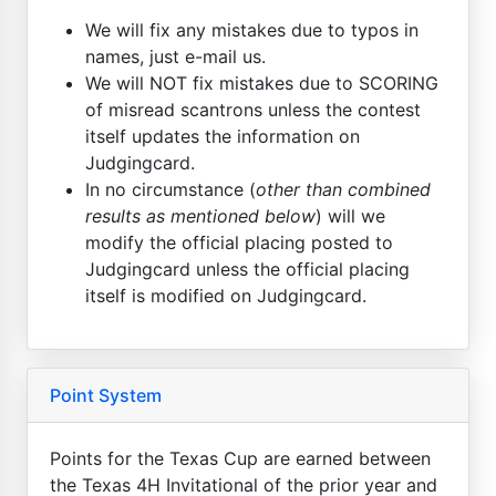
We will fix any mistakes due to typos in
names, just e-mail us.
We will NOT fix mistakes due to SCORING
of misread scantrons unless the contest
itself updates the information on
Judgingcard.
In no circumstance (
other than combined
results as mentioned below
) will we
modify the official placing posted to
Judgingcard unless the official placing
itself is modified on Judgingcard.
Point System
Points for the Texas Cup are earned between
the Texas 4H Invitational of the prior year and