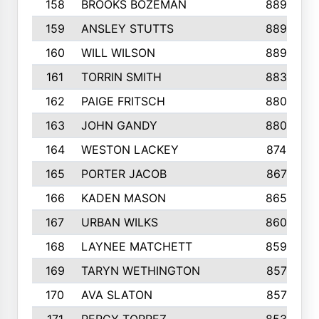
158
BROOKS BOZEMAN
889
159
ANSLEY STUTTS
889
160
WILL WILSON
889
161
TORRIN SMITH
883
162
PAIGE FRITSCH
880
163
JOHN GANDY
880
164
WESTON LACKEY
874
165
PORTER JACOB
867
166
KADEN MASON
865
167
URBAN WILKS
860
168
LAYNEE MATCHETT
859
169
TARYN WETHINGTON
857
170
AVA SLATON
857