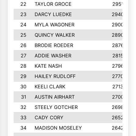
22
TAYLOR GROCE
2951
23
DARCY LUEDKE
2940
24
MYLA WAGONER
2900
25
QUINCY WALKER
2890
26
BRODIE ROEDER
2876
27
ADDIE WASHER
2815
28
KATE NASH
2796
29
HAILEY RUDLOFF
2770
30
KEELI CLARK
2713
31
AUSTIN AIRHART
2700
32
STEELY GOTCHER
2698
33
CADY CORY
2652
34
MADISON MOSELEY
2642