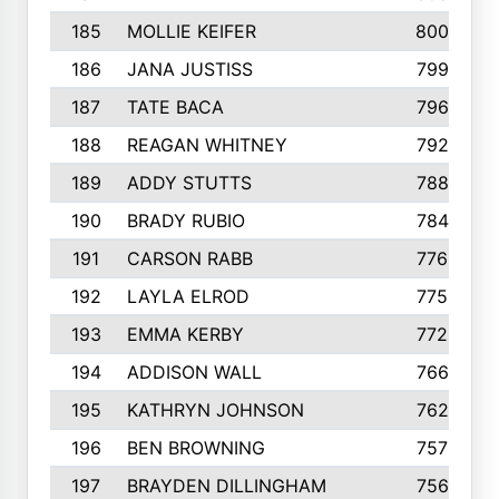
185
MOLLIE KEIFER
800
186
JANA JUSTISS
799
187
TATE BACA
796
188
REAGAN WHITNEY
792
189
ADDY STUTTS
788
190
BRADY RUBIO
784
191
CARSON RABB
776
192
LAYLA ELROD
775
193
EMMA KERBY
772
194
ADDISON WALL
766
195
KATHRYN JOHNSON
762
196
BEN BROWNING
757
197
BRAYDEN DILLINGHAM
756