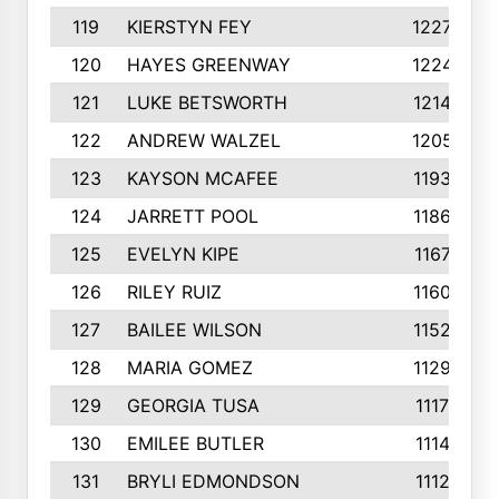
119
KIERSTYN FEY
1227
120
HAYES GREENWAY
1224
121
LUKE BETSWORTH
1214
122
ANDREW WALZEL
1205
123
KAYSON MCAFEE
1193
124
JARRETT POOL
1186
125
EVELYN KIPE
1167
126
RILEY RUIZ
1160
127
BAILEE WILSON
1152
128
MARIA GOMEZ
1129
129
GEORGIA TUSA
1117
130
EMILEE BUTLER
1114
131
BRYLI EDMONDSON
1112