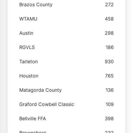
Brazos County
272
WTAMU
458
Austin
298
RGVLS
186
Tarleton
930
Houston
765
Matagorda County
136
Graford Cowbell Classic
109
Bellville FFA
398
Brownsboro
232