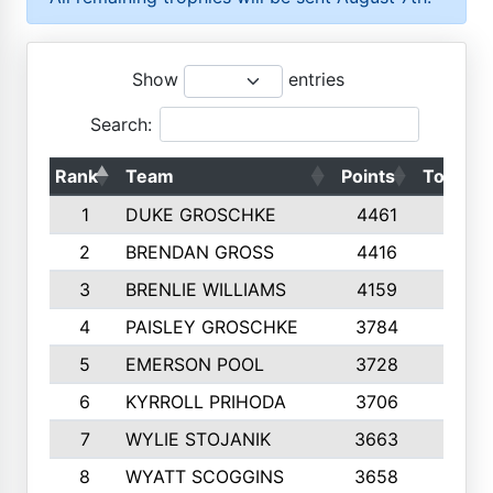
Show
entries
Search:
Rank
Team
Points
Top 50s
1
DUKE GROSCHKE
4461
10
2
BRENDAN GROSS
4416
10
3
BRENLIE WILLIAMS
4159
10
4
PAISLEY GROSCHKE
3784
10
5
EMERSON POOL
3728
10
6
KYRROLL PRIHODA
3706
10
7
WYLIE STOJANIK
3663
10
8
WYATT SCOGGINS
3658
10