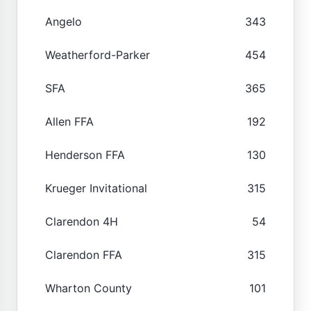
Angelo
343
Weatherford-Parker
454
SFA
365
Allen FFA
192
Henderson FFA
130
Krueger Invitational
315
Clarendon 4H
54
Clarendon FFA
315
Wharton County
101