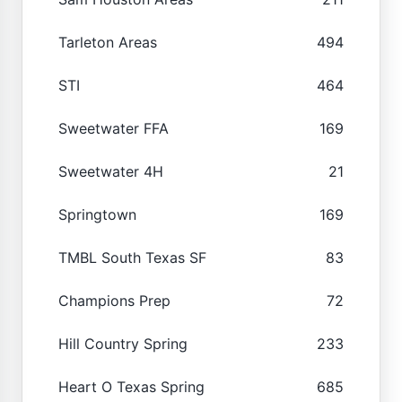
Tarleton Areas
494
STI
464
Sweetwater FFA
169
Sweetwater 4H
21
Springtown
169
TMBL South Texas SF
83
Champions Prep
72
Hill Country Spring
233
Heart O Texas Spring
685