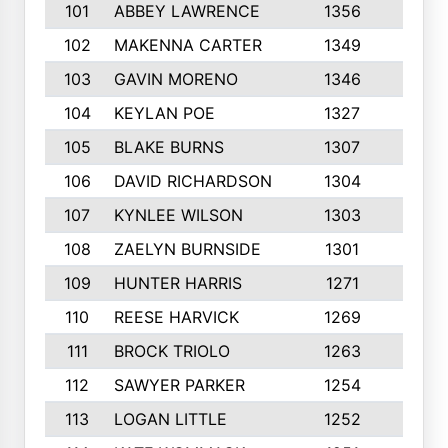
101
ABBEY LAWRENCE
1356
3
102
MAKENNA CARTER
1349
8
103
GAVIN MORENO
1346
9
104
KEYLAN POE
1327
9
105
BLAKE BURNS
1307
7
106
DAVID RICHARDSON
1304
5
107
KYNLEE WILSON
1303
7
108
ZAELYN BURNSIDE
1301
4
109
HUNTER HARRIS
1271
7
110
REESE HARVICK
1269
3
111
BROCK TRIOLO
1263
9
112
SAWYER PARKER
1254
10
113
LOGAN LITTLE
1252
3