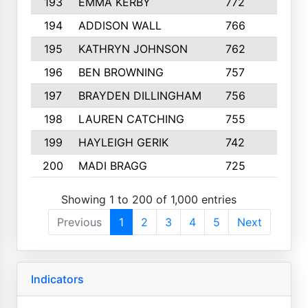
193
EMMA KERBY
772
5
194
ADDISON WALL
766
7
195
KATHRYN JOHNSON
762
5
196
BEN BROWNING
757
7
197
BRAYDEN DILLINGHAM
756
6
198
LAUREN CATCHING
755
4
199
HAYLEIGH GERIK
742
5
200
MADI BRAGG
725
3
Showing 1 to 200 of 1,000 entries
Previous
1
2
3
4
5
Next
Indicators