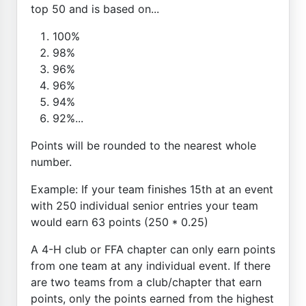
top 50 and is based on...
100%
98%
96%
96%
94%
92%...
Points will be rounded to the nearest whole
number.
Example: If your team finishes 15th at an event
with 250 individual senior entries your team
would earn 63 points (250 * 0.25)
A 4-H club or FFA chapter can only earn points
from one team at any individual event. If there
are two teams from a club/chapter that earn
points, only the points earned from the highest