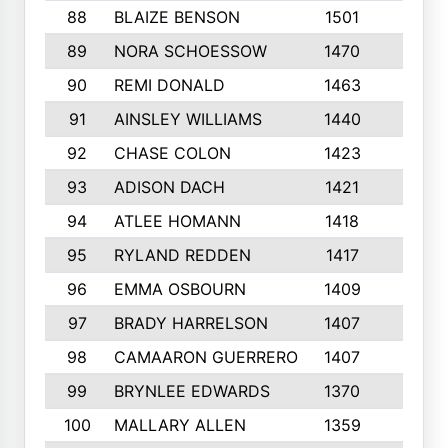
88
BLAIZE BENSON
1501
6
89
NORA SCHOESSOW
1470
4
90
REMI DONALD
1463
8
91
AINSLEY WILLIAMS
1440
4
92
CHASE COLON
1423
7
93
ADISON DACH
1421
9
94
ATLEE HOMANN
1418
6
95
RYLAND REDDEN
1417
6
96
EMMA OSBOURN
1409
3
97
BRADY HARRELSON
1407
4
98
CAMAARON GUERRERO
1407
4
99
BRYNLEE EDWARDS
1370
6
100
MALLARY ALLEN
1359
8