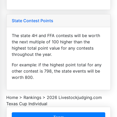
State Contest Points
The state 4H and FFA contests will be worth
the next multiple of 100 higher than the
highest total point value for any contests
throughout the year.
For example: if the highest point total for any
other contest is 798, the state events will be
worth 800.
Home
>
Rankings
>
2026 Livestockjudging.com
Texas Cup Individual