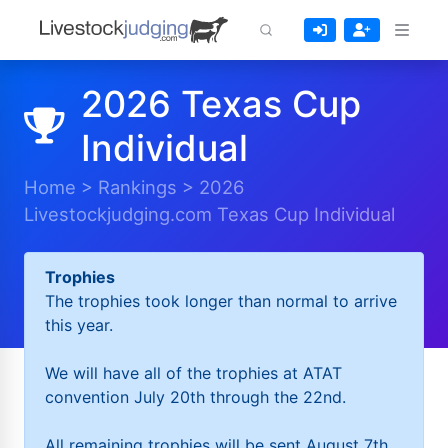
2026 Texas Cup
Individual
Home
>
Rankings
>
2026
Livestockjudging.com Texas Cup Individual
Trophies
The trophies took longer than normal to arrive
this year.
We will have all of the trophies at ATAT
convention July 20th through the 22nd.
All remaining trophies will be sent August 7th.