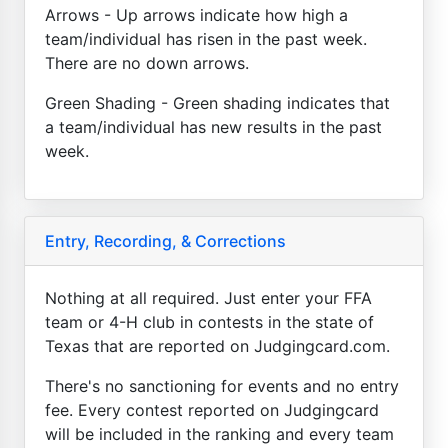
Arrows - Up arrows indicate how high a
team/individual has risen in the past week.
There are no down arrows.
Green Shading - Green shading indicates that
a team/individual has new results in the past
week.
Entry, Recording, & Corrections
Nothing at all required. Just enter your FFA
team or 4-H club in contests in the state of
Texas that are reported on Judgingcard.com.
There's no sanctioning for events and no entry
fee. Every contest reported on Judgingcard
will be included in the ranking and every team