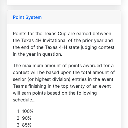
Point System
Points for the Texas Cup are earned between
the Texas 4H Invitational of the prior year and
the end of the Texas 4-H state judging contest
in the year in question.
The maximum amount of points awarded for a
contest will be based upon the total amount of
senior (or highest division) entries in the event.
Teams finishing in the top twenty of an event
will earn points based on the following
schedule...
100%
90%
85%