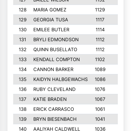
128
MARIA GOMEZ
1129
3
129
GEORGIA TUSA
1117
4
130
EMILEE BUTLER
1114
8
131
BRYLI EDMONDSON
1112
4
132
QUINN BUSELLATO
1112
9
133
KENDALL COMPTON
1102
3
134
CANNON BARKER
1089
6
135
KAIDYN HALBGEWACHS
1086
5
136
RUBY CLEVELAND
1076
7
137
KATIE BRADEN
1067
4
138
ERICK CARRASCO
1061
7
139
BRYN BIESENBACH
1041
7
140
AALIYAH CALDWELL
1036
3