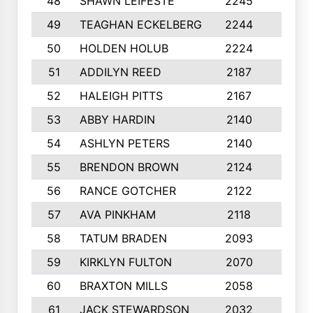
48
SHAWN LEIFESTE
2245
8
49
TEAGHAN ECKELBERG
2244
10
50
HOLDEN HOLUB
2224
10
51
ADDILYN REED
2187
8
52
HALEIGH PITTS
2167
10
53
ABBY HARDIN
2140
7
54
ASHLYN PETERS
2140
10
55
BRENDON BROWN
2124
9
56
RANCE GOTCHER
2122
10
57
AVA PINKHAM
2118
10
58
TATUM BRADEN
2093
7
59
KIRKLYN FULTON
2070
8
60
BRAXTON MILLS
2058
10
61
JACK STEWARDSON
2032
10