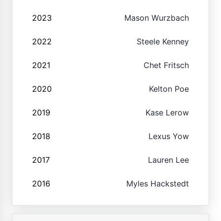
2023
Mason Wurzbach
2022
Steele Kenney
2021
Chet Fritsch
2020
Kelton Poe
2019
Kase Lerow
2018
Lexus Yow
2017
Lauren Lee
2016
Myles Hackstedt