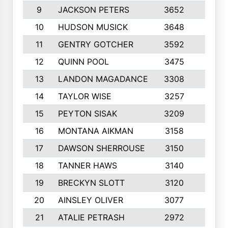
9
JACKSON PETERS
3652
10
10
HUDSON MUSICK
3648
10
11
GENTRY GOTCHER
3592
10
12
QUINN POOL
3475
9
13
LANDON MAGADANCE
3308
9
14
TAYLOR WISE
3257
10
15
PEYTON SISAK
3209
10
16
MONTANA AIKMAN
3158
10
17
DAWSON SHERROUSE
3150
10
18
TANNER HAWS
3140
9
19
BRECKYN SLOTT
3120
10
20
AINSLEY OLIVER
3077
10
21
ATALIE PETRASH
2972
10