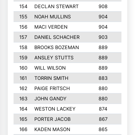
154
DECLAN STEWART
908
4
155
NOAH MULLINS
904
9
156
MACI VERDEN
904
5
157
DANIEL SCHACHER
903
9
158
BROOKS BOZEMAN
889
7
159
ANSLEY STUTTS
889
4
160
WILL WILSON
889
4
161
TORRIN SMITH
883
4
162
PAIGE FRITSCH
880
8
163
JOHN GANDY
880
1
164
WESTON LACKEY
874
6
165
PORTER JACOB
867
6
166
KADEN MASON
865
5