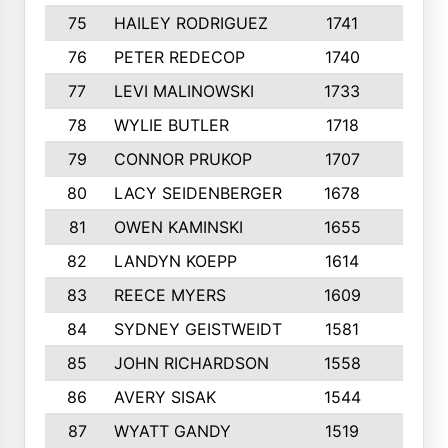
75
HAILEY RODRIGUEZ
1741
6
76
PETER REDECOP
1740
7
77
LEVI MALINOWSKI
1733
9
78
WYLIE BUTLER
1718
9
79
CONNOR PRUKOP
1707
6
80
LACY SEIDENBERGER
1678
6
81
OWEN KAMINSKI
1655
9
82
LANDYN KOEPP
1614
5
83
REECE MYERS
1609
7
84
SYDNEY GEISTWEIDT
1581
8
85
JOHN RICHARDSON
1558
5
86
AVERY SISAK
1544
3
87
WYATT GANDY
1519
10