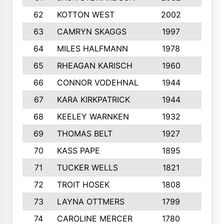
62
KOTTON WEST
2002
8
63
CAMRYN SKAGGS
1997
8
64
MILES HALFMANN
1978
10
65
RHEAGAN KARISCH
1960
10
66
CONNOR VODEHNAL
1944
9
67
KARA KIRKPATRICK
1944
10
68
KEELEY WARNKEN
1932
10
69
THOMAS BELT
1927
10
70
KASS PAPE
1895
9
71
TUCKER WELLS
1821
8
72
TROIT HOSEK
1808
8
73
LAYNA OTTMERS
1799
10
74
CAROLINE MERCER
1780
5