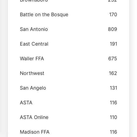
Battle on the Bosque
170
San Antonio
809
East Central
191
Waller FFA
675
Northwest
162
San Angelo
131
ASTA
116
ASTA Online
110
Madison FFA
116