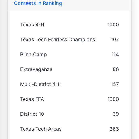
Contests in Ranking
Texas 4-H
1000
Texas Tech Fearless Champions
107
Blinn Camp
114
Extravaganza
86
Multi-District 4-H
157
Texas FFA
1000
District 10
39
Texas Tech Areas
363