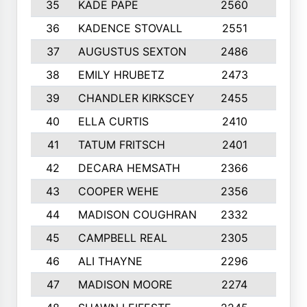
35
KADE PAPE
2560
6
36
KADENCE STOVALL
2551
10
37
AUGUSTUS SEXTON
2486
10
38
EMILY HRUBETZ
2473
8
39
CHANDLER KIRKSCEY
2455
10
40
ELLA CURTIS
2410
9
41
TATUM FRITSCH
2401
10
42
DECARA HEMSATH
2366
10
43
COOPER WEHE
2356
10
44
MADISON COUGHRAN
2332
10
45
CAMPBELL REAL
2305
9
46
ALI THAYNE
2296
10
47
MADISON MOORE
2274
10