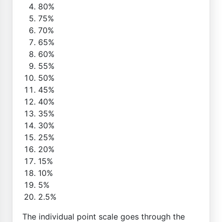
80%
75%
70%
65%
60%
55%
50%
45%
40%
35%
30%
25%
20%
15%
10%
5%
2.5%
The individual point scale goes through the