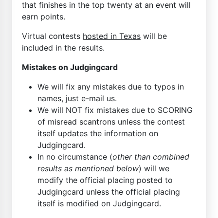
that finishes in the top twenty at an event will
earn points.
Virtual contests
hosted in Texas
will be
included in the results.
Mistakes on Judgingcard
We will fix any mistakes due to typos in
names, just e-mail us.
We will NOT fix mistakes due to SCORING
of misread scantrons unless the contest
itself updates the information on
Judgingcard.
In no circumstance (
other than combined
results as mentioned below
) will we
modify the official placing posted to
Judgingcard unless the official placing
itself is modified on Judgingcard.