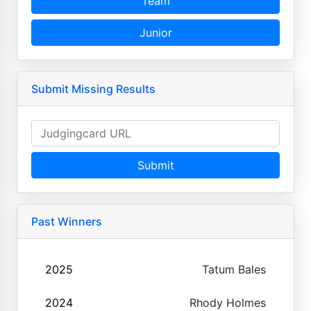
Team
Junior
Submit Missing Results
Submit
Past Winners
2025
Tatum Bales
2024
Rhody Holmes