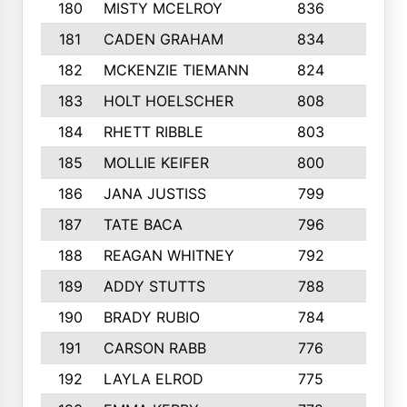
180
MISTY MCELROY
836
3
181
CADEN GRAHAM
834
6
182
MCKENZIE TIEMANN
824
4
183
HOLT HOELSCHER
808
5
184
RHETT RIBBLE
803
4
185
MOLLIE KEIFER
800
4
186
JANA JUSTISS
799
9
187
TATE BACA
796
5
188
REAGAN WHITNEY
792
5
189
ADDY STUTTS
788
3
190
BRADY RUBIO
784
5
191
CARSON RABB
776
3
192
LAYLA ELROD
775
3