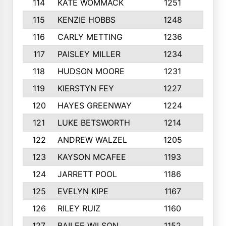
114
KATE WOMMACK
1251
8
115
KENZIE HOBBS
1248
5
116
CARLY METTING
1236
9
117
PAISLEY MILLER
1234
7
118
HUDSON MOORE
1231
5
119
KIERSTYN FEY
1227
7
120
HAYES GREENWAY
1224
6
121
LUKE BETSWORTH
1214
10
122
ANDREW WALZEL
1205
7
123
KAYSON MCAFEE
1193
7
124
JARRETT POOL
1186
8
125
EVELYN KIPE
1167
8
126
RILEY RUIZ
1160
6
127
BAILEE WILSON
1152
7