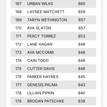
167
URBAN WILKS
860
6
168
LAYNEE MATCHETT
859
10
169
TARYN WETHINGTON
857
5
170
AVA SLATON
857
5
171
PERCY TORREZ
853
5
172
LANE HAGAN
846
5
173
AVA MCCOMB
846
5
174
CAIN TODD
846
3
175
CUTTER DAVIS
846
4
176
PARKER HAYNES
845
8
177
GENESIS PALMA
843
6
178
LILLIAN PIPKIN
840
6
179
BROGAN PATSCHKE
839
4