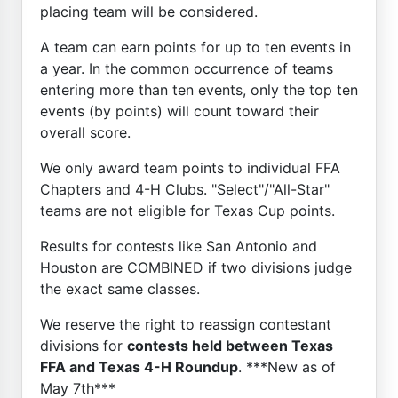
placing team will be considered.
A team can earn points for up to ten events in
a year. In the common occurrence of teams
entering more than ten events, only the top ten
events (by points) will count toward their
overall score.
We only award team points to individual FFA
Chapters and 4-H Clubs. "Select"/"All-Star"
teams are not eligible for Texas Cup points.
Results for contests like San Antonio and
Houston are COMBINED if two divisions judge
the exact same classes.
We reserve the right to reassign contestant
divisions for
contests held between Texas
FFA and Texas 4-H Roundup
. ***New as of
May 7th***