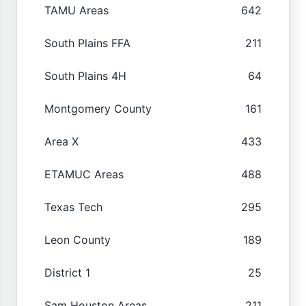
TAMU Areas
642
South Plains FFA
211
South Plains 4H
64
Montgomery County
161
Area X
433
ETAMUC Areas
488
Texas Tech
295
Leon County
189
District 1
25
Sam Houston Areas
211