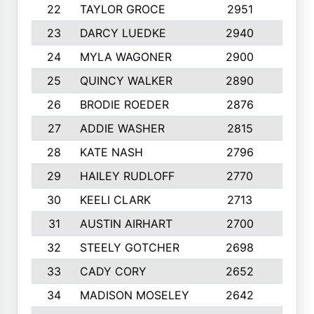
22
TAYLOR GROCE
2951
10
23
DARCY LUEDKE
2940
9
24
MYLA WAGONER
2900
10
25
QUINCY WALKER
2890
10
26
BRODIE ROEDER
2876
10
27
ADDIE WASHER
2815
10
28
KATE NASH
2796
10
29
HAILEY RUDLOFF
2770
10
30
KEELI CLARK
2713
10
31
AUSTIN AIRHART
2700
10
32
STEELY GOTCHER
2698
10
33
CADY CORY
2652
10
34
MADISON MOSELEY
2642
9