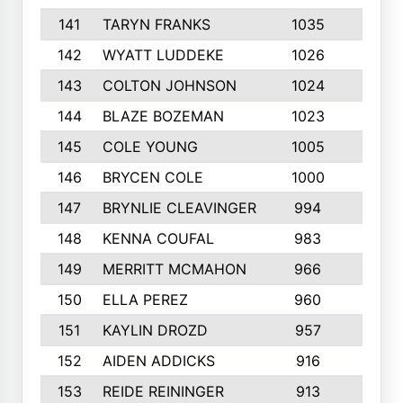
141
TARYN FRANKS
1035
4
142
WYATT LUDDEKE
1026
7
143
COLTON JOHNSON
1024
5
144
BLAZE BOZEMAN
1023
7
145
COLE YOUNG
1005
8
146
BRYCEN COLE
1000
5
147
BRYNLIE CLEAVINGER
994
8
148
KENNA COUFAL
983
6
149
MERRITT MCMAHON
966
7
150
ELLA PEREZ
960
8
151
KAYLIN DROZD
957
5
152
AIDEN ADDICKS
916
5
153
REIDE REININGER
913
7