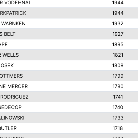
R VODEHNAL
1944
IRKPATRICK
1944
Y WARNKEN
1932
 BELT
1927
APE
1895
 WELLS
1821
HOSEK
1808
 OTTMERS
1799
NE MERCER
1780
 RODRIGUEZ
1741
REDECOP
1740
ALINOWSKI
1733
BUTLER
1718