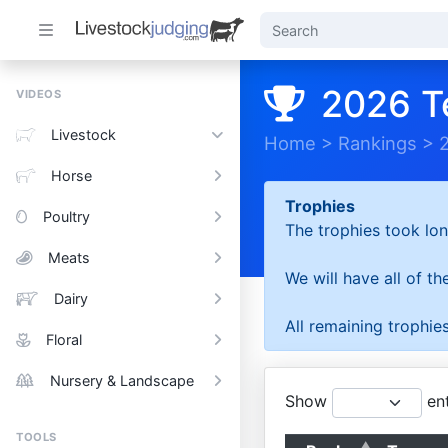
2026 T
VIDEOS
Livestock
Home
>
Rankings
>
Horse
Trophies
Poultry
The trophies took lon
Meats
We will have all of t
Dairy
All remaining trophies
Floral
Nursery & Landscape
Show
ent
TOOLS