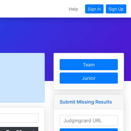
Help
Sign In
Sign Up
Team
Junior
Submit Missing Results