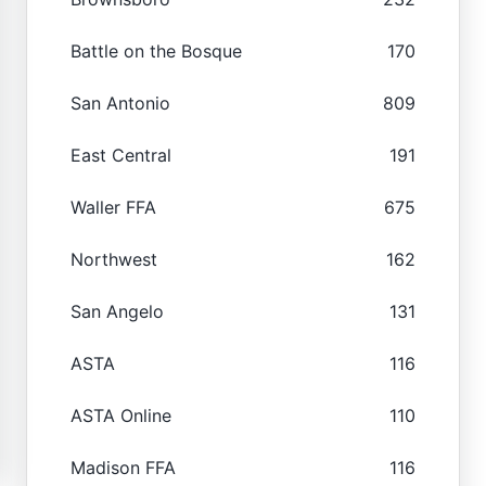
Battle on the Bosque
170
San Antonio
809
East Central
191
Waller FFA
675
Northwest
162
San Angelo
131
ASTA
116
ASTA Online
110
Madison FFA
116