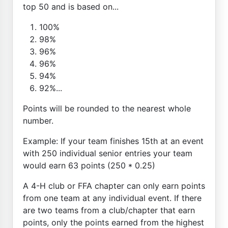
top 50 and is based on...
100%
98%
96%
96%
94%
92%...
Points will be rounded to the nearest whole
number.
Example: If your team finishes 15th at an event
with 250 individual senior entries your team
would earn 63 points (250 * 0.25)
A 4-H club or FFA chapter can only earn points
from one team at any individual event. If there
are two teams from a club/chapter that earn
points, only the points earned from the highest