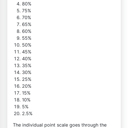
80%
75%
70%
65%
60%
55%
50%
45%
40%
35%
30%
25%
20%
15%
10%
5%
2.5%
The individual point scale goes through the