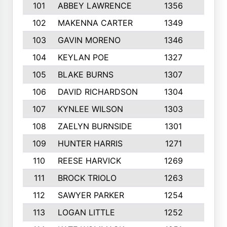
101
ABBEY LAWRENCE
1356
3
102
MAKENNA CARTER
1349
8
103
GAVIN MORENO
1346
9
104
KEYLAN POE
1327
9
105
BLAKE BURNS
1307
7
106
DAVID RICHARDSON
1304
5
107
KYNLEE WILSON
1303
7
108
ZAELYN BURNSIDE
1301
4
109
HUNTER HARRIS
1271
7
110
REESE HARVICK
1269
3
111
BROCK TRIOLO
1263
9
112
SAWYER PARKER
1254
10
113
LOGAN LITTLE
1252
3