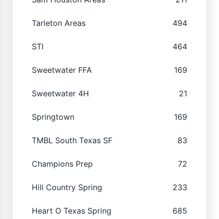
Tarleton Areas
494
STI
464
Sweetwater FFA
169
Sweetwater 4H
21
Springtown
169
TMBL South Texas SF
83
Champions Prep
72
Hill Country Spring
233
Heart O Texas Spring
685