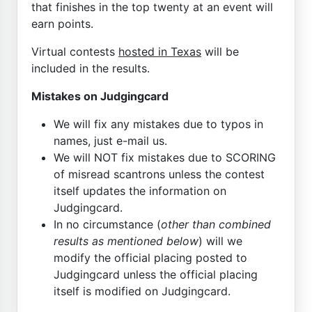
that finishes in the top twenty at an event will
earn points.
Virtual contests
hosted in Texas
will be
included in the results.
Mistakes on Judgingcard
We will fix any mistakes due to typos in
names, just e-mail us.
We will NOT fix mistakes due to SCORING
of misread scantrons unless the contest
itself updates the information on
Judgingcard.
In no circumstance (
other than combined
results as mentioned below
) will we
modify the official placing posted to
Judgingcard unless the official placing
itself is modified on Judgingcard.