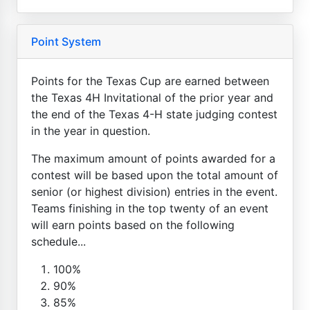
Point System
Points for the Texas Cup are earned between
the Texas 4H Invitational of the prior year and
the end of the Texas 4-H state judging contest
in the year in question.
The maximum amount of points awarded for a
contest will be based upon the total amount of
senior (or highest division) entries in the event.
Teams finishing in the top twenty of an event
will earn points based on the following
schedule...
100%
90%
85%