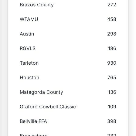
Brazos County
272
WTAMU
458
Austin
298
RGVLS
186
Tarleton
930
Houston
765
Matagorda County
136
Graford Cowbell Classic
109
Bellville FFA
398
Brownsboro
232