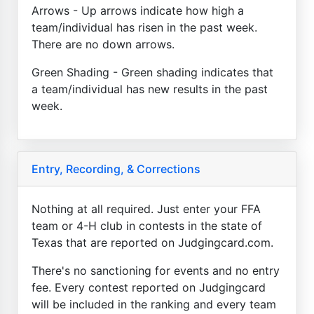
Arrows - Up arrows indicate how high a
team/individual has risen in the past week.
There are no down arrows.
Green Shading - Green shading indicates that
a team/individual has new results in the past
week.
Entry, Recording, & Corrections
Nothing at all required. Just enter your FFA
team or 4-H club in contests in the state of
Texas that are reported on Judgingcard.com.
There's no sanctioning for events and no entry
fee. Every contest reported on Judgingcard
will be included in the ranking and every team