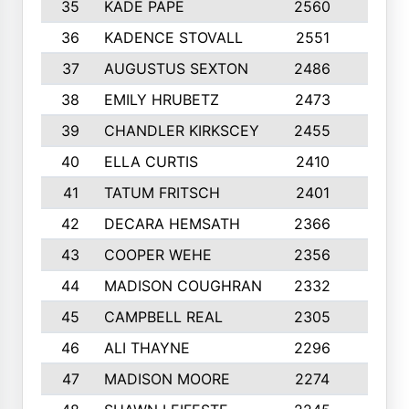
35
KADE PAPE
2560
6
36
KADENCE STOVALL
2551
10
37
AUGUSTUS SEXTON
2486
10
38
EMILY HRUBETZ
2473
8
39
CHANDLER KIRKSCEY
2455
10
40
ELLA CURTIS
2410
9
41
TATUM FRITSCH
2401
10
42
DECARA HEMSATH
2366
10
43
COOPER WEHE
2356
10
44
MADISON COUGHRAN
2332
10
45
CAMPBELL REAL
2305
9
46
ALI THAYNE
2296
10
47
MADISON MOORE
2274
10