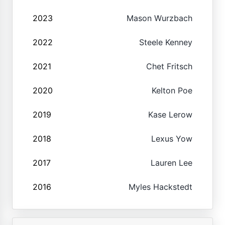
2023
Mason Wurzbach
2022
Steele Kenney
2021
Chet Fritsch
2020
Kelton Poe
2019
Kase Lerow
2018
Lexus Yow
2017
Lauren Lee
2016
Myles Hackstedt