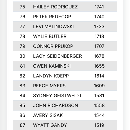
75
HAILEY RODRIGUEZ
1741
6
76
PETER REDECOP
1740
7
77
LEVI MALINOWSKI
1733
9
78
WYLIE BUTLER
1718
9
79
CONNOR PRUKOP
1707
6
80
LACY SEIDENBERGER
1678
6
81
OWEN KAMINSKI
1655
9
82
LANDYN KOEPP
1614
5
83
REECE MYERS
1609
7
84
SYDNEY GEISTWEIDT
1581
8
85
JOHN RICHARDSON
1558
5
86
AVERY SISAK
1544
3
87
WYATT GANDY
1519
10