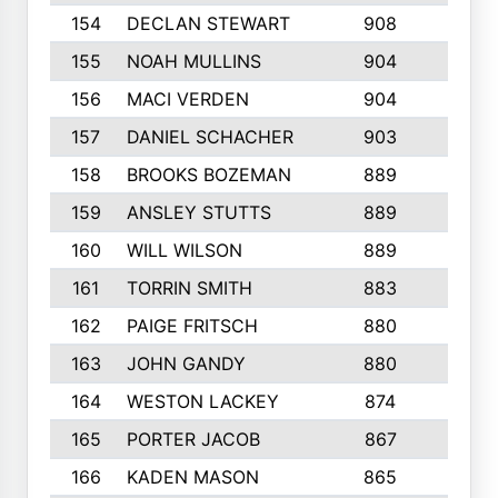
154
DECLAN STEWART
908
4
155
NOAH MULLINS
904
9
156
MACI VERDEN
904
5
157
DANIEL SCHACHER
903
9
158
BROOKS BOZEMAN
889
7
159
ANSLEY STUTTS
889
4
160
WILL WILSON
889
4
161
TORRIN SMITH
883
4
162
PAIGE FRITSCH
880
8
163
JOHN GANDY
880
1
164
WESTON LACKEY
874
6
165
PORTER JACOB
867
6
166
KADEN MASON
865
5