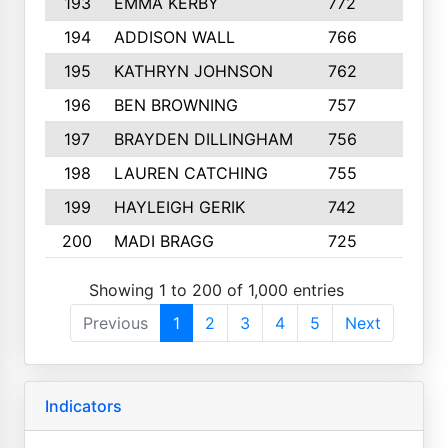
193
EMMA KERBY
772
5
194
ADDISON WALL
766
7
195
KATHRYN JOHNSON
762
5
196
BEN BROWNING
757
7
197
BRAYDEN DILLINGHAM
756
6
198
LAUREN CATCHING
755
4
199
HAYLEIGH GERIK
742
5
200
MADI BRAGG
725
3
Showing 1 to 200 of 1,000 entries
Previous
1
2
3
4
5
Next
Indicators