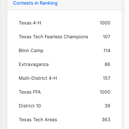
Contests in Ranking
Texas 4-H
1000
Texas Tech Fearless Champions
107
Blinn Camp
114
Extravaganza
86
Multi-District 4-H
157
Texas FFA
1000
District 10
39
Texas Tech Areas
363