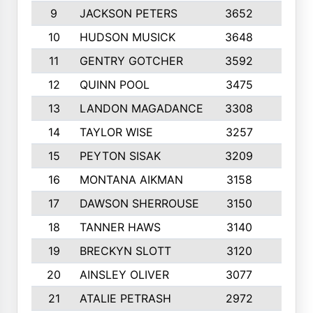
9
JACKSON PETERS
3652
10
10
HUDSON MUSICK
3648
10
11
GENTRY GOTCHER
3592
10
12
QUINN POOL
3475
9
13
LANDON MAGADANCE
3308
9
14
TAYLOR WISE
3257
10
15
PEYTON SISAK
3209
10
16
MONTANA AIKMAN
3158
10
17
DAWSON SHERROUSE
3150
10
18
TANNER HAWS
3140
9
19
BRECKYN SLOTT
3120
10
20
AINSLEY OLIVER
3077
10
21
ATALIE PETRASH
2972
10