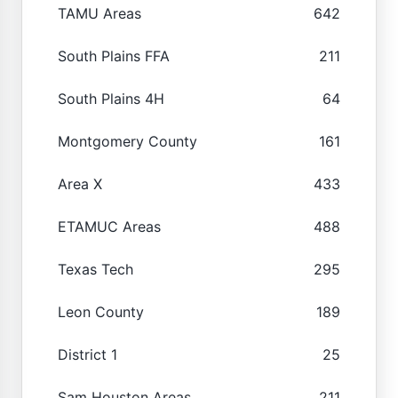
TAMU Areas
642
South Plains FFA
211
South Plains 4H
64
Montgomery County
161
Area X
433
ETAMUC Areas
488
Texas Tech
295
Leon County
189
District 1
25
Sam Houston Areas
211