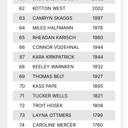
62
KOTTON WEST
2002
8
63
CAMRYN SKAGGS
1997
8
64
MILES HALFMANN
1978
10
65
RHEAGAN KARISCH
1960
10
66
CONNOR VODEHNAL
1944
9
67
KARA KIRKPATRICK
1944
10
68
KEELEY WARNKEN
1932
10
69
THOMAS BELT
1927
10
70
KASS PAPE
1895
9
71
TUCKER WELLS
1821
8
72
TROIT HOSEK
1808
8
73
LAYNA OTTMERS
1799
10
74
CAROLINE MERCER
1780
5