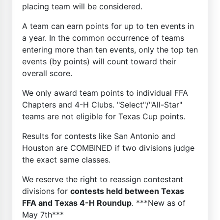
placing team will be considered.
A team can earn points for up to ten events in
a year. In the common occurrence of teams
entering more than ten events, only the top ten
events (by points) will count toward their
overall score.
We only award team points to individual FFA
Chapters and 4-H Clubs. "Select"/"All-Star"
teams are not eligible for Texas Cup points.
Results for contests like San Antonio and
Houston are COMBINED if two divisions judge
the exact same classes.
We reserve the right to reassign contestant
divisions for
contests held between Texas
FFA and Texas 4-H Roundup
. ***New as of
May 7th***