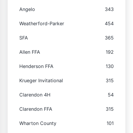
Angelo
343
Weatherford-Parker
454
SFA
365
Allen FFA
192
Henderson FFA
130
Krueger Invitational
315
Clarendon 4H
54
Clarendon FFA
315
Wharton County
101