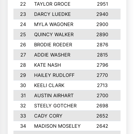
22
TAYLOR GROCE
2951
10
23
DARCY LUEDKE
2940
9
24
MYLA WAGONER
2900
10
25
QUINCY WALKER
2890
10
26
BRODIE ROEDER
2876
10
27
ADDIE WASHER
2815
10
28
KATE NASH
2796
10
29
HAILEY RUDLOFF
2770
10
30
KEELI CLARK
2713
10
31
AUSTIN AIRHART
2700
10
32
STEELY GOTCHER
2698
10
33
CADY CORY
2652
10
34
MADISON MOSELEY
2642
9