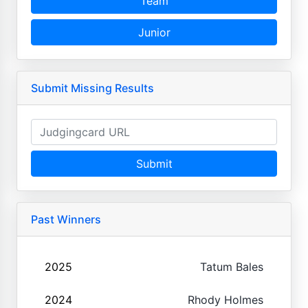
Team
Junior
Submit Missing Results
Submit
Past Winners
2025
Tatum Bales
2024
Rhody Holmes