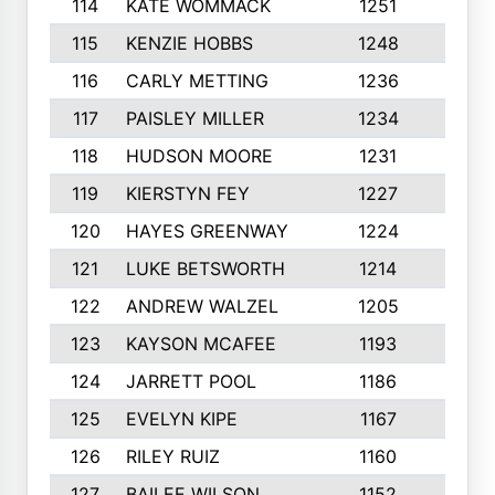
114
KATE WOMMACK
1251
8
115
KENZIE HOBBS
1248
5
116
CARLY METTING
1236
9
117
PAISLEY MILLER
1234
7
118
HUDSON MOORE
1231
5
119
KIERSTYN FEY
1227
7
120
HAYES GREENWAY
1224
6
121
LUKE BETSWORTH
1214
10
122
ANDREW WALZEL
1205
7
123
KAYSON MCAFEE
1193
7
124
JARRETT POOL
1186
8
125
EVELYN KIPE
1167
8
126
RILEY RUIZ
1160
6
127
BAILEE WILSON
1152
7