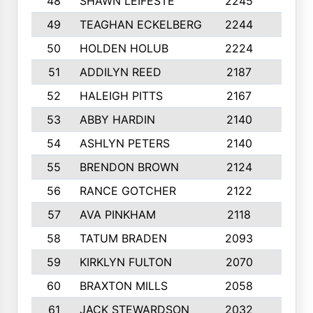
48
SHAWN LEIFESTE
2245
8
49
TEAGHAN ECKELBERG
2244
10
50
HOLDEN HOLUB
2224
10
51
ADDILYN REED
2187
8
52
HALEIGH PITTS
2167
10
53
ABBY HARDIN
2140
7
54
ASHLYN PETERS
2140
10
55
BRENDON BROWN
2124
9
56
RANCE GOTCHER
2122
10
57
AVA PINKHAM
2118
10
58
TATUM BRADEN
2093
7
59
KIRKLYN FULTON
2070
8
60
BRAXTON MILLS
2058
10
61
JACK STEWARDSON
2032
10