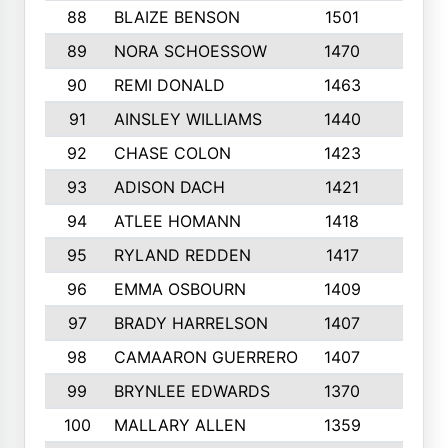
88
BLAIZE BENSON
1501
6
89
NORA SCHOESSOW
1470
4
90
REMI DONALD
1463
8
91
AINSLEY WILLIAMS
1440
4
92
CHASE COLON
1423
7
93
ADISON DACH
1421
9
94
ATLEE HOMANN
1418
6
95
RYLAND REDDEN
1417
6
96
EMMA OSBOURN
1409
3
97
BRADY HARRELSON
1407
4
98
CAMAARON GUERRERO
1407
4
99
BRYNLEE EDWARDS
1370
6
100
MALLARY ALLEN
1359
8