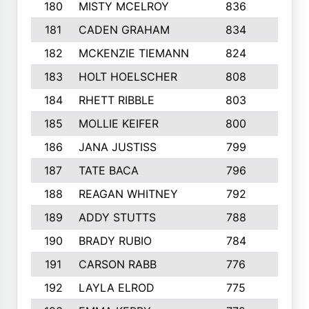
180
MISTY MCELROY
836
3
181
CADEN GRAHAM
834
6
182
MCKENZIE TIEMANN
824
4
183
HOLT HOELSCHER
808
5
184
RHETT RIBBLE
803
4
185
MOLLIE KEIFER
800
4
186
JANA JUSTISS
799
9
187
TATE BACA
796
5
188
REAGAN WHITNEY
792
5
189
ADDY STUTTS
788
3
190
BRADY RUBIO
784
5
191
CARSON RABB
776
3
192
LAYLA ELROD
775
3