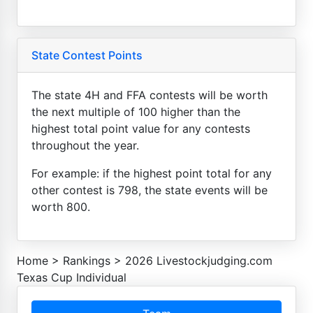
State Contest Points
The state 4H and FFA contests will be worth
the next multiple of 100 higher than the
highest total point value for any contests
throughout the year.
For example: if the highest point total for any
other contest is 798, the state events will be
worth 800.
Home
>
Rankings
>
2026 Livestockjudging.com
Texas Cup Individual