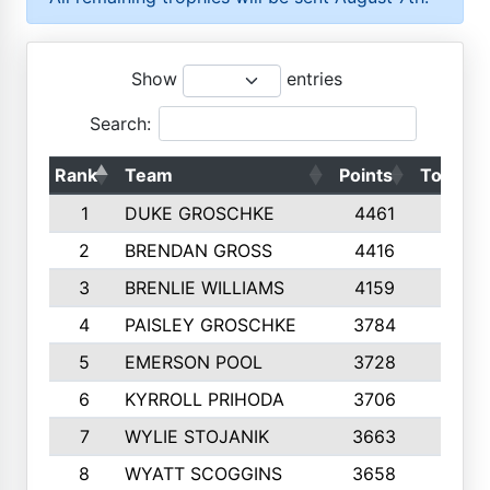
Show
entries
Search:
Rank
Team
Points
Top 50s
1
DUKE GROSCHKE
4461
10
2
BRENDAN GROSS
4416
10
3
BRENLIE WILLIAMS
4159
10
4
PAISLEY GROSCHKE
3784
10
5
EMERSON POOL
3728
10
6
KYRROLL PRIHODA
3706
10
7
WYLIE STOJANIK
3663
10
8
WYATT SCOGGINS
3658
10