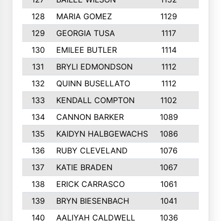
128
MARIA GOMEZ
1129
3
129
GEORGIA TUSA
1117
4
130
EMILEE BUTLER
1114
8
131
BRYLI EDMONDSON
1112
4
132
QUINN BUSELLATO
1112
9
133
KENDALL COMPTON
1102
3
134
CANNON BARKER
1089
6
135
KAIDYN HALBGEWACHS
1086
5
136
RUBY CLEVELAND
1076
7
137
KATIE BRADEN
1067
4
138
ERICK CARRASCO
1061
7
139
BRYN BIESENBACH
1041
7
140
AALIYAH CALDWELL
1036
3