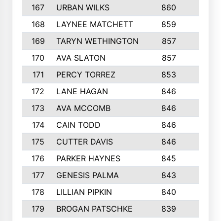
167
URBAN WILKS
860
6
168
LAYNEE MATCHETT
859
10
169
TARYN WETHINGTON
857
5
170
AVA SLATON
857
5
171
PERCY TORREZ
853
5
172
LANE HAGAN
846
5
173
AVA MCCOMB
846
5
174
CAIN TODD
846
3
175
CUTTER DAVIS
846
4
176
PARKER HAYNES
845
8
177
GENESIS PALMA
843
6
178
LILLIAN PIPKIN
840
6
179
BROGAN PATSCHKE
839
4