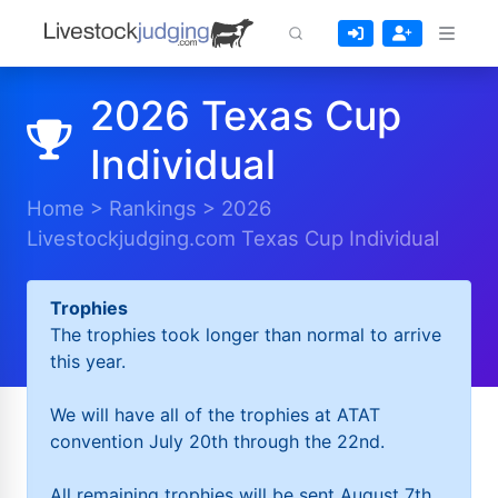
2026 Texas Cup
Individual
Home
>
Rankings
>
2026
Livestockjudging.com Texas Cup Individual
Trophies
The trophies took longer than normal to arrive
this year.
We will have all of the trophies at ATAT
convention July 20th through the 22nd.
All remaining trophies will be sent August 7th.