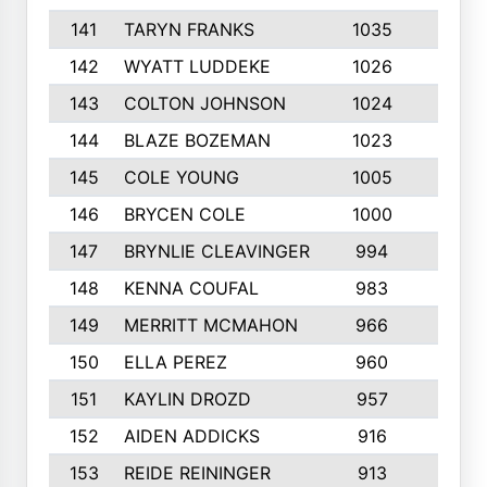
141
TARYN FRANKS
1035
4
142
WYATT LUDDEKE
1026
7
143
COLTON JOHNSON
1024
5
144
BLAZE BOZEMAN
1023
7
145
COLE YOUNG
1005
8
146
BRYCEN COLE
1000
5
147
BRYNLIE CLEAVINGER
994
8
148
KENNA COUFAL
983
6
149
MERRITT MCMAHON
966
7
150
ELLA PEREZ
960
8
151
KAYLIN DROZD
957
5
152
AIDEN ADDICKS
916
5
153
REIDE REININGER
913
7