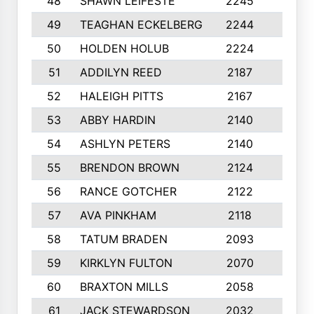
48
SHAWN LEIFESTE
2245
8
49
TEAGHAN ECKELBERG
2244
10
50
HOLDEN HOLUB
2224
10
51
ADDILYN REED
2187
8
52
HALEIGH PITTS
2167
10
53
ABBY HARDIN
2140
7
54
ASHLYN PETERS
2140
10
55
BRENDON BROWN
2124
9
56
RANCE GOTCHER
2122
10
57
AVA PINKHAM
2118
10
58
TATUM BRADEN
2093
7
59
KIRKLYN FULTON
2070
8
60
BRAXTON MILLS
2058
10
61
JACK STEWARDSON
2032
10