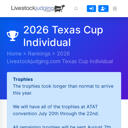
2026 Texas Cup
Individual
Home
>
Rankings
>
2026
Livestockjudging.com Texas Cup Individual
Trophies
The trophies took longer than normal to arrive
this year.
We will have all of the trophies at ATAT
convention July 20th through the 22nd.
All remaining trophies will be sent August 7th.