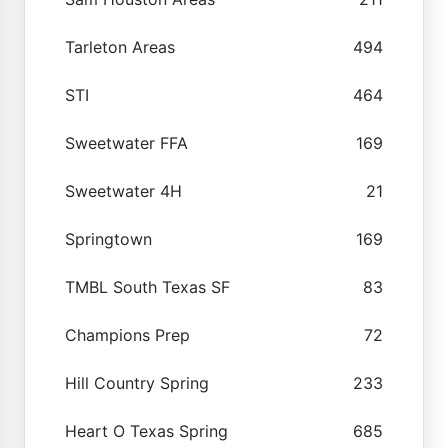
Tarleton Areas
494
STI
464
Sweetwater FFA
169
Sweetwater 4H
21
Springtown
169
TMBL South Texas SF
83
Champions Prep
72
Hill Country Spring
233
Heart O Texas Spring
685