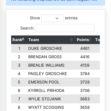
Show
entries
Search:
Rank
Team
Points
Top 50s
1
DUKE GROSCHKE
4461
10
2
BRENDAN GROSS
4416
10
3
BRENLIE WILLIAMS
4159
10
4
PAISLEY GROSCHKE
3784
10
5
EMERSON POOL
3728
10
6
KYRROLL PRIHODA
3706
10
7
WYLIE STOJANIK
3663
10
8
WYATT SCOGGINS
3658
10