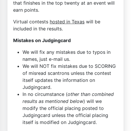
that finishes in the top twenty at an event will
earn points.
Virtual contests
hosted in Texas
will be
included in the results.
Mistakes on Judgingcard
We will fix any mistakes due to typos in
names, just e-mail us.
We will NOT fix mistakes due to SCORING
of misread scantrons unless the contest
itself updates the information on
Judgingcard.
In no circumstance (
other than combined
results as mentioned below
) will we
modify the official placing posted to
Judgingcard unless the official placing
itself is modified on Judgingcard.