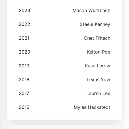
2023
Mason Wurzbach
2022
Steele Kenney
2021
Chet Fritsch
2020
Kelton Poe
2019
Kase Lerow
2018
Lexus Yow
2017
Lauren Lee
2016
Myles Hackstedt