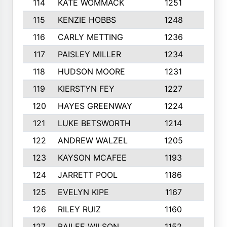
114
KATE WOMMACK
1251
8
115
KENZIE HOBBS
1248
5
116
CARLY METTING
1236
9
117
PAISLEY MILLER
1234
7
118
HUDSON MOORE
1231
5
119
KIERSTYN FEY
1227
7
120
HAYES GREENWAY
1224
6
121
LUKE BETSWORTH
1214
10
122
ANDREW WALZEL
1205
7
123
KAYSON MCAFEE
1193
7
124
JARRETT POOL
1186
8
125
EVELYN KIPE
1167
8
126
RILEY RUIZ
1160
6
127
BAILEE WILSON
1152
7