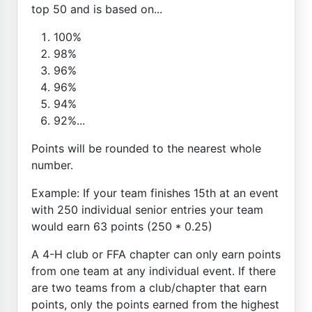
top 50 and is based on...
100%
98%
96%
96%
94%
92%...
Points will be rounded to the nearest whole
number.
Example: If your team finishes 15th at an event
with 250 individual senior entries your team
would earn 63 points (250 * 0.25)
A 4-H club or FFA chapter can only earn points
from one team at any individual event. If there
are two teams from a club/chapter that earn
points, only the points earned from the highest