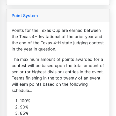
Point System
Points for the Texas Cup are earned between
the Texas 4H Invitational of the prior year and
the end of the Texas 4-H state judging contest
in the year in question.
The maximum amount of points awarded for a
contest will be based upon the total amount of
senior (or highest division) entries in the event.
Teams finishing in the top twenty of an event
will earn points based on the following
schedule...
100%
90%
85%