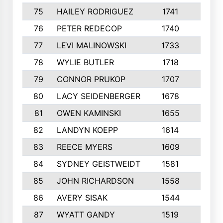
75
HAILEY RODRIGUEZ
1741
6
76
PETER REDECOP
1740
7
77
LEVI MALINOWSKI
1733
9
78
WYLIE BUTLER
1718
9
79
CONNOR PRUKOP
1707
6
80
LACY SEIDENBERGER
1678
6
81
OWEN KAMINSKI
1655
9
82
LANDYN KOEPP
1614
5
83
REECE MYERS
1609
7
84
SYDNEY GEISTWEIDT
1581
8
85
JOHN RICHARDSON
1558
5
86
AVERY SISAK
1544
3
87
WYATT GANDY
1519
10