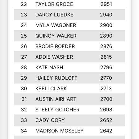
22
TAYLOR GROCE
2951
10
23
DARCY LUEDKE
2940
9
24
MYLA WAGONER
2900
10
25
QUINCY WALKER
2890
10
26
BRODIE ROEDER
2876
10
27
ADDIE WASHER
2815
10
28
KATE NASH
2796
10
29
HAILEY RUDLOFF
2770
10
30
KEELI CLARK
2713
10
31
AUSTIN AIRHART
2700
10
32
STEELY GOTCHER
2698
10
33
CADY CORY
2652
10
34
MADISON MOSELEY
2642
9