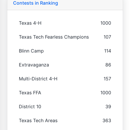
Contests in Ranking
Texas 4-H
1000
Texas Tech Fearless Champions
107
Blinn Camp
114
Extravaganza
86
Multi-District 4-H
157
Texas FFA
1000
District 10
39
Texas Tech Areas
363