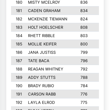
180
MISTY MCELROY
836
3
181
CADEN GRAHAM
834
6
182
MCKENZIE TIEMANN
824
4
183
HOLT HOELSCHER
808
5
184
RHETT RIBBLE
803
4
185
MOLLIE KEIFER
800
4
186
JANA JUSTISS
799
9
187
TATE BACA
796
5
188
REAGAN WHITNEY
792
5
189
ADDY STUTTS
788
3
190
BRADY RUBIO
784
5
191
CARSON RABB
776
3
192
LAYLA ELROD
775
3