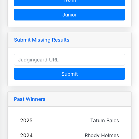
Team
Junior
Submit Missing Results
Submit
Past Winners
2025
Tatum Bales
2024
Rhody Holmes