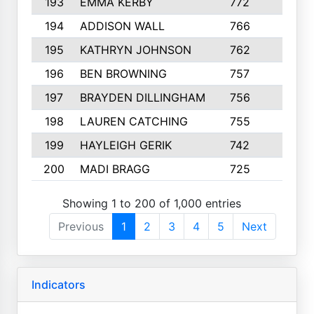
193
EMMA KERBY
772
5
194
ADDISON WALL
766
7
195
KATHRYN JOHNSON
762
5
196
BEN BROWNING
757
7
197
BRAYDEN DILLINGHAM
756
6
198
LAUREN CATCHING
755
4
199
HAYLEIGH GERIK
742
5
200
MADI BRAGG
725
3
Showing 1 to 200 of 1,000 entries
Previous
1
2
3
4
5
Next
Indicators