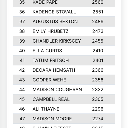
35
KADE PAPE
2560
6
36
KADENCE STOVALL
2551
10
37
AUGUSTUS SEXTON
2486
10
38
EMILY HRUBETZ
2473
8
39
CHANDLER KIRKSCEY
2455
10
40
ELLA CURTIS
2410
9
41
TATUM FRITSCH
2401
10
42
DECARA HEMSATH
2366
10
43
COOPER WEHE
2356
10
44
MADISON COUGHRAN
2332
10
45
CAMPBELL REAL
2305
9
46
ALI THAYNE
2296
10
47
MADISON MOORE
2274
10