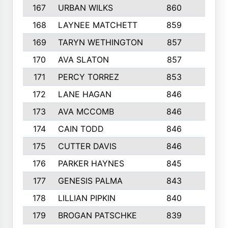
167
URBAN WILKS
860
6
168
LAYNEE MATCHETT
859
10
169
TARYN WETHINGTON
857
5
170
AVA SLATON
857
5
171
PERCY TORREZ
853
5
172
LANE HAGAN
846
5
173
AVA MCCOMB
846
5
174
CAIN TODD
846
3
175
CUTTER DAVIS
846
4
176
PARKER HAYNES
845
8
177
GENESIS PALMA
843
6
178
LILLIAN PIPKIN
840
6
179
BROGAN PATSCHKE
839
4