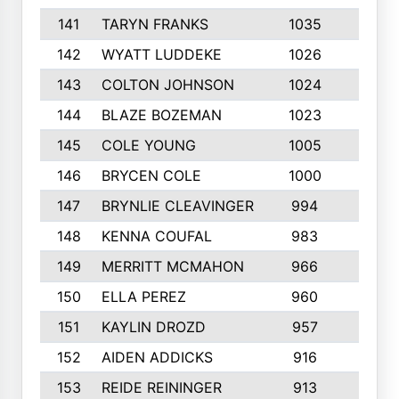
141
TARYN FRANKS
1035
4
142
WYATT LUDDEKE
1026
7
143
COLTON JOHNSON
1024
5
144
BLAZE BOZEMAN
1023
7
145
COLE YOUNG
1005
8
146
BRYCEN COLE
1000
5
147
BRYNLIE CLEAVINGER
994
8
148
KENNA COUFAL
983
6
149
MERRITT MCMAHON
966
7
150
ELLA PEREZ
960
8
151
KAYLIN DROZD
957
5
152
AIDEN ADDICKS
916
5
153
REIDE REININGER
913
7