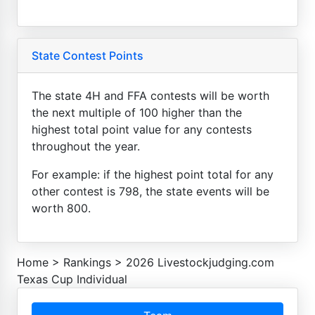
State Contest Points
The state 4H and FFA contests will be worth
the next multiple of 100 higher than the
highest total point value for any contests
throughout the year.
For example: if the highest point total for any
other contest is 798, the state events will be
worth 800.
Home
>
Rankings
>
2026 Livestockjudging.com
Texas Cup Individual