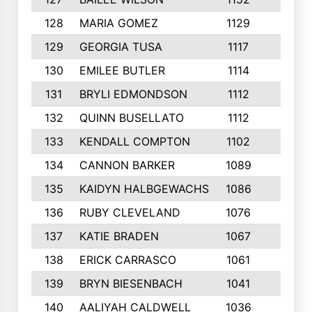
128
MARIA GOMEZ
1129
3
129
GEORGIA TUSA
1117
4
130
EMILEE BUTLER
1114
8
131
BRYLI EDMONDSON
1112
4
132
QUINN BUSELLATO
1112
9
133
KENDALL COMPTON
1102
3
134
CANNON BARKER
1089
6
135
KAIDYN HALBGEWACHS
1086
5
136
RUBY CLEVELAND
1076
7
137
KATIE BRADEN
1067
4
138
ERICK CARRASCO
1061
7
139
BRYN BIESENBACH
1041
7
140
AALIYAH CALDWELL
1036
3