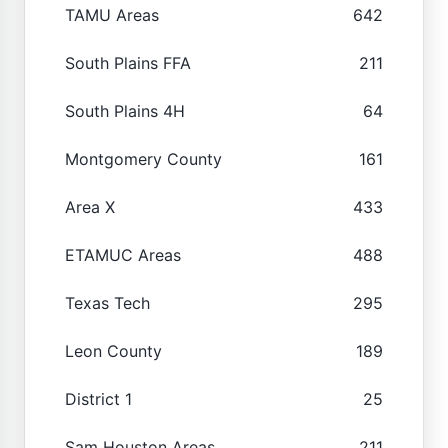
TAMU Areas
642
South Plains FFA
211
South Plains 4H
64
Montgomery County
161
Area X
433
ETAMUC Areas
488
Texas Tech
295
Leon County
189
District 1
25
Sam Houston Areas
211