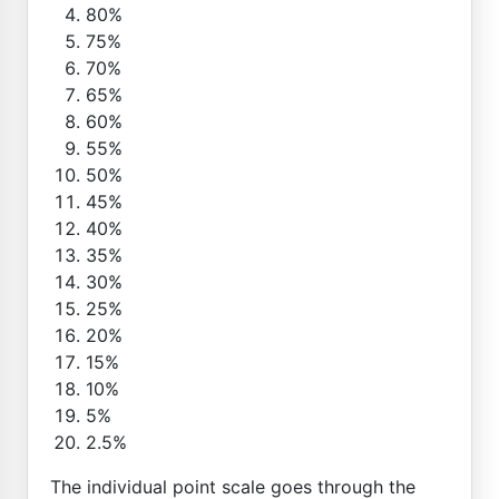
80%
75%
70%
65%
60%
55%
50%
45%
40%
35%
30%
25%
20%
15%
10%
5%
2.5%
The individual point scale goes through the