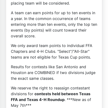
placing team will be considered.
A team can earn points for up to ten events in
a year. In the common occurrence of teams
entering more than ten events, only the top ten
events (by points) will count toward their
overall score.
We only award team points to individual FFA
Chapters and 4-H Clubs. "Select"/"All-Star"
teams are not eligible for Texas Cup points.
Results for contests like San Antonio and
Houston are COMBINED if two divisions judge
the exact same classes.
We reserve the right to reassign contestant
divisions for
contests held between Texas
FFA and Texas 4-H Roundup
. ***New as of
May 7th***