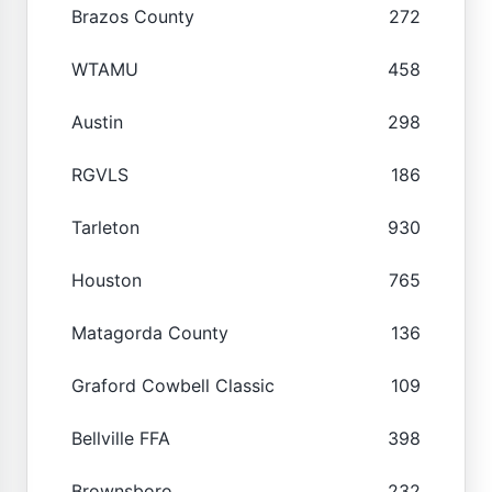
Brazos County
272
WTAMU
458
Austin
298
RGVLS
186
Tarleton
930
Houston
765
Matagorda County
136
Graford Cowbell Classic
109
Bellville FFA
398
Brownsboro
232