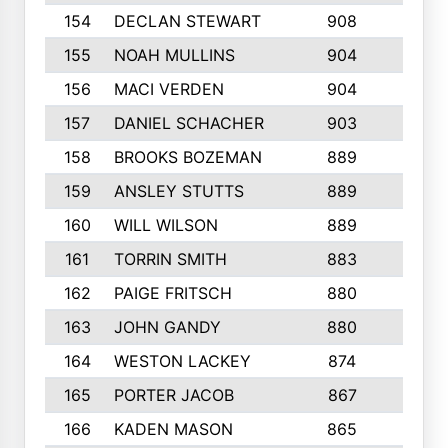
154
DECLAN STEWART
908
4
155
NOAH MULLINS
904
9
156
MACI VERDEN
904
5
157
DANIEL SCHACHER
903
9
158
BROOKS BOZEMAN
889
7
159
ANSLEY STUTTS
889
4
160
WILL WILSON
889
4
161
TORRIN SMITH
883
4
162
PAIGE FRITSCH
880
8
163
JOHN GANDY
880
1
164
WESTON LACKEY
874
6
165
PORTER JACOB
867
6
166
KADEN MASON
865
5