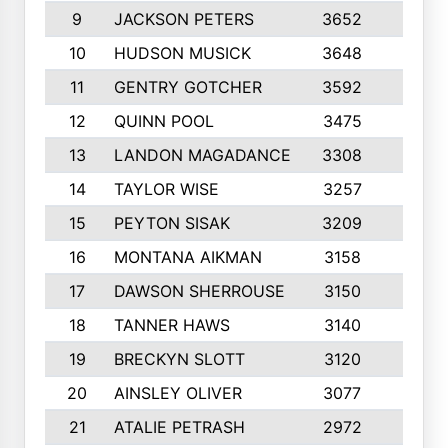
9
JACKSON PETERS
3652
10
10
HUDSON MUSICK
3648
10
11
GENTRY GOTCHER
3592
10
12
QUINN POOL
3475
9
13
LANDON MAGADANCE
3308
9
14
TAYLOR WISE
3257
10
15
PEYTON SISAK
3209
10
16
MONTANA AIKMAN
3158
10
17
DAWSON SHERROUSE
3150
10
18
TANNER HAWS
3140
9
19
BRECKYN SLOTT
3120
10
20
AINSLEY OLIVER
3077
10
21
ATALIE PETRASH
2972
10