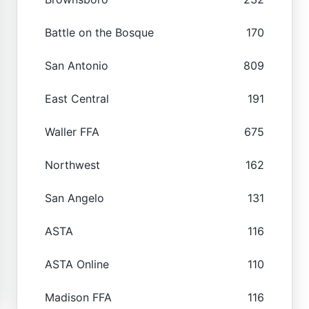
Battle on the Bosque
170
San Antonio
809
East Central
191
Waller FFA
675
Northwest
162
San Angelo
131
ASTA
116
ASTA Online
110
Madison FFA
116