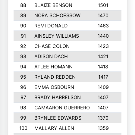
88
BLAIZE BENSON
1501
6
89
NORA SCHOESSOW
1470
4
90
REMI DONALD
1463
8
91
AINSLEY WILLIAMS
1440
4
92
CHASE COLON
1423
7
93
ADISON DACH
1421
9
94
ATLEE HOMANN
1418
6
95
RYLAND REDDEN
1417
6
96
EMMA OSBOURN
1409
3
97
BRADY HARRELSON
1407
4
98
CAMAARON GUERRERO
1407
4
99
BRYNLEE EDWARDS
1370
6
100
MALLARY ALLEN
1359
8