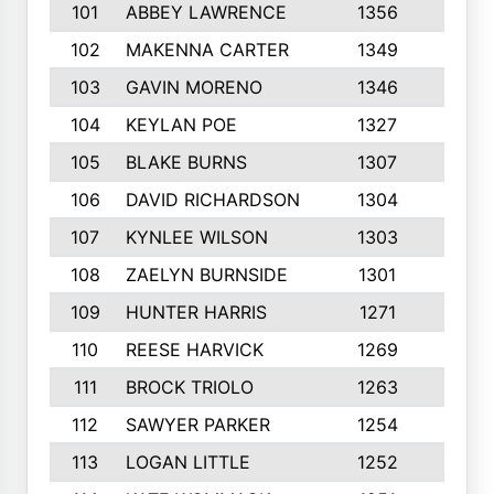
101
ABBEY LAWRENCE
1356
3
102
MAKENNA CARTER
1349
8
103
GAVIN MORENO
1346
9
104
KEYLAN POE
1327
9
105
BLAKE BURNS
1307
7
106
DAVID RICHARDSON
1304
5
107
KYNLEE WILSON
1303
7
108
ZAELYN BURNSIDE
1301
4
109
HUNTER HARRIS
1271
7
110
REESE HARVICK
1269
3
111
BROCK TRIOLO
1263
9
112
SAWYER PARKER
1254
10
113
LOGAN LITTLE
1252
3