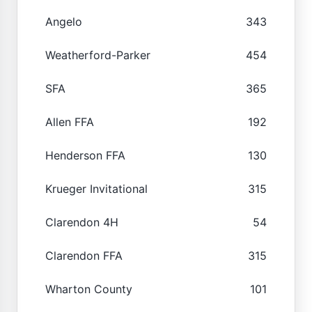
Angelo
343
Weatherford-Parker
454
SFA
365
Allen FFA
192
Henderson FFA
130
Krueger Invitational
315
Clarendon 4H
54
Clarendon FFA
315
Wharton County
101