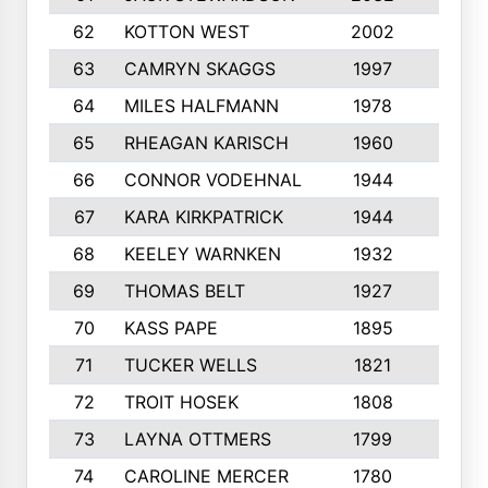
62
KOTTON WEST
2002
8
63
CAMRYN SKAGGS
1997
8
64
MILES HALFMANN
1978
10
65
RHEAGAN KARISCH
1960
10
66
CONNOR VODEHNAL
1944
9
67
KARA KIRKPATRICK
1944
10
68
KEELEY WARNKEN
1932
10
69
THOMAS BELT
1927
10
70
KASS PAPE
1895
9
71
TUCKER WELLS
1821
8
72
TROIT HOSEK
1808
8
73
LAYNA OTTMERS
1799
10
74
CAROLINE MERCER
1780
5