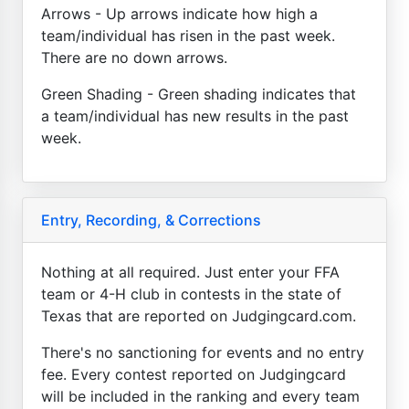
Arrows - Up arrows indicate how high a
team/individual has risen in the past week.
There are no down arrows.
Green Shading - Green shading indicates that
a team/individual has new results in the past
week.
Entry, Recording, & Corrections
Nothing at all required. Just enter your FFA
team or 4-H club in contests in the state of
Texas that are reported on Judgingcard.com.
There's no sanctioning for events and no entry
fee. Every contest reported on Judgingcard
will be included in the ranking and every team