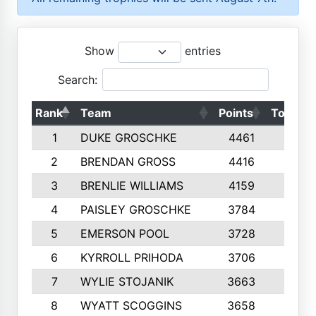
Show
entries
Search:
Rank
Team
Points
Top 50s
1
DUKE GROSCHKE
4461
10
2
BRENDAN GROSS
4416
10
3
BRENLIE WILLIAMS
4159
10
4
PAISLEY GROSCHKE
3784
10
5
EMERSON POOL
3728
10
6
KYRROLL PRIHODA
3706
10
7
WYLIE STOJANIK
3663
10
8
WYATT SCOGGINS
3658
10