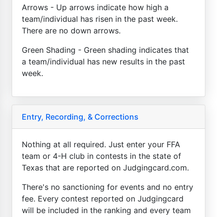
Arrows - Up arrows indicate how high a
team/individual has risen in the past week.
There are no down arrows.
Green Shading - Green shading indicates that
a team/individual has new results in the past
week.
Entry, Recording, & Corrections
Nothing at all required. Just enter your FFA
team or 4-H club in contests in the state of
Texas that are reported on Judgingcard.com.
There's no sanctioning for events and no entry
fee. Every contest reported on Judgingcard
will be included in the ranking and every team