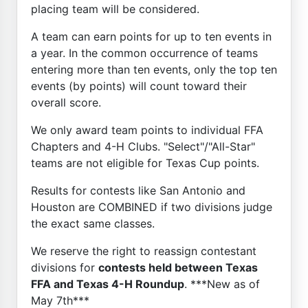
placing team will be considered.
A team can earn points for up to ten events in
a year. In the common occurrence of teams
entering more than ten events, only the top ten
events (by points) will count toward their
overall score.
We only award team points to individual FFA
Chapters and 4-H Clubs. "Select"/"All-Star"
teams are not eligible for Texas Cup points.
Results for contests like San Antonio and
Houston are COMBINED if two divisions judge
the exact same classes.
We reserve the right to reassign contestant
divisions for
contests held between Texas
FFA and Texas 4-H Roundup
. ***New as of
May 7th***