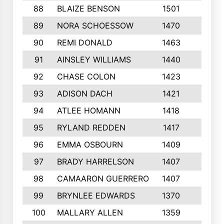
88
BLAIZE BENSON
1501
6
89
NORA SCHOESSOW
1470
4
90
REMI DONALD
1463
8
91
AINSLEY WILLIAMS
1440
4
92
CHASE COLON
1423
7
93
ADISON DACH
1421
9
94
ATLEE HOMANN
1418
6
95
RYLAND REDDEN
1417
6
96
EMMA OSBOURN
1409
3
97
BRADY HARRELSON
1407
4
98
CAMAARON GUERRERO
1407
4
99
BRYNLEE EDWARDS
1370
6
100
MALLARY ALLEN
1359
8