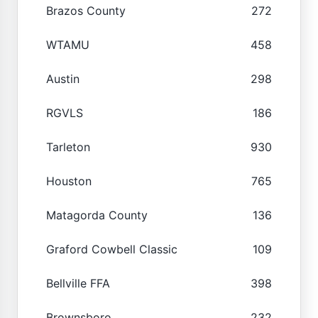
Brazos County
272
WTAMU
458
Austin
298
RGVLS
186
Tarleton
930
Houston
765
Matagorda County
136
Graford Cowbell Classic
109
Bellville FFA
398
Brownsboro
232