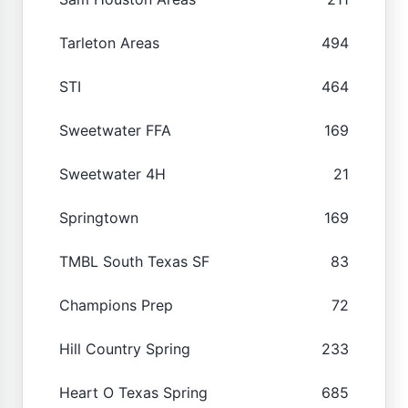
Tarleton Areas
494
STI
464
Sweetwater FFA
169
Sweetwater 4H
21
Springtown
169
TMBL South Texas SF
83
Champions Prep
72
Hill Country Spring
233
Heart O Texas Spring
685