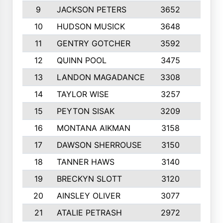
9
JACKSON PETERS
3652
10
10
HUDSON MUSICK
3648
10
11
GENTRY GOTCHER
3592
10
12
QUINN POOL
3475
9
13
LANDON MAGADANCE
3308
9
14
TAYLOR WISE
3257
10
15
PEYTON SISAK
3209
10
16
MONTANA AIKMAN
3158
10
17
DAWSON SHERROUSE
3150
10
18
TANNER HAWS
3140
9
19
BRECKYN SLOTT
3120
10
20
AINSLEY OLIVER
3077
10
21
ATALIE PETRASH
2972
10