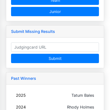
Team
Junior
Submit Missing Results
Submit
Past Winners
2025
Tatum Bales
2024
Rhody Holmes