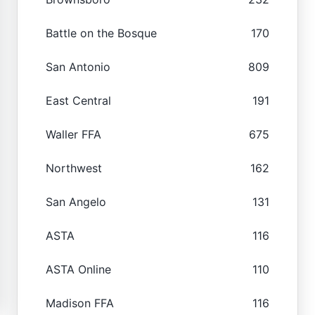
Battle on the Bosque
170
San Antonio
809
East Central
191
Waller FFA
675
Northwest
162
San Angelo
131
ASTA
116
ASTA Online
110
Madison FFA
116