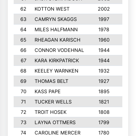
62
KOTTON WEST
2002
8
63
CAMRYN SKAGGS
1997
8
64
MILES HALFMANN
1978
10
65
RHEAGAN KARISCH
1960
10
66
CONNOR VODEHNAL
1944
9
67
KARA KIRKPATRICK
1944
10
68
KEELEY WARNKEN
1932
10
69
THOMAS BELT
1927
10
70
KASS PAPE
1895
9
71
TUCKER WELLS
1821
8
72
TROIT HOSEK
1808
8
73
LAYNA OTTMERS
1799
10
74
CAROLINE MERCER
1780
5