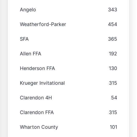
Angelo
343
Weatherford-Parker
454
SFA
365
Allen FFA
192
Henderson FFA
130
Krueger Invitational
315
Clarendon 4H
54
Clarendon FFA
315
Wharton County
101