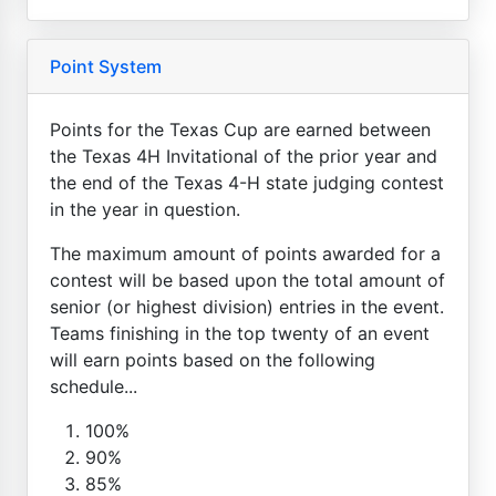
Point System
Points for the Texas Cup are earned between
the Texas 4H Invitational of the prior year and
the end of the Texas 4-H state judging contest
in the year in question.
The maximum amount of points awarded for a
contest will be based upon the total amount of
senior (or highest division) entries in the event.
Teams finishing in the top twenty of an event
will earn points based on the following
schedule...
100%
90%
85%