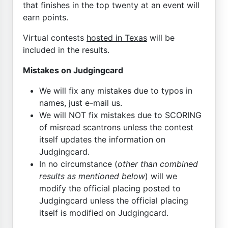
that finishes in the top twenty at an event will
earn points.
Virtual contests
hosted in Texas
will be
included in the results.
Mistakes on Judgingcard
We will fix any mistakes due to typos in
names, just e-mail us.
We will NOT fix mistakes due to SCORING
of misread scantrons unless the contest
itself updates the information on
Judgingcard.
In no circumstance (
other than combined
results as mentioned below
) will we
modify the official placing posted to
Judgingcard unless the official placing
itself is modified on Judgingcard.