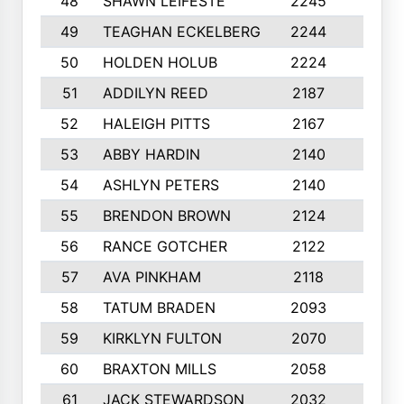
48
SHAWN LEIFESTE
2245
8
49
TEAGHAN ECKELBERG
2244
10
50
HOLDEN HOLUB
2224
10
51
ADDILYN REED
2187
8
52
HALEIGH PITTS
2167
10
53
ABBY HARDIN
2140
7
54
ASHLYN PETERS
2140
10
55
BRENDON BROWN
2124
9
56
RANCE GOTCHER
2122
10
57
AVA PINKHAM
2118
10
58
TATUM BRADEN
2093
7
59
KIRKLYN FULTON
2070
8
60
BRAXTON MILLS
2058
10
61
JACK STEWARDSON
2032
10