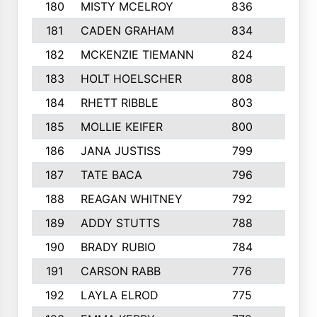
180
MISTY MCELROY
836
3
181
CADEN GRAHAM
834
6
182
MCKENZIE TIEMANN
824
4
183
HOLT HOELSCHER
808
5
184
RHETT RIBBLE
803
4
185
MOLLIE KEIFER
800
4
186
JANA JUSTISS
799
9
187
TATE BACA
796
5
188
REAGAN WHITNEY
792
5
189
ADDY STUTTS
788
3
190
BRADY RUBIO
784
5
191
CARSON RABB
776
3
192
LAYLA ELROD
775
3