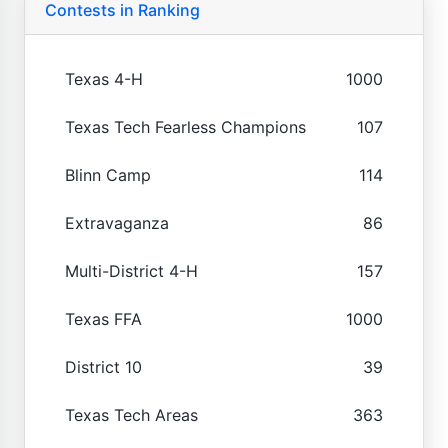
Contests in Ranking
Texas 4-H
1000
Texas Tech Fearless Champions
107
Blinn Camp
114
Extravaganza
86
Multi-District 4-H
157
Texas FFA
1000
District 10
39
Texas Tech Areas
363