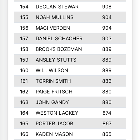
154
DECLAN STEWART
908
4
155
NOAH MULLINS
904
9
156
MACI VERDEN
904
5
157
DANIEL SCHACHER
903
9
158
BROOKS BOZEMAN
889
7
159
ANSLEY STUTTS
889
4
160
WILL WILSON
889
4
161
TORRIN SMITH
883
4
162
PAIGE FRITSCH
880
8
163
JOHN GANDY
880
1
164
WESTON LACKEY
874
6
165
PORTER JACOB
867
6
166
KADEN MASON
865
5