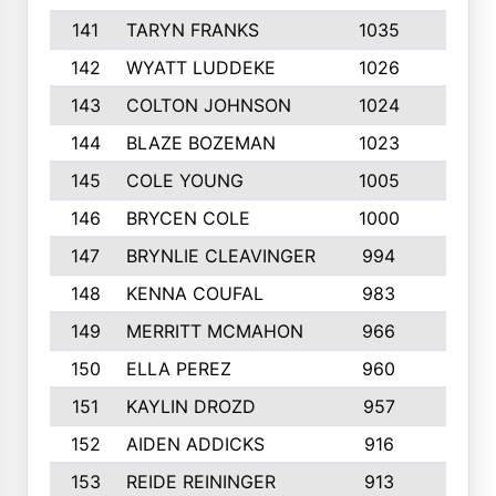
141
TARYN FRANKS
1035
4
142
WYATT LUDDEKE
1026
7
143
COLTON JOHNSON
1024
5
144
BLAZE BOZEMAN
1023
7
145
COLE YOUNG
1005
8
146
BRYCEN COLE
1000
5
147
BRYNLIE CLEAVINGER
994
8
148
KENNA COUFAL
983
6
149
MERRITT MCMAHON
966
7
150
ELLA PEREZ
960
8
151
KAYLIN DROZD
957
5
152
AIDEN ADDICKS
916
5
153
REIDE REININGER
913
7