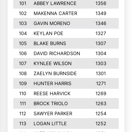
101
ABBEY LAWRENCE
1356
3
102
MAKENNA CARTER
1349
8
103
GAVIN MORENO
1346
9
104
KEYLAN POE
1327
9
105
BLAKE BURNS
1307
7
106
DAVID RICHARDSON
1304
5
107
KYNLEE WILSON
1303
7
108
ZAELYN BURNSIDE
1301
4
109
HUNTER HARRIS
1271
7
110
REESE HARVICK
1269
3
111
BROCK TRIOLO
1263
9
112
SAWYER PARKER
1254
10
113
LOGAN LITTLE
1252
3