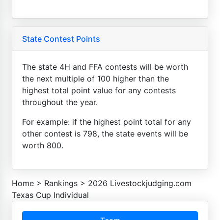
State Contest Points
The state 4H and FFA contests will be worth
the next multiple of 100 higher than the
highest total point value for any contests
throughout the year.
For example: if the highest point total for any
other contest is 798, the state events will be
worth 800.
Home
>
Rankings
>
2026 Livestockjudging.com
Texas Cup Individual