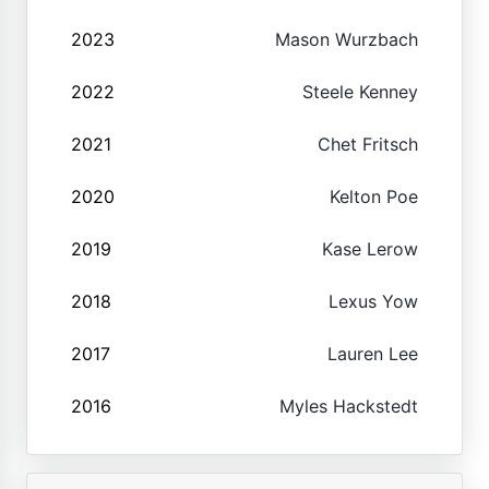
2023
Mason Wurzbach
2022
Steele Kenney
2021
Chet Fritsch
2020
Kelton Poe
2019
Kase Lerow
2018
Lexus Yow
2017
Lauren Lee
2016
Myles Hackstedt