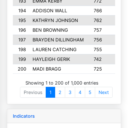
193
EMMA KERBY
772
5
194
ADDISON WALL
766
7
195
KATHRYN JOHNSON
762
5
196
BEN BROWNING
757
7
197
BRAYDEN DILLINGHAM
756
6
198
LAUREN CATCHING
755
4
199
HAYLEIGH GERIK
742
5
200
MADI BRAGG
725
3
Showing 1 to 200 of 1,000 entries
Previous
1
2
3
4
5
Next
Indicators