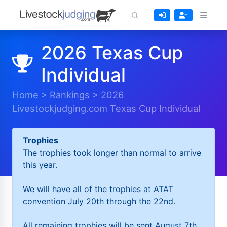
2026 Texas Cup
Individual
Home
>
Rankings
>
2026
Livestockjudging.com Texas Cup Individual
Trophies
The trophies took longer than normal to arrive
this year.
We will have all of the trophies at ATAT
convention July 20th through the 22nd.
All remaining trophies will be sent August 7th.