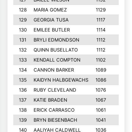
128
MARIA GOMEZ
1129
3
129
GEORGIA TUSA
1117
4
130
EMILEE BUTLER
1114
8
131
BRYLI EDMONDSON
1112
4
132
QUINN BUSELLATO
1112
9
133
KENDALL COMPTON
1102
3
134
CANNON BARKER
1089
6
135
KAIDYN HALBGEWACHS
1086
5
136
RUBY CLEVELAND
1076
7
137
KATIE BRADEN
1067
4
138
ERICK CARRASCO
1061
7
139
BRYN BIESENBACH
1041
7
140
AALIYAH CALDWELL
1036
3