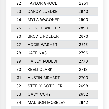
22
TAYLOR GROCE
2951
10
23
DARCY LUEDKE
2940
9
24
MYLA WAGONER
2900
10
25
QUINCY WALKER
2890
10
26
BRODIE ROEDER
2876
10
27
ADDIE WASHER
2815
10
28
KATE NASH
2796
10
29
HAILEY RUDLOFF
2770
10
30
KEELI CLARK
2713
10
31
AUSTIN AIRHART
2700
10
32
STEELY GOTCHER
2698
10
33
CADY CORY
2652
10
34
MADISON MOSELEY
2642
9