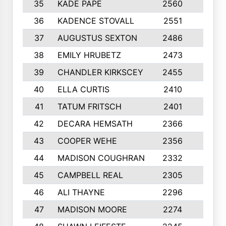
35
KADE PAPE
2560
6
36
KADENCE STOVALL
2551
10
37
AUGUSTUS SEXTON
2486
10
38
EMILY HRUBETZ
2473
8
39
CHANDLER KIRKSCEY
2455
10
40
ELLA CURTIS
2410
9
41
TATUM FRITSCH
2401
10
42
DECARA HEMSATH
2366
10
43
COOPER WEHE
2356
10
44
MADISON COUGHRAN
2332
10
45
CAMPBELL REAL
2305
9
46
ALI THAYNE
2296
10
47
MADISON MOORE
2274
10