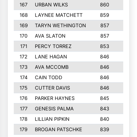
167
URBAN WILKS
860
6
168
LAYNEE MATCHETT
859
10
169
TARYN WETHINGTON
857
5
170
AVA SLATON
857
5
171
PERCY TORREZ
853
5
172
LANE HAGAN
846
5
173
AVA MCCOMB
846
5
174
CAIN TODD
846
3
175
CUTTER DAVIS
846
4
176
PARKER HAYNES
845
8
177
GENESIS PALMA
843
6
178
LILLIAN PIPKIN
840
6
179
BROGAN PATSCHKE
839
4