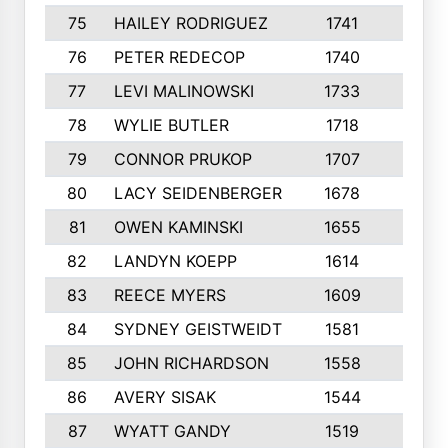
75
HAILEY RODRIGUEZ
1741
6
76
PETER REDECOP
1740
7
77
LEVI MALINOWSKI
1733
9
78
WYLIE BUTLER
1718
9
79
CONNOR PRUKOP
1707
6
80
LACY SEIDENBERGER
1678
6
81
OWEN KAMINSKI
1655
9
82
LANDYN KOEPP
1614
5
83
REECE MYERS
1609
7
84
SYDNEY GEISTWEIDT
1581
8
85
JOHN RICHARDSON
1558
5
86
AVERY SISAK
1544
3
87
WYATT GANDY
1519
10