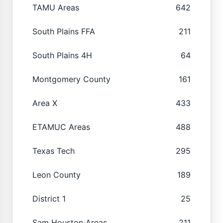
TAMU Areas
642
South Plains FFA
211
South Plains 4H
64
Montgomery County
161
Area X
433
ETAMUC Areas
488
Texas Tech
295
Leon County
189
District 1
25
Sam Houston Areas
211