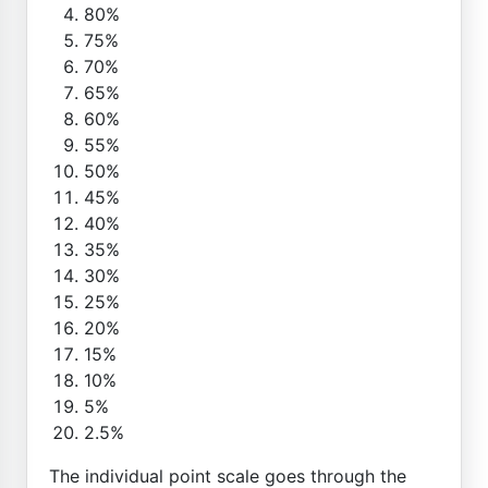
80%
75%
70%
65%
60%
55%
50%
45%
40%
35%
30%
25%
20%
15%
10%
5%
2.5%
The individual point scale goes through the