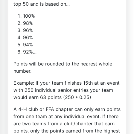
top 50 and is based on...
100%
98%
96%
96%
94%
92%...
Points will be rounded to the nearest whole
number.
Example: If your team finishes 15th at an event
with 250 individual senior entries your team
would earn 63 points (250 * 0.25)
A 4-H club or FFA chapter can only earn points
from one team at any individual event. If there
are two teams from a club/chapter that earn
points, only the points earned from the highest