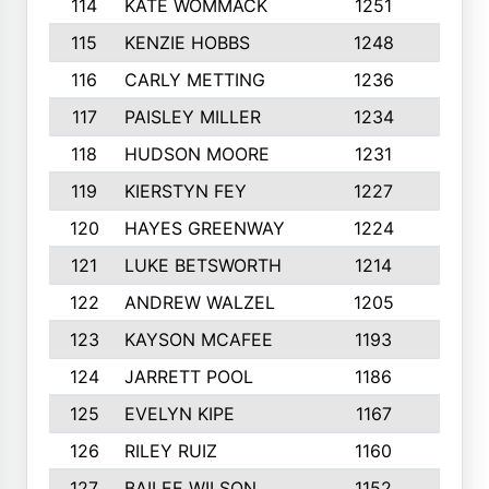
114
KATE WOMMACK
1251
8
115
KENZIE HOBBS
1248
5
116
CARLY METTING
1236
9
117
PAISLEY MILLER
1234
7
118
HUDSON MOORE
1231
5
119
KIERSTYN FEY
1227
7
120
HAYES GREENWAY
1224
6
121
LUKE BETSWORTH
1214
10
122
ANDREW WALZEL
1205
7
123
KAYSON MCAFEE
1193
7
124
JARRETT POOL
1186
8
125
EVELYN KIPE
1167
8
126
RILEY RUIZ
1160
6
127
BAILEE WILSON
1152
7