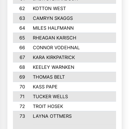
62
KOTTON WEST
63
CAMRYN SKAGGS
64
MILES HALFMANN
65
RHEAGAN KARISCH
66
CONNOR VODEHNAL
67
KARA KIRKPATRICK
68
KEELEY WARNKEN
69
THOMAS BELT
70
KASS PAPE
71
TUCKER WELLS
72
TROIT HOSEK
73
LAYNA OTTMERS