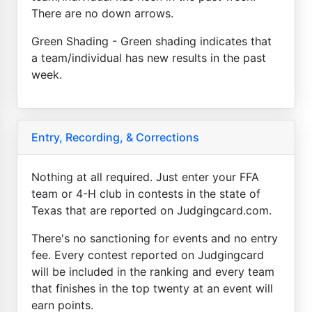
There are no down arrows.
Green Shading - Green shading indicates that
a team/individual has new results in the past
week.
Entry, Recording, & Corrections
Nothing at all required. Just enter your FFA
team or 4-H club in contests in the state of
Texas that are reported on Judgingcard.com.
There's no sanctioning for events and no entry
fee. Every contest reported on Judgingcard
will be included in the ranking and every team
that finishes in the top twenty at an event will
earn points.