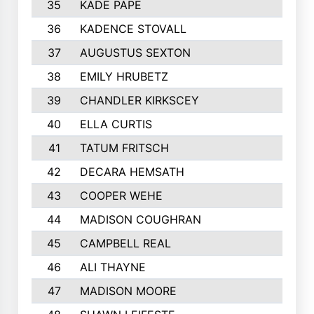
35
KADE PAPE
36
KADENCE STOVALL
37
AUGUSTUS SEXTON
38
EMILY HRUBETZ
39
CHANDLER KIRKSCEY
40
ELLA CURTIS
41
TATUM FRITSCH
42
DECARA HEMSATH
43
COOPER WEHE
44
MADISON COUGHRAN
45
CAMPBELL REAL
46
ALI THAYNE
47
MADISON MOORE