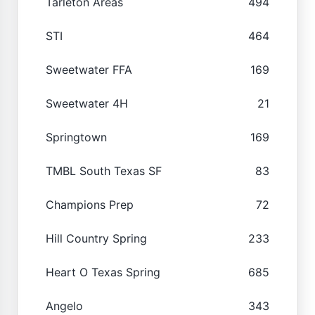
Tarleton Areas
494
STI
464
Sweetwater FFA
169
Sweetwater 4H
21
Springtown
169
TMBL South Texas SF
83
Champions Prep
72
Hill Country Spring
233
Heart O Texas Spring
685
Angelo
343