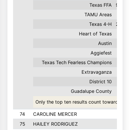
Texas FFA
900
TAMU Areas
218
Texas 4-H
200
Heart of Texas
190
Austin
95
Aggiefest
86
Texas Tech Fearless Champions
43
Extravaganza
40
District 10
23
Guadalupe County
4
Only the top ten results count toward the t
74
CAROLINE MERCER
75
HAILEY RODRIGUEZ