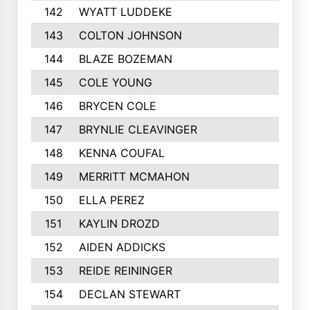
142
WYATT LUDDEKE
143
COLTON JOHNSON
144
BLAZE BOZEMAN
145
COLE YOUNG
146
BRYCEN COLE
147
BRYNLIE CLEAVINGER
148
KENNA COUFAL
149
MERRITT MCMAHON
150
ELLA PEREZ
151
KAYLIN DROZD
152
AIDEN ADDICKS
153
REIDE REININGER
154
DECLAN STEWART