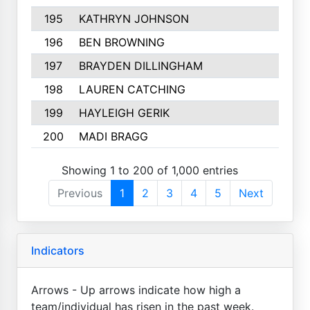
195
KATHRYN JOHNSON
196
BEN BROWNING
197
BRAYDEN DILLINGHAM
198
LAUREN CATCHING
199
HAYLEIGH GERIK
200
MADI BRAGG
Showing 1 to 200 of 1,000 entries
Previous
1
2
3
4
5
Next
Indicators
Arrows - Up arrows indicate how high a
team/individual has risen in the past week.