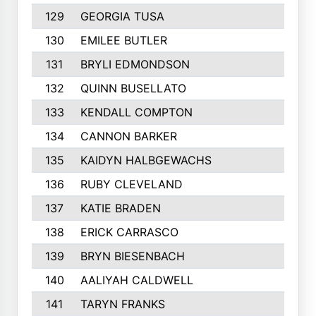
129
GEORGIA TUSA
130
EMILEE BUTLER
131
BRYLI EDMONDSON
132
QUINN BUSELLATO
133
KENDALL COMPTON
134
CANNON BARKER
135
KAIDYN HALBGEWACHS
136
RUBY CLEVELAND
137
KATIE BRADEN
138
ERICK CARRASCO
139
BRYN BIESENBACH
140
AALIYAH CALDWELL
141
TARYN FRANKS