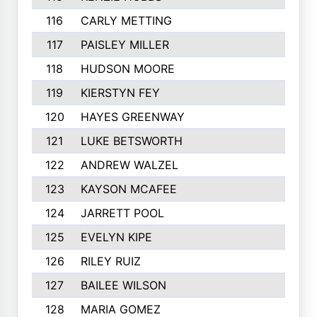
116
CARLY METTING
117
PAISLEY MILLER
118
HUDSON MOORE
119
KIERSTYN FEY
120
HAYES GREENWAY
121
LUKE BETSWORTH
122
ANDREW WALZEL
123
KAYSON MCAFEE
124
JARRETT POOL
125
EVELYN KIPE
126
RILEY RUIZ
127
BAILEE WILSON
128
MARIA GOMEZ