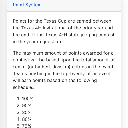
Point System
Points for the Texas Cup are earned between
the Texas 4H Invitational of the prior year and
the end of the Texas 4-H state judging contest
in the year in question.
The maximum amount of points awarded for a
contest will be based upon the total amount of
senior (or highest division) entries in the event.
Teams finishing in the top twenty of an event
will earn points based on the following
schedule...
100%
90%
85%
80%
75%