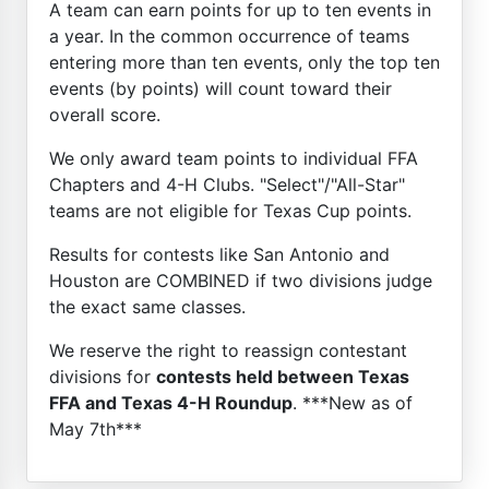
A team can earn points for up to ten events in
a year. In the common occurrence of teams
entering more than ten events, only the top ten
events (by points) will count toward their
overall score.
We only award team points to individual FFA
Chapters and 4-H Clubs. "Select"/"All-Star"
teams are not eligible for Texas Cup points.
Results for contests like San Antonio and
Houston are COMBINED if two divisions judge
the exact same classes.
We reserve the right to reassign contestant
divisions for
contests held between Texas
FFA and Texas 4-H Roundup
. ***New as of
May 7th***