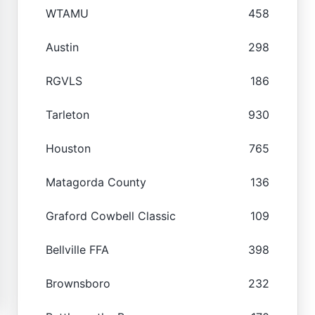
WTAMU
458
Austin
298
RGVLS
186
Tarleton
930
Houston
765
Matagorda County
136
Graford Cowbell Classic
109
Bellville FFA
398
Brownsboro
232