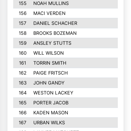
155
NOAH MULLINS
156
MACI VERDEN
157
DANIEL SCHACHER
158
BROOKS BOZEMAN
159
ANSLEY STUTTS
160
WILL WILSON
161
TORRIN SMITH
162
PAIGE FRITSCH
163
JOHN GANDY
164
WESTON LACKEY
165
PORTER JACOB
166
KADEN MASON
167
URBAN WILKS