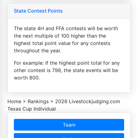
State Contest Points
The state 4H and FFA contests will be worth
the next multiple of 100 higher than the
highest total point value for any contests
throughout the year.
For example: if the highest point total for any
other contest is 798, the state events will be
worth 800.
Home
>
Rankings
>
2026 Livestockjudging.com
Texas Cup Individual
Team