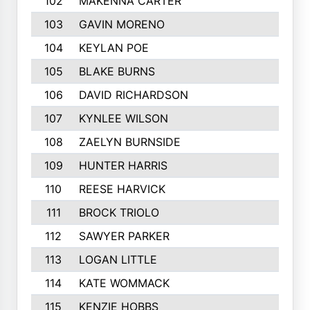
102
MAKENNA CARTER
103
GAVIN MORENO
104
KEYLAN POE
105
BLAKE BURNS
106
DAVID RICHARDSON
107
KYNLEE WILSON
108
ZAELYN BURNSIDE
109
HUNTER HARRIS
110
REESE HARVICK
111
BROCK TRIOLO
112
SAWYER PARKER
113
LOGAN LITTLE
114
KATE WOMMACK
115
KENZIE HOBBS