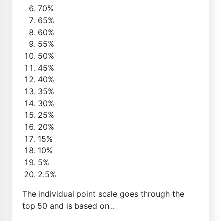
70%
65%
60%
55%
50%
45%
40%
35%
30%
25%
20%
15%
10%
5%
2.5%
The individual point scale goes through the
top 50 and is based on...