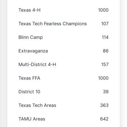
Texas 4-H
1000
Texas Tech Fearless Champions
107
Blinn Camp
114
Extravaganza
86
Multi-District 4-H
157
Texas FFA
1000
District 10
39
Texas Tech Areas
363
TAMU Areas
642