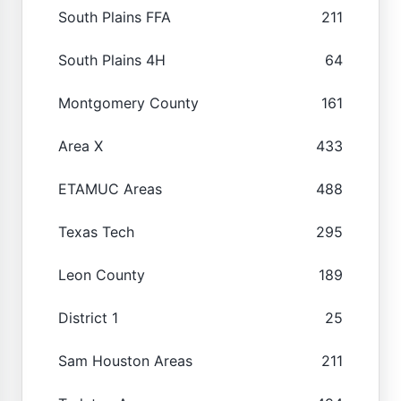
South Plains FFA
211
South Plains 4H
64
Montgomery County
161
Area X
433
ETAMUC Areas
488
Texas Tech
295
Leon County
189
District 1
25
Sam Houston Areas
211