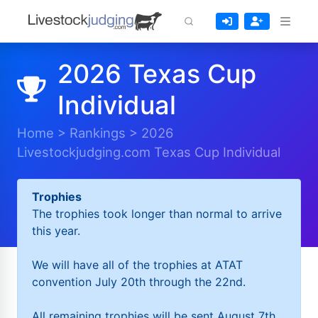
2026 Texas Cup
Individual
Home
>
Rankings
>
2026
Livestockjudging.com Texas Cup Individual
Trophies
The trophies took longer than normal to arrive
this year.
We will have all of the trophies at ATAT
convention July 20th through the 22nd.
All remaining trophies will be sent August 7th.