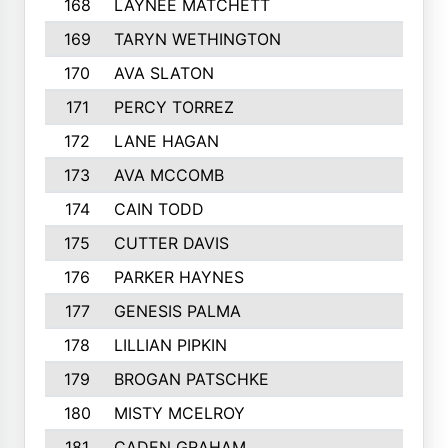
168
LAYNEE MATCHETT
169
TARYN WETHINGTON
170
AVA SLATON
171
PERCY TORREZ
172
LANE HAGAN
173
AVA MCCOMB
174
CAIN TODD
175
CUTTER DAVIS
176
PARKER HAYNES
177
GENESIS PALMA
178
LILLIAN PIPKIN
179
BROGAN PATSCHKE
180
MISTY MCELROY
181
CADEN GRAHAM