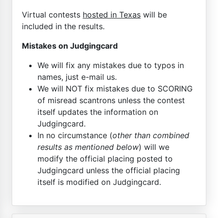
Virtual contests
hosted in Texas
will be
included in the results.
Mistakes on Judgingcard
We will fix any mistakes due to typos in
names, just e-mail us.
We will NOT fix mistakes due to SCORING
of misread scantrons unless the contest
itself updates the information on
Judgingcard.
In no circumstance (
other than combined
results as mentioned below
) will we
modify the official placing posted to
Judgingcard unless the official placing
itself is modified on Judgingcard.