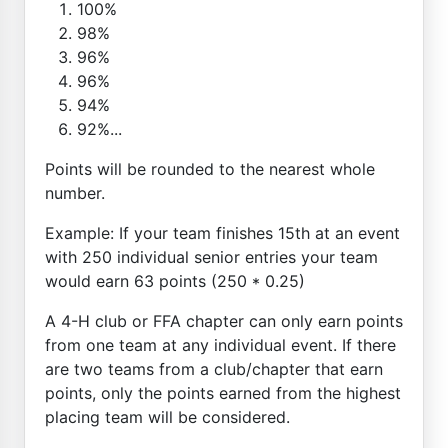
100%
98%
96%
96%
94%
92%...
Points will be rounded to the nearest whole
number.
Example: If your team finishes 15th at an event
with 250 individual senior entries your team
would earn 63 points (250 * 0.25)
A 4-H club or FFA chapter can only earn points
from one team at any individual event. If there
are two teams from a club/chapter that earn
points, only the points earned from the highest
placing team will be considered.