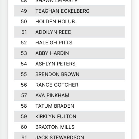
48
SHAWN LEIFESTE
49
TEAGHAN ECKELBERG
50
HOLDEN HOLUB
51
ADDILYN REED
52
HALEIGH PITTS
53
ABBY HARDIN
54
ASHLYN PETERS
55
BRENDON BROWN
56
RANCE GOTCHER
57
AVA PINKHAM
58
TATUM BRADEN
59
KIRKLYN FULTON
60
BRAXTON MILLS
61
JACK STEWARDSON