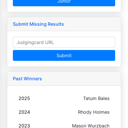
Junior
Submit Missing Results
Submit
Past Winners
2025
Tatum Bales
2024
Rhody Holmes
2023
Mason Wurzbach