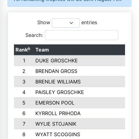
Show
entries
Search:
Rank
Team
1
DUKE GROSCHKE
2
BRENDAN GROSS
3
BRENLIE WILLIAMS
4
PAISLEY GROSCHKE
5
EMERSON POOL
6
KYRROLL PRIHODA
7
WYLIE STOJANIK
8
WYATT SCOGGINS