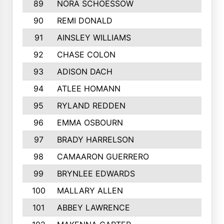
89
NORA SCHOESSOW
90
REMI DONALD
91
AINSLEY WILLIAMS
92
CHASE COLON
93
ADISON DACH
94
ATLEE HOMANN
95
RYLAND REDDEN
96
EMMA OSBOURN
97
BRADY HARRELSON
98
CAMAARON GUERRERO
99
BRYNLEE EDWARDS
100
MALLARY ALLEN
101
ABBEY LAWRENCE