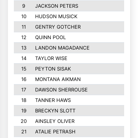
9
JACKSON PETERS
10
HUDSON MUSICK
11
GENTRY GOTCHER
12
QUINN POOL
13
LANDON MAGADANCE
14
TAYLOR WISE
15
PEYTON SISAK
16
MONTANA AIKMAN
17
DAWSON SHERROUSE
18
TANNER HAWS
19
BRECKYN SLOTT
20
AINSLEY OLIVER
21
ATALIE PETRASH