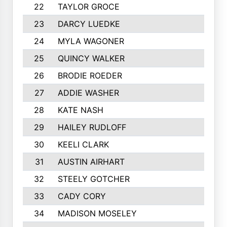
22
TAYLOR GROCE
23
DARCY LUEDKE
24
MYLA WAGONER
25
QUINCY WALKER
26
BRODIE ROEDER
27
ADDIE WASHER
28
KATE NASH
29
HAILEY RUDLOFF
30
KEELI CLARK
31
AUSTIN AIRHART
32
STEELY GOTCHER
33
CADY CORY
34
MADISON MOSELEY