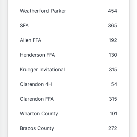
Weatherford-Parker
454
SFA
365
Allen FFA
192
Henderson FFA
130
Krueger Invitational
315
Clarendon 4H
54
Clarendon FFA
315
Wharton County
101
Brazos County
272