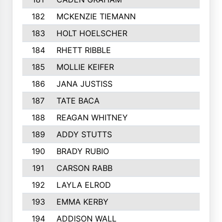
182
MCKENZIE TIEMANN
183
HOLT HOELSCHER
184
RHETT RIBBLE
185
MOLLIE KEIFER
186
JANA JUSTISS
187
TATE BACA
188
REAGAN WHITNEY
189
ADDY STUTTS
190
BRADY RUBIO
191
CARSON RABB
192
LAYLA ELROD
193
EMMA KERBY
194
ADDISON WALL