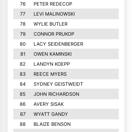
76
PETER REDECOP
77
LEVI MALINOWSKI
78
WYLIE BUTLER
79
CONNOR PRUKOP
80
LACY SEIDENBERGER
81
OWEN KAMINSKI
82
LANDYN KOEPP
83
REECE MYERS
84
SYDNEY GEISTWEIDT
85
JOHN RICHARDSON
86
AVERY SISAK
87
WYATT GANDY
88
BLAIZE BENSON