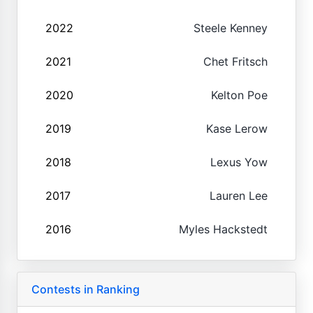
2022
Steele Kenney
2021
Chet Fritsch
2020
Kelton Poe
2019
Kase Lerow
2018
Lexus Yow
2017
Lauren Lee
2016
Myles Hackstedt
Contests in Ranking