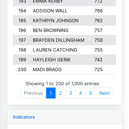
193
EMMA KERBY
772
5
194
ADDISON WALL
766
7
195
KATHRYN JOHNSON
762
5
196
BEN BROWNING
757
7
197
BRAYDEN DILLINGHAM
756
6
198
LAUREN CATCHING
755
4
199
HAYLEIGH GERIK
742
5
200
MADI BRAGG
725
3
Showing 1 to 200 of 1,000 entries
Previous
1
2
3
4
5
Next
Indicators