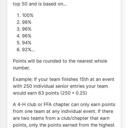
top 50 and is based on...
100%
98%
96%
96%
94%
92%...
Points will be rounded to the nearest whole
number.
Example: If your team finishes 15th at an event
with 250 individual senior entries your team
would earn 63 points (250 * 0.25)
A 4-H club or FFA chapter can only earn points
from one team at any individual event. If there
are two teams from a club/chapter that earn
points, only the points earned from the highest