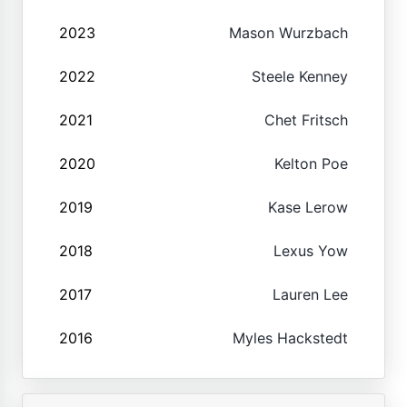
2023
Mason Wurzbach
2022
Steele Kenney
2021
Chet Fritsch
2020
Kelton Poe
2019
Kase Lerow
2018
Lexus Yow
2017
Lauren Lee
2016
Myles Hackstedt