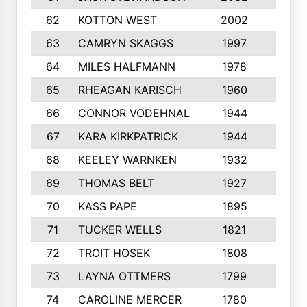
62
KOTTON WEST
2002
8
63
CAMRYN SKAGGS
1997
8
64
MILES HALFMANN
1978
10
65
RHEAGAN KARISCH
1960
10
66
CONNOR VODEHNAL
1944
9
67
KARA KIRKPATRICK
1944
10
68
KEELEY WARNKEN
1932
10
69
THOMAS BELT
1927
10
70
KASS PAPE
1895
9
71
TUCKER WELLS
1821
8
72
TROIT HOSEK
1808
8
73
LAYNA OTTMERS
1799
10
74
CAROLINE MERCER
1780
5