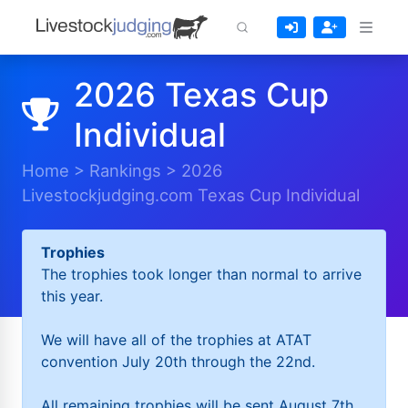
2026 Texas Cup
Individual
Home
>
Rankings
>
2026
Livestockjudging.com Texas Cup Individual
Trophies
The trophies took longer than normal to arrive
this year.
We will have all of the trophies at ATAT
convention July 20th through the 22nd.
All remaining trophies will be sent August 7th.