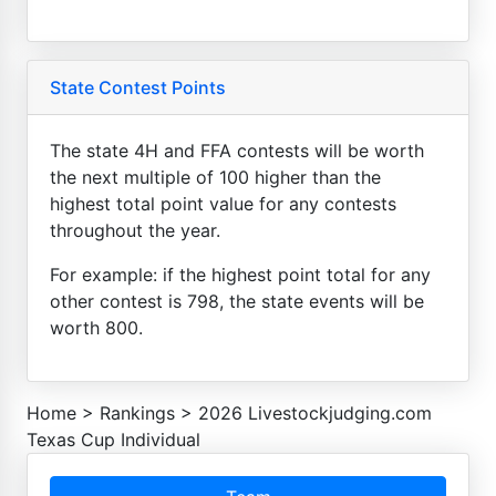
State Contest Points
The state 4H and FFA contests will be worth
the next multiple of 100 higher than the
highest total point value for any contests
throughout the year.
For example: if the highest point total for any
other contest is 798, the state events will be
worth 800.
Home
>
Rankings
>
2026 Livestockjudging.com
Texas Cup Individual