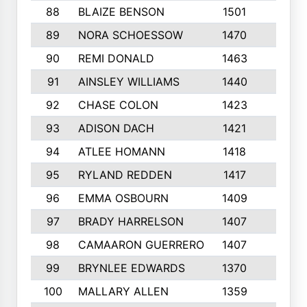
88
BLAIZE BENSON
1501
6
89
NORA SCHOESSOW
1470
4
90
REMI DONALD
1463
8
91
AINSLEY WILLIAMS
1440
4
92
CHASE COLON
1423
7
93
ADISON DACH
1421
9
94
ATLEE HOMANN
1418
6
95
RYLAND REDDEN
1417
6
96
EMMA OSBOURN
1409
3
97
BRADY HARRELSON
1407
4
98
CAMAARON GUERRERO
1407
4
99
BRYNLEE EDWARDS
1370
6
100
MALLARY ALLEN
1359
8