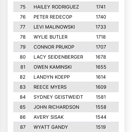
75
HAILEY RODRIGUEZ
1741
6
76
PETER REDECOP
1740
7
77
LEVI MALINOWSKI
1733
9
78
WYLIE BUTLER
1718
9
79
CONNOR PRUKOP
1707
6
80
LACY SEIDENBERGER
1678
6
81
OWEN KAMINSKI
1655
9
82
LANDYN KOEPP
1614
5
83
REECE MYERS
1609
7
84
SYDNEY GEISTWEIDT
1581
8
85
JOHN RICHARDSON
1558
5
86
AVERY SISAK
1544
3
87
WYATT GANDY
1519
10