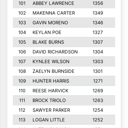
101
ABBEY LAWRENCE
1356
3
102
MAKENNA CARTER
1349
8
103
GAVIN MORENO
1346
9
104
KEYLAN POE
1327
9
105
BLAKE BURNS
1307
7
106
DAVID RICHARDSON
1304
5
107
KYNLEE WILSON
1303
7
108
ZAELYN BURNSIDE
1301
4
109
HUNTER HARRIS
1271
7
110
REESE HARVICK
1269
3
111
BROCK TRIOLO
1263
9
112
SAWYER PARKER
1254
10
113
LOGAN LITTLE
1252
3