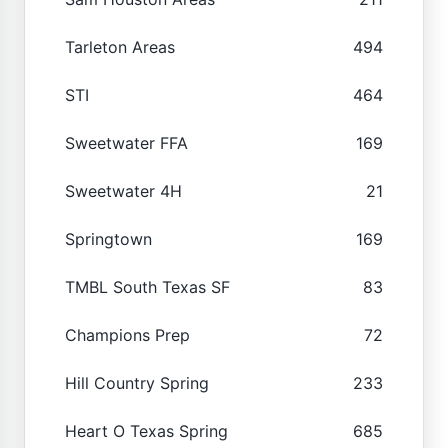
Tarleton Areas
494
STI
464
Sweetwater FFA
169
Sweetwater 4H
21
Springtown
169
TMBL South Texas SF
83
Champions Prep
72
Hill Country Spring
233
Heart O Texas Spring
685