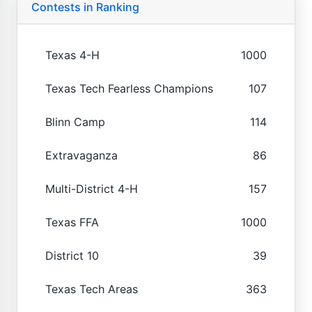
Contests in Ranking
Texas 4-H
1000
Texas Tech Fearless Champions
107
Blinn Camp
114
Extravaganza
86
Multi-District 4-H
157
Texas FFA
1000
District 10
39
Texas Tech Areas
363