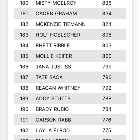
180
MISTY MCELROY
836
3
181
CADEN GRAHAM
834
6
182
MCKENZIE TIEMANN
824
4
183
HOLT HOELSCHER
808
5
184
RHETT RIBBLE
803
4
185
MOLLIE KEIFER
800
4
186
JANA JUSTISS
799
9
187
TATE BACA
796
5
188
REAGAN WHITNEY
792
5
189
ADDY STUTTS
788
3
190
BRADY RUBIO
784
5
191
CARSON RABB
776
3
192
LAYLA ELROD
775
3