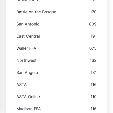
Battle on the Bosque
170
San Antonio
809
East Central
191
Waller FFA
675
Northwest
162
San Angelo
131
ASTA
116
ASTA Online
110
Madison FFA
116