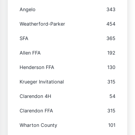
Angelo
343
Weatherford-Parker
454
SFA
365
Allen FFA
192
Henderson FFA
130
Krueger Invitational
315
Clarendon 4H
54
Clarendon FFA
315
Wharton County
101