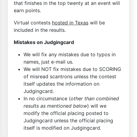
that finishes in the top twenty at an event will
earn points.
Virtual contests
hosted in Texas
will be
included in the results.
Mistakes on Judgingcard
We will fix any mistakes due to typos in
names, just e-mail us.
We will NOT fix mistakes due to SCORING
of misread scantrons unless the contest
itself updates the information on
Judgingcard.
In no circumstance (
other than combined
results as mentioned below
) will we
modify the official placing posted to
Judgingcard unless the official placing
itself is modified on Judgingcard.