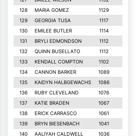
128
MARIA GOMEZ
1129
3
129
GEORGIA TUSA
1117
4
130
EMILEE BUTLER
1114
8
131
BRYLI EDMONDSON
1112
4
132
QUINN BUSELLATO
1112
9
133
KENDALL COMPTON
1102
3
134
CANNON BARKER
1089
6
135
KAIDYN HALBGEWACHS
1086
5
136
RUBY CLEVELAND
1076
7
137
KATIE BRADEN
1067
4
138
ERICK CARRASCO
1061
7
139
BRYN BIESENBACH
1041
7
140
AALIYAH CALDWELL
1036
3