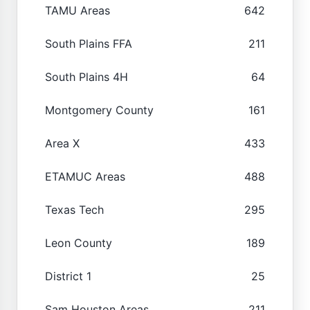
TAMU Areas
642
South Plains FFA
211
South Plains 4H
64
Montgomery County
161
Area X
433
ETAMUC Areas
488
Texas Tech
295
Leon County
189
District 1
25
Sam Houston Areas
211