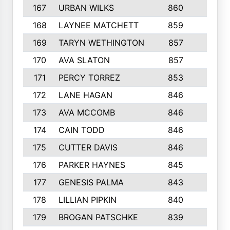
167
URBAN WILKS
860
6
168
LAYNEE MATCHETT
859
10
169
TARYN WETHINGTON
857
5
170
AVA SLATON
857
5
171
PERCY TORREZ
853
5
172
LANE HAGAN
846
5
173
AVA MCCOMB
846
5
174
CAIN TODD
846
3
175
CUTTER DAVIS
846
4
176
PARKER HAYNES
845
8
177
GENESIS PALMA
843
6
178
LILLIAN PIPKIN
840
6
179
BROGAN PATSCHKE
839
4