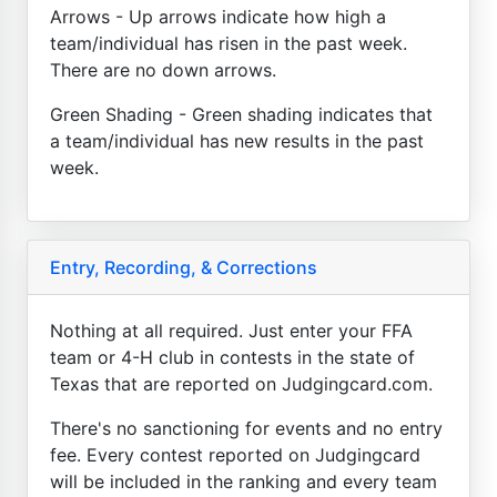
Arrows - Up arrows indicate how high a
team/individual has risen in the past week.
There are no down arrows.
Green Shading - Green shading indicates that
a team/individual has new results in the past
week.
Entry, Recording, & Corrections
Nothing at all required. Just enter your FFA
team or 4-H club in contests in the state of
Texas that are reported on Judgingcard.com.
There's no sanctioning for events and no entry
fee. Every contest reported on Judgingcard
will be included in the ranking and every team