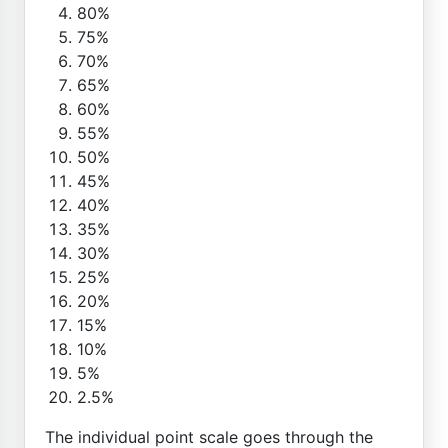
80%
75%
70%
65%
60%
55%
50%
45%
40%
35%
30%
25%
20%
15%
10%
5%
2.5%
The individual point scale goes through the