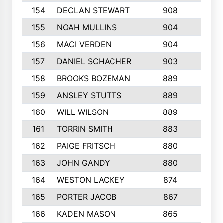
154
DECLAN STEWART
908
4
155
NOAH MULLINS
904
9
156
MACI VERDEN
904
5
157
DANIEL SCHACHER
903
9
158
BROOKS BOZEMAN
889
7
159
ANSLEY STUTTS
889
4
160
WILL WILSON
889
4
161
TORRIN SMITH
883
4
162
PAIGE FRITSCH
880
8
163
JOHN GANDY
880
1
164
WESTON LACKEY
874
6
165
PORTER JACOB
867
6
166
KADEN MASON
865
5