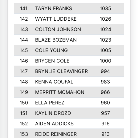
141
TARYN FRANKS
1035
4
142
WYATT LUDDEKE
1026
7
143
COLTON JOHNSON
1024
5
144
BLAZE BOZEMAN
1023
7
145
COLE YOUNG
1005
8
146
BRYCEN COLE
1000
5
147
BRYNLIE CLEAVINGER
994
8
148
KENNA COUFAL
983
6
149
MERRITT MCMAHON
966
7
150
ELLA PEREZ
960
8
151
KAYLIN DROZD
957
5
152
AIDEN ADDICKS
916
5
153
REIDE REININGER
913
7