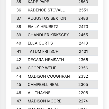
35
KADE PAPE
2560
6
36
KADENCE STOVALL
2551
10
37
AUGUSTUS SEXTON
2486
10
38
EMILY HRUBETZ
2473
8
39
CHANDLER KIRKSCEY
2455
10
40
ELLA CURTIS
2410
9
41
TATUM FRITSCH
2401
10
42
DECARA HEMSATH
2366
10
43
COOPER WEHE
2356
10
44
MADISON COUGHRAN
2332
10
45
CAMPBELL REAL
2305
9
46
ALI THAYNE
2296
10
47
MADISON MOORE
2274
10