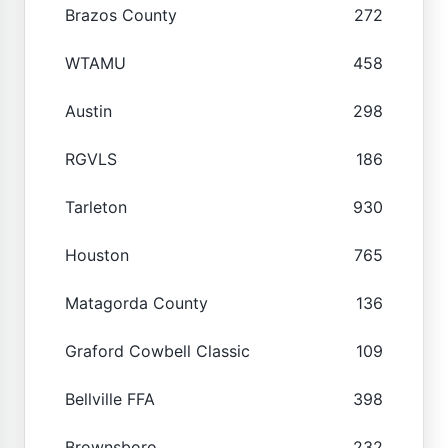
Brazos County
272
WTAMU
458
Austin
298
RGVLS
186
Tarleton
930
Houston
765
Matagorda County
136
Graford Cowbell Classic
109
Bellville FFA
398
Brownsboro
232