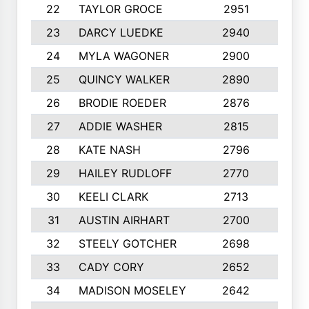
22
TAYLOR GROCE
2951
10
23
DARCY LUEDKE
2940
9
24
MYLA WAGONER
2900
10
25
QUINCY WALKER
2890
10
26
BRODIE ROEDER
2876
10
27
ADDIE WASHER
2815
10
28
KATE NASH
2796
10
29
HAILEY RUDLOFF
2770
10
30
KEELI CLARK
2713
10
31
AUSTIN AIRHART
2700
10
32
STEELY GOTCHER
2698
10
33
CADY CORY
2652
10
34
MADISON MOSELEY
2642
9