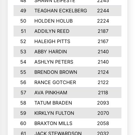
48
SHAWN LEIFESTE
2245
8
49
TEAGHAN ECKELBERG
2244
10
50
HOLDEN HOLUB
2224
10
51
ADDILYN REED
2187
8
52
HALEIGH PITTS
2167
10
53
ABBY HARDIN
2140
7
54
ASHLYN PETERS
2140
10
55
BRENDON BROWN
2124
9
56
RANCE GOTCHER
2122
10
57
AVA PINKHAM
2118
10
58
TATUM BRADEN
2093
7
59
KIRKLYN FULTON
2070
8
60
BRAXTON MILLS
2058
10
61
JACK STEWARDSON
2032
10