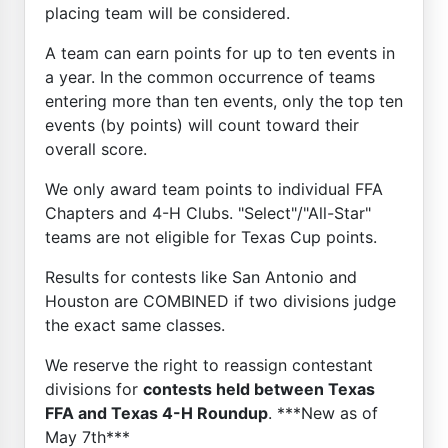
placing team will be considered.
A team can earn points for up to ten events in
a year. In the common occurrence of teams
entering more than ten events, only the top ten
events (by points) will count toward their
overall score.
We only award team points to individual FFA
Chapters and 4-H Clubs. "Select"/"All-Star"
teams are not eligible for Texas Cup points.
Results for contests like San Antonio and
Houston are COMBINED if two divisions judge
the exact same classes.
We reserve the right to reassign contestant
divisions for
contests held between Texas
FFA and Texas 4-H Roundup
. ***New as of
May 7th***