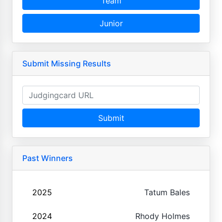
Team
Junior
Submit Missing Results
Submit
Past Winners
2025
Tatum Bales
2024
Rhody Holmes