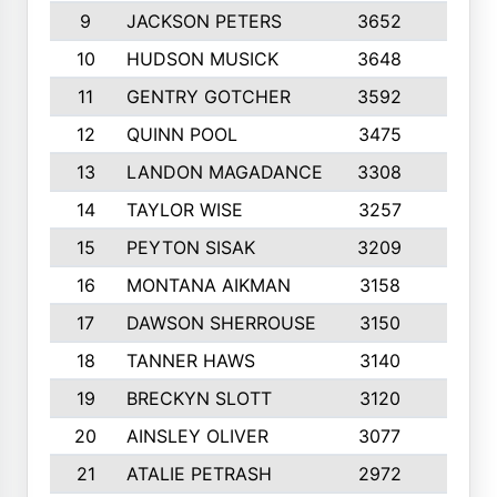
9
JACKSON PETERS
3652
10
10
HUDSON MUSICK
3648
10
11
GENTRY GOTCHER
3592
10
12
QUINN POOL
3475
9
13
LANDON MAGADANCE
3308
9
14
TAYLOR WISE
3257
10
15
PEYTON SISAK
3209
10
16
MONTANA AIKMAN
3158
10
17
DAWSON SHERROUSE
3150
10
18
TANNER HAWS
3140
9
19
BRECKYN SLOTT
3120
10
20
AINSLEY OLIVER
3077
10
21
ATALIE PETRASH
2972
10