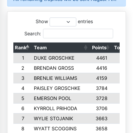
Show
entries
Search:
Rank
Team
Points
Top 50s
1
DUKE GROSCHKE
4461
10
2
BRENDAN GROSS
4416
10
3
BRENLIE WILLIAMS
4159
10
4
PAISLEY GROSCHKE
3784
10
5
EMERSON POOL
3728
10
6
KYRROLL PRIHODA
3706
10
7
WYLIE STOJANIK
3663
10
8
WYATT SCOGGINS
3658
10