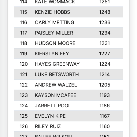
114
KATE WOMMACK
1251
8
115
KENZIE HOBBS
1248
5
116
CARLY METTING
1236
9
117
PAISLEY MILLER
1234
7
118
HUDSON MOORE
1231
5
119
KIERSTYN FEY
1227
7
120
HAYES GREENWAY
1224
6
121
LUKE BETSWORTH
1214
10
122
ANDREW WALZEL
1205
7
123
KAYSON MCAFEE
1193
7
124
JARRETT POOL
1186
8
125
EVELYN KIPE
1167
8
126
RILEY RUIZ
1160
6
127
BAILEE WILSON
1152
7