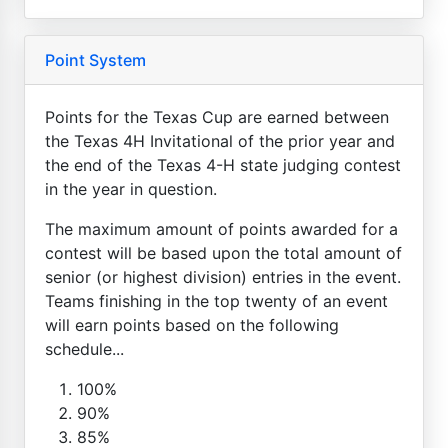
Point System
Points for the Texas Cup are earned between
the Texas 4H Invitational of the prior year and
the end of the Texas 4-H state judging contest
in the year in question.
The maximum amount of points awarded for a
contest will be based upon the total amount of
senior (or highest division) entries in the event.
Teams finishing in the top twenty of an event
will earn points based on the following
schedule...
100%
90%
85%