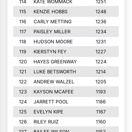
114
KATE WOMMACK
1251
8
115
KENZIE HOBBS
1248
5
116
CARLY METTING
1236
9
117
PAISLEY MILLER
1234
7
118
HUDSON MOORE
1231
5
119
KIERSTYN FEY
1227
7
120
HAYES GREENWAY
1224
6
121
LUKE BETSWORTH
1214
10
122
ANDREW WALZEL
1205
7
123
KAYSON MCAFEE
1193
7
124
JARRETT POOL
1186
8
125
EVELYN KIPE
1167
8
126
RILEY RUIZ
1160
6
127
BAILEE WILSON
1152
7