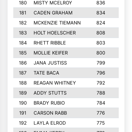
180
MISTY MCELROY
836
3
181
CADEN GRAHAM
834
6
182
MCKENZIE TIEMANN
824
4
183
HOLT HOELSCHER
808
5
184
RHETT RIBBLE
803
4
185
MOLLIE KEIFER
800
4
186
JANA JUSTISS
799
9
187
TATE BACA
796
5
188
REAGAN WHITNEY
792
5
189
ADDY STUTTS
788
3
190
BRADY RUBIO
784
5
191
CARSON RABB
776
3
192
LAYLA ELROD
775
3