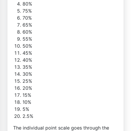
80%
75%
70%
65%
60%
55%
50%
45%
40%
35%
30%
25%
20%
15%
10%
5%
2.5%
The individual point scale goes through the