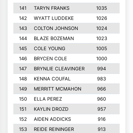
141
TARYN FRANKS
1035
4
142
WYATT LUDDEKE
1026
7
143
COLTON JOHNSON
1024
5
144
BLAZE BOZEMAN
1023
7
145
COLE YOUNG
1005
8
146
BRYCEN COLE
1000
5
147
BRYNLIE CLEAVINGER
994
8
148
KENNA COUFAL
983
6
149
MERRITT MCMAHON
966
7
150
ELLA PEREZ
960
8
151
KAYLIN DROZD
957
5
152
AIDEN ADDICKS
916
5
153
REIDE REININGER
913
7