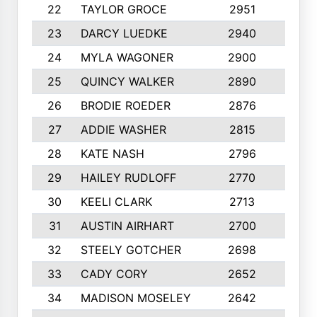
22
TAYLOR GROCE
2951
10
23
DARCY LUEDKE
2940
9
24
MYLA WAGONER
2900
10
25
QUINCY WALKER
2890
10
26
BRODIE ROEDER
2876
10
27
ADDIE WASHER
2815
10
28
KATE NASH
2796
10
29
HAILEY RUDLOFF
2770
10
30
KEELI CLARK
2713
10
31
AUSTIN AIRHART
2700
10
32
STEELY GOTCHER
2698
10
33
CADY CORY
2652
10
34
MADISON MOSELEY
2642
9