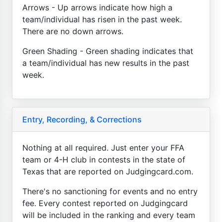
Arrows - Up arrows indicate how high a
team/individual has risen in the past week.
There are no down arrows.
Green Shading - Green shading indicates that
a team/individual has new results in the past
week.
Entry, Recording, & Corrections
Nothing at all required. Just enter your FFA
team or 4-H club in contests in the state of
Texas that are reported on Judgingcard.com.
There's no sanctioning for events and no entry
fee. Every contest reported on Judgingcard
will be included in the ranking and every team