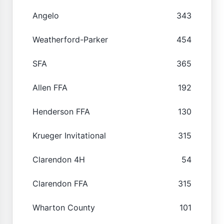
Angelo
343
Weatherford-Parker
454
SFA
365
Allen FFA
192
Henderson FFA
130
Krueger Invitational
315
Clarendon 4H
54
Clarendon FFA
315
Wharton County
101