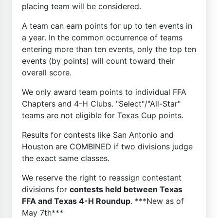
placing team will be considered.
A team can earn points for up to ten events in
a year. In the common occurrence of teams
entering more than ten events, only the top ten
events (by points) will count toward their
overall score.
We only award team points to individual FFA
Chapters and 4-H Clubs. "Select"/"All-Star"
teams are not eligible for Texas Cup points.
Results for contests like San Antonio and
Houston are COMBINED if two divisions judge
the exact same classes.
We reserve the right to reassign contestant
divisions for
contests held between Texas
FFA and Texas 4-H Roundup
. ***New as of
May 7th***