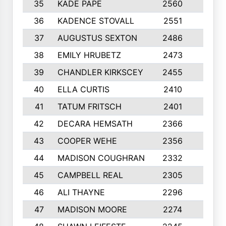
35
KADE PAPE
2560
6
36
KADENCE STOVALL
2551
10
37
AUGUSTUS SEXTON
2486
10
38
EMILY HRUBETZ
2473
8
39
CHANDLER KIRKSCEY
2455
10
40
ELLA CURTIS
2410
9
41
TATUM FRITSCH
2401
10
42
DECARA HEMSATH
2366
10
43
COOPER WEHE
2356
10
44
MADISON COUGHRAN
2332
10
45
CAMPBELL REAL
2305
9
46
ALI THAYNE
2296
10
47
MADISON MOORE
2274
10