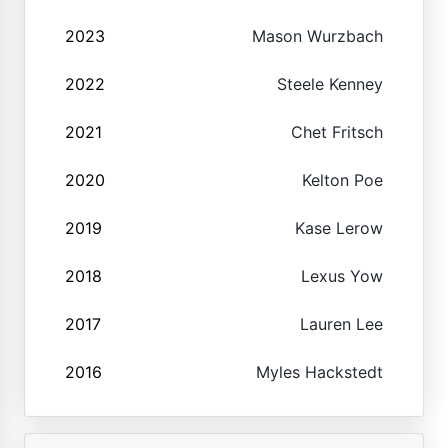
2023
Mason Wurzbach
2022
Steele Kenney
2021
Chet Fritsch
2020
Kelton Poe
2019
Kase Lerow
2018
Lexus Yow
2017
Lauren Lee
2016
Myles Hackstedt