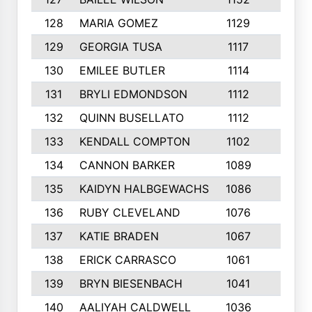
128
MARIA GOMEZ
1129
3
129
GEORGIA TUSA
1117
4
130
EMILEE BUTLER
1114
8
131
BRYLI EDMONDSON
1112
4
132
QUINN BUSELLATO
1112
9
133
KENDALL COMPTON
1102
3
134
CANNON BARKER
1089
6
135
KAIDYN HALBGEWACHS
1086
5
136
RUBY CLEVELAND
1076
7
137
KATIE BRADEN
1067
4
138
ERICK CARRASCO
1061
7
139
BRYN BIESENBACH
1041
7
140
AALIYAH CALDWELL
1036
3