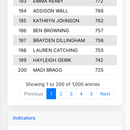
193
EMMA KERBY
772
5
194
ADDISON WALL
766
7
195
KATHRYN JOHNSON
762
5
196
BEN BROWNING
757
7
197
BRAYDEN DILLINGHAM
756
6
198
LAUREN CATCHING
755
4
199
HAYLEIGH GERIK
742
5
200
MADI BRAGG
725
3
Showing 1 to 200 of 1,000 entries
Previous
1
2
3
4
5
Next
Indicators