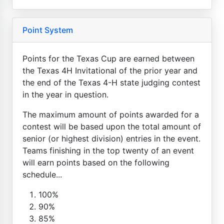
Point System
Points for the Texas Cup are earned between
the Texas 4H Invitational of the prior year and
the end of the Texas 4-H state judging contest
in the year in question.
The maximum amount of points awarded for a
contest will be based upon the total amount of
senior (or highest division) entries in the event.
Teams finishing in the top twenty of an event
will earn points based on the following
schedule...
100%
90%
85%