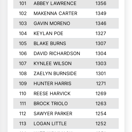
101
ABBEY LAWRENCE
1356
3
102
MAKENNA CARTER
1349
8
103
GAVIN MORENO
1346
9
104
KEYLAN POE
1327
9
105
BLAKE BURNS
1307
7
106
DAVID RICHARDSON
1304
5
107
KYNLEE WILSON
1303
7
108
ZAELYN BURNSIDE
1301
4
109
HUNTER HARRIS
1271
7
110
REESE HARVICK
1269
3
111
BROCK TRIOLO
1263
9
112
SAWYER PARKER
1254
10
113
LOGAN LITTLE
1252
3