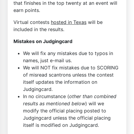
that finishes in the top twenty at an event will
earn points.
Virtual contests
hosted in Texas
will be
included in the results.
Mistakes on Judgingcard
We will fix any mistakes due to typos in
names, just e-mail us.
We will NOT fix mistakes due to SCORING
of misread scantrons unless the contest
itself updates the information on
Judgingcard.
In no circumstance (
other than combined
results as mentioned below
) will we
modify the official placing posted to
Judgingcard unless the official placing
itself is modified on Judgingcard.