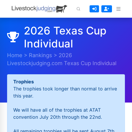
2026 Texas Cup
Individual
Home
>
Rankings
>
2026
Livestockjudging.com Texas Cup Individual
Trophies
The trophies took longer than normal to arrive
this year.
We will have all of the trophies at ATAT
convention July 20th through the 22nd.
All remaining trophies will be sent August 7th.