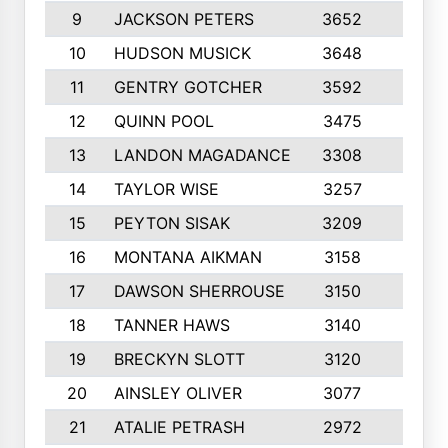
9
JACKSON PETERS
3652
10
10
HUDSON MUSICK
3648
10
11
GENTRY GOTCHER
3592
10
12
QUINN POOL
3475
9
13
LANDON MAGADANCE
3308
9
14
TAYLOR WISE
3257
10
15
PEYTON SISAK
3209
10
16
MONTANA AIKMAN
3158
10
17
DAWSON SHERROUSE
3150
10
18
TANNER HAWS
3140
9
19
BRECKYN SLOTT
3120
10
20
AINSLEY OLIVER
3077
10
21
ATALIE PETRASH
2972
10