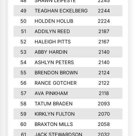
48
SHAWN LEIFESTE
2245
8
49
TEAGHAN ECKELBERG
2244
10
50
HOLDEN HOLUB
2224
10
51
ADDILYN REED
2187
8
52
HALEIGH PITTS
2167
10
53
ABBY HARDIN
2140
7
54
ASHLYN PETERS
2140
10
55
BRENDON BROWN
2124
9
56
RANCE GOTCHER
2122
10
57
AVA PINKHAM
2118
10
58
TATUM BRADEN
2093
7
59
KIRKLYN FULTON
2070
8
60
BRAXTON MILLS
2058
10
61
JACK STEWARDSON
2032
10