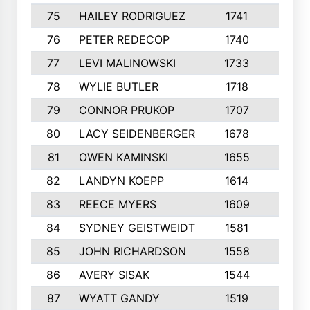
75
HAILEY RODRIGUEZ
1741
6
76
PETER REDECOP
1740
7
77
LEVI MALINOWSKI
1733
9
78
WYLIE BUTLER
1718
9
79
CONNOR PRUKOP
1707
6
80
LACY SEIDENBERGER
1678
6
81
OWEN KAMINSKI
1655
9
82
LANDYN KOEPP
1614
5
83
REECE MYERS
1609
7
84
SYDNEY GEISTWEIDT
1581
8
85
JOHN RICHARDSON
1558
5
86
AVERY SISAK
1544
3
87
WYATT GANDY
1519
10