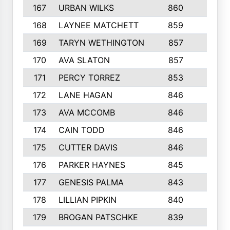
167
URBAN WILKS
860
6
168
LAYNEE MATCHETT
859
10
169
TARYN WETHINGTON
857
5
170
AVA SLATON
857
5
171
PERCY TORREZ
853
5
172
LANE HAGAN
846
5
173
AVA MCCOMB
846
5
174
CAIN TODD
846
3
175
CUTTER DAVIS
846
4
176
PARKER HAYNES
845
8
177
GENESIS PALMA
843
6
178
LILLIAN PIPKIN
840
6
179
BROGAN PATSCHKE
839
4