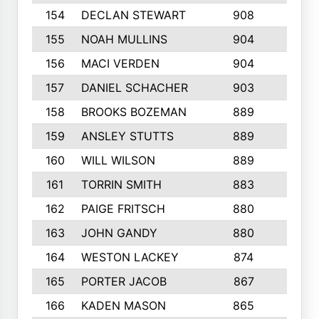
154
DECLAN STEWART
908
4
155
NOAH MULLINS
904
9
156
MACI VERDEN
904
5
157
DANIEL SCHACHER
903
9
158
BROOKS BOZEMAN
889
7
159
ANSLEY STUTTS
889
4
160
WILL WILSON
889
4
161
TORRIN SMITH
883
4
162
PAIGE FRITSCH
880
8
163
JOHN GANDY
880
1
164
WESTON LACKEY
874
6
165
PORTER JACOB
867
6
166
KADEN MASON
865
5