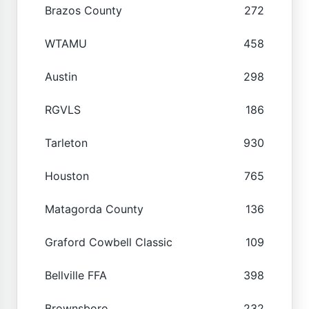
Brazos County
272
WTAMU
458
Austin
298
RGVLS
186
Tarleton
930
Houston
765
Matagorda County
136
Graford Cowbell Classic
109
Bellville FFA
398
Brownsboro
232