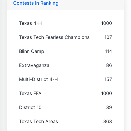
Contests in Ranking
Texas 4-H
1000
Texas Tech Fearless Champions
107
Blinn Camp
114
Extravaganza
86
Multi-District 4-H
157
Texas FFA
1000
District 10
39
Texas Tech Areas
363