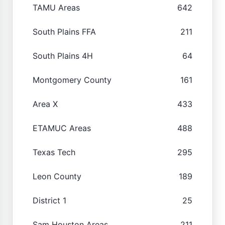
TAMU Areas
642
South Plains FFA
211
South Plains 4H
64
Montgomery County
161
Area X
433
ETAMUC Areas
488
Texas Tech
295
Leon County
189
District 1
25
Sam Houston Areas
211