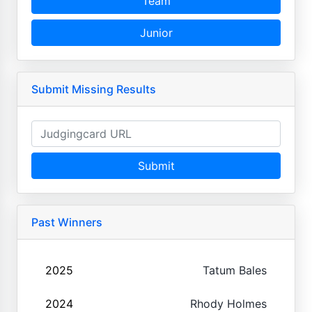
Team
Junior
Submit Missing Results
Submit
Past Winners
2025
Tatum Bales
2024
Rhody Holmes