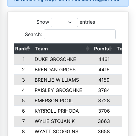
Show
entries
Search:
Rank
Team
Points
Top 50s
1
DUKE GROSCHKE
4461
10
2
BRENDAN GROSS
4416
10
3
BRENLIE WILLIAMS
4159
10
4
PAISLEY GROSCHKE
3784
10
5
EMERSON POOL
3728
10
6
KYRROLL PRIHODA
3706
10
7
WYLIE STOJANIK
3663
10
8
WYATT SCOGGINS
3658
10