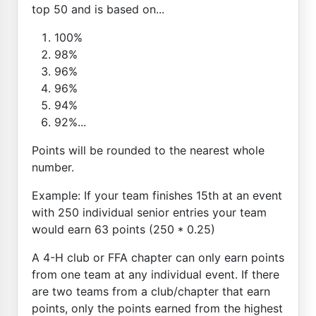
top 50 and is based on...
100%
98%
96%
96%
94%
92%...
Points will be rounded to the nearest whole
number.
Example: If your team finishes 15th at an event
with 250 individual senior entries your team
would earn 63 points (250 * 0.25)
A 4-H club or FFA chapter can only earn points
from one team at any individual event. If there
are two teams from a club/chapter that earn
points, only the points earned from the highest