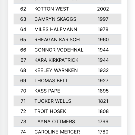
62
KOTTON WEST
2002
8
63
CAMRYN SKAGGS
1997
8
64
MILES HALFMANN
1978
10
65
RHEAGAN KARISCH
1960
10
66
CONNOR VODEHNAL
1944
9
67
KARA KIRKPATRICK
1944
10
68
KEELEY WARNKEN
1932
10
69
THOMAS BELT
1927
10
70
KASS PAPE
1895
9
71
TUCKER WELLS
1821
8
72
TROIT HOSEK
1808
8
73
LAYNA OTTMERS
1799
10
74
CAROLINE MERCER
1780
5