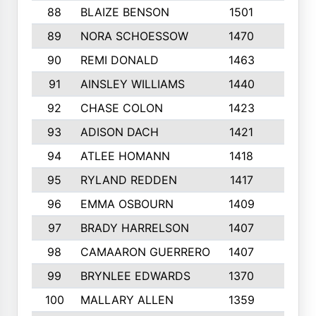
88
BLAIZE BENSON
1501
6
89
NORA SCHOESSOW
1470
4
90
REMI DONALD
1463
8
91
AINSLEY WILLIAMS
1440
4
92
CHASE COLON
1423
7
93
ADISON DACH
1421
9
94
ATLEE HOMANN
1418
6
95
RYLAND REDDEN
1417
6
96
EMMA OSBOURN
1409
3
97
BRADY HARRELSON
1407
4
98
CAMAARON GUERRERO
1407
4
99
BRYNLEE EDWARDS
1370
6
100
MALLARY ALLEN
1359
8