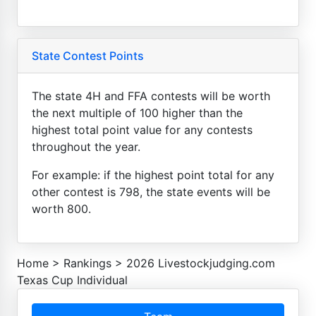
State Contest Points
The state 4H and FFA contests will be worth
the next multiple of 100 higher than the
highest total point value for any contests
throughout the year.
For example: if the highest point total for any
other contest is 798, the state events will be
worth 800.
Home
>
Rankings
>
2026 Livestockjudging.com
Texas Cup Individual