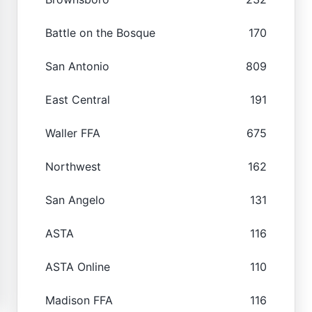
Battle on the Bosque
170
San Antonio
809
East Central
191
Waller FFA
675
Northwest
162
San Angelo
131
ASTA
116
ASTA Online
110
Madison FFA
116