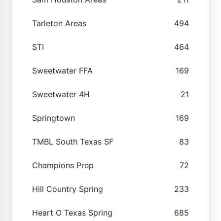
Tarleton Areas
494
STI
464
Sweetwater FFA
169
Sweetwater 4H
21
Springtown
169
TMBL South Texas SF
83
Champions Prep
72
Hill Country Spring
233
Heart O Texas Spring
685