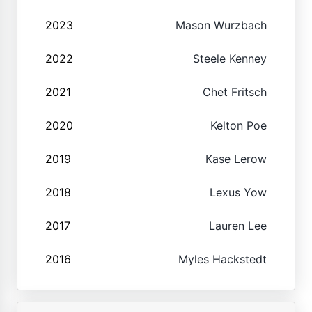
2023
Mason Wurzbach
2022
Steele Kenney
2021
Chet Fritsch
2020
Kelton Poe
2019
Kase Lerow
2018
Lexus Yow
2017
Lauren Lee
2016
Myles Hackstedt