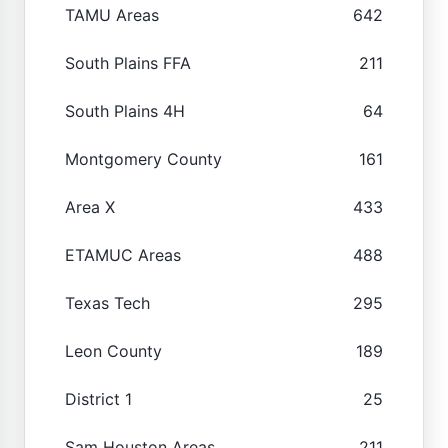
TAMU Areas
642
South Plains FFA
211
South Plains 4H
64
Montgomery County
161
Area X
433
ETAMUC Areas
488
Texas Tech
295
Leon County
189
District 1
25
Sam Houston Areas
211