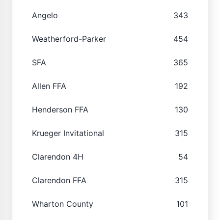
Angelo
343
Weatherford-Parker
454
SFA
365
Allen FFA
192
Henderson FFA
130
Krueger Invitational
315
Clarendon 4H
54
Clarendon FFA
315
Wharton County
101