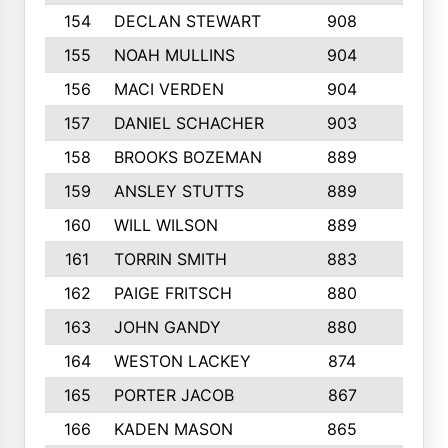
154
DECLAN STEWART
908
4
155
NOAH MULLINS
904
9
156
MACI VERDEN
904
5
157
DANIEL SCHACHER
903
9
158
BROOKS BOZEMAN
889
7
159
ANSLEY STUTTS
889
4
160
WILL WILSON
889
4
161
TORRIN SMITH
883
4
162
PAIGE FRITSCH
880
8
163
JOHN GANDY
880
1
164
WESTON LACKEY
874
6
165
PORTER JACOB
867
6
166
KADEN MASON
865
5