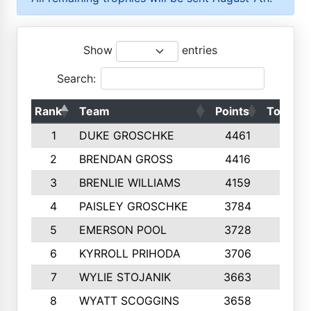
Show
entries
Search:
Rank
Team
Points
Top 50s
1
DUKE GROSCHKE
4461
10
2
BRENDAN GROSS
4416
10
3
BRENLIE WILLIAMS
4159
10
4
PAISLEY GROSCHKE
3784
10
5
EMERSON POOL
3728
10
6
KYRROLL PRIHODA
3706
10
7
WYLIE STOJANIK
3663
10
8
WYATT SCOGGINS
3658
10