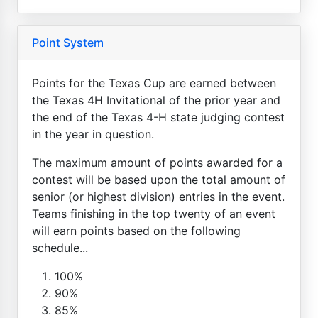
Point System
Points for the Texas Cup are earned between
the Texas 4H Invitational of the prior year and
the end of the Texas 4-H state judging contest
in the year in question.
The maximum amount of points awarded for a
contest will be based upon the total amount of
senior (or highest division) entries in the event.
Teams finishing in the top twenty of an event
will earn points based on the following
schedule...
100%
90%
85%