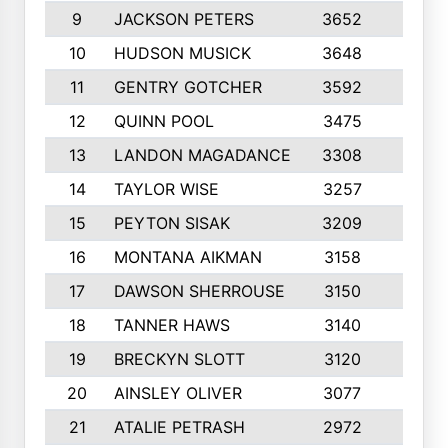
9
JACKSON PETERS
3652
10
10
HUDSON MUSICK
3648
10
11
GENTRY GOTCHER
3592
10
12
QUINN POOL
3475
9
13
LANDON MAGADANCE
3308
9
14
TAYLOR WISE
3257
10
15
PEYTON SISAK
3209
10
16
MONTANA AIKMAN
3158
10
17
DAWSON SHERROUSE
3150
10
18
TANNER HAWS
3140
9
19
BRECKYN SLOTT
3120
10
20
AINSLEY OLIVER
3077
10
21
ATALIE PETRASH
2972
10