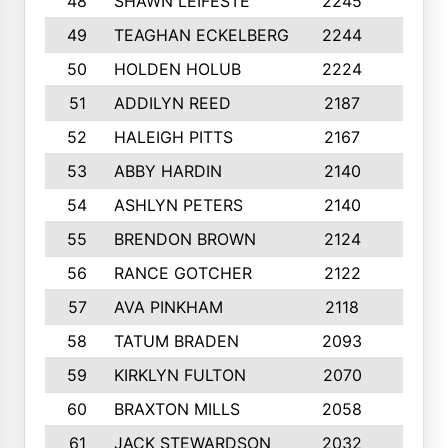
48
SHAWN LEIFESTE
2245
8
49
TEAGHAN ECKELBERG
2244
10
50
HOLDEN HOLUB
2224
10
51
ADDILYN REED
2187
8
52
HALEIGH PITTS
2167
10
53
ABBY HARDIN
2140
7
54
ASHLYN PETERS
2140
10
55
BRENDON BROWN
2124
9
56
RANCE GOTCHER
2122
10
57
AVA PINKHAM
2118
10
58
TATUM BRADEN
2093
7
59
KIRKLYN FULTON
2070
8
60
BRAXTON MILLS
2058
10
61
JACK STEWARDSON
2032
10