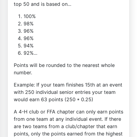
top 50 and is based on...
100%
98%
96%
96%
94%
92%...
Points will be rounded to the nearest whole
number.
Example: If your team finishes 15th at an event
with 250 individual senior entries your team
would earn 63 points (250 * 0.25)
A 4-H club or FFA chapter can only earn points
from one team at any individual event. If there
are two teams from a club/chapter that earn
points, only the points earned from the highest