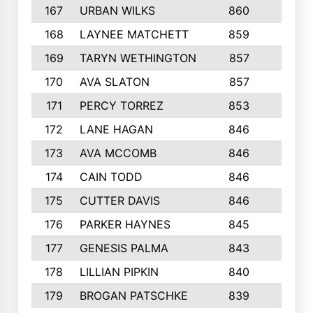
167
URBAN WILKS
860
6
168
LAYNEE MATCHETT
859
10
169
TARYN WETHINGTON
857
5
170
AVA SLATON
857
5
171
PERCY TORREZ
853
5
172
LANE HAGAN
846
5
173
AVA MCCOMB
846
5
174
CAIN TODD
846
3
175
CUTTER DAVIS
846
4
176
PARKER HAYNES
845
8
177
GENESIS PALMA
843
6
178
LILLIAN PIPKIN
840
6
179
BROGAN PATSCHKE
839
4