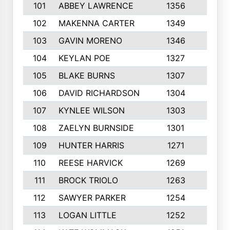
101
ABBEY LAWRENCE
1356
3
102
MAKENNA CARTER
1349
8
103
GAVIN MORENO
1346
9
104
KEYLAN POE
1327
9
105
BLAKE BURNS
1307
7
106
DAVID RICHARDSON
1304
5
107
KYNLEE WILSON
1303
7
108
ZAELYN BURNSIDE
1301
4
109
HUNTER HARRIS
1271
7
110
REESE HARVICK
1269
3
111
BROCK TRIOLO
1263
9
112
SAWYER PARKER
1254
10
113
LOGAN LITTLE
1252
3