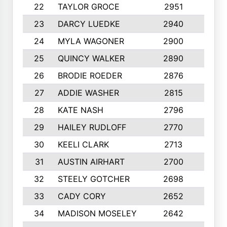
22
TAYLOR GROCE
2951
10
23
DARCY LUEDKE
2940
9
24
MYLA WAGONER
2900
10
25
QUINCY WALKER
2890
10
26
BRODIE ROEDER
2876
10
27
ADDIE WASHER
2815
10
28
KATE NASH
2796
10
29
HAILEY RUDLOFF
2770
10
30
KEELI CLARK
2713
10
31
AUSTIN AIRHART
2700
10
32
STEELY GOTCHER
2698
10
33
CADY CORY
2652
10
34
MADISON MOSELEY
2642
9