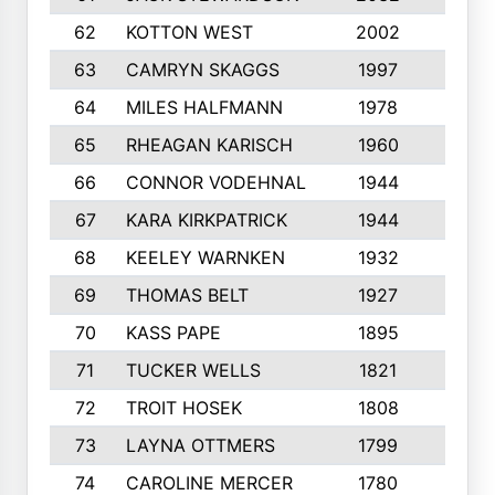
62
KOTTON WEST
2002
8
63
CAMRYN SKAGGS
1997
8
64
MILES HALFMANN
1978
10
65
RHEAGAN KARISCH
1960
10
66
CONNOR VODEHNAL
1944
9
67
KARA KIRKPATRICK
1944
10
68
KEELEY WARNKEN
1932
10
69
THOMAS BELT
1927
10
70
KASS PAPE
1895
9
71
TUCKER WELLS
1821
8
72
TROIT HOSEK
1808
8
73
LAYNA OTTMERS
1799
10
74
CAROLINE MERCER
1780
5