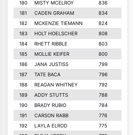
180
MISTY MCELROY
836
3
181
CADEN GRAHAM
834
6
182
MCKENZIE TIEMANN
824
4
183
HOLT HOELSCHER
808
5
184
RHETT RIBBLE
803
4
185
MOLLIE KEIFER
800
4
186
JANA JUSTISS
799
9
187
TATE BACA
796
5
188
REAGAN WHITNEY
792
5
189
ADDY STUTTS
788
3
190
BRADY RUBIO
784
5
191
CARSON RABB
776
3
192
LAYLA ELROD
775
3