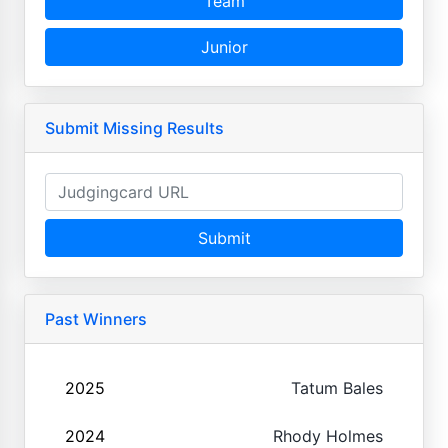
Team
Junior
Submit Missing Results
Submit
Past Winners
2025
Tatum Bales
2024
Rhody Holmes