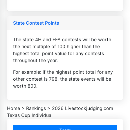
State Contest Points
The state 4H and FFA contests will be worth
the next multiple of 100 higher than the
highest total point value for any contests
throughout the year.
For example: if the highest point total for any
other contest is 798, the state events will be
worth 800.
Home
>
Rankings
>
2026 Livestockjudging.com
Texas Cup Individual