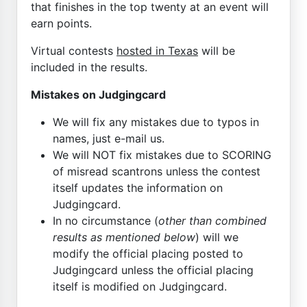
that finishes in the top twenty at an event will
earn points.
Virtual contests
hosted in Texas
will be
included in the results.
Mistakes on Judgingcard
We will fix any mistakes due to typos in
names, just e-mail us.
We will NOT fix mistakes due to SCORING
of misread scantrons unless the contest
itself updates the information on
Judgingcard.
In no circumstance (
other than combined
results as mentioned below
) will we
modify the official placing posted to
Judgingcard unless the official placing
itself is modified on Judgingcard.