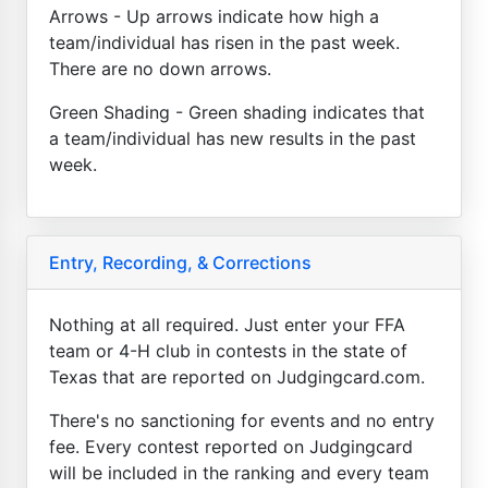
Arrows - Up arrows indicate how high a
team/individual has risen in the past week.
There are no down arrows.
Green Shading - Green shading indicates that
a team/individual has new results in the past
week.
Entry, Recording, & Corrections
Nothing at all required. Just enter your FFA
team or 4-H club in contests in the state of
Texas that are reported on Judgingcard.com.
There's no sanctioning for events and no entry
fee. Every contest reported on Judgingcard
will be included in the ranking and every team