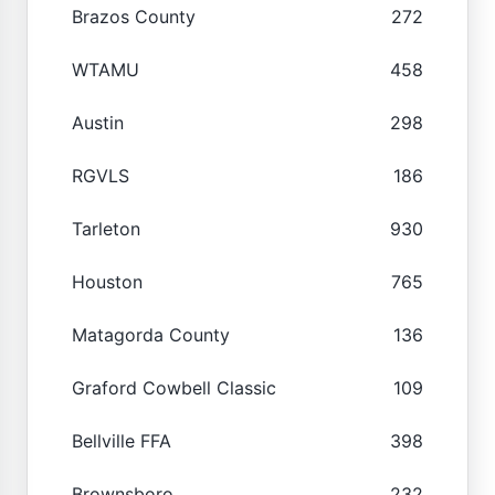
Brazos County
272
WTAMU
458
Austin
298
RGVLS
186
Tarleton
930
Houston
765
Matagorda County
136
Graford Cowbell Classic
109
Bellville FFA
398
Brownsboro
232