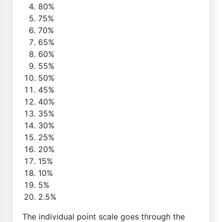
80%
75%
70%
65%
60%
55%
50%
45%
40%
35%
30%
25%
20%
15%
10%
5%
2.5%
The individual point scale goes through the