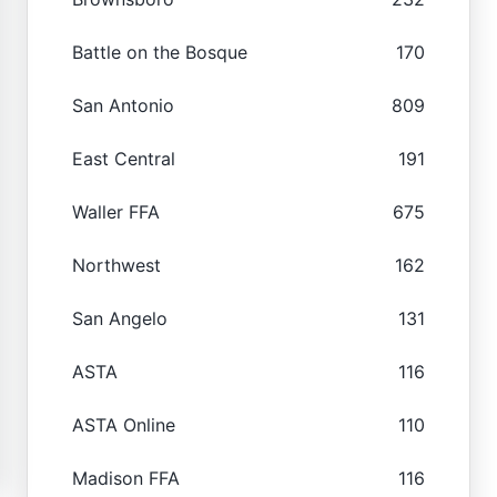
Battle on the Bosque
170
San Antonio
809
East Central
191
Waller FFA
675
Northwest
162
San Angelo
131
ASTA
116
ASTA Online
110
Madison FFA
116