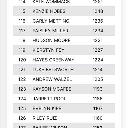
114
KATE WOMMACK
1251
8
115
KENZIE HOBBS
1248
5
116
CARLY METTING
1236
9
117
PAISLEY MILLER
1234
7
118
HUDSON MOORE
1231
5
119
KIERSTYN FEY
1227
7
120
HAYES GREENWAY
1224
6
121
LUKE BETSWORTH
1214
10
122
ANDREW WALZEL
1205
7
123
KAYSON MCAFEE
1193
7
124
JARRETT POOL
1186
8
125
EVELYN KIPE
1167
8
126
RILEY RUIZ
1160
6
127
BAILEE WILSON
1152
7