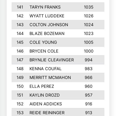
141
TARYN FRANKS
1035
4
142
WYATT LUDDEKE
1026
7
143
COLTON JOHNSON
1024
5
144
BLAZE BOZEMAN
1023
7
145
COLE YOUNG
1005
8
146
BRYCEN COLE
1000
5
147
BRYNLIE CLEAVINGER
994
8
148
KENNA COUFAL
983
6
149
MERRITT MCMAHON
966
7
150
ELLA PEREZ
960
8
151
KAYLIN DROZD
957
5
152
AIDEN ADDICKS
916
5
153
REIDE REININGER
913
7