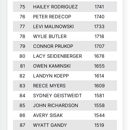
75
HAILEY RODRIGUEZ
1741
6
76
PETER REDECOP
1740
7
77
LEVI MALINOWSKI
1733
9
78
WYLIE BUTLER
1718
9
79
CONNOR PRUKOP
1707
6
80
LACY SEIDENBERGER
1678
6
81
OWEN KAMINSKI
1655
9
82
LANDYN KOEPP
1614
5
83
REECE MYERS
1609
7
84
SYDNEY GEISTWEIDT
1581
8
85
JOHN RICHARDSON
1558
5
86
AVERY SISAK
1544
3
87
WYATT GANDY
1519
10