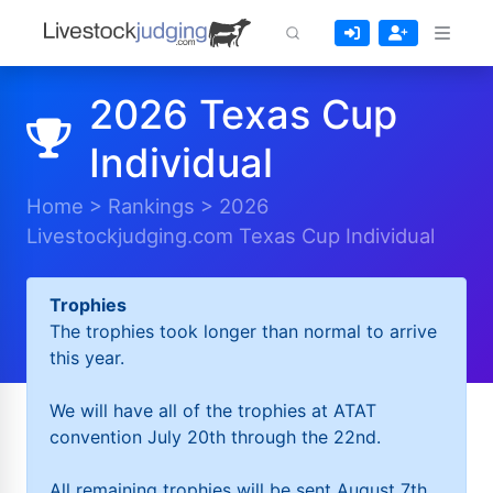
2026 Texas Cup
Individual
Home
>
Rankings
>
2026
Livestockjudging.com Texas Cup Individual
Trophies
The trophies took longer than normal to arrive
this year.
We will have all of the trophies at ATAT
convention July 20th through the 22nd.
All remaining trophies will be sent August 7th.