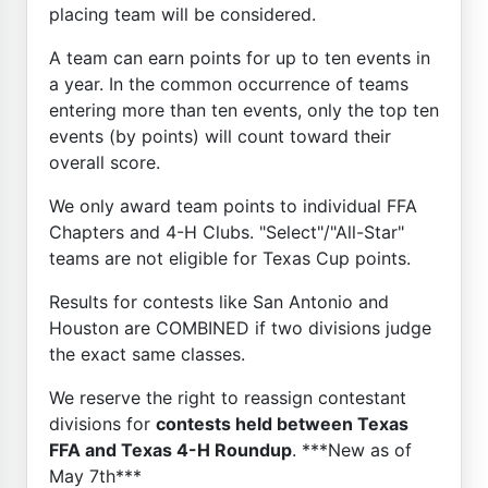
placing team will be considered.
A team can earn points for up to ten events in
a year. In the common occurrence of teams
entering more than ten events, only the top ten
events (by points) will count toward their
overall score.
We only award team points to individual FFA
Chapters and 4-H Clubs. "Select"/"All-Star"
teams are not eligible for Texas Cup points.
Results for contests like San Antonio and
Houston are COMBINED if two divisions judge
the exact same classes.
We reserve the right to reassign contestant
divisions for
contests held between Texas
FFA and Texas 4-H Roundup
. ***New as of
May 7th***