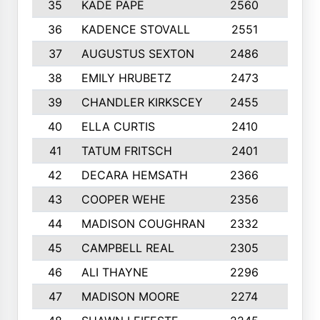
35
KADE PAPE
2560
6
36
KADENCE STOVALL
2551
10
37
AUGUSTUS SEXTON
2486
10
38
EMILY HRUBETZ
2473
8
39
CHANDLER KIRKSCEY
2455
10
40
ELLA CURTIS
2410
9
41
TATUM FRITSCH
2401
10
42
DECARA HEMSATH
2366
10
43
COOPER WEHE
2356
10
44
MADISON COUGHRAN
2332
10
45
CAMPBELL REAL
2305
9
46
ALI THAYNE
2296
10
47
MADISON MOORE
2274
10