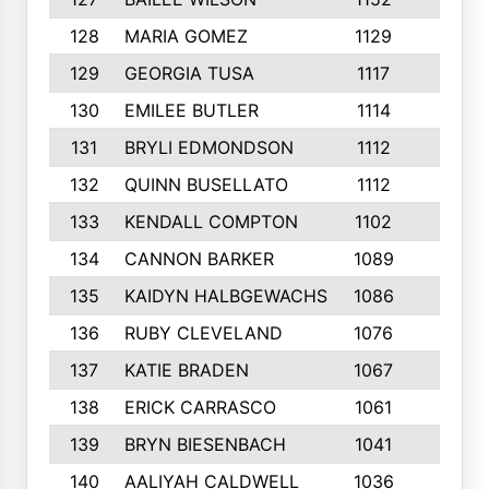
128
MARIA GOMEZ
1129
3
129
GEORGIA TUSA
1117
4
130
EMILEE BUTLER
1114
8
131
BRYLI EDMONDSON
1112
4
132
QUINN BUSELLATO
1112
9
133
KENDALL COMPTON
1102
3
134
CANNON BARKER
1089
6
135
KAIDYN HALBGEWACHS
1086
5
136
RUBY CLEVELAND
1076
7
137
KATIE BRADEN
1067
4
138
ERICK CARRASCO
1061
7
139
BRYN BIESENBACH
1041
7
140
AALIYAH CALDWELL
1036
3