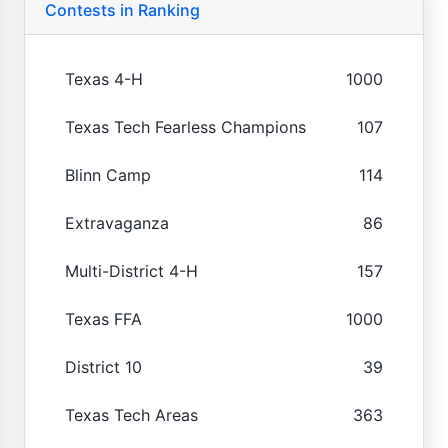
Contests in Ranking
Texas 4-H
1000
Texas Tech Fearless Champions
107
Blinn Camp
114
Extravaganza
86
Multi-District 4-H
157
Texas FFA
1000
District 10
39
Texas Tech Areas
363