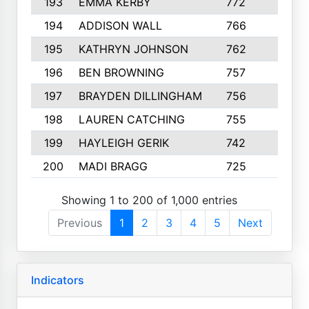
193
EMMA KERBY
772
5
194
ADDISON WALL
766
7
195
KATHRYN JOHNSON
762
5
196
BEN BROWNING
757
7
197
BRAYDEN DILLINGHAM
756
6
198
LAUREN CATCHING
755
4
199
HAYLEIGH GERIK
742
5
200
MADI BRAGG
725
3
Showing 1 to 200 of 1,000 entries
Previous
1
2
3
4
5
Next
Indicators