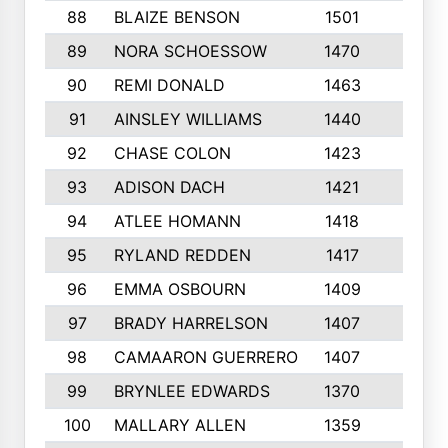
88
BLAIZE BENSON
1501
6
89
NORA SCHOESSOW
1470
4
90
REMI DONALD
1463
8
91
AINSLEY WILLIAMS
1440
4
92
CHASE COLON
1423
7
93
ADISON DACH
1421
9
94
ATLEE HOMANN
1418
6
95
RYLAND REDDEN
1417
6
96
EMMA OSBOURN
1409
3
97
BRADY HARRELSON
1407
4
98
CAMAARON GUERRERO
1407
4
99
BRYNLEE EDWARDS
1370
6
100
MALLARY ALLEN
1359
8