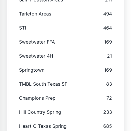
Tarleton Areas
494
STI
464
Sweetwater FFA
169
Sweetwater 4H
21
Springtown
169
TMBL South Texas SF
83
Champions Prep
72
Hill Country Spring
233
Heart O Texas Spring
685