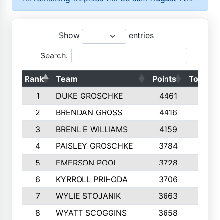
Show
entries
Search:
Rank
Team
Points
Top 50s
1
DUKE GROSCHKE
4461
10
2
BRENDAN GROSS
4416
10
3
BRENLIE WILLIAMS
4159
10
4
PAISLEY GROSCHKE
3784
10
5
EMERSON POOL
3728
10
6
KYRROLL PRIHODA
3706
10
7
WYLIE STOJANIK
3663
10
8
WYATT SCOGGINS
3658
10