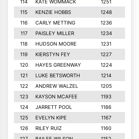
114
KATE WOMMACK
1251
8
115
KENZIE HOBBS
1248
5
116
CARLY METTING
1236
9
117
PAISLEY MILLER
1234
7
118
HUDSON MOORE
1231
5
119
KIERSTYN FEY
1227
7
120
HAYES GREENWAY
1224
6
121
LUKE BETSWORTH
1214
10
122
ANDREW WALZEL
1205
7
123
KAYSON MCAFEE
1193
7
124
JARRETT POOL
1186
8
125
EVELYN KIPE
1167
8
126
RILEY RUIZ
1160
6
127
BAILEE WILSON
1152
7