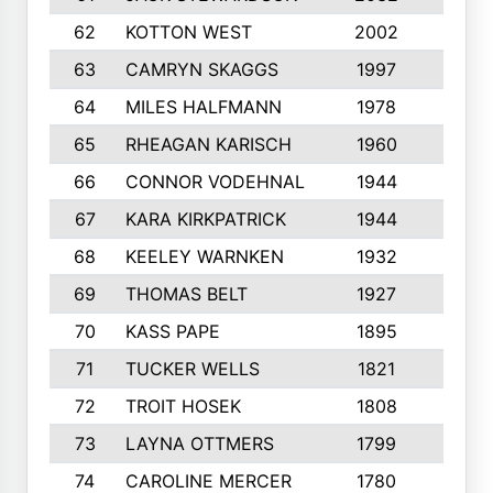
62
KOTTON WEST
2002
8
63
CAMRYN SKAGGS
1997
8
64
MILES HALFMANN
1978
10
65
RHEAGAN KARISCH
1960
10
66
CONNOR VODEHNAL
1944
9
67
KARA KIRKPATRICK
1944
10
68
KEELEY WARNKEN
1932
10
69
THOMAS BELT
1927
10
70
KASS PAPE
1895
9
71
TUCKER WELLS
1821
8
72
TROIT HOSEK
1808
8
73
LAYNA OTTMERS
1799
10
74
CAROLINE MERCER
1780
5