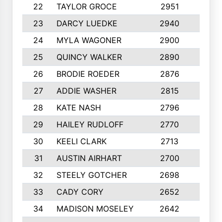
22
TAYLOR GROCE
2951
10
23
DARCY LUEDKE
2940
9
24
MYLA WAGONER
2900
10
25
QUINCY WALKER
2890
10
26
BRODIE ROEDER
2876
10
27
ADDIE WASHER
2815
10
28
KATE NASH
2796
10
29
HAILEY RUDLOFF
2770
10
30
KEELI CLARK
2713
10
31
AUSTIN AIRHART
2700
10
32
STEELY GOTCHER
2698
10
33
CADY CORY
2652
10
34
MADISON MOSELEY
2642
9