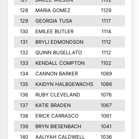
128
MARIA GOMEZ
1129
3
129
GEORGIA TUSA
1117
4
130
EMILEE BUTLER
1114
8
131
BRYLI EDMONDSON
1112
4
132
QUINN BUSELLATO
1112
9
133
KENDALL COMPTON
1102
3
134
CANNON BARKER
1089
6
135
KAIDYN HALBGEWACHS
1086
5
136
RUBY CLEVELAND
1076
7
137
KATIE BRADEN
1067
4
138
ERICK CARRASCO
1061
7
139
BRYN BIESENBACH
1041
7
140
AALIYAH CALDWELL
1036
3