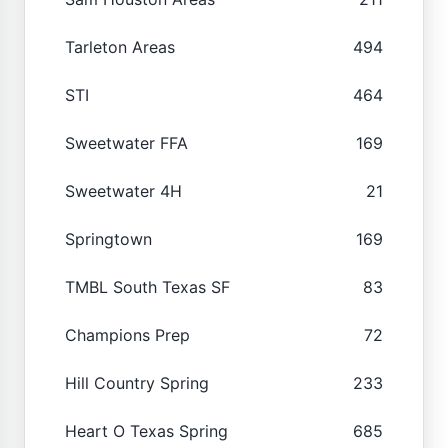
Tarleton Areas
494
STI
464
Sweetwater FFA
169
Sweetwater 4H
21
Springtown
169
TMBL South Texas SF
83
Champions Prep
72
Hill Country Spring
233
Heart O Texas Spring
685