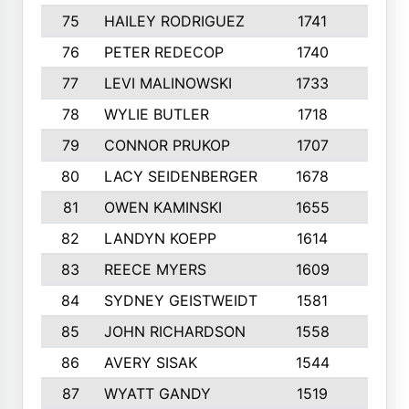
75
HAILEY RODRIGUEZ
1741
6
76
PETER REDECOP
1740
7
77
LEVI MALINOWSKI
1733
9
78
WYLIE BUTLER
1718
9
79
CONNOR PRUKOP
1707
6
80
LACY SEIDENBERGER
1678
6
81
OWEN KAMINSKI
1655
9
82
LANDYN KOEPP
1614
5
83
REECE MYERS
1609
7
84
SYDNEY GEISTWEIDT
1581
8
85
JOHN RICHARDSON
1558
5
86
AVERY SISAK
1544
3
87
WYATT GANDY
1519
10