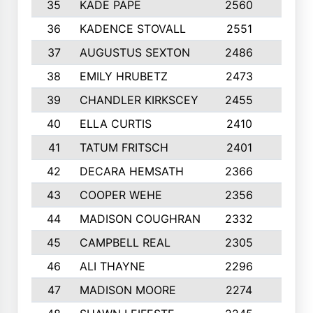
35
KADE PAPE
2560
6
36
KADENCE STOVALL
2551
10
37
AUGUSTUS SEXTON
2486
10
38
EMILY HRUBETZ
2473
8
39
CHANDLER KIRKSCEY
2455
10
40
ELLA CURTIS
2410
9
41
TATUM FRITSCH
2401
10
42
DECARA HEMSATH
2366
10
43
COOPER WEHE
2356
10
44
MADISON COUGHRAN
2332
10
45
CAMPBELL REAL
2305
9
46
ALI THAYNE
2296
10
47
MADISON MOORE
2274
10