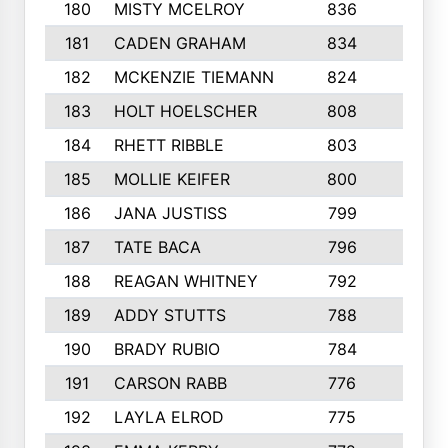
180
MISTY MCELROY
836
3
181
CADEN GRAHAM
834
6
182
MCKENZIE TIEMANN
824
4
183
HOLT HOELSCHER
808
5
184
RHETT RIBBLE
803
4
185
MOLLIE KEIFER
800
4
186
JANA JUSTISS
799
9
187
TATE BACA
796
5
188
REAGAN WHITNEY
792
5
189
ADDY STUTTS
788
3
190
BRADY RUBIO
784
5
191
CARSON RABB
776
3
192
LAYLA ELROD
775
3