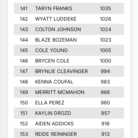
141
TARYN FRANKS
1035
4
142
WYATT LUDDEKE
1026
7
143
COLTON JOHNSON
1024
5
144
BLAZE BOZEMAN
1023
7
145
COLE YOUNG
1005
8
146
BRYCEN COLE
1000
5
147
BRYNLIE CLEAVINGER
994
8
148
KENNA COUFAL
983
6
149
MERRITT MCMAHON
966
7
150
ELLA PEREZ
960
8
151
KAYLIN DROZD
957
5
152
AIDEN ADDICKS
916
5
153
REIDE REININGER
913
7