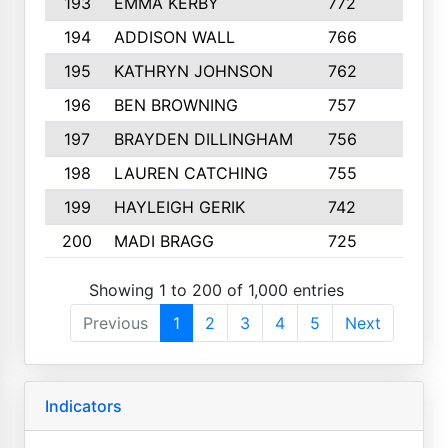
193
EMMA KERBY
772
5
194
ADDISON WALL
766
7
195
KATHRYN JOHNSON
762
5
196
BEN BROWNING
757
7
197
BRAYDEN DILLINGHAM
756
6
198
LAUREN CATCHING
755
4
199
HAYLEIGH GERIK
742
5
200
MADI BRAGG
725
3
Showing 1 to 200 of 1,000 entries
Previous
1
2
3
4
5
Next
Indicators