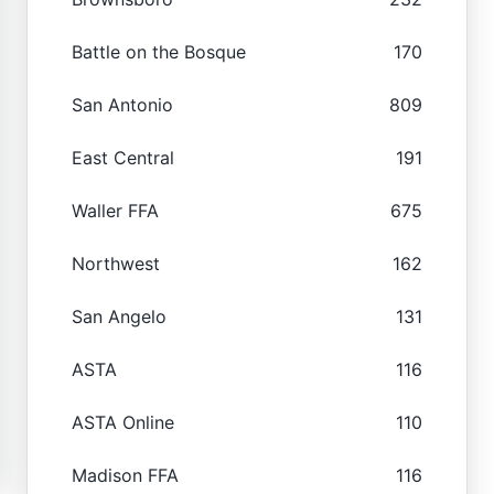
Battle on the Bosque
170
San Antonio
809
East Central
191
Waller FFA
675
Northwest
162
San Angelo
131
ASTA
116
ASTA Online
110
Madison FFA
116