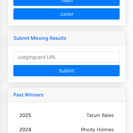
Team
Junior
Submit Missing Results
Submit
Past Winners
2025
Tatum Bales
2024
Rhody Holmes