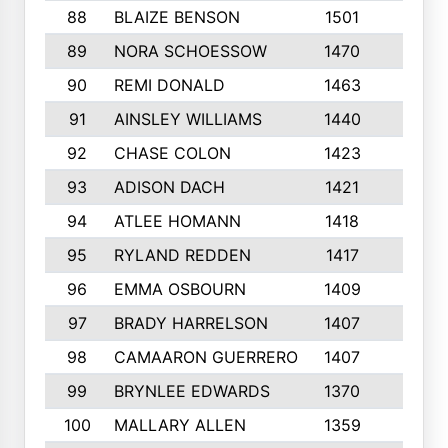
88
BLAIZE BENSON
1501
6
89
NORA SCHOESSOW
1470
4
90
REMI DONALD
1463
8
91
AINSLEY WILLIAMS
1440
4
92
CHASE COLON
1423
7
93
ADISON DACH
1421
9
94
ATLEE HOMANN
1418
6
95
RYLAND REDDEN
1417
6
96
EMMA OSBOURN
1409
3
97
BRADY HARRELSON
1407
4
98
CAMAARON GUERRERO
1407
4
99
BRYNLEE EDWARDS
1370
6
100
MALLARY ALLEN
1359
8