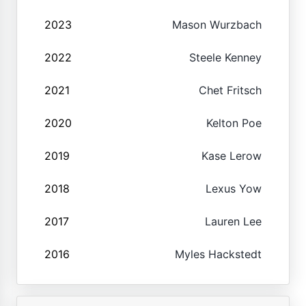
2023
Mason Wurzbach
2022
Steele Kenney
2021
Chet Fritsch
2020
Kelton Poe
2019
Kase Lerow
2018
Lexus Yow
2017
Lauren Lee
2016
Myles Hackstedt