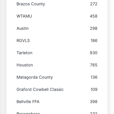
Brazos County
272
WTAMU
458
Austin
298
RGVLS
186
Tarleton
930
Houston
765
Matagorda County
136
Graford Cowbell Classic
109
Bellville FFA
398
Brownsboro
232