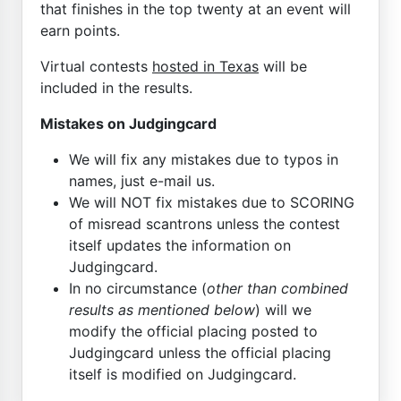
that finishes in the top twenty at an event will
earn points.
Virtual contests
hosted in Texas
will be
included in the results.
Mistakes on Judgingcard
We will fix any mistakes due to typos in
names, just e-mail us.
We will NOT fix mistakes due to SCORING
of misread scantrons unless the contest
itself updates the information on
Judgingcard.
In no circumstance (
other than combined
results as mentioned below
) will we
modify the official placing posted to
Judgingcard unless the official placing
itself is modified on Judgingcard.