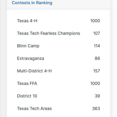
Contests in Ranking
Texas 4-H
1000
Texas Tech Fearless Champions
107
Blinn Camp
114
Extravaganza
86
Multi-District 4-H
157
Texas FFA
1000
District 10
39
Texas Tech Areas
363