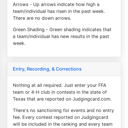
Arrows - Up arrows indicate how high a
team/individual has risen in the past week.
There are no down arrows.
Green Shading - Green shading indicates that
a team/individual has new results in the past
week.
Entry, Recording, & Corrections
Nothing at all required. Just enter your FFA
team or 4-H club in contests in the state of
Texas that are reported on Judgingcard.com.
There's no sanctioning for events and no entry
fee. Every contest reported on Judgingcard
will be included in the ranking and every team