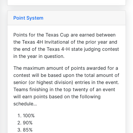
Point System
Points for the Texas Cup are earned between
the Texas 4H Invitational of the prior year and
the end of the Texas 4-H state judging contest
in the year in question.
The maximum amount of points awarded for a
contest will be based upon the total amount of
senior (or highest division) entries in the event.
Teams finishing in the top twenty of an event
will earn points based on the following
schedule...
100%
90%
85%