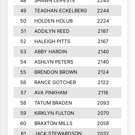
48
SHAWN LEIFESTE
2245
8
49
TEAGHAN ECKELBERG
2244
10
50
HOLDEN HOLUB
2224
10
51
ADDILYN REED
2187
8
52
HALEIGH PITTS
2167
10
53
ABBY HARDIN
2140
7
54
ASHLYN PETERS
2140
10
55
BRENDON BROWN
2124
9
56
RANCE GOTCHER
2122
10
57
AVA PINKHAM
2118
10
58
TATUM BRADEN
2093
7
59
KIRKLYN FULTON
2070
8
60
BRAXTON MILLS
2058
10
61
JACK STEWARDSON
2032
10