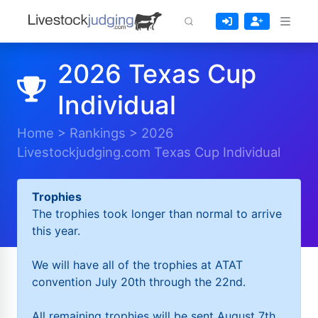
2026 Texas Cup
Individual
Home
>
Rankings
>
2026
Livestockjudging.com Texas Cup Individual
Trophies
The trophies took longer than normal to arrive
this year.
We will have all of the trophies at ATAT
convention July 20th through the 22nd.
All remaining trophies will be sent August 7th.