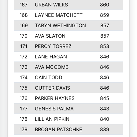
167
URBAN WILKS
860
6
168
LAYNEE MATCHETT
859
10
169
TARYN WETHINGTON
857
5
170
AVA SLATON
857
5
171
PERCY TORREZ
853
5
172
LANE HAGAN
846
5
173
AVA MCCOMB
846
5
174
CAIN TODD
846
3
175
CUTTER DAVIS
846
4
176
PARKER HAYNES
845
8
177
GENESIS PALMA
843
6
178
LILLIAN PIPKIN
840
6
179
BROGAN PATSCHKE
839
4