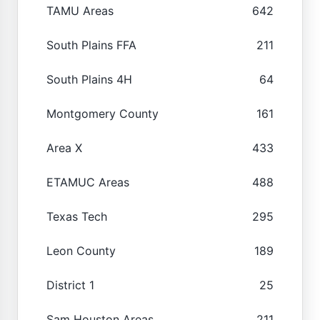
TAMU Areas
642
South Plains FFA
211
South Plains 4H
64
Montgomery County
161
Area X
433
ETAMUC Areas
488
Texas Tech
295
Leon County
189
District 1
25
Sam Houston Areas
211