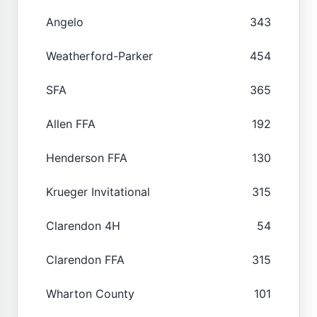
Angelo
343
Weatherford-Parker
454
SFA
365
Allen FFA
192
Henderson FFA
130
Krueger Invitational
315
Clarendon 4H
54
Clarendon FFA
315
Wharton County
101