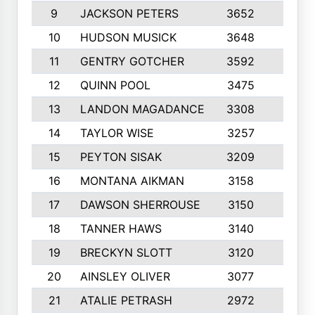
9
JACKSON PETERS
3652
10
10
HUDSON MUSICK
3648
10
11
GENTRY GOTCHER
3592
10
12
QUINN POOL
3475
9
13
LANDON MAGADANCE
3308
9
14
TAYLOR WISE
3257
10
15
PEYTON SISAK
3209
10
16
MONTANA AIKMAN
3158
10
17
DAWSON SHERROUSE
3150
10
18
TANNER HAWS
3140
9
19
BRECKYN SLOTT
3120
10
20
AINSLEY OLIVER
3077
10
21
ATALIE PETRASH
2972
10