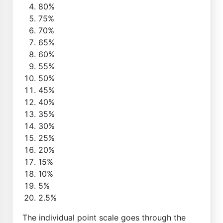
80%
75%
70%
65%
60%
55%
50%
45%
40%
35%
30%
25%
20%
15%
10%
5%
2.5%
The individual point scale goes through the