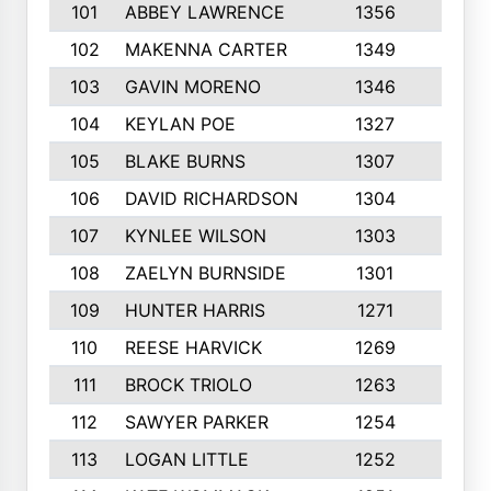
101
ABBEY LAWRENCE
1356
3
102
MAKENNA CARTER
1349
8
103
GAVIN MORENO
1346
9
104
KEYLAN POE
1327
9
105
BLAKE BURNS
1307
7
106
DAVID RICHARDSON
1304
5
107
KYNLEE WILSON
1303
7
108
ZAELYN BURNSIDE
1301
4
109
HUNTER HARRIS
1271
7
110
REESE HARVICK
1269
3
111
BROCK TRIOLO
1263
9
112
SAWYER PARKER
1254
10
113
LOGAN LITTLE
1252
3