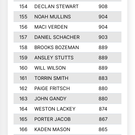
154
DECLAN STEWART
908
4
155
NOAH MULLINS
904
9
156
MACI VERDEN
904
5
157
DANIEL SCHACHER
903
9
158
BROOKS BOZEMAN
889
7
159
ANSLEY STUTTS
889
4
160
WILL WILSON
889
4
161
TORRIN SMITH
883
4
162
PAIGE FRITSCH
880
8
163
JOHN GANDY
880
1
164
WESTON LACKEY
874
6
165
PORTER JACOB
867
6
166
KADEN MASON
865
5