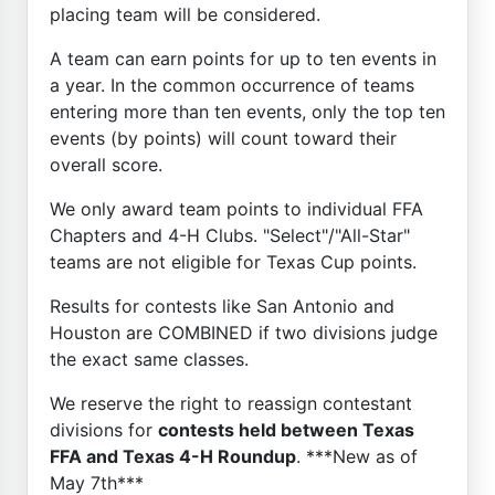
placing team will be considered.
A team can earn points for up to ten events in
a year. In the common occurrence of teams
entering more than ten events, only the top ten
events (by points) will count toward their
overall score.
We only award team points to individual FFA
Chapters and 4-H Clubs. "Select"/"All-Star"
teams are not eligible for Texas Cup points.
Results for contests like San Antonio and
Houston are COMBINED if two divisions judge
the exact same classes.
We reserve the right to reassign contestant
divisions for
contests held between Texas
FFA and Texas 4-H Roundup
. ***New as of
May 7th***