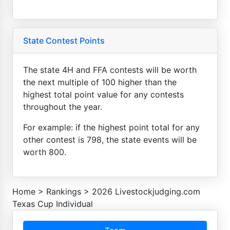
State Contest Points
The state 4H and FFA contests will be worth
the next multiple of 100 higher than the
highest total point value for any contests
throughout the year.
For example: if the highest point total for any
other contest is 798, the state events will be
worth 800.
Home
>
Rankings
>
2026 Livestockjudging.com
Texas Cup Individual