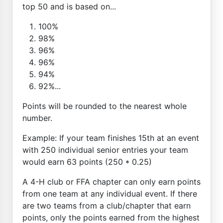
top 50 and is based on...
100%
98%
96%
96%
94%
92%...
Points will be rounded to the nearest whole
number.
Example: If your team finishes 15th at an event
with 250 individual senior entries your team
would earn 63 points (250 * 0.25)
A 4-H club or FFA chapter can only earn points
from one team at any individual event. If there
are two teams from a club/chapter that earn
points, only the points earned from the highest