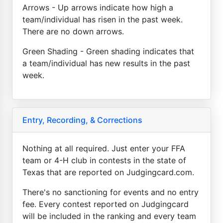
Arrows - Up arrows indicate how high a
team/individual has risen in the past week.
There are no down arrows.
Green Shading - Green shading indicates that
a team/individual has new results in the past
week.
Entry, Recording, & Corrections
Nothing at all required. Just enter your FFA
team or 4-H club in contests in the state of
Texas that are reported on Judgingcard.com.
There's no sanctioning for events and no entry
fee. Every contest reported on Judgingcard
will be included in the ranking and every team