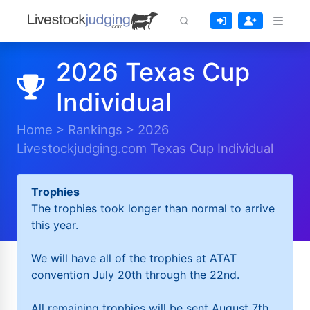
2026 Texas Cup
Individual
Home
>
Rankings
>
2026
Livestockjudging.com Texas Cup Individual
Trophies
The trophies took longer than normal to arrive
this year.
We will have all of the trophies at ATAT
convention July 20th through the 22nd.
All remaining trophies will be sent August 7th.