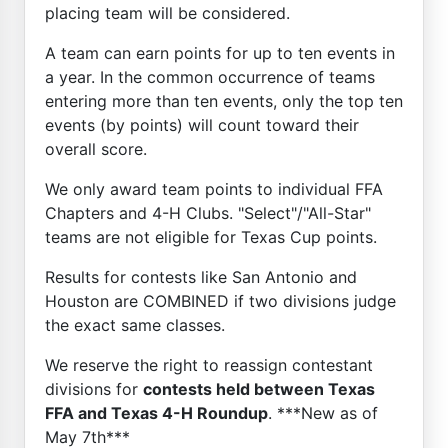
placing team will be considered.
A team can earn points for up to ten events in
a year. In the common occurrence of teams
entering more than ten events, only the top ten
events (by points) will count toward their
overall score.
We only award team points to individual FFA
Chapters and 4-H Clubs. "Select"/"All-Star"
teams are not eligible for Texas Cup points.
Results for contests like San Antonio and
Houston are COMBINED if two divisions judge
the exact same classes.
We reserve the right to reassign contestant
divisions for
contests held between Texas
FFA and Texas 4-H Roundup
. ***New as of
May 7th***