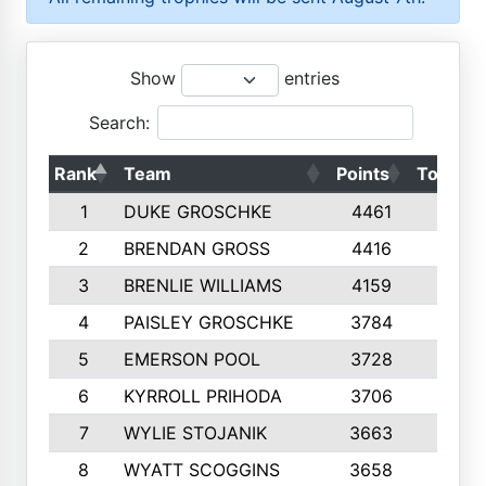
Show
entries
Search:
Rank
Team
Points
Top 50s
1
DUKE GROSCHKE
4461
10
2
BRENDAN GROSS
4416
10
3
BRENLIE WILLIAMS
4159
10
4
PAISLEY GROSCHKE
3784
10
5
EMERSON POOL
3728
10
6
KYRROLL PRIHODA
3706
10
7
WYLIE STOJANIK
3663
10
8
WYATT SCOGGINS
3658
10