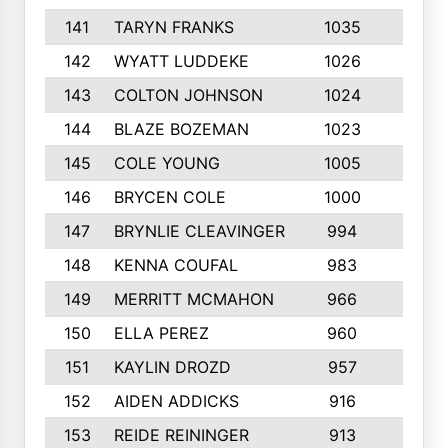
141
TARYN FRANKS
1035
4
142
WYATT LUDDEKE
1026
7
143
COLTON JOHNSON
1024
5
144
BLAZE BOZEMAN
1023
7
145
COLE YOUNG
1005
8
146
BRYCEN COLE
1000
5
147
BRYNLIE CLEAVINGER
994
8
148
KENNA COUFAL
983
6
149
MERRITT MCMAHON
966
7
150
ELLA PEREZ
960
8
151
KAYLIN DROZD
957
5
152
AIDEN ADDICKS
916
5
153
REIDE REININGER
913
7