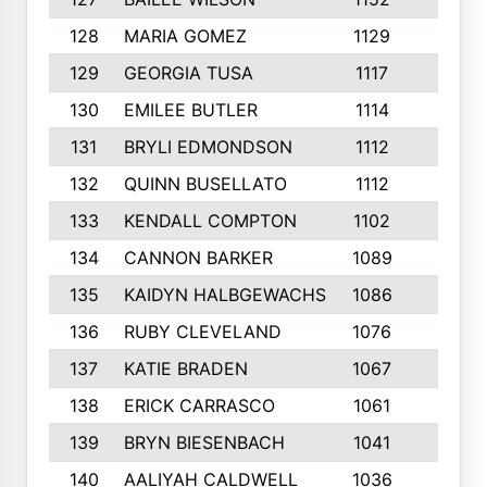
128
MARIA GOMEZ
1129
3
129
GEORGIA TUSA
1117
4
130
EMILEE BUTLER
1114
8
131
BRYLI EDMONDSON
1112
4
132
QUINN BUSELLATO
1112
9
133
KENDALL COMPTON
1102
3
134
CANNON BARKER
1089
6
135
KAIDYN HALBGEWACHS
1086
5
136
RUBY CLEVELAND
1076
7
137
KATIE BRADEN
1067
4
138
ERICK CARRASCO
1061
7
139
BRYN BIESENBACH
1041
7
140
AALIYAH CALDWELL
1036
3