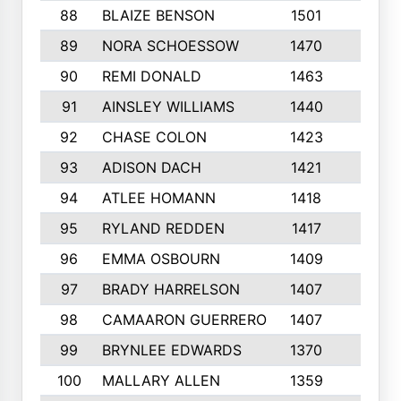
88
BLAIZE BENSON
1501
6
89
NORA SCHOESSOW
1470
4
90
REMI DONALD
1463
8
91
AINSLEY WILLIAMS
1440
4
92
CHASE COLON
1423
7
93
ADISON DACH
1421
9
94
ATLEE HOMANN
1418
6
95
RYLAND REDDEN
1417
6
96
EMMA OSBOURN
1409
3
97
BRADY HARRELSON
1407
4
98
CAMAARON GUERRERO
1407
4
99
BRYNLEE EDWARDS
1370
6
100
MALLARY ALLEN
1359
8