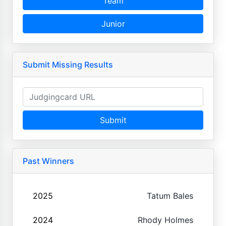
Team
Junior
Submit Missing Results
Submit
Past Winners
2025
Tatum Bales
2024
Rhody Holmes