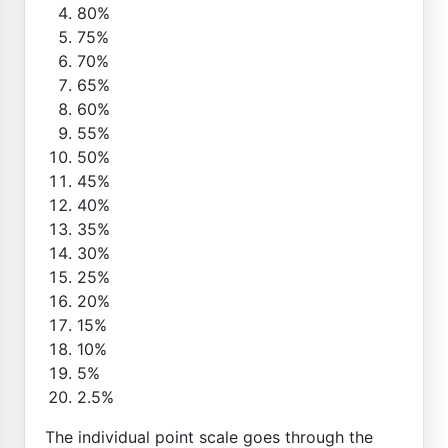
80%
75%
70%
65%
60%
55%
50%
45%
40%
35%
30%
25%
20%
15%
10%
5%
2.5%
The individual point scale goes through the