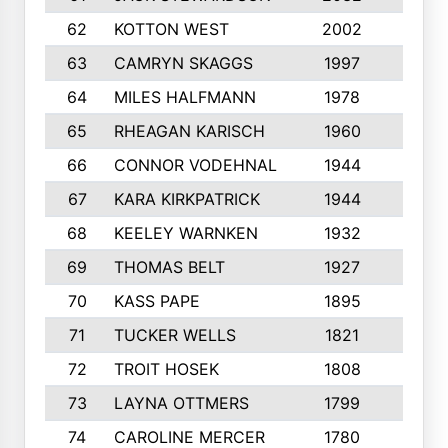
62
KOTTON WEST
2002
8
63
CAMRYN SKAGGS
1997
8
64
MILES HALFMANN
1978
10
65
RHEAGAN KARISCH
1960
10
66
CONNOR VODEHNAL
1944
9
67
KARA KIRKPATRICK
1944
10
68
KEELEY WARNKEN
1932
10
69
THOMAS BELT
1927
10
70
KASS PAPE
1895
9
71
TUCKER WELLS
1821
8
72
TROIT HOSEK
1808
8
73
LAYNA OTTMERS
1799
10
74
CAROLINE MERCER
1780
5