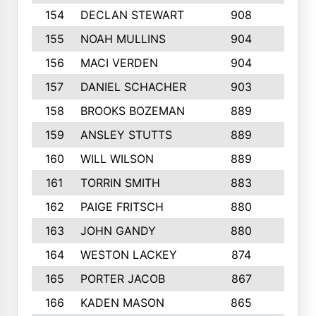
154
DECLAN STEWART
908
4
155
NOAH MULLINS
904
9
156
MACI VERDEN
904
5
157
DANIEL SCHACHER
903
9
158
BROOKS BOZEMAN
889
7
159
ANSLEY STUTTS
889
4
160
WILL WILSON
889
4
161
TORRIN SMITH
883
4
162
PAIGE FRITSCH
880
8
163
JOHN GANDY
880
1
164
WESTON LACKEY
874
6
165
PORTER JACOB
867
6
166
KADEN MASON
865
5