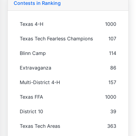
Contests in Ranking
Texas 4-H
1000
Texas Tech Fearless Champions
107
Blinn Camp
114
Extravaganza
86
Multi-District 4-H
157
Texas FFA
1000
District 10
39
Texas Tech Areas
363