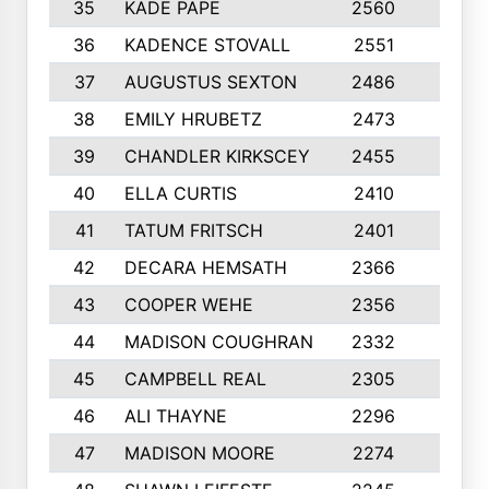
35
KADE PAPE
2560
6
36
KADENCE STOVALL
2551
10
37
AUGUSTUS SEXTON
2486
10
38
EMILY HRUBETZ
2473
8
39
CHANDLER KIRKSCEY
2455
10
40
ELLA CURTIS
2410
9
41
TATUM FRITSCH
2401
10
42
DECARA HEMSATH
2366
10
43
COOPER WEHE
2356
10
44
MADISON COUGHRAN
2332
10
45
CAMPBELL REAL
2305
9
46
ALI THAYNE
2296
10
47
MADISON MOORE
2274
10