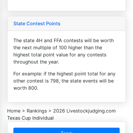
State Contest Points
The state 4H and FFA contests will be worth
the next multiple of 100 higher than the
highest total point value for any contests
throughout the year.
For example: if the highest point total for any
other contest is 798, the state events will be
worth 800.
Home
>
Rankings
>
2026 Livestockjudging.com
Texas Cup Individual