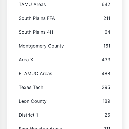
TAMU Areas
642
South Plains FFA
211
South Plains 4H
64
Montgomery County
161
Area X
433
ETAMUC Areas
488
Texas Tech
295
Leon County
189
District 1
25
Sam Houston Areas
211