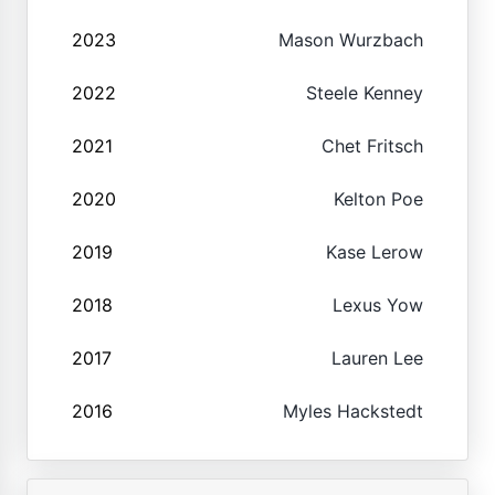
2023
Mason Wurzbach
2022
Steele Kenney
2021
Chet Fritsch
2020
Kelton Poe
2019
Kase Lerow
2018
Lexus Yow
2017
Lauren Lee
2016
Myles Hackstedt