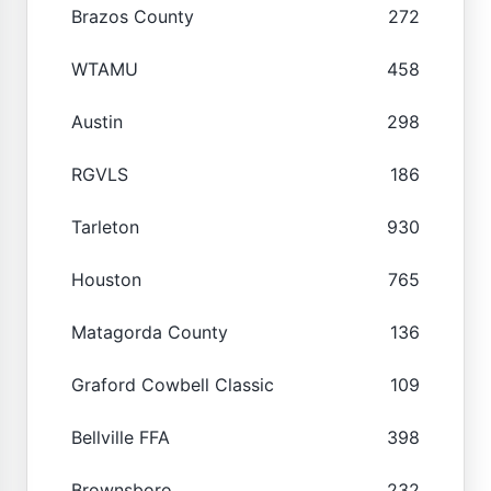
Brazos County
272
WTAMU
458
Austin
298
RGVLS
186
Tarleton
930
Houston
765
Matagorda County
136
Graford Cowbell Classic
109
Bellville FFA
398
Brownsboro
232