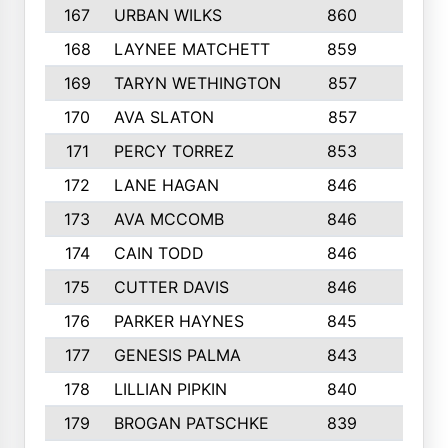
167
URBAN WILKS
860
6
168
LAYNEE MATCHETT
859
10
169
TARYN WETHINGTON
857
5
170
AVA SLATON
857
5
171
PERCY TORREZ
853
5
172
LANE HAGAN
846
5
173
AVA MCCOMB
846
5
174
CAIN TODD
846
3
175
CUTTER DAVIS
846
4
176
PARKER HAYNES
845
8
177
GENESIS PALMA
843
6
178
LILLIAN PIPKIN
840
6
179
BROGAN PATSCHKE
839
4