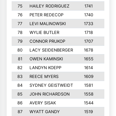
75
HAILEY RODRIGUEZ
1741
6
76
PETER REDECOP
1740
7
77
LEVI MALINOWSKI
1733
9
78
WYLIE BUTLER
1718
9
79
CONNOR PRUKOP
1707
6
80
LACY SEIDENBERGER
1678
6
81
OWEN KAMINSKI
1655
9
82
LANDYN KOEPP
1614
5
83
REECE MYERS
1609
7
84
SYDNEY GEISTWEIDT
1581
8
85
JOHN RICHARDSON
1558
5
86
AVERY SISAK
1544
3
87
WYATT GANDY
1519
10