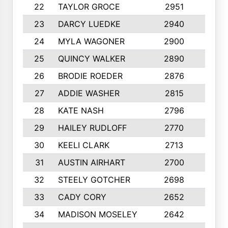
22
TAYLOR GROCE
2951
10
23
DARCY LUEDKE
2940
9
24
MYLA WAGONER
2900
10
25
QUINCY WALKER
2890
10
26
BRODIE ROEDER
2876
10
27
ADDIE WASHER
2815
10
28
KATE NASH
2796
10
29
HAILEY RUDLOFF
2770
10
30
KEELI CLARK
2713
10
31
AUSTIN AIRHART
2700
10
32
STEELY GOTCHER
2698
10
33
CADY CORY
2652
10
34
MADISON MOSELEY
2642
9