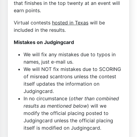
that finishes in the top twenty at an event will
earn points.
Virtual contests
hosted in Texas
will be
included in the results.
Mistakes on Judgingcard
We will fix any mistakes due to typos in
names, just e-mail us.
We will NOT fix mistakes due to SCORING
of misread scantrons unless the contest
itself updates the information on
Judgingcard.
In no circumstance (
other than combined
results as mentioned below
) will we
modify the official placing posted to
Judgingcard unless the official placing
itself is modified on Judgingcard.