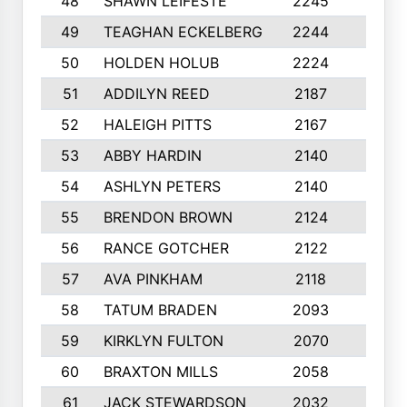
48
SHAWN LEIFESTE
2245
8
49
TEAGHAN ECKELBERG
2244
10
50
HOLDEN HOLUB
2224
10
51
ADDILYN REED
2187
8
52
HALEIGH PITTS
2167
10
53
ABBY HARDIN
2140
7
54
ASHLYN PETERS
2140
10
55
BRENDON BROWN
2124
9
56
RANCE GOTCHER
2122
10
57
AVA PINKHAM
2118
10
58
TATUM BRADEN
2093
7
59
KIRKLYN FULTON
2070
8
60
BRAXTON MILLS
2058
10
61
JACK STEWARDSON
2032
10