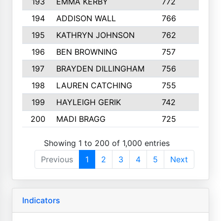
193
EMMA KERBY
772
5
194
ADDISON WALL
766
7
195
KATHRYN JOHNSON
762
5
196
BEN BROWNING
757
7
197
BRAYDEN DILLINGHAM
756
6
198
LAUREN CATCHING
755
4
199
HAYLEIGH GERIK
742
5
200
MADI BRAGG
725
3
Showing 1 to 200 of 1,000 entries
Previous
1
2
3
4
5
Next
Indicators