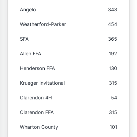
Angelo
343
Weatherford-Parker
454
SFA
365
Allen FFA
192
Henderson FFA
130
Krueger Invitational
315
Clarendon 4H
54
Clarendon FFA
315
Wharton County
101