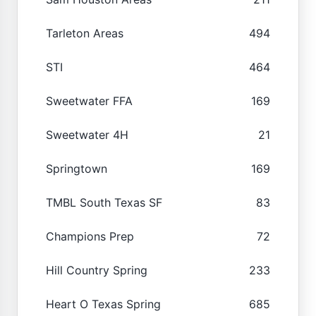
Tarleton Areas
494
STI
464
Sweetwater FFA
169
Sweetwater 4H
21
Springtown
169
TMBL South Texas SF
83
Champions Prep
72
Hill Country Spring
233
Heart O Texas Spring
685