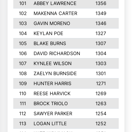
101
ABBEY LAWRENCE
1356
3
102
MAKENNA CARTER
1349
8
103
GAVIN MORENO
1346
9
104
KEYLAN POE
1327
9
105
BLAKE BURNS
1307
7
106
DAVID RICHARDSON
1304
5
107
KYNLEE WILSON
1303
7
108
ZAELYN BURNSIDE
1301
4
109
HUNTER HARRIS
1271
7
110
REESE HARVICK
1269
3
111
BROCK TRIOLO
1263
9
112
SAWYER PARKER
1254
10
113
LOGAN LITTLE
1252
3