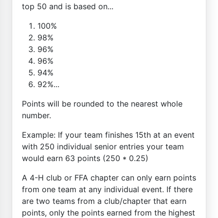
top 50 and is based on...
100%
98%
96%
96%
94%
92%...
Points will be rounded to the nearest whole
number.
Example: If your team finishes 15th at an event
with 250 individual senior entries your team
would earn 63 points (250 * 0.25)
A 4-H club or FFA chapter can only earn points
from one team at any individual event. If there
are two teams from a club/chapter that earn
points, only the points earned from the highest