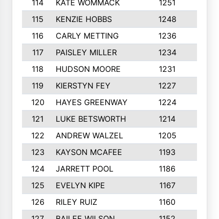
114
KATE WOMMACK
1251
8
115
KENZIE HOBBS
1248
5
116
CARLY METTING
1236
9
117
PAISLEY MILLER
1234
7
118
HUDSON MOORE
1231
5
119
KIERSTYN FEY
1227
7
120
HAYES GREENWAY
1224
6
121
LUKE BETSWORTH
1214
10
122
ANDREW WALZEL
1205
7
123
KAYSON MCAFEE
1193
7
124
JARRETT POOL
1186
8
125
EVELYN KIPE
1167
8
126
RILEY RUIZ
1160
6
127
BAILEE WILSON
1152
7