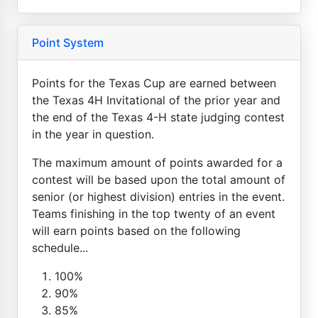
Point System
Points for the Texas Cup are earned between
the Texas 4H Invitational of the prior year and
the end of the Texas 4-H state judging contest
in the year in question.
The maximum amount of points awarded for a
contest will be based upon the total amount of
senior (or highest division) entries in the event.
Teams finishing in the top twenty of an event
will earn points based on the following
schedule...
100%
90%
85%