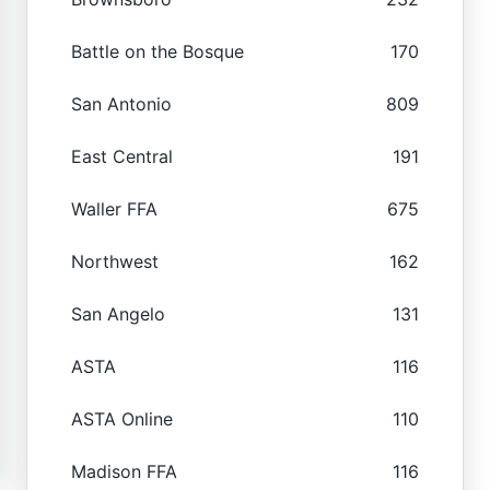
Battle on the Bosque
170
San Antonio
809
East Central
191
Waller FFA
675
Northwest
162
San Angelo
131
ASTA
116
ASTA Online
110
Madison FFA
116