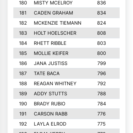
180
MISTY MCELROY
836
3
181
CADEN GRAHAM
834
6
182
MCKENZIE TIEMANN
824
4
183
HOLT HOELSCHER
808
5
184
RHETT RIBBLE
803
4
185
MOLLIE KEIFER
800
4
186
JANA JUSTISS
799
9
187
TATE BACA
796
5
188
REAGAN WHITNEY
792
5
189
ADDY STUTTS
788
3
190
BRADY RUBIO
784
5
191
CARSON RABB
776
3
192
LAYLA ELROD
775
3