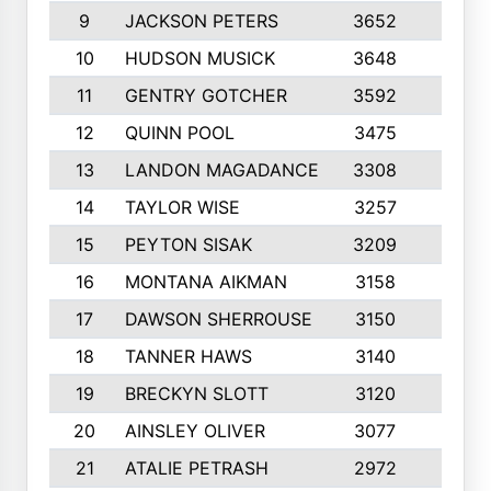
9
JACKSON PETERS
3652
10
10
HUDSON MUSICK
3648
10
11
GENTRY GOTCHER
3592
10
12
QUINN POOL
3475
9
13
LANDON MAGADANCE
3308
9
14
TAYLOR WISE
3257
10
15
PEYTON SISAK
3209
10
16
MONTANA AIKMAN
3158
10
17
DAWSON SHERROUSE
3150
10
18
TANNER HAWS
3140
9
19
BRECKYN SLOTT
3120
10
20
AINSLEY OLIVER
3077
10
21
ATALIE PETRASH
2972
10