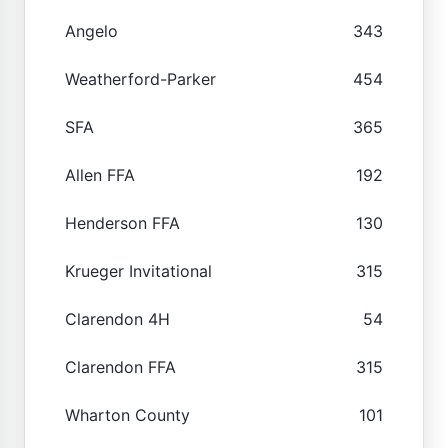
Angelo
343
Weatherford-Parker
454
SFA
365
Allen FFA
192
Henderson FFA
130
Krueger Invitational
315
Clarendon 4H
54
Clarendon FFA
315
Wharton County
101