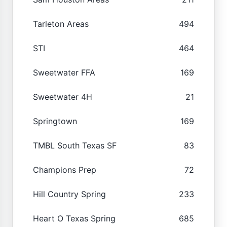
Tarleton Areas
494
STI
464
Sweetwater FFA
169
Sweetwater 4H
21
Springtown
169
TMBL South Texas SF
83
Champions Prep
72
Hill Country Spring
233
Heart O Texas Spring
685