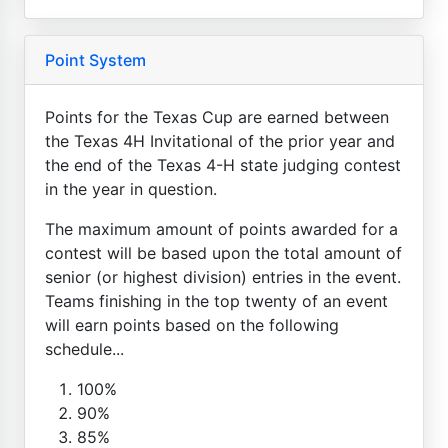
Point System
Points for the Texas Cup are earned between
the Texas 4H Invitational of the prior year and
the end of the Texas 4-H state judging contest
in the year in question.
The maximum amount of points awarded for a
contest will be based upon the total amount of
senior (or highest division) entries in the event.
Teams finishing in the top twenty of an event
will earn points based on the following
schedule...
100%
90%
85%