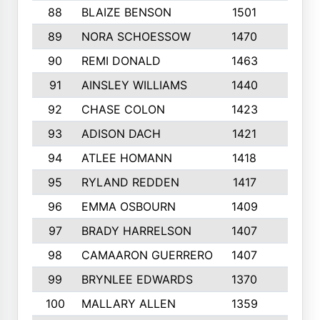
88
BLAIZE BENSON
1501
6
89
NORA SCHOESSOW
1470
4
90
REMI DONALD
1463
8
91
AINSLEY WILLIAMS
1440
4
92
CHASE COLON
1423
7
93
ADISON DACH
1421
9
94
ATLEE HOMANN
1418
6
95
RYLAND REDDEN
1417
6
96
EMMA OSBOURN
1409
3
97
BRADY HARRELSON
1407
4
98
CAMAARON GUERRERO
1407
4
99
BRYNLEE EDWARDS
1370
6
100
MALLARY ALLEN
1359
8