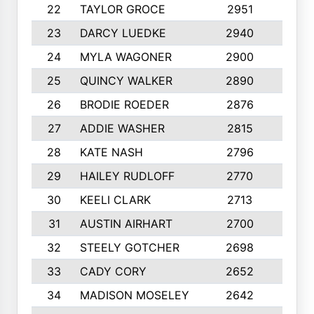
22
TAYLOR GROCE
2951
10
23
DARCY LUEDKE
2940
9
24
MYLA WAGONER
2900
10
25
QUINCY WALKER
2890
10
26
BRODIE ROEDER
2876
10
27
ADDIE WASHER
2815
10
28
KATE NASH
2796
10
29
HAILEY RUDLOFF
2770
10
30
KEELI CLARK
2713
10
31
AUSTIN AIRHART
2700
10
32
STEELY GOTCHER
2698
10
33
CADY CORY
2652
10
34
MADISON MOSELEY
2642
9