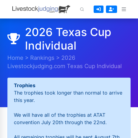
2026 Texas Cup
Individual
Home
>
Rankings
>
2026
Livestockjudging.com Texas Cup Individual
Trophies
The trophies took longer than normal to arrive
this year.
We will have all of the trophies at ATAT
convention July 20th through the 22nd.
All remaining trophies will be sent August 7th.