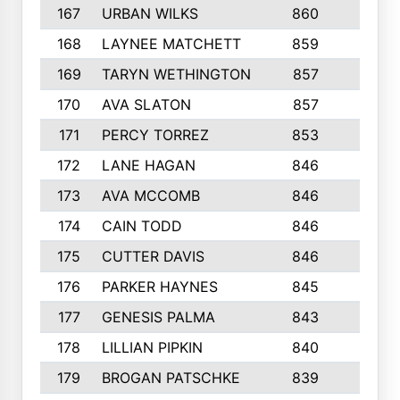
167
URBAN WILKS
860
6
168
LAYNEE MATCHETT
859
10
169
TARYN WETHINGTON
857
5
170
AVA SLATON
857
5
171
PERCY TORREZ
853
5
172
LANE HAGAN
846
5
173
AVA MCCOMB
846
5
174
CAIN TODD
846
3
175
CUTTER DAVIS
846
4
176
PARKER HAYNES
845
8
177
GENESIS PALMA
843
6
178
LILLIAN PIPKIN
840
6
179
BROGAN PATSCHKE
839
4