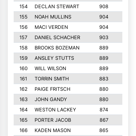
154
DECLAN STEWART
908
4
155
NOAH MULLINS
904
9
156
MACI VERDEN
904
5
157
DANIEL SCHACHER
903
9
158
BROOKS BOZEMAN
889
7
159
ANSLEY STUTTS
889
4
160
WILL WILSON
889
4
161
TORRIN SMITH
883
4
162
PAIGE FRITSCH
880
8
163
JOHN GANDY
880
1
164
WESTON LACKEY
874
6
165
PORTER JACOB
867
6
166
KADEN MASON
865
5