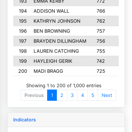
193
EMMA KERBY
772
5
194
ADDISON WALL
766
7
195
KATHRYN JOHNSON
762
5
196
BEN BROWNING
757
7
197
BRAYDEN DILLINGHAM
756
6
198
LAUREN CATCHING
755
4
199
HAYLEIGH GERIK
742
5
200
MADI BRAGG
725
3
Showing 1 to 200 of 1,000 entries
Previous
1
2
3
4
5
Next
Indicators