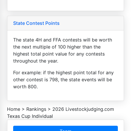
State Contest Points
The state 4H and FFA contests will be worth
the next multiple of 100 higher than the
highest total point value for any contests
throughout the year.
For example: if the highest point total for any
other contest is 798, the state events will be
worth 800.
Home
>
Rankings
>
2026 Livestockjudging.com
Texas Cup Individual