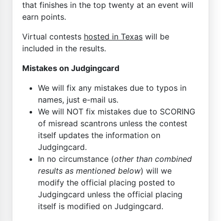
that finishes in the top twenty at an event will
earn points.
Virtual contests
hosted in Texas
will be
included in the results.
Mistakes on Judgingcard
We will fix any mistakes due to typos in
names, just e-mail us.
We will NOT fix mistakes due to SCORING
of misread scantrons unless the contest
itself updates the information on
Judgingcard.
In no circumstance (
other than combined
results as mentioned below
) will we
modify the official placing posted to
Judgingcard unless the official placing
itself is modified on Judgingcard.