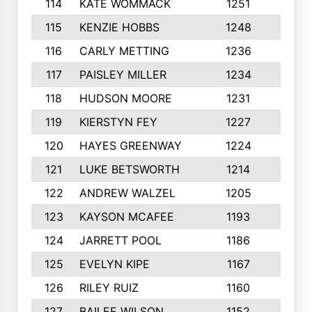
114
KATE WOMMACK
1251
8
115
KENZIE HOBBS
1248
5
116
CARLY METTING
1236
9
117
PAISLEY MILLER
1234
7
118
HUDSON MOORE
1231
5
119
KIERSTYN FEY
1227
7
120
HAYES GREENWAY
1224
6
121
LUKE BETSWORTH
1214
10
122
ANDREW WALZEL
1205
7
123
KAYSON MCAFEE
1193
7
124
JARRETT POOL
1186
8
125
EVELYN KIPE
1167
8
126
RILEY RUIZ
1160
6
127
BAILEE WILSON
1152
7