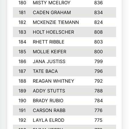
180
MISTY MCELROY
836
3
181
CADEN GRAHAM
834
6
182
MCKENZIE TIEMANN
824
4
183
HOLT HOELSCHER
808
5
184
RHETT RIBBLE
803
4
185
MOLLIE KEIFER
800
4
186
JANA JUSTISS
799
9
187
TATE BACA
796
5
188
REAGAN WHITNEY
792
5
189
ADDY STUTTS
788
3
190
BRADY RUBIO
784
5
191
CARSON RABB
776
3
192
LAYLA ELROD
775
3