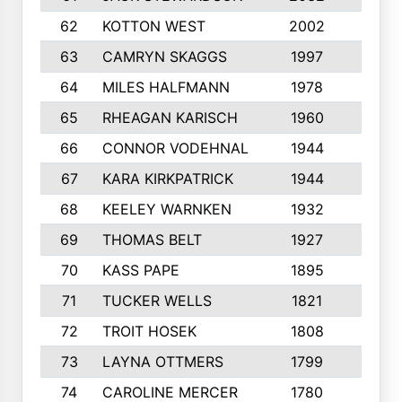
62
KOTTON WEST
2002
8
63
CAMRYN SKAGGS
1997
8
64
MILES HALFMANN
1978
10
65
RHEAGAN KARISCH
1960
10
66
CONNOR VODEHNAL
1944
9
67
KARA KIRKPATRICK
1944
10
68
KEELEY WARNKEN
1932
10
69
THOMAS BELT
1927
10
70
KASS PAPE
1895
9
71
TUCKER WELLS
1821
8
72
TROIT HOSEK
1808
8
73
LAYNA OTTMERS
1799
10
74
CAROLINE MERCER
1780
5