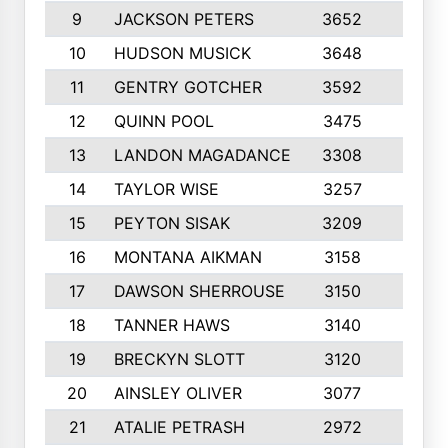
9
JACKSON PETERS
3652
10
10
HUDSON MUSICK
3648
10
11
GENTRY GOTCHER
3592
10
12
QUINN POOL
3475
9
13
LANDON MAGADANCE
3308
9
14
TAYLOR WISE
3257
10
15
PEYTON SISAK
3209
10
16
MONTANA AIKMAN
3158
10
17
DAWSON SHERROUSE
3150
10
18
TANNER HAWS
3140
9
19
BRECKYN SLOTT
3120
10
20
AINSLEY OLIVER
3077
10
21
ATALIE PETRASH
2972
10