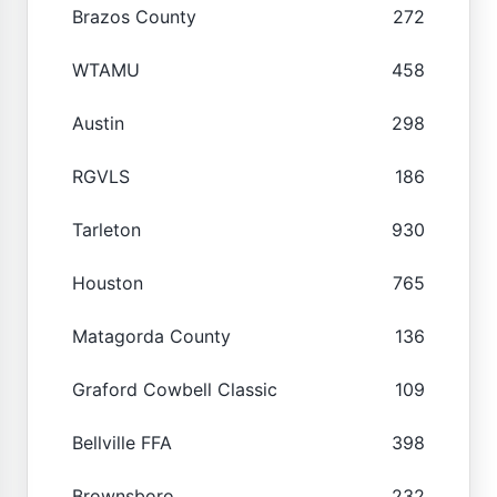
Brazos County
272
WTAMU
458
Austin
298
RGVLS
186
Tarleton
930
Houston
765
Matagorda County
136
Graford Cowbell Classic
109
Bellville FFA
398
Brownsboro
232