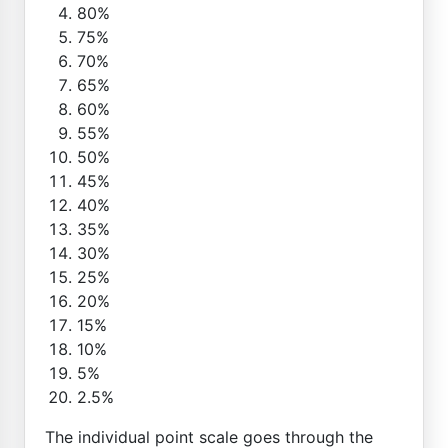
80%
75%
70%
65%
60%
55%
50%
45%
40%
35%
30%
25%
20%
15%
10%
5%
2.5%
The individual point scale goes through the