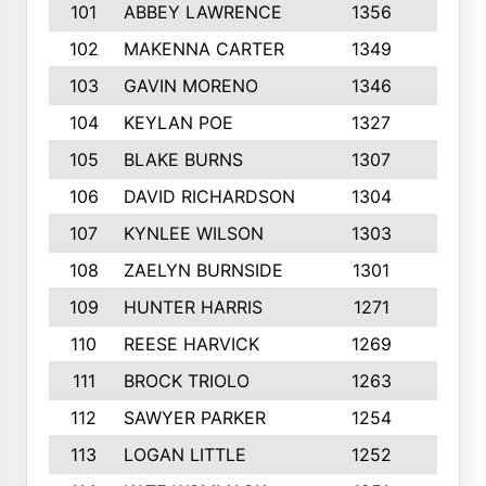
101
ABBEY LAWRENCE
1356
3
102
MAKENNA CARTER
1349
8
103
GAVIN MORENO
1346
9
104
KEYLAN POE
1327
9
105
BLAKE BURNS
1307
7
106
DAVID RICHARDSON
1304
5
107
KYNLEE WILSON
1303
7
108
ZAELYN BURNSIDE
1301
4
109
HUNTER HARRIS
1271
7
110
REESE HARVICK
1269
3
111
BROCK TRIOLO
1263
9
112
SAWYER PARKER
1254
10
113
LOGAN LITTLE
1252
3