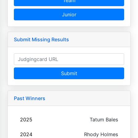
Team
Junior
Submit Missing Results
Submit
Past Winners
2025
Tatum Bales
2024
Rhody Holmes