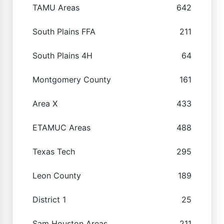
TAMU Areas
642
South Plains FFA
211
South Plains 4H
64
Montgomery County
161
Area X
433
ETAMUC Areas
488
Texas Tech
295
Leon County
189
District 1
25
Sam Houston Areas
211