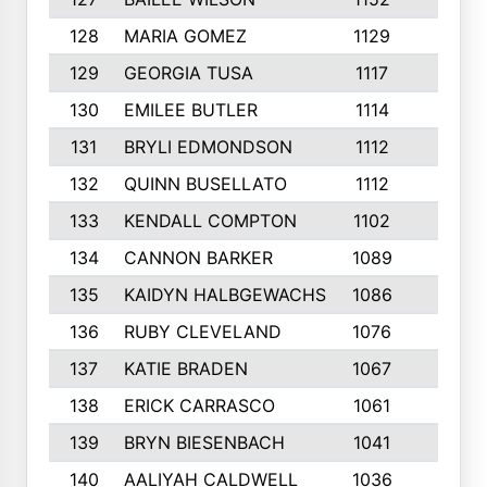
128
MARIA GOMEZ
1129
3
129
GEORGIA TUSA
1117
4
130
EMILEE BUTLER
1114
8
131
BRYLI EDMONDSON
1112
4
132
QUINN BUSELLATO
1112
9
133
KENDALL COMPTON
1102
3
134
CANNON BARKER
1089
6
135
KAIDYN HALBGEWACHS
1086
5
136
RUBY CLEVELAND
1076
7
137
KATIE BRADEN
1067
4
138
ERICK CARRASCO
1061
7
139
BRYN BIESENBACH
1041
7
140
AALIYAH CALDWELL
1036
3