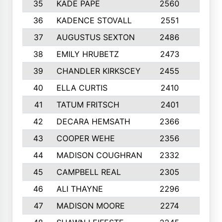
35
KADE PAPE
2560
6
36
KADENCE STOVALL
2551
10
37
AUGUSTUS SEXTON
2486
10
38
EMILY HRUBETZ
2473
8
39
CHANDLER KIRKSCEY
2455
10
40
ELLA CURTIS
2410
9
41
TATUM FRITSCH
2401
10
42
DECARA HEMSATH
2366
10
43
COOPER WEHE
2356
10
44
MADISON COUGHRAN
2332
10
45
CAMPBELL REAL
2305
9
46
ALI THAYNE
2296
10
47
MADISON MOORE
2274
10