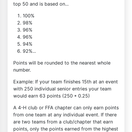
top 50 and is based on...
100%
98%
96%
96%
94%
92%...
Points will be rounded to the nearest whole
number.
Example: If your team finishes 15th at an event
with 250 individual senior entries your team
would earn 63 points (250 * 0.25)
A 4-H club or FFA chapter can only earn points
from one team at any individual event. If there
are two teams from a club/chapter that earn
points, only the points earned from the highest