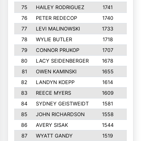
75
HAILEY RODRIGUEZ
1741
6
76
PETER REDECOP
1740
7
77
LEVI MALINOWSKI
1733
9
78
WYLIE BUTLER
1718
9
79
CONNOR PRUKOP
1707
6
80
LACY SEIDENBERGER
1678
6
81
OWEN KAMINSKI
1655
9
82
LANDYN KOEPP
1614
5
83
REECE MYERS
1609
7
84
SYDNEY GEISTWEIDT
1581
8
85
JOHN RICHARDSON
1558
5
86
AVERY SISAK
1544
3
87
WYATT GANDY
1519
10