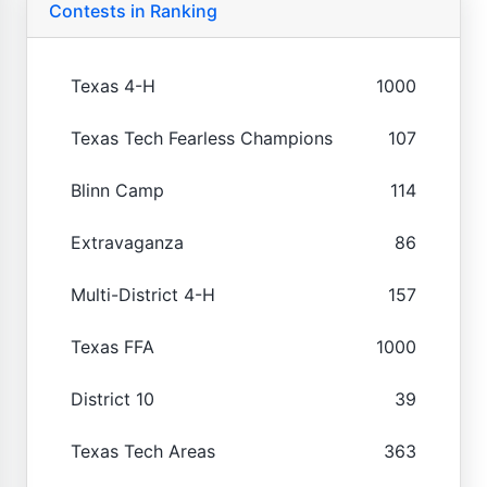
Contests in Ranking
Texas 4-H
1000
Texas Tech Fearless Champions
107
Blinn Camp
114
Extravaganza
86
Multi-District 4-H
157
Texas FFA
1000
District 10
39
Texas Tech Areas
363