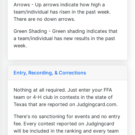
Arrows - Up arrows indicate how high a
team/individual has risen in the past week.
There are no down arrows.
Green Shading - Green shading indicates that
a team/individual has new results in the past
week.
Entry, Recording, & Corrections
Nothing at all required. Just enter your FFA
team or 4-H club in contests in the state of
Texas that are reported on Judgingcard.com.
There's no sanctioning for events and no entry
fee. Every contest reported on Judgingcard
will be included in the ranking and every team