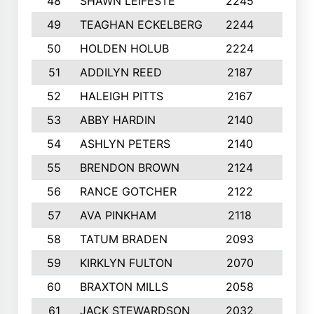
48
SHAWN LEIFESTE
2245
8
49
TEAGHAN ECKELBERG
2244
10
50
HOLDEN HOLUB
2224
10
51
ADDILYN REED
2187
8
52
HALEIGH PITTS
2167
10
53
ABBY HARDIN
2140
7
54
ASHLYN PETERS
2140
10
55
BRENDON BROWN
2124
9
56
RANCE GOTCHER
2122
10
57
AVA PINKHAM
2118
10
58
TATUM BRADEN
2093
7
59
KIRKLYN FULTON
2070
8
60
BRAXTON MILLS
2058
10
61
JACK STEWARDSON
2032
10