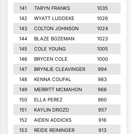
141
TARYN FRANKS
1035
4
142
WYATT LUDDEKE
1026
7
143
COLTON JOHNSON
1024
5
144
BLAZE BOZEMAN
1023
7
145
COLE YOUNG
1005
8
146
BRYCEN COLE
1000
5
147
BRYNLIE CLEAVINGER
994
8
148
KENNA COUFAL
983
6
149
MERRITT MCMAHON
966
7
150
ELLA PEREZ
960
8
151
KAYLIN DROZD
957
5
152
AIDEN ADDICKS
916
5
153
REIDE REININGER
913
7