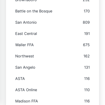
Battle on the Bosque
170
San Antonio
809
East Central
191
Waller FFA
675
Northwest
162
San Angelo
131
ASTA
116
ASTA Online
110
Madison FFA
116