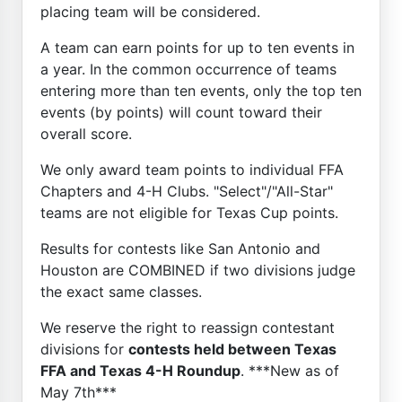
placing team will be considered.
A team can earn points for up to ten events in
a year. In the common occurrence of teams
entering more than ten events, only the top ten
events (by points) will count toward their
overall score.
We only award team points to individual FFA
Chapters and 4-H Clubs. "Select"/"All-Star"
teams are not eligible for Texas Cup points.
Results for contests like San Antonio and
Houston are COMBINED if two divisions judge
the exact same classes.
We reserve the right to reassign contestant
divisions for
contests held between Texas
FFA and Texas 4-H Roundup
. ***New as of
May 7th***