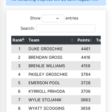
Show
entries
Search:
Rank
Team
Points
Top 50s
1
DUKE GROSCHKE
4461
10
2
BRENDAN GROSS
4416
10
3
BRENLIE WILLIAMS
4159
10
4
PAISLEY GROSCHKE
3784
10
5
EMERSON POOL
3728
10
6
KYRROLL PRIHODA
3706
10
7
WYLIE STOJANIK
3663
10
8
WYATT SCOGGINS
3658
10