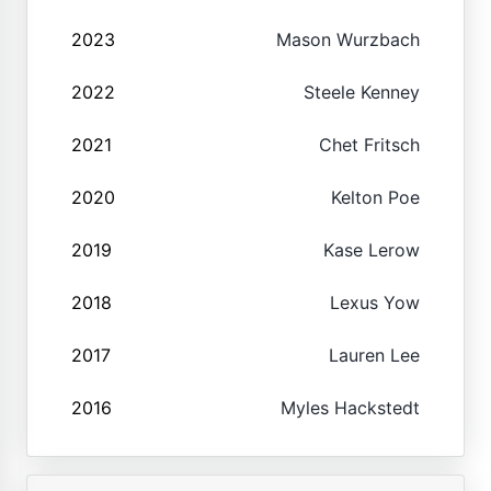
2023
Mason Wurzbach
2022
Steele Kenney
2021
Chet Fritsch
2020
Kelton Poe
2019
Kase Lerow
2018
Lexus Yow
2017
Lauren Lee
2016
Myles Hackstedt