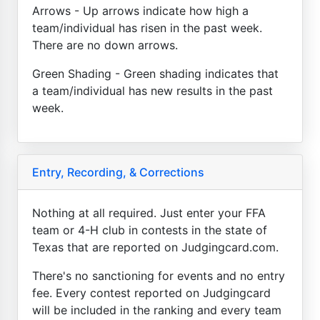
Arrows - Up arrows indicate how high a
team/individual has risen in the past week.
There are no down arrows.
Green Shading - Green shading indicates that
a team/individual has new results in the past
week.
Entry, Recording, & Corrections
Nothing at all required. Just enter your FFA
team or 4-H club in contests in the state of
Texas that are reported on Judgingcard.com.
There's no sanctioning for events and no entry
fee. Every contest reported on Judgingcard
will be included in the ranking and every team