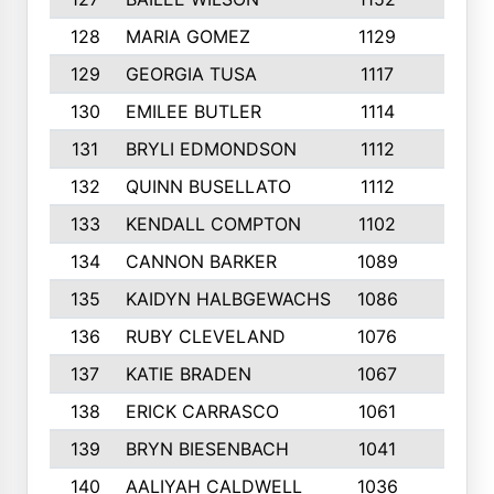
128
MARIA GOMEZ
1129
3
129
GEORGIA TUSA
1117
4
130
EMILEE BUTLER
1114
8
131
BRYLI EDMONDSON
1112
4
132
QUINN BUSELLATO
1112
9
133
KENDALL COMPTON
1102
3
134
CANNON BARKER
1089
6
135
KAIDYN HALBGEWACHS
1086
5
136
RUBY CLEVELAND
1076
7
137
KATIE BRADEN
1067
4
138
ERICK CARRASCO
1061
7
139
BRYN BIESENBACH
1041
7
140
AALIYAH CALDWELL
1036
3