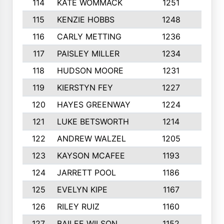
114
KATE WOMMACK
1251
8
115
KENZIE HOBBS
1248
5
116
CARLY METTING
1236
9
117
PAISLEY MILLER
1234
7
118
HUDSON MOORE
1231
5
119
KIERSTYN FEY
1227
7
120
HAYES GREENWAY
1224
6
121
LUKE BETSWORTH
1214
10
122
ANDREW WALZEL
1205
7
123
KAYSON MCAFEE
1193
7
124
JARRETT POOL
1186
8
125
EVELYN KIPE
1167
8
126
RILEY RUIZ
1160
6
127
BAILEE WILSON
1152
7