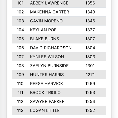
101
ABBEY LAWRENCE
1356
3
102
MAKENNA CARTER
1349
8
103
GAVIN MORENO
1346
9
104
KEYLAN POE
1327
9
105
BLAKE BURNS
1307
7
106
DAVID RICHARDSON
1304
5
107
KYNLEE WILSON
1303
7
108
ZAELYN BURNSIDE
1301
4
109
HUNTER HARRIS
1271
7
110
REESE HARVICK
1269
3
111
BROCK TRIOLO
1263
9
112
SAWYER PARKER
1254
10
113
LOGAN LITTLE
1252
3