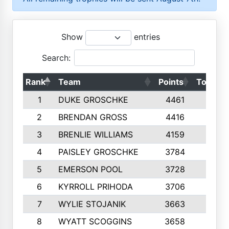
Show
entries
Search:
Rank
Team
Points
Top 50s
1
DUKE GROSCHKE
4461
10
2
BRENDAN GROSS
4416
10
3
BRENLIE WILLIAMS
4159
10
4
PAISLEY GROSCHKE
3784
10
5
EMERSON POOL
3728
10
6
KYRROLL PRIHODA
3706
10
7
WYLIE STOJANIK
3663
10
8
WYATT SCOGGINS
3658
10