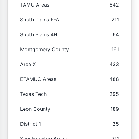
TAMU Areas
642
South Plains FFA
211
South Plains 4H
64
Montgomery County
161
Area X
433
ETAMUC Areas
488
Texas Tech
295
Leon County
189
District 1
25
Sam Houston Areas
211