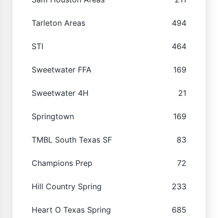
Tarleton Areas
494
STI
464
Sweetwater FFA
169
Sweetwater 4H
21
Springtown
169
TMBL South Texas SF
83
Champions Prep
72
Hill Country Spring
233
Heart O Texas Spring
685