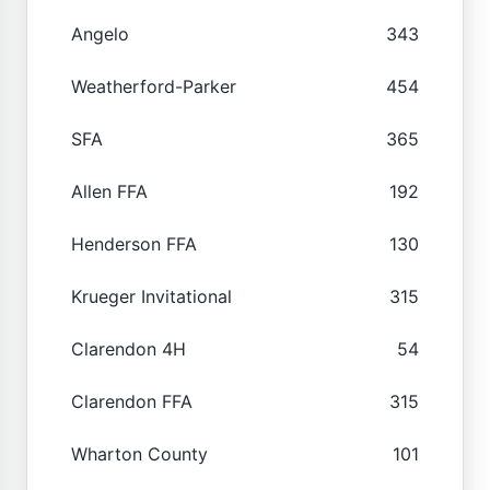
Angelo
343
Weatherford-Parker
454
SFA
365
Allen FFA
192
Henderson FFA
130
Krueger Invitational
315
Clarendon 4H
54
Clarendon FFA
315
Wharton County
101