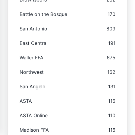
Battle on the Bosque
170
San Antonio
809
East Central
191
Waller FFA
675
Northwest
162
San Angelo
131
ASTA
116
ASTA Online
110
Madison FFA
116