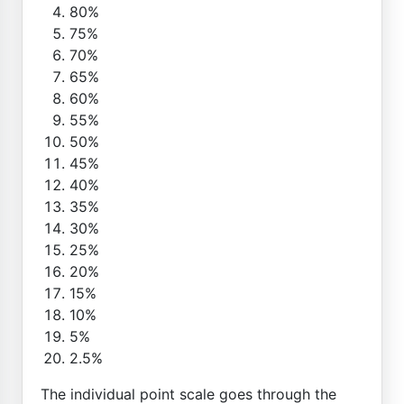
80%
75%
70%
65%
60%
55%
50%
45%
40%
35%
30%
25%
20%
15%
10%
5%
2.5%
The individual point scale goes through the