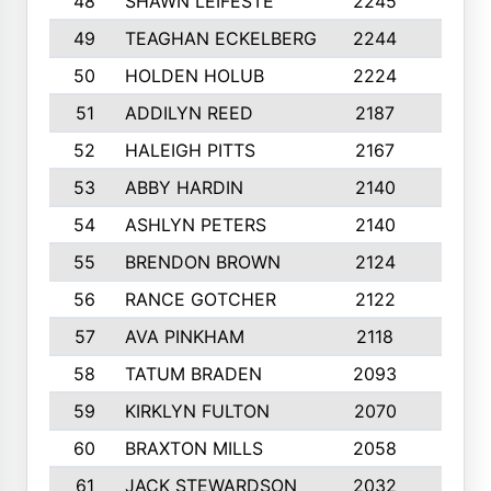
48
SHAWN LEIFESTE
2245
8
49
TEAGHAN ECKELBERG
2244
10
50
HOLDEN HOLUB
2224
10
51
ADDILYN REED
2187
8
52
HALEIGH PITTS
2167
10
53
ABBY HARDIN
2140
7
54
ASHLYN PETERS
2140
10
55
BRENDON BROWN
2124
9
56
RANCE GOTCHER
2122
10
57
AVA PINKHAM
2118
10
58
TATUM BRADEN
2093
7
59
KIRKLYN FULTON
2070
8
60
BRAXTON MILLS
2058
10
61
JACK STEWARDSON
2032
10