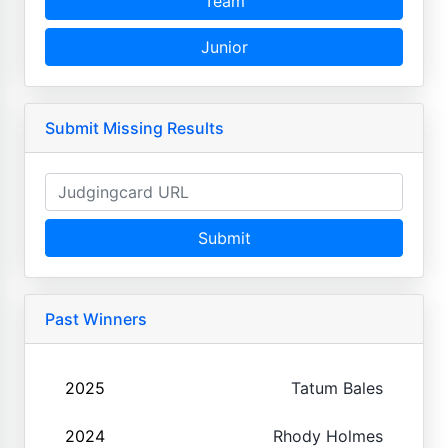
Team
Junior
Submit Missing Results
Submit
Past Winners
2025
Tatum Bales
2024
Rhody Holmes