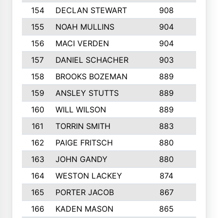
154
DECLAN STEWART
908
4
155
NOAH MULLINS
904
9
156
MACI VERDEN
904
5
157
DANIEL SCHACHER
903
9
158
BROOKS BOZEMAN
889
7
159
ANSLEY STUTTS
889
4
160
WILL WILSON
889
4
161
TORRIN SMITH
883
4
162
PAIGE FRITSCH
880
8
163
JOHN GANDY
880
1
164
WESTON LACKEY
874
6
165
PORTER JACOB
867
6
166
KADEN MASON
865
5