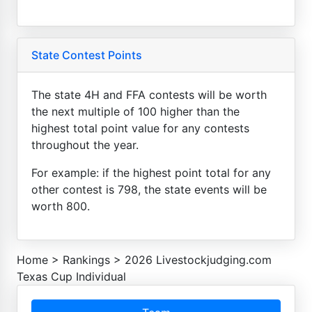
State Contest Points
The state 4H and FFA contests will be worth
the next multiple of 100 higher than the
highest total point value for any contests
throughout the year.
For example: if the highest point total for any
other contest is 798, the state events will be
worth 800.
Home
>
Rankings
>
2026 Livestockjudging.com
Texas Cup Individual