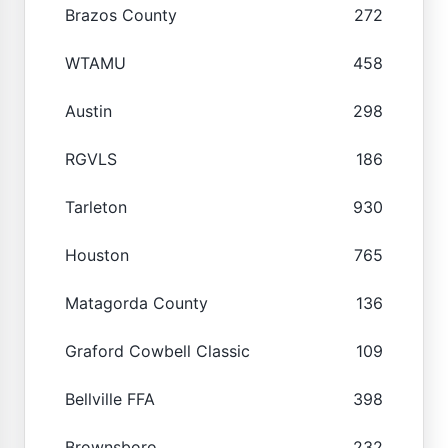
Brazos County
272
WTAMU
458
Austin
298
RGVLS
186
Tarleton
930
Houston
765
Matagorda County
136
Graford Cowbell Classic
109
Bellville FFA
398
Brownsboro
232