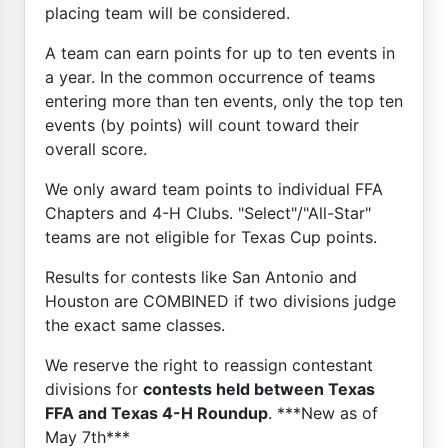
placing team will be considered.
A team can earn points for up to ten events in
a year. In the common occurrence of teams
entering more than ten events, only the top ten
events (by points) will count toward their
overall score.
We only award team points to individual FFA
Chapters and 4-H Clubs. "Select"/"All-Star"
teams are not eligible for Texas Cup points.
Results for contests like San Antonio and
Houston are COMBINED if two divisions judge
the exact same classes.
We reserve the right to reassign contestant
divisions for
contests held between Texas
FFA and Texas 4-H Roundup
. ***New as of
May 7th***