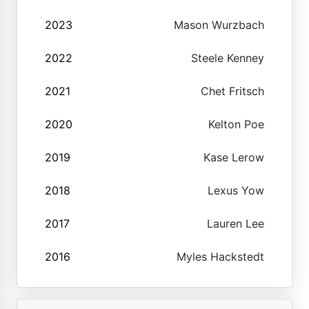
2023
Mason Wurzbach
2022
Steele Kenney
2021
Chet Fritsch
2020
Kelton Poe
2019
Kase Lerow
2018
Lexus Yow
2017
Lauren Lee
2016
Myles Hackstedt