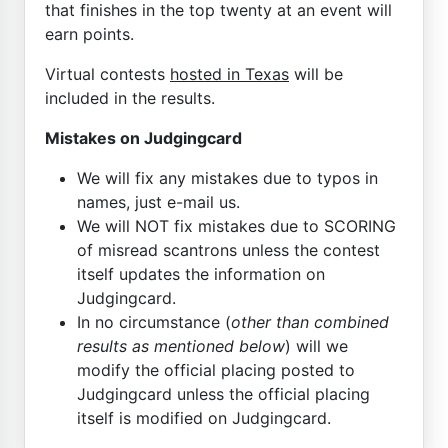
that finishes in the top twenty at an event will
earn points.
Virtual contests
hosted in Texas
will be
included in the results.
Mistakes on Judgingcard
We will fix any mistakes due to typos in
names, just e-mail us.
We will NOT fix mistakes due to SCORING
of misread scantrons unless the contest
itself updates the information on
Judgingcard.
In no circumstance (
other than combined
results as mentioned below
) will we
modify the official placing posted to
Judgingcard unless the official placing
itself is modified on Judgingcard.