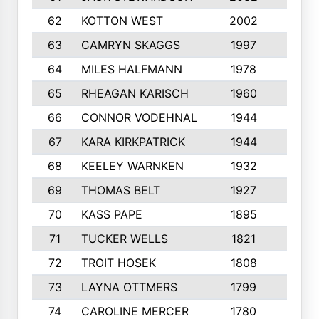
62
KOTTON WEST
2002
8
63
CAMRYN SKAGGS
1997
8
64
MILES HALFMANN
1978
10
65
RHEAGAN KARISCH
1960
10
66
CONNOR VODEHNAL
1944
9
67
KARA KIRKPATRICK
1944
10
68
KEELEY WARNKEN
1932
10
69
THOMAS BELT
1927
10
70
KASS PAPE
1895
9
71
TUCKER WELLS
1821
8
72
TROIT HOSEK
1808
8
73
LAYNA OTTMERS
1799
10
74
CAROLINE MERCER
1780
5