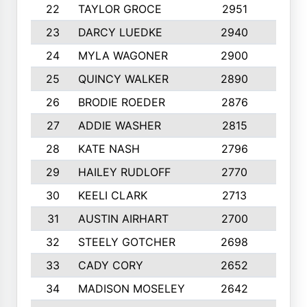
22
TAYLOR GROCE
2951
10
23
DARCY LUEDKE
2940
9
24
MYLA WAGONER
2900
10
25
QUINCY WALKER
2890
10
26
BRODIE ROEDER
2876
10
27
ADDIE WASHER
2815
10
28
KATE NASH
2796
10
29
HAILEY RUDLOFF
2770
10
30
KEELI CLARK
2713
10
31
AUSTIN AIRHART
2700
10
32
STEELY GOTCHER
2698
10
33
CADY CORY
2652
10
34
MADISON MOSELEY
2642
9