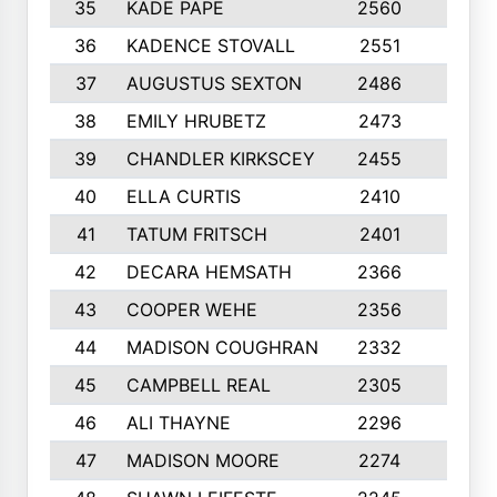
35
KADE PAPE
2560
6
36
KADENCE STOVALL
2551
10
37
AUGUSTUS SEXTON
2486
10
38
EMILY HRUBETZ
2473
8
39
CHANDLER KIRKSCEY
2455
10
40
ELLA CURTIS
2410
9
41
TATUM FRITSCH
2401
10
42
DECARA HEMSATH
2366
10
43
COOPER WEHE
2356
10
44
MADISON COUGHRAN
2332
10
45
CAMPBELL REAL
2305
9
46
ALI THAYNE
2296
10
47
MADISON MOORE
2274
10