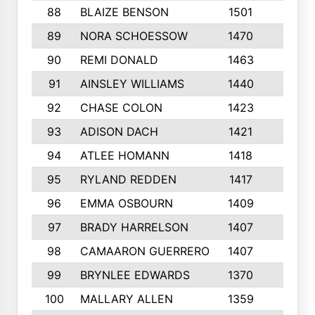
88
BLAIZE BENSON
1501
6
89
NORA SCHOESSOW
1470
4
90
REMI DONALD
1463
8
91
AINSLEY WILLIAMS
1440
4
92
CHASE COLON
1423
7
93
ADISON DACH
1421
9
94
ATLEE HOMANN
1418
6
95
RYLAND REDDEN
1417
6
96
EMMA OSBOURN
1409
3
97
BRADY HARRELSON
1407
4
98
CAMAARON GUERRERO
1407
4
99
BRYNLEE EDWARDS
1370
6
100
MALLARY ALLEN
1359
8