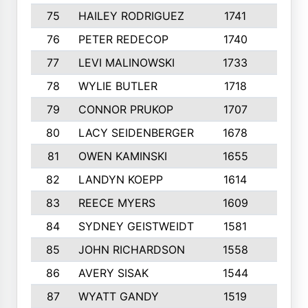
75
HAILEY RODRIGUEZ
1741
6
76
PETER REDECOP
1740
7
77
LEVI MALINOWSKI
1733
9
78
WYLIE BUTLER
1718
9
79
CONNOR PRUKOP
1707
6
80
LACY SEIDENBERGER
1678
6
81
OWEN KAMINSKI
1655
9
82
LANDYN KOEPP
1614
5
83
REECE MYERS
1609
7
84
SYDNEY GEISTWEIDT
1581
8
85
JOHN RICHARDSON
1558
5
86
AVERY SISAK
1544
3
87
WYATT GANDY
1519
10