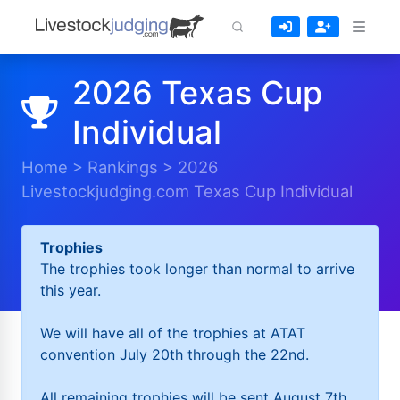
2026 Texas Cup
Individual
Home
>
Rankings
>
2026
Livestockjudging.com Texas Cup Individual
Trophies
The trophies took longer than normal to arrive
this year.
We will have all of the trophies at ATAT
convention July 20th through the 22nd.
All remaining trophies will be sent August 7th.