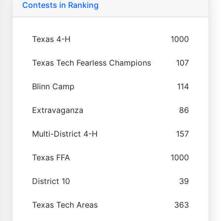
Contests in Ranking
Texas 4-H
1000
Texas Tech Fearless Champions
107
Blinn Camp
114
Extravaganza
86
Multi-District 4-H
157
Texas FFA
1000
District 10
39
Texas Tech Areas
363