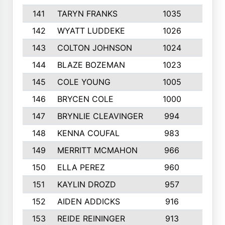
141
TARYN FRANKS
1035
4
142
WYATT LUDDEKE
1026
7
143
COLTON JOHNSON
1024
5
144
BLAZE BOZEMAN
1023
7
145
COLE YOUNG
1005
8
146
BRYCEN COLE
1000
5
147
BRYNLIE CLEAVINGER
994
8
148
KENNA COUFAL
983
6
149
MERRITT MCMAHON
966
7
150
ELLA PEREZ
960
8
151
KAYLIN DROZD
957
5
152
AIDEN ADDICKS
916
5
153
REIDE REININGER
913
7