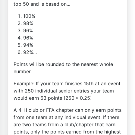
top 50 and is based on...
100%
98%
96%
96%
94%
92%...
Points will be rounded to the nearest whole
number.
Example: If your team finishes 15th at an event
with 250 individual senior entries your team
would earn 63 points (250 * 0.25)
A 4-H club or FFA chapter can only earn points
from one team at any individual event. If there
are two teams from a club/chapter that earn
points, only the points earned from the highest