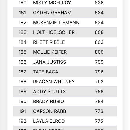
180
MISTY MCELROY
836
3
181
CADEN GRAHAM
834
6
182
MCKENZIE TIEMANN
824
4
183
HOLT HOELSCHER
808
5
184
RHETT RIBBLE
803
4
185
MOLLIE KEIFER
800
4
186
JANA JUSTISS
799
9
187
TATE BACA
796
5
188
REAGAN WHITNEY
792
5
189
ADDY STUTTS
788
3
190
BRADY RUBIO
784
5
191
CARSON RABB
776
3
192
LAYLA ELROD
775
3