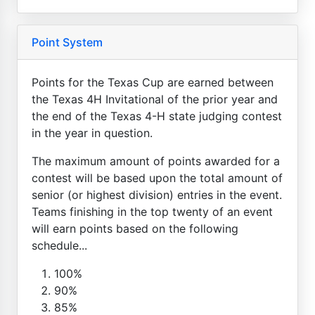
Point System
Points for the Texas Cup are earned between
the Texas 4H Invitational of the prior year and
the end of the Texas 4-H state judging contest
in the year in question.
The maximum amount of points awarded for a
contest will be based upon the total amount of
senior (or highest division) entries in the event.
Teams finishing in the top twenty of an event
will earn points based on the following
schedule...
100%
90%
85%