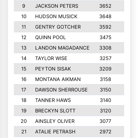
9
JACKSON PETERS
3652
10
10
HUDSON MUSICK
3648
10
11
GENTRY GOTCHER
3592
10
12
QUINN POOL
3475
9
13
LANDON MAGADANCE
3308
9
14
TAYLOR WISE
3257
10
15
PEYTON SISAK
3209
10
16
MONTANA AIKMAN
3158
10
17
DAWSON SHERROUSE
3150
10
18
TANNER HAWS
3140
9
19
BRECKYN SLOTT
3120
10
20
AINSLEY OLIVER
3077
10
21
ATALIE PETRASH
2972
10