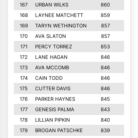
167
URBAN WILKS
860
6
168
LAYNEE MATCHETT
859
10
169
TARYN WETHINGTON
857
5
170
AVA SLATON
857
5
171
PERCY TORREZ
853
5
172
LANE HAGAN
846
5
173
AVA MCCOMB
846
5
174
CAIN TODD
846
3
175
CUTTER DAVIS
846
4
176
PARKER HAYNES
845
8
177
GENESIS PALMA
843
6
178
LILLIAN PIPKIN
840
6
179
BROGAN PATSCHKE
839
4