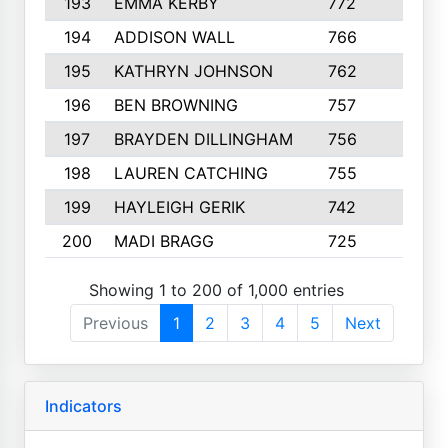
193
EMMA KERBY
772
5
194
ADDISON WALL
766
7
195
KATHRYN JOHNSON
762
5
196
BEN BROWNING
757
7
197
BRAYDEN DILLINGHAM
756
6
198
LAUREN CATCHING
755
4
199
HAYLEIGH GERIK
742
5
200
MADI BRAGG
725
3
Showing 1 to 200 of 1,000 entries
Previous
1
2
3
4
5
Next
Indicators