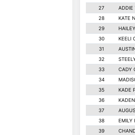
27
ADDIE
28
KATE 
29
HAILE
30
KEELI 
31
AUSTI
32
STEEL
33
CADY 
34
MADIS
35
KADE 
36
KADEN
37
AUGUS
38
EMILY
39
CHAND