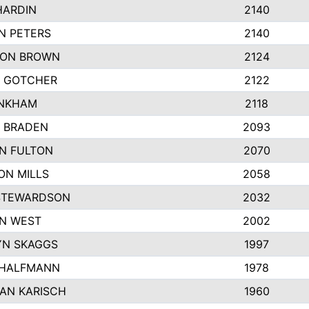
HARDIN
2140
N PETERS
2140
ON BROWN
2124
 GOTCHER
2122
INKHAM
2118
 BRADEN
2093
YN FULTON
2070
ON MILLS
2058
STEWARDSON
2032
N WEST
2002
N SKAGGS
1997
 HALFMANN
1978
AN KARISCH
1960