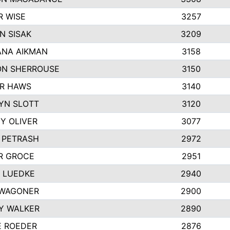
R WISE
3257
N SISAK
3209
NA AIKMAN
3158
N SHERROUSE
3150
R HAWS
3140
YN SLOTT
3120
Y OLIVER
3077
E PETRASH
2972
R GROCE
2951
 LUEDKE
2940
WAGONER
2900
Y WALKER
2890
E ROEDER
2876