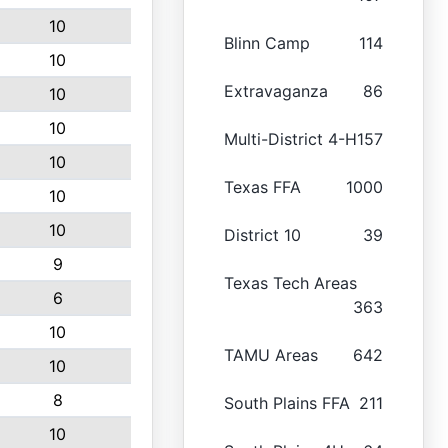
10
Blinn Camp
114
10
Extravaganza
86
10
10
Multi-District 4-H
157
10
Texas FFA
1000
10
10
District 10
39
9
Texas Tech Areas
6
363
10
TAMU Areas
642
10
8
South Plains FFA
211
10