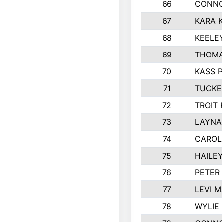
66
CONNO
67
KARA K
68
KEELE
69
THOMA
70
KASS 
71
TUCKE
72
TROIT
73
LAYNA
74
CAROL
75
HAILE
76
PETER
77
LEVI 
78
WYLIE