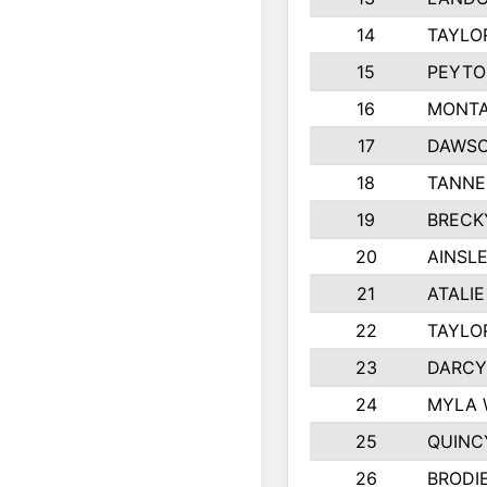
14
TAYLO
15
PEYTO
16
MONTA
17
DAWSO
18
TANNE
19
BRECK
20
AINSLE
21
ATALI
22
TAYLO
23
DARCY
24
MYLA 
25
QUINC
26
BRODI