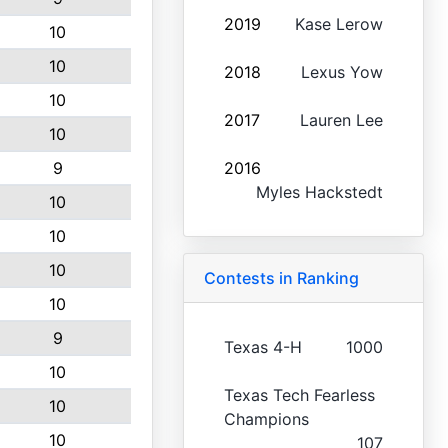
2019
Kase Lerow
10
10
2018
Lexus Yow
10
2017
Lauren Lee
10
9
2016
Myles Hackstedt
10
10
10
Contests in Ranking
10
9
Texas 4-H
1000
10
Texas Tech Fearless
10
Champions
10
107