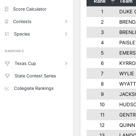
Rank
Team
Score Calculator
1
DUKE 
Contests
2
BREND
3
BRENLI
Species
4
PAISL
RANKINGS
5
EMERS
6
KYRRO
Texas Cup
7
WYLIE
State Contest Series
8
WYATT
Collegiate Rankings
9
JACKS
10
HUDSO
11
GENTR
12
QUINN
13
LAND