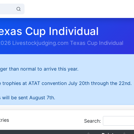
exas Cup Individual
2026 Livestockjudging.com Texas Cup Individual
ger than normal to arrive this year.
he trophies at ATAT convention July 20th through the 22nd.
 will be sent August 7th.
ries
Search: