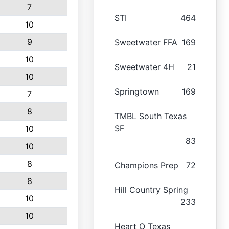
7
STI
464
10
9
Sweetwater FFA
169
10
Sweetwater 4H
21
10
Springtown
169
7
8
TMBL South Texas
SF
10
83
10
8
Champions Prep
72
8
Hill Country Spring
10
233
10
Heart O Texas