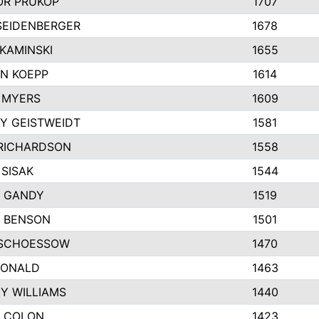
R PRUKOP
1707
SEIDENBERGER
1678
KAMINSKI
1655
N KOEPP
1614
 MYERS
1609
Y GEISTWEIDT
1581
RICHARDSON
1558
 SISAK
1544
 GANDY
1519
E BENSON
1501
SCHOESSOW
1470
DONALD
1463
EY WILLIAMS
1440
 COLON
1423