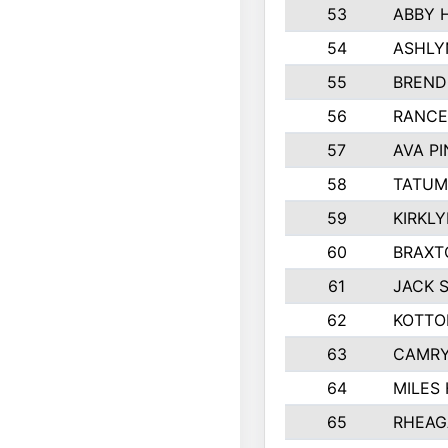
53
ABBY 
54
ASHLY
55
BREND
56
RANCE
57
AVA P
58
TATUM
59
KIRKL
60
BRAXT
61
JACK 
62
KOTTO
63
CAMRY
64
MILES
65
RHEAG