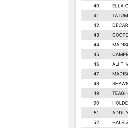
40
ELLA 
41
TATUM
42
DECAR
43
COOPE
44
MADIS
45
CAMPB
46
ALI T
47
MADIS
48
SHAWN
49
TEAGH
50
HOLDE
51
ADDIL
52
HALEIG