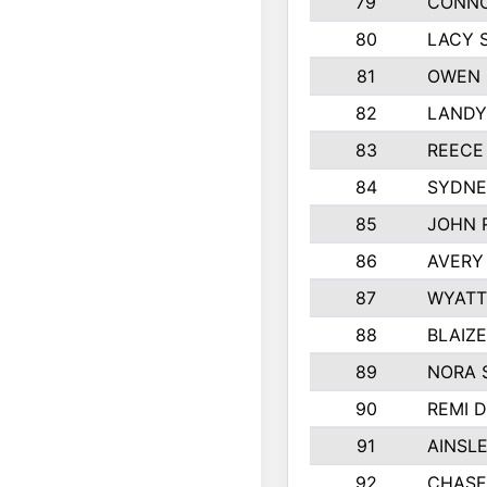
79
CONNO
80
LACY 
81
OWEN 
82
LANDY
83
REECE
84
SYDNE
85
JOHN 
86
AVERY
87
WYATT
88
BLAIZ
89
NORA 
90
REMI 
91
AINSL
92
CHASE