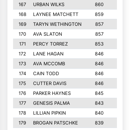
167
URBAN WILKS
860
6
168
LAYNEE MATCHETT
859
10
169
TARYN WETHINGTON
857
5
170
AVA SLATON
857
5
171
PERCY TORREZ
853
5
172
LANE HAGAN
846
5
173
AVA MCCOMB
846
5
174
CAIN TODD
846
3
175
CUTTER DAVIS
846
4
176
PARKER HAYNES
845
8
177
GENESIS PALMA
843
6
178
LILLIAN PIPKIN
840
6
179
BROGAN PATSCHKE
839
4