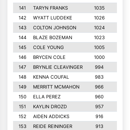
141
TARYN FRANKS
1035
4
142
WYATT LUDDEKE
1026
7
143
COLTON JOHNSON
1024
5
144
BLAZE BOZEMAN
1023
7
145
COLE YOUNG
1005
8
146
BRYCEN COLE
1000
5
147
BRYNLIE CLEAVINGER
994
8
148
KENNA COUFAL
983
6
149
MERRITT MCMAHON
966
7
150
ELLA PEREZ
960
8
151
KAYLIN DROZD
957
5
152
AIDEN ADDICKS
916
5
153
REIDE REININGER
913
7