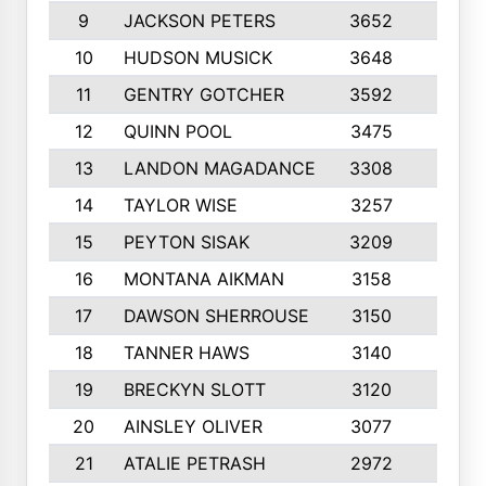
9
JACKSON PETERS
3652
10
10
HUDSON MUSICK
3648
10
11
GENTRY GOTCHER
3592
10
12
QUINN POOL
3475
9
13
LANDON MAGADANCE
3308
9
14
TAYLOR WISE
3257
10
15
PEYTON SISAK
3209
10
16
MONTANA AIKMAN
3158
10
17
DAWSON SHERROUSE
3150
10
18
TANNER HAWS
3140
9
19
BRECKYN SLOTT
3120
10
20
AINSLEY OLIVER
3077
10
21
ATALIE PETRASH
2972
10