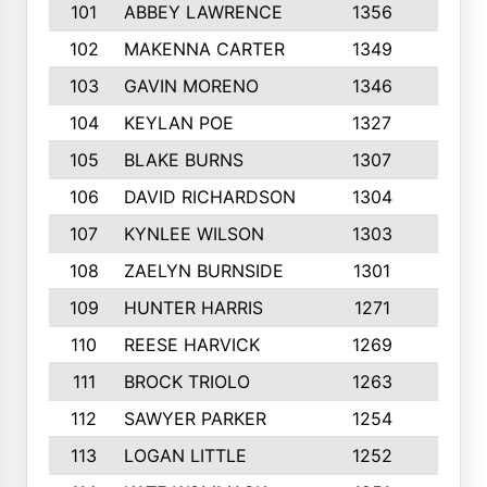
101
ABBEY LAWRENCE
1356
3
102
MAKENNA CARTER
1349
8
103
GAVIN MORENO
1346
9
104
KEYLAN POE
1327
9
105
BLAKE BURNS
1307
7
106
DAVID RICHARDSON
1304
5
107
KYNLEE WILSON
1303
7
108
ZAELYN BURNSIDE
1301
4
109
HUNTER HARRIS
1271
7
110
REESE HARVICK
1269
3
111
BROCK TRIOLO
1263
9
112
SAWYER PARKER
1254
10
113
LOGAN LITTLE
1252
3