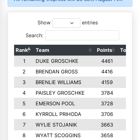
Show
entries
Search:
Rank
Team
Points
Top 50s
1
DUKE GROSCHKE
4461
10
2
BRENDAN GROSS
4416
10
3
BRENLIE WILLIAMS
4159
10
4
PAISLEY GROSCHKE
3784
10
5
EMERSON POOL
3728
10
6
KYRROLL PRIHODA
3706
10
7
WYLIE STOJANIK
3663
10
8
WYATT SCOGGINS
3658
10