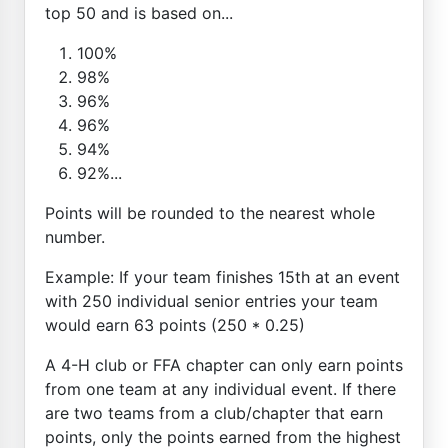
top 50 and is based on...
100%
98%
96%
96%
94%
92%...
Points will be rounded to the nearest whole
number.
Example: If your team finishes 15th at an event
with 250 individual senior entries your team
would earn 63 points (250 * 0.25)
A 4-H club or FFA chapter can only earn points
from one team at any individual event. If there
are two teams from a club/chapter that earn
points, only the points earned from the highest