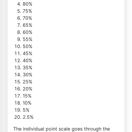
80%
75%
70%
65%
60%
55%
50%
45%
40%
35%
30%
25%
20%
15%
10%
5%
2.5%
The individual point scale goes through the