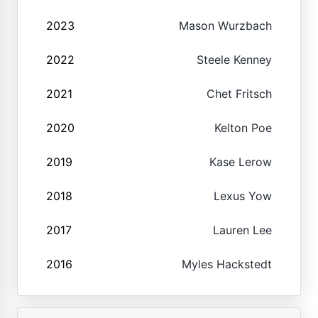
2023
Mason Wurzbach
2022
Steele Kenney
2021
Chet Fritsch
2020
Kelton Poe
2019
Kase Lerow
2018
Lexus Yow
2017
Lauren Lee
2016
Myles Hackstedt