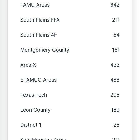
TAMU Areas
642
South Plains FFA
211
South Plains 4H
64
Montgomery County
161
Area X
433
ETAMUC Areas
488
Texas Tech
295
Leon County
189
District 1
25
Sam Houston Areas
211