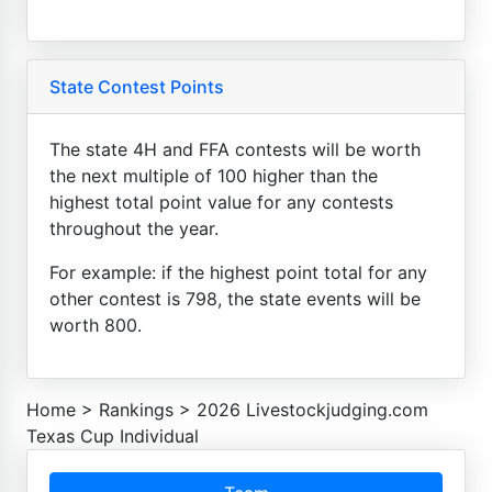
State Contest Points
The state 4H and FFA contests will be worth
the next multiple of 100 higher than the
highest total point value for any contests
throughout the year.
For example: if the highest point total for any
other contest is 798, the state events will be
worth 800.
Home
>
Rankings
>
2026 Livestockjudging.com
Texas Cup Individual