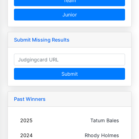
Team
Junior
Submit Missing Results
Submit
Past Winners
2025
Tatum Bales
2024
Rhody Holmes