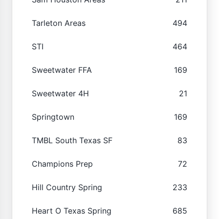
Tarleton Areas
494
STI
464
Sweetwater FFA
169
Sweetwater 4H
21
Springtown
169
TMBL South Texas SF
83
Champions Prep
72
Hill Country Spring
233
Heart O Texas Spring
685