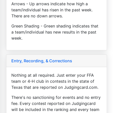
Arrows - Up arrows indicate how high a
team/individual has risen in the past week.
There are no down arrows.
Green Shading - Green shading indicates that
a team/individual has new results in the past
week.
Entry, Recording, & Corrections
Nothing at all required. Just enter your FFA
team or 4-H club in contests in the state of
Texas that are reported on Judgingcard.com.
There's no sanctioning for events and no entry
fee. Every contest reported on Judgingcard
will be included in the ranking and every team