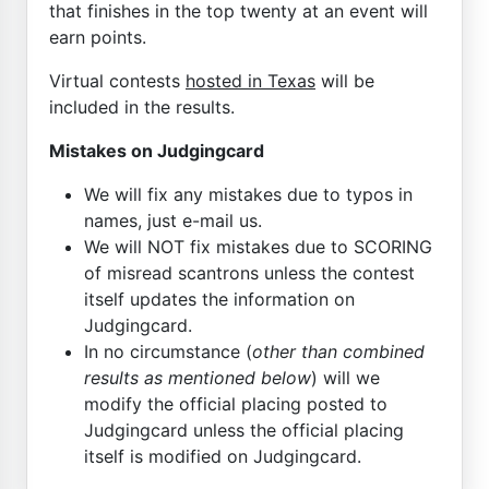
that finishes in the top twenty at an event will
earn points.
Virtual contests
hosted in Texas
will be
included in the results.
Mistakes on Judgingcard
We will fix any mistakes due to typos in
names, just e-mail us.
We will NOT fix mistakes due to SCORING
of misread scantrons unless the contest
itself updates the information on
Judgingcard.
In no circumstance (
other than combined
results as mentioned below
) will we
modify the official placing posted to
Judgingcard unless the official placing
itself is modified on Judgingcard.