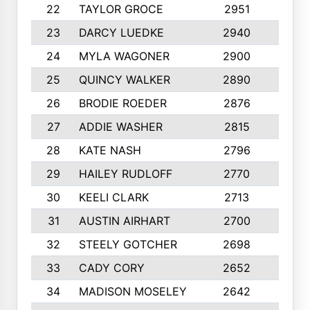
22
TAYLOR GROCE
2951
10
23
DARCY LUEDKE
2940
9
24
MYLA WAGONER
2900
10
25
QUINCY WALKER
2890
10
26
BRODIE ROEDER
2876
10
27
ADDIE WASHER
2815
10
28
KATE NASH
2796
10
29
HAILEY RUDLOFF
2770
10
30
KEELI CLARK
2713
10
31
AUSTIN AIRHART
2700
10
32
STEELY GOTCHER
2698
10
33
CADY CORY
2652
10
34
MADISON MOSELEY
2642
9