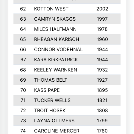
62
KOTTON WEST
2002
8
63
CAMRYN SKAGGS
1997
8
64
MILES HALFMANN
1978
10
65
RHEAGAN KARISCH
1960
10
66
CONNOR VODEHNAL
1944
9
67
KARA KIRKPATRICK
1944
10
68
KEELEY WARNKEN
1932
10
69
THOMAS BELT
1927
10
70
KASS PAPE
1895
9
71
TUCKER WELLS
1821
8
72
TROIT HOSEK
1808
8
73
LAYNA OTTMERS
1799
10
74
CAROLINE MERCER
1780
5