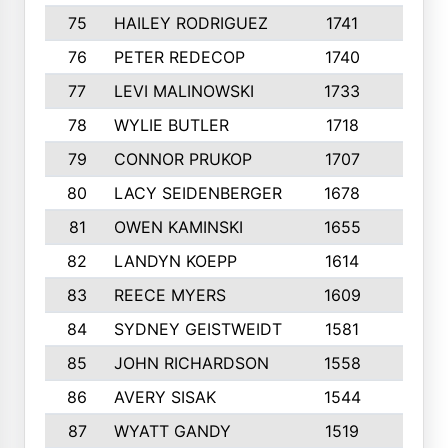
75
HAILEY RODRIGUEZ
1741
6
76
PETER REDECOP
1740
7
77
LEVI MALINOWSKI
1733
9
78
WYLIE BUTLER
1718
9
79
CONNOR PRUKOP
1707
6
80
LACY SEIDENBERGER
1678
6
81
OWEN KAMINSKI
1655
9
82
LANDYN KOEPP
1614
5
83
REECE MYERS
1609
7
84
SYDNEY GEISTWEIDT
1581
8
85
JOHN RICHARDSON
1558
5
86
AVERY SISAK
1544
3
87
WYATT GANDY
1519
10