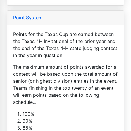
Point System
Points for the Texas Cup are earned between
the Texas 4H Invitational of the prior year and
the end of the Texas 4-H state judging contest
in the year in question.
The maximum amount of points awarded for a
contest will be based upon the total amount of
senior (or highest division) entries in the event.
Teams finishing in the top twenty of an event
will earn points based on the following
schedule...
100%
90%
85%