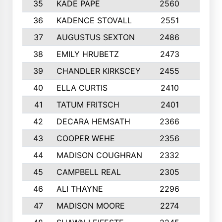
35
KADE PAPE
2560
6
36
KADENCE STOVALL
2551
10
37
AUGUSTUS SEXTON
2486
10
38
EMILY HRUBETZ
2473
8
39
CHANDLER KIRKSCEY
2455
10
40
ELLA CURTIS
2410
9
41
TATUM FRITSCH
2401
10
42
DECARA HEMSATH
2366
10
43
COOPER WEHE
2356
10
44
MADISON COUGHRAN
2332
10
45
CAMPBELL REAL
2305
9
46
ALI THAYNE
2296
10
47
MADISON MOORE
2274
10