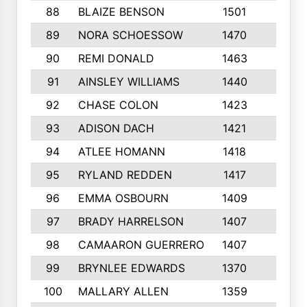
88
BLAIZE BENSON
1501
6
89
NORA SCHOESSOW
1470
4
90
REMI DONALD
1463
8
91
AINSLEY WILLIAMS
1440
4
92
CHASE COLON
1423
7
93
ADISON DACH
1421
9
94
ATLEE HOMANN
1418
6
95
RYLAND REDDEN
1417
6
96
EMMA OSBOURN
1409
3
97
BRADY HARRELSON
1407
4
98
CAMAARON GUERRERO
1407
4
99
BRYNLEE EDWARDS
1370
6
100
MALLARY ALLEN
1359
8