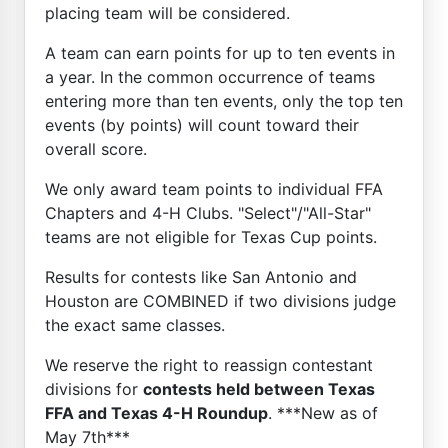
placing team will be considered.
A team can earn points for up to ten events in
a year. In the common occurrence of teams
entering more than ten events, only the top ten
events (by points) will count toward their
overall score.
We only award team points to individual FFA
Chapters and 4-H Clubs. "Select"/"All-Star"
teams are not eligible for Texas Cup points.
Results for contests like San Antonio and
Houston are COMBINED if two divisions judge
the exact same classes.
We reserve the right to reassign contestant
divisions for
contests held between Texas
FFA and Texas 4-H Roundup
. ***New as of
May 7th***