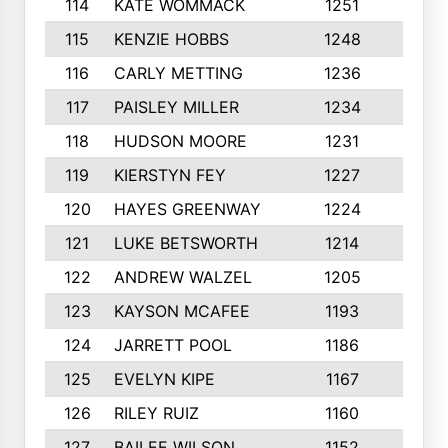
114
KATE WOMMACK
1251
8
115
KENZIE HOBBS
1248
5
116
CARLY METTING
1236
9
117
PAISLEY MILLER
1234
7
118
HUDSON MOORE
1231
5
119
KIERSTYN FEY
1227
7
120
HAYES GREENWAY
1224
6
121
LUKE BETSWORTH
1214
10
122
ANDREW WALZEL
1205
7
123
KAYSON MCAFEE
1193
7
124
JARRETT POOL
1186
8
125
EVELYN KIPE
1167
8
126
RILEY RUIZ
1160
6
127
BAILEE WILSON
1152
7