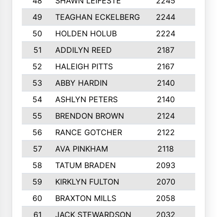
48
SHAWN LEIFESTE
2245
8
49
TEAGHAN ECKELBERG
2244
10
50
HOLDEN HOLUB
2224
10
51
ADDILYN REED
2187
8
52
HALEIGH PITTS
2167
10
53
ABBY HARDIN
2140
7
54
ASHLYN PETERS
2140
10
55
BRENDON BROWN
2124
9
56
RANCE GOTCHER
2122
10
57
AVA PINKHAM
2118
10
58
TATUM BRADEN
2093
7
59
KIRKLYN FULTON
2070
8
60
BRAXTON MILLS
2058
10
61
JACK STEWARDSON
2032
10