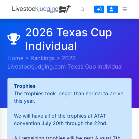
2026 Texas Cup
Individual
Home
>
Rankings
>
2026
Livestockjudging.com Texas Cup Individual
Trophies
The trophies took longer than normal to arrive
this year.
We will have all of the trophies at ATAT
convention July 20th through the 22nd.
All remaining trophies will be sent August 7th.