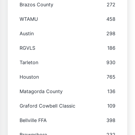
Brazos County
272
WTAMU
458
Austin
298
RGVLS
186
Tarleton
930
Houston
765
Matagorda County
136
Graford Cowbell Classic
109
Bellville FFA
398
Brownsboro
232