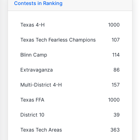
Contests in Ranking
Texas 4-H
1000
Texas Tech Fearless Champions
107
Blinn Camp
114
Extravaganza
86
Multi-District 4-H
157
Texas FFA
1000
District 10
39
Texas Tech Areas
363