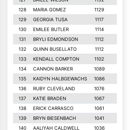
128
MARIA GOMEZ
1129
3
129
GEORGIA TUSA
1117
4
130
EMILEE BUTLER
1114
8
131
BRYLI EDMONDSON
1112
4
132
QUINN BUSELLATO
1112
9
133
KENDALL COMPTON
1102
3
134
CANNON BARKER
1089
6
135
KAIDYN HALBGEWACHS
1086
5
136
RUBY CLEVELAND
1076
7
137
KATIE BRADEN
1067
4
138
ERICK CARRASCO
1061
7
139
BRYN BIESENBACH
1041
7
140
AALIYAH CALDWELL
1036
3