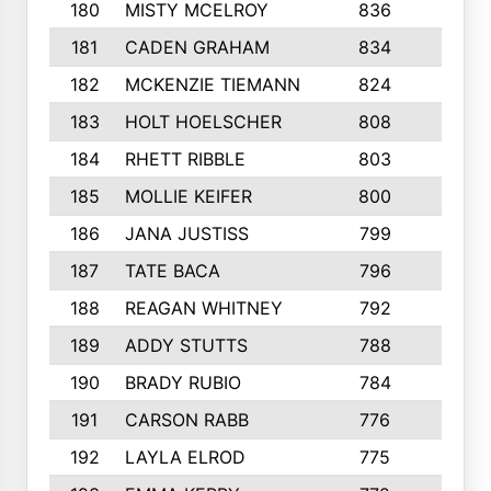
180
MISTY MCELROY
836
3
181
CADEN GRAHAM
834
6
182
MCKENZIE TIEMANN
824
4
183
HOLT HOELSCHER
808
5
184
RHETT RIBBLE
803
4
185
MOLLIE KEIFER
800
4
186
JANA JUSTISS
799
9
187
TATE BACA
796
5
188
REAGAN WHITNEY
792
5
189
ADDY STUTTS
788
3
190
BRADY RUBIO
784
5
191
CARSON RABB
776
3
192
LAYLA ELROD
775
3