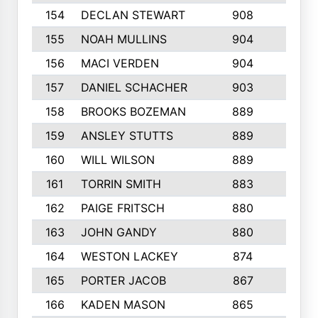
154
DECLAN STEWART
908
4
155
NOAH MULLINS
904
9
156
MACI VERDEN
904
5
157
DANIEL SCHACHER
903
9
158
BROOKS BOZEMAN
889
7
159
ANSLEY STUTTS
889
4
160
WILL WILSON
889
4
161
TORRIN SMITH
883
4
162
PAIGE FRITSCH
880
8
163
JOHN GANDY
880
1
164
WESTON LACKEY
874
6
165
PORTER JACOB
867
6
166
KADEN MASON
865
5