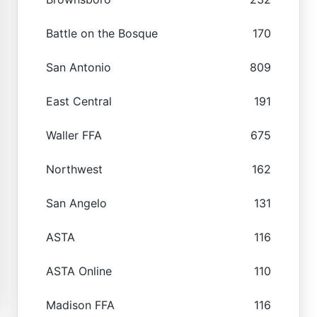
Battle on the Bosque
170
San Antonio
809
East Central
191
Waller FFA
675
Northwest
162
San Angelo
131
ASTA
116
ASTA Online
110
Madison FFA
116