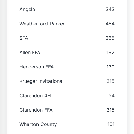
Angelo
343
Weatherford-Parker
454
SFA
365
Allen FFA
192
Henderson FFA
130
Krueger Invitational
315
Clarendon 4H
54
Clarendon FFA
315
Wharton County
101