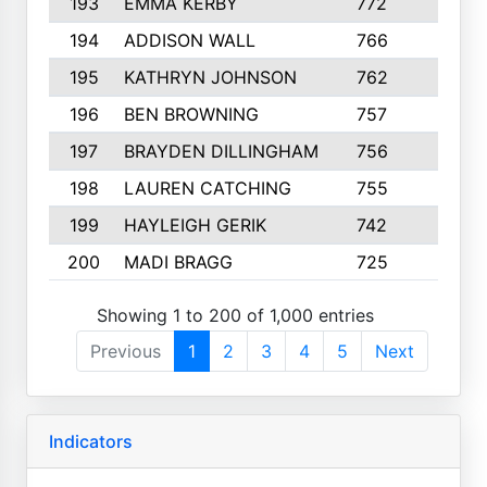
193
EMMA KERBY
772
5
194
ADDISON WALL
766
7
195
KATHRYN JOHNSON
762
5
196
BEN BROWNING
757
7
197
BRAYDEN DILLINGHAM
756
6
198
LAUREN CATCHING
755
4
199
HAYLEIGH GERIK
742
5
200
MADI BRAGG
725
3
Showing 1 to 200 of 1,000 entries
Previous
1
2
3
4
5
Next
Indicators