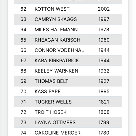
62
KOTTON WEST
2002
8
63
CAMRYN SKAGGS
1997
8
64
MILES HALFMANN
1978
10
65
RHEAGAN KARISCH
1960
10
66
CONNOR VODEHNAL
1944
9
67
KARA KIRKPATRICK
1944
10
68
KEELEY WARNKEN
1932
10
69
THOMAS BELT
1927
10
70
KASS PAPE
1895
9
71
TUCKER WELLS
1821
8
72
TROIT HOSEK
1808
8
73
LAYNA OTTMERS
1799
10
74
CAROLINE MERCER
1780
5