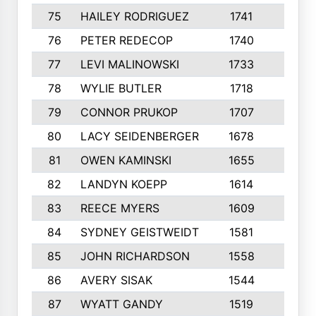
75
HAILEY RODRIGUEZ
1741
6
76
PETER REDECOP
1740
7
77
LEVI MALINOWSKI
1733
9
78
WYLIE BUTLER
1718
9
79
CONNOR PRUKOP
1707
6
80
LACY SEIDENBERGER
1678
6
81
OWEN KAMINSKI
1655
9
82
LANDYN KOEPP
1614
5
83
REECE MYERS
1609
7
84
SYDNEY GEISTWEIDT
1581
8
85
JOHN RICHARDSON
1558
5
86
AVERY SISAK
1544
3
87
WYATT GANDY
1519
10