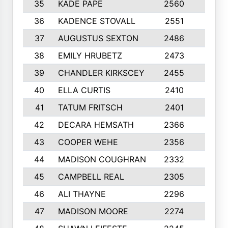
35
KADE PAPE
2560
6
36
KADENCE STOVALL
2551
10
37
AUGUSTUS SEXTON
2486
10
38
EMILY HRUBETZ
2473
8
39
CHANDLER KIRKSCEY
2455
10
40
ELLA CURTIS
2410
9
41
TATUM FRITSCH
2401
10
42
DECARA HEMSATH
2366
10
43
COOPER WEHE
2356
10
44
MADISON COUGHRAN
2332
10
45
CAMPBELL REAL
2305
9
46
ALI THAYNE
2296
10
47
MADISON MOORE
2274
10