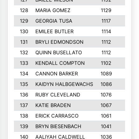
128
MARIA GOMEZ
1129
3
129
GEORGIA TUSA
1117
4
130
EMILEE BUTLER
1114
8
131
BRYLI EDMONDSON
1112
4
132
QUINN BUSELLATO
1112
9
133
KENDALL COMPTON
1102
3
134
CANNON BARKER
1089
6
135
KAIDYN HALBGEWACHS
1086
5
136
RUBY CLEVELAND
1076
7
137
KATIE BRADEN
1067
4
138
ERICK CARRASCO
1061
7
139
BRYN BIESENBACH
1041
7
140
AALIYAH CALDWELL
1036
3