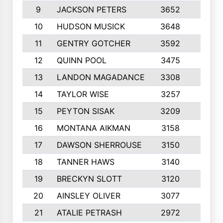
9
JACKSON PETERS
3652
10
10
HUDSON MUSICK
3648
10
11
GENTRY GOTCHER
3592
10
12
QUINN POOL
3475
9
13
LANDON MAGADANCE
3308
9
14
TAYLOR WISE
3257
10
15
PEYTON SISAK
3209
10
16
MONTANA AIKMAN
3158
10
17
DAWSON SHERROUSE
3150
10
18
TANNER HAWS
3140
9
19
BRECKYN SLOTT
3120
10
20
AINSLEY OLIVER
3077
10
21
ATALIE PETRASH
2972
10