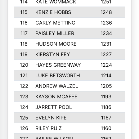
114
KATE WOMMACK
1251
8
115
KENZIE HOBBS
1248
5
116
CARLY METTING
1236
9
117
PAISLEY MILLER
1234
7
118
HUDSON MOORE
1231
5
119
KIERSTYN FEY
1227
7
120
HAYES GREENWAY
1224
6
121
LUKE BETSWORTH
1214
10
122
ANDREW WALZEL
1205
7
123
KAYSON MCAFEE
1193
7
124
JARRETT POOL
1186
8
125
EVELYN KIPE
1167
8
126
RILEY RUIZ
1160
6
127
BAILEE WILSON
1152
7