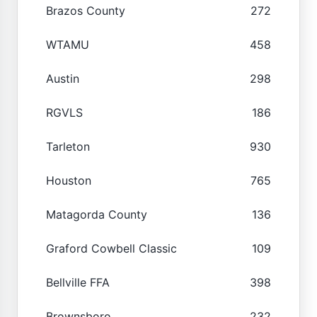
Brazos County
272
WTAMU
458
Austin
298
RGVLS
186
Tarleton
930
Houston
765
Matagorda County
136
Graford Cowbell Classic
109
Bellville FFA
398
Brownsboro
232