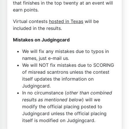
that finishes in the top twenty at an event will
earn points.
Virtual contests
hosted in Texas
will be
included in the results.
Mistakes on Judgingcard
We will fix any mistakes due to typos in
names, just e-mail us.
We will NOT fix mistakes due to SCORING
of misread scantrons unless the contest
itself updates the information on
Judgingcard.
In no circumstance (
other than combined
results as mentioned below
) will we
modify the official placing posted to
Judgingcard unless the official placing
itself is modified on Judgingcard.