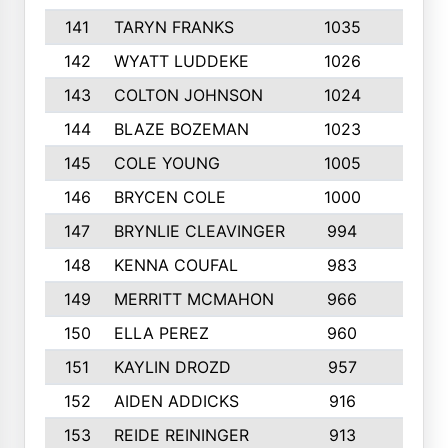
141
TARYN FRANKS
1035
4
142
WYATT LUDDEKE
1026
7
143
COLTON JOHNSON
1024
5
144
BLAZE BOZEMAN
1023
7
145
COLE YOUNG
1005
8
146
BRYCEN COLE
1000
5
147
BRYNLIE CLEAVINGER
994
8
148
KENNA COUFAL
983
6
149
MERRITT MCMAHON
966
7
150
ELLA PEREZ
960
8
151
KAYLIN DROZD
957
5
152
AIDEN ADDICKS
916
5
153
REIDE REININGER
913
7