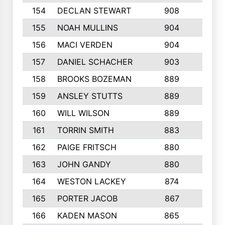
154
DECLAN STEWART
908
4
155
NOAH MULLINS
904
9
156
MACI VERDEN
904
5
157
DANIEL SCHACHER
903
9
158
BROOKS BOZEMAN
889
7
159
ANSLEY STUTTS
889
4
160
WILL WILSON
889
4
161
TORRIN SMITH
883
4
162
PAIGE FRITSCH
880
8
163
JOHN GANDY
880
1
164
WESTON LACKEY
874
6
165
PORTER JACOB
867
6
166
KADEN MASON
865
5