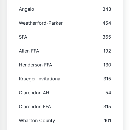
Angelo
343
Weatherford-Parker
454
SFA
365
Allen FFA
192
Henderson FFA
130
Krueger Invitational
315
Clarendon 4H
54
Clarendon FFA
315
Wharton County
101