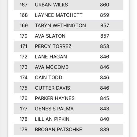
167
URBAN WILKS
860
6
168
LAYNEE MATCHETT
859
10
169
TARYN WETHINGTON
857
5
170
AVA SLATON
857
5
171
PERCY TORREZ
853
5
172
LANE HAGAN
846
5
173
AVA MCCOMB
846
5
174
CAIN TODD
846
3
175
CUTTER DAVIS
846
4
176
PARKER HAYNES
845
8
177
GENESIS PALMA
843
6
178
LILLIAN PIPKIN
840
6
179
BROGAN PATSCHKE
839
4