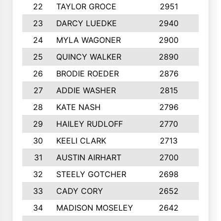
22
TAYLOR GROCE
2951
10
23
DARCY LUEDKE
2940
9
24
MYLA WAGONER
2900
10
25
QUINCY WALKER
2890
10
26
BRODIE ROEDER
2876
10
27
ADDIE WASHER
2815
10
28
KATE NASH
2796
10
29
HAILEY RUDLOFF
2770
10
30
KEELI CLARK
2713
10
31
AUSTIN AIRHART
2700
10
32
STEELY GOTCHER
2698
10
33
CADY CORY
2652
10
34
MADISON MOSELEY
2642
9