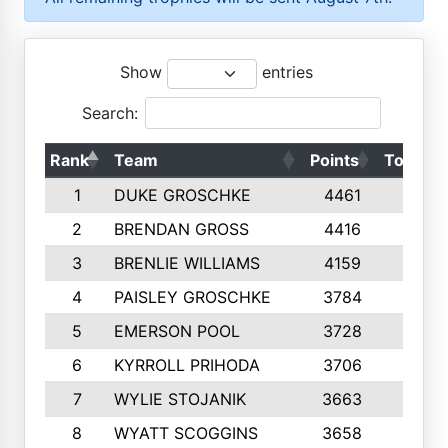
Show
entries
Search:
Rank
Team
Points
Top 50s
1
DUKE GROSCHKE
4461
10
2
BRENDAN GROSS
4416
10
3
BRENLIE WILLIAMS
4159
10
4
PAISLEY GROSCHKE
3784
10
5
EMERSON POOL
3728
10
6
KYRROLL PRIHODA
3706
10
7
WYLIE STOJANIK
3663
10
8
WYATT SCOGGINS
3658
10