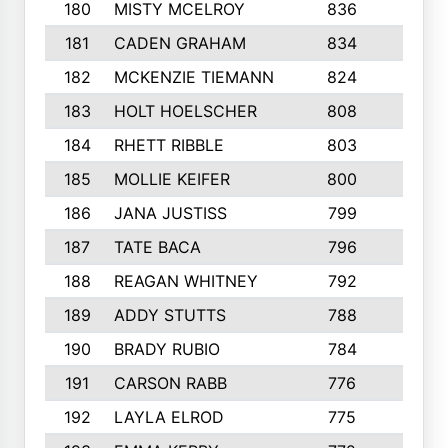
180
MISTY MCELROY
836
3
181
CADEN GRAHAM
834
6
182
MCKENZIE TIEMANN
824
4
183
HOLT HOELSCHER
808
5
184
RHETT RIBBLE
803
4
185
MOLLIE KEIFER
800
4
186
JANA JUSTISS
799
9
187
TATE BACA
796
5
188
REAGAN WHITNEY
792
5
189
ADDY STUTTS
788
3
190
BRADY RUBIO
784
5
191
CARSON RABB
776
3
192
LAYLA ELROD
775
3