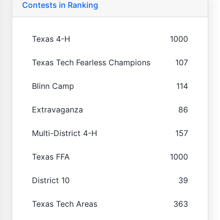
Contests in Ranking
Texas 4-H
1000
Texas Tech Fearless Champions
107
Blinn Camp
114
Extravaganza
86
Multi-District 4-H
157
Texas FFA
1000
District 10
39
Texas Tech Areas
363