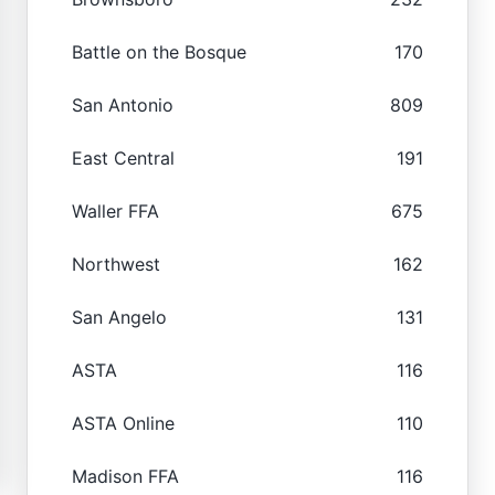
Battle on the Bosque
170
San Antonio
809
East Central
191
Waller FFA
675
Northwest
162
San Angelo
131
ASTA
116
ASTA Online
110
Madison FFA
116