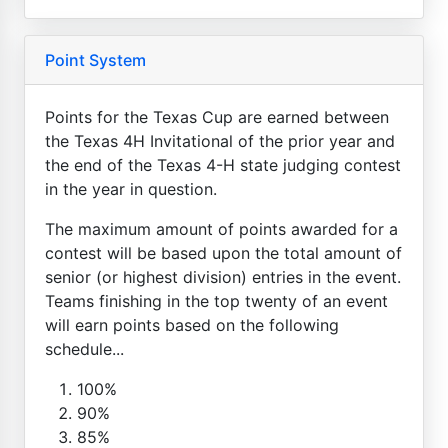
Point System
Points for the Texas Cup are earned between
the Texas 4H Invitational of the prior year and
the end of the Texas 4-H state judging contest
in the year in question.
The maximum amount of points awarded for a
contest will be based upon the total amount of
senior (or highest division) entries in the event.
Teams finishing in the top twenty of an event
will earn points based on the following
schedule...
100%
90%
85%