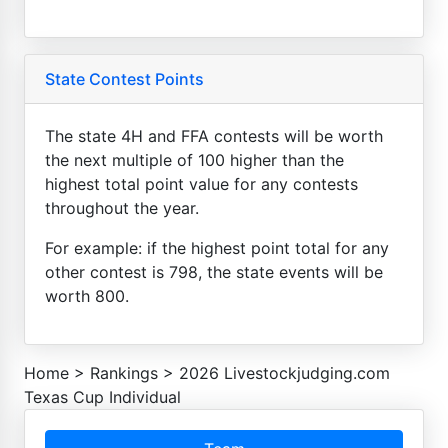
State Contest Points
The state 4H and FFA contests will be worth
the next multiple of 100 higher than the
highest total point value for any contests
throughout the year.
For example: if the highest point total for any
other contest is 798, the state events will be
worth 800.
Home
>
Rankings
>
2026 Livestockjudging.com
Texas Cup Individual