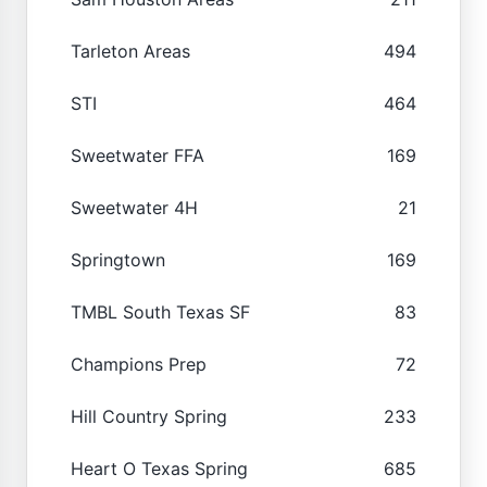
Tarleton Areas
494
STI
464
Sweetwater FFA
169
Sweetwater 4H
21
Springtown
169
TMBL South Texas SF
83
Champions Prep
72
Hill Country Spring
233
Heart O Texas Spring
685