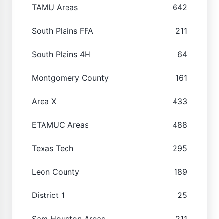
TAMU Areas
642
South Plains FFA
211
South Plains 4H
64
Montgomery County
161
Area X
433
ETAMUC Areas
488
Texas Tech
295
Leon County
189
District 1
25
Sam Houston Areas
211