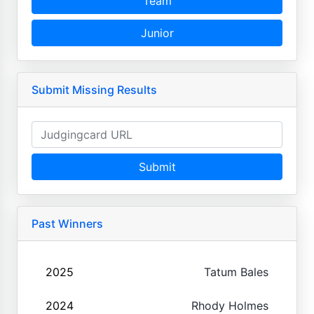
Team
Junior
Submit Missing Results
Submit
Past Winners
2025
Tatum Bales
2024
Rhody Holmes