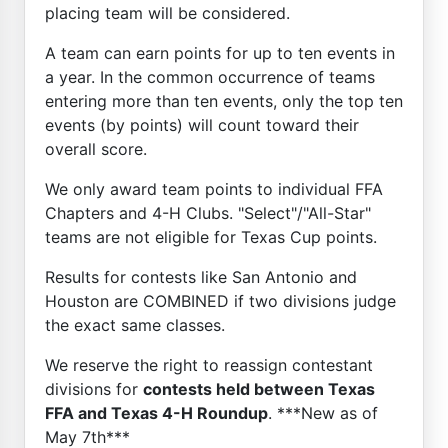
placing team will be considered.
A team can earn points for up to ten events in
a year. In the common occurrence of teams
entering more than ten events, only the top ten
events (by points) will count toward their
overall score.
We only award team points to individual FFA
Chapters and 4-H Clubs. "Select"/"All-Star"
teams are not eligible for Texas Cup points.
Results for contests like San Antonio and
Houston are COMBINED if two divisions judge
the exact same classes.
We reserve the right to reassign contestant
divisions for
contests held between Texas
FFA and Texas 4-H Roundup
. ***New as of
May 7th***