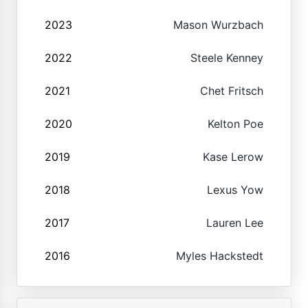
2023
Mason Wurzbach
2022
Steele Kenney
2021
Chet Fritsch
2020
Kelton Poe
2019
Kase Lerow
2018
Lexus Yow
2017
Lauren Lee
2016
Myles Hackstedt