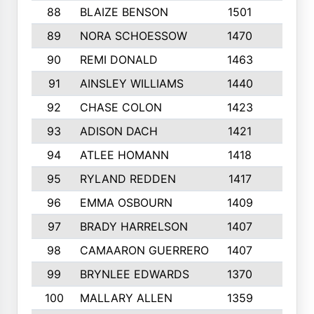
88
BLAIZE BENSON
1501
6
89
NORA SCHOESSOW
1470
4
90
REMI DONALD
1463
8
91
AINSLEY WILLIAMS
1440
4
92
CHASE COLON
1423
7
93
ADISON DACH
1421
9
94
ATLEE HOMANN
1418
6
95
RYLAND REDDEN
1417
6
96
EMMA OSBOURN
1409
3
97
BRADY HARRELSON
1407
4
98
CAMAARON GUERRERO
1407
4
99
BRYNLEE EDWARDS
1370
6
100
MALLARY ALLEN
1359
8