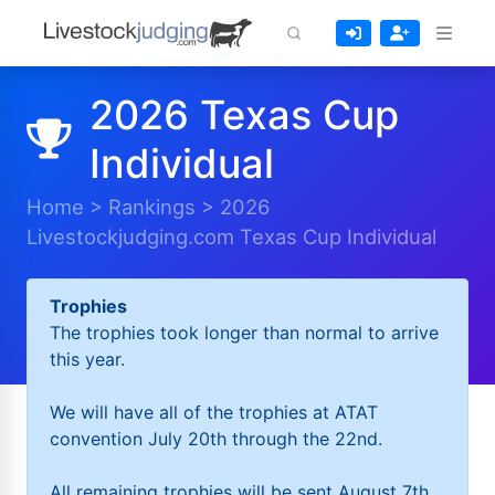
2026 Texas Cup
Individual
Home
>
Rankings
>
2026
Livestockjudging.com Texas Cup Individual
Trophies
The trophies took longer than normal to arrive
this year.
We will have all of the trophies at ATAT
convention July 20th through the 22nd.
All remaining trophies will be sent August 7th.