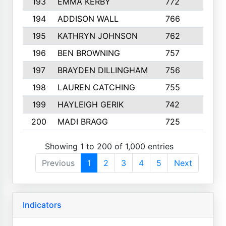
193
EMMA KERBY
772
5
194
ADDISON WALL
766
7
195
KATHRYN JOHNSON
762
5
196
BEN BROWNING
757
7
197
BRAYDEN DILLINGHAM
756
6
198
LAUREN CATCHING
755
4
199
HAYLEIGH GERIK
742
5
200
MADI BRAGG
725
3
Showing 1 to 200 of 1,000 entries
Previous
1
2
3
4
5
Next
Indicators