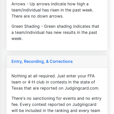
Arrows - Up arrows indicate how high a
team/individual has risen in the past week.
There are no down arrows.
Green Shading - Green shading indicates that
a team/individual has new results in the past
week.
Entry, Recording, & Corrections
Nothing at all required. Just enter your FFA
team or 4-H club in contests in the state of
Texas that are reported on Judgingcard.com.
There's no sanctioning for events and no entry
fee. Every contest reported on Judgingcard
will be included in the ranking and every team