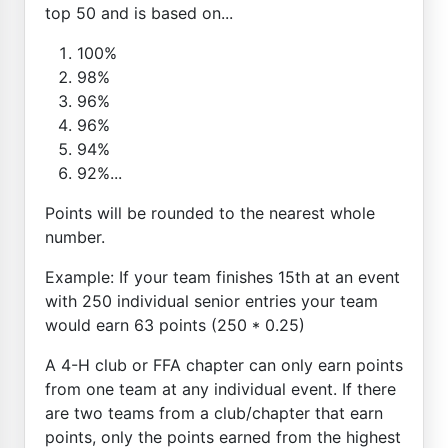
top 50 and is based on...
100%
98%
96%
96%
94%
92%...
Points will be rounded to the nearest whole
number.
Example: If your team finishes 15th at an event
with 250 individual senior entries your team
would earn 63 points (250 * 0.25)
A 4-H club or FFA chapter can only earn points
from one team at any individual event. If there
are two teams from a club/chapter that earn
points, only the points earned from the highest