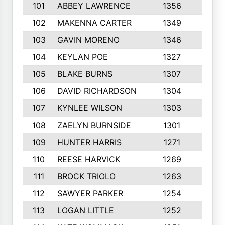
101
ABBEY LAWRENCE
1356
3
102
MAKENNA CARTER
1349
8
103
GAVIN MORENO
1346
9
104
KEYLAN POE
1327
9
105
BLAKE BURNS
1307
7
106
DAVID RICHARDSON
1304
5
107
KYNLEE WILSON
1303
7
108
ZAELYN BURNSIDE
1301
4
109
HUNTER HARRIS
1271
7
110
REESE HARVICK
1269
3
111
BROCK TRIOLO
1263
9
112
SAWYER PARKER
1254
10
113
LOGAN LITTLE
1252
3