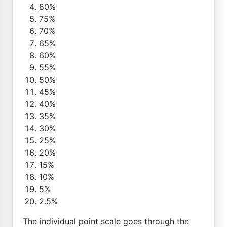
80%
75%
70%
65%
60%
55%
50%
45%
40%
35%
30%
25%
20%
15%
10%
5%
2.5%
The individual point scale goes through the