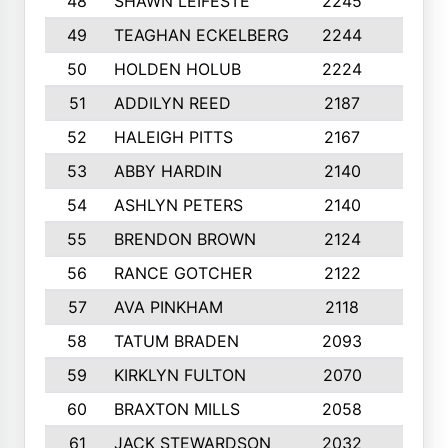
48
SHAWN LEIFESTE
2245
8
49
TEAGHAN ECKELBERG
2244
10
50
HOLDEN HOLUB
2224
10
51
ADDILYN REED
2187
8
52
HALEIGH PITTS
2167
10
53
ABBY HARDIN
2140
7
54
ASHLYN PETERS
2140
10
55
BRENDON BROWN
2124
9
56
RANCE GOTCHER
2122
10
57
AVA PINKHAM
2118
10
58
TATUM BRADEN
2093
7
59
KIRKLYN FULTON
2070
8
60
BRAXTON MILLS
2058
10
61
JACK STEWARDSON
2032
10