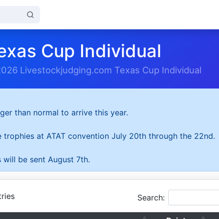
exas Cup Individual
2026 Livestockjudging.com Texas Cup Individual
ger than normal to arrive this year.
he trophies at ATAT convention July 20th through the 22nd.
 will be sent August 7th.
ries
Search: