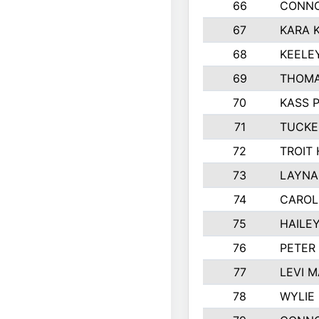
66
CONNO
67
KARA K
68
KEELE
69
THOMA
70
KASS 
71
TUCKE
72
TROIT
73
LAYNA
74
CAROL
75
HAILE
76
PETER
77
LEVI 
78
WYLIE