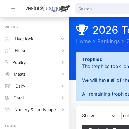
2026 T
VIDEOS
Livestock
Home
>
Rankings
>
Horse
Trophies
Poultry
The trophies took lon
Meats
We will have all of t
Dairy
All remaining trophies
Floral
Nursery & Landscape
Show
ent
TOOLS