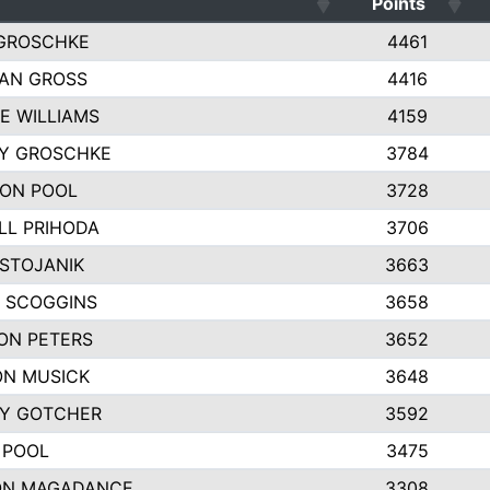
Points
GROSCHKE
4461
AN GROSS
4416
E WILLIAMS
4159
EY GROSCHKE
3784
ON POOL
3728
LL PRIHODA
3706
 STOJANIK
3663
 SCOGGINS
3658
ON PETERS
3652
N MUSICK
3648
Y GOTCHER
3592
 POOL
3475
ON MAGADANCE
3308