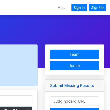
Help
Sign In
Sign Up
Team
Junior
Submit Missing Results