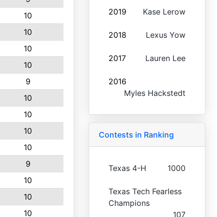
2019
Kase Lerow
10
10
2018
Lexus Yow
10
2017
Lauren Lee
10
9
2016
Myles Hackstedt
10
10
10
Contests in Ranking
10
9
Texas 4-H
1000
10
Texas Tech Fearless
10
Champions
10
107