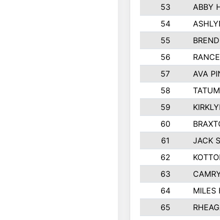
53
ABBY 
54
ASHLY
55
BREND
56
RANCE
57
AVA P
58
TATUM
59
KIRKL
60
BRAXT
61
JACK 
62
KOTTO
63
CAMRY
64
MILES
65
RHEAG