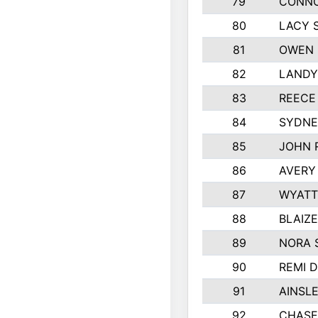
79
CONNO
80
LACY 
81
OWEN 
82
LANDY
83
REECE
84
SYDNE
85
JOHN 
86
AVERY
87
WYATT
88
BLAIZ
89
NORA 
90
REMI 
91
AINSL
92
CHASE