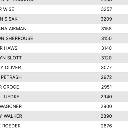
R WISE
3257
N SISAK
3209
NA AIKMAN
3158
N SHERROUSE
3150
R HAWS
3140
YN SLOTT
3120
Y OLIVER
3077
E PETRASH
2972
R GROCE
2951
 LUEDKE
2940
WAGONER
2900
Y WALKER
2890
E ROEDER
2876