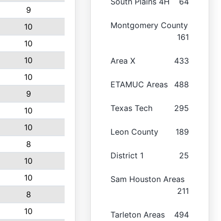
South Plains 4H
64
9
Montgomery County
10
161
10
10
Area X
433
10
ETAMUC Areas
488
9
Texas Tech
295
10
10
Leon County
189
8
District 1
25
10
10
Sam Houston Areas
211
8
10
Tarleton Areas
494