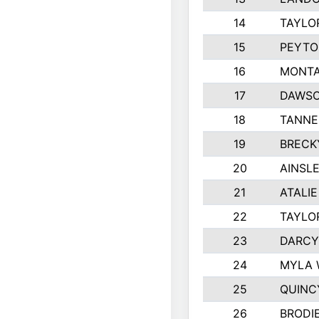
14
TAYLO
15
PEYTO
16
MONTA
17
DAWSO
18
TANNE
19
BRECK
20
AINSLE
21
ATALI
22
TAYLO
23
DARCY
24
MYLA 
25
QUINC
26
BRODI