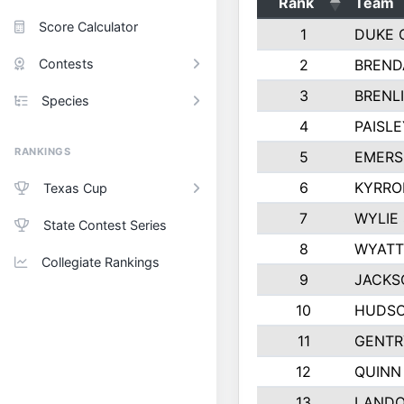
Rank
Team
Score Calculator
1
DUKE 
Contests
2
BREND
3
BRENLI
Species
4
PAISL
RANKINGS
5
EMERS
6
KYRRO
Texas Cup
7
WYLIE
State Contest Series
8
WYATT
Collegiate Rankings
9
JACKS
10
HUDSO
11
GENTR
12
QUINN
13
LAND