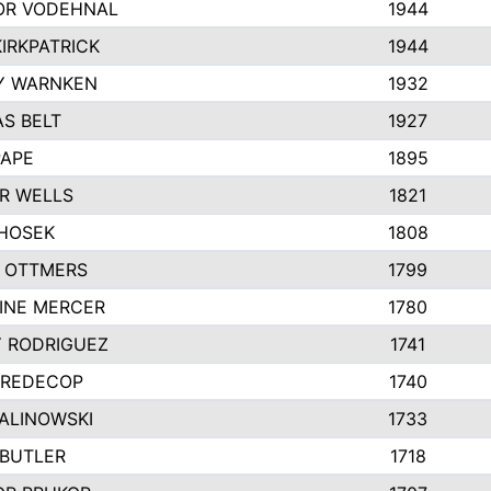
R VODEHNAL
1944
IRKPATRICK
1944
Y WARNKEN
1932
S BELT
1927
PAPE
1895
R WELLS
1821
 HOSEK
1808
 OTTMERS
1799
INE MERCER
1780
Y RODRIGUEZ
1741
 REDECOP
1740
MALINOWSKI
1733
 BUTLER
1718