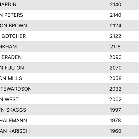
HARDIN
2140
N PETERS
2140
ON BROWN
2124
 GOTCHER
2122
INKHAM
2118
 BRADEN
2093
YN FULTON
2070
ON MILLS
2058
STEWARDSON
2032
N WEST
2002
N SKAGGS
1997
 HALFMANN
1978
AN KARISCH
1960