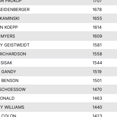
R PRUKOP
1707
SEIDENBERGER
1678
KAMINSKI
1655
N KOEPP
1614
 MYERS
1609
Y GEISTWEIDT
1581
RICHARDSON
1558
 SISAK
1544
 GANDY
1519
E BENSON
1501
SCHOESSOW
1470
DONALD
1463
EY WILLIAMS
1440
 COLON
1423