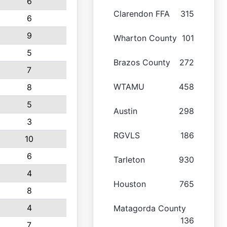
6
Clarendon FFA
315
6
9
Wharton County
101
5
Brazos County
272
7
WTAMU
458
8
5
Austin
298
3
RGVLS
186
10
6
Tarleton
930
4
Houston
765
8
4
Matagorda County
136
7