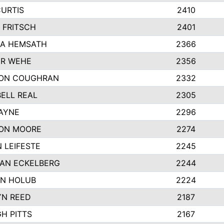
CURTIS
2410
 FRITSCH
2401
A HEMSATH
2366
R WEHE
2356
ON COUGHRAN
2332
ELL REAL
2305
HAYNE
2296
ON MOORE
2274
 LEIFESTE
2245
AN ECKELBERG
2244
N HOLUB
2224
YN REED
2187
H PITTS
2167