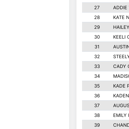
27
ADDIE
28
KATE 
29
HAILE
30
KEELI 
31
AUSTI
32
STEEL
33
CADY 
34
MADIS
35
KADE 
36
KADEN
37
AUGUS
38
EMILY
39
CHAND