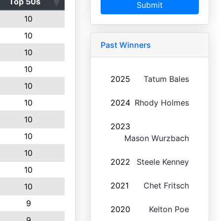
Top 50s
Submit
10
10
Past Winners
10
10
2025
Tatum Bales
10
10
2024
Rhody Holmes
10
2023
10
Mason Wurzbach
10
2022
Steele Kenney
10
2021
Chet Fritsch
10
9
2020
Kelton Poe
9