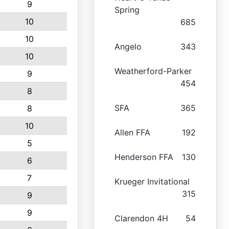
9
Spring
10
685
10
Angelo
343
10
Weatherford-Parker
9
454
8
SFA
365
8
10
Allen FFA
192
5
Henderson FFA
130
6
7
Krueger Invitational
315
9
9
Clarendon 4H
54