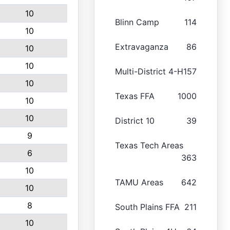
10
Blinn Camp
114
10
Extravaganza
86
10
10
Multi-District 4-H
157
10
Texas FFA
1000
10
10
District 10
39
9
Texas Tech Areas
6
363
10
TAMU Areas
642
10
8
South Plains FFA
211
10