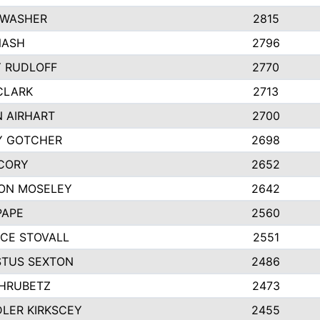
 WASHER
2815
NASH
2796
Y RUDLOFF
2770
CLARK
2713
N AIRHART
2700
Y GOTCHER
2698
CORY
2652
ON MOSELEY
2642
PAPE
2560
CE STOVALL
2551
TUS SEXTON
2486
 HRUBETZ
2473
LER KIRKSCEY
2455