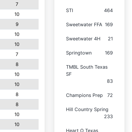
7
STI
464
10
9
Sweetwater FFA
169
10
Sweetwater 4H
21
10
Springtown
169
7
8
TMBL South Texas
SF
10
83
10
8
Champions Prep
72
8
Hill Country Spring
10
233
10
Heart O Texas