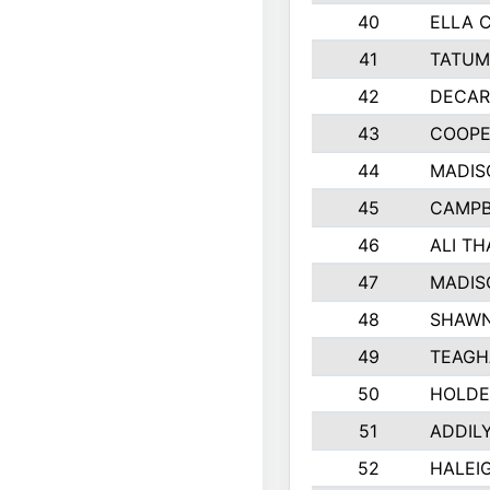
40
ELLA 
41
TATUM
42
DECAR
43
COOPE
44
MADIS
45
CAMPB
46
ALI T
47
MADIS
48
SHAWN
49
TEAGH
50
HOLDE
51
ADDIL
52
HALEIG