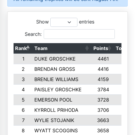
Show
entries
Search:
Rank
Team
Points
Top 50s
1
DUKE GROSCHKE
4461
10
2
BRENDAN GROSS
4416
10
3
BRENLIE WILLIAMS
4159
10
4
PAISLEY GROSCHKE
3784
10
5
EMERSON POOL
3728
10
6
KYRROLL PRIHODA
3706
10
7
WYLIE STOJANIK
3663
10
8
WYATT SCOGGINS
3658
10