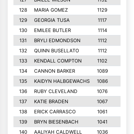
128
MARIA GOMEZ
1129
3
129
GEORGIA TUSA
1117
4
130
EMILEE BUTLER
1114
8
131
BRYLI EDMONDSON
1112
4
132
QUINN BUSELLATO
1112
9
133
KENDALL COMPTON
1102
3
134
CANNON BARKER
1089
6
135
KAIDYN HALBGEWACHS
1086
5
136
RUBY CLEVELAND
1076
7
137
KATIE BRADEN
1067
4
138
ERICK CARRASCO
1061
7
139
BRYN BIESENBACH
1041
7
140
AALIYAH CALDWELL
1036
3