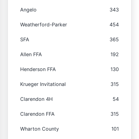
Angelo
343
Weatherford-Parker
454
SFA
365
Allen FFA
192
Henderson FFA
130
Krueger Invitational
315
Clarendon 4H
54
Clarendon FFA
315
Wharton County
101