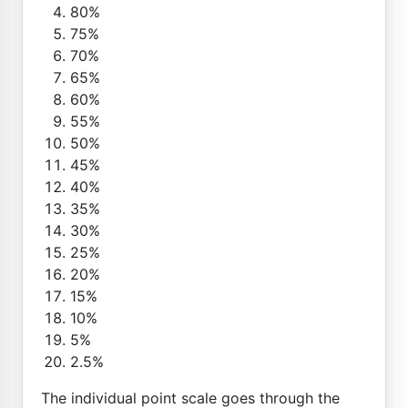
80%
75%
70%
65%
60%
55%
50%
45%
40%
35%
30%
25%
20%
15%
10%
5%
2.5%
The individual point scale goes through the