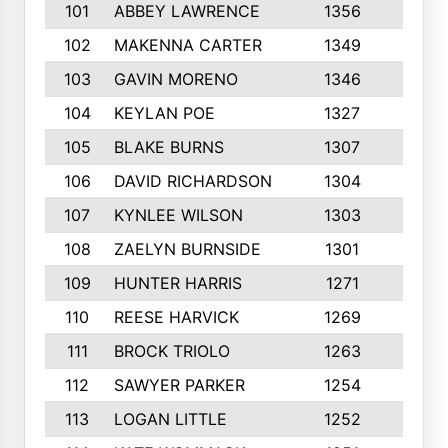
101
ABBEY LAWRENCE
1356
3
102
MAKENNA CARTER
1349
8
103
GAVIN MORENO
1346
9
104
KEYLAN POE
1327
9
105
BLAKE BURNS
1307
7
106
DAVID RICHARDSON
1304
5
107
KYNLEE WILSON
1303
7
108
ZAELYN BURNSIDE
1301
4
109
HUNTER HARRIS
1271
7
110
REESE HARVICK
1269
3
111
BROCK TRIOLO
1263
9
112
SAWYER PARKER
1254
10
113
LOGAN LITTLE
1252
3