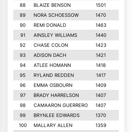
88
BLAIZE BENSON
1501
6
89
NORA SCHOESSOW
1470
4
90
REMI DONALD
1463
8
91
AINSLEY WILLIAMS
1440
4
92
CHASE COLON
1423
7
93
ADISON DACH
1421
9
94
ATLEE HOMANN
1418
6
95
RYLAND REDDEN
1417
6
96
EMMA OSBOURN
1409
3
97
BRADY HARRELSON
1407
4
98
CAMAARON GUERRERO
1407
4
99
BRYNLEE EDWARDS
1370
6
100
MALLARY ALLEN
1359
8