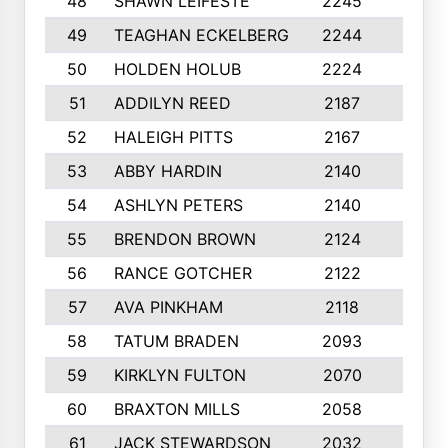
48
SHAWN LEIFESTE
2245
8
49
TEAGHAN ECKELBERG
2244
10
50
HOLDEN HOLUB
2224
10
51
ADDILYN REED
2187
8
52
HALEIGH PITTS
2167
10
53
ABBY HARDIN
2140
7
54
ASHLYN PETERS
2140
10
55
BRENDON BROWN
2124
9
56
RANCE GOTCHER
2122
10
57
AVA PINKHAM
2118
10
58
TATUM BRADEN
2093
7
59
KIRKLYN FULTON
2070
8
60
BRAXTON MILLS
2058
10
61
JACK STEWARDSON
2032
10