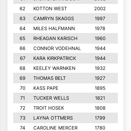
62
KOTTON WEST
2002
8
63
CAMRYN SKAGGS
1997
8
64
MILES HALFMANN
1978
10
65
RHEAGAN KARISCH
1960
10
66
CONNOR VODEHNAL
1944
9
67
KARA KIRKPATRICK
1944
10
68
KEELEY WARNKEN
1932
10
69
THOMAS BELT
1927
10
70
KASS PAPE
1895
9
71
TUCKER WELLS
1821
8
72
TROIT HOSEK
1808
8
73
LAYNA OTTMERS
1799
10
74
CAROLINE MERCER
1780
5