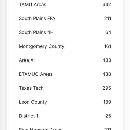
TAMU Areas
642
South Plains FFA
211
South Plains 4H
64
Montgomery County
161
Area X
433
ETAMUC Areas
488
Texas Tech
295
Leon County
189
District 1
25
Sam Houston Areas
211