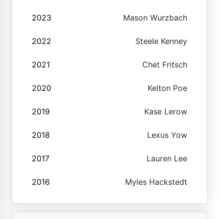
2023
Mason Wurzbach
2022
Steele Kenney
2021
Chet Fritsch
2020
Kelton Poe
2019
Kase Lerow
2018
Lexus Yow
2017
Lauren Lee
2016
Myles Hackstedt