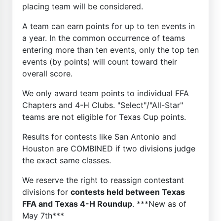
placing team will be considered.
A team can earn points for up to ten events in
a year. In the common occurrence of teams
entering more than ten events, only the top ten
events (by points) will count toward their
overall score.
We only award team points to individual FFA
Chapters and 4-H Clubs. "Select"/"All-Star"
teams are not eligible for Texas Cup points.
Results for contests like San Antonio and
Houston are COMBINED if two divisions judge
the exact same classes.
We reserve the right to reassign contestant
divisions for
contests held between Texas
FFA and Texas 4-H Roundup
. ***New as of
May 7th***