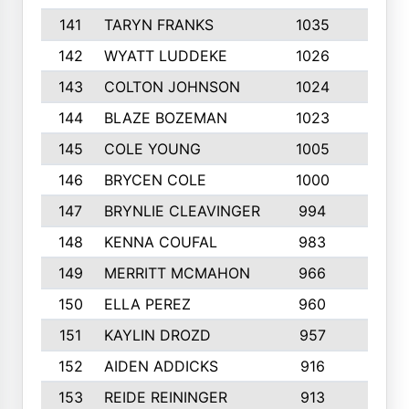
141
TARYN FRANKS
1035
4
142
WYATT LUDDEKE
1026
7
143
COLTON JOHNSON
1024
5
144
BLAZE BOZEMAN
1023
7
145
COLE YOUNG
1005
8
146
BRYCEN COLE
1000
5
147
BRYNLIE CLEAVINGER
994
8
148
KENNA COUFAL
983
6
149
MERRITT MCMAHON
966
7
150
ELLA PEREZ
960
8
151
KAYLIN DROZD
957
5
152
AIDEN ADDICKS
916
5
153
REIDE REININGER
913
7