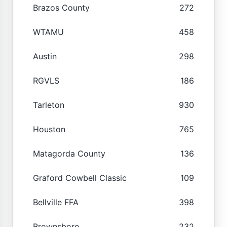
Brazos County
272
WTAMU
458
Austin
298
RGVLS
186
Tarleton
930
Houston
765
Matagorda County
136
Graford Cowbell Classic
109
Bellville FFA
398
Brownsboro
232