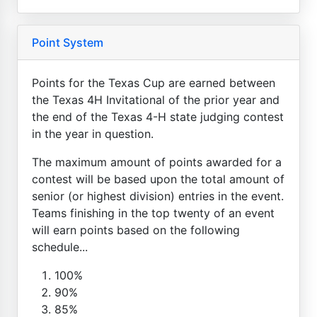
Point System
Points for the Texas Cup are earned between
the Texas 4H Invitational of the prior year and
the end of the Texas 4-H state judging contest
in the year in question.
The maximum amount of points awarded for a
contest will be based upon the total amount of
senior (or highest division) entries in the event.
Teams finishing in the top twenty of an event
will earn points based on the following
schedule...
100%
90%
85%