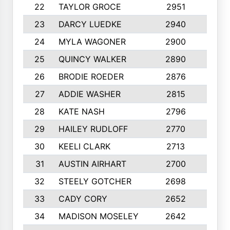
22
TAYLOR GROCE
2951
10
23
DARCY LUEDKE
2940
9
24
MYLA WAGONER
2900
10
25
QUINCY WALKER
2890
10
26
BRODIE ROEDER
2876
10
27
ADDIE WASHER
2815
10
28
KATE NASH
2796
10
29
HAILEY RUDLOFF
2770
10
30
KEELI CLARK
2713
10
31
AUSTIN AIRHART
2700
10
32
STEELY GOTCHER
2698
10
33
CADY CORY
2652
10
34
MADISON MOSELEY
2642
9