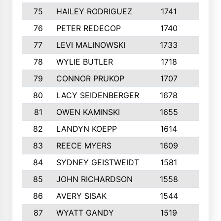
75
HAILEY RODRIGUEZ
1741
6
76
PETER REDECOP
1740
7
77
LEVI MALINOWSKI
1733
9
78
WYLIE BUTLER
1718
9
79
CONNOR PRUKOP
1707
6
80
LACY SEIDENBERGER
1678
6
81
OWEN KAMINSKI
1655
9
82
LANDYN KOEPP
1614
5
83
REECE MYERS
1609
7
84
SYDNEY GEISTWEIDT
1581
8
85
JOHN RICHARDSON
1558
5
86
AVERY SISAK
1544
3
87
WYATT GANDY
1519
10