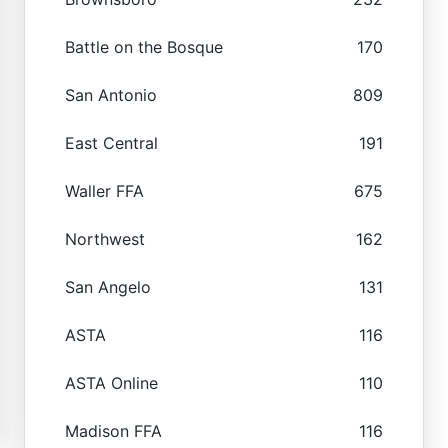
Battle on the Bosque
170
San Antonio
809
East Central
191
Waller FFA
675
Northwest
162
San Angelo
131
ASTA
116
ASTA Online
110
Madison FFA
116