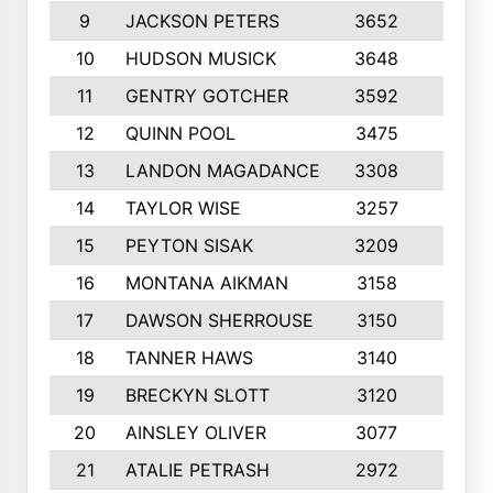
9
JACKSON PETERS
3652
10
10
HUDSON MUSICK
3648
10
11
GENTRY GOTCHER
3592
10
12
QUINN POOL
3475
9
13
LANDON MAGADANCE
3308
9
14
TAYLOR WISE
3257
10
15
PEYTON SISAK
3209
10
16
MONTANA AIKMAN
3158
10
17
DAWSON SHERROUSE
3150
10
18
TANNER HAWS
3140
9
19
BRECKYN SLOTT
3120
10
20
AINSLEY OLIVER
3077
10
21
ATALIE PETRASH
2972
10