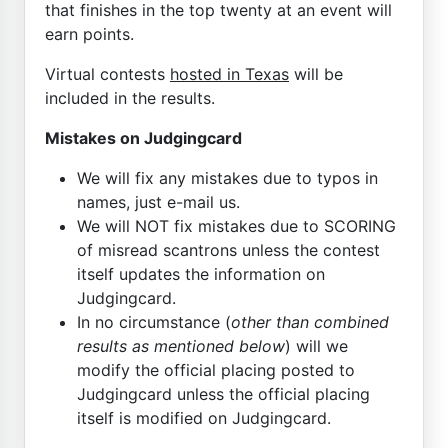
that finishes in the top twenty at an event will
earn points.
Virtual contests
hosted in Texas
will be
included in the results.
Mistakes on Judgingcard
We will fix any mistakes due to typos in
names, just e-mail us.
We will NOT fix mistakes due to SCORING
of misread scantrons unless the contest
itself updates the information on
Judgingcard.
In no circumstance (
other than combined
results as mentioned below
) will we
modify the official placing posted to
Judgingcard unless the official placing
itself is modified on Judgingcard.