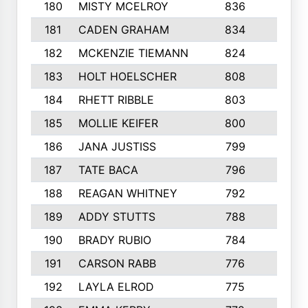
180
MISTY MCELROY
836
3
181
CADEN GRAHAM
834
6
182
MCKENZIE TIEMANN
824
4
183
HOLT HOELSCHER
808
5
184
RHETT RIBBLE
803
4
185
MOLLIE KEIFER
800
4
186
JANA JUSTISS
799
9
187
TATE BACA
796
5
188
REAGAN WHITNEY
792
5
189
ADDY STUTTS
788
3
190
BRADY RUBIO
784
5
191
CARSON RABB
776
3
192
LAYLA ELROD
775
3