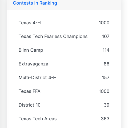
Contests in Ranking
Texas 4-H
1000
Texas Tech Fearless Champions
107
Blinn Camp
114
Extravaganza
86
Multi-District 4-H
157
Texas FFA
1000
District 10
39
Texas Tech Areas
363