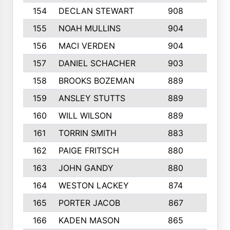
154
DECLAN STEWART
908
4
155
NOAH MULLINS
904
9
156
MACI VERDEN
904
5
157
DANIEL SCHACHER
903
9
158
BROOKS BOZEMAN
889
7
159
ANSLEY STUTTS
889
4
160
WILL WILSON
889
4
161
TORRIN SMITH
883
4
162
PAIGE FRITSCH
880
8
163
JOHN GANDY
880
1
164
WESTON LACKEY
874
6
165
PORTER JACOB
867
6
166
KADEN MASON
865
5