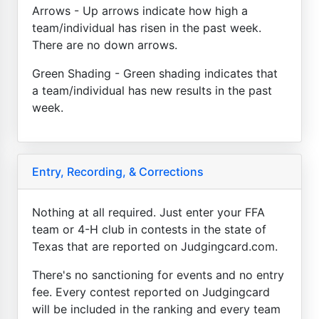
Arrows - Up arrows indicate how high a
team/individual has risen in the past week.
There are no down arrows.
Green Shading - Green shading indicates that
a team/individual has new results in the past
week.
Entry, Recording, & Corrections
Nothing at all required. Just enter your FFA
team or 4-H club in contests in the state of
Texas that are reported on Judgingcard.com.
There's no sanctioning for events and no entry
fee. Every contest reported on Judgingcard
will be included in the ranking and every team