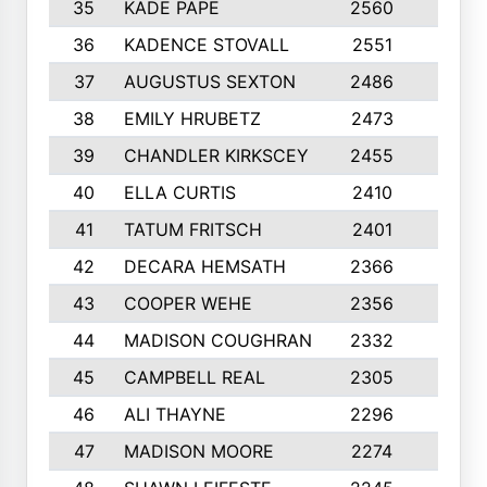
35
KADE PAPE
2560
6
36
KADENCE STOVALL
2551
10
37
AUGUSTUS SEXTON
2486
10
38
EMILY HRUBETZ
2473
8
39
CHANDLER KIRKSCEY
2455
10
40
ELLA CURTIS
2410
9
41
TATUM FRITSCH
2401
10
42
DECARA HEMSATH
2366
10
43
COOPER WEHE
2356
10
44
MADISON COUGHRAN
2332
10
45
CAMPBELL REAL
2305
9
46
ALI THAYNE
2296
10
47
MADISON MOORE
2274
10