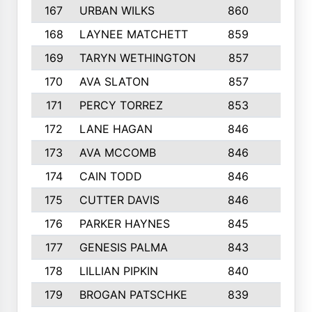
167
URBAN WILKS
860
6
168
LAYNEE MATCHETT
859
10
169
TARYN WETHINGTON
857
5
170
AVA SLATON
857
5
171
PERCY TORREZ
853
5
172
LANE HAGAN
846
5
173
AVA MCCOMB
846
5
174
CAIN TODD
846
3
175
CUTTER DAVIS
846
4
176
PARKER HAYNES
845
8
177
GENESIS PALMA
843
6
178
LILLIAN PIPKIN
840
6
179
BROGAN PATSCHKE
839
4