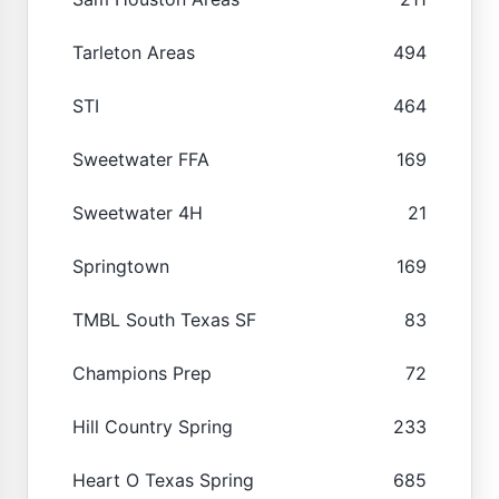
Tarleton Areas
494
STI
464
Sweetwater FFA
169
Sweetwater 4H
21
Springtown
169
TMBL South Texas SF
83
Champions Prep
72
Hill Country Spring
233
Heart O Texas Spring
685