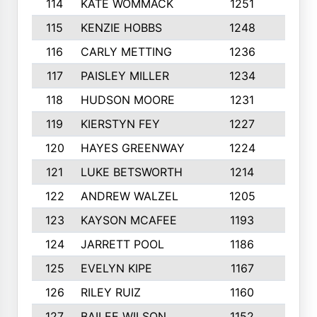
114
KATE WOMMACK
1251
8
115
KENZIE HOBBS
1248
5
116
CARLY METTING
1236
9
117
PAISLEY MILLER
1234
7
118
HUDSON MOORE
1231
5
119
KIERSTYN FEY
1227
7
120
HAYES GREENWAY
1224
6
121
LUKE BETSWORTH
1214
10
122
ANDREW WALZEL
1205
7
123
KAYSON MCAFEE
1193
7
124
JARRETT POOL
1186
8
125
EVELYN KIPE
1167
8
126
RILEY RUIZ
1160
6
127
BAILEE WILSON
1152
7