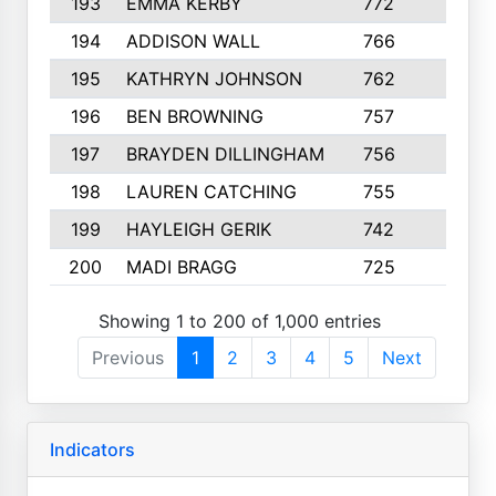
193
EMMA KERBY
772
5
194
ADDISON WALL
766
7
195
KATHRYN JOHNSON
762
5
196
BEN BROWNING
757
7
197
BRAYDEN DILLINGHAM
756
6
198
LAUREN CATCHING
755
4
199
HAYLEIGH GERIK
742
5
200
MADI BRAGG
725
3
Showing 1 to 200 of 1,000 entries
Previous
1
2
3
4
5
Next
Indicators