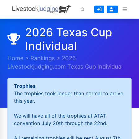
2026 Texas Cup
Individual
Home
>
Rankings
>
2026
Livestockjudging.com Texas Cup Individual
Trophies
The trophies took longer than normal to arrive
this year.
We will have all of the trophies at ATAT
convention July 20th through the 22nd.
All remaining trophies will be sent August 7th.