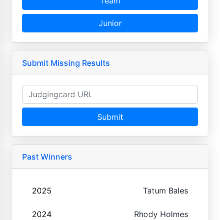
Team
Junior
Submit Missing Results
Submit
Past Winners
2025
Tatum Bales
2024
Rhody Holmes