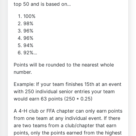
top 50 and is based on...
100%
98%
96%
96%
94%
92%...
Points will be rounded to the nearest whole
number.
Example: If your team finishes 15th at an event
with 250 individual senior entries your team
would earn 63 points (250 * 0.25)
A 4-H club or FFA chapter can only earn points
from one team at any individual event. If there
are two teams from a club/chapter that earn
points, only the points earned from the highest