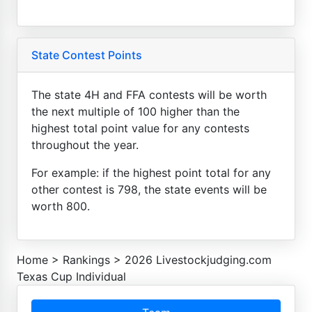
State Contest Points
The state 4H and FFA contests will be worth
the next multiple of 100 higher than the
highest total point value for any contests
throughout the year.
For example: if the highest point total for any
other contest is 798, the state events will be
worth 800.
Home
>
Rankings
>
2026 Livestockjudging.com
Texas Cup Individual