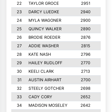
22
TAYLOR GROCE
2951
10
23
DARCY LUEDKE
2940
9
24
MYLA WAGONER
2900
10
25
QUINCY WALKER
2890
10
26
BRODIE ROEDER
2876
10
27
ADDIE WASHER
2815
10
28
KATE NASH
2796
10
29
HAILEY RUDLOFF
2770
10
30
KEELI CLARK
2713
10
31
AUSTIN AIRHART
2700
10
32
STEELY GOTCHER
2698
10
33
CADY CORY
2652
10
34
MADISON MOSELEY
2642
9