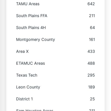
TAMU Areas
642
South Plains FFA
211
South Plains 4H
64
Montgomery County
161
Area X
433
ETAMUC Areas
488
Texas Tech
295
Leon County
189
District 1
25
Sam Houston Areas
211