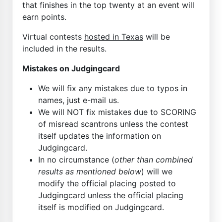
that finishes in the top twenty at an event will
earn points.
Virtual contests
hosted in Texas
will be
included in the results.
Mistakes on Judgingcard
We will fix any mistakes due to typos in
names, just e-mail us.
We will NOT fix mistakes due to SCORING
of misread scantrons unless the contest
itself updates the information on
Judgingcard.
In no circumstance (
other than combined
results as mentioned below
) will we
modify the official placing posted to
Judgingcard unless the official placing
itself is modified on Judgingcard.