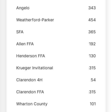
Angelo
343
Weatherford-Parker
454
SFA
365
Allen FFA
192
Henderson FFA
130
Krueger Invitational
315
Clarendon 4H
54
Clarendon FFA
315
Wharton County
101