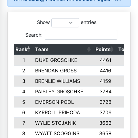
Show
entries
Search:
Rank
Team
Points
Top 50s
1
DUKE GROSCHKE
4461
10
2
BRENDAN GROSS
4416
10
3
BRENLIE WILLIAMS
4159
10
4
PAISLEY GROSCHKE
3784
10
5
EMERSON POOL
3728
10
6
KYRROLL PRIHODA
3706
10
7
WYLIE STOJANIK
3663
10
8
WYATT SCOGGINS
3658
10