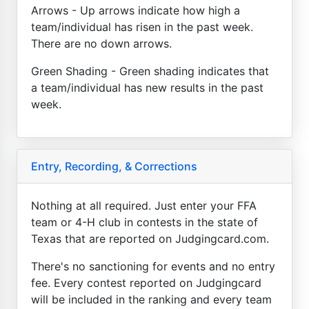
Arrows - Up arrows indicate how high a
team/individual has risen in the past week.
There are no down arrows.
Green Shading - Green shading indicates that
a team/individual has new results in the past
week.
Entry, Recording, & Corrections
Nothing at all required. Just enter your FFA
team or 4-H club in contests in the state of
Texas that are reported on Judgingcard.com.
There's no sanctioning for events and no entry
fee. Every contest reported on Judgingcard
will be included in the ranking and every team