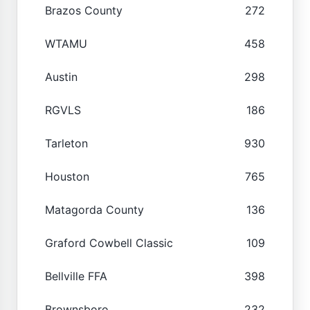
Brazos County
272
WTAMU
458
Austin
298
RGVLS
186
Tarleton
930
Houston
765
Matagorda County
136
Graford Cowbell Classic
109
Bellville FFA
398
Brownsboro
232