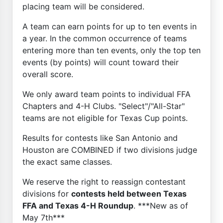
placing team will be considered.
A team can earn points for up to ten events in
a year. In the common occurrence of teams
entering more than ten events, only the top ten
events (by points) will count toward their
overall score.
We only award team points to individual FFA
Chapters and 4-H Clubs. "Select"/"All-Star"
teams are not eligible for Texas Cup points.
Results for contests like San Antonio and
Houston are COMBINED if two divisions judge
the exact same classes.
We reserve the right to reassign contestant
divisions for
contests held between Texas
FFA and Texas 4-H Roundup
. ***New as of
May 7th***