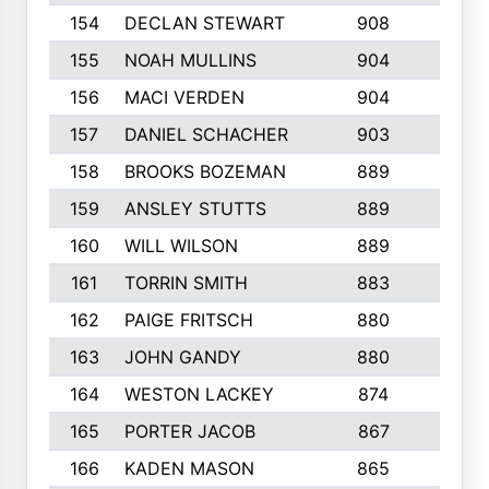
154
DECLAN STEWART
908
4
155
NOAH MULLINS
904
9
156
MACI VERDEN
904
5
157
DANIEL SCHACHER
903
9
158
BROOKS BOZEMAN
889
7
159
ANSLEY STUTTS
889
4
160
WILL WILSON
889
4
161
TORRIN SMITH
883
4
162
PAIGE FRITSCH
880
8
163
JOHN GANDY
880
1
164
WESTON LACKEY
874
6
165
PORTER JACOB
867
6
166
KADEN MASON
865
5