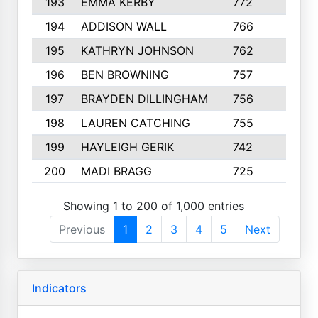
193
EMMA KERBY
772
5
194
ADDISON WALL
766
7
195
KATHRYN JOHNSON
762
5
196
BEN BROWNING
757
7
197
BRAYDEN DILLINGHAM
756
6
198
LAUREN CATCHING
755
4
199
HAYLEIGH GERIK
742
5
200
MADI BRAGG
725
3
Showing 1 to 200 of 1,000 entries
Previous
1
2
3
4
5
Next
Indicators