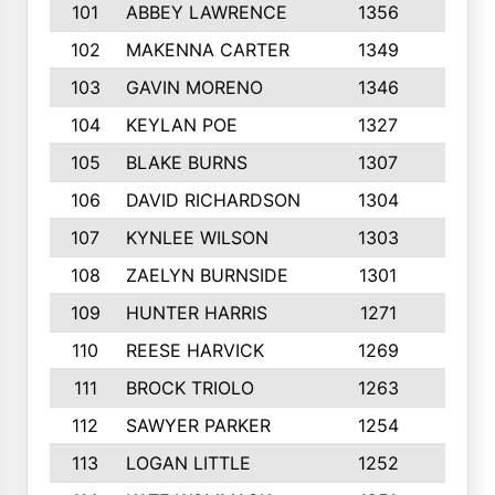
101
ABBEY LAWRENCE
1356
3
102
MAKENNA CARTER
1349
8
103
GAVIN MORENO
1346
9
104
KEYLAN POE
1327
9
105
BLAKE BURNS
1307
7
106
DAVID RICHARDSON
1304
5
107
KYNLEE WILSON
1303
7
108
ZAELYN BURNSIDE
1301
4
109
HUNTER HARRIS
1271
7
110
REESE HARVICK
1269
3
111
BROCK TRIOLO
1263
9
112
SAWYER PARKER
1254
10
113
LOGAN LITTLE
1252
3