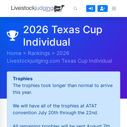
2026 Texas Cup
Individual
Home
>
Rankings
>
2026
Livestockjudging.com Texas Cup Individual
Trophies
The trophies took longer than normal to arrive
this year.
We will have all of the trophies at ATAT
convention July 20th through the 22nd.
All remaining trophies will be sent August 7th.