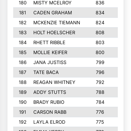
180
MISTY MCELROY
836
3
181
CADEN GRAHAM
834
6
182
MCKENZIE TIEMANN
824
4
183
HOLT HOELSCHER
808
5
184
RHETT RIBBLE
803
4
185
MOLLIE KEIFER
800
4
186
JANA JUSTISS
799
9
187
TATE BACA
796
5
188
REAGAN WHITNEY
792
5
189
ADDY STUTTS
788
3
190
BRADY RUBIO
784
5
191
CARSON RABB
776
3
192
LAYLA ELROD
775
3