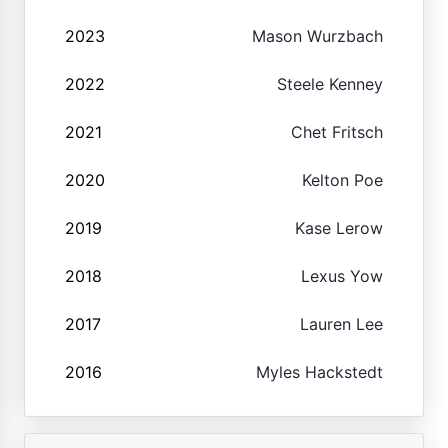
2023
Mason Wurzbach
2022
Steele Kenney
2021
Chet Fritsch
2020
Kelton Poe
2019
Kase Lerow
2018
Lexus Yow
2017
Lauren Lee
2016
Myles Hackstedt