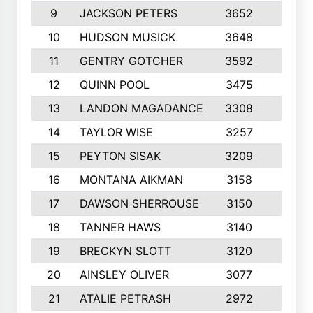
9
JACKSON PETERS
3652
10
10
HUDSON MUSICK
3648
10
11
GENTRY GOTCHER
3592
10
12
QUINN POOL
3475
9
13
LANDON MAGADANCE
3308
9
14
TAYLOR WISE
3257
10
15
PEYTON SISAK
3209
10
16
MONTANA AIKMAN
3158
10
17
DAWSON SHERROUSE
3150
10
18
TANNER HAWS
3140
9
19
BRECKYN SLOTT
3120
10
20
AINSLEY OLIVER
3077
10
21
ATALIE PETRASH
2972
10