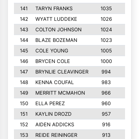
141
TARYN FRANKS
1035
4
142
WYATT LUDDEKE
1026
7
143
COLTON JOHNSON
1024
5
144
BLAZE BOZEMAN
1023
7
145
COLE YOUNG
1005
8
146
BRYCEN COLE
1000
5
147
BRYNLIE CLEAVINGER
994
8
148
KENNA COUFAL
983
6
149
MERRITT MCMAHON
966
7
150
ELLA PEREZ
960
8
151
KAYLIN DROZD
957
5
152
AIDEN ADDICKS
916
5
153
REIDE REININGER
913
7