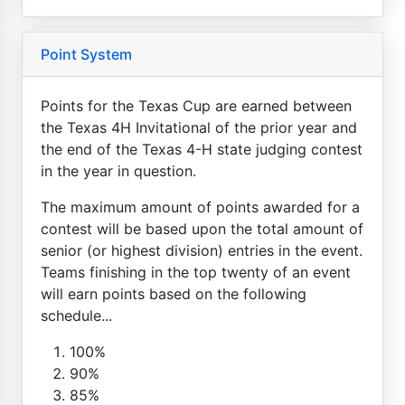
Point System
Points for the Texas Cup are earned between
the Texas 4H Invitational of the prior year and
the end of the Texas 4-H state judging contest
in the year in question.
The maximum amount of points awarded for a
contest will be based upon the total amount of
senior (or highest division) entries in the event.
Teams finishing in the top twenty of an event
will earn points based on the following
schedule...
100%
90%
85%