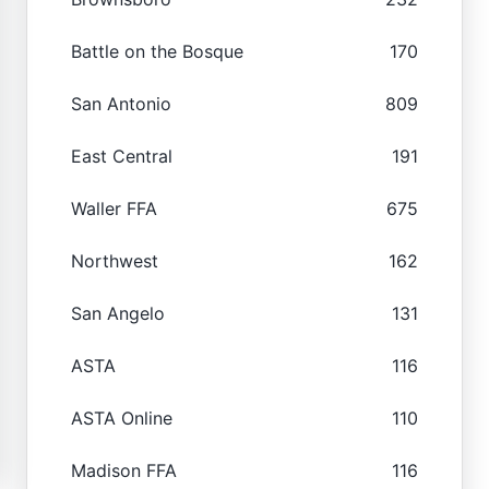
Battle on the Bosque
170
San Antonio
809
East Central
191
Waller FFA
675
Northwest
162
San Angelo
131
ASTA
116
ASTA Online
110
Madison FFA
116