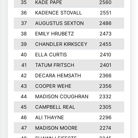
35
KADE PAPE
2560
6
36
KADENCE STOVALL
2551
10
37
AUGUSTUS SEXTON
2486
10
38
EMILY HRUBETZ
2473
8
39
CHANDLER KIRKSCEY
2455
10
40
ELLA CURTIS
2410
9
41
TATUM FRITSCH
2401
10
42
DECARA HEMSATH
2366
10
43
COOPER WEHE
2356
10
44
MADISON COUGHRAN
2332
10
45
CAMPBELL REAL
2305
9
46
ALI THAYNE
2296
10
47
MADISON MOORE
2274
10