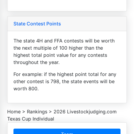
State Contest Points
The state 4H and FFA contests will be worth
the next multiple of 100 higher than the
highest total point value for any contests
throughout the year.
For example: if the highest point total for any
other contest is 798, the state events will be
worth 800.
Home
>
Rankings
>
2026 Livestockjudging.com
Texas Cup Individual