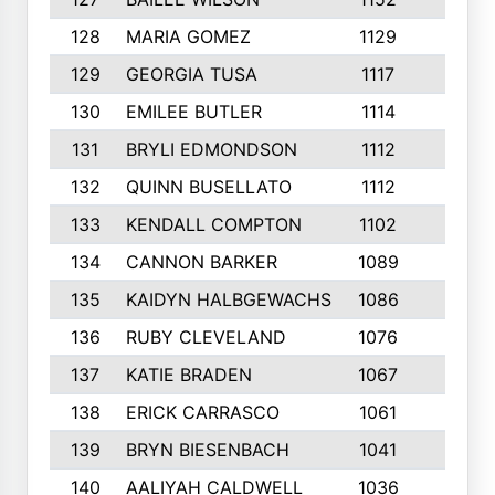
128
MARIA GOMEZ
1129
3
129
GEORGIA TUSA
1117
4
130
EMILEE BUTLER
1114
8
131
BRYLI EDMONDSON
1112
4
132
QUINN BUSELLATO
1112
9
133
KENDALL COMPTON
1102
3
134
CANNON BARKER
1089
6
135
KAIDYN HALBGEWACHS
1086
5
136
RUBY CLEVELAND
1076
7
137
KATIE BRADEN
1067
4
138
ERICK CARRASCO
1061
7
139
BRYN BIESENBACH
1041
7
140
AALIYAH CALDWELL
1036
3