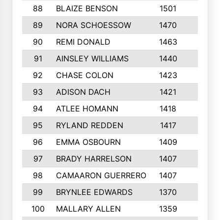
88
BLAIZE BENSON
1501
6
89
NORA SCHOESSOW
1470
4
90
REMI DONALD
1463
8
91
AINSLEY WILLIAMS
1440
4
92
CHASE COLON
1423
7
93
ADISON DACH
1421
9
94
ATLEE HOMANN
1418
6
95
RYLAND REDDEN
1417
6
96
EMMA OSBOURN
1409
3
97
BRADY HARRELSON
1407
4
98
CAMAARON GUERRERO
1407
4
99
BRYNLEE EDWARDS
1370
6
100
MALLARY ALLEN
1359
8