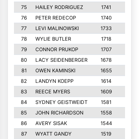
75
HAILEY RODRIGUEZ
1741
6
76
PETER REDECOP
1740
7
77
LEVI MALINOWSKI
1733
9
78
WYLIE BUTLER
1718
9
79
CONNOR PRUKOP
1707
6
80
LACY SEIDENBERGER
1678
6
81
OWEN KAMINSKI
1655
9
82
LANDYN KOEPP
1614
5
83
REECE MYERS
1609
7
84
SYDNEY GEISTWEIDT
1581
8
85
JOHN RICHARDSON
1558
5
86
AVERY SISAK
1544
3
87
WYATT GANDY
1519
10