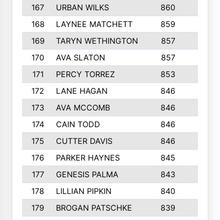
167
URBAN WILKS
860
6
168
LAYNEE MATCHETT
859
10
169
TARYN WETHINGTON
857
5
170
AVA SLATON
857
5
171
PERCY TORREZ
853
5
172
LANE HAGAN
846
5
173
AVA MCCOMB
846
5
174
CAIN TODD
846
3
175
CUTTER DAVIS
846
4
176
PARKER HAYNES
845
8
177
GENESIS PALMA
843
6
178
LILLIAN PIPKIN
840
6
179
BROGAN PATSCHKE
839
4