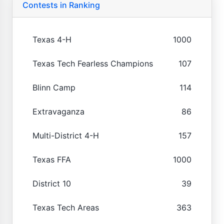
Contests in Ranking
Texas 4-H
1000
Texas Tech Fearless Champions
107
Blinn Camp
114
Extravaganza
86
Multi-District 4-H
157
Texas FFA
1000
District 10
39
Texas Tech Areas
363