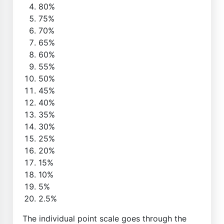
80%
75%
70%
65%
60%
55%
50%
45%
40%
35%
30%
25%
20%
15%
10%
5%
2.5%
The individual point scale goes through the