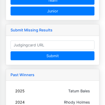
Team
Junior
Submit Missing Results
Submit
Past Winners
2025
Tatum Bales
2024
Rhody Holmes