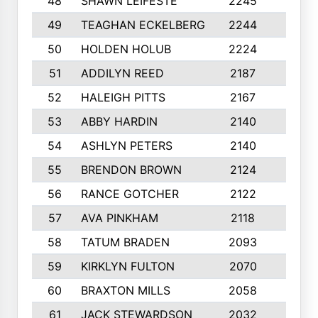
48
SHAWN LEIFESTE
2245
8
49
TEAGHAN ECKELBERG
2244
10
50
HOLDEN HOLUB
2224
10
51
ADDILYN REED
2187
8
52
HALEIGH PITTS
2167
10
53
ABBY HARDIN
2140
7
54
ASHLYN PETERS
2140
10
55
BRENDON BROWN
2124
9
56
RANCE GOTCHER
2122
10
57
AVA PINKHAM
2118
10
58
TATUM BRADEN
2093
7
59
KIRKLYN FULTON
2070
8
60
BRAXTON MILLS
2058
10
61
JACK STEWARDSON
2032
10