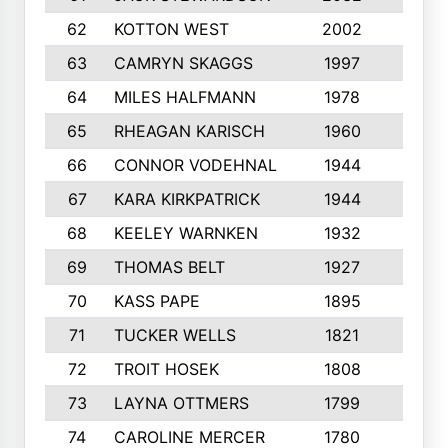
62
KOTTON WEST
2002
8
63
CAMRYN SKAGGS
1997
8
64
MILES HALFMANN
1978
10
65
RHEAGAN KARISCH
1960
10
66
CONNOR VODEHNAL
1944
9
67
KARA KIRKPATRICK
1944
10
68
KEELEY WARNKEN
1932
10
69
THOMAS BELT
1927
10
70
KASS PAPE
1895
9
71
TUCKER WELLS
1821
8
72
TROIT HOSEK
1808
8
73
LAYNA OTTMERS
1799
10
74
CAROLINE MERCER
1780
5