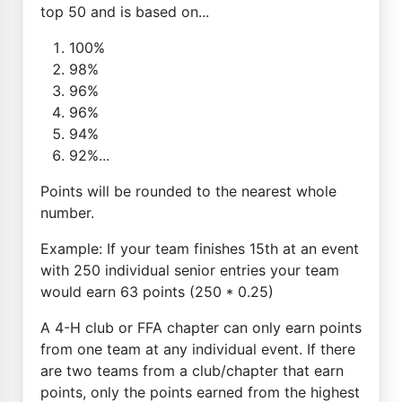
top 50 and is based on...
100%
98%
96%
96%
94%
92%...
Points will be rounded to the nearest whole
number.
Example: If your team finishes 15th at an event
with 250 individual senior entries your team
would earn 63 points (250 * 0.25)
A 4-H club or FFA chapter can only earn points
from one team at any individual event. If there
are two teams from a club/chapter that earn
points, only the points earned from the highest