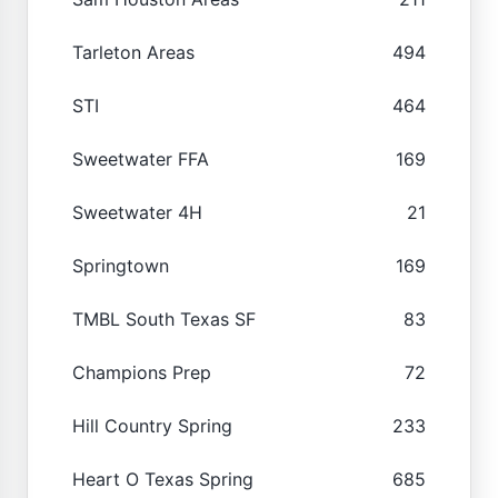
Tarleton Areas
494
STI
464
Sweetwater FFA
169
Sweetwater 4H
21
Springtown
169
TMBL South Texas SF
83
Champions Prep
72
Hill Country Spring
233
Heart O Texas Spring
685