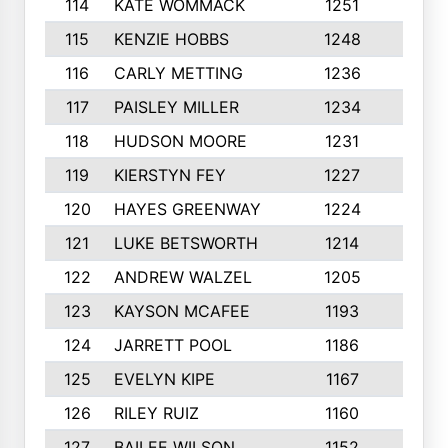
114
KATE WOMMACK
1251
8
115
KENZIE HOBBS
1248
5
116
CARLY METTING
1236
9
117
PAISLEY MILLER
1234
7
118
HUDSON MOORE
1231
5
119
KIERSTYN FEY
1227
7
120
HAYES GREENWAY
1224
6
121
LUKE BETSWORTH
1214
10
122
ANDREW WALZEL
1205
7
123
KAYSON MCAFEE
1193
7
124
JARRETT POOL
1186
8
125
EVELYN KIPE
1167
8
126
RILEY RUIZ
1160
6
127
BAILEE WILSON
1152
7