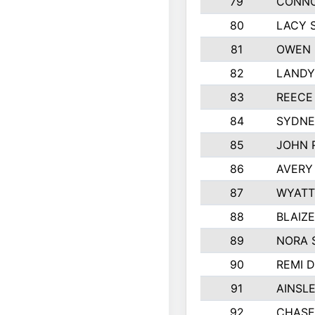
79
CONNO
80
LACY 
81
OWEN 
82
LANDY
83
REECE
84
SYDNE
85
JOHN 
86
AVERY
87
WYATT
88
BLAIZ
89
NORA 
90
REMI 
91
AINSL
92
CHASE