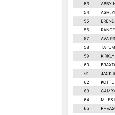
53
ABBY 
54
ASHLY
55
BREND
56
RANCE
57
AVA P
58
TATUM
59
KIRKL
60
BRAXT
61
JACK 
62
KOTTO
63
CAMRY
64
MILES
65
RHEAG