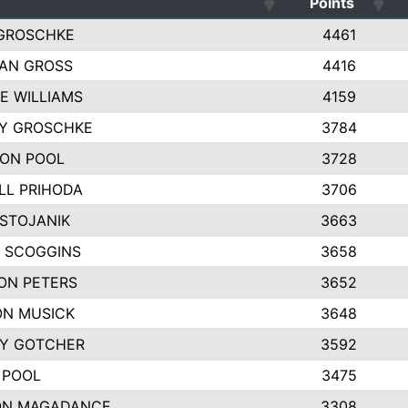
Points
GROSCHKE
4461
AN GROSS
4416
E WILLIAMS
4159
EY GROSCHKE
3784
ON POOL
3728
LL PRIHODA
3706
 STOJANIK
3663
 SCOGGINS
3658
ON PETERS
3652
N MUSICK
3648
Y GOTCHER
3592
 POOL
3475
ON MAGADANCE
3308