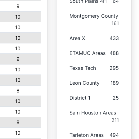
South Plains 4H
64
9
Montgomery County
10
161
10
10
Area X
433
10
ETAMUC Areas
488
9
Texas Tech
295
10
10
Leon County
189
8
District 1
25
10
10
Sam Houston Areas
211
8
10
Tarleton Areas
494