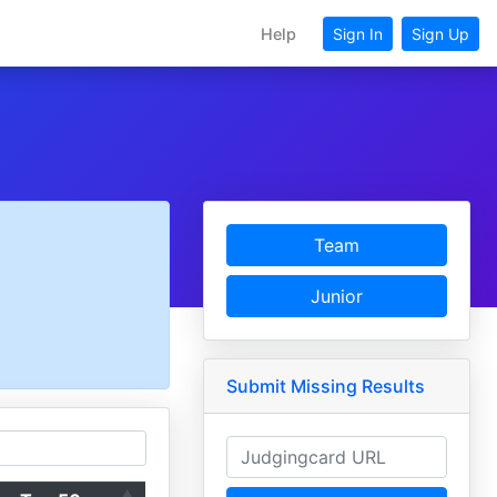
Help
Sign In
Sign Up
Team
Junior
Submit Missing Results