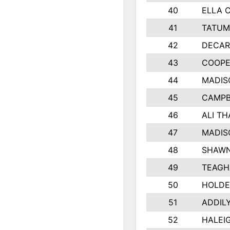
40
ELLA 
41
TATUM
42
DECAR
43
COOPE
44
MADIS
45
CAMPB
46
ALI T
47
MADIS
48
SHAWN
49
TEAGH
50
HOLDE
51
ADDIL
52
HALEIG