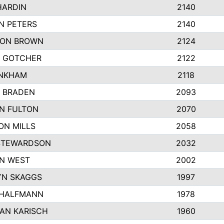
HARDIN
2140
N PETERS
2140
ON BROWN
2124
 GOTCHER
2122
INKHAM
2118
 BRADEN
2093
YN FULTON
2070
ON MILLS
2058
STEWARDSON
2032
N WEST
2002
N SKAGGS
1997
 HALFMANN
1978
AN KARISCH
1960