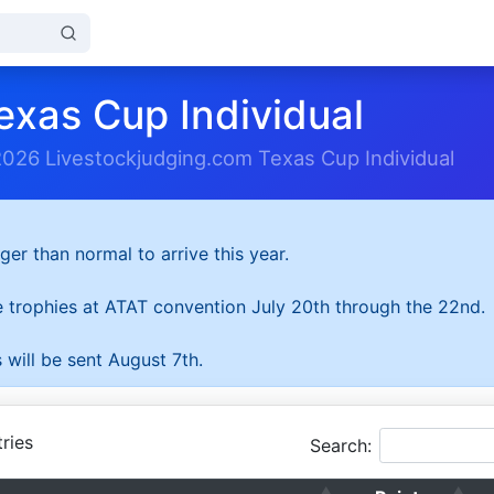
exas Cup Individual
2026 Livestockjudging.com Texas Cup Individual
ger than normal to arrive this year.
he trophies at ATAT convention July 20th through the 22nd.
 will be sent August 7th.
ries
Search: