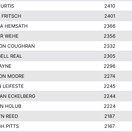
CURTIS
2410
 FRITSCH
2401
A HEMSATH
2366
R WEHE
2356
ON COUGHRAN
2332
ELL REAL
2305
HAYNE
2296
ON MOORE
2274
 LEIFESTE
2245
AN ECKELBERG
2244
N HOLUB
2224
YN REED
2187
H PITTS
2167