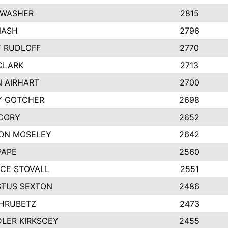
 WASHER
2815
NASH
2796
Y RUDLOFF
2770
CLARK
2713
N AIRHART
2700
Y GOTCHER
2698
CORY
2652
ON MOSELEY
2642
PAPE
2560
CE STOVALL
2551
TUS SEXTON
2486
 HRUBETZ
2473
LER KIRKSCEY
2455