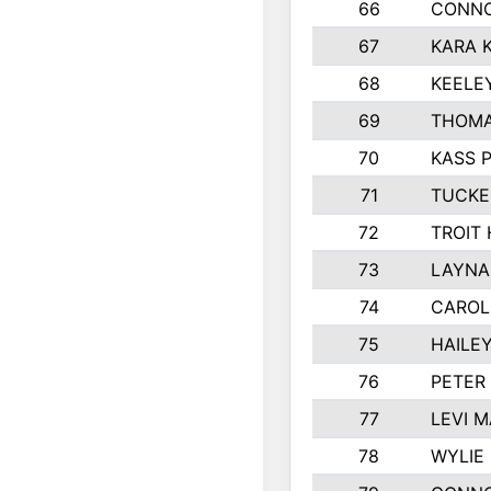
66
CONNO
67
KARA K
68
KEELE
69
THOMA
70
KASS 
71
TUCKE
72
TROIT
73
LAYNA
74
CAROL
75
HAILE
76
PETER
77
LEVI 
78
WYLIE