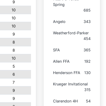
9
Spring
10
685
10
Angelo
343
10
Weatherford-Parker
9
454
8
SFA
365
8
10
Allen FFA
192
5
Henderson FFA
130
6
7
Krueger Invitational
315
9
9
Clarendon 4H
54