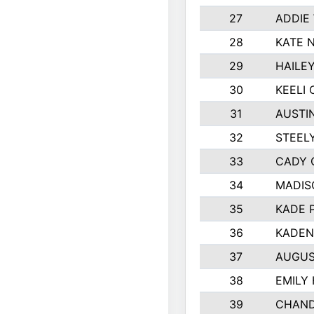
27
ADDIE
28
KATE 
29
HAILE
30
KEELI 
31
AUSTI
32
STEEL
33
CADY 
34
MADIS
35
KADE 
36
KADEN
37
AUGUS
38
EMILY
39
CHAND