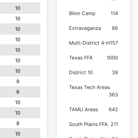
10
Blinn Camp
114
10
Extravaganza
86
10
10
Multi-District 4-H
157
10
Texas FFA
1000
10
10
District 10
39
9
Texas Tech Areas
6
363
10
TAMU Areas
642
10
8
South Plains FFA
211
10