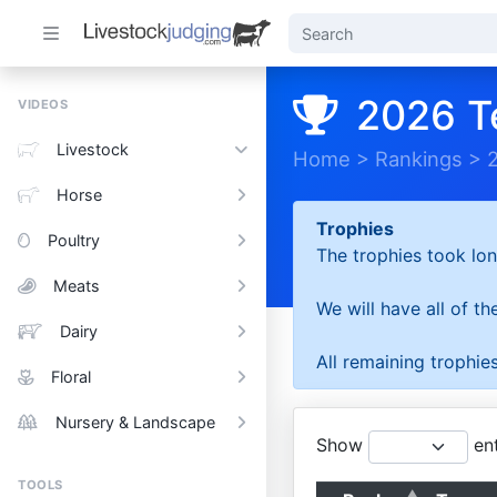
2026 T
VIDEOS
Livestock
Home
>
Rankings
>
Horse
Trophies
Poultry
The trophies took lon
Meats
We will have all of t
Dairy
All remaining trophies
Floral
Nursery & Landscape
Show
ent
TOOLS