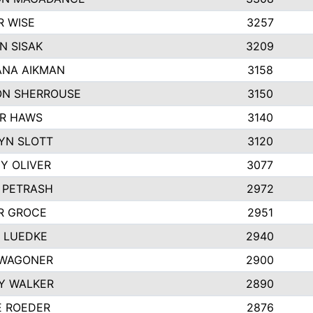
R WISE
3257
N SISAK
3209
NA AIKMAN
3158
N SHERROUSE
3150
R HAWS
3140
YN SLOTT
3120
Y OLIVER
3077
E PETRASH
2972
R GROCE
2951
 LUEDKE
2940
WAGONER
2900
Y WALKER
2890
E ROEDER
2876