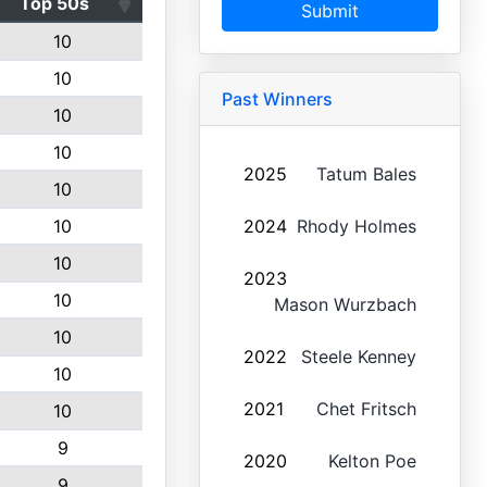
Top 50s
Submit
10
10
Past Winners
10
10
2025
Tatum Bales
10
10
2024
Rhody Holmes
10
2023
10
Mason Wurzbach
10
2022
Steele Kenney
10
2021
Chet Fritsch
10
9
2020
Kelton Poe
9