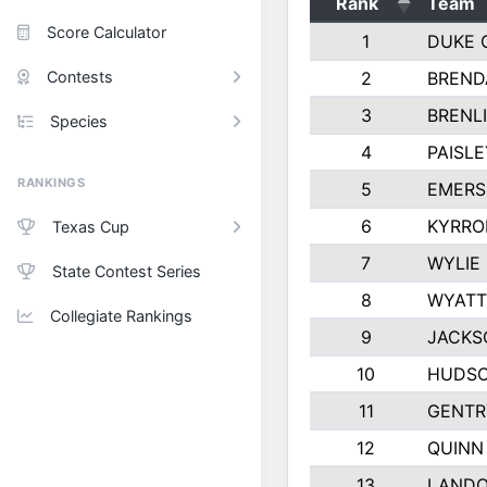
Rank
Team
Score Calculator
1
DUKE 
Contests
2
BREND
3
BRENLI
Species
4
PAISL
RANKINGS
5
EMERS
6
KYRRO
Texas Cup
7
WYLIE
State Contest Series
8
WYATT
Collegiate Rankings
9
JACKS
10
HUDSO
11
GENTR
12
QUINN
13
LAND