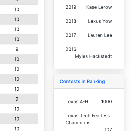
2019
Kase Lerow
10
10
2018
Lexus Yow
10
2017
Lauren Lee
10
9
2016
Myles Hackstedt
10
10
10
Contests in Ranking
10
9
Texas 4-H
1000
10
Texas Tech Fearless
10
Champions
10
107