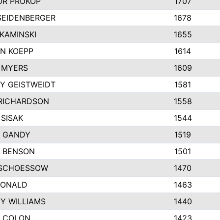
R PRUKOP
1707
SEIDENBERGER
1678
KAMINSKI
1655
N KOEPP
1614
 MYERS
1609
Y GEISTWEIDT
1581
RICHARDSON
1558
 SISAK
1544
 GANDY
1519
E BENSON
1501
SCHOESSOW
1470
DONALD
1463
EY WILLIAMS
1440
 COLON
1423