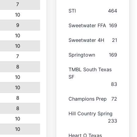
7
STI
464
10
9
Sweetwater FFA
169
10
Sweetwater 4H
21
10
Springtown
169
7
8
TMBL South Texas
SF
10
83
10
8
Champions Prep
72
8
Hill Country Spring
10
233
10
Heart O Texas