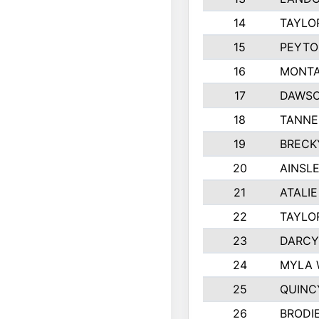
14
TAYLO
15
PEYTO
16
MONTA
17
DAWSO
18
TANNE
19
BRECK
20
AINSLE
21
ATALI
22
TAYLO
23
DARCY
24
MYLA 
25
QUINC
26
BRODI