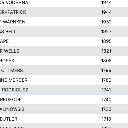
R VODEHNAL
1944
IRKPATRICK
1944
Y WARNKEN
1932
S BELT
1927
PAPE
1895
R WELLS
1821
 HOSEK
1808
 OTTMERS
1799
INE MERCER
1780
Y RODRIGUEZ
1741
 REDECOP
1740
MALINOWSKI
1733
 BUTLER
1718