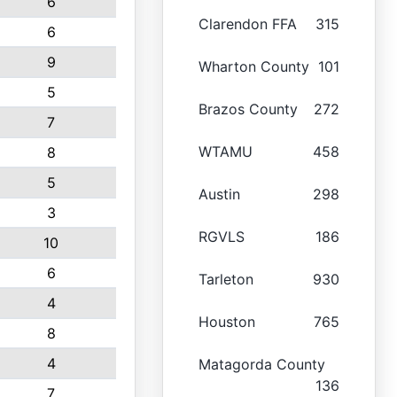
6
Clarendon FFA
315
6
9
Wharton County
101
5
Brazos County
272
7
WTAMU
458
8
5
Austin
298
3
RGVLS
186
10
6
Tarleton
930
4
Houston
765
8
4
Matagorda County
136
7