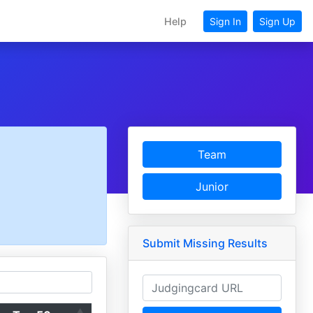
Help
Sign In
Sign Up
Team
Junior
Submit Missing Results