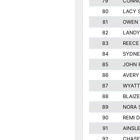
79
CONNO
80
LACY 
81
OWEN 
82
LANDY
83
REECE
84
SYDNE
85
JOHN 
86
AVERY
87
WYATT
88
BLAIZ
89
NORA 
90
REMI 
91
AINSL
92
CHASE