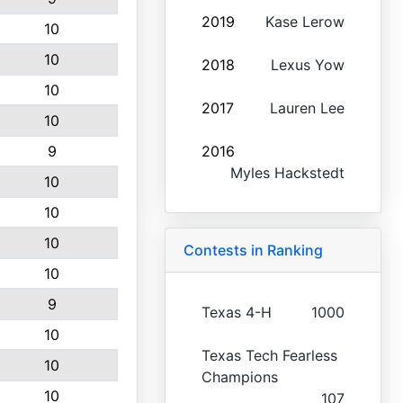
2019
Kase Lerow
10
10
2018
Lexus Yow
10
2017
Lauren Lee
10
9
2016
Myles Hackstedt
10
10
10
Contests in Ranking
10
9
Texas 4-H
1000
10
Texas Tech Fearless
10
Champions
10
107