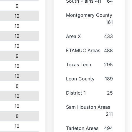
South Plains 4H
64
9
Montgomery County
10
161
10
10
Area X
433
10
ETAMUC Areas
488
9
Texas Tech
295
10
10
Leon County
189
8
District 1
25
10
10
Sam Houston Areas
211
8
10
Tarleton Areas
494