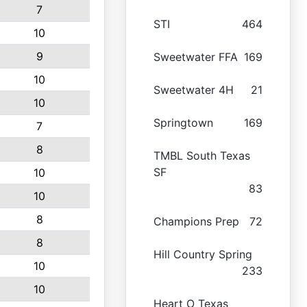
7
STI
464
10
9
Sweetwater FFA
169
10
Sweetwater 4H
21
10
Springtown
169
7
8
TMBL South Texas
SF
10
83
10
8
Champions Prep
72
8
Hill Country Spring
10
233
10
Heart O Texas