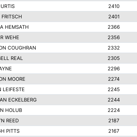
CURTIS
2410
 FRITSCH
2401
A HEMSATH
2366
R WEHE
2356
ON COUGHRAN
2332
ELL REAL
2305
HAYNE
2296
ON MOORE
2274
 LEIFESTE
2245
AN ECKELBERG
2244
N HOLUB
2224
YN REED
2187
H PITTS
2167