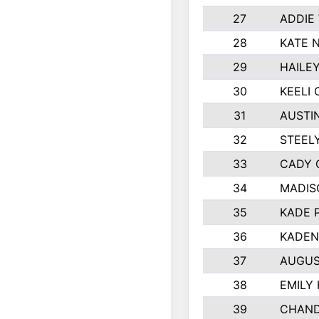
27
ADDIE
28
KATE 
29
HAILE
30
KEELI 
31
AUSTI
32
STEEL
33
CADY 
34
MADIS
35
KADE 
36
KADEN
37
AUGUS
38
EMILY
39
CHAND