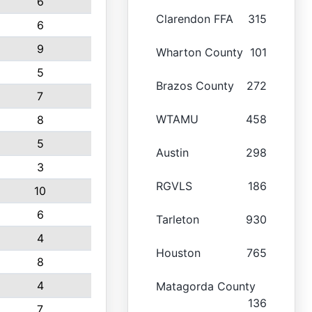
6
Clarendon FFA
315
6
9
Wharton County
101
5
Brazos County
272
7
WTAMU
458
8
5
Austin
298
3
RGVLS
186
10
6
Tarleton
930
4
Houston
765
8
4
Matagorda County
136
7