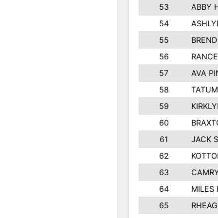
53
ABBY 
54
ASHLY
55
BREND
56
RANCE
57
AVA P
58
TATUM
59
KIRKL
60
BRAXT
61
JACK 
62
KOTTO
63
CAMRY
64
MILES
65
RHEAG