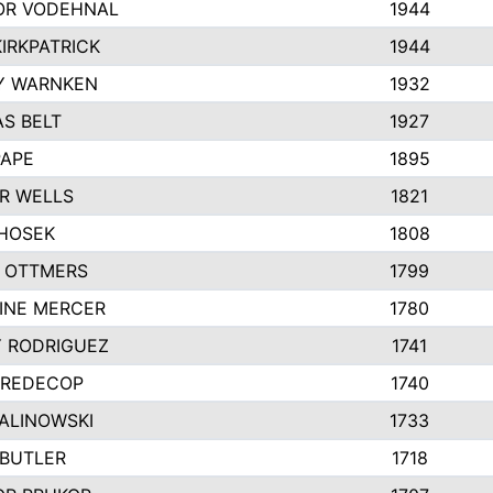
R VODEHNAL
1944
IRKPATRICK
1944
Y WARNKEN
1932
S BELT
1927
PAPE
1895
R WELLS
1821
 HOSEK
1808
 OTTMERS
1799
INE MERCER
1780
Y RODRIGUEZ
1741
 REDECOP
1740
MALINOWSKI
1733
 BUTLER
1718