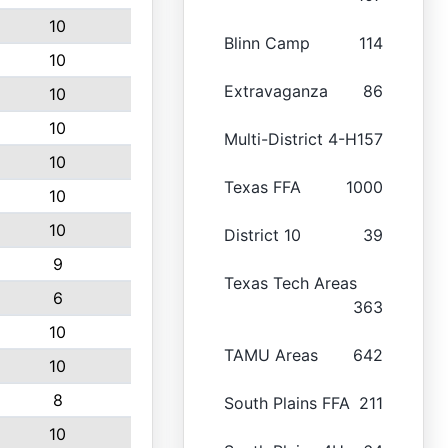
10
Blinn Camp
114
10
Extravaganza
86
10
10
Multi-District 4-H
157
10
Texas FFA
1000
10
10
District 10
39
9
Texas Tech Areas
6
363
10
TAMU Areas
642
10
8
South Plains FFA
211
10