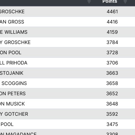
Points
GROSCHKE
4461
AN GROSS
4416
E WILLIAMS
4159
EY GROSCHKE
3784
ON POOL
3728
LL PRIHODA
3706
 STOJANIK
3663
 SCOGGINS
3658
ON PETERS
3652
N MUSICK
3648
Y GOTCHER
3592
 POOL
3475
ON MAGADANCE
3308