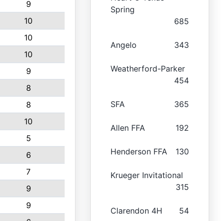
9
Spring
10
685
10
Angelo
343
10
Weatherford-Parker
9
454
8
SFA
365
8
10
Allen FFA
192
5
Henderson FFA
130
6
7
Krueger Invitational
315
9
9
Clarendon 4H
54