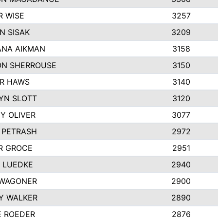
R WISE
3257
N SISAK
3209
NA AIKMAN
3158
N SHERROUSE
3150
R HAWS
3140
YN SLOTT
3120
Y OLIVER
3077
E PETRASH
2972
R GROCE
2951
 LUEDKE
2940
WAGONER
2900
Y WALKER
2890
E ROEDER
2876