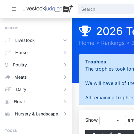
2026 T
VIDEOS
Livestock
Home
>
Rankings
>
Horse
Trophies
Poultry
The trophies took lon
Meats
We will have all of t
Dairy
All remaining trophies
Floral
Nursery & Landscape
Show
ent
TOOLS