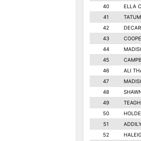
40
ELLA 
41
TATUM
42
DECAR
43
COOPE
44
MADIS
45
CAMPB
46
ALI T
47
MADIS
48
SHAWN
49
TEAGH
50
HOLDE
51
ADDIL
52
HALEIG