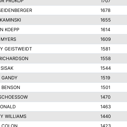
R PRUKOP
1707
SEIDENBERGER
1678
KAMINSKI
1655
N KOEPP
1614
 MYERS
1609
Y GEISTWEIDT
1581
RICHARDSON
1558
 SISAK
1544
 GANDY
1519
E BENSON
1501
SCHOESSOW
1470
DONALD
1463
EY WILLIAMS
1440
 COLON
1423