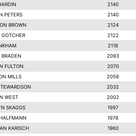
HARDIN
2140
N PETERS
2140
ON BROWN
2124
 GOTCHER
2122
INKHAM
2118
 BRADEN
2093
YN FULTON
2070
ON MILLS
2058
STEWARDSON
2032
N WEST
2002
N SKAGGS
1997
 HALFMANN
1978
AN KARISCH
1960