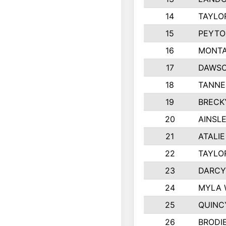
14
TAYLO
15
PEYTO
16
MONTA
17
DAWSO
18
TANNE
19
BRECK
20
AINSLE
21
ATALI
22
TAYLO
23
DARCY
24
MYLA 
25
QUINC
26
BRODI