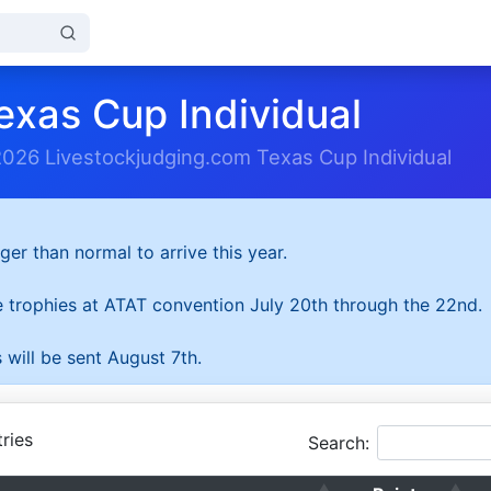
exas Cup Individual
2026 Livestockjudging.com Texas Cup Individual
ger than normal to arrive this year.
he trophies at ATAT convention July 20th through the 22nd.
 will be sent August 7th.
ries
Search: