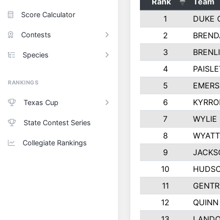
Rank
Team
Score Calculator
1
DUKE 
Contests
2
BREND
3
BRENLI
Species
4
PAISL
RANKINGS
5
EMERS
6
KYRRO
Texas Cup
7
WYLIE
State Contest Series
8
WYATT
Collegiate Rankings
9
JACKS
10
HUDSO
11
GENTR
12
QUINN
13
LAND