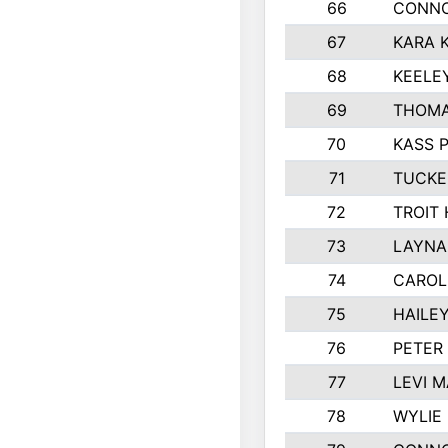
66
CONNO
67
KARA K
68
KEELE
69
THOMA
70
KASS 
71
TUCKE
72
TROIT
73
LAYNA
74
CAROL
75
HAILE
76
PETER
77
LEVI 
78
WYLIE