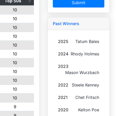
Top 50s
Submit
10
10
Past Winners
10
10
2025
Tatum Bales
10
10
2024
Rhody Holmes
10
2023
10
Mason Wurzbach
10
2022
Steele Kenney
10
2021
Chet Fritsch
10
9
2020
Kelton Poe
9