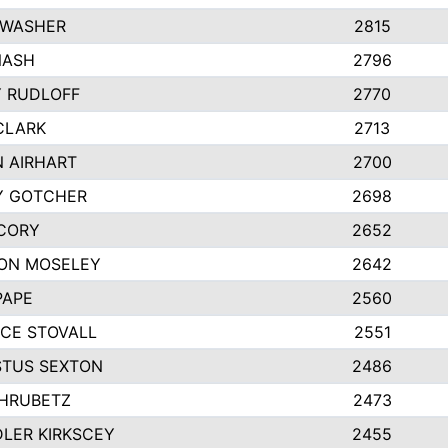
 WASHER
2815
NASH
2796
Y RUDLOFF
2770
CLARK
2713
N AIRHART
2700
Y GOTCHER
2698
CORY
2652
ON MOSELEY
2642
PAPE
2560
CE STOVALL
2551
TUS SEXTON
2486
 HRUBETZ
2473
LER KIRKSCEY
2455