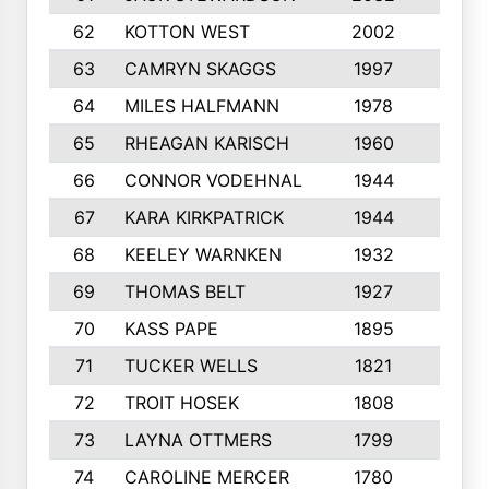
62
KOTTON WEST
2002
8
63
CAMRYN SKAGGS
1997
8
64
MILES HALFMANN
1978
10
65
RHEAGAN KARISCH
1960
10
66
CONNOR VODEHNAL
1944
9
67
KARA KIRKPATRICK
1944
10
68
KEELEY WARNKEN
1932
10
69
THOMAS BELT
1927
10
70
KASS PAPE
1895
9
71
TUCKER WELLS
1821
8
72
TROIT HOSEK
1808
8
73
LAYNA OTTMERS
1799
10
74
CAROLINE MERCER
1780
5