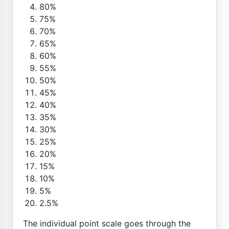
80%
75%
70%
65%
60%
55%
50%
45%
40%
35%
30%
25%
20%
15%
10%
5%
2.5%
The individual point scale goes through the