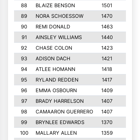
88
BLAIZE BENSON
1501
6
89
NORA SCHOESSOW
1470
4
90
REMI DONALD
1463
8
91
AINSLEY WILLIAMS
1440
4
92
CHASE COLON
1423
7
93
ADISON DACH
1421
9
94
ATLEE HOMANN
1418
6
95
RYLAND REDDEN
1417
6
96
EMMA OSBOURN
1409
3
97
BRADY HARRELSON
1407
4
98
CAMAARON GUERRERO
1407
4
99
BRYNLEE EDWARDS
1370
6
100
MALLARY ALLEN
1359
8