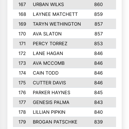
167
URBAN WILKS
860
6
168
LAYNEE MATCHETT
859
10
169
TARYN WETHINGTON
857
5
170
AVA SLATON
857
5
171
PERCY TORREZ
853
5
172
LANE HAGAN
846
5
173
AVA MCCOMB
846
5
174
CAIN TODD
846
3
175
CUTTER DAVIS
846
4
176
PARKER HAYNES
845
8
177
GENESIS PALMA
843
6
178
LILLIAN PIPKIN
840
6
179
BROGAN PATSCHKE
839
4