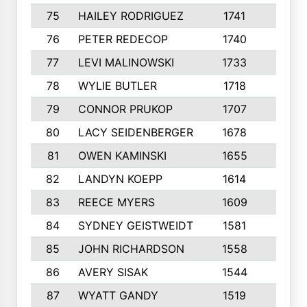
75
HAILEY RODRIGUEZ
1741
6
76
PETER REDECOP
1740
7
77
LEVI MALINOWSKI
1733
9
78
WYLIE BUTLER
1718
9
79
CONNOR PRUKOP
1707
6
80
LACY SEIDENBERGER
1678
6
81
OWEN KAMINSKI
1655
9
82
LANDYN KOEPP
1614
5
83
REECE MYERS
1609
7
84
SYDNEY GEISTWEIDT
1581
8
85
JOHN RICHARDSON
1558
5
86
AVERY SISAK
1544
3
87
WYATT GANDY
1519
10