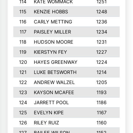
114
KATE WOMMACK
1251
8
115
KENZIE HOBBS
1248
5
116
CARLY METTING
1236
9
117
PAISLEY MILLER
1234
7
118
HUDSON MOORE
1231
5
119
KIERSTYN FEY
1227
7
120
HAYES GREENWAY
1224
6
121
LUKE BETSWORTH
1214
10
122
ANDREW WALZEL
1205
7
123
KAYSON MCAFEE
1193
7
124
JARRETT POOL
1186
8
125
EVELYN KIPE
1167
8
126
RILEY RUIZ
1160
6
127
BAILEE WILSON
1152
7