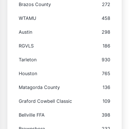
Brazos County
272
WTAMU
458
Austin
298
RGVLS
186
Tarleton
930
Houston
765
Matagorda County
136
Graford Cowbell Classic
109
Bellville FFA
398
Brownsboro
232