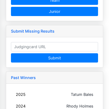
Team
Junior
Submit Missing Results
Submit
Past Winners
2025
Tatum Bales
2024
Rhody Holmes