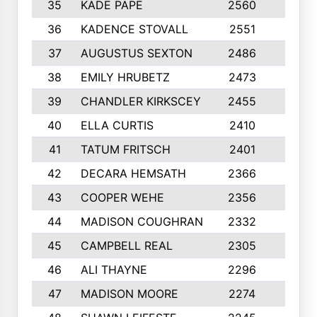
35
KADE PAPE
2560
6
36
KADENCE STOVALL
2551
10
37
AUGUSTUS SEXTON
2486
10
38
EMILY HRUBETZ
2473
8
39
CHANDLER KIRKSCEY
2455
10
40
ELLA CURTIS
2410
9
41
TATUM FRITSCH
2401
10
42
DECARA HEMSATH
2366
10
43
COOPER WEHE
2356
10
44
MADISON COUGHRAN
2332
10
45
CAMPBELL REAL
2305
9
46
ALI THAYNE
2296
10
47
MADISON MOORE
2274
10