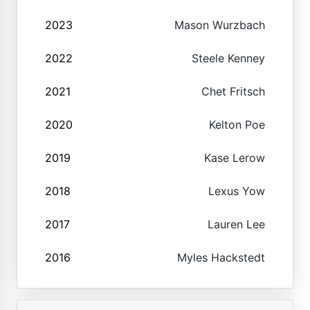
2023
Mason Wurzbach
2022
Steele Kenney
2021
Chet Fritsch
2020
Kelton Poe
2019
Kase Lerow
2018
Lexus Yow
2017
Lauren Lee
2016
Myles Hackstedt