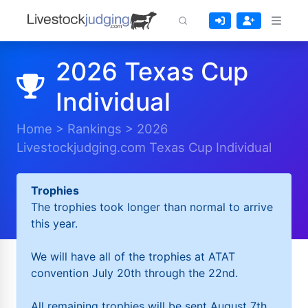
2026 Texas Cup
Individual
Home
>
Rankings
>
2026
Livestockjudging.com Texas Cup Individual
Trophies
The trophies took longer than normal to arrive
this year.
We will have all of the trophies at ATAT
convention July 20th through the 22nd.
All remaining trophies will be sent August 7th.