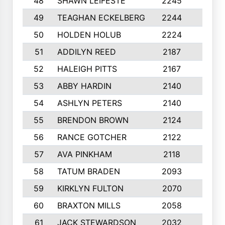
48
SHAWN LEIFESTE
2245
8
49
TEAGHAN ECKELBERG
2244
10
50
HOLDEN HOLUB
2224
10
51
ADDILYN REED
2187
8
52
HALEIGH PITTS
2167
10
53
ABBY HARDIN
2140
7
54
ASHLYN PETERS
2140
10
55
BRENDON BROWN
2124
9
56
RANCE GOTCHER
2122
10
57
AVA PINKHAM
2118
10
58
TATUM BRADEN
2093
7
59
KIRKLYN FULTON
2070
8
60
BRAXTON MILLS
2058
10
61
JACK STEWARDSON
2032
10