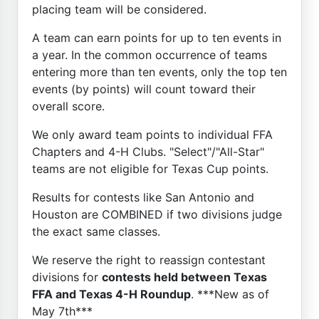
placing team will be considered.
A team can earn points for up to ten events in
a year. In the common occurrence of teams
entering more than ten events, only the top ten
events (by points) will count toward their
overall score.
We only award team points to individual FFA
Chapters and 4-H Clubs. "Select"/"All-Star"
teams are not eligible for Texas Cup points.
Results for contests like San Antonio and
Houston are COMBINED if two divisions judge
the exact same classes.
We reserve the right to reassign contestant
divisions for
contests held between Texas
FFA and Texas 4-H Roundup
. ***New as of
May 7th***