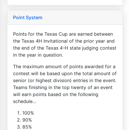
Point System
Points for the Texas Cup are earned between
the Texas 4H Invitational of the prior year and
the end of the Texas 4-H state judging contest
in the year in question.
The maximum amount of points awarded for a
contest will be based upon the total amount of
senior (or highest division) entries in the event.
Teams finishing in the top twenty of an event
will earn points based on the following
schedule...
100%
90%
85%