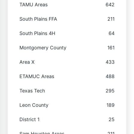
TAMU Areas
642
South Plains FFA
211
South Plains 4H
64
Montgomery County
161
Area X
433
ETAMUC Areas
488
Texas Tech
295
Leon County
189
District 1
25
Sam Houston Areas
211