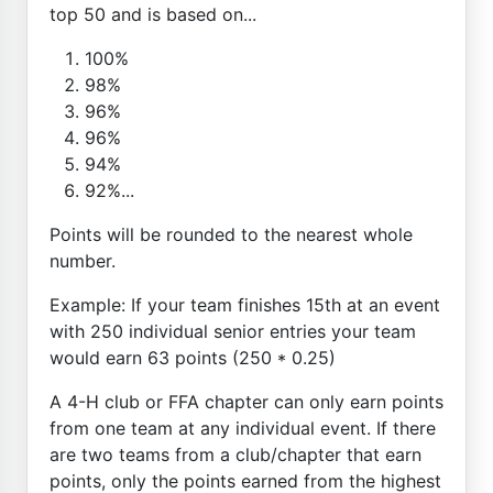
top 50 and is based on...
100%
98%
96%
96%
94%
92%...
Points will be rounded to the nearest whole
number.
Example: If your team finishes 15th at an event
with 250 individual senior entries your team
would earn 63 points (250 * 0.25)
A 4-H club or FFA chapter can only earn points
from one team at any individual event. If there
are two teams from a club/chapter that earn
points, only the points earned from the highest