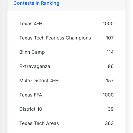
Contests in Ranking
Texas 4-H
1000
Texas Tech Fearless Champions
107
Blinn Camp
114
Extravaganza
86
Multi-District 4-H
157
Texas FFA
1000
District 10
39
Texas Tech Areas
363