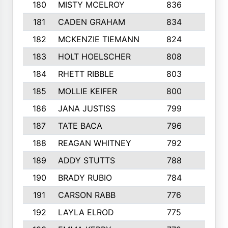
180
MISTY MCELROY
836
3
181
CADEN GRAHAM
834
6
182
MCKENZIE TIEMANN
824
4
183
HOLT HOELSCHER
808
5
184
RHETT RIBBLE
803
4
185
MOLLIE KEIFER
800
4
186
JANA JUSTISS
799
9
187
TATE BACA
796
5
188
REAGAN WHITNEY
792
5
189
ADDY STUTTS
788
3
190
BRADY RUBIO
784
5
191
CARSON RABB
776
3
192
LAYLA ELROD
775
3