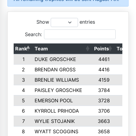
Show
entries
Search:
Rank
Team
Points
Top 50s
1
DUKE GROSCHKE
4461
10
2
BRENDAN GROSS
4416
10
3
BRENLIE WILLIAMS
4159
10
4
PAISLEY GROSCHKE
3784
10
5
EMERSON POOL
3728
10
6
KYRROLL PRIHODA
3706
10
7
WYLIE STOJANIK
3663
10
8
WYATT SCOGGINS
3658
10