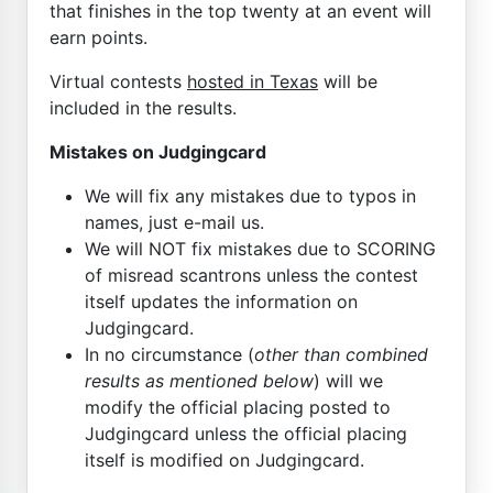
that finishes in the top twenty at an event will
earn points.
Virtual contests
hosted in Texas
will be
included in the results.
Mistakes on Judgingcard
We will fix any mistakes due to typos in
names, just e-mail us.
We will NOT fix mistakes due to SCORING
of misread scantrons unless the contest
itself updates the information on
Judgingcard.
In no circumstance (
other than combined
results as mentioned below
) will we
modify the official placing posted to
Judgingcard unless the official placing
itself is modified on Judgingcard.