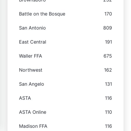
Battle on the Bosque
170
San Antonio
809
East Central
191
Waller FFA
675
Northwest
162
San Angelo
131
ASTA
116
ASTA Online
110
Madison FFA
116