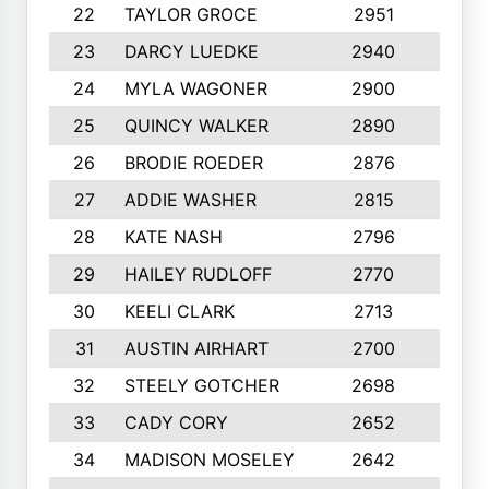
22
TAYLOR GROCE
2951
10
23
DARCY LUEDKE
2940
9
24
MYLA WAGONER
2900
10
25
QUINCY WALKER
2890
10
26
BRODIE ROEDER
2876
10
27
ADDIE WASHER
2815
10
28
KATE NASH
2796
10
29
HAILEY RUDLOFF
2770
10
30
KEELI CLARK
2713
10
31
AUSTIN AIRHART
2700
10
32
STEELY GOTCHER
2698
10
33
CADY CORY
2652
10
34
MADISON MOSELEY
2642
9