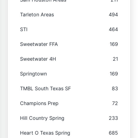
Tarleton Areas
494
STI
464
Sweetwater FFA
169
Sweetwater 4H
21
Springtown
169
TMBL South Texas SF
83
Champions Prep
72
Hill Country Spring
233
Heart O Texas Spring
685