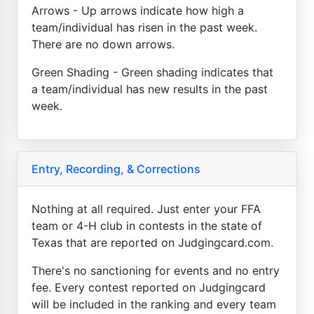
Arrows - Up arrows indicate how high a
team/individual has risen in the past week.
There are no down arrows.
Green Shading - Green shading indicates that
a team/individual has new results in the past
week.
Entry, Recording, & Corrections
Nothing at all required. Just enter your FFA
team or 4-H club in contests in the state of
Texas that are reported on Judgingcard.com.
There's no sanctioning for events and no entry
fee. Every contest reported on Judgingcard
will be included in the ranking and every team