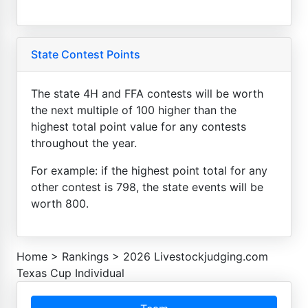
State Contest Points
The state 4H and FFA contests will be worth
the next multiple of 100 higher than the
highest total point value for any contests
throughout the year.
For example: if the highest point total for any
other contest is 798, the state events will be
worth 800.
Home
>
Rankings
>
2026 Livestockjudging.com
Texas Cup Individual