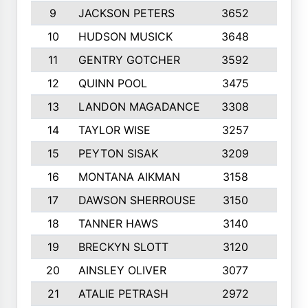
9
JACKSON PETERS
3652
10
10
HUDSON MUSICK
3648
10
11
GENTRY GOTCHER
3592
10
12
QUINN POOL
3475
9
13
LANDON MAGADANCE
3308
9
14
TAYLOR WISE
3257
10
15
PEYTON SISAK
3209
10
16
MONTANA AIKMAN
3158
10
17
DAWSON SHERROUSE
3150
10
18
TANNER HAWS
3140
9
19
BRECKYN SLOTT
3120
10
20
AINSLEY OLIVER
3077
10
21
ATALIE PETRASH
2972
10