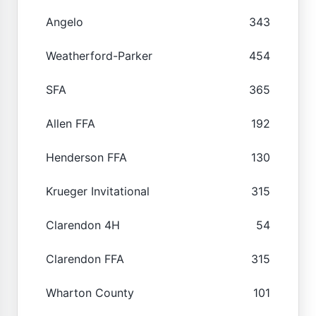
Angelo
343
Weatherford-Parker
454
SFA
365
Allen FFA
192
Henderson FFA
130
Krueger Invitational
315
Clarendon 4H
54
Clarendon FFA
315
Wharton County
101