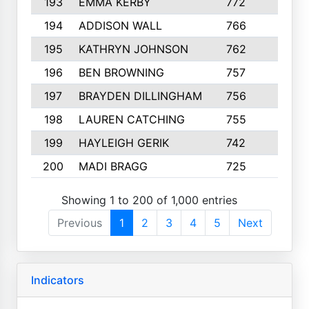
193
EMMA KERBY
772
5
194
ADDISON WALL
766
7
195
KATHRYN JOHNSON
762
5
196
BEN BROWNING
757
7
197
BRAYDEN DILLINGHAM
756
6
198
LAUREN CATCHING
755
4
199
HAYLEIGH GERIK
742
5
200
MADI BRAGG
725
3
Showing 1 to 200 of 1,000 entries
Previous
1
2
3
4
5
Next
Indicators