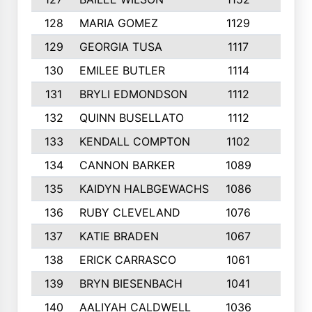
128
MARIA GOMEZ
1129
3
129
GEORGIA TUSA
1117
4
130
EMILEE BUTLER
1114
8
131
BRYLI EDMONDSON
1112
4
132
QUINN BUSELLATO
1112
9
133
KENDALL COMPTON
1102
3
134
CANNON BARKER
1089
6
135
KAIDYN HALBGEWACHS
1086
5
136
RUBY CLEVELAND
1076
7
137
KATIE BRADEN
1067
4
138
ERICK CARRASCO
1061
7
139
BRYN BIESENBACH
1041
7
140
AALIYAH CALDWELL
1036
3