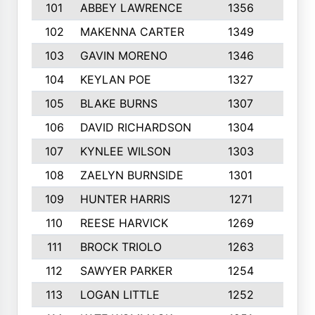
101
ABBEY LAWRENCE
1356
3
102
MAKENNA CARTER
1349
8
103
GAVIN MORENO
1346
9
104
KEYLAN POE
1327
9
105
BLAKE BURNS
1307
7
106
DAVID RICHARDSON
1304
5
107
KYNLEE WILSON
1303
7
108
ZAELYN BURNSIDE
1301
4
109
HUNTER HARRIS
1271
7
110
REESE HARVICK
1269
3
111
BROCK TRIOLO
1263
9
112
SAWYER PARKER
1254
10
113
LOGAN LITTLE
1252
3