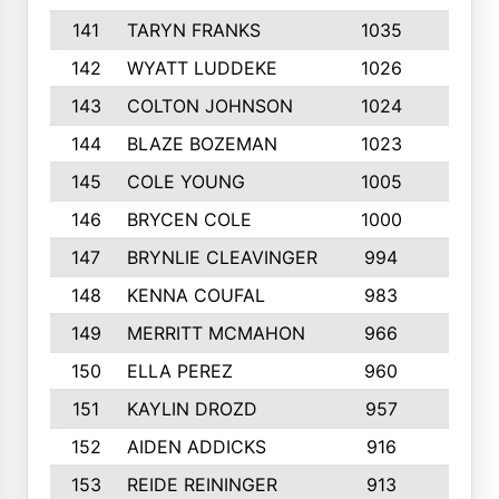
141
TARYN FRANKS
1035
4
142
WYATT LUDDEKE
1026
7
143
COLTON JOHNSON
1024
5
144
BLAZE BOZEMAN
1023
7
145
COLE YOUNG
1005
8
146
BRYCEN COLE
1000
5
147
BRYNLIE CLEAVINGER
994
8
148
KENNA COUFAL
983
6
149
MERRITT MCMAHON
966
7
150
ELLA PEREZ
960
8
151
KAYLIN DROZD
957
5
152
AIDEN ADDICKS
916
5
153
REIDE REININGER
913
7