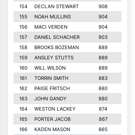
154
DECLAN STEWART
908
4
155
NOAH MULLINS
904
9
156
MACI VERDEN
904
5
157
DANIEL SCHACHER
903
9
158
BROOKS BOZEMAN
889
7
159
ANSLEY STUTTS
889
4
160
WILL WILSON
889
4
161
TORRIN SMITH
883
4
162
PAIGE FRITSCH
880
8
163
JOHN GANDY
880
1
164
WESTON LACKEY
874
6
165
PORTER JACOB
867
6
166
KADEN MASON
865
5