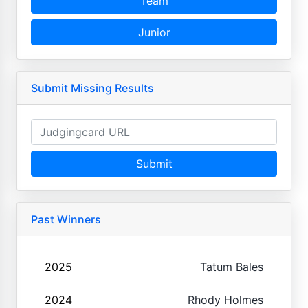
Team
Junior
Submit Missing Results
Submit
Past Winners
2025
Tatum Bales
2024
Rhody Holmes