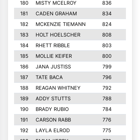
180
MISTY MCELROY
836
3
181
CADEN GRAHAM
834
6
182
MCKENZIE TIEMANN
824
4
183
HOLT HOELSCHER
808
5
184
RHETT RIBBLE
803
4
185
MOLLIE KEIFER
800
4
186
JANA JUSTISS
799
9
187
TATE BACA
796
5
188
REAGAN WHITNEY
792
5
189
ADDY STUTTS
788
3
190
BRADY RUBIO
784
5
191
CARSON RABB
776
3
192
LAYLA ELROD
775
3