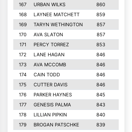
167
URBAN WILKS
860
6
168
LAYNEE MATCHETT
859
10
169
TARYN WETHINGTON
857
5
170
AVA SLATON
857
5
171
PERCY TORREZ
853
5
172
LANE HAGAN
846
5
173
AVA MCCOMB
846
5
174
CAIN TODD
846
3
175
CUTTER DAVIS
846
4
176
PARKER HAYNES
845
8
177
GENESIS PALMA
843
6
178
LILLIAN PIPKIN
840
6
179
BROGAN PATSCHKE
839
4