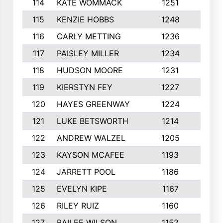
114
KATE WOMMACK
1251
8
115
KENZIE HOBBS
1248
5
116
CARLY METTING
1236
9
117
PAISLEY MILLER
1234
7
118
HUDSON MOORE
1231
5
119
KIERSTYN FEY
1227
7
120
HAYES GREENWAY
1224
6
121
LUKE BETSWORTH
1214
10
122
ANDREW WALZEL
1205
7
123
KAYSON MCAFEE
1193
7
124
JARRETT POOL
1186
8
125
EVELYN KIPE
1167
8
126
RILEY RUIZ
1160
6
127
BAILEE WILSON
1152
7