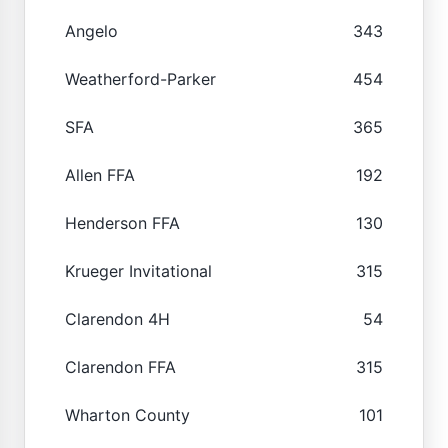
Angelo
343
Weatherford-Parker
454
SFA
365
Allen FFA
192
Henderson FFA
130
Krueger Invitational
315
Clarendon 4H
54
Clarendon FFA
315
Wharton County
101