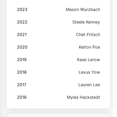
2023
Mason Wurzbach
2022
Steele Kenney
2021
Chet Fritsch
2020
Kelton Poe
2019
Kase Lerow
2018
Lexus Yow
2017
Lauren Lee
2016
Myles Hackstedt