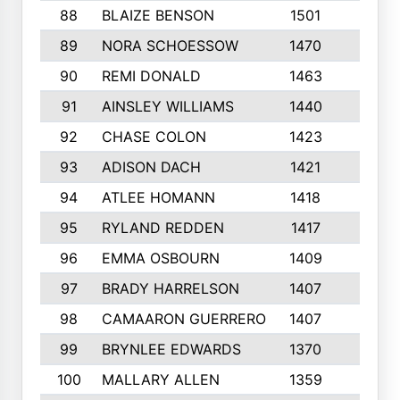
88
BLAIZE BENSON
1501
6
89
NORA SCHOESSOW
1470
4
90
REMI DONALD
1463
8
91
AINSLEY WILLIAMS
1440
4
92
CHASE COLON
1423
7
93
ADISON DACH
1421
9
94
ATLEE HOMANN
1418
6
95
RYLAND REDDEN
1417
6
96
EMMA OSBOURN
1409
3
97
BRADY HARRELSON
1407
4
98
CAMAARON GUERRERO
1407
4
99
BRYNLEE EDWARDS
1370
6
100
MALLARY ALLEN
1359
8