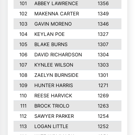
101
ABBEY LAWRENCE
1356
3
102
MAKENNA CARTER
1349
8
103
GAVIN MORENO
1346
9
104
KEYLAN POE
1327
9
105
BLAKE BURNS
1307
7
106
DAVID RICHARDSON
1304
5
107
KYNLEE WILSON
1303
7
108
ZAELYN BURNSIDE
1301
4
109
HUNTER HARRIS
1271
7
110
REESE HARVICK
1269
3
111
BROCK TRIOLO
1263
9
112
SAWYER PARKER
1254
10
113
LOGAN LITTLE
1252
3