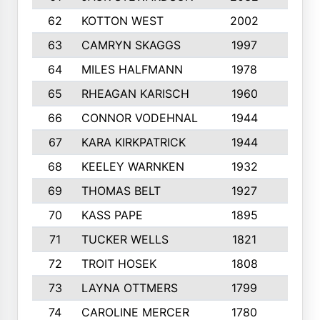
62
KOTTON WEST
2002
8
63
CAMRYN SKAGGS
1997
8
64
MILES HALFMANN
1978
10
65
RHEAGAN KARISCH
1960
10
66
CONNOR VODEHNAL
1944
9
67
KARA KIRKPATRICK
1944
10
68
KEELEY WARNKEN
1932
10
69
THOMAS BELT
1927
10
70
KASS PAPE
1895
9
71
TUCKER WELLS
1821
8
72
TROIT HOSEK
1808
8
73
LAYNA OTTMERS
1799
10
74
CAROLINE MERCER
1780
5