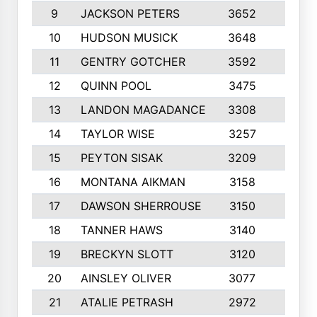
9
JACKSON PETERS
3652
10
10
HUDSON MUSICK
3648
10
11
GENTRY GOTCHER
3592
10
12
QUINN POOL
3475
9
13
LANDON MAGADANCE
3308
9
14
TAYLOR WISE
3257
10
15
PEYTON SISAK
3209
10
16
MONTANA AIKMAN
3158
10
17
DAWSON SHERROUSE
3150
10
18
TANNER HAWS
3140
9
19
BRECKYN SLOTT
3120
10
20
AINSLEY OLIVER
3077
10
21
ATALIE PETRASH
2972
10