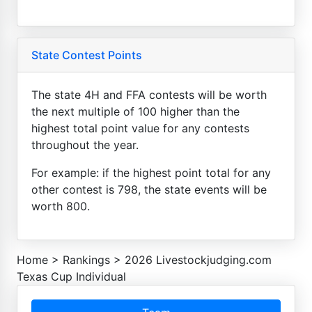
State Contest Points
The state 4H and FFA contests will be worth
the next multiple of 100 higher than the
highest total point value for any contests
throughout the year.
For example: if the highest point total for any
other contest is 798, the state events will be
worth 800.
Home
>
Rankings
>
2026 Livestockjudging.com
Texas Cup Individual