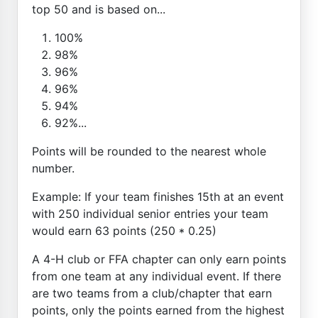
top 50 and is based on...
100%
98%
96%
96%
94%
92%...
Points will be rounded to the nearest whole
number.
Example: If your team finishes 15th at an event
with 250 individual senior entries your team
would earn 63 points (250 * 0.25)
A 4-H club or FFA chapter can only earn points
from one team at any individual event. If there
are two teams from a club/chapter that earn
points, only the points earned from the highest