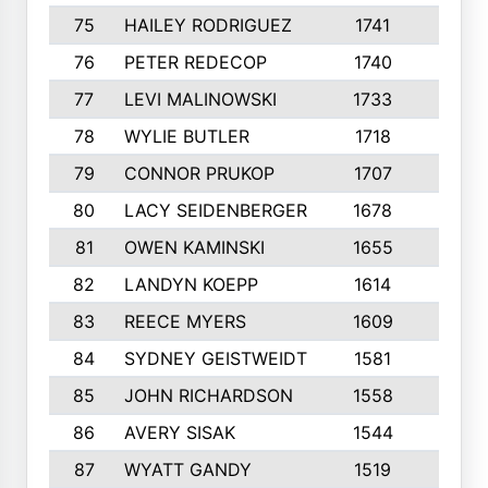
75
HAILEY RODRIGUEZ
1741
6
76
PETER REDECOP
1740
7
77
LEVI MALINOWSKI
1733
9
78
WYLIE BUTLER
1718
9
79
CONNOR PRUKOP
1707
6
80
LACY SEIDENBERGER
1678
6
81
OWEN KAMINSKI
1655
9
82
LANDYN KOEPP
1614
5
83
REECE MYERS
1609
7
84
SYDNEY GEISTWEIDT
1581
8
85
JOHN RICHARDSON
1558
5
86
AVERY SISAK
1544
3
87
WYATT GANDY
1519
10