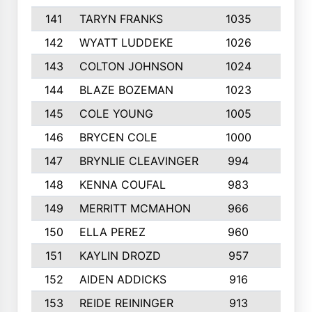
141
TARYN FRANKS
1035
4
142
WYATT LUDDEKE
1026
7
143
COLTON JOHNSON
1024
5
144
BLAZE BOZEMAN
1023
7
145
COLE YOUNG
1005
8
146
BRYCEN COLE
1000
5
147
BRYNLIE CLEAVINGER
994
8
148
KENNA COUFAL
983
6
149
MERRITT MCMAHON
966
7
150
ELLA PEREZ
960
8
151
KAYLIN DROZD
957
5
152
AIDEN ADDICKS
916
5
153
REIDE REININGER
913
7