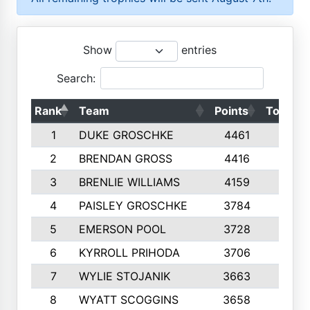
Show
entries
Search:
Rank
Team
Points
Top 50s
1
DUKE GROSCHKE
4461
10
2
BRENDAN GROSS
4416
10
3
BRENLIE WILLIAMS
4159
10
4
PAISLEY GROSCHKE
3784
10
5
EMERSON POOL
3728
10
6
KYRROLL PRIHODA
3706
10
7
WYLIE STOJANIK
3663
10
8
WYATT SCOGGINS
3658
10