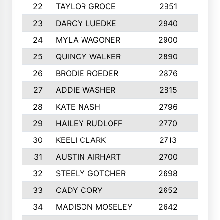
22
TAYLOR GROCE
2951
10
23
DARCY LUEDKE
2940
9
24
MYLA WAGONER
2900
10
25
QUINCY WALKER
2890
10
26
BRODIE ROEDER
2876
10
27
ADDIE WASHER
2815
10
28
KATE NASH
2796
10
29
HAILEY RUDLOFF
2770
10
30
KEELI CLARK
2713
10
31
AUSTIN AIRHART
2700
10
32
STEELY GOTCHER
2698
10
33
CADY CORY
2652
10
34
MADISON MOSELEY
2642
9