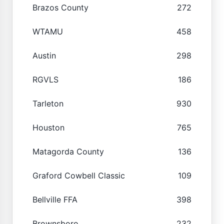
Brazos County
272
WTAMU
458
Austin
298
RGVLS
186
Tarleton
930
Houston
765
Matagorda County
136
Graford Cowbell Classic
109
Bellville FFA
398
Brownsboro
232