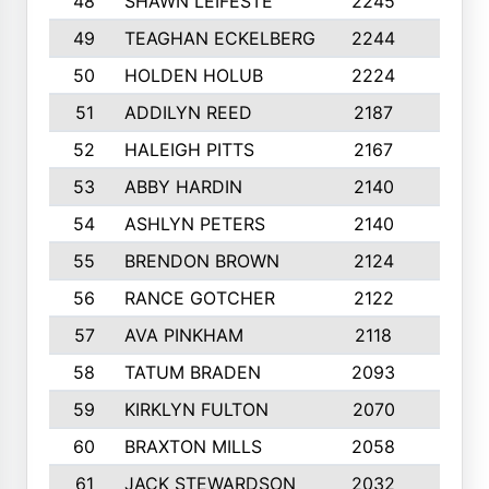
48
SHAWN LEIFESTE
2245
8
49
TEAGHAN ECKELBERG
2244
10
50
HOLDEN HOLUB
2224
10
51
ADDILYN REED
2187
8
52
HALEIGH PITTS
2167
10
53
ABBY HARDIN
2140
7
54
ASHLYN PETERS
2140
10
55
BRENDON BROWN
2124
9
56
RANCE GOTCHER
2122
10
57
AVA PINKHAM
2118
10
58
TATUM BRADEN
2093
7
59
KIRKLYN FULTON
2070
8
60
BRAXTON MILLS
2058
10
61
JACK STEWARDSON
2032
10