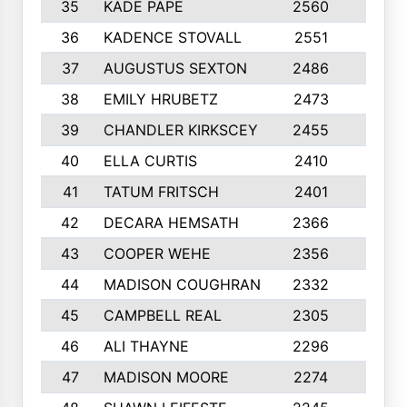
35
KADE PAPE
2560
6
36
KADENCE STOVALL
2551
10
37
AUGUSTUS SEXTON
2486
10
38
EMILY HRUBETZ
2473
8
39
CHANDLER KIRKSCEY
2455
10
40
ELLA CURTIS
2410
9
41
TATUM FRITSCH
2401
10
42
DECARA HEMSATH
2366
10
43
COOPER WEHE
2356
10
44
MADISON COUGHRAN
2332
10
45
CAMPBELL REAL
2305
9
46
ALI THAYNE
2296
10
47
MADISON MOORE
2274
10