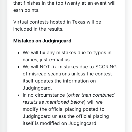
that finishes in the top twenty at an event will
earn points.
Virtual contests
hosted in Texas
will be
included in the results.
Mistakes on Judgingcard
We will fix any mistakes due to typos in
names, just e-mail us.
We will NOT fix mistakes due to SCORING
of misread scantrons unless the contest
itself updates the information on
Judgingcard.
In no circumstance (
other than combined
results as mentioned below
) will we
modify the official placing posted to
Judgingcard unless the official placing
itself is modified on Judgingcard.