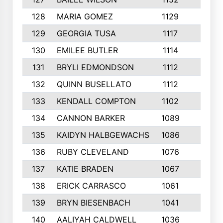
128
MARIA GOMEZ
1129
3
129
GEORGIA TUSA
1117
4
130
EMILEE BUTLER
1114
8
131
BRYLI EDMONDSON
1112
4
132
QUINN BUSELLATO
1112
9
133
KENDALL COMPTON
1102
3
134
CANNON BARKER
1089
6
135
KAIDYN HALBGEWACHS
1086
5
136
RUBY CLEVELAND
1076
7
137
KATIE BRADEN
1067
4
138
ERICK CARRASCO
1061
7
139
BRYN BIESENBACH
1041
7
140
AALIYAH CALDWELL
1036
3