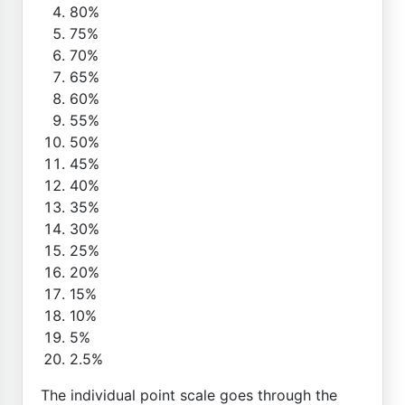
80%
75%
70%
65%
60%
55%
50%
45%
40%
35%
30%
25%
20%
15%
10%
5%
2.5%
The individual point scale goes through the