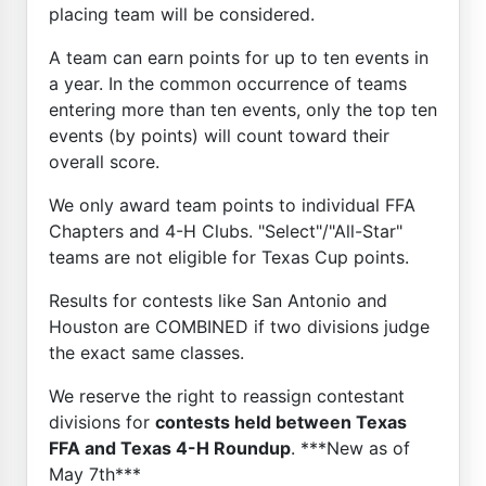
placing team will be considered.
A team can earn points for up to ten events in
a year. In the common occurrence of teams
entering more than ten events, only the top ten
events (by points) will count toward their
overall score.
We only award team points to individual FFA
Chapters and 4-H Clubs. "Select"/"All-Star"
teams are not eligible for Texas Cup points.
Results for contests like San Antonio and
Houston are COMBINED if two divisions judge
the exact same classes.
We reserve the right to reassign contestant
divisions for
contests held between Texas
FFA and Texas 4-H Roundup
. ***New as of
May 7th***