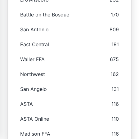
Battle on the Bosque
170
San Antonio
809
East Central
191
Waller FFA
675
Northwest
162
San Angelo
131
ASTA
116
ASTA Online
110
Madison FFA
116