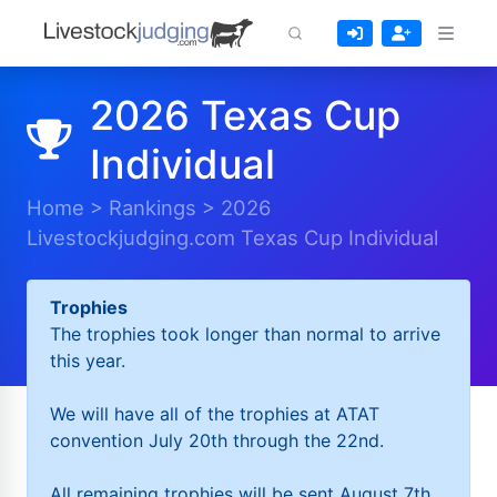
2026 Texas Cup
Individual
Home
>
Rankings
>
2026
Livestockjudging.com Texas Cup Individual
Trophies
The trophies took longer than normal to arrive
this year.
We will have all of the trophies at ATAT
convention July 20th through the 22nd.
All remaining trophies will be sent August 7th.