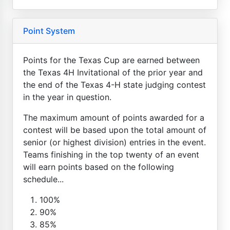
Point System
Points for the Texas Cup are earned between
the Texas 4H Invitational of the prior year and
the end of the Texas 4-H state judging contest
in the year in question.
The maximum amount of points awarded for a
contest will be based upon the total amount of
senior (or highest division) entries in the event.
Teams finishing in the top twenty of an event
will earn points based on the following
schedule...
100%
90%
85%