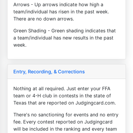
Arrows - Up arrows indicate how high a
team/individual has risen in the past week.
There are no down arrows.
Green Shading - Green shading indicates that
a team/individual has new results in the past
week.
Entry, Recording, & Corrections
Nothing at all required. Just enter your FFA
team or 4-H club in contests in the state of
Texas that are reported on Judgingcard.com.
There's no sanctioning for events and no entry
fee. Every contest reported on Judgingcard
will be included in the ranking and every team