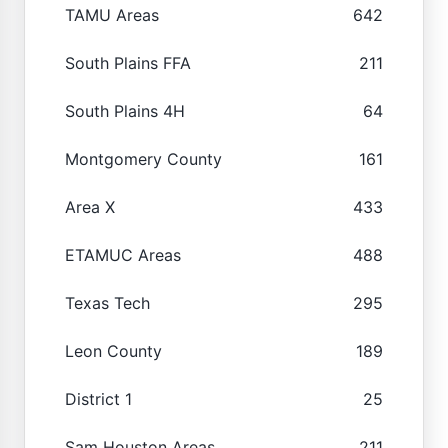
TAMU Areas
642
South Plains FFA
211
South Plains 4H
64
Montgomery County
161
Area X
433
ETAMUC Areas
488
Texas Tech
295
Leon County
189
District 1
25
Sam Houston Areas
211