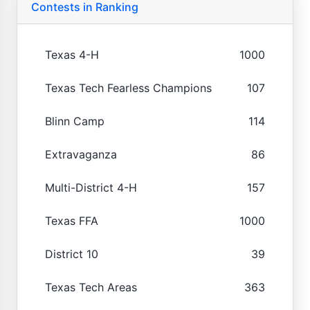
Contests in Ranking
Texas 4-H
1000
Texas Tech Fearless Champions
107
Blinn Camp
114
Extravaganza
86
Multi-District 4-H
157
Texas FFA
1000
District 10
39
Texas Tech Areas
363