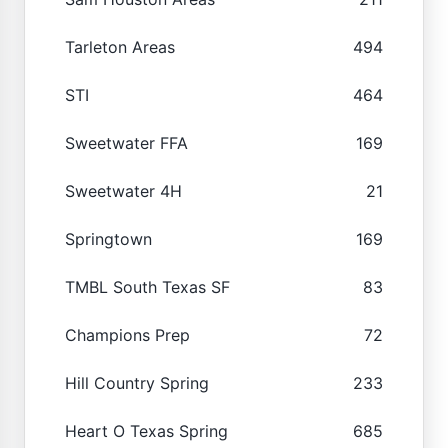
Tarleton Areas
494
STI
464
Sweetwater FFA
169
Sweetwater 4H
21
Springtown
169
TMBL South Texas SF
83
Champions Prep
72
Hill Country Spring
233
Heart O Texas Spring
685