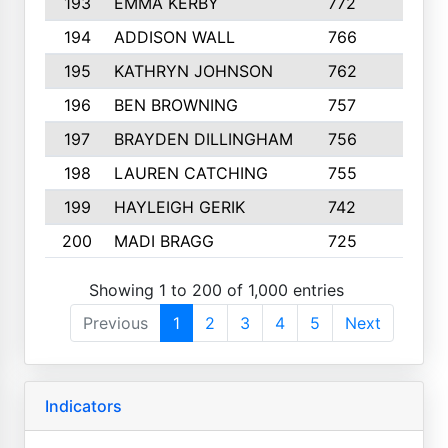
193
EMMA KERBY
772
5
194
ADDISON WALL
766
7
195
KATHRYN JOHNSON
762
5
196
BEN BROWNING
757
7
197
BRAYDEN DILLINGHAM
756
6
198
LAUREN CATCHING
755
4
199
HAYLEIGH GERIK
742
5
200
MADI BRAGG
725
3
Showing 1 to 200 of 1,000 entries
Previous
1
2
3
4
5
Next
Indicators