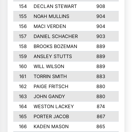
154
DECLAN STEWART
908
4
155
NOAH MULLINS
904
9
156
MACI VERDEN
904
5
157
DANIEL SCHACHER
903
9
158
BROOKS BOZEMAN
889
7
159
ANSLEY STUTTS
889
4
160
WILL WILSON
889
4
161
TORRIN SMITH
883
4
162
PAIGE FRITSCH
880
8
163
JOHN GANDY
880
1
164
WESTON LACKEY
874
6
165
PORTER JACOB
867
6
166
KADEN MASON
865
5