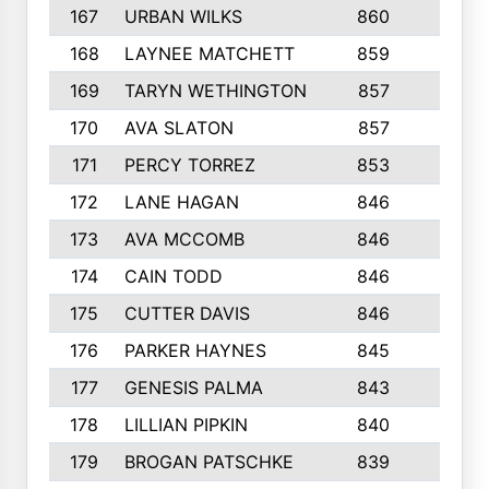
167
URBAN WILKS
860
6
168
LAYNEE MATCHETT
859
10
169
TARYN WETHINGTON
857
5
170
AVA SLATON
857
5
171
PERCY TORREZ
853
5
172
LANE HAGAN
846
5
173
AVA MCCOMB
846
5
174
CAIN TODD
846
3
175
CUTTER DAVIS
846
4
176
PARKER HAYNES
845
8
177
GENESIS PALMA
843
6
178
LILLIAN PIPKIN
840
6
179
BROGAN PATSCHKE
839
4