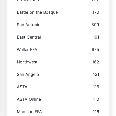
Battle on the Bosque
170
San Antonio
809
East Central
191
Waller FFA
675
Northwest
162
San Angelo
131
ASTA
116
ASTA Online
110
Madison FFA
116