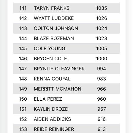
141
TARYN FRANKS
1035
4
142
WYATT LUDDEKE
1026
7
143
COLTON JOHNSON
1024
5
144
BLAZE BOZEMAN
1023
7
145
COLE YOUNG
1005
8
146
BRYCEN COLE
1000
5
147
BRYNLIE CLEAVINGER
994
8
148
KENNA COUFAL
983
6
149
MERRITT MCMAHON
966
7
150
ELLA PEREZ
960
8
151
KAYLIN DROZD
957
5
152
AIDEN ADDICKS
916
5
153
REIDE REININGER
913
7