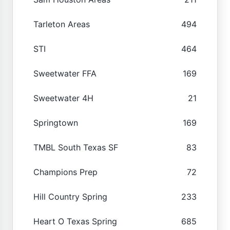
Tarleton Areas
494
STI
464
Sweetwater FFA
169
Sweetwater 4H
21
Springtown
169
TMBL South Texas SF
83
Champions Prep
72
Hill Country Spring
233
Heart O Texas Spring
685