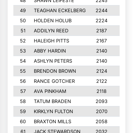
48
SHAWN LEIFESTE
2245
8
49
TEAGHAN ECKELBERG
2244
10
50
HOLDEN HOLUB
2224
10
51
ADDILYN REED
2187
8
52
HALEIGH PITTS
2167
10
53
ABBY HARDIN
2140
7
54
ASHLYN PETERS
2140
10
55
BRENDON BROWN
2124
9
56
RANCE GOTCHER
2122
10
57
AVA PINKHAM
2118
10
58
TATUM BRADEN
2093
7
59
KIRKLYN FULTON
2070
8
60
BRAXTON MILLS
2058
10
61
JACK STEWARDSON
2032
10