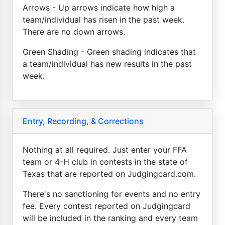
Arrows - Up arrows indicate how high a
team/individual has risen in the past week.
There are no down arrows.
Green Shading - Green shading indicates that
a team/individual has new results in the past
week.
Entry, Recording, & Corrections
Nothing at all required. Just enter your FFA
team or 4-H club in contests in the state of
Texas that are reported on Judgingcard.com.
There's no sanctioning for events and no entry
fee. Every contest reported on Judgingcard
will be included in the ranking and every team