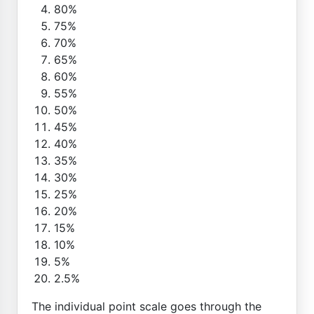
80%
75%
70%
65%
60%
55%
50%
45%
40%
35%
30%
25%
20%
15%
10%
5%
2.5%
The individual point scale goes through the