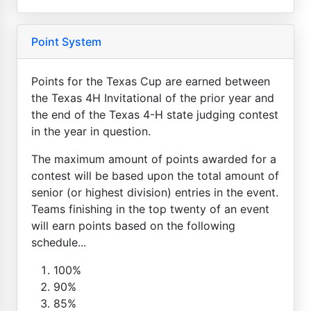
Point System
Points for the Texas Cup are earned between
the Texas 4H Invitational of the prior year and
the end of the Texas 4-H state judging contest
in the year in question.
The maximum amount of points awarded for a
contest will be based upon the total amount of
senior (or highest division) entries in the event.
Teams finishing in the top twenty of an event
will earn points based on the following
schedule...
100%
90%
85%