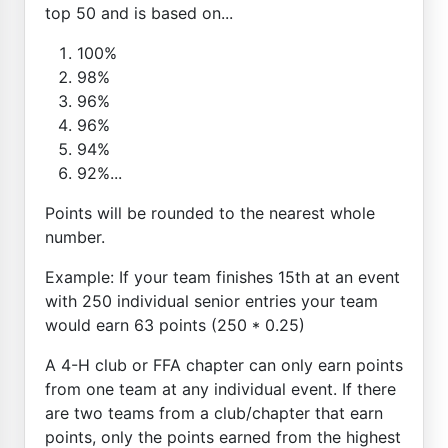
top 50 and is based on...
100%
98%
96%
96%
94%
92%...
Points will be rounded to the nearest whole
number.
Example: If your team finishes 15th at an event
with 250 individual senior entries your team
would earn 63 points (250 * 0.25)
A 4-H club or FFA chapter can only earn points
from one team at any individual event. If there
are two teams from a club/chapter that earn
points, only the points earned from the highest