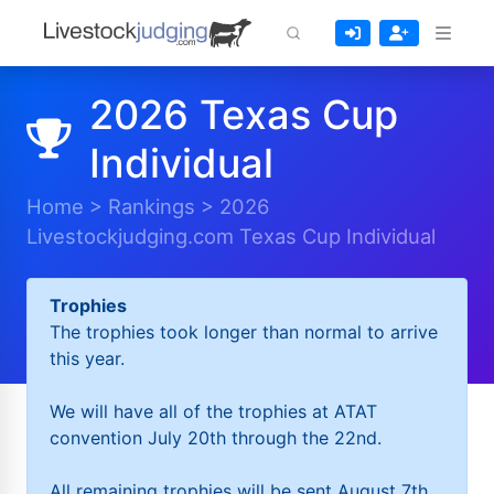
2026 Texas Cup
Individual
Home
>
Rankings
>
2026
Livestockjudging.com Texas Cup Individual
Trophies
The trophies took longer than normal to arrive
this year.
We will have all of the trophies at ATAT
convention July 20th through the 22nd.
All remaining trophies will be sent August 7th.