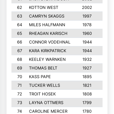
62
KOTTON WEST
2002
8
63
CAMRYN SKAGGS
1997
8
64
MILES HALFMANN
1978
10
65
RHEAGAN KARISCH
1960
10
66
CONNOR VODEHNAL
1944
9
67
KARA KIRKPATRICK
1944
10
68
KEELEY WARNKEN
1932
10
69
THOMAS BELT
1927
10
70
KASS PAPE
1895
9
71
TUCKER WELLS
1821
8
72
TROIT HOSEK
1808
8
73
LAYNA OTTMERS
1799
10
74
CAROLINE MERCER
1780
5