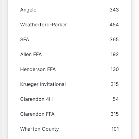
Angelo
343
Weatherford-Parker
454
SFA
365
Allen FFA
192
Henderson FFA
130
Krueger Invitational
315
Clarendon 4H
54
Clarendon FFA
315
Wharton County
101