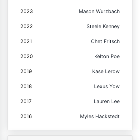
2023
Mason Wurzbach
2022
Steele Kenney
2021
Chet Fritsch
2020
Kelton Poe
2019
Kase Lerow
2018
Lexus Yow
2017
Lauren Lee
2016
Myles Hackstedt