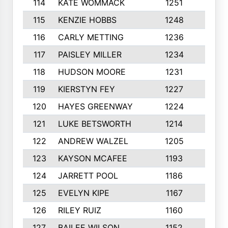
114
KATE WOMMACK
1251
8
115
KENZIE HOBBS
1248
5
116
CARLY METTING
1236
9
117
PAISLEY MILLER
1234
7
118
HUDSON MOORE
1231
5
119
KIERSTYN FEY
1227
7
120
HAYES GREENWAY
1224
6
121
LUKE BETSWORTH
1214
10
122
ANDREW WALZEL
1205
7
123
KAYSON MCAFEE
1193
7
124
JARRETT POOL
1186
8
125
EVELYN KIPE
1167
8
126
RILEY RUIZ
1160
6
127
BAILEE WILSON
1152
7