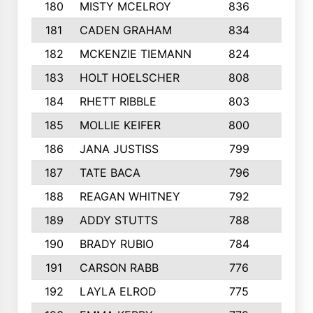
180
MISTY MCELROY
836
3
181
CADEN GRAHAM
834
6
182
MCKENZIE TIEMANN
824
4
183
HOLT HOELSCHER
808
5
184
RHETT RIBBLE
803
4
185
MOLLIE KEIFER
800
4
186
JANA JUSTISS
799
9
187
TATE BACA
796
5
188
REAGAN WHITNEY
792
5
189
ADDY STUTTS
788
3
190
BRADY RUBIO
784
5
191
CARSON RABB
776
3
192
LAYLA ELROD
775
3