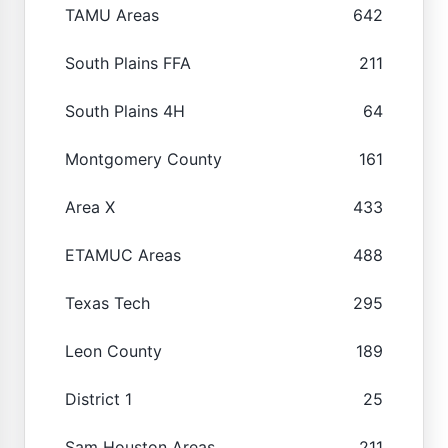
TAMU Areas
642
South Plains FFA
211
South Plains 4H
64
Montgomery County
161
Area X
433
ETAMUC Areas
488
Texas Tech
295
Leon County
189
District 1
25
Sam Houston Areas
211