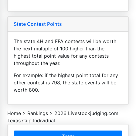
State Contest Points
The state 4H and FFA contests will be worth
the next multiple of 100 higher than the
highest total point value for any contests
throughout the year.
For example: if the highest point total for any
other contest is 798, the state events will be
worth 800.
Home
>
Rankings
>
2026 Livestockjudging.com
Texas Cup Individual