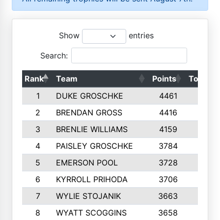
Show
entries
Search:
Rank
Team
Points
Top 50s
1
DUKE GROSCHKE
4461
10
2
BRENDAN GROSS
4416
10
3
BRENLIE WILLIAMS
4159
10
4
PAISLEY GROSCHKE
3784
10
5
EMERSON POOL
3728
10
6
KYRROLL PRIHODA
3706
10
7
WYLIE STOJANIK
3663
10
8
WYATT SCOGGINS
3658
10