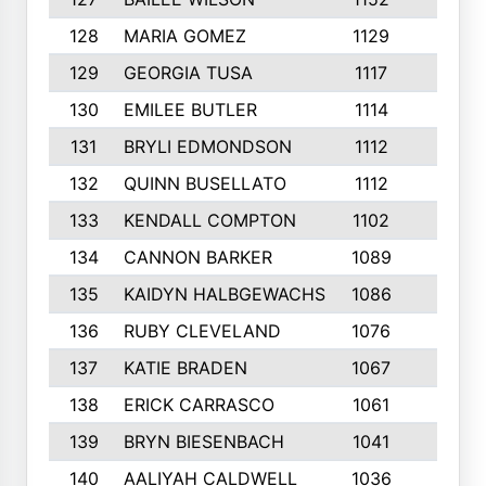
128
MARIA GOMEZ
1129
3
129
GEORGIA TUSA
1117
4
130
EMILEE BUTLER
1114
8
131
BRYLI EDMONDSON
1112
4
132
QUINN BUSELLATO
1112
9
133
KENDALL COMPTON
1102
3
134
CANNON BARKER
1089
6
135
KAIDYN HALBGEWACHS
1086
5
136
RUBY CLEVELAND
1076
7
137
KATIE BRADEN
1067
4
138
ERICK CARRASCO
1061
7
139
BRYN BIESENBACH
1041
7
140
AALIYAH CALDWELL
1036
3