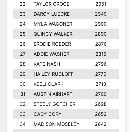
22
TAYLOR GROCE
2951
10
23
DARCY LUEDKE
2940
9
24
MYLA WAGONER
2900
10
25
QUINCY WALKER
2890
10
26
BRODIE ROEDER
2876
10
27
ADDIE WASHER
2815
10
28
KATE NASH
2796
10
29
HAILEY RUDLOFF
2770
10
30
KEELI CLARK
2713
10
31
AUSTIN AIRHART
2700
10
32
STEELY GOTCHER
2698
10
33
CADY CORY
2652
10
34
MADISON MOSELEY
2642
9