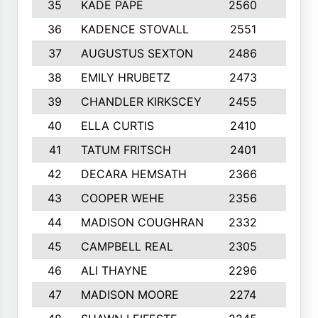
35
KADE PAPE
2560
6
36
KADENCE STOVALL
2551
10
37
AUGUSTUS SEXTON
2486
10
38
EMILY HRUBETZ
2473
8
39
CHANDLER KIRKSCEY
2455
10
40
ELLA CURTIS
2410
9
41
TATUM FRITSCH
2401
10
42
DECARA HEMSATH
2366
10
43
COOPER WEHE
2356
10
44
MADISON COUGHRAN
2332
10
45
CAMPBELL REAL
2305
9
46
ALI THAYNE
2296
10
47
MADISON MOORE
2274
10