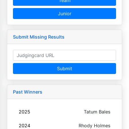
Team
Junior
Submit Missing Results
Submit
Past Winners
2025
Tatum Bales
2024
Rhody Holmes