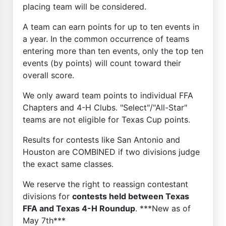
placing team will be considered.
A team can earn points for up to ten events in
a year. In the common occurrence of teams
entering more than ten events, only the top ten
events (by points) will count toward their
overall score.
We only award team points to individual FFA
Chapters and 4-H Clubs. "Select"/"All-Star"
teams are not eligible for Texas Cup points.
Results for contests like San Antonio and
Houston are COMBINED if two divisions judge
the exact same classes.
We reserve the right to reassign contestant
divisions for
contests held between Texas
FFA and Texas 4-H Roundup
. ***New as of
May 7th***