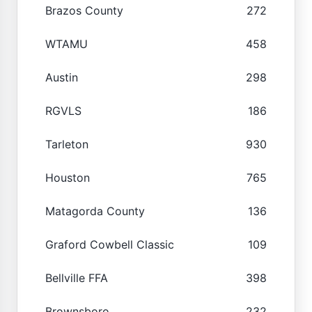
Brazos County
272
WTAMU
458
Austin
298
RGVLS
186
Tarleton
930
Houston
765
Matagorda County
136
Graford Cowbell Classic
109
Bellville FFA
398
Brownsboro
232