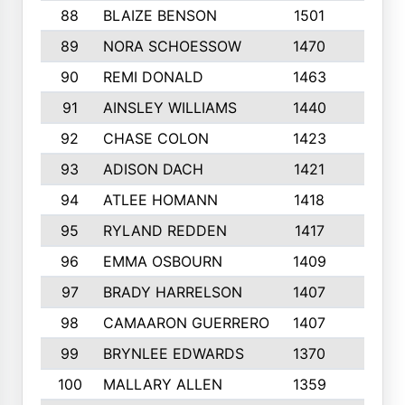
88
BLAIZE BENSON
1501
6
89
NORA SCHOESSOW
1470
4
90
REMI DONALD
1463
8
91
AINSLEY WILLIAMS
1440
4
92
CHASE COLON
1423
7
93
ADISON DACH
1421
9
94
ATLEE HOMANN
1418
6
95
RYLAND REDDEN
1417
6
96
EMMA OSBOURN
1409
3
97
BRADY HARRELSON
1407
4
98
CAMAARON GUERRERO
1407
4
99
BRYNLEE EDWARDS
1370
6
100
MALLARY ALLEN
1359
8