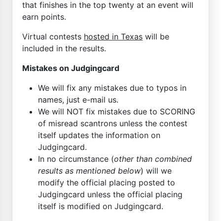
that finishes in the top twenty at an event will
earn points.
Virtual contests
hosted in Texas
will be
included in the results.
Mistakes on Judgingcard
We will fix any mistakes due to typos in
names, just e-mail us.
We will NOT fix mistakes due to SCORING
of misread scantrons unless the contest
itself updates the information on
Judgingcard.
In no circumstance (
other than combined
results as mentioned below
) will we
modify the official placing posted to
Judgingcard unless the official placing
itself is modified on Judgingcard.