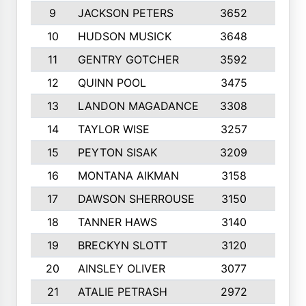
9
JACKSON PETERS
3652
10
10
HUDSON MUSICK
3648
10
11
GENTRY GOTCHER
3592
10
12
QUINN POOL
3475
9
13
LANDON MAGADANCE
3308
9
14
TAYLOR WISE
3257
10
15
PEYTON SISAK
3209
10
16
MONTANA AIKMAN
3158
10
17
DAWSON SHERROUSE
3150
10
18
TANNER HAWS
3140
9
19
BRECKYN SLOTT
3120
10
20
AINSLEY OLIVER
3077
10
21
ATALIE PETRASH
2972
10