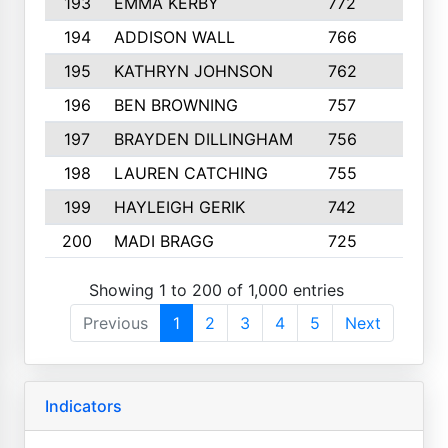
193
EMMA KERBY
772
5
194
ADDISON WALL
766
7
195
KATHRYN JOHNSON
762
5
196
BEN BROWNING
757
7
197
BRAYDEN DILLINGHAM
756
6
198
LAUREN CATCHING
755
4
199
HAYLEIGH GERIK
742
5
200
MADI BRAGG
725
3
Showing 1 to 200 of 1,000 entries
Previous
1
2
3
4
5
Next
Indicators