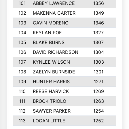
101
ABBEY LAWRENCE
1356
3
102
MAKENNA CARTER
1349
8
103
GAVIN MORENO
1346
9
104
KEYLAN POE
1327
9
105
BLAKE BURNS
1307
7
106
DAVID RICHARDSON
1304
5
107
KYNLEE WILSON
1303
7
108
ZAELYN BURNSIDE
1301
4
109
HUNTER HARRIS
1271
7
110
REESE HARVICK
1269
3
111
BROCK TRIOLO
1263
9
112
SAWYER PARKER
1254
10
113
LOGAN LITTLE
1252
3