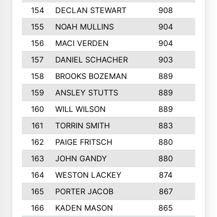
154
DECLAN STEWART
908
4
155
NOAH MULLINS
904
9
156
MACI VERDEN
904
5
157
DANIEL SCHACHER
903
9
158
BROOKS BOZEMAN
889
7
159
ANSLEY STUTTS
889
4
160
WILL WILSON
889
4
161
TORRIN SMITH
883
4
162
PAIGE FRITSCH
880
8
163
JOHN GANDY
880
1
164
WESTON LACKEY
874
6
165
PORTER JACOB
867
6
166
KADEN MASON
865
5