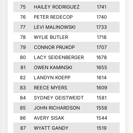
75
HAILEY RODRIGUEZ
1741
6
76
PETER REDECOP
1740
7
77
LEVI MALINOWSKI
1733
9
78
WYLIE BUTLER
1718
9
79
CONNOR PRUKOP
1707
6
80
LACY SEIDENBERGER
1678
6
81
OWEN KAMINSKI
1655
9
82
LANDYN KOEPP
1614
5
83
REECE MYERS
1609
7
84
SYDNEY GEISTWEIDT
1581
8
85
JOHN RICHARDSON
1558
5
86
AVERY SISAK
1544
3
87
WYATT GANDY
1519
10