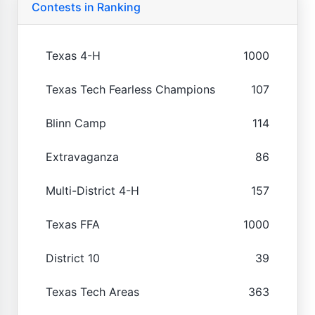
Contests in Ranking
Texas 4-H
1000
Texas Tech Fearless Champions
107
Blinn Camp
114
Extravaganza
86
Multi-District 4-H
157
Texas FFA
1000
District 10
39
Texas Tech Areas
363