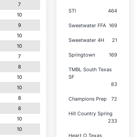
7
STI
464
10
9
Sweetwater FFA
169
10
Sweetwater 4H
21
10
Springtown
169
7
8
TMBL South Texas
SF
10
83
10
8
Champions Prep
72
8
Hill Country Spring
10
233
10
Heart O Texas