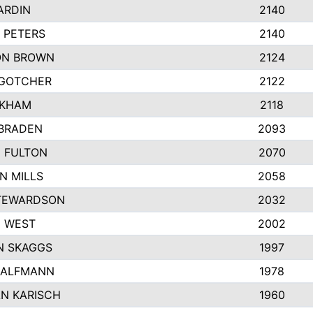
ARDIN
2140
 PETERS
2140
ON BROWN
2124
GOTCHER
2122
NKHAM
2118
BRADEN
2093
N FULTON
2070
N MILLS
2058
TEWARDSON
2032
 WEST
2002
 SKAGGS
1997
HALFMANN
1978
N KARISCH
1960