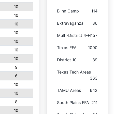
10
Blinn Camp
114
10
Extravaganza
86
10
10
Multi-District 4-H
157
10
Texas FFA
1000
10
10
District 10
39
9
Texas Tech Areas
6
363
10
TAMU Areas
642
10
8
South Plains FFA
211
10