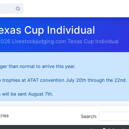
exas Cup Individual
2026 Livestockjudging.com Texas Cup Individual
ger than normal to arrive this year.
he trophies at ATAT convention July 20th through the 22nd.
 will be sent August 7th.
ries
Search: