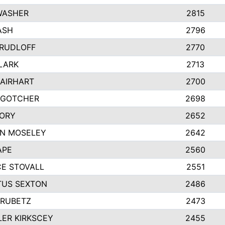
WASHER
2815
ASH
2796
 RUDLOFF
2770
CLARK
2713
 AIRHART
2700
 GOTCHER
2698
ORY
2652
N MOSELEY
2642
APE
2560
E STOVALL
2551
US SEXTON
2486
HRUBETZ
2473
ER KIRKSCEY
2455