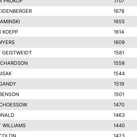
 PRUKOP
1707
EIDENBERGER
1678
AMINSKI
1655
 KOEPP
1614
MYERS
1609
 GEISTWEIDT
1581
ICHARDSON
1558
SISAK
1544
GANDY
1519
 BENSON
1501
SCHOESSOW
1470
ONALD
1463
Y WILLIAMS
1440
COLON
1423