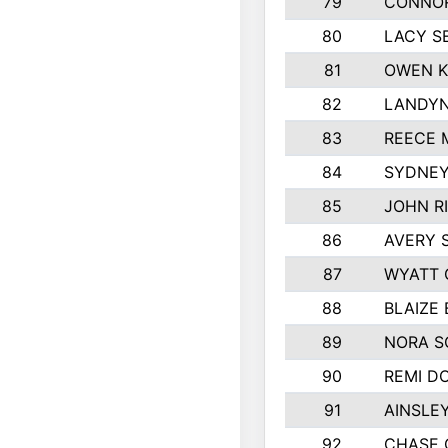
79
CONNOR
80
LACY S
81
OWEN K
82
LANDYN
83
REECE 
84
SYDNEY
85
JOHN R
86
AVERY 
87
WYATT 
88
BLAIZE
89
NORA 
90
REMI D
91
AINSLE
92
CHASE 