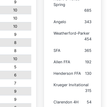
9
Spring
10
685
10
Angelo
343
10
Weatherford-Parker
9
454
8
SFA
365
8
10
Allen FFA
192
5
Henderson FFA
130
6
7
Krueger Invitational
315
9
9
Clarendon 4H
54