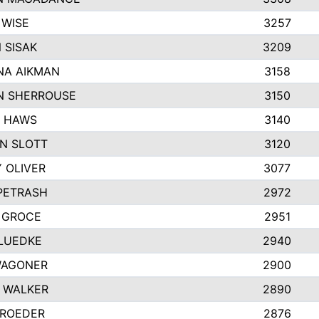
 WISE
3257
 SISAK
3209
A AIKMAN
3158
 SHERROUSE
3150
 HAWS
3140
N SLOTT
3120
 OLIVER
3077
 PETRASH
2972
 GROCE
2951
LUEDKE
2940
WAGONER
2900
 WALKER
2890
 ROEDER
2876