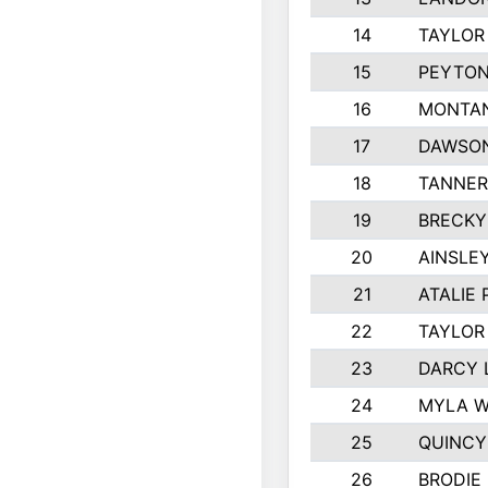
14
TAYLOR
15
PEYTON
16
MONTAN
17
DAWSON
18
TANNER
19
BRECKY
20
AINSLEY
21
ATALIE
22
TAYLOR
23
DARCY 
24
MYLA 
25
QUINCY
26
BRODIE