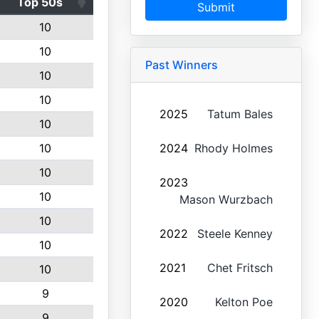
Top 50s
Submit
10
10
Past Winners
10
10
2025
Tatum Bales
10
10
2024
Rhody Holmes
10
2023
10
Mason Wurzbach
10
2022
Steele Kenney
10
2021
Chet Fritsch
10
9
2020
Kelton Poe
9