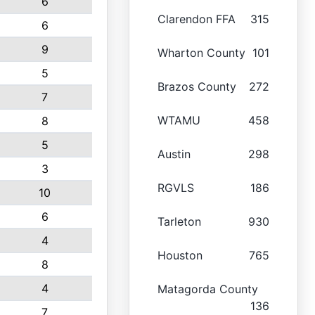
6
Clarendon FFA
315
6
9
Wharton County
101
5
Brazos County
272
7
WTAMU
458
8
5
Austin
298
3
RGVLS
186
10
6
Tarleton
930
4
Houston
765
8
4
Matagorda County
136
7