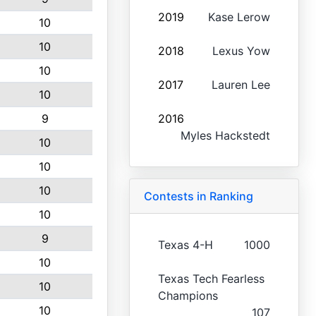
2019
Kase Lerow
10
10
2018
Lexus Yow
10
2017
Lauren Lee
10
9
2016
Myles Hackstedt
10
10
10
Contests in Ranking
10
9
Texas 4-H
1000
10
Texas Tech Fearless
10
Champions
10
107