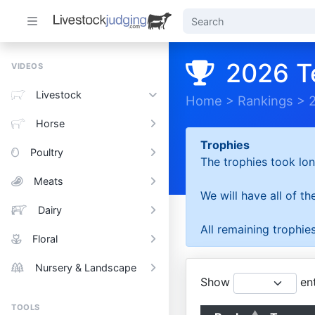
2026 T
VIDEOS
Livestock
Home
>
Rankings
>
Horse
Trophies
Poultry
The trophies took lon
Meats
We will have all of t
Dairy
All remaining trophies
Floral
Nursery & Landscape
Show
ent
TOOLS