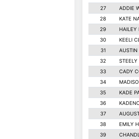
27
ADDIE 
28
KATE N
29
HAILEY
30
KEELI 
31
AUSTIN
32
STEELY
33
CADY C
34
MADISO
35
KADE P
36
KADENC
37
AUGUST
38
EMILY 
39
CHANDL