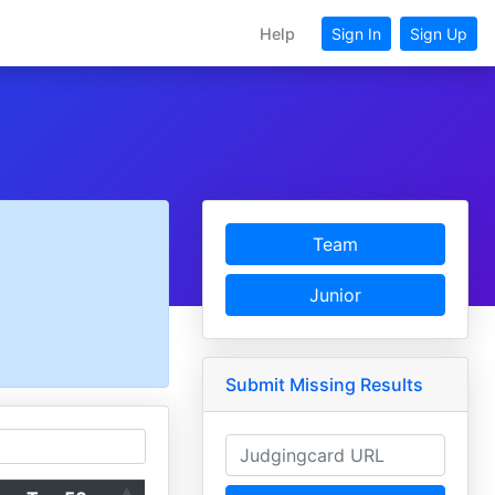
Help
Sign In
Sign Up
Team
Junior
Submit Missing Results