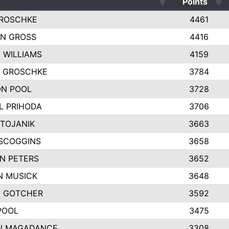
Points
ROSCHKE
4461
N GROSS
4416
 WILLIAMS
4159
Y GROSCHKE
3784
N POOL
3728
L PRIHODA
3706
STOJANIK
3663
SCOGGINS
3658
N PETERS
3652
 MUSICK
3648
 GOTCHER
3592
POOL
3475
N MAGADANCE
3308