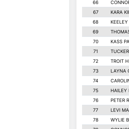
66
CONNO
67
KARA KI
68
KEELEY
69
THOMAS
70
KASS P
71
TUCKER
72
TROIT 
73
LAYNA 
74
CAROLI
75
HAILEY
76
PETER 
77
LEVI M
78
WYLIE 