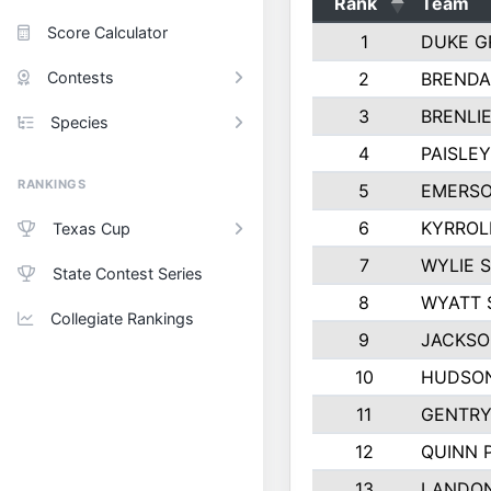
Rank
Team
Score Calculator
1
DUKE G
Contests
2
BRENDA
3
BRENLIE
Species
4
PAISLE
RANKINGS
5
EMERSO
6
KYRROL
Texas Cup
7
WYLIE 
State Contest Series
8
WYATT 
Collegiate Rankings
9
JACKSO
10
HUDSON
11
GENTRY
12
QUINN 
13
LANDO