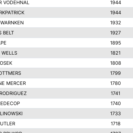
R VODEHNAL
1944
RKPATRICK
1944
 WARNKEN
1932
 BELT
1927
APE
1895
 WELLS
1821
HOSEK
1808
OTTMERS
1799
NE MERCER
1780
 RODRIGUEZ
1741
REDECOP
1740
ALINOWSKI
1733
BUTLER
1718