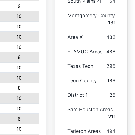
South Plains 4H
64
9
Montgomery County
10
161
10
10
Area X
433
10
ETAMUC Areas
488
9
Texas Tech
295
10
10
Leon County
189
8
District 1
25
10
10
Sam Houston Areas
211
8
10
Tarleton Areas
494