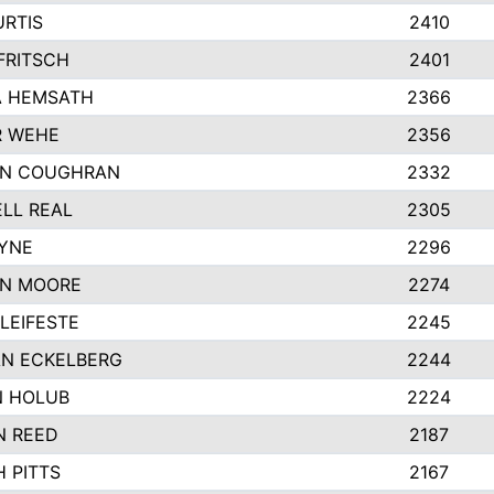
URTIS
2410
FRITSCH
2401
 HEMSATH
2366
R WEHE
2356
ON COUGHRAN
2332
LL REAL
2305
AYNE
2296
N MOORE
2274
LEIFESTE
2245
N ECKELBERG
2244
 HOLUB
2224
N REED
2187
 PITTS
2167