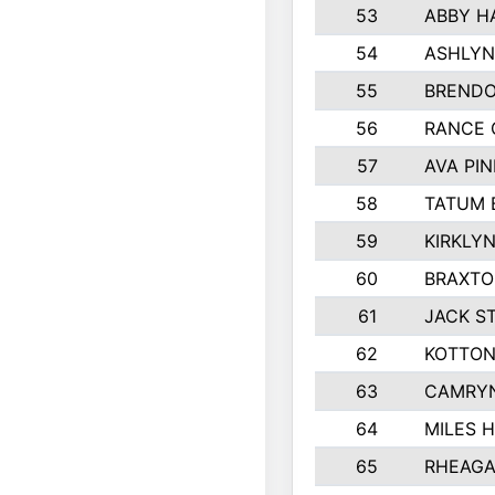
53
ABBY H
54
ASHLYN
55
BREND
56
RANCE 
57
AVA PI
58
TATUM 
59
KIRKLY
60
BRAXTO
61
JACK S
62
KOTTON
63
CAMRYN
64
MILES 
65
RHEAGA