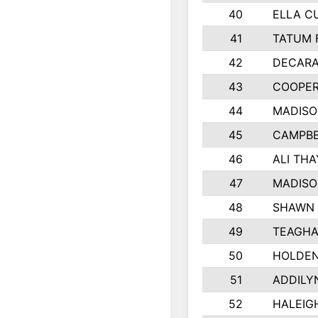
40
ELLA C
41
TATUM 
42
DECARA
43
COOPE
44
MADIS
45
CAMPBE
46
ALI TH
47
MADISO
48
SHAWN 
49
TEAGHA
50
HOLDEN
51
ADDILY
52
HALEIGH