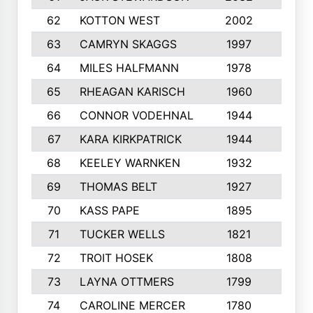
62
KOTTON WEST
2002
8
63
CAMRYN SKAGGS
1997
8
64
MILES HALFMANN
1978
10
65
RHEAGAN KARISCH
1960
10
66
CONNOR VODEHNAL
1944
9
67
KARA KIRKPATRICK
1944
10
68
KEELEY WARNKEN
1932
10
69
THOMAS BELT
1927
10
70
KASS PAPE
1895
9
71
TUCKER WELLS
1821
8
72
TROIT HOSEK
1808
8
73
LAYNA OTTMERS
1799
10
74
CAROLINE MERCER
1780
5