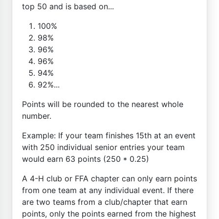
top 50 and is based on...
100%
98%
96%
96%
94%
92%...
Points will be rounded to the nearest whole
number.
Example: If your team finishes 15th at an event
with 250 individual senior entries your team
would earn 63 points (250 * 0.25)
A 4-H club or FFA chapter can only earn points
from one team at any individual event. If there
are two teams from a club/chapter that earn
points, only the points earned from the highest