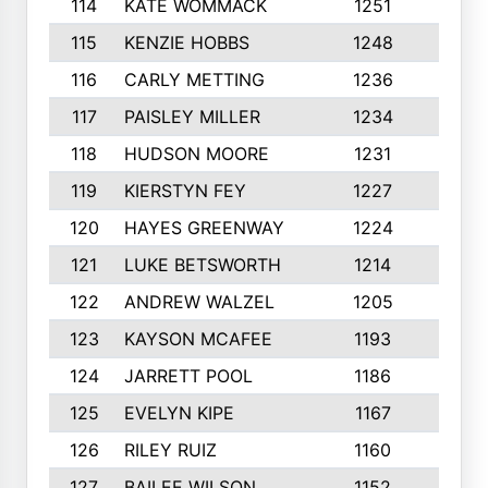
114
KATE WOMMACK
1251
8
115
KENZIE HOBBS
1248
5
116
CARLY METTING
1236
9
117
PAISLEY MILLER
1234
7
118
HUDSON MOORE
1231
5
119
KIERSTYN FEY
1227
7
120
HAYES GREENWAY
1224
6
121
LUKE BETSWORTH
1214
10
122
ANDREW WALZEL
1205
7
123
KAYSON MCAFEE
1193
7
124
JARRETT POOL
1186
8
125
EVELYN KIPE
1167
8
126
RILEY RUIZ
1160
6
127
BAILEE WILSON
1152
7