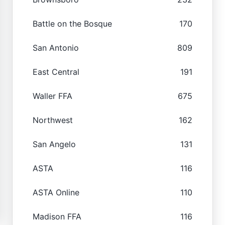
Battle on the Bosque
170
San Antonio
809
East Central
191
Waller FFA
675
Northwest
162
San Angelo
131
ASTA
116
ASTA Online
110
Madison FFA
116