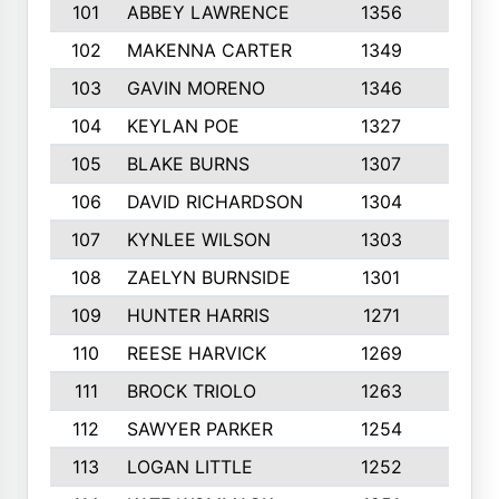
101
ABBEY LAWRENCE
1356
3
102
MAKENNA CARTER
1349
8
103
GAVIN MORENO
1346
9
104
KEYLAN POE
1327
9
105
BLAKE BURNS
1307
7
106
DAVID RICHARDSON
1304
5
107
KYNLEE WILSON
1303
7
108
ZAELYN BURNSIDE
1301
4
109
HUNTER HARRIS
1271
7
110
REESE HARVICK
1269
3
111
BROCK TRIOLO
1263
9
112
SAWYER PARKER
1254
10
113
LOGAN LITTLE
1252
3