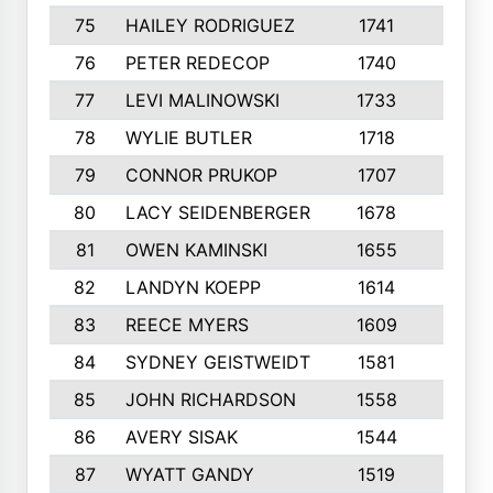
75
HAILEY RODRIGUEZ
1741
6
76
PETER REDECOP
1740
7
77
LEVI MALINOWSKI
1733
9
78
WYLIE BUTLER
1718
9
79
CONNOR PRUKOP
1707
6
80
LACY SEIDENBERGER
1678
6
81
OWEN KAMINSKI
1655
9
82
LANDYN KOEPP
1614
5
83
REECE MYERS
1609
7
84
SYDNEY GEISTWEIDT
1581
8
85
JOHN RICHARDSON
1558
5
86
AVERY SISAK
1544
3
87
WYATT GANDY
1519
10