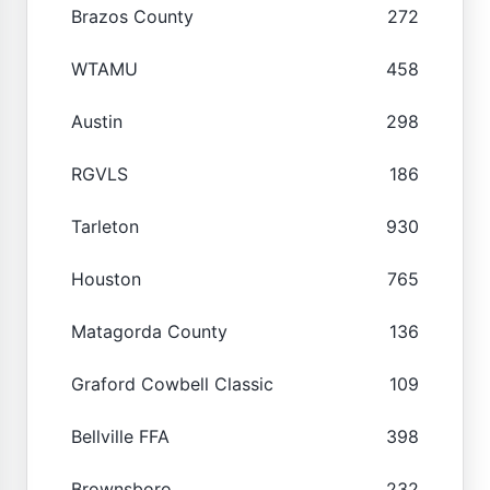
Brazos County
272
WTAMU
458
Austin
298
RGVLS
186
Tarleton
930
Houston
765
Matagorda County
136
Graford Cowbell Classic
109
Bellville FFA
398
Brownsboro
232