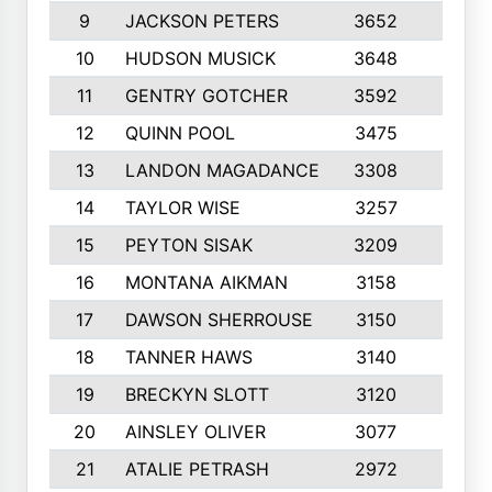
9
JACKSON PETERS
3652
10
10
HUDSON MUSICK
3648
10
11
GENTRY GOTCHER
3592
10
12
QUINN POOL
3475
9
13
LANDON MAGADANCE
3308
9
14
TAYLOR WISE
3257
10
15
PEYTON SISAK
3209
10
16
MONTANA AIKMAN
3158
10
17
DAWSON SHERROUSE
3150
10
18
TANNER HAWS
3140
9
19
BRECKYN SLOTT
3120
10
20
AINSLEY OLIVER
3077
10
21
ATALIE PETRASH
2972
10