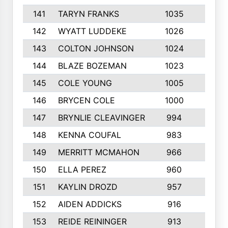
141
TARYN FRANKS
1035
4
142
WYATT LUDDEKE
1026
7
143
COLTON JOHNSON
1024
5
144
BLAZE BOZEMAN
1023
7
145
COLE YOUNG
1005
8
146
BRYCEN COLE
1000
5
147
BRYNLIE CLEAVINGER
994
8
148
KENNA COUFAL
983
6
149
MERRITT MCMAHON
966
7
150
ELLA PEREZ
960
8
151
KAYLIN DROZD
957
5
152
AIDEN ADDICKS
916
5
153
REIDE REININGER
913
7