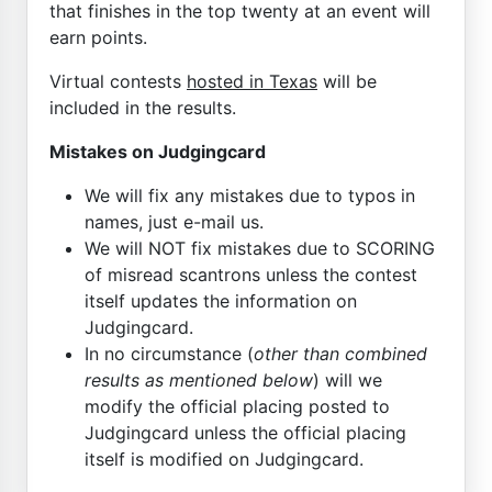
that finishes in the top twenty at an event will
earn points.
Virtual contests
hosted in Texas
will be
included in the results.
Mistakes on Judgingcard
We will fix any mistakes due to typos in
names, just e-mail us.
We will NOT fix mistakes due to SCORING
of misread scantrons unless the contest
itself updates the information on
Judgingcard.
In no circumstance (
other than combined
results as mentioned below
) will we
modify the official placing posted to
Judgingcard unless the official placing
itself is modified on Judgingcard.