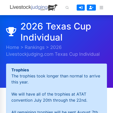
2026 Texas Cup
Individual
Home
>
Rankings
>
2026
Livestockjudging.com Texas Cup Individual
Trophies
The trophies took longer than normal to arrive
this year.
We will have all of the trophies at ATAT
convention July 20th through the 22nd.
All remaining trophies will be sent August 7th.