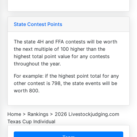
State Contest Points
The state 4H and FFA contests will be worth
the next multiple of 100 higher than the
highest total point value for any contests
throughout the year.
For example: if the highest point total for any
other contest is 798, the state events will be
worth 800.
Home
>
Rankings
>
2026 Livestockjudging.com
Texas Cup Individual