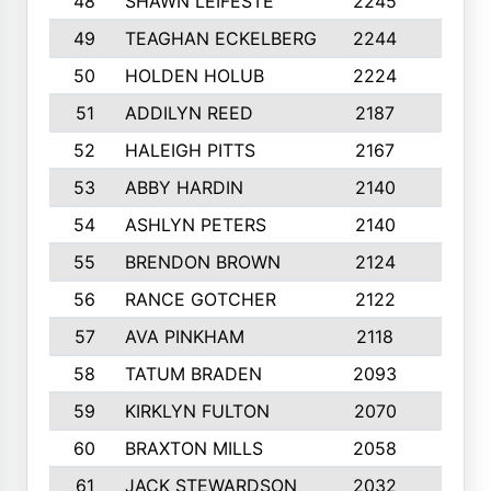
48
SHAWN LEIFESTE
2245
8
49
TEAGHAN ECKELBERG
2244
10
50
HOLDEN HOLUB
2224
10
51
ADDILYN REED
2187
8
52
HALEIGH PITTS
2167
10
53
ABBY HARDIN
2140
7
54
ASHLYN PETERS
2140
10
55
BRENDON BROWN
2124
9
56
RANCE GOTCHER
2122
10
57
AVA PINKHAM
2118
10
58
TATUM BRADEN
2093
7
59
KIRKLYN FULTON
2070
8
60
BRAXTON MILLS
2058
10
61
JACK STEWARDSON
2032
10