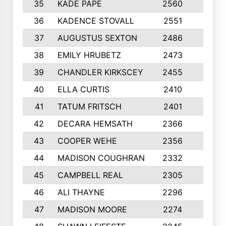
35
KADE PAPE
2560
6
36
KADENCE STOVALL
2551
10
37
AUGUSTUS SEXTON
2486
10
38
EMILY HRUBETZ
2473
8
39
CHANDLER KIRKSCEY
2455
10
40
ELLA CURTIS
2410
9
41
TATUM FRITSCH
2401
10
42
DECARA HEMSATH
2366
10
43
COOPER WEHE
2356
10
44
MADISON COUGHRAN
2332
10
45
CAMPBELL REAL
2305
9
46
ALI THAYNE
2296
10
47
MADISON MOORE
2274
10