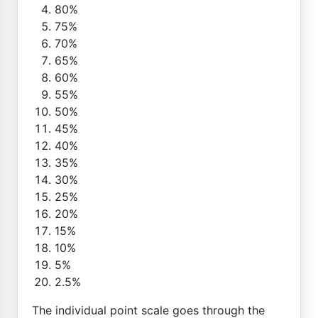
80%
75%
70%
65%
60%
55%
50%
45%
40%
35%
30%
25%
20%
15%
10%
5%
2.5%
The individual point scale goes through the