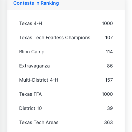
Contests in Ranking
Texas 4-H
1000
Texas Tech Fearless Champions
107
Blinn Camp
114
Extravaganza
86
Multi-District 4-H
157
Texas FFA
1000
District 10
39
Texas Tech Areas
363