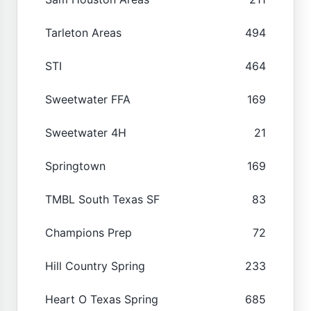
Tarleton Areas
494
STI
464
Sweetwater FFA
169
Sweetwater 4H
21
Springtown
169
TMBL South Texas SF
83
Champions Prep
72
Hill Country Spring
233
Heart O Texas Spring
685