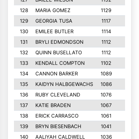
128
MARIA GOMEZ
1129
3
129
GEORGIA TUSA
1117
4
130
EMILEE BUTLER
1114
8
131
BRYLI EDMONDSON
1112
4
132
QUINN BUSELLATO
1112
9
133
KENDALL COMPTON
1102
3
134
CANNON BARKER
1089
6
135
KAIDYN HALBGEWACHS
1086
5
136
RUBY CLEVELAND
1076
7
137
KATIE BRADEN
1067
4
138
ERICK CARRASCO
1061
7
139
BRYN BIESENBACH
1041
7
140
AALIYAH CALDWELL
1036
3