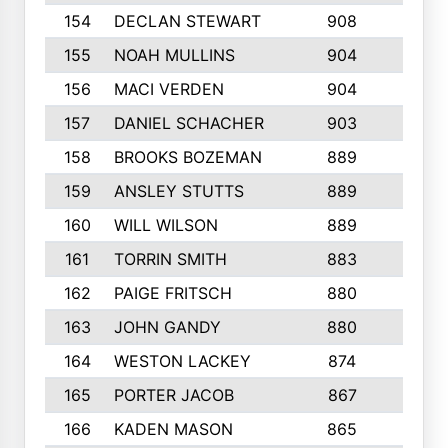
154
DECLAN STEWART
908
4
155
NOAH MULLINS
904
9
156
MACI VERDEN
904
5
157
DANIEL SCHACHER
903
9
158
BROOKS BOZEMAN
889
7
159
ANSLEY STUTTS
889
4
160
WILL WILSON
889
4
161
TORRIN SMITH
883
4
162
PAIGE FRITSCH
880
8
163
JOHN GANDY
880
1
164
WESTON LACKEY
874
6
165
PORTER JACOB
867
6
166
KADEN MASON
865
5