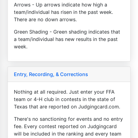
Arrows - Up arrows indicate how high a
team/individual has risen in the past week.
There are no down arrows.
Green Shading - Green shading indicates that
a team/individual has new results in the past
week.
Entry, Recording, & Corrections
Nothing at all required. Just enter your FFA
team or 4-H club in contests in the state of
Texas that are reported on Judgingcard.com.
There's no sanctioning for events and no entry
fee. Every contest reported on Judgingcard
will be included in the ranking and every team