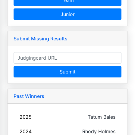
Team
Junior
Submit Missing Results
Submit
Past Winners
2025
Tatum Bales
2024
Rhody Holmes