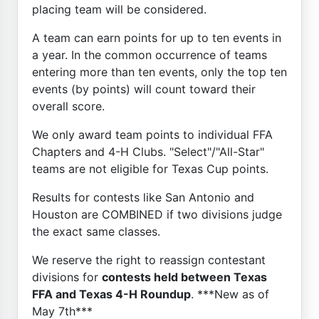
placing team will be considered.
A team can earn points for up to ten events in
a year. In the common occurrence of teams
entering more than ten events, only the top ten
events (by points) will count toward their
overall score.
We only award team points to individual FFA
Chapters and 4-H Clubs. "Select"/"All-Star"
teams are not eligible for Texas Cup points.
Results for contests like San Antonio and
Houston are COMBINED if two divisions judge
the exact same classes.
We reserve the right to reassign contestant
divisions for
contests held between Texas
FFA and Texas 4-H Roundup
. ***New as of
May 7th***