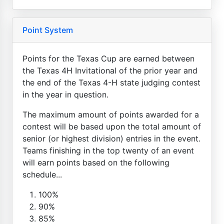
Point System
Points for the Texas Cup are earned between
the Texas 4H Invitational of the prior year and
the end of the Texas 4-H state judging contest
in the year in question.
The maximum amount of points awarded for a
contest will be based upon the total amount of
senior (or highest division) entries in the event.
Teams finishing in the top twenty of an event
will earn points based on the following
schedule...
100%
90%
85%