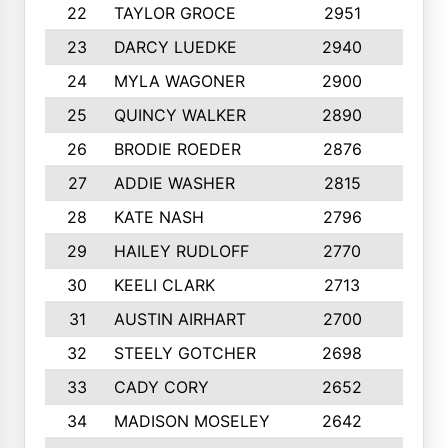
22
TAYLOR GROCE
2951
10
23
DARCY LUEDKE
2940
9
24
MYLA WAGONER
2900
10
25
QUINCY WALKER
2890
10
26
BRODIE ROEDER
2876
10
27
ADDIE WASHER
2815
10
28
KATE NASH
2796
10
29
HAILEY RUDLOFF
2770
10
30
KEELI CLARK
2713
10
31
AUSTIN AIRHART
2700
10
32
STEELY GOTCHER
2698
10
33
CADY CORY
2652
10
34
MADISON MOSELEY
2642
9