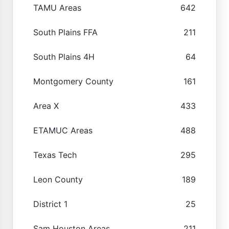
TAMU Areas
642
South Plains FFA
211
South Plains 4H
64
Montgomery County
161
Area X
433
ETAMUC Areas
488
Texas Tech
295
Leon County
189
District 1
25
Sam Houston Areas
211