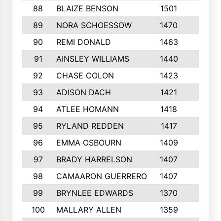
88
BLAIZE BENSON
1501
6
89
NORA SCHOESSOW
1470
4
90
REMI DONALD
1463
8
91
AINSLEY WILLIAMS
1440
4
92
CHASE COLON
1423
7
93
ADISON DACH
1421
9
94
ATLEE HOMANN
1418
6
95
RYLAND REDDEN
1417
6
96
EMMA OSBOURN
1409
3
97
BRADY HARRELSON
1407
4
98
CAMAARON GUERRERO
1407
4
99
BRYNLEE EDWARDS
1370
6
100
MALLARY ALLEN
1359
8