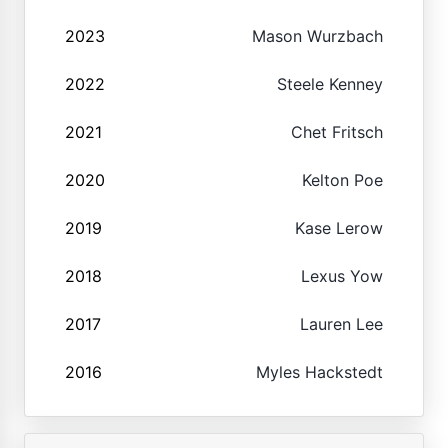
2023
Mason Wurzbach
2022
Steele Kenney
2021
Chet Fritsch
2020
Kelton Poe
2019
Kase Lerow
2018
Lexus Yow
2017
Lauren Lee
2016
Myles Hackstedt