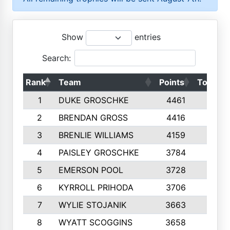
Show
entries
Search:
Rank
Team
Points
Top 50s
1
DUKE GROSCHKE
4461
10
2
BRENDAN GROSS
4416
10
3
BRENLIE WILLIAMS
4159
10
4
PAISLEY GROSCHKE
3784
10
5
EMERSON POOL
3728
10
6
KYRROLL PRIHODA
3706
10
7
WYLIE STOJANIK
3663
10
8
WYATT SCOGGINS
3658
10