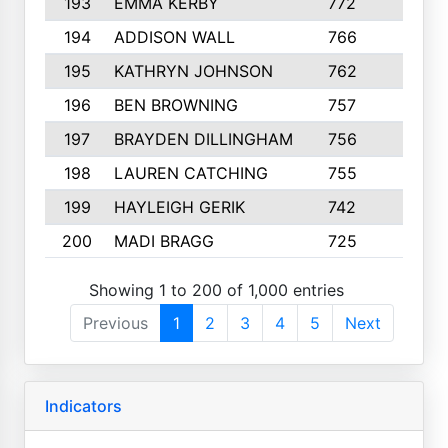
193
EMMA KERBY
772
5
194
ADDISON WALL
766
7
195
KATHRYN JOHNSON
762
5
196
BEN BROWNING
757
7
197
BRAYDEN DILLINGHAM
756
6
198
LAUREN CATCHING
755
4
199
HAYLEIGH GERIK
742
5
200
MADI BRAGG
725
3
Showing 1 to 200 of 1,000 entries
Previous
1
2
3
4
5
Next
Indicators