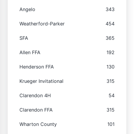
Angelo
343
Weatherford-Parker
454
SFA
365
Allen FFA
192
Henderson FFA
130
Krueger Invitational
315
Clarendon 4H
54
Clarendon FFA
315
Wharton County
101