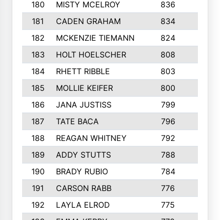
180
MISTY MCELROY
836
3
181
CADEN GRAHAM
834
6
182
MCKENZIE TIEMANN
824
4
183
HOLT HOELSCHER
808
5
184
RHETT RIBBLE
803
4
185
MOLLIE KEIFER
800
4
186
JANA JUSTISS
799
9
187
TATE BACA
796
5
188
REAGAN WHITNEY
792
5
189
ADDY STUTTS
788
3
190
BRADY RUBIO
784
5
191
CARSON RABB
776
3
192
LAYLA ELROD
775
3