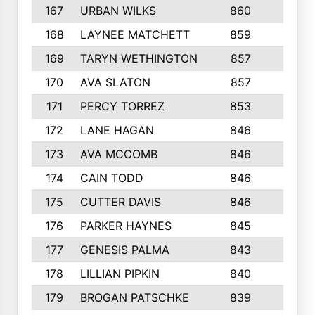
167
URBAN WILKS
860
6
168
LAYNEE MATCHETT
859
10
169
TARYN WETHINGTON
857
5
170
AVA SLATON
857
5
171
PERCY TORREZ
853
5
172
LANE HAGAN
846
5
173
AVA MCCOMB
846
5
174
CAIN TODD
846
3
175
CUTTER DAVIS
846
4
176
PARKER HAYNES
845
8
177
GENESIS PALMA
843
6
178
LILLIAN PIPKIN
840
6
179
BROGAN PATSCHKE
839
4