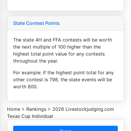
State Contest Points
The state 4H and FFA contests will be worth
the next multiple of 100 higher than the
highest total point value for any contests
throughout the year.
For example: if the highest point total for any
other contest is 798, the state events will be
worth 800.
Home
>
Rankings
>
2026 Livestockjudging.com
Texas Cup Individual