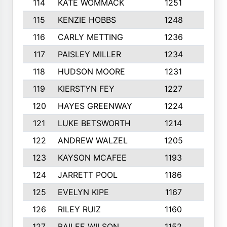
114
KATE WOMMACK
1251
8
115
KENZIE HOBBS
1248
5
116
CARLY METTING
1236
9
117
PAISLEY MILLER
1234
7
118
HUDSON MOORE
1231
5
119
KIERSTYN FEY
1227
7
120
HAYES GREENWAY
1224
6
121
LUKE BETSWORTH
1214
10
122
ANDREW WALZEL
1205
7
123
KAYSON MCAFEE
1193
7
124
JARRETT POOL
1186
8
125
EVELYN KIPE
1167
8
126
RILEY RUIZ
1160
6
127
BAILEE WILSON
1152
7