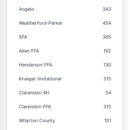
Angelo
343
Weatherford-Parker
454
SFA
365
Allen FFA
192
Henderson FFA
130
Krueger Invitational
315
Clarendon 4H
54
Clarendon FFA
315
Wharton County
101