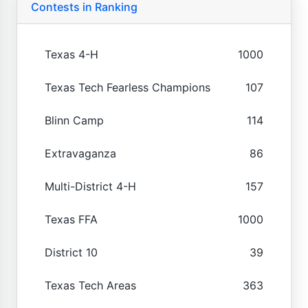
Contests in Ranking
Texas 4-H
1000
Texas Tech Fearless Champions
107
Blinn Camp
114
Extravaganza
86
Multi-District 4-H
157
Texas FFA
1000
District 10
39
Texas Tech Areas
363