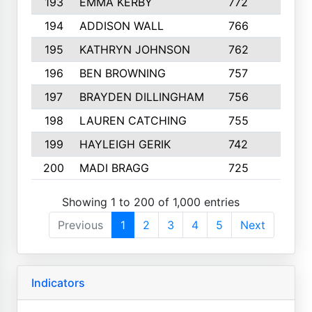
193
EMMA KERBY
772
5
194
ADDISON WALL
766
7
195
KATHRYN JOHNSON
762
5
196
BEN BROWNING
757
7
197
BRAYDEN DILLINGHAM
756
6
198
LAUREN CATCHING
755
4
199
HAYLEIGH GERIK
742
5
200
MADI BRAGG
725
3
Showing 1 to 200 of 1,000 entries
Previous
1
2
3
4
5
Next
Indicators