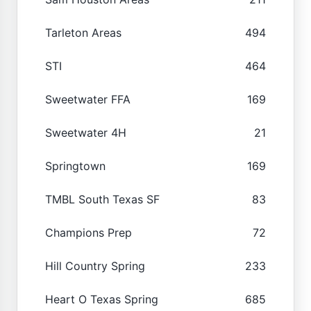
Tarleton Areas
494
STI
464
Sweetwater FFA
169
Sweetwater 4H
21
Springtown
169
TMBL South Texas SF
83
Champions Prep
72
Hill Country Spring
233
Heart O Texas Spring
685