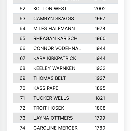
62
KOTTON WEST
2002
8
63
CAMRYN SKAGGS
1997
8
64
MILES HALFMANN
1978
10
65
RHEAGAN KARISCH
1960
10
66
CONNOR VODEHNAL
1944
9
67
KARA KIRKPATRICK
1944
10
68
KEELEY WARNKEN
1932
10
69
THOMAS BELT
1927
10
70
KASS PAPE
1895
9
71
TUCKER WELLS
1821
8
72
TROIT HOSEK
1808
8
73
LAYNA OTTMERS
1799
10
74
CAROLINE MERCER
1780
5