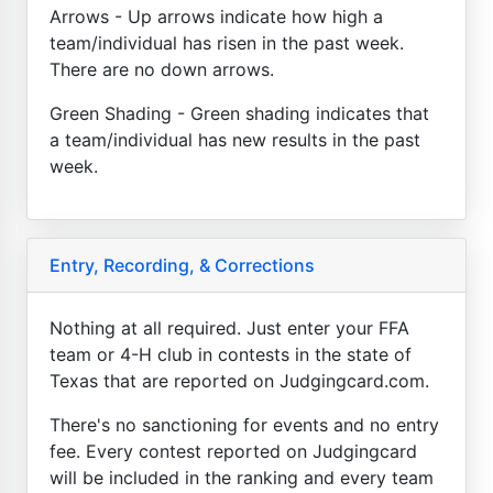
Arrows - Up arrows indicate how high a
team/individual has risen in the past week.
There are no down arrows.
Green Shading - Green shading indicates that
a team/individual has new results in the past
week.
Entry, Recording, & Corrections
Nothing at all required. Just enter your FFA
team or 4-H club in contests in the state of
Texas that are reported on Judgingcard.com.
There's no sanctioning for events and no entry
fee. Every contest reported on Judgingcard
will be included in the ranking and every team