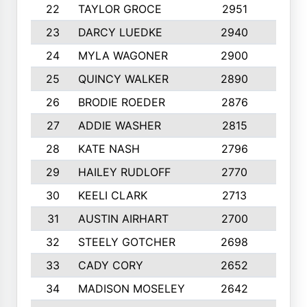
22
TAYLOR GROCE
2951
10
23
DARCY LUEDKE
2940
9
24
MYLA WAGONER
2900
10
25
QUINCY WALKER
2890
10
26
BRODIE ROEDER
2876
10
27
ADDIE WASHER
2815
10
28
KATE NASH
2796
10
29
HAILEY RUDLOFF
2770
10
30
KEELI CLARK
2713
10
31
AUSTIN AIRHART
2700
10
32
STEELY GOTCHER
2698
10
33
CADY CORY
2652
10
34
MADISON MOSELEY
2642
9