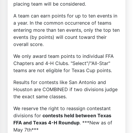
placing team will be considered.
A team can earn points for up to ten events in
a year. In the common occurrence of teams
entering more than ten events, only the top ten
events (by points) will count toward their
overall score.
We only award team points to individual FFA
Chapters and 4-H Clubs. "Select"/"All-Star"
teams are not eligible for Texas Cup points.
Results for contests like San Antonio and
Houston are COMBINED if two divisions judge
the exact same classes.
We reserve the right to reassign contestant
divisions for
contests held between Texas
FFA and Texas 4-H Roundup
. ***New as of
May 7th***