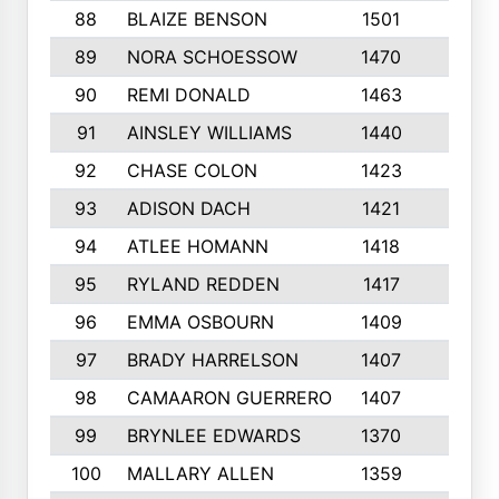
88
BLAIZE BENSON
1501
6
89
NORA SCHOESSOW
1470
4
90
REMI DONALD
1463
8
91
AINSLEY WILLIAMS
1440
4
92
CHASE COLON
1423
7
93
ADISON DACH
1421
9
94
ATLEE HOMANN
1418
6
95
RYLAND REDDEN
1417
6
96
EMMA OSBOURN
1409
3
97
BRADY HARRELSON
1407
4
98
CAMAARON GUERRERO
1407
4
99
BRYNLEE EDWARDS
1370
6
100
MALLARY ALLEN
1359
8