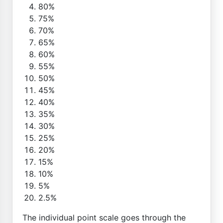
80%
75%
70%
65%
60%
55%
50%
45%
40%
35%
30%
25%
20%
15%
10%
5%
2.5%
The individual point scale goes through the