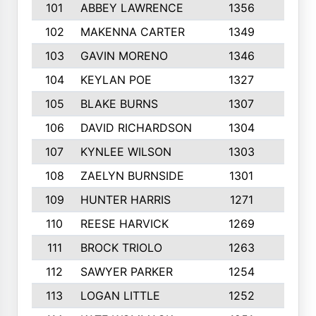
101
ABBEY LAWRENCE
1356
3
102
MAKENNA CARTER
1349
8
103
GAVIN MORENO
1346
9
104
KEYLAN POE
1327
9
105
BLAKE BURNS
1307
7
106
DAVID RICHARDSON
1304
5
107
KYNLEE WILSON
1303
7
108
ZAELYN BURNSIDE
1301
4
109
HUNTER HARRIS
1271
7
110
REESE HARVICK
1269
3
111
BROCK TRIOLO
1263
9
112
SAWYER PARKER
1254
10
113
LOGAN LITTLE
1252
3