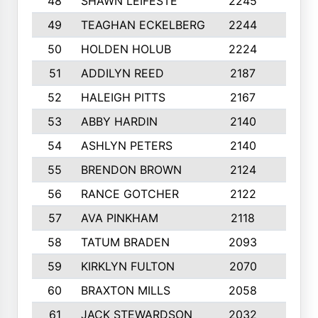
48
SHAWN LEIFESTE
2245
8
49
TEAGHAN ECKELBERG
2244
10
50
HOLDEN HOLUB
2224
10
51
ADDILYN REED
2187
8
52
HALEIGH PITTS
2167
10
53
ABBY HARDIN
2140
7
54
ASHLYN PETERS
2140
10
55
BRENDON BROWN
2124
9
56
RANCE GOTCHER
2122
10
57
AVA PINKHAM
2118
10
58
TATUM BRADEN
2093
7
59
KIRKLYN FULTON
2070
8
60
BRAXTON MILLS
2058
10
61
JACK STEWARDSON
2032
10