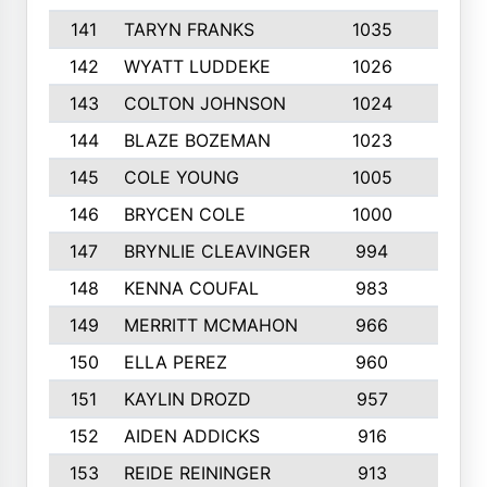
141
TARYN FRANKS
1035
4
142
WYATT LUDDEKE
1026
7
143
COLTON JOHNSON
1024
5
144
BLAZE BOZEMAN
1023
7
145
COLE YOUNG
1005
8
146
BRYCEN COLE
1000
5
147
BRYNLIE CLEAVINGER
994
8
148
KENNA COUFAL
983
6
149
MERRITT MCMAHON
966
7
150
ELLA PEREZ
960
8
151
KAYLIN DROZD
957
5
152
AIDEN ADDICKS
916
5
153
REIDE REININGER
913
7