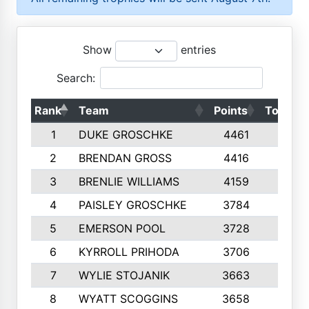
Show
entries
Search:
Rank
Team
Points
Top 50s
1
DUKE GROSCHKE
4461
10
2
BRENDAN GROSS
4416
10
3
BRENLIE WILLIAMS
4159
10
4
PAISLEY GROSCHKE
3784
10
5
EMERSON POOL
3728
10
6
KYRROLL PRIHODA
3706
10
7
WYLIE STOJANIK
3663
10
8
WYATT SCOGGINS
3658
10