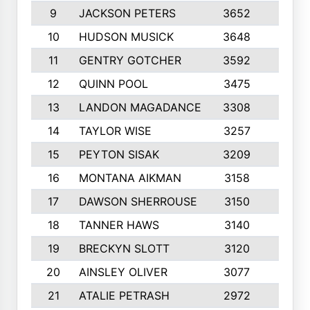
9
JACKSON PETERS
3652
10
10
HUDSON MUSICK
3648
10
11
GENTRY GOTCHER
3592
10
12
QUINN POOL
3475
9
13
LANDON MAGADANCE
3308
9
14
TAYLOR WISE
3257
10
15
PEYTON SISAK
3209
10
16
MONTANA AIKMAN
3158
10
17
DAWSON SHERROUSE
3150
10
18
TANNER HAWS
3140
9
19
BRECKYN SLOTT
3120
10
20
AINSLEY OLIVER
3077
10
21
ATALIE PETRASH
2972
10