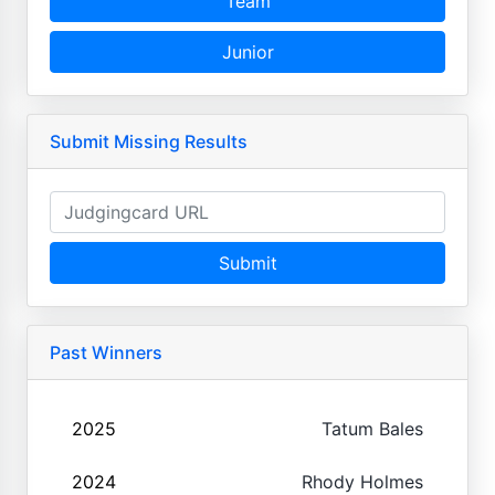
Team
Junior
Submit Missing Results
Submit
Past Winners
2025
Tatum Bales
2024
Rhody Holmes