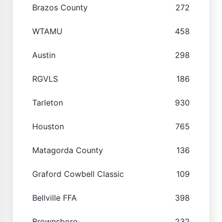
Brazos County
272
WTAMU
458
Austin
298
RGVLS
186
Tarleton
930
Houston
765
Matagorda County
136
Graford Cowbell Classic
109
Bellville FFA
398
Brownsboro
232