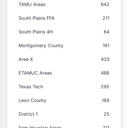
TAMU Areas
642
South Plains FFA
211
South Plains 4H
64
Montgomery County
161
Area X
433
ETAMUC Areas
488
Texas Tech
295
Leon County
189
District 1
25
Sam Houston Areas
211