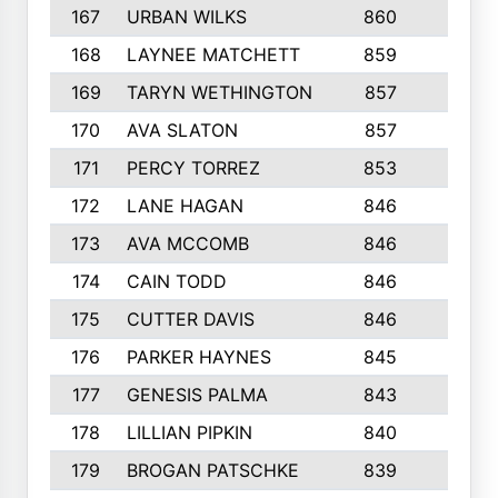
167
URBAN WILKS
860
6
168
LAYNEE MATCHETT
859
10
169
TARYN WETHINGTON
857
5
170
AVA SLATON
857
5
171
PERCY TORREZ
853
5
172
LANE HAGAN
846
5
173
AVA MCCOMB
846
5
174
CAIN TODD
846
3
175
CUTTER DAVIS
846
4
176
PARKER HAYNES
845
8
177
GENESIS PALMA
843
6
178
LILLIAN PIPKIN
840
6
179
BROGAN PATSCHKE
839
4