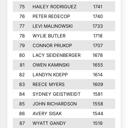
75
HAILEY RODRIGUEZ
1741
6
76
PETER REDECOP
1740
7
77
LEVI MALINOWSKI
1733
9
78
WYLIE BUTLER
1718
9
79
CONNOR PRUKOP
1707
6
80
LACY SEIDENBERGER
1678
6
81
OWEN KAMINSKI
1655
9
82
LANDYN KOEPP
1614
5
83
REECE MYERS
1609
7
84
SYDNEY GEISTWEIDT
1581
8
85
JOHN RICHARDSON
1558
5
86
AVERY SISAK
1544
3
87
WYATT GANDY
1519
10