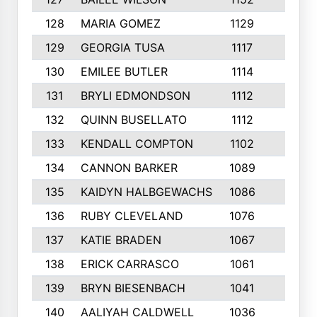
128
MARIA GOMEZ
1129
3
129
GEORGIA TUSA
1117
4
130
EMILEE BUTLER
1114
8
131
BRYLI EDMONDSON
1112
4
132
QUINN BUSELLATO
1112
9
133
KENDALL COMPTON
1102
3
134
CANNON BARKER
1089
6
135
KAIDYN HALBGEWACHS
1086
5
136
RUBY CLEVELAND
1076
7
137
KATIE BRADEN
1067
4
138
ERICK CARRASCO
1061
7
139
BRYN BIESENBACH
1041
7
140
AALIYAH CALDWELL
1036
3