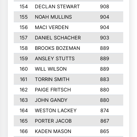
154
DECLAN STEWART
908
4
155
NOAH MULLINS
904
9
156
MACI VERDEN
904
5
157
DANIEL SCHACHER
903
9
158
BROOKS BOZEMAN
889
7
159
ANSLEY STUTTS
889
4
160
WILL WILSON
889
4
161
TORRIN SMITH
883
4
162
PAIGE FRITSCH
880
8
163
JOHN GANDY
880
1
164
WESTON LACKEY
874
6
165
PORTER JACOB
867
6
166
KADEN MASON
865
5