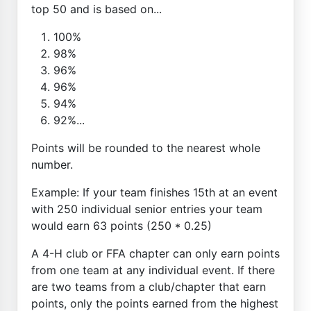
top 50 and is based on...
100%
98%
96%
96%
94%
92%...
Points will be rounded to the nearest whole
number.
Example: If your team finishes 15th at an event
with 250 individual senior entries your team
would earn 63 points (250 * 0.25)
A 4-H club or FFA chapter can only earn points
from one team at any individual event. If there
are two teams from a club/chapter that earn
points, only the points earned from the highest