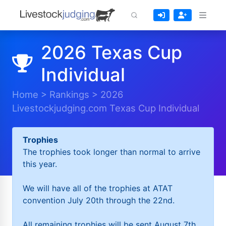
2026 Texas Cup
Individual
Home
>
Rankings
>
2026
Livestockjudging.com Texas Cup Individual
Trophies
The trophies took longer than normal to arrive
this year.
We will have all of the trophies at ATAT
convention July 20th through the 22nd.
All remaining trophies will be sent August 7th.