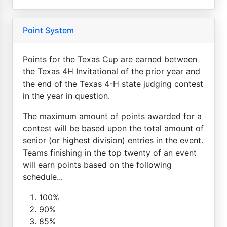
Point System
Points for the Texas Cup are earned between
the Texas 4H Invitational of the prior year and
the end of the Texas 4-H state judging contest
in the year in question.
The maximum amount of points awarded for a
contest will be based upon the total amount of
senior (or highest division) entries in the event.
Teams finishing in the top twenty of an event
will earn points based on the following
schedule...
100%
90%
85%