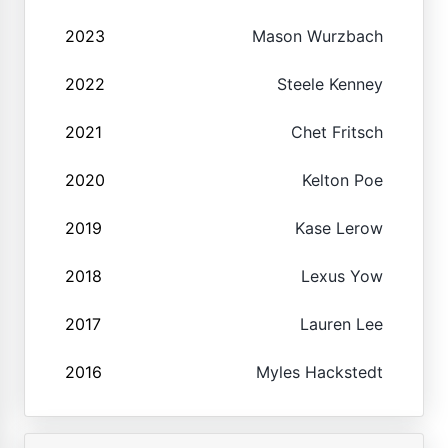
2023
Mason Wurzbach
2022
Steele Kenney
2021
Chet Fritsch
2020
Kelton Poe
2019
Kase Lerow
2018
Lexus Yow
2017
Lauren Lee
2016
Myles Hackstedt