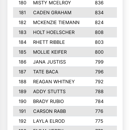
180
MISTY MCELROY
836
3
181
CADEN GRAHAM
834
6
182
MCKENZIE TIEMANN
824
4
183
HOLT HOELSCHER
808
5
184
RHETT RIBBLE
803
4
185
MOLLIE KEIFER
800
4
186
JANA JUSTISS
799
9
187
TATE BACA
796
5
188
REAGAN WHITNEY
792
5
189
ADDY STUTTS
788
3
190
BRADY RUBIO
784
5
191
CARSON RABB
776
3
192
LAYLA ELROD
775
3