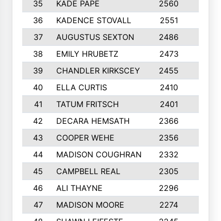
35
KADE PAPE
2560
6
36
KADENCE STOVALL
2551
10
37
AUGUSTUS SEXTON
2486
10
38
EMILY HRUBETZ
2473
8
39
CHANDLER KIRKSCEY
2455
10
40
ELLA CURTIS
2410
9
41
TATUM FRITSCH
2401
10
42
DECARA HEMSATH
2366
10
43
COOPER WEHE
2356
10
44
MADISON COUGHRAN
2332
10
45
CAMPBELL REAL
2305
9
46
ALI THAYNE
2296
10
47
MADISON MOORE
2274
10