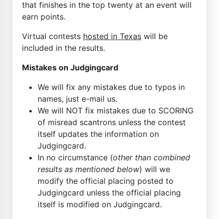
that finishes in the top twenty at an event will
earn points.
Virtual contests
hosted in Texas
will be
included in the results.
Mistakes on Judgingcard
We will fix any mistakes due to typos in
names, just e-mail us.
We will NOT fix mistakes due to SCORING
of misread scantrons unless the contest
itself updates the information on
Judgingcard.
In no circumstance (
other than combined
results as mentioned below
) will we
modify the official placing posted to
Judgingcard unless the official placing
itself is modified on Judgingcard.