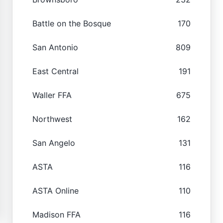
Battle on the Bosque
170
San Antonio
809
East Central
191
Waller FFA
675
Northwest
162
San Angelo
131
ASTA
116
ASTA Online
110
Madison FFA
116