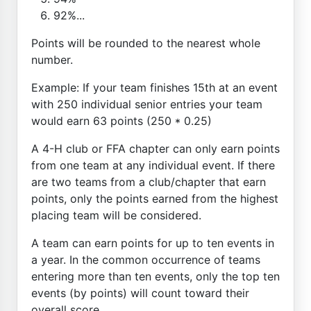
92%...
Points will be rounded to the nearest whole
number.
Example: If your team finishes 15th at an event
with 250 individual senior entries your team
would earn 63 points (250 * 0.25)
A 4-H club or FFA chapter can only earn points
from one team at any individual event. If there
are two teams from a club/chapter that earn
points, only the points earned from the highest
placing team will be considered.
A team can earn points for up to ten events in
a year. In the common occurrence of teams
entering more than ten events, only the top ten
events (by points) will count toward their
overall score.