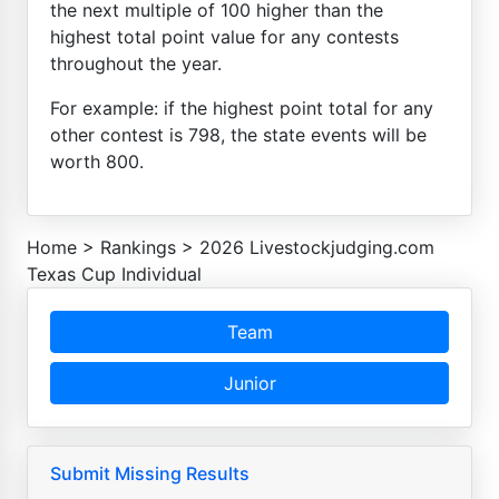
the next multiple of 100 higher than the
highest total point value for any contests
throughout the year.
For example: if the highest point total for any
other contest is 798, the state events will be
worth 800.
Home
>
Rankings
>
2026 Livestockjudging.com
Texas Cup Individual
Team
Junior
Submit Missing Results