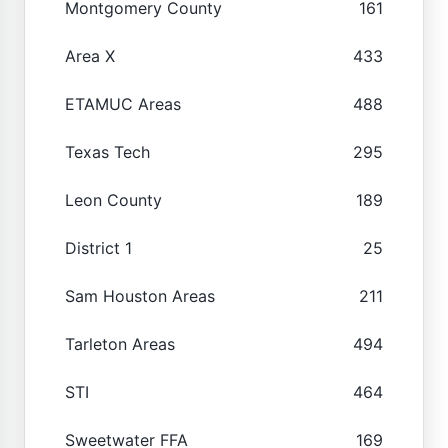
Montgomery County
161
Area X
433
ETAMUC Areas
488
Texas Tech
295
Leon County
189
District 1
25
Sam Houston Areas
211
Tarleton Areas
494
STI
464
Sweetwater FFA
169