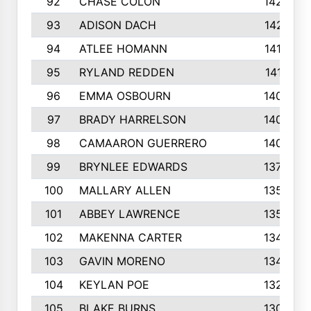
92
CHASE COLON
1423
93
ADISON DACH
1421
94
ATLEE HOMANN
1418
95
RYLAND REDDEN
1417
96
EMMA OSBOURN
1409
97
BRADY HARRELSON
1407
98
CAMAARON GUERRERO
1407
99
BRYNLEE EDWARDS
1370
100
MALLARY ALLEN
1359
101
ABBEY LAWRENCE
1356
102
MAKENNA CARTER
1349
103
GAVIN MORENO
1346
104
KEYLAN POE
1327
105
BLAKE BURNS
1307