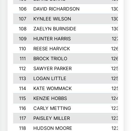
106
DAVID RICHARDSON
1304
107
KYNLEE WILSON
1303
108
ZAELYN BURNSIDE
1301
109
HUNTER HARRIS
1271
110
REESE HARVICK
1269
111
BROCK TRIOLO
1263
112
SAWYER PARKER
1254
113
LOGAN LITTLE
1252
114
KATE WOMMACK
1251
115
KENZIE HOBBS
1248
116
CARLY METTING
1236
117
PAISLEY MILLER
1234
118
HUDSON MOORE
1231