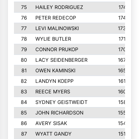
75
HAILEY RODRIGUEZ
1741
76
PETER REDECOP
1740
77
LEVI MALINOWSKI
1733
78
WYLIE BUTLER
1718
79
CONNOR PRUKOP
1707
80
LACY SEIDENBERGER
1678
81
OWEN KAMINSKI
1655
82
LANDYN KOEPP
1614
83
REECE MYERS
1609
84
SYDNEY GEISTWEIDT
1581
85
JOHN RICHARDSON
1558
86
AVERY SISAK
1544
87
WYATT GANDY
1519