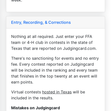
Entry, Recording, & Corrections
Nothing at all required. Just enter your FFA
team or 4-H club in contests in the state of
Texas that are reported on Judgingcard.com.
There's no sanctioning for events and no entry
fee. Every contest reported on Judgingcard
will be included in the ranking and every team
that finishes in the top twenty at an event will
earn points.
Virtual contests
hosted in Texas
will be
included in the results.
Mistakes on Judgingcard