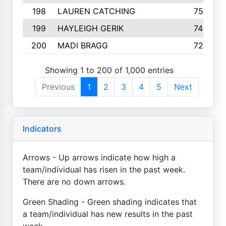
198
LAUREN CATCHING
755
199
HAYLEIGH GERIK
742
200
MADI BRAGG
725
Showing 1 to 200 of 1,000 entries
Previous
1
2
3
4
5
Next
Indicators
Arrows - Up arrows indicate how high a
team/individual has risen in the past week.
There are no down arrows.
Green Shading - Green shading indicates that
a team/individual has new results in the past
week.