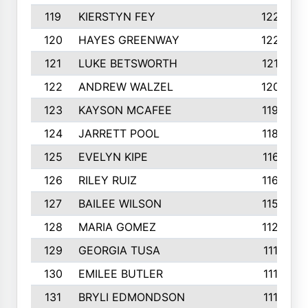
119
KIERSTYN FEY
1227
120
HAYES GREENWAY
1224
121
LUKE BETSWORTH
1214
122
ANDREW WALZEL
1205
123
KAYSON MCAFEE
1193
124
JARRETT POOL
1186
125
EVELYN KIPE
1167
126
RILEY RUIZ
1160
127
BAILEE WILSON
1152
128
MARIA GOMEZ
1129
129
GEORGIA TUSA
1117
130
EMILEE BUTLER
1114
131
BRYLI EDMONDSON
1112