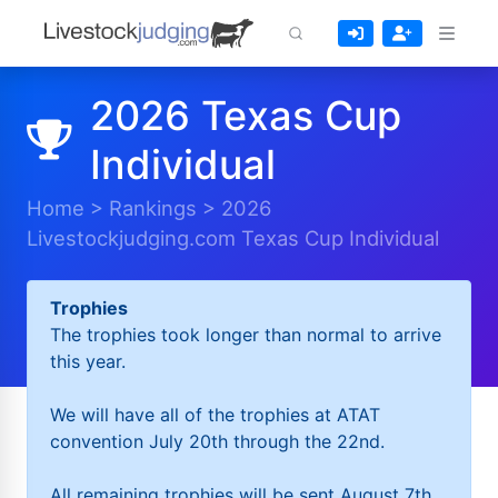
2026 Texas Cup
Individual
Home
>
Rankings
>
2026
Livestockjudging.com Texas Cup Individual
Trophies
The trophies took longer than normal to arrive
this year.
We will have all of the trophies at ATAT
convention July 20th through the 22nd.
All remaining trophies will be sent August 7th.