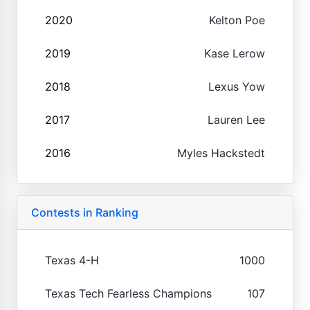
2020
Kelton Poe
2019
Kase Lerow
2018
Lexus Yow
2017
Lauren Lee
2016
Myles Hackstedt
Contests in Ranking
Texas 4-H
1000
Texas Tech Fearless Champions
107