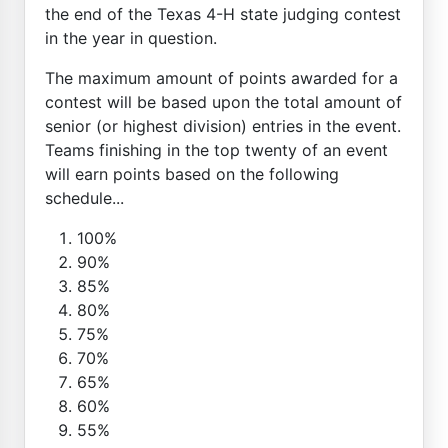
the end of the Texas 4-H state judging contest
in the year in question.
The maximum amount of points awarded for a
contest will be based upon the total amount of
senior (or highest division) entries in the event.
Teams finishing in the top twenty of an event
will earn points based on the following
schedule...
100%
90%
85%
80%
75%
70%
65%
60%
55%