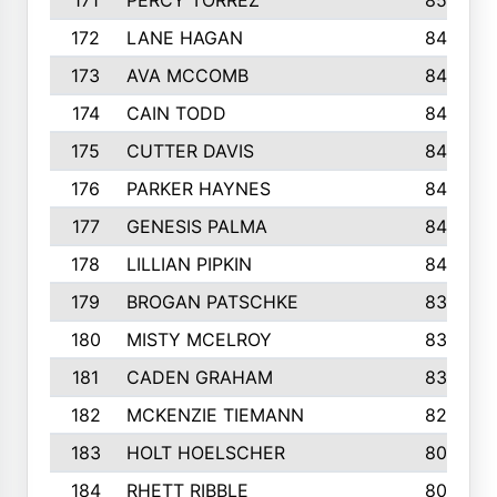
171
PERCY TORREZ
853
172
LANE HAGAN
846
173
AVA MCCOMB
846
174
CAIN TODD
846
175
CUTTER DAVIS
846
176
PARKER HAYNES
845
177
GENESIS PALMA
843
178
LILLIAN PIPKIN
840
179
BROGAN PATSCHKE
839
180
MISTY MCELROY
836
181
CADEN GRAHAM
834
182
MCKENZIE TIEMANN
824
183
HOLT HOELSCHER
808
184
RHETT RIBBLE
803