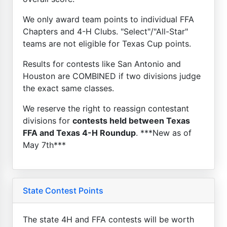
We only award team points to individual FFA
Chapters and 4-H Clubs. "Select"/"All-Star"
teams are not eligible for Texas Cup points.
Results for contests like San Antonio and
Houston are COMBINED if two divisions judge
the exact same classes.
We reserve the right to reassign contestant
divisions for
contests held between Texas
FFA and Texas 4-H Roundup
. ***New as of
May 7th***
State Contest Points
The state 4H and FFA contests will be worth