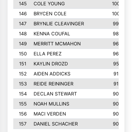
145
COLE YOUNG
1005
146
BRYCEN COLE
1000
147
BRYNLIE CLEAVINGER
994
148
KENNA COUFAL
983
149
MERRITT MCMAHON
966
150
ELLA PEREZ
960
151
KAYLIN DROZD
957
152
AIDEN ADDICKS
916
153
REIDE REININGER
913
154
DECLAN STEWART
908
155
NOAH MULLINS
904
156
MACI VERDEN
904
157
DANIEL SCHACHER
903