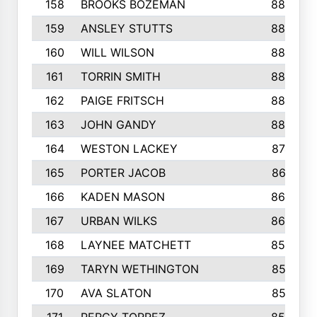
158
BROOKS BOZEMAN
889
159
ANSLEY STUTTS
889
160
WILL WILSON
889
161
TORRIN SMITH
883
162
PAIGE FRITSCH
880
163
JOHN GANDY
880
164
WESTON LACKEY
874
165
PORTER JACOB
867
166
KADEN MASON
865
167
URBAN WILKS
860
168
LAYNEE MATCHETT
859
169
TARYN WETHINGTON
857
170
AVA SLATON
857