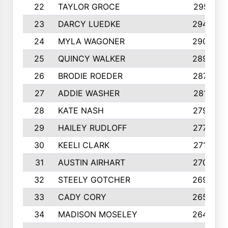
22
TAYLOR GROCE
2951
23
DARCY LUEDKE
2940
24
MYLA WAGONER
2900
25
QUINCY WALKER
2890
26
BRODIE ROEDER
2876
27
ADDIE WASHER
2815
28
KATE NASH
2796
29
HAILEY RUDLOFF
2770
30
KEELI CLARK
2713
31
AUSTIN AIRHART
2700
32
STEELY GOTCHER
2698
33
CADY CORY
2652
34
MADISON MOSELEY
2642