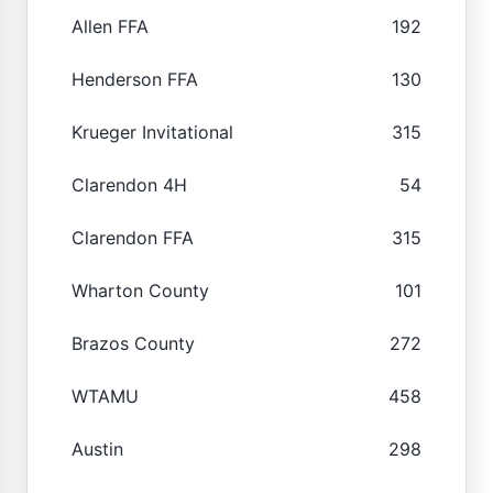
Allen FFA
192
Henderson FFA
130
Krueger Invitational
315
Clarendon 4H
54
Clarendon FFA
315
Wharton County
101
Brazos County
272
WTAMU
458
Austin
298