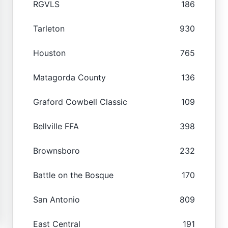
RGVLS
186
Tarleton
930
Houston
765
Matagorda County
136
Graford Cowbell Classic
109
Bellville FFA
398
Brownsboro
232
Battle on the Bosque
170
San Antonio
809
East Central
191