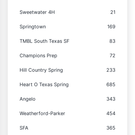
Sweetwater 4H
21
Springtown
169
TMBL South Texas SF
83
Champions Prep
72
Hill Country Spring
233
Heart O Texas Spring
685
Angelo
343
Weatherford-Parker
454
SFA
365