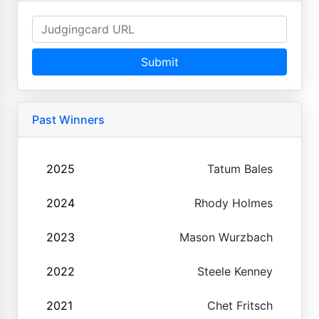
Submit
Past Winners
2025
Tatum Bales
2024
Rhody Holmes
2023
Mason Wurzbach
2022
Steele Kenney
2021
Chet Fritsch