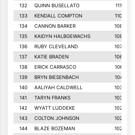
132
QUINN BUSELLATO
1112
133
KENDALL COMPTON
1102
134
CANNON BARKER
1089
135
KAIDYN HALBGEWACHS
1086
136
RUBY CLEVELAND
1076
137
KATIE BRADEN
1067
138
ERICK CARRASCO
1061
139
BRYN BIESENBACH
1041
140
AALIYAH CALDWELL
1036
141
TARYN FRANKS
1035
142
WYATT LUDDEKE
1026
143
COLTON JOHNSON
1024
144
BLAZE BOZEMAN
1023