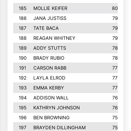
185
MOLLIE KEIFER
800
186
JANA JUSTISS
799
187
TATE BACA
796
188
REAGAN WHITNEY
792
189
ADDY STUTTS
788
190
BRADY RUBIO
784
191
CARSON RABB
776
192
LAYLA ELROD
775
193
EMMA KERBY
772
194
ADDISON WALL
766
195
KATHRYN JOHNSON
762
196
BEN BROWNING
757
197
BRAYDEN DILLINGHAM
756