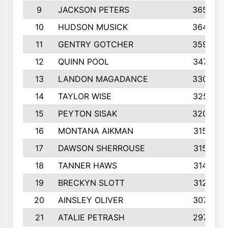
9
JACKSON PETERS
3652
10
HUDSON MUSICK
3648
11
GENTRY GOTCHER
3592
12
QUINN POOL
3475
13
LANDON MAGADANCE
3308
14
TAYLOR WISE
3257
15
PEYTON SISAK
3209
16
MONTANA AIKMAN
3158
17
DAWSON SHERROUSE
3150
18
TANNER HAWS
3140
19
BRECKYN SLOTT
3120
20
AINSLEY OLIVER
3077
21
ATALIE PETRASH
2972