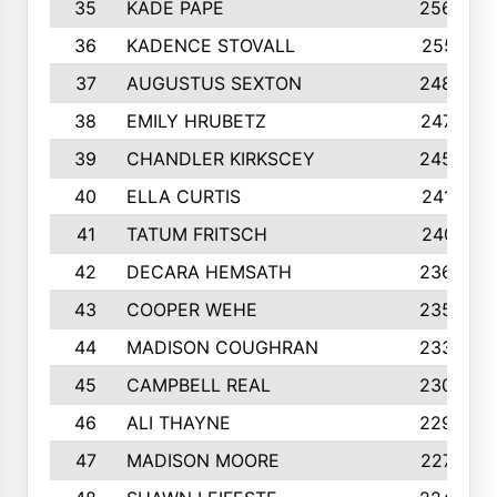
35
KADE PAPE
2560
36
KADENCE STOVALL
2551
37
AUGUSTUS SEXTON
2486
38
EMILY HRUBETZ
2473
39
CHANDLER KIRKSCEY
2455
40
ELLA CURTIS
2410
41
TATUM FRITSCH
2401
42
DECARA HEMSATH
2366
43
COOPER WEHE
2356
44
MADISON COUGHRAN
2332
45
CAMPBELL REAL
2305
46
ALI THAYNE
2296
47
MADISON MOORE
2274