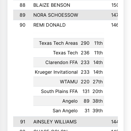
88
BLAIZE BENSON
1501
89
NORA SCHOESSOW
1470
90
REMI DONALD
1463
Texas Tech Areas
290
11th
Texas Tech
236
11th
Clarendon FFA
233
14th
Krueger Invitational
233
14th
WTAMU
220
27th
South Plains FFA
131
20th
Angelo
89
38th
San Angelo
31
39th
91
AINSLEY WILLIAMS
1440