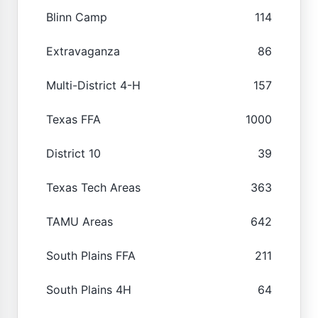
Blinn Camp
114
Extravaganza
86
Multi-District 4-H
157
Texas FFA
1000
District 10
39
Texas Tech Areas
363
TAMU Areas
642
South Plains FFA
211
South Plains 4H
64