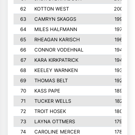
62
KOTTON WEST
2002
63
CAMRYN SKAGGS
1997
64
MILES HALFMANN
1978
65
RHEAGAN KARISCH
1960
66
CONNOR VODEHNAL
1944
67
KARA KIRKPATRICK
1944
68
KEELEY WARNKEN
1932
69
THOMAS BELT
1927
70
KASS PAPE
1895
71
TUCKER WELLS
1821
72
TROIT HOSEK
1808
73
LAYNA OTTMERS
1799
74
CAROLINE MERCER
1780