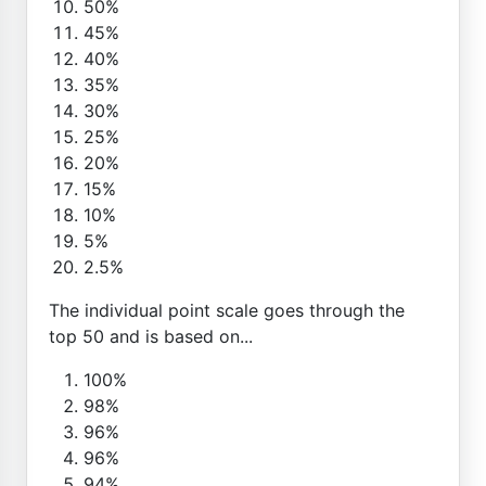
50%
45%
40%
35%
30%
25%
20%
15%
10%
5%
2.5%
The individual point scale goes through the
top 50 and is based on...
100%
98%
96%
96%
94%