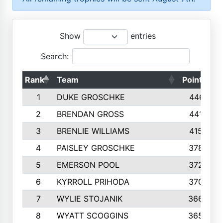
Show
entries
Search:
Rank
Team
Points
1
DUKE GROSCHKE
4461
2
BRENDAN GROSS
4416
3
BRENLIE WILLIAMS
4159
4
PAISLEY GROSCHKE
3784
5
EMERSON POOL
3728
6
KYRROLL PRIHODA
3706
7
WYLIE STOJANIK
3663
8
WYATT SCOGGINS
3658