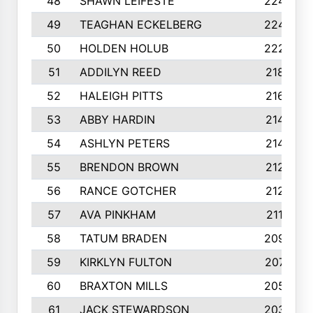
48
SHAWN LEIFESTE
2245
49
TEAGHAN ECKELBERG
2244
50
HOLDEN HOLUB
2224
51
ADDILYN REED
2187
52
HALEIGH PITTS
2167
53
ABBY HARDIN
2140
54
ASHLYN PETERS
2140
55
BRENDON BROWN
2124
56
RANCE GOTCHER
2122
57
AVA PINKHAM
2118
58
TATUM BRADEN
2093
59
KIRKLYN FULTON
2070
60
BRAXTON MILLS
2058
61
JACK STEWARDSON
2032