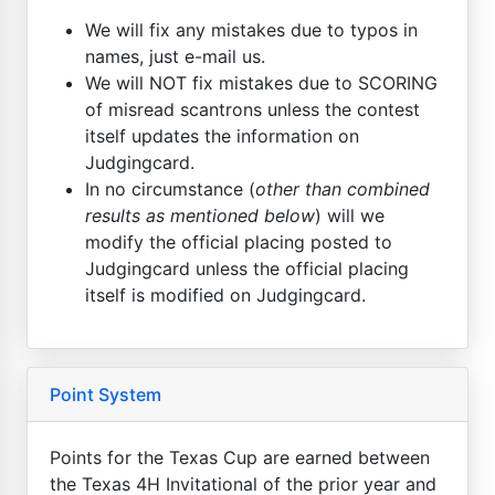
We will fix any mistakes due to typos in
names, just e-mail us.
We will NOT fix mistakes due to SCORING
of misread scantrons unless the contest
itself updates the information on
Judgingcard.
In no circumstance (
other than combined
results as mentioned below
) will we
modify the official placing posted to
Judgingcard unless the official placing
itself is modified on Judgingcard.
Point System
Points for the Texas Cup are earned between
the Texas 4H Invitational of the prior year and