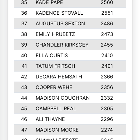
35
KADE PAPE
2560
6
36
KADENCE STOVALL
2551
10
37
AUGUSTUS SEXTON
2486
10
38
EMILY HRUBETZ
2473
8
39
CHANDLER KIRKSCEY
2455
10
40
ELLA CURTIS
2410
9
41
TATUM FRITSCH
2401
10
42
DECARA HEMSATH
2366
10
43
COOPER WEHE
2356
10
44
MADISON COUGHRAN
2332
10
45
CAMPBELL REAL
2305
9
46
ALI THAYNE
2296
10
47
MADISON MOORE
2274
10