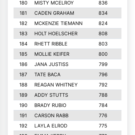
180
MISTY MCELROY
836
3
181
CADEN GRAHAM
834
6
182
MCKENZIE TIEMANN
824
4
183
HOLT HOELSCHER
808
5
184
RHETT RIBBLE
803
4
185
MOLLIE KEIFER
800
4
186
JANA JUSTISS
799
9
187
TATE BACA
796
5
188
REAGAN WHITNEY
792
5
189
ADDY STUTTS
788
3
190
BRADY RUBIO
784
5
191
CARSON RABB
776
3
192
LAYLA ELROD
775
3