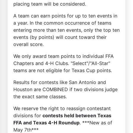
placing team will be considered.
A team can earn points for up to ten events in
a year. In the common occurrence of teams
entering more than ten events, only the top ten
events (by points) will count toward their
overall score.
We only award team points to individual FFA
Chapters and 4-H Clubs. "Select"/"All-Star"
teams are not eligible for Texas Cup points.
Results for contests like San Antonio and
Houston are COMBINED if two divisions judge
the exact same classes.
We reserve the right to reassign contestant
divisions for
contests held between Texas
FFA and Texas 4-H Roundup
. ***New as of
May 7th***