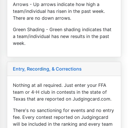
Arrows - Up arrows indicate how high a
team/individual has risen in the past week.
There are no down arrows.
Green Shading - Green shading indicates that
a team/individual has new results in the past
week.
Entry, Recording, & Corrections
Nothing at all required. Just enter your FFA
team or 4-H club in contests in the state of
Texas that are reported on Judgingcard.com.
There's no sanctioning for events and no entry
fee. Every contest reported on Judgingcard
will be included in the ranking and every team