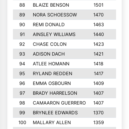
88
BLAIZE BENSON
1501
6
89
NORA SCHOESSOW
1470
4
90
REMI DONALD
1463
8
91
AINSLEY WILLIAMS
1440
4
92
CHASE COLON
1423
7
93
ADISON DACH
1421
9
94
ATLEE HOMANN
1418
6
95
RYLAND REDDEN
1417
6
96
EMMA OSBOURN
1409
3
97
BRADY HARRELSON
1407
4
98
CAMAARON GUERRERO
1407
4
99
BRYNLEE EDWARDS
1370
6
100
MALLARY ALLEN
1359
8