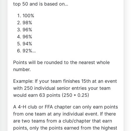
top 50 and is based on...
100%
98%
96%
96%
94%
92%...
Points will be rounded to the nearest whole
number.
Example: If your team finishes 15th at an event
with 250 individual senior entries your team
would earn 63 points (250 * 0.25)
A 4-H club or FFA chapter can only earn points
from one team at any individual event. If there
are two teams from a club/chapter that earn
points, only the points earned from the highest