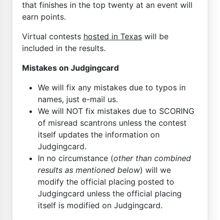
that finishes in the top twenty at an event will
earn points.
Virtual contests
hosted in Texas
will be
included in the results.
Mistakes on Judgingcard
We will fix any mistakes due to typos in
names, just e-mail us.
We will NOT fix mistakes due to SCORING
of misread scantrons unless the contest
itself updates the information on
Judgingcard.
In no circumstance (
other than combined
results as mentioned below
) will we
modify the official placing posted to
Judgingcard unless the official placing
itself is modified on Judgingcard.