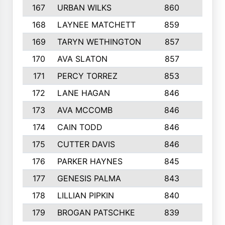
167
URBAN WILKS
860
6
168
LAYNEE MATCHETT
859
10
169
TARYN WETHINGTON
857
5
170
AVA SLATON
857
5
171
PERCY TORREZ
853
5
172
LANE HAGAN
846
5
173
AVA MCCOMB
846
5
174
CAIN TODD
846
3
175
CUTTER DAVIS
846
4
176
PARKER HAYNES
845
8
177
GENESIS PALMA
843
6
178
LILLIAN PIPKIN
840
6
179
BROGAN PATSCHKE
839
4