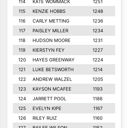
114
KATE WOMMACK
1251
8
115
KENZIE HOBBS
1248
5
116
CARLY METTING
1236
9
117
PAISLEY MILLER
1234
7
118
HUDSON MOORE
1231
5
119
KIERSTYN FEY
1227
7
120
HAYES GREENWAY
1224
6
121
LUKE BETSWORTH
1214
10
122
ANDREW WALZEL
1205
7
123
KAYSON MCAFEE
1193
7
124
JARRETT POOL
1186
8
125
EVELYN KIPE
1167
8
126
RILEY RUIZ
1160
6
127
BAILEE WILSON
1152
7