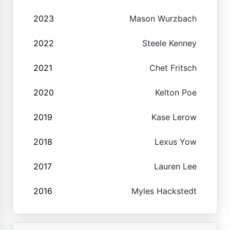
2023
Mason Wurzbach
2022
Steele Kenney
2021
Chet Fritsch
2020
Kelton Poe
2019
Kase Lerow
2018
Lexus Yow
2017
Lauren Lee
2016
Myles Hackstedt