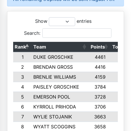
Show
entries
Search:
Rank
Team
Points
Top 50s
1
DUKE GROSCHKE
4461
10
2
BRENDAN GROSS
4416
10
3
BRENLIE WILLIAMS
4159
10
4
PAISLEY GROSCHKE
3784
10
5
EMERSON POOL
3728
10
6
KYRROLL PRIHODA
3706
10
7
WYLIE STOJANIK
3663
10
8
WYATT SCOGGINS
3658
10