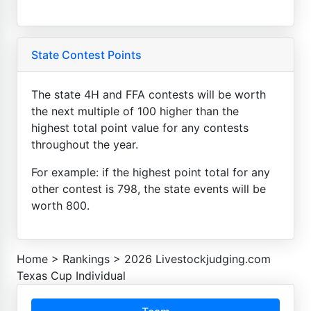
State Contest Points
The state 4H and FFA contests will be worth
the next multiple of 100 higher than the
highest total point value for any contests
throughout the year.
For example: if the highest point total for any
other contest is 798, the state events will be
worth 800.
Home
>
Rankings
>
2026 Livestockjudging.com
Texas Cup Individual