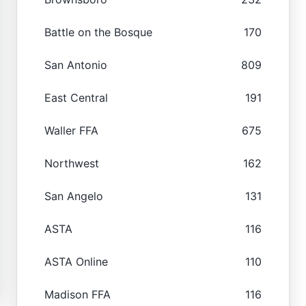
Battle on the Bosque
170
San Antonio
809
East Central
191
Waller FFA
675
Northwest
162
San Angelo
131
ASTA
116
ASTA Online
110
Madison FFA
116