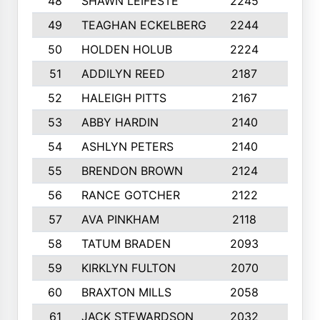
48
SHAWN LEIFESTE
2245
8
49
TEAGHAN ECKELBERG
2244
10
50
HOLDEN HOLUB
2224
10
51
ADDILYN REED
2187
8
52
HALEIGH PITTS
2167
10
53
ABBY HARDIN
2140
7
54
ASHLYN PETERS
2140
10
55
BRENDON BROWN
2124
9
56
RANCE GOTCHER
2122
10
57
AVA PINKHAM
2118
10
58
TATUM BRADEN
2093
7
59
KIRKLYN FULTON
2070
8
60
BRAXTON MILLS
2058
10
61
JACK STEWARDSON
2032
10