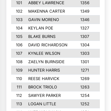
101
ABBEY LAWRENCE
1356
3
102
MAKENNA CARTER
1349
8
103
GAVIN MORENO
1346
9
104
KEYLAN POE
1327
9
105
BLAKE BURNS
1307
7
106
DAVID RICHARDSON
1304
5
107
KYNLEE WILSON
1303
7
108
ZAELYN BURNSIDE
1301
4
109
HUNTER HARRIS
1271
7
110
REESE HARVICK
1269
3
111
BROCK TRIOLO
1263
9
112
SAWYER PARKER
1254
10
113
LOGAN LITTLE
1252
3