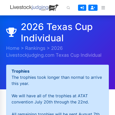
2026 Texas Cup
Individual
Home
>
Rankings
>
2026
Livestockjudging.com Texas Cup Individual
Trophies
The trophies took longer than normal to arrive
this year.
We will have all of the trophies at ATAT
convention July 20th through the 22nd.
All remaining trophies will be sent August 7th.