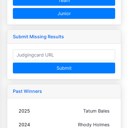
Team
Junior
Submit Missing Results
Submit
Past Winners
2025
Tatum Bales
2024
Rhody Holmes