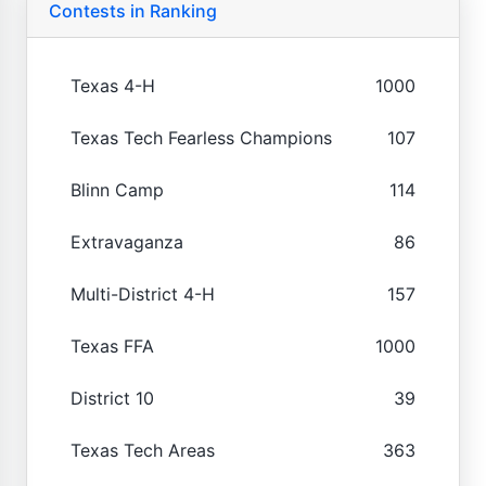
Contests in Ranking
Texas 4-H
1000
Texas Tech Fearless Champions
107
Blinn Camp
114
Extravaganza
86
Multi-District 4-H
157
Texas FFA
1000
District 10
39
Texas Tech Areas
363