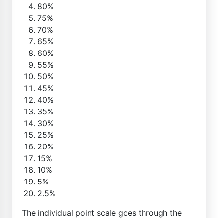
80%
75%
70%
65%
60%
55%
50%
45%
40%
35%
30%
25%
20%
15%
10%
5%
2.5%
The individual point scale goes through the