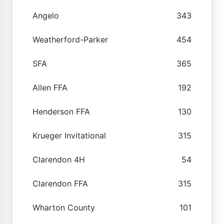
Angelo
343
Weatherford-Parker
454
SFA
365
Allen FFA
192
Henderson FFA
130
Krueger Invitational
315
Clarendon 4H
54
Clarendon FFA
315
Wharton County
101