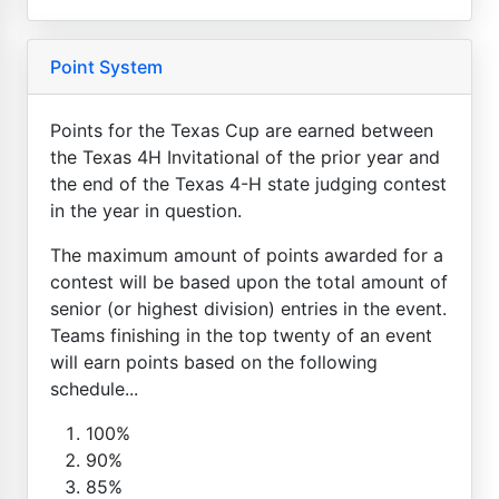
Point System
Points for the Texas Cup are earned between
the Texas 4H Invitational of the prior year and
the end of the Texas 4-H state judging contest
in the year in question.
The maximum amount of points awarded for a
contest will be based upon the total amount of
senior (or highest division) entries in the event.
Teams finishing in the top twenty of an event
will earn points based on the following
schedule...
100%
90%
85%