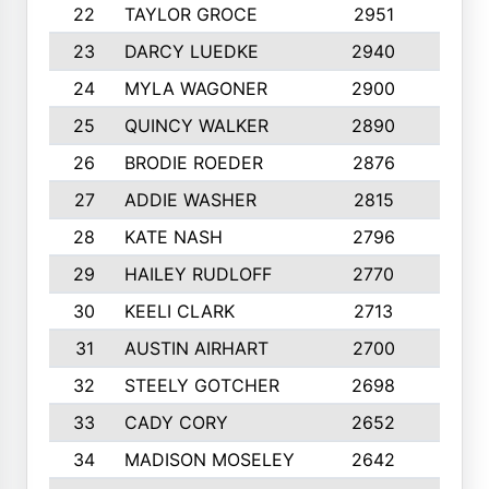
22
TAYLOR GROCE
2951
10
23
DARCY LUEDKE
2940
9
24
MYLA WAGONER
2900
10
25
QUINCY WALKER
2890
10
26
BRODIE ROEDER
2876
10
27
ADDIE WASHER
2815
10
28
KATE NASH
2796
10
29
HAILEY RUDLOFF
2770
10
30
KEELI CLARK
2713
10
31
AUSTIN AIRHART
2700
10
32
STEELY GOTCHER
2698
10
33
CADY CORY
2652
10
34
MADISON MOSELEY
2642
9