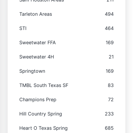
Tarleton Areas
494
STI
464
Sweetwater FFA
169
Sweetwater 4H
21
Springtown
169
TMBL South Texas SF
83
Champions Prep
72
Hill Country Spring
233
Heart O Texas Spring
685