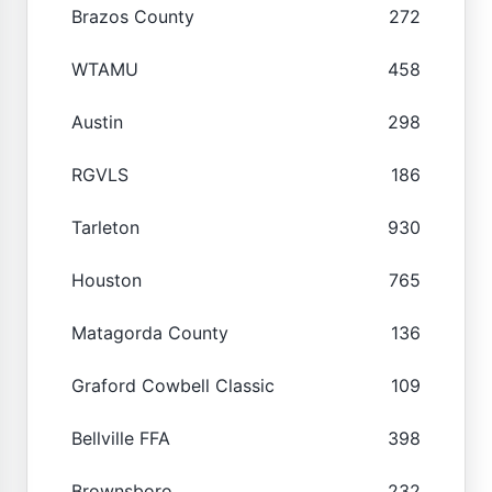
Brazos County
272
WTAMU
458
Austin
298
RGVLS
186
Tarleton
930
Houston
765
Matagorda County
136
Graford Cowbell Classic
109
Bellville FFA
398
Brownsboro
232