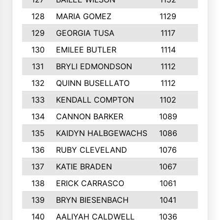
128
MARIA GOMEZ
1129
3
129
GEORGIA TUSA
1117
4
130
EMILEE BUTLER
1114
8
131
BRYLI EDMONDSON
1112
4
132
QUINN BUSELLATO
1112
9
133
KENDALL COMPTON
1102
3
134
CANNON BARKER
1089
6
135
KAIDYN HALBGEWACHS
1086
5
136
RUBY CLEVELAND
1076
7
137
KATIE BRADEN
1067
4
138
ERICK CARRASCO
1061
7
139
BRYN BIESENBACH
1041
7
140
AALIYAH CALDWELL
1036
3