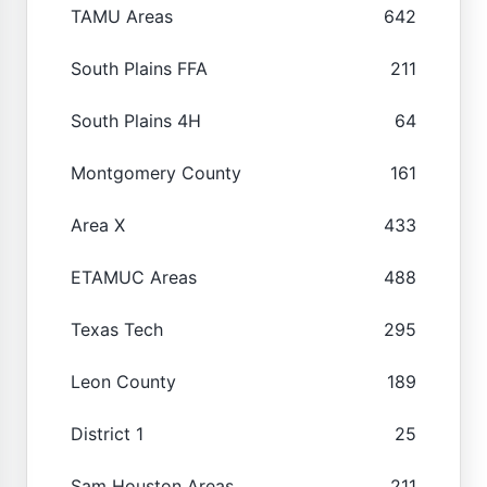
TAMU Areas
642
South Plains FFA
211
South Plains 4H
64
Montgomery County
161
Area X
433
ETAMUC Areas
488
Texas Tech
295
Leon County
189
District 1
25
Sam Houston Areas
211