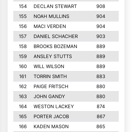
154
DECLAN STEWART
908
4
155
NOAH MULLINS
904
9
156
MACI VERDEN
904
5
157
DANIEL SCHACHER
903
9
158
BROOKS BOZEMAN
889
7
159
ANSLEY STUTTS
889
4
160
WILL WILSON
889
4
161
TORRIN SMITH
883
4
162
PAIGE FRITSCH
880
8
163
JOHN GANDY
880
1
164
WESTON LACKEY
874
6
165
PORTER JACOB
867
6
166
KADEN MASON
865
5