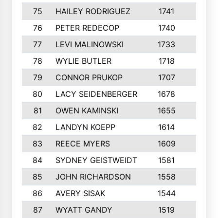
75
HAILEY RODRIGUEZ
1741
6
76
PETER REDECOP
1740
7
77
LEVI MALINOWSKI
1733
9
78
WYLIE BUTLER
1718
9
79
CONNOR PRUKOP
1707
6
80
LACY SEIDENBERGER
1678
6
81
OWEN KAMINSKI
1655
9
82
LANDYN KOEPP
1614
5
83
REECE MYERS
1609
7
84
SYDNEY GEISTWEIDT
1581
8
85
JOHN RICHARDSON
1558
5
86
AVERY SISAK
1544
3
87
WYATT GANDY
1519
10