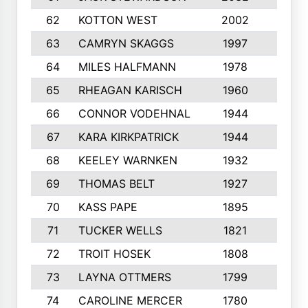
62
KOTTON WEST
2002
8
63
CAMRYN SKAGGS
1997
8
64
MILES HALFMANN
1978
10
65
RHEAGAN KARISCH
1960
10
66
CONNOR VODEHNAL
1944
9
67
KARA KIRKPATRICK
1944
10
68
KEELEY WARNKEN
1932
10
69
THOMAS BELT
1927
10
70
KASS PAPE
1895
9
71
TUCKER WELLS
1821
8
72
TROIT HOSEK
1808
8
73
LAYNA OTTMERS
1799
10
74
CAROLINE MERCER
1780
5