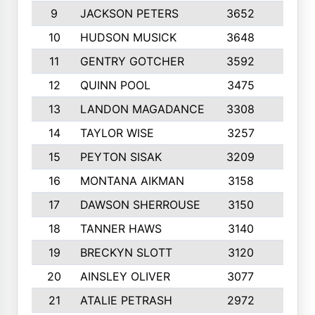
9
JACKSON PETERS
3652
10
10
HUDSON MUSICK
3648
10
11
GENTRY GOTCHER
3592
10
12
QUINN POOL
3475
9
13
LANDON MAGADANCE
3308
9
14
TAYLOR WISE
3257
10
15
PEYTON SISAK
3209
10
16
MONTANA AIKMAN
3158
10
17
DAWSON SHERROUSE
3150
10
18
TANNER HAWS
3140
9
19
BRECKYN SLOTT
3120
10
20
AINSLEY OLIVER
3077
10
21
ATALIE PETRASH
2972
10