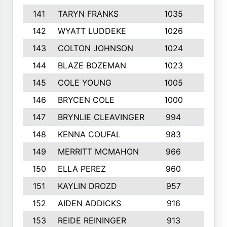
141
TARYN FRANKS
1035
4
142
WYATT LUDDEKE
1026
7
143
COLTON JOHNSON
1024
5
144
BLAZE BOZEMAN
1023
7
145
COLE YOUNG
1005
8
146
BRYCEN COLE
1000
5
147
BRYNLIE CLEAVINGER
994
8
148
KENNA COUFAL
983
6
149
MERRITT MCMAHON
966
7
150
ELLA PEREZ
960
8
151
KAYLIN DROZD
957
5
152
AIDEN ADDICKS
916
5
153
REIDE REININGER
913
7