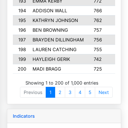
193
EMMA KERBY
772
5
194
ADDISON WALL
766
7
195
KATHRYN JOHNSON
762
5
196
BEN BROWNING
757
7
197
BRAYDEN DILLINGHAM
756
6
198
LAUREN CATCHING
755
4
199
HAYLEIGH GERIK
742
5
200
MADI BRAGG
725
3
Showing 1 to 200 of 1,000 entries
Previous
1
2
3
4
5
Next
Indicators