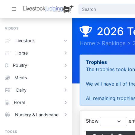
2026 T
VIDEOS
Livestock
Home
>
Rankings
>
Horse
Trophies
Poultry
The trophies took lon
Meats
We will have all of t
Dairy
All remaining trophies
Floral
Nursery & Landscape
Show
ent
TOOLS