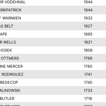
R VODEHNAL
1944
IRKPATRICK
1944
Y WARNKEN
1932
S BELT
1927
PAPE
1895
R WELLS
1821
 HOSEK
1808
 OTTMERS
1799
INE MERCER
1780
Y RODRIGUEZ
1741
 REDECOP
1740
MALINOWSKI
1733
 BUTLER
1718