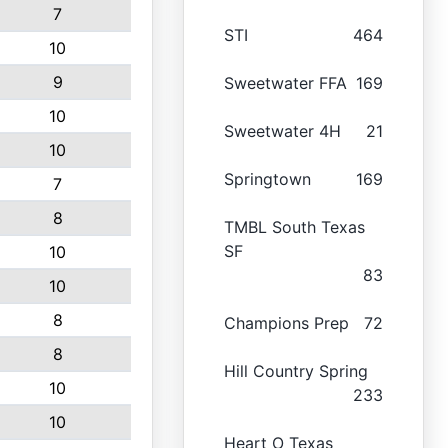
7
STI
464
10
9
Sweetwater FFA
169
10
Sweetwater 4H
21
10
Springtown
169
7
8
TMBL South Texas
SF
10
83
10
8
Champions Prep
72
8
Hill Country Spring
10
233
10
Heart O Texas