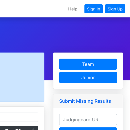
Help
Sign In
Sign Up
Team
Junior
Submit Missing Results