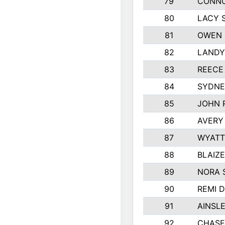
79
CONNO
80
LACY 
81
OWEN 
82
LANDY
83
REECE
84
SYDNE
85
JOHN 
86
AVERY
87
WYATT
88
BLAIZ
89
NORA 
90
REMI 
91
AINSL
92
CHASE