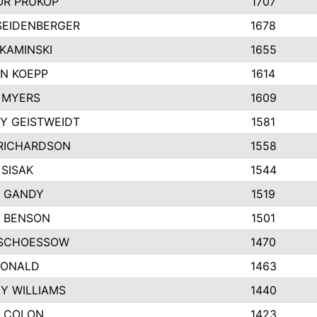
R PRUKOP
1707
SEIDENBERGER
1678
KAMINSKI
1655
N KOEPP
1614
 MYERS
1609
Y GEISTWEIDT
1581
RICHARDSON
1558
 SISAK
1544
 GANDY
1519
E BENSON
1501
SCHOESSOW
1470
DONALD
1463
EY WILLIAMS
1440
 COLON
1423