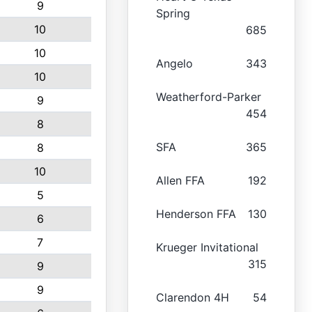
9
Spring
10
685
10
Angelo
343
10
Weatherford-Parker
9
454
8
SFA
365
8
10
Allen FFA
192
5
Henderson FFA
130
6
7
Krueger Invitational
315
9
9
Clarendon 4H
54