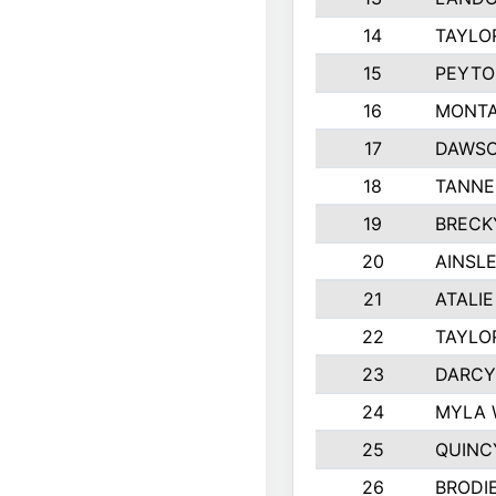
14
TAYLO
15
PEYTO
16
MONTA
17
DAWSO
18
TANNE
19
BRECK
20
AINSLE
21
ATALI
22
TAYLO
23
DARCY
24
MYLA 
25
QUINC
26
BRODI