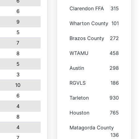
6
Clarendon FFA
315
6
9
Wharton County
101
5
Brazos County
272
7
WTAMU
458
8
5
Austin
298
3
RGVLS
186
10
6
Tarleton
930
4
Houston
765
8
4
Matagorda County
136
7