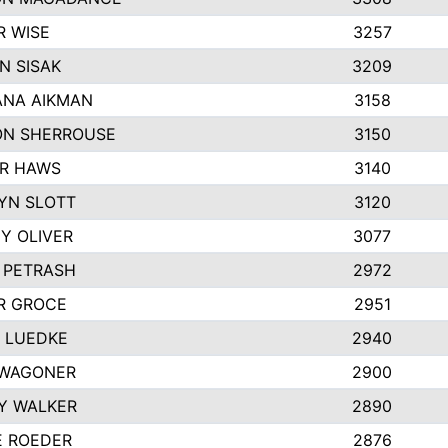
R WISE
3257
N SISAK
3209
NA AIKMAN
3158
N SHERROUSE
3150
R HAWS
3140
YN SLOTT
3120
Y OLIVER
3077
E PETRASH
2972
R GROCE
2951
 LUEDKE
2940
WAGONER
2900
Y WALKER
2890
E ROEDER
2876