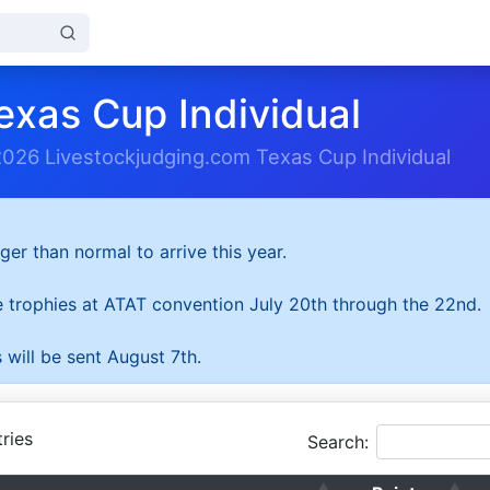
exas Cup Individual
2026 Livestockjudging.com Texas Cup Individual
ger than normal to arrive this year.
he trophies at ATAT convention July 20th through the 22nd.
 will be sent August 7th.
ries
Search: