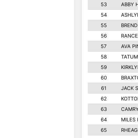
53
ABBY 
54
ASHLY
55
BREND
56
RANCE
57
AVA P
58
TATUM
59
KIRKL
60
BRAXT
61
JACK 
62
KOTTO
63
CAMRY
64
MILES
65
RHEAG