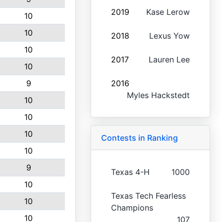
2019
Kase Lerow
10
10
2018
Lexus Yow
10
2017
Lauren Lee
10
9
2016
Myles Hackstedt
10
10
10
Contests in Ranking
10
9
Texas 4-H
1000
10
Texas Tech Fearless
10
Champions
10
107