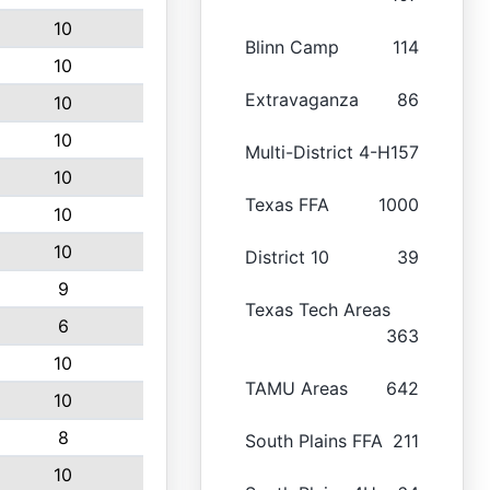
10
Blinn Camp
114
10
Extravaganza
86
10
10
Multi-District 4-H
157
10
Texas FFA
1000
10
10
District 10
39
9
Texas Tech Areas
6
363
10
TAMU Areas
642
10
8
South Plains FFA
211
10