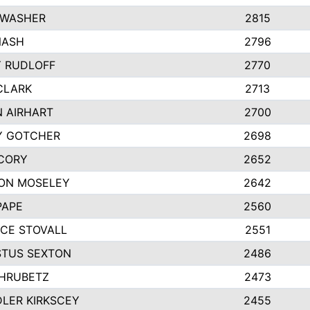
 WASHER
2815
NASH
2796
Y RUDLOFF
2770
CLARK
2713
N AIRHART
2700
Y GOTCHER
2698
CORY
2652
ON MOSELEY
2642
PAPE
2560
CE STOVALL
2551
TUS SEXTON
2486
 HRUBETZ
2473
LER KIRKSCEY
2455