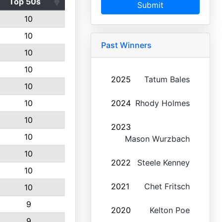
Top 50s
Submit
10
10
Past Winners
10
10
2025
Tatum Bales
10
10
2024
Rhody Holmes
10
2023
10
Mason Wurzbach
10
2022
Steele Kenney
10
2021
Chet Fritsch
10
9
2020
Kelton Poe
9