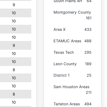
South Plains 4H
64
9
Montgomery County
10
161
10
10
Area X
433
10
ETAMUC Areas
488
9
Texas Tech
295
10
10
Leon County
189
8
District 1
25
10
10
Sam Houston Areas
211
8
10
Tarleton Areas
494