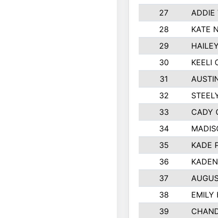
27
ADDIE
28
KATE 
29
HAILE
30
KEELI 
31
AUSTI
32
STEEL
33
CADY 
34
MADIS
35
KADE 
36
KADEN
37
AUGUS
38
EMILY
39
CHAND