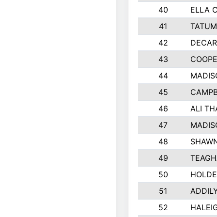
40
ELLA 
41
TATUM
42
DECAR
43
COOPE
44
MADIS
45
CAMPB
46
ALI T
47
MADIS
48
SHAWN
49
TEAGH
50
HOLDE
51
ADDIL
52
HALEIG