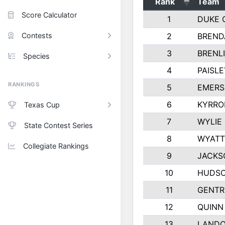
Rank
Team
Score Calculator
1
DUKE 
Contests
2
BREND
3
BRENLI
Species
4
PAISL
RANKINGS
5
EMERS
6
KYRRO
Texas Cup
7
WYLIE
State Contest Series
8
WYATT
Collegiate Rankings
9
JACKS
10
HUDSO
11
GENTR
12
QUINN
13
LAND