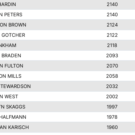
HARDIN
2140
N PETERS
2140
ON BROWN
2124
 GOTCHER
2122
INKHAM
2118
 BRADEN
2093
YN FULTON
2070
ON MILLS
2058
STEWARDSON
2032
N WEST
2002
N SKAGGS
1997
 HALFMANN
1978
AN KARISCH
1960