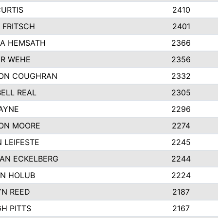
CURTIS
2410
 FRITSCH
2401
A HEMSATH
2366
R WEHE
2356
ON COUGHRAN
2332
ELL REAL
2305
HAYNE
2296
ON MOORE
2274
 LEIFESTE
2245
AN ECKELBERG
2244
N HOLUB
2224
YN REED
2187
H PITTS
2167