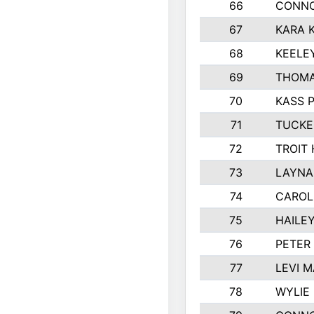
66
CONNO
67
KARA K
68
KEELE
69
THOMA
70
KASS 
71
TUCKE
72
TROIT
73
LAYNA
74
CAROL
75
HAILE
76
PETER
77
LEVI 
78
WYLIE