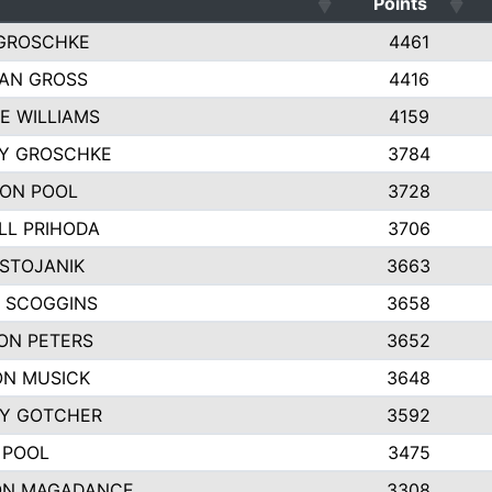
Points
GROSCHKE
4461
AN GROSS
4416
E WILLIAMS
4159
EY GROSCHKE
3784
ON POOL
3728
LL PRIHODA
3706
 STOJANIK
3663
 SCOGGINS
3658
ON PETERS
3652
N MUSICK
3648
Y GOTCHER
3592
 POOL
3475
ON MAGADANCE
3308