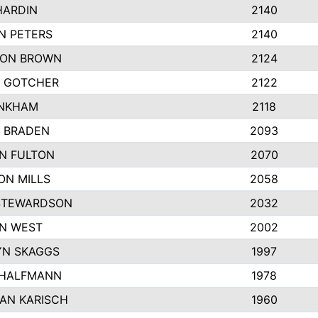
HARDIN
2140
N PETERS
2140
ON BROWN
2124
 GOTCHER
2122
INKHAM
2118
 BRADEN
2093
YN FULTON
2070
ON MILLS
2058
STEWARDSON
2032
N WEST
2002
N SKAGGS
1997
 HALFMANN
1978
AN KARISCH
1960