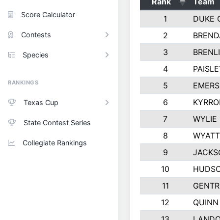
Rank
Team
Score Calculator
1
DUKE 
Contests
2
BREND
3
BRENLI
Species
4
PAISL
RANKINGS
5
EMERS
6
KYRRO
Texas Cup
7
WYLIE
State Contest Series
8
WYATT
Collegiate Rankings
9
JACKS
10
HUDSO
11
GENTR
12
QUINN
13
LAND