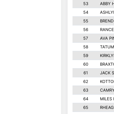
53
ABBY 
54
ASHLY
55
BREND
56
RANCE
57
AVA P
58
TATUM
59
KIRKL
60
BRAXT
61
JACK 
62
KOTTO
63
CAMRY
64
MILES
65
RHEAG