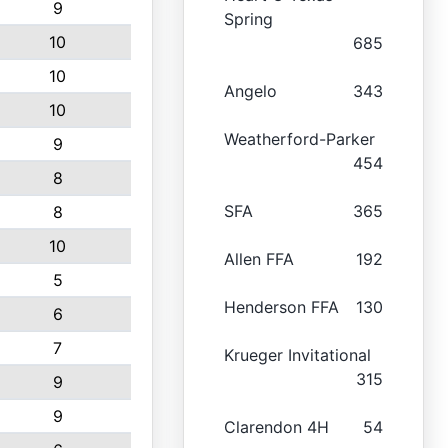
9
Spring
10
685
10
Angelo
343
10
Weatherford-Parker
9
454
8
SFA
365
8
10
Allen FFA
192
5
Henderson FFA
130
6
7
Krueger Invitational
315
9
9
Clarendon 4H
54