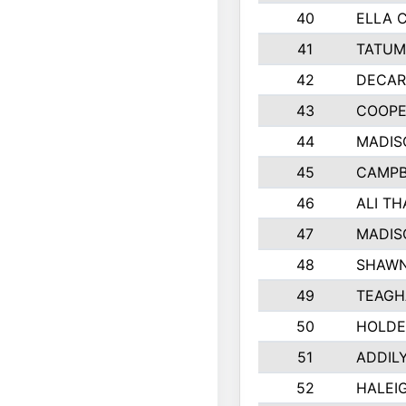
40
ELLA 
41
TATUM
42
DECAR
43
COOPE
44
MADIS
45
CAMPB
46
ALI T
47
MADIS
48
SHAWN
49
TEAGH
50
HOLDE
51
ADDIL
52
HALEIG