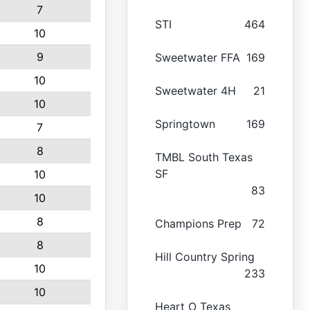
7
STI
464
10
9
Sweetwater FFA
169
10
Sweetwater 4H
21
10
Springtown
169
7
8
TMBL South Texas
SF
10
83
10
8
Champions Prep
72
8
Hill Country Spring
10
233
10
Heart O Texas