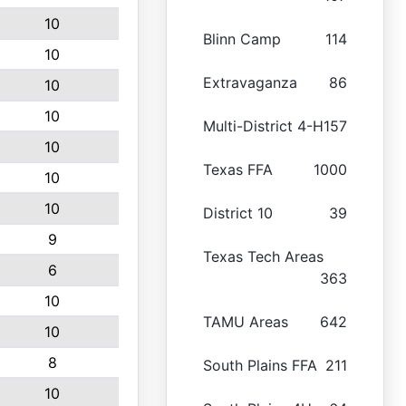
10
Blinn Camp
114
10
Extravaganza
86
10
10
Multi-District 4-H
157
10
Texas FFA
1000
10
10
District 10
39
9
Texas Tech Areas
6
363
10
TAMU Areas
642
10
8
South Plains FFA
211
10