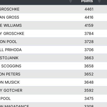
Points
GROSCHKE
4461
AN GROSS
4416
E WILLIAMS
4159
EY GROSCHKE
3784
ON POOL
3728
LL PRIHODA
3706
 STOJANIK
3663
 SCOGGINS
3658
ON PETERS
3652
N MUSICK
3648
Y GOTCHER
3592
 POOL
3475
ON MAGADANCE
3308