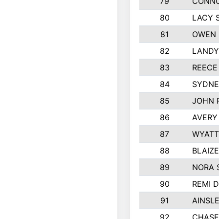
79
CONNO
80
LACY 
81
OWEN 
82
LANDY
83
REECE
84
SYDNE
85
JOHN 
86
AVERY
87
WYATT
88
BLAIZ
89
NORA 
90
REMI 
91
AINSL
92
CHASE