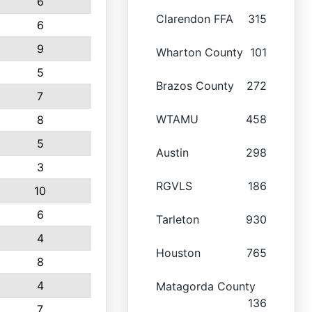
6
Clarendon FFA
315
6
9
Wharton County
101
5
Brazos County
272
7
WTAMU
458
8
5
Austin
298
3
RGVLS
186
10
6
Tarleton
930
4
Houston
765
8
4
Matagorda County
136
7