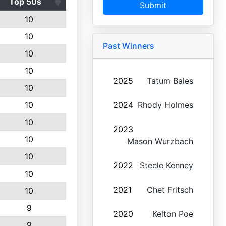
Top 50s
Submit
10
10
Past Winners
10
10
2025
Tatum Bales
10
10
2024
Rhody Holmes
10
2023
10
Mason Wurzbach
10
2022
Steele Kenney
10
2021
Chet Fritsch
10
9
2020
Kelton Poe
9