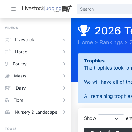
2026 T
VIDEOS
Livestock
Home
>
Rankings
>
Horse
Trophies
Poultry
The trophies took lon
Meats
We will have all of t
Dairy
All remaining trophies
Floral
Nursery & Landscape
Show
ent
TOOLS