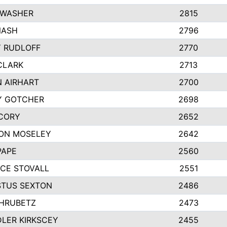
 WASHER
2815
NASH
2796
Y RUDLOFF
2770
CLARK
2713
N AIRHART
2700
Y GOTCHER
2698
CORY
2652
ON MOSELEY
2642
PAPE
2560
CE STOVALL
2551
TUS SEXTON
2486
 HRUBETZ
2473
LER KIRKSCEY
2455