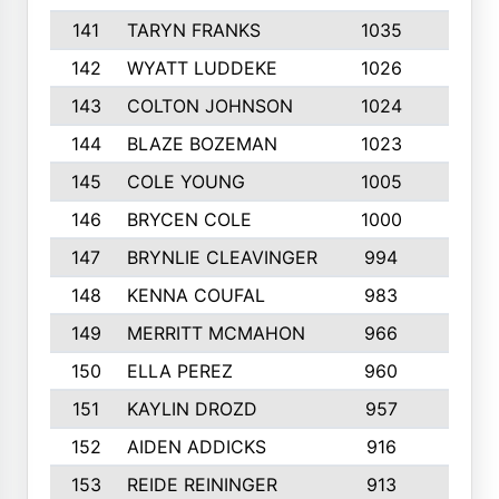
141
TARYN FRANKS
1035
4
142
WYATT LUDDEKE
1026
7
143
COLTON JOHNSON
1024
5
144
BLAZE BOZEMAN
1023
7
145
COLE YOUNG
1005
8
146
BRYCEN COLE
1000
5
147
BRYNLIE CLEAVINGER
994
8
148
KENNA COUFAL
983
6
149
MERRITT MCMAHON
966
7
150
ELLA PEREZ
960
8
151
KAYLIN DROZD
957
5
152
AIDEN ADDICKS
916
5
153
REIDE REININGER
913
7