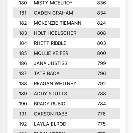
180
MISTY MCELROY
836
3
181
CADEN GRAHAM
834
6
182
MCKENZIE TIEMANN
824
4
183
HOLT HOELSCHER
808
5
184
RHETT RIBBLE
803
4
185
MOLLIE KEIFER
800
4
186
JANA JUSTISS
799
9
187
TATE BACA
796
5
188
REAGAN WHITNEY
792
5
189
ADDY STUTTS
788
3
190
BRADY RUBIO
784
5
191
CARSON RABB
776
3
192
LAYLA ELROD
775
3