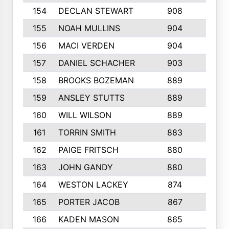
154
DECLAN STEWART
908
4
155
NOAH MULLINS
904
9
156
MACI VERDEN
904
5
157
DANIEL SCHACHER
903
9
158
BROOKS BOZEMAN
889
7
159
ANSLEY STUTTS
889
4
160
WILL WILSON
889
4
161
TORRIN SMITH
883
4
162
PAIGE FRITSCH
880
8
163
JOHN GANDY
880
1
164
WESTON LACKEY
874
6
165
PORTER JACOB
867
6
166
KADEN MASON
865
5