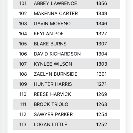
101
ABBEY LAWRENCE
1356
3
102
MAKENNA CARTER
1349
8
103
GAVIN MORENO
1346
9
104
KEYLAN POE
1327
9
105
BLAKE BURNS
1307
7
106
DAVID RICHARDSON
1304
5
107
KYNLEE WILSON
1303
7
108
ZAELYN BURNSIDE
1301
4
109
HUNTER HARRIS
1271
7
110
REESE HARVICK
1269
3
111
BROCK TRIOLO
1263
9
112
SAWYER PARKER
1254
10
113
LOGAN LITTLE
1252
3