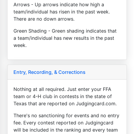
Arrows - Up arrows indicate how high a
team/individual has risen in the past week.
There are no down arrows.
Green Shading - Green shading indicates that
a team/individual has new results in the past
week.
Entry, Recording, & Corrections
Nothing at all required. Just enter your FFA
team or 4-H club in contests in the state of
Texas that are reported on Judgingcard.com.
There's no sanctioning for events and no entry
fee. Every contest reported on Judgingcard
will be included in the ranking and every team