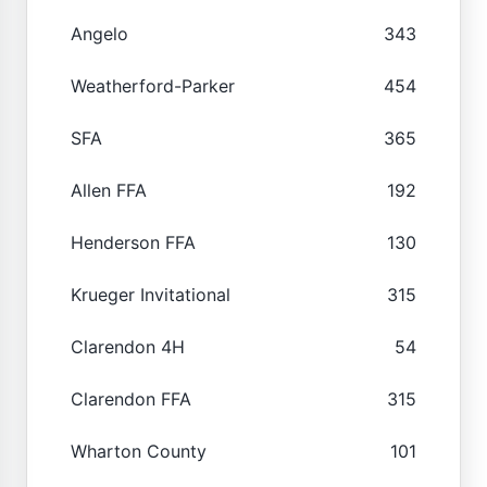
Angelo
343
Weatherford-Parker
454
SFA
365
Allen FFA
192
Henderson FFA
130
Krueger Invitational
315
Clarendon 4H
54
Clarendon FFA
315
Wharton County
101