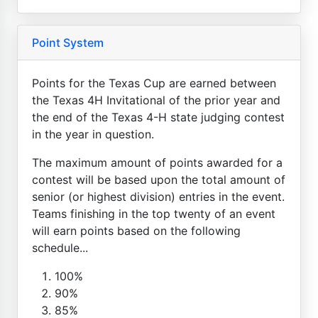
Point System
Points for the Texas Cup are earned between
the Texas 4H Invitational of the prior year and
the end of the Texas 4-H state judging contest
in the year in question.
The maximum amount of points awarded for a
contest will be based upon the total amount of
senior (or highest division) entries in the event.
Teams finishing in the top twenty of an event
will earn points based on the following
schedule...
100%
90%
85%