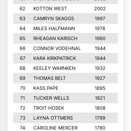
62
KOTTON WEST
2002
8
63
CAMRYN SKAGGS
1997
8
64
MILES HALFMANN
1978
10
65
RHEAGAN KARISCH
1960
10
66
CONNOR VODEHNAL
1944
9
67
KARA KIRKPATRICK
1944
10
68
KEELEY WARNKEN
1932
10
69
THOMAS BELT
1927
10
70
KASS PAPE
1895
9
71
TUCKER WELLS
1821
8
72
TROIT HOSEK
1808
8
73
LAYNA OTTMERS
1799
10
74
CAROLINE MERCER
1780
5