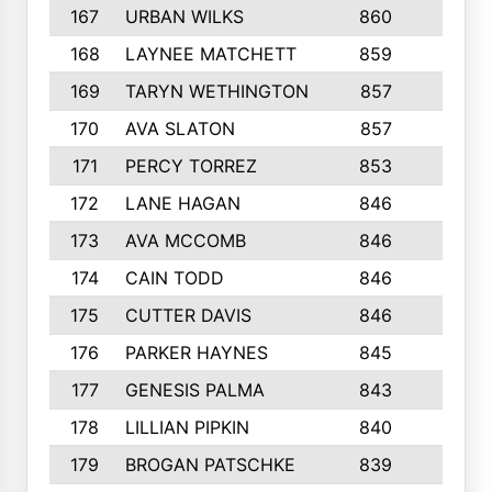
167
URBAN WILKS
860
6
168
LAYNEE MATCHETT
859
10
169
TARYN WETHINGTON
857
5
170
AVA SLATON
857
5
171
PERCY TORREZ
853
5
172
LANE HAGAN
846
5
173
AVA MCCOMB
846
5
174
CAIN TODD
846
3
175
CUTTER DAVIS
846
4
176
PARKER HAYNES
845
8
177
GENESIS PALMA
843
6
178
LILLIAN PIPKIN
840
6
179
BROGAN PATSCHKE
839
4