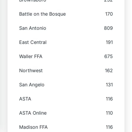
Battle on the Bosque
170
San Antonio
809
East Central
191
Waller FFA
675
Northwest
162
San Angelo
131
ASTA
116
ASTA Online
110
Madison FFA
116