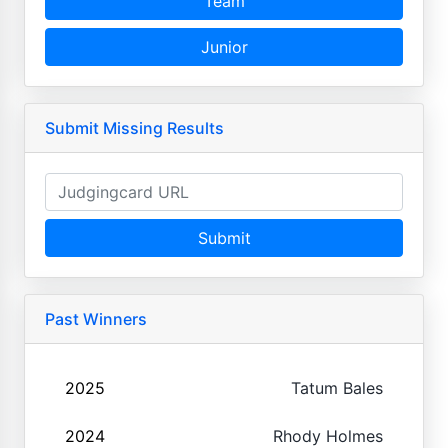
Team
Junior
Submit Missing Results
Submit
Past Winners
2025
Tatum Bales
2024
Rhody Holmes