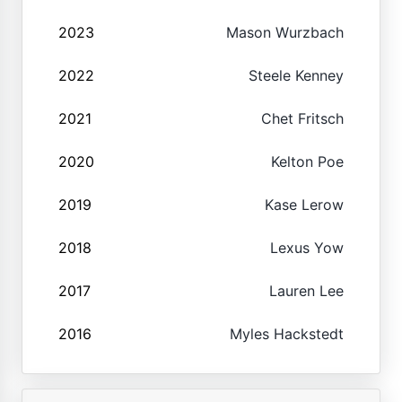
2023
Mason Wurzbach
2022
Steele Kenney
2021
Chet Fritsch
2020
Kelton Poe
2019
Kase Lerow
2018
Lexus Yow
2017
Lauren Lee
2016
Myles Hackstedt