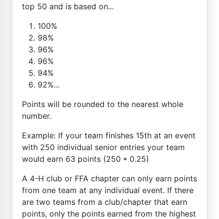
top 50 and is based on...
100%
98%
96%
96%
94%
92%...
Points will be rounded to the nearest whole
number.
Example: If your team finishes 15th at an event
with 250 individual senior entries your team
would earn 63 points (250 * 0.25)
A 4-H club or FFA chapter can only earn points
from one team at any individual event. If there
are two teams from a club/chapter that earn
points, only the points earned from the highest