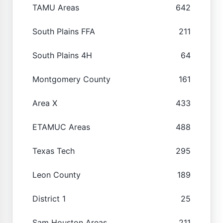
TAMU Areas
642
South Plains FFA
211
South Plains 4H
64
Montgomery County
161
Area X
433
ETAMUC Areas
488
Texas Tech
295
Leon County
189
District 1
25
Sam Houston Areas
211