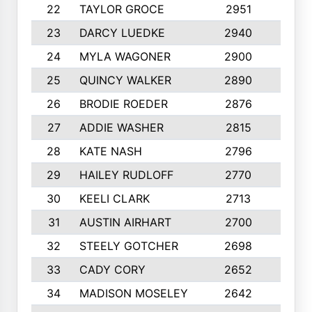
22
TAYLOR GROCE
2951
10
23
DARCY LUEDKE
2940
9
24
MYLA WAGONER
2900
10
25
QUINCY WALKER
2890
10
26
BRODIE ROEDER
2876
10
27
ADDIE WASHER
2815
10
28
KATE NASH
2796
10
29
HAILEY RUDLOFF
2770
10
30
KEELI CLARK
2713
10
31
AUSTIN AIRHART
2700
10
32
STEELY GOTCHER
2698
10
33
CADY CORY
2652
10
34
MADISON MOSELEY
2642
9