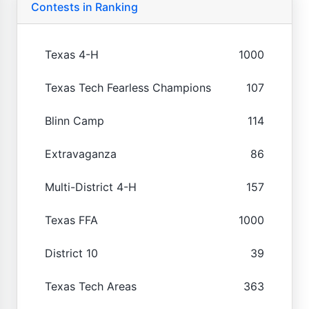
Contests in Ranking
Texas 4-H
1000
Texas Tech Fearless Champions
107
Blinn Camp
114
Extravaganza
86
Multi-District 4-H
157
Texas FFA
1000
District 10
39
Texas Tech Areas
363