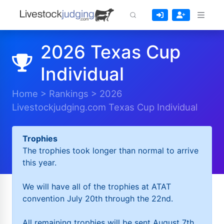
2026 Texas Cup
Individual
Home
>
Rankings
>
2026
Livestockjudging.com Texas Cup Individual
Trophies
The trophies took longer than normal to arrive
this year.
We will have all of the trophies at ATAT
convention July 20th through the 22nd.
All remaining trophies will be sent August 7th.