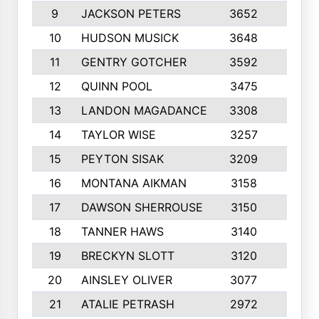
9
JACKSON PETERS
3652
10
10
HUDSON MUSICK
3648
10
11
GENTRY GOTCHER
3592
10
12
QUINN POOL
3475
9
13
LANDON MAGADANCE
3308
9
14
TAYLOR WISE
3257
10
15
PEYTON SISAK
3209
10
16
MONTANA AIKMAN
3158
10
17
DAWSON SHERROUSE
3150
10
18
TANNER HAWS
3140
9
19
BRECKYN SLOTT
3120
10
20
AINSLEY OLIVER
3077
10
21
ATALIE PETRASH
2972
10