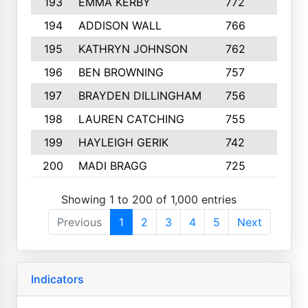
193
EMMA KERBY
772
5
194
ADDISON WALL
766
7
195
KATHRYN JOHNSON
762
5
196
BEN BROWNING
757
7
197
BRAYDEN DILLINGHAM
756
6
198
LAUREN CATCHING
755
4
199
HAYLEIGH GERIK
742
5
200
MADI BRAGG
725
3
Showing 1 to 200 of 1,000 entries
Previous
1
2
3
4
5
Next
Indicators