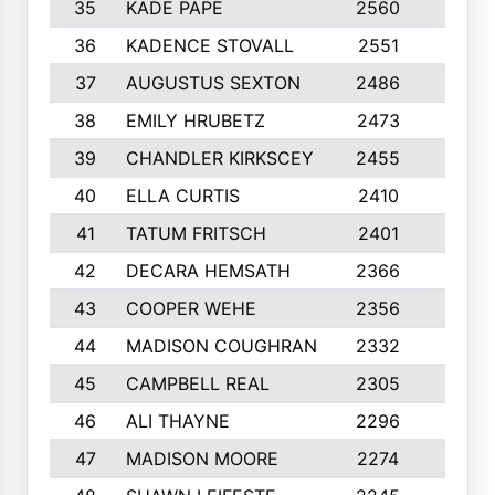
35
KADE PAPE
2560
6
36
KADENCE STOVALL
2551
10
37
AUGUSTUS SEXTON
2486
10
38
EMILY HRUBETZ
2473
8
39
CHANDLER KIRKSCEY
2455
10
40
ELLA CURTIS
2410
9
41
TATUM FRITSCH
2401
10
42
DECARA HEMSATH
2366
10
43
COOPER WEHE
2356
10
44
MADISON COUGHRAN
2332
10
45
CAMPBELL REAL
2305
9
46
ALI THAYNE
2296
10
47
MADISON MOORE
2274
10