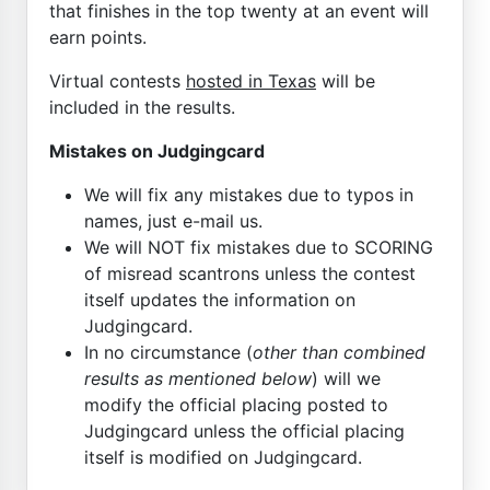
that finishes in the top twenty at an event will
earn points.
Virtual contests
hosted in Texas
will be
included in the results.
Mistakes on Judgingcard
We will fix any mistakes due to typos in
names, just e-mail us.
We will NOT fix mistakes due to SCORING
of misread scantrons unless the contest
itself updates the information on
Judgingcard.
In no circumstance (
other than combined
results as mentioned below
) will we
modify the official placing posted to
Judgingcard unless the official placing
itself is modified on Judgingcard.