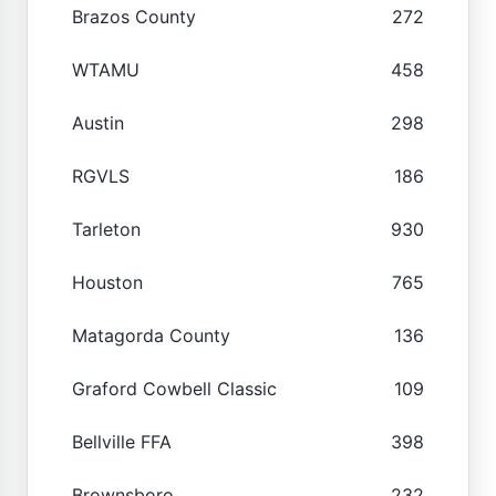
Brazos County
272
WTAMU
458
Austin
298
RGVLS
186
Tarleton
930
Houston
765
Matagorda County
136
Graford Cowbell Classic
109
Bellville FFA
398
Brownsboro
232