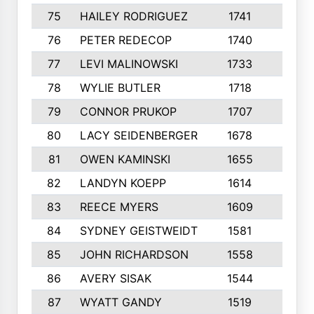
75
HAILEY RODRIGUEZ
1741
6
76
PETER REDECOP
1740
7
77
LEVI MALINOWSKI
1733
9
78
WYLIE BUTLER
1718
9
79
CONNOR PRUKOP
1707
6
80
LACY SEIDENBERGER
1678
6
81
OWEN KAMINSKI
1655
9
82
LANDYN KOEPP
1614
5
83
REECE MYERS
1609
7
84
SYDNEY GEISTWEIDT
1581
8
85
JOHN RICHARDSON
1558
5
86
AVERY SISAK
1544
3
87
WYATT GANDY
1519
10