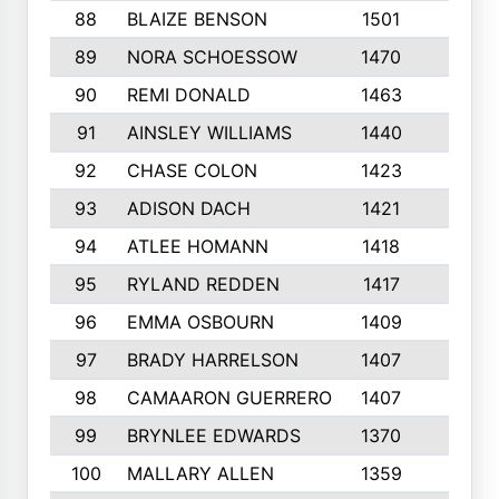
88
BLAIZE BENSON
1501
6
89
NORA SCHOESSOW
1470
4
90
REMI DONALD
1463
8
91
AINSLEY WILLIAMS
1440
4
92
CHASE COLON
1423
7
93
ADISON DACH
1421
9
94
ATLEE HOMANN
1418
6
95
RYLAND REDDEN
1417
6
96
EMMA OSBOURN
1409
3
97
BRADY HARRELSON
1407
4
98
CAMAARON GUERRERO
1407
4
99
BRYNLEE EDWARDS
1370
6
100
MALLARY ALLEN
1359
8