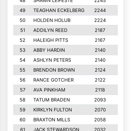
48
SHAWN LEIFESTE
2245
8
49
TEAGHAN ECKELBERG
2244
10
50
HOLDEN HOLUB
2224
10
51
ADDILYN REED
2187
8
52
HALEIGH PITTS
2167
10
53
ABBY HARDIN
2140
7
54
ASHLYN PETERS
2140
10
55
BRENDON BROWN
2124
9
56
RANCE GOTCHER
2122
10
57
AVA PINKHAM
2118
10
58
TATUM BRADEN
2093
7
59
KIRKLYN FULTON
2070
8
60
BRAXTON MILLS
2058
10
61
JACK STEWARDSON
2032
10