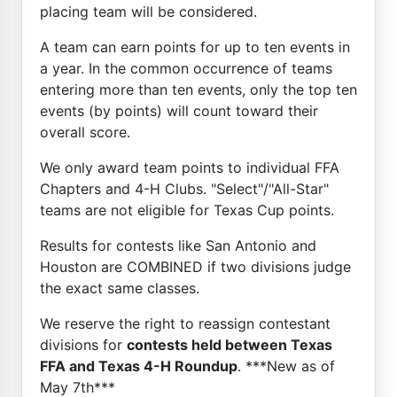
placing team will be considered.
A team can earn points for up to ten events in
a year. In the common occurrence of teams
entering more than ten events, only the top ten
events (by points) will count toward their
overall score.
We only award team points to individual FFA
Chapters and 4-H Clubs. "Select"/"All-Star"
teams are not eligible for Texas Cup points.
Results for contests like San Antonio and
Houston are COMBINED if two divisions judge
the exact same classes.
We reserve the right to reassign contestant
divisions for
contests held between Texas
FFA and Texas 4-H Roundup
. ***New as of
May 7th***