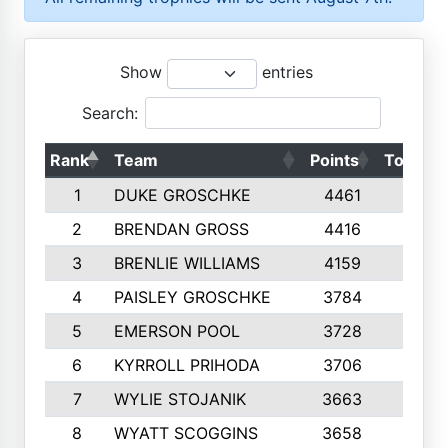
Show
entries
Search:
Rank
Team
Points
Top 50s
1
DUKE GROSCHKE
4461
10
2
BRENDAN GROSS
4416
10
3
BRENLIE WILLIAMS
4159
10
4
PAISLEY GROSCHKE
3784
10
5
EMERSON POOL
3728
10
6
KYRROLL PRIHODA
3706
10
7
WYLIE STOJANIK
3663
10
8
WYATT SCOGGINS
3658
10