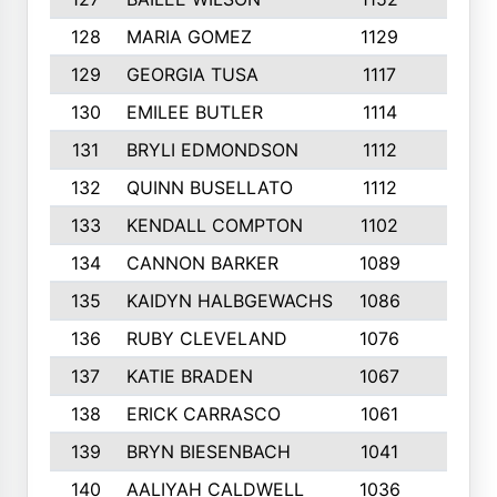
128
MARIA GOMEZ
1129
3
129
GEORGIA TUSA
1117
4
130
EMILEE BUTLER
1114
8
131
BRYLI EDMONDSON
1112
4
132
QUINN BUSELLATO
1112
9
133
KENDALL COMPTON
1102
3
134
CANNON BARKER
1089
6
135
KAIDYN HALBGEWACHS
1086
5
136
RUBY CLEVELAND
1076
7
137
KATIE BRADEN
1067
4
138
ERICK CARRASCO
1061
7
139
BRYN BIESENBACH
1041
7
140
AALIYAH CALDWELL
1036
3