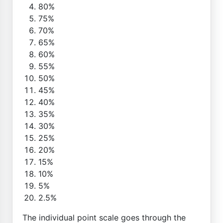
80%
75%
70%
65%
60%
55%
50%
45%
40%
35%
30%
25%
20%
15%
10%
5%
2.5%
The individual point scale goes through the