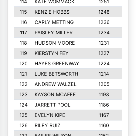
114
KATE WOMMACK
1251
8
115
KENZIE HOBBS
1248
5
116
CARLY METTING
1236
9
117
PAISLEY MILLER
1234
7
118
HUDSON MOORE
1231
5
119
KIERSTYN FEY
1227
7
120
HAYES GREENWAY
1224
6
121
LUKE BETSWORTH
1214
10
122
ANDREW WALZEL
1205
7
123
KAYSON MCAFEE
1193
7
124
JARRETT POOL
1186
8
125
EVELYN KIPE
1167
8
126
RILEY RUIZ
1160
6
127
BAILEE WILSON
1152
7