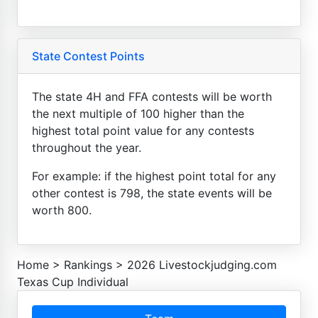
State Contest Points
The state 4H and FFA contests will be worth
the next multiple of 100 higher than the
highest total point value for any contests
throughout the year.
For example: if the highest point total for any
other contest is 798, the state events will be
worth 800.
Home
>
Rankings
>
2026 Livestockjudging.com
Texas Cup Individual