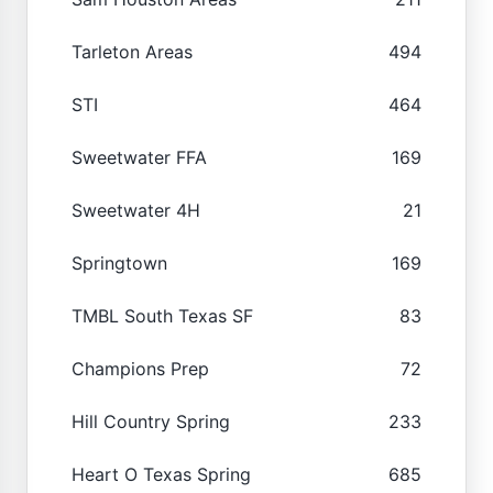
Tarleton Areas
494
STI
464
Sweetwater FFA
169
Sweetwater 4H
21
Springtown
169
TMBL South Texas SF
83
Champions Prep
72
Hill Country Spring
233
Heart O Texas Spring
685