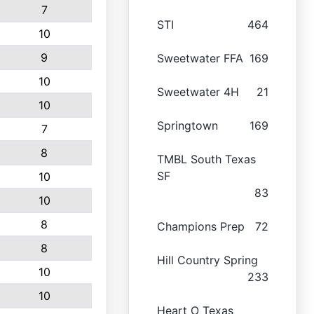
7
STI
464
10
9
Sweetwater FFA
169
10
Sweetwater 4H
21
10
Springtown
169
7
8
TMBL South Texas
SF
10
83
10
8
Champions Prep
72
8
Hill Country Spring
10
233
10
Heart O Texas