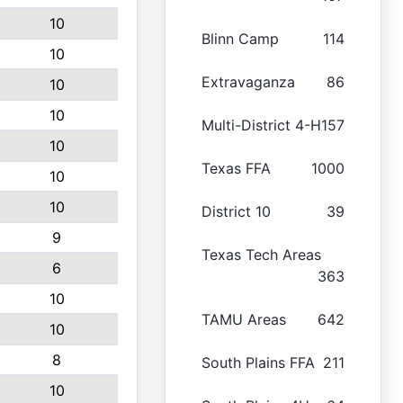
10
Blinn Camp
114
10
Extravaganza
86
10
10
Multi-District 4-H
157
10
Texas FFA
1000
10
10
District 10
39
9
Texas Tech Areas
6
363
10
TAMU Areas
642
10
8
South Plains FFA
211
10