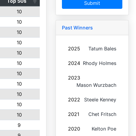
Top 50s
Submit
10
10
Past Winners
10
10
2025
Tatum Bales
10
10
2024
Rhody Holmes
10
2023
10
Mason Wurzbach
10
2022
Steele Kenney
10
2021
Chet Fritsch
10
9
2020
Kelton Poe
9