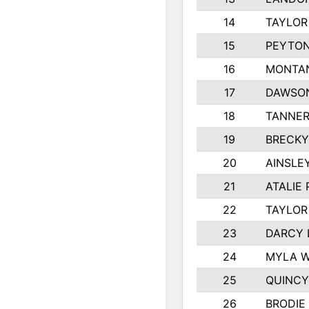
14
TAYLOR
15
PEYTON
16
MONTA
17
DAWSO
18
TANNE
19
BRECKY
20
AINSLE
21
ATALIE
22
TAYLOR
23
DARCY 
24
MYLA 
25
QUINCY
26
BRODIE