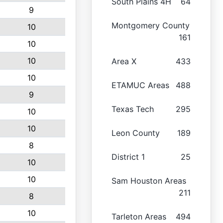
South Plains 4H
64
9
Montgomery County
10
161
10
10
Area X
433
10
ETAMUC Areas
488
9
Texas Tech
295
10
10
Leon County
189
8
District 1
25
10
10
Sam Houston Areas
211
8
10
Tarleton Areas
494