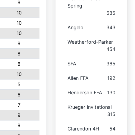
9
Spring
10
685
10
Angelo
343
10
Weatherford-Parker
9
454
8
SFA
365
8
10
Allen FFA
192
5
Henderson FFA
130
6
7
Krueger Invitational
315
9
9
Clarendon 4H
54