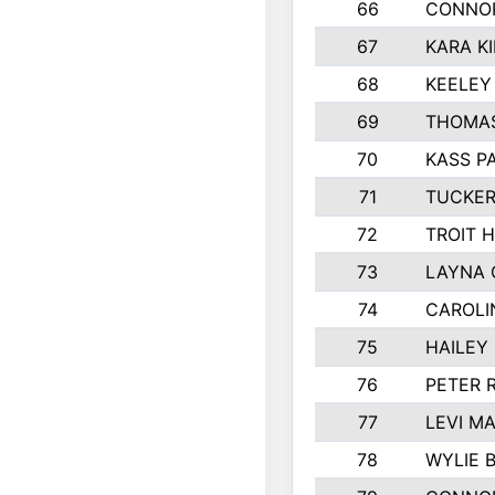
66
CONNO
67
KARA K
68
KEELEY
69
THOMAS
70
KASS P
71
TUCKER
72
TROIT 
73
LAYNA 
74
CAROLI
75
HAILEY
76
PETER 
77
LEVI M
78
WYLIE 