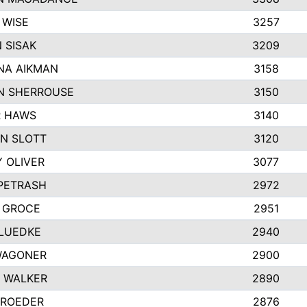
 WISE
3257
 SISAK
3209
NA AIKMAN
3158
N SHERROUSE
3150
R HAWS
3140
N SLOTT
3120
Y OLIVER
3077
 PETRASH
2972
 GROCE
2951
LUEDKE
2940
WAGONER
2900
 WALKER
2890
 ROEDER
2876