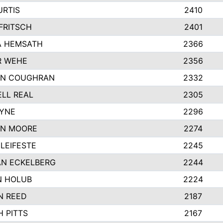
URTIS
2410
FRITSCH
2401
A HEMSATH
2366
R WEHE
2356
ON COUGHRAN
2332
LL REAL
2305
AYNE
2296
ON MOORE
2274
LEIFESTE
2245
N ECKELBERG
2244
N HOLUB
2224
N REED
2187
H PITTS
2167