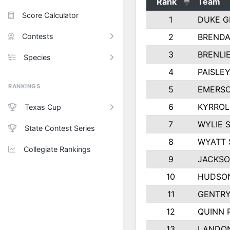
Rank
Team
Score Calculator
1
DUKE 
Contests
2
BRENDA
3
BRENLI
Species
4
PAISLE
RANKINGS
5
EMERSO
6
KYRROL
Texas Cup
7
WYLIE 
State Contest Series
8
WYATT 
Collegiate Rankings
9
JACKSO
10
HUDSO
11
GENTR
12
QUINN 
13
LANDO