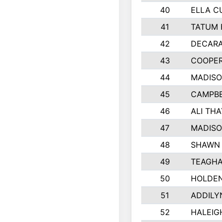
40
ELLA C
41
TATUM 
42
DECAR
43
COOPE
44
MADIS
45
CAMPBE
46
ALI TH
47
MADIS
48
SHAWN 
49
TEAGHA
50
HOLDE
51
ADDILY
52
HALEIG