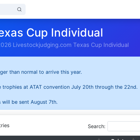
exas Cup Individual
2026 Livestockjudging.com Texas Cup Individual
ger than normal to arrive this year.
he trophies at ATAT convention July 20th through the 22nd.
 will be sent August 7th.
ries
Search: