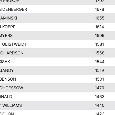
R PRUKOP
1707
EIDENBERGER
1678
AMINSKI
1655
 KOEPP
1614
MYERS
1609
 GEISTWEIDT
1581
ICHARDSON
1558
SISAK
1544
 GANDY
1519
 BENSON
1501
SCHOESSOW
1470
ONALD
1463
Y WILLIAMS
1440
 COLON
1423