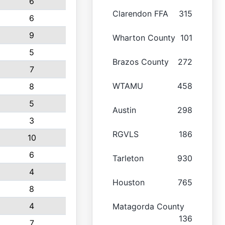
6
Clarendon FFA
315
6
9
Wharton County
101
5
Brazos County
272
7
WTAMU
458
8
5
Austin
298
3
RGVLS
186
10
6
Tarleton
930
4
Houston
765
8
4
Matagorda County
136
7