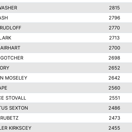
WASHER
2815
ASH
2796
 RUDLOFF
2770
CLARK
2713
 AIRHART
2700
 GOTCHER
2698
CORY
2652
N MOSELEY
2642
APE
2560
E STOVALL
2551
US SEXTON
2486
HRUBETZ
2473
ER KIRKSCEY
2455