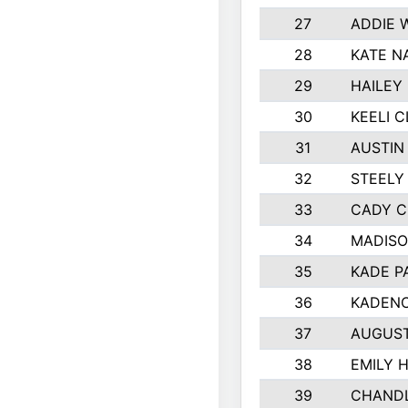
27
ADDIE 
28
KATE N
29
HAILEY
30
KEELI 
31
AUSTIN
32
STEELY
33
CADY 
34
MADISO
35
KADE P
36
KADENC
37
AUGUST
38
EMILY 
39
CHANDL