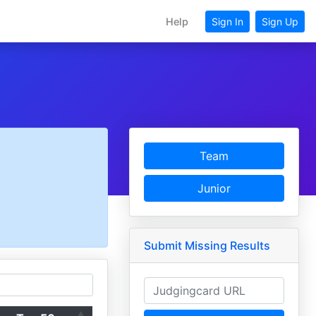
Help
Sign In
Sign Up
Team
Junior
Submit Missing Results