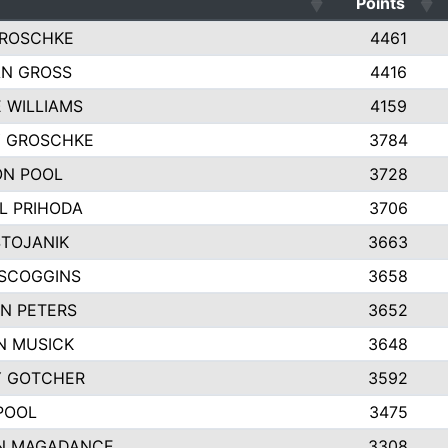
Points
GROSCHKE
4461
N GROSS
4416
E WILLIAMS
4159
Y GROSCHKE
3784
N POOL
3728
L PRIHODA
3706
STOJANIK
3663
SCOGGINS
3658
N PETERS
3652
N MUSICK
3648
Y GOTCHER
3592
POOL
3475
N MAGADANCE
3308