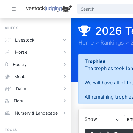
2026 T
VIDEOS
Livestock
Home
>
Rankings
>
Horse
Trophies
Poultry
The trophies took lon
Meats
We will have all of t
Dairy
All remaining trophies
Floral
Nursery & Landscape
Show
ent
TOOLS