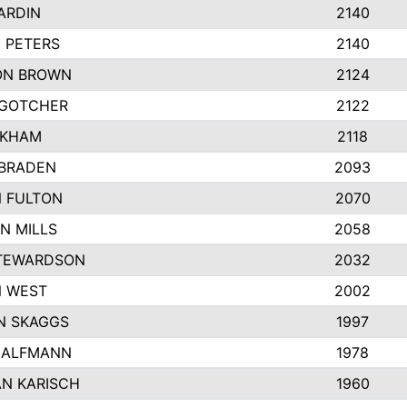
ARDIN
2140
 PETERS
2140
ON BROWN
2124
 GOTCHER
2122
NKHAM
2118
BRADEN
2093
N FULTON
2070
N MILLS
2058
TEWARDSON
2032
 WEST
2002
N SKAGGS
1997
HALFMANN
1978
N KARISCH
1960