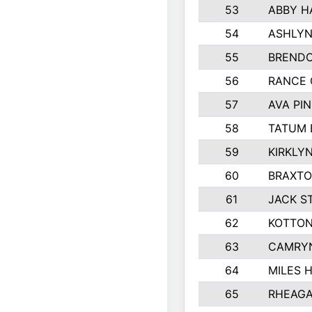
53
ABBY H
54
ASHLYN
55
BREND
56
RANCE
57
AVA PI
58
TATUM 
59
KIRKLY
60
BRAXTO
61
JACK S
62
KOTTON
63
CAMRY
64
MILES 
65
RHEAGA