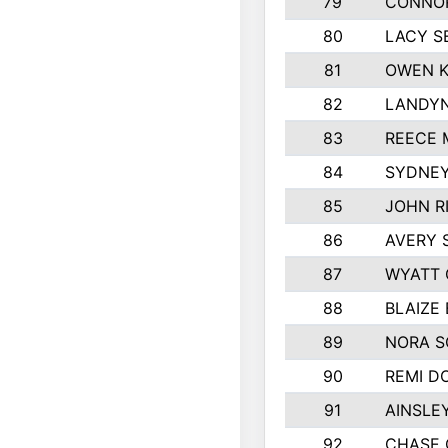
79
CONNO
80
LACY S
81
OWEN K
82
LANDYN
83
REECE 
84
SYDNEY
85
JOHN R
86
AVERY 
87
WYATT
88
BLAIZE
89
NORA 
90
REMI D
91
AINSLE
92
CHASE