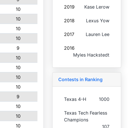
2019
Kase Lerow
10
10
2018
Lexus Yow
10
2017
Lauren Lee
10
9
2016
Myles Hackstedt
10
10
10
Contests in Ranking
10
9
Texas 4-H
1000
10
Texas Tech Fearless
10
Champions
10
107