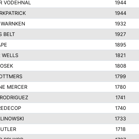
R VODEHNAL
1944
IRKPATRICK
1944
 WARNKEN
1932
 BELT
1927
APE
1895
 WELLS
1821
HOSEK
1808
OTTMERS
1799
NE MERCER
1780
 RODRIGUEZ
1741
REDECOP
1740
ALINOWSKI
1733
BUTLER
1718