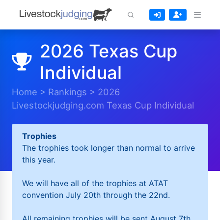
2026 Texas Cup
Individual
Home
>
Rankings
>
2026
Livestockjudging.com Texas Cup Individual
Trophies
The trophies took longer than normal to arrive
this year.
We will have all of the trophies at ATAT
convention July 20th through the 22nd.
All remaining trophies will be sent August 7th.