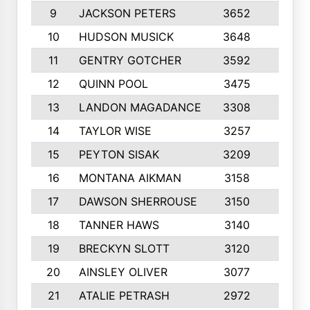
9
JACKSON PETERS
3652
10
10
HUDSON MUSICK
3648
10
11
GENTRY GOTCHER
3592
10
12
QUINN POOL
3475
9
13
LANDON MAGADANCE
3308
9
14
TAYLOR WISE
3257
10
15
PEYTON SISAK
3209
10
16
MONTANA AIKMAN
3158
10
17
DAWSON SHERROUSE
3150
10
18
TANNER HAWS
3140
9
19
BRECKYN SLOTT
3120
10
20
AINSLEY OLIVER
3077
10
21
ATALIE PETRASH
2972
10