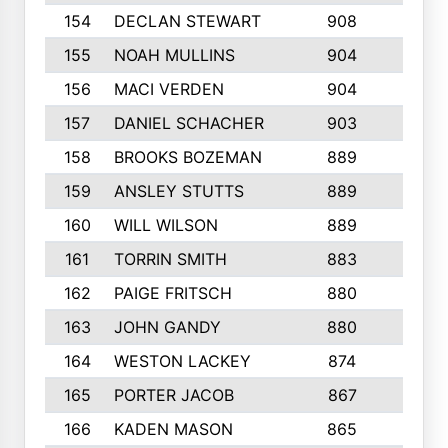
154
DECLAN STEWART
908
4
155
NOAH MULLINS
904
9
156
MACI VERDEN
904
5
157
DANIEL SCHACHER
903
9
158
BROOKS BOZEMAN
889
7
159
ANSLEY STUTTS
889
4
160
WILL WILSON
889
4
161
TORRIN SMITH
883
4
162
PAIGE FRITSCH
880
8
163
JOHN GANDY
880
1
164
WESTON LACKEY
874
6
165
PORTER JACOB
867
6
166
KADEN MASON
865
5