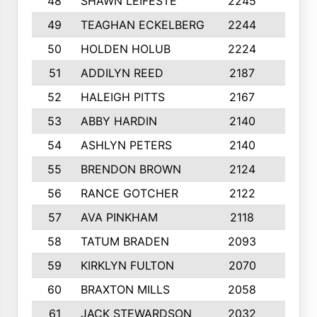
48
SHAWN LEIFESTE
2245
8
49
TEAGHAN ECKELBERG
2244
10
50
HOLDEN HOLUB
2224
10
51
ADDILYN REED
2187
8
52
HALEIGH PITTS
2167
10
53
ABBY HARDIN
2140
7
54
ASHLYN PETERS
2140
10
55
BRENDON BROWN
2124
9
56
RANCE GOTCHER
2122
10
57
AVA PINKHAM
2118
10
58
TATUM BRADEN
2093
7
59
KIRKLYN FULTON
2070
8
60
BRAXTON MILLS
2058
10
61
JACK STEWARDSON
2032
10