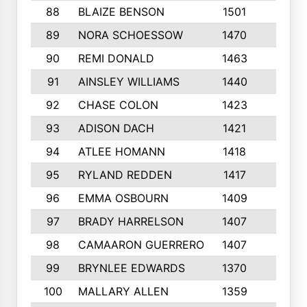
88
BLAIZE BENSON
1501
6
89
NORA SCHOESSOW
1470
4
90
REMI DONALD
1463
8
91
AINSLEY WILLIAMS
1440
4
92
CHASE COLON
1423
7
93
ADISON DACH
1421
9
94
ATLEE HOMANN
1418
6
95
RYLAND REDDEN
1417
6
96
EMMA OSBOURN
1409
3
97
BRADY HARRELSON
1407
4
98
CAMAARON GUERRERO
1407
4
99
BRYNLEE EDWARDS
1370
6
100
MALLARY ALLEN
1359
8