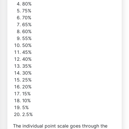
80%
75%
70%
65%
60%
55%
50%
45%
40%
35%
30%
25%
20%
15%
10%
5%
2.5%
The individual point scale goes through the