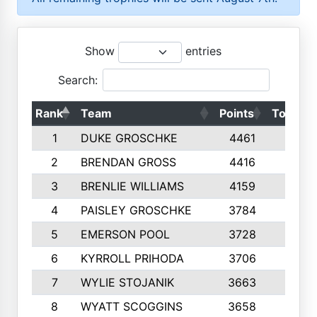
Show
entries
Search:
Rank
Team
Points
Top 50s
1
DUKE GROSCHKE
4461
10
2
BRENDAN GROSS
4416
10
3
BRENLIE WILLIAMS
4159
10
4
PAISLEY GROSCHKE
3784
10
5
EMERSON POOL
3728
10
6
KYRROLL PRIHODA
3706
10
7
WYLIE STOJANIK
3663
10
8
WYATT SCOGGINS
3658
10