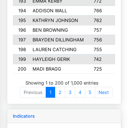
193
EMMA KERBY
772
5
194
ADDISON WALL
766
7
195
KATHRYN JOHNSON
762
5
196
BEN BROWNING
757
7
197
BRAYDEN DILLINGHAM
756
6
198
LAUREN CATCHING
755
4
199
HAYLEIGH GERIK
742
5
200
MADI BRAGG
725
3
Showing 1 to 200 of 1,000 entries
Previous
1
2
3
4
5
Next
Indicators