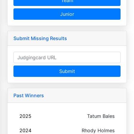
Team
Junior
Submit Missing Results
Submit
Past Winners
2025
Tatum Bales
2024
Rhody Holmes