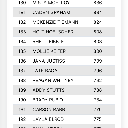
180
MISTY MCELROY
836
3
181
CADEN GRAHAM
834
6
182
MCKENZIE TIEMANN
824
4
183
HOLT HOELSCHER
808
5
184
RHETT RIBBLE
803
4
185
MOLLIE KEIFER
800
4
186
JANA JUSTISS
799
9
187
TATE BACA
796
5
188
REAGAN WHITNEY
792
5
189
ADDY STUTTS
788
3
190
BRADY RUBIO
784
5
191
CARSON RABB
776
3
192
LAYLA ELROD
775
3