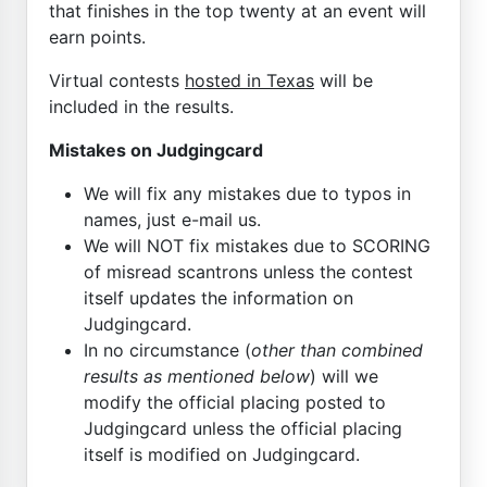
that finishes in the top twenty at an event will
earn points.
Virtual contests
hosted in Texas
will be
included in the results.
Mistakes on Judgingcard
We will fix any mistakes due to typos in
names, just e-mail us.
We will NOT fix mistakes due to SCORING
of misread scantrons unless the contest
itself updates the information on
Judgingcard.
In no circumstance (
other than combined
results as mentioned below
) will we
modify the official placing posted to
Judgingcard unless the official placing
itself is modified on Judgingcard.