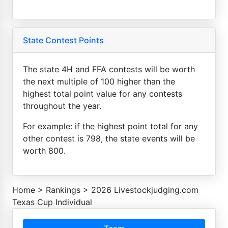
State Contest Points
The state 4H and FFA contests will be worth
the next multiple of 100 higher than the
highest total point value for any contests
throughout the year.
For example: if the highest point total for any
other contest is 798, the state events will be
worth 800.
Home
>
Rankings
>
2026 Livestockjudging.com
Texas Cup Individual