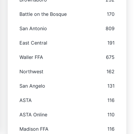
Battle on the Bosque
170
San Antonio
809
East Central
191
Waller FFA
675
Northwest
162
San Angelo
131
ASTA
116
ASTA Online
110
Madison FFA
116