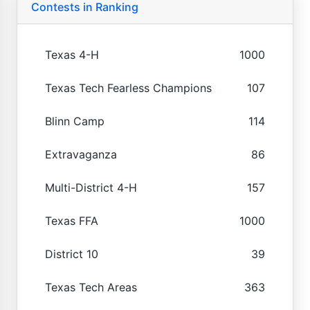
Contests in Ranking
Texas 4-H
1000
Texas Tech Fearless Champions
107
Blinn Camp
114
Extravaganza
86
Multi-District 4-H
157
Texas FFA
1000
District 10
39
Texas Tech Areas
363