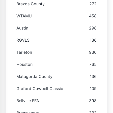
Brazos County
272
WTAMU
458
Austin
298
RGVLS
186
Tarleton
930
Houston
765
Matagorda County
136
Graford Cowbell Classic
109
Bellville FFA
398
Brownsboro
232