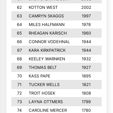
62
KOTTON WEST
2002
8
63
CAMRYN SKAGGS
1997
8
64
MILES HALFMANN
1978
10
65
RHEAGAN KARISCH
1960
10
66
CONNOR VODEHNAL
1944
9
67
KARA KIRKPATRICK
1944
10
68
KEELEY WARNKEN
1932
10
69
THOMAS BELT
1927
10
70
KASS PAPE
1895
9
71
TUCKER WELLS
1821
8
72
TROIT HOSEK
1808
8
73
LAYNA OTTMERS
1799
10
74
CAROLINE MERCER
1780
5