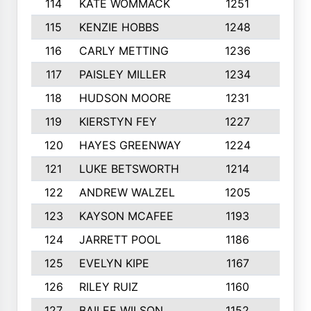
114
KATE WOMMACK
1251
8
115
KENZIE HOBBS
1248
5
116
CARLY METTING
1236
9
117
PAISLEY MILLER
1234
7
118
HUDSON MOORE
1231
5
119
KIERSTYN FEY
1227
7
120
HAYES GREENWAY
1224
6
121
LUKE BETSWORTH
1214
10
122
ANDREW WALZEL
1205
7
123
KAYSON MCAFEE
1193
7
124
JARRETT POOL
1186
8
125
EVELYN KIPE
1167
8
126
RILEY RUIZ
1160
6
127
BAILEE WILSON
1152
7