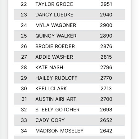
22
TAYLOR GROCE
2951
10
23
DARCY LUEDKE
2940
9
24
MYLA WAGONER
2900
10
25
QUINCY WALKER
2890
10
26
BRODIE ROEDER
2876
10
27
ADDIE WASHER
2815
10
28
KATE NASH
2796
10
29
HAILEY RUDLOFF
2770
10
30
KEELI CLARK
2713
10
31
AUSTIN AIRHART
2700
10
32
STEELY GOTCHER
2698
10
33
CADY CORY
2652
10
34
MADISON MOSELEY
2642
9