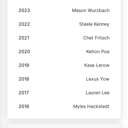
2023
Mason Wurzbach
2022
Steele Kenney
2021
Chet Fritsch
2020
Kelton Poe
2019
Kase Lerow
2018
Lexus Yow
2017
Lauren Lee
2016
Myles Hackstedt