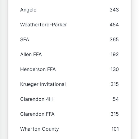
Angelo
343
Weatherford-Parker
454
SFA
365
Allen FFA
192
Henderson FFA
130
Krueger Invitational
315
Clarendon 4H
54
Clarendon FFA
315
Wharton County
101