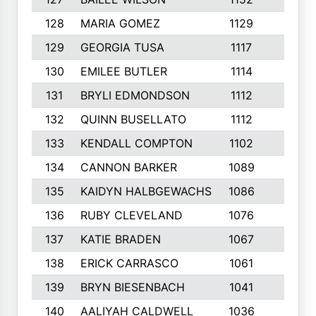
128
MARIA GOMEZ
1129
3
129
GEORGIA TUSA
1117
4
130
EMILEE BUTLER
1114
8
131
BRYLI EDMONDSON
1112
4
132
QUINN BUSELLATO
1112
9
133
KENDALL COMPTON
1102
3
134
CANNON BARKER
1089
6
135
KAIDYN HALBGEWACHS
1086
5
136
RUBY CLEVELAND
1076
7
137
KATIE BRADEN
1067
4
138
ERICK CARRASCO
1061
7
139
BRYN BIESENBACH
1041
7
140
AALIYAH CALDWELL
1036
3