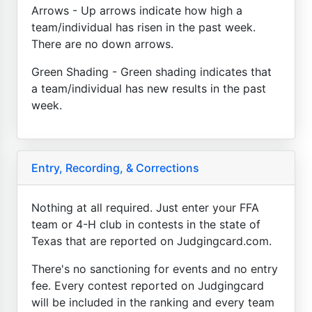
Arrows - Up arrows indicate how high a
team/individual has risen in the past week.
There are no down arrows.
Green Shading - Green shading indicates that
a team/individual has new results in the past
week.
Entry, Recording, & Corrections
Nothing at all required. Just enter your FFA
team or 4-H club in contests in the state of
Texas that are reported on Judgingcard.com.
There's no sanctioning for events and no entry
fee. Every contest reported on Judgingcard
will be included in the ranking and every team