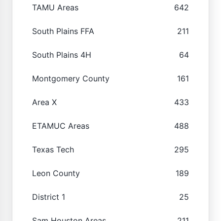
TAMU Areas
642
South Plains FFA
211
South Plains 4H
64
Montgomery County
161
Area X
433
ETAMUC Areas
488
Texas Tech
295
Leon County
189
District 1
25
Sam Houston Areas
211