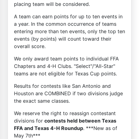
placing team will be considered.
A team can earn points for up to ten events in
a year. In the common occurrence of teams
entering more than ten events, only the top ten
events (by points) will count toward their
overall score.
We only award team points to individual FFA
Chapters and 4-H Clubs. "Select"/"All-Star"
teams are not eligible for Texas Cup points.
Results for contests like San Antonio and
Houston are COMBINED if two divisions judge
the exact same classes.
We reserve the right to reassign contestant
divisions for
contests held between Texas
FFA and Texas 4-H Roundup
. ***New as of
May 7th***