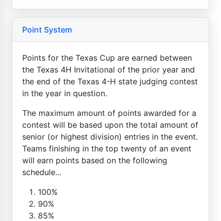
Point System
Points for the Texas Cup are earned between
the Texas 4H Invitational of the prior year and
the end of the Texas 4-H state judging contest
in the year in question.
The maximum amount of points awarded for a
contest will be based upon the total amount of
senior (or highest division) entries in the event.
Teams finishing in the top twenty of an event
will earn points based on the following
schedule...
100%
90%
85%