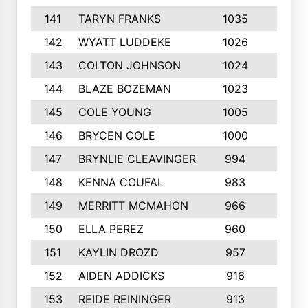
141
TARYN FRANKS
1035
4
142
WYATT LUDDEKE
1026
7
143
COLTON JOHNSON
1024
5
144
BLAZE BOZEMAN
1023
7
145
COLE YOUNG
1005
8
146
BRYCEN COLE
1000
5
147
BRYNLIE CLEAVINGER
994
8
148
KENNA COUFAL
983
6
149
MERRITT MCMAHON
966
7
150
ELLA PEREZ
960
8
151
KAYLIN DROZD
957
5
152
AIDEN ADDICKS
916
5
153
REIDE REININGER
913
7