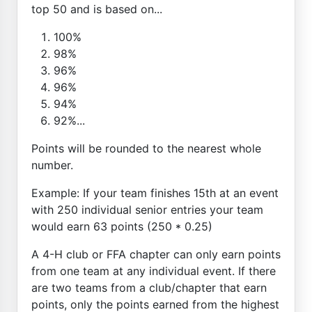
top 50 and is based on...
100%
98%
96%
96%
94%
92%...
Points will be rounded to the nearest whole
number.
Example: If your team finishes 15th at an event
with 250 individual senior entries your team
would earn 63 points (250 * 0.25)
A 4-H club or FFA chapter can only earn points
from one team at any individual event. If there
are two teams from a club/chapter that earn
points, only the points earned from the highest