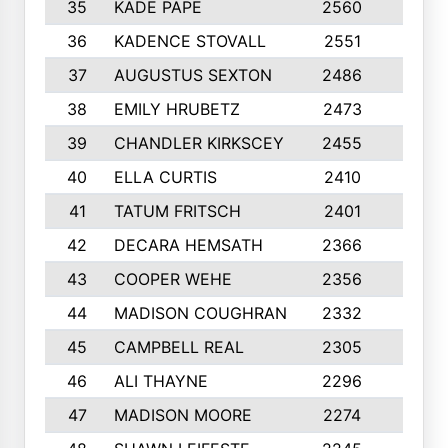
35
KADE PAPE
2560
6
36
KADENCE STOVALL
2551
10
37
AUGUSTUS SEXTON
2486
10
38
EMILY HRUBETZ
2473
8
39
CHANDLER KIRKSCEY
2455
10
40
ELLA CURTIS
2410
9
41
TATUM FRITSCH
2401
10
42
DECARA HEMSATH
2366
10
43
COOPER WEHE
2356
10
44
MADISON COUGHRAN
2332
10
45
CAMPBELL REAL
2305
9
46
ALI THAYNE
2296
10
47
MADISON MOORE
2274
10