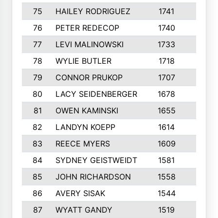
75
HAILEY RODRIGUEZ
1741
6
76
PETER REDECOP
1740
7
77
LEVI MALINOWSKI
1733
9
78
WYLIE BUTLER
1718
9
79
CONNOR PRUKOP
1707
6
80
LACY SEIDENBERGER
1678
6
81
OWEN KAMINSKI
1655
9
82
LANDYN KOEPP
1614
5
83
REECE MYERS
1609
7
84
SYDNEY GEISTWEIDT
1581
8
85
JOHN RICHARDSON
1558
5
86
AVERY SISAK
1544
3
87
WYATT GANDY
1519
10