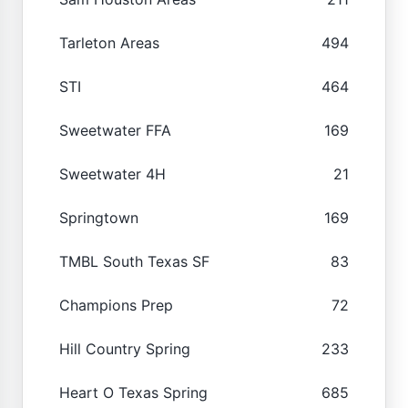
Tarleton Areas
494
STI
464
Sweetwater FFA
169
Sweetwater 4H
21
Springtown
169
TMBL South Texas SF
83
Champions Prep
72
Hill Country Spring
233
Heart O Texas Spring
685