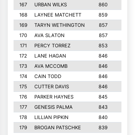
167
URBAN WILKS
860
6
168
LAYNEE MATCHETT
859
10
169
TARYN WETHINGTON
857
5
170
AVA SLATON
857
5
171
PERCY TORREZ
853
5
172
LANE HAGAN
846
5
173
AVA MCCOMB
846
5
174
CAIN TODD
846
3
175
CUTTER DAVIS
846
4
176
PARKER HAYNES
845
8
177
GENESIS PALMA
843
6
178
LILLIAN PIPKIN
840
6
179
BROGAN PATSCHKE
839
4