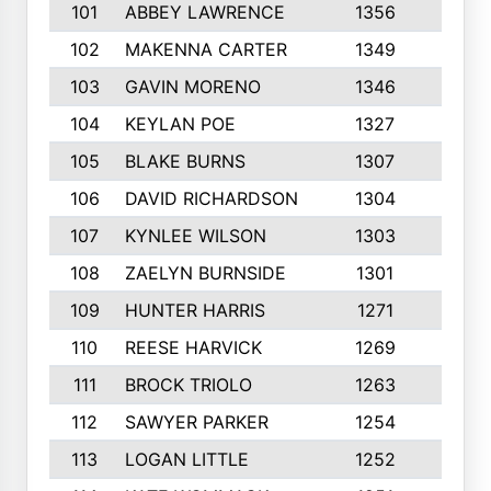
101
ABBEY LAWRENCE
1356
3
102
MAKENNA CARTER
1349
8
103
GAVIN MORENO
1346
9
104
KEYLAN POE
1327
9
105
BLAKE BURNS
1307
7
106
DAVID RICHARDSON
1304
5
107
KYNLEE WILSON
1303
7
108
ZAELYN BURNSIDE
1301
4
109
HUNTER HARRIS
1271
7
110
REESE HARVICK
1269
3
111
BROCK TRIOLO
1263
9
112
SAWYER PARKER
1254
10
113
LOGAN LITTLE
1252
3