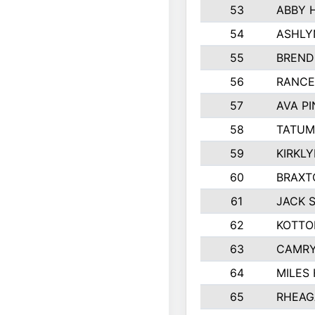
53
ABBY 
54
ASHLY
55
BREND
56
RANCE
57
AVA P
58
TATUM
59
KIRKL
60
BRAXT
61
JACK 
62
KOTTO
63
CAMRY
64
MILES
65
RHEAG