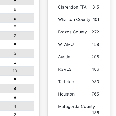
6
Clarendon FFA
315
6
9
Wharton County
101
5
Brazos County
272
7
WTAMU
458
8
5
Austin
298
3
RGVLS
186
10
6
Tarleton
930
4
Houston
765
8
4
Matagorda County
136
7