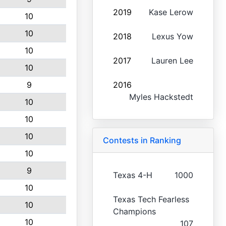
2019
Kase Lerow
10
10
2018
Lexus Yow
10
2017
Lauren Lee
10
9
2016
Myles Hackstedt
10
10
10
Contests in Ranking
10
9
Texas 4-H
1000
10
Texas Tech Fearless
10
Champions
10
107