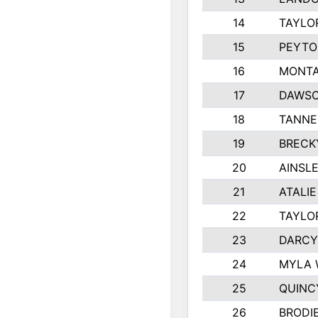
14
TAYLO
15
PEYTO
16
MONTA
17
DAWSO
18
TANNE
19
BRECK
20
AINSLE
21
ATALI
22
TAYLO
23
DARCY
24
MYLA 
25
QUINC
26
BRODI