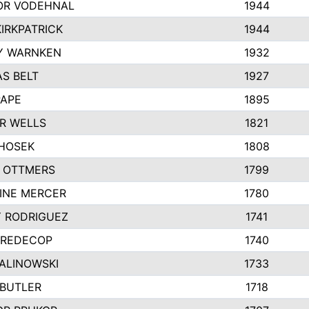
R VODEHNAL
1944
IRKPATRICK
1944
Y WARNKEN
1932
S BELT
1927
PAPE
1895
R WELLS
1821
 HOSEK
1808
 OTTMERS
1799
INE MERCER
1780
Y RODRIGUEZ
1741
 REDECOP
1740
MALINOWSKI
1733
 BUTLER
1718