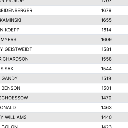
R PRUKOP
1707
SEIDENBERGER
1678
KAMINSKI
1655
N KOEPP
1614
 MYERS
1609
Y GEISTWEIDT
1581
RICHARDSON
1558
 SISAK
1544
 GANDY
1519
E BENSON
1501
SCHOESSOW
1470
DONALD
1463
EY WILLIAMS
1440
 COLON
1423