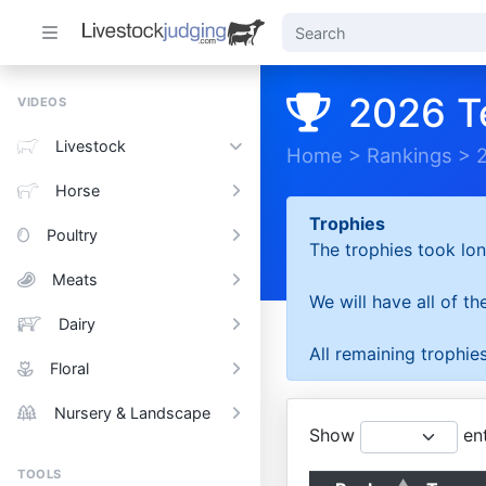
2026 T
VIDEOS
Livestock
Home
>
Rankings
>
Horse
Trophies
Poultry
The trophies took lon
Meats
We will have all of t
Dairy
All remaining trophies
Floral
Nursery & Landscape
Show
ent
TOOLS