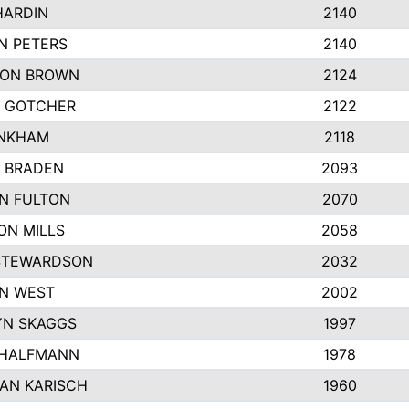
HARDIN
2140
N PETERS
2140
ON BROWN
2124
 GOTCHER
2122
INKHAM
2118
 BRADEN
2093
YN FULTON
2070
ON MILLS
2058
STEWARDSON
2032
N WEST
2002
N SKAGGS
1997
 HALFMANN
1978
AN KARISCH
1960