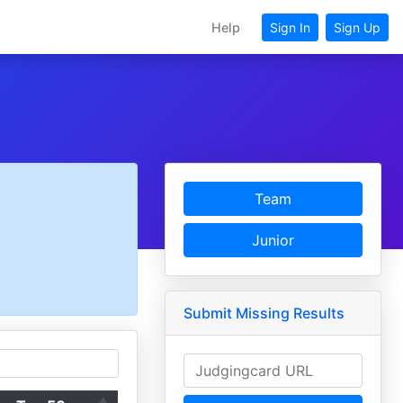
Help
Sign In
Sign Up
Team
Junior
Submit Missing Results