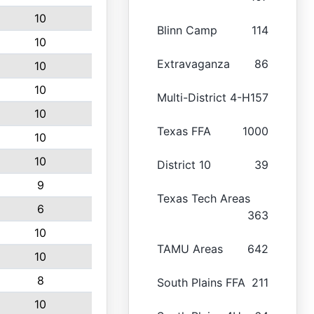
10
Blinn Camp
114
10
Extravaganza
86
10
10
Multi-District 4-H
157
10
Texas FFA
1000
10
10
District 10
39
9
Texas Tech Areas
6
363
10
TAMU Areas
642
10
8
South Plains FFA
211
10