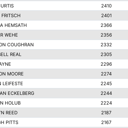
CURTIS
2410
 FRITSCH
2401
A HEMSATH
2366
R WEHE
2356
ON COUGHRAN
2332
ELL REAL
2305
HAYNE
2296
ON MOORE
2274
 LEIFESTE
2245
AN ECKELBERG
2244
N HOLUB
2224
YN REED
2187
H PITTS
2167