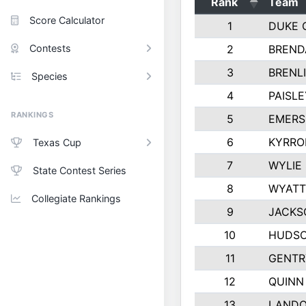
Rank
Team
Score Calculator
1
DUKE 
Contests
2
BREND
3
BRENLI
Species
4
PAISL
RANKINGS
5
EMERS
6
KYRRO
Texas Cup
7
WYLIE
State Contest Series
8
WYATT
Collegiate Rankings
9
JACKS
10
HUDSO
11
GENTR
12
QUINN
13
LAND