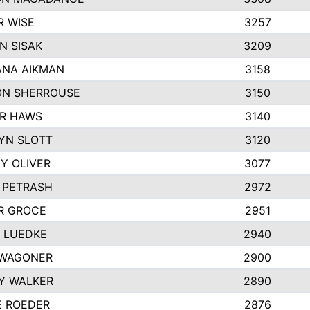
R WISE
3257
N SISAK
3209
NA AIKMAN
3158
N SHERROUSE
3150
R HAWS
3140
YN SLOTT
3120
Y OLIVER
3077
E PETRASH
2972
R GROCE
2951
 LUEDKE
2940
WAGONER
2900
Y WALKER
2890
E ROEDER
2876