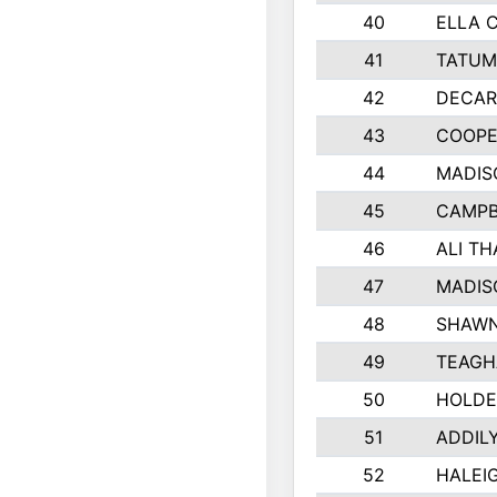
40
ELLA 
41
TATUM
42
DECAR
43
COOPE
44
MADIS
45
CAMPB
46
ALI T
47
MADIS
48
SHAWN
49
TEAGH
50
HOLDE
51
ADDIL
52
HALEIG