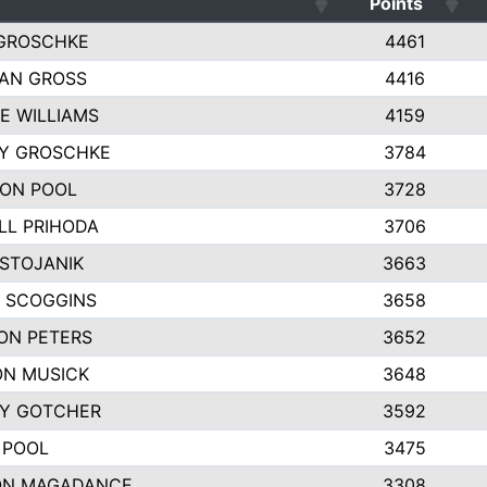
Points
GROSCHKE
4461
AN GROSS
4416
E WILLIAMS
4159
EY GROSCHKE
3784
ON POOL
3728
LL PRIHODA
3706
 STOJANIK
3663
 SCOGGINS
3658
ON PETERS
3652
N MUSICK
3648
Y GOTCHER
3592
 POOL
3475
ON MAGADANCE
3308