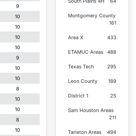
South Plains 4H
64
9
Montgomery County
10
161
10
10
Area X
433
10
ETAMUC Areas
488
9
Texas Tech
295
10
10
Leon County
189
8
District 1
25
10
10
Sam Houston Areas
211
8
10
Tarleton Areas
494