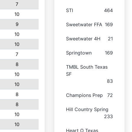
7
STI
464
10
9
Sweetwater FFA
169
10
Sweetwater 4H
21
10
Springtown
169
7
8
TMBL South Texas
SF
10
83
10
8
Champions Prep
72
8
Hill Country Spring
10
233
10
Heart O Texas