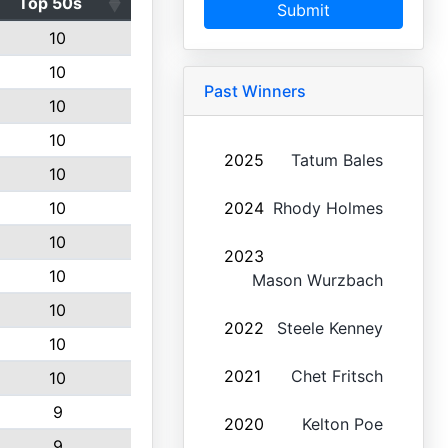
Top 50s
Submit
10
10
Past Winners
10
10
2025
Tatum Bales
10
10
2024
Rhody Holmes
10
2023
10
Mason Wurzbach
10
2022
Steele Kenney
10
2021
Chet Fritsch
10
9
2020
Kelton Poe
9