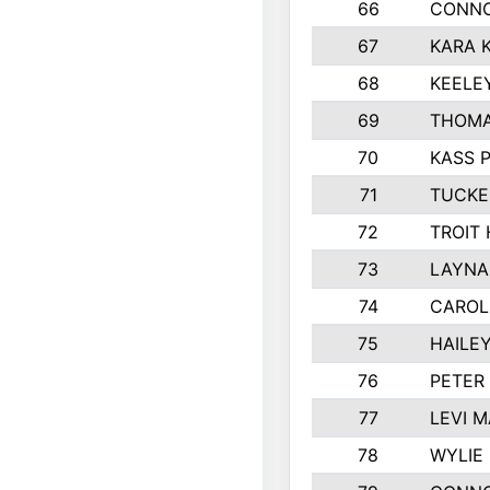
66
CONNO
67
KARA K
68
KEELE
69
THOMA
70
KASS 
71
TUCKE
72
TROIT
73
LAYNA
74
CAROL
75
HAILE
76
PETER
77
LEVI 
78
WYLIE