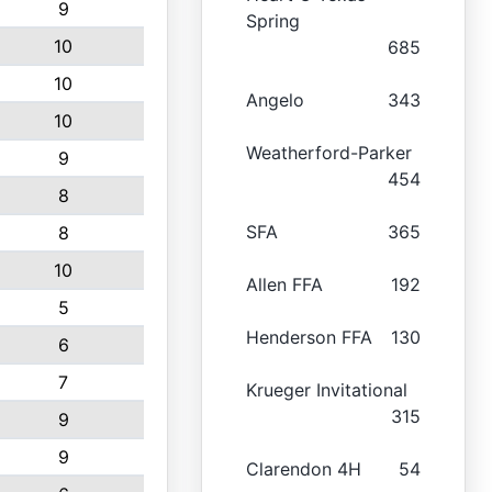
9
Spring
10
685
10
Angelo
343
10
Weatherford-Parker
9
454
8
SFA
365
8
10
Allen FFA
192
5
Henderson FFA
130
6
7
Krueger Invitational
315
9
9
Clarendon 4H
54