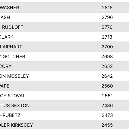
 WASHER
2815
NASH
2796
Y RUDLOFF
2770
CLARK
2713
N AIRHART
2700
Y GOTCHER
2698
CORY
2652
ON MOSELEY
2642
PAPE
2560
CE STOVALL
2551
TUS SEXTON
2486
 HRUBETZ
2473
LER KIRKSCEY
2455