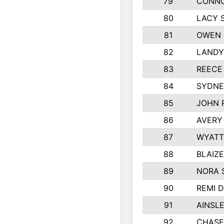
79
CONNO
80
LACY 
81
OWEN 
82
LANDY
83
REECE
84
SYDNE
85
JOHN 
86
AVERY
87
WYATT
88
BLAIZ
89
NORA 
90
REMI 
91
AINSL
92
CHASE