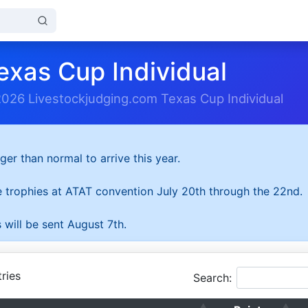
exas Cup Individual
2026 Livestockjudging.com Texas Cup Individual
ger than normal to arrive this year.
he trophies at ATAT convention July 20th through the 22nd.
 will be sent August 7th.
ries
Search: