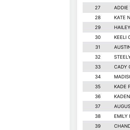
27
ADDIE
28
KATE 
29
HAILE
30
KEELI 
31
AUSTI
32
STEEL
33
CADY 
34
MADIS
35
KADE 
36
KADEN
37
AUGUS
38
EMILY
39
CHAND