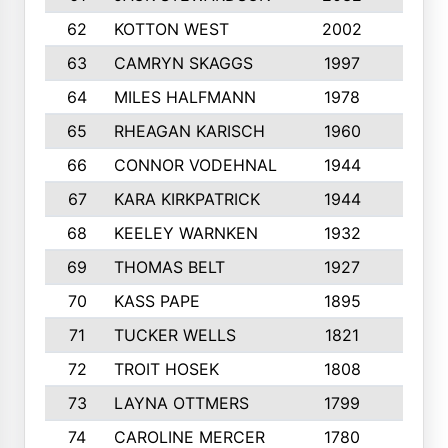
62
KOTTON WEST
2002
8
63
CAMRYN SKAGGS
1997
8
64
MILES HALFMANN
1978
10
65
RHEAGAN KARISCH
1960
10
66
CONNOR VODEHNAL
1944
9
67
KARA KIRKPATRICK
1944
10
68
KEELEY WARNKEN
1932
10
69
THOMAS BELT
1927
10
70
KASS PAPE
1895
9
71
TUCKER WELLS
1821
8
72
TROIT HOSEK
1808
8
73
LAYNA OTTMERS
1799
10
74
CAROLINE MERCER
1780
5