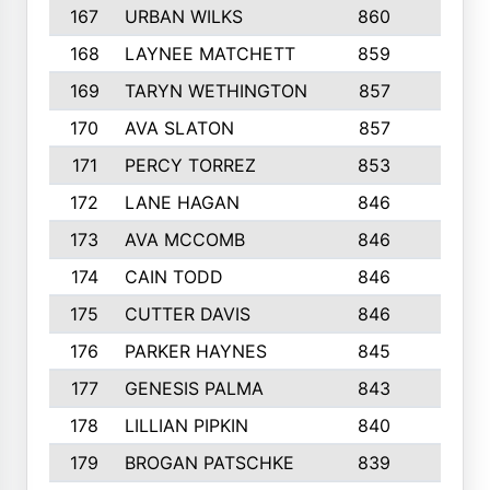
167
URBAN WILKS
860
6
168
LAYNEE MATCHETT
859
10
169
TARYN WETHINGTON
857
5
170
AVA SLATON
857
5
171
PERCY TORREZ
853
5
172
LANE HAGAN
846
5
173
AVA MCCOMB
846
5
174
CAIN TODD
846
3
175
CUTTER DAVIS
846
4
176
PARKER HAYNES
845
8
177
GENESIS PALMA
843
6
178
LILLIAN PIPKIN
840
6
179
BROGAN PATSCHKE
839
4