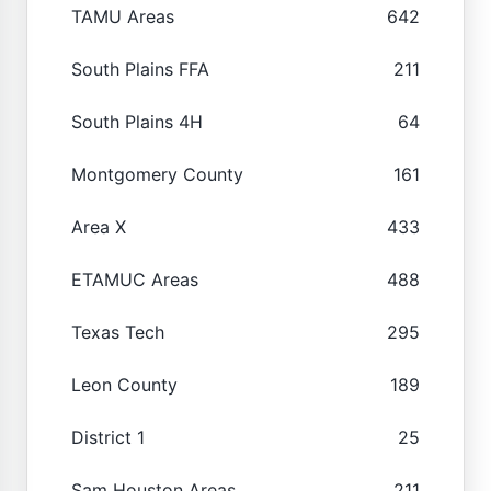
TAMU Areas
642
South Plains FFA
211
South Plains 4H
64
Montgomery County
161
Area X
433
ETAMUC Areas
488
Texas Tech
295
Leon County
189
District 1
25
Sam Houston Areas
211