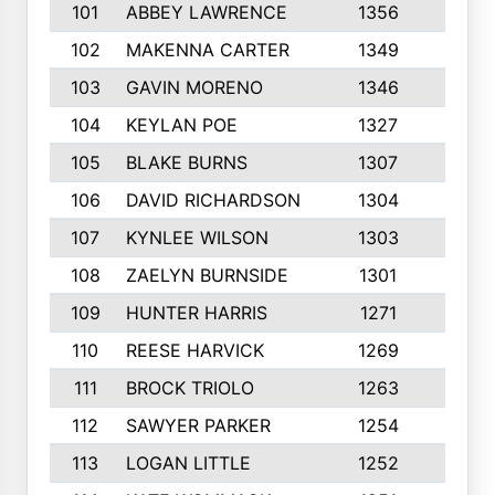
101
ABBEY LAWRENCE
1356
3
102
MAKENNA CARTER
1349
8
103
GAVIN MORENO
1346
9
104
KEYLAN POE
1327
9
105
BLAKE BURNS
1307
7
106
DAVID RICHARDSON
1304
5
107
KYNLEE WILSON
1303
7
108
ZAELYN BURNSIDE
1301
4
109
HUNTER HARRIS
1271
7
110
REESE HARVICK
1269
3
111
BROCK TRIOLO
1263
9
112
SAWYER PARKER
1254
10
113
LOGAN LITTLE
1252
3