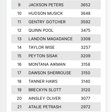
9
JACKSON PETERS
3652
10
10
HUDSON MUSICK
3648
10
11
GENTRY GOTCHER
3592
10
12
QUINN POOL
3475
9
13
LANDON MAGADANCE
3308
9
14
TAYLOR WISE
3257
10
15
PEYTON SISAK
3209
10
16
MONTANA AIKMAN
3158
10
17
DAWSON SHERROUSE
3150
10
18
TANNER HAWS
3140
9
19
BRECKYN SLOTT
3120
10
20
AINSLEY OLIVER
3077
10
21
ATALIE PETRASH
2972
10