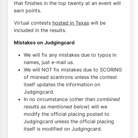
that finishes in the top twenty at an event will
earn points.
Virtual contests
hosted in Texas
will be
included in the results.
Mistakes on Judgingcard
We will fix any mistakes due to typos in
names, just e-mail us.
We will NOT fix mistakes due to SCORING
of misread scantrons unless the contest
itself updates the information on
Judgingcard.
In no circumstance (
other than combined
results as mentioned below
) will we
modify the official placing posted to
Judgingcard unless the official placing
itself is modified on Judgingcard.