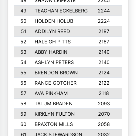
48
SHAWN LEIFESTE
2245
8
49
TEAGHAN ECKELBERG
2244
10
50
HOLDEN HOLUB
2224
10
51
ADDILYN REED
2187
8
52
HALEIGH PITTS
2167
10
53
ABBY HARDIN
2140
7
54
ASHLYN PETERS
2140
10
55
BRENDON BROWN
2124
9
56
RANCE GOTCHER
2122
10
57
AVA PINKHAM
2118
10
58
TATUM BRADEN
2093
7
59
KIRKLYN FULTON
2070
8
60
BRAXTON MILLS
2058
10
61
JACK STEWARDSON
2032
10