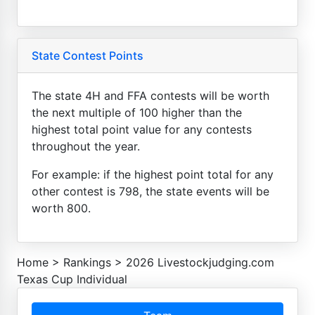
State Contest Points
The state 4H and FFA contests will be worth
the next multiple of 100 higher than the
highest total point value for any contests
throughout the year.
For example: if the highest point total for any
other contest is 798, the state events will be
worth 800.
Home
>
Rankings
>
2026 Livestockjudging.com
Texas Cup Individual