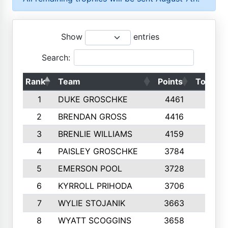
Show
entries
Search:
Rank
Team
Points
Top 50s
1
DUKE GROSCHKE
4461
10
2
BRENDAN GROSS
4416
10
3
BRENLIE WILLIAMS
4159
10
4
PAISLEY GROSCHKE
3784
10
5
EMERSON POOL
3728
10
6
KYRROLL PRIHODA
3706
10
7
WYLIE STOJANIK
3663
10
8
WYATT SCOGGINS
3658
10