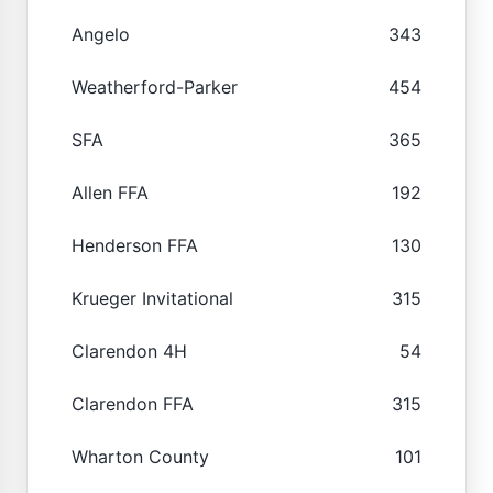
Angelo
343
Weatherford-Parker
454
SFA
365
Allen FFA
192
Henderson FFA
130
Krueger Invitational
315
Clarendon 4H
54
Clarendon FFA
315
Wharton County
101