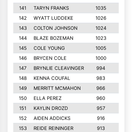
141
TARYN FRANKS
1035
4
142
WYATT LUDDEKE
1026
7
143
COLTON JOHNSON
1024
5
144
BLAZE BOZEMAN
1023
7
145
COLE YOUNG
1005
8
146
BRYCEN COLE
1000
5
147
BRYNLIE CLEAVINGER
994
8
148
KENNA COUFAL
983
6
149
MERRITT MCMAHON
966
7
150
ELLA PEREZ
960
8
151
KAYLIN DROZD
957
5
152
AIDEN ADDICKS
916
5
153
REIDE REININGER
913
7