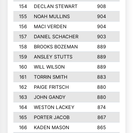
154
DECLAN STEWART
908
4
155
NOAH MULLINS
904
9
156
MACI VERDEN
904
5
157
DANIEL SCHACHER
903
9
158
BROOKS BOZEMAN
889
7
159
ANSLEY STUTTS
889
4
160
WILL WILSON
889
4
161
TORRIN SMITH
883
4
162
PAIGE FRITSCH
880
8
163
JOHN GANDY
880
1
164
WESTON LACKEY
874
6
165
PORTER JACOB
867
6
166
KADEN MASON
865
5