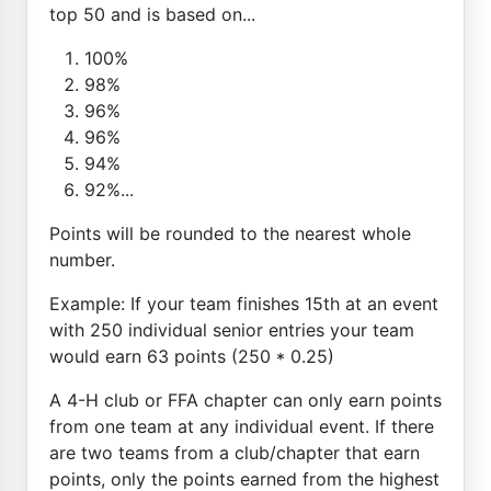
top 50 and is based on...
100%
98%
96%
96%
94%
92%...
Points will be rounded to the nearest whole
number.
Example: If your team finishes 15th at an event
with 250 individual senior entries your team
would earn 63 points (250 * 0.25)
A 4-H club or FFA chapter can only earn points
from one team at any individual event. If there
are two teams from a club/chapter that earn
points, only the points earned from the highest