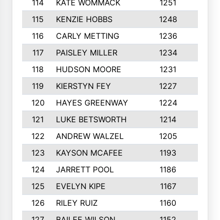
114
KATE WOMMACK
1251
8
115
KENZIE HOBBS
1248
5
116
CARLY METTING
1236
9
117
PAISLEY MILLER
1234
7
118
HUDSON MOORE
1231
5
119
KIERSTYN FEY
1227
7
120
HAYES GREENWAY
1224
6
121
LUKE BETSWORTH
1214
10
122
ANDREW WALZEL
1205
7
123
KAYSON MCAFEE
1193
7
124
JARRETT POOL
1186
8
125
EVELYN KIPE
1167
8
126
RILEY RUIZ
1160
6
127
BAILEE WILSON
1152
7