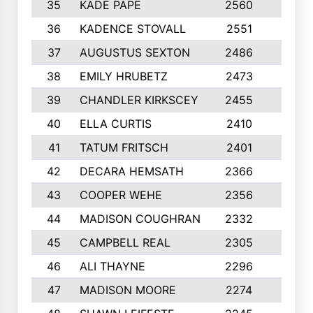
35
KADE PAPE
2560
6
36
KADENCE STOVALL
2551
10
37
AUGUSTUS SEXTON
2486
10
38
EMILY HRUBETZ
2473
8
39
CHANDLER KIRKSCEY
2455
10
40
ELLA CURTIS
2410
9
41
TATUM FRITSCH
2401
10
42
DECARA HEMSATH
2366
10
43
COOPER WEHE
2356
10
44
MADISON COUGHRAN
2332
10
45
CAMPBELL REAL
2305
9
46
ALI THAYNE
2296
10
47
MADISON MOORE
2274
10