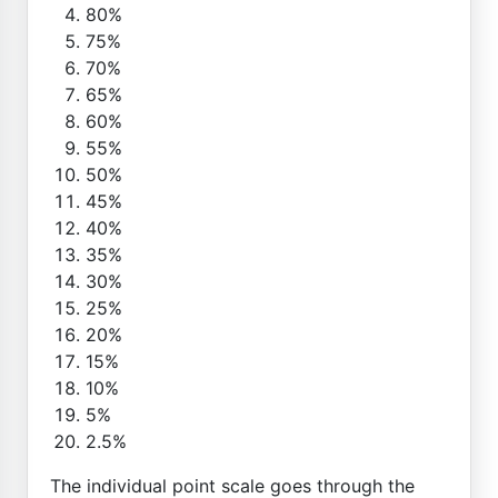
80%
75%
70%
65%
60%
55%
50%
45%
40%
35%
30%
25%
20%
15%
10%
5%
2.5%
The individual point scale goes through the