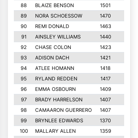
88
BLAIZE BENSON
1501
6
89
NORA SCHOESSOW
1470
4
90
REMI DONALD
1463
8
91
AINSLEY WILLIAMS
1440
4
92
CHASE COLON
1423
7
93
ADISON DACH
1421
9
94
ATLEE HOMANN
1418
6
95
RYLAND REDDEN
1417
6
96
EMMA OSBOURN
1409
3
97
BRADY HARRELSON
1407
4
98
CAMAARON GUERRERO
1407
4
99
BRYNLEE EDWARDS
1370
6
100
MALLARY ALLEN
1359
8