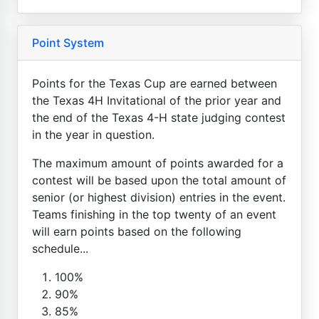
Point System
Points for the Texas Cup are earned between
the Texas 4H Invitational of the prior year and
the end of the Texas 4-H state judging contest
in the year in question.
The maximum amount of points awarded for a
contest will be based upon the total amount of
senior (or highest division) entries in the event.
Teams finishing in the top twenty of an event
will earn points based on the following
schedule...
100%
90%
85%