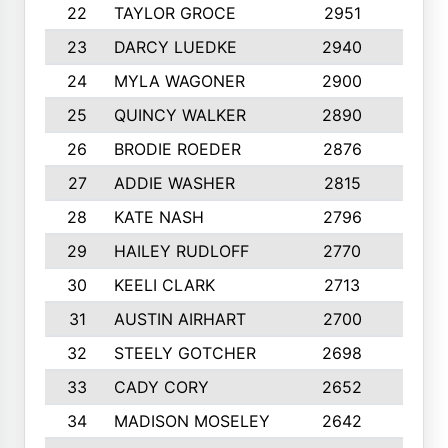
22
TAYLOR GROCE
2951
10
23
DARCY LUEDKE
2940
9
24
MYLA WAGONER
2900
10
25
QUINCY WALKER
2890
10
26
BRODIE ROEDER
2876
10
27
ADDIE WASHER
2815
10
28
KATE NASH
2796
10
29
HAILEY RUDLOFF
2770
10
30
KEELI CLARK
2713
10
31
AUSTIN AIRHART
2700
10
32
STEELY GOTCHER
2698
10
33
CADY CORY
2652
10
34
MADISON MOSELEY
2642
9