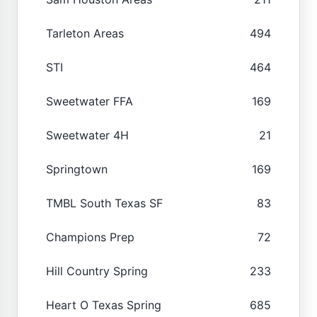
Tarleton Areas
494
STI
464
Sweetwater FFA
169
Sweetwater 4H
21
Springtown
169
TMBL South Texas SF
83
Champions Prep
72
Hill Country Spring
233
Heart O Texas Spring
685