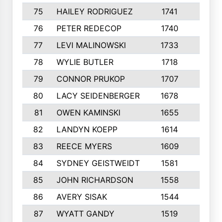
75
HAILEY RODRIGUEZ
1741
6
76
PETER REDECOP
1740
7
77
LEVI MALINOWSKI
1733
9
78
WYLIE BUTLER
1718
9
79
CONNOR PRUKOP
1707
6
80
LACY SEIDENBERGER
1678
6
81
OWEN KAMINSKI
1655
9
82
LANDYN KOEPP
1614
5
83
REECE MYERS
1609
7
84
SYDNEY GEISTWEIDT
1581
8
85
JOHN RICHARDSON
1558
5
86
AVERY SISAK
1544
3
87
WYATT GANDY
1519
10