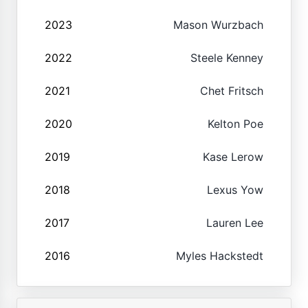
2023
Mason Wurzbach
2022
Steele Kenney
2021
Chet Fritsch
2020
Kelton Poe
2019
Kase Lerow
2018
Lexus Yow
2017
Lauren Lee
2016
Myles Hackstedt