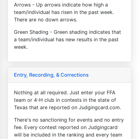
Arrows - Up arrows indicate how high a
team/individual has risen in the past week.
There are no down arrows.
Green Shading - Green shading indicates that
a team/individual has new results in the past
week.
Entry, Recording, & Corrections
Nothing at all required. Just enter your FFA
team or 4-H club in contests in the state of
Texas that are reported on Judgingcard.com.
There's no sanctioning for events and no entry
fee. Every contest reported on Judgingcard
will be included in the ranking and every team