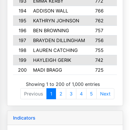
193
EMMA KERBY
772
5
194
ADDISON WALL
766
7
195
KATHRYN JOHNSON
762
5
196
BEN BROWNING
757
7
197
BRAYDEN DILLINGHAM
756
6
198
LAUREN CATCHING
755
4
199
HAYLEIGH GERIK
742
5
200
MADI BRAGG
725
3
Showing 1 to 200 of 1,000 entries
Previous
1
2
3
4
5
Next
Indicators