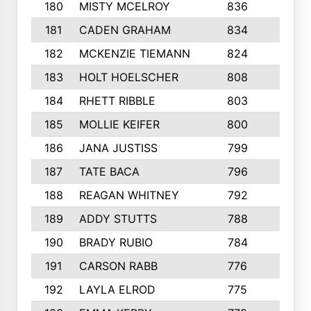
180
MISTY MCELROY
836
3
181
CADEN GRAHAM
834
6
182
MCKENZIE TIEMANN
824
4
183
HOLT HOELSCHER
808
5
184
RHETT RIBBLE
803
4
185
MOLLIE KEIFER
800
4
186
JANA JUSTISS
799
9
187
TATE BACA
796
5
188
REAGAN WHITNEY
792
5
189
ADDY STUTTS
788
3
190
BRADY RUBIO
784
5
191
CARSON RABB
776
3
192
LAYLA ELROD
775
3