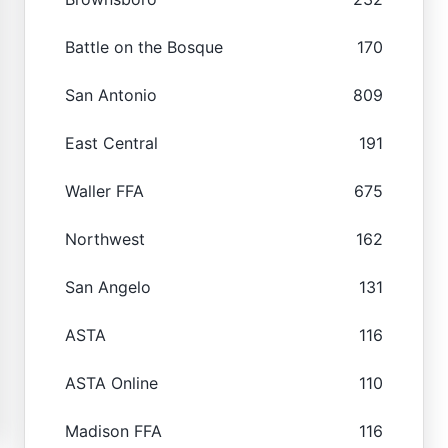
Battle on the Bosque
170
San Antonio
809
East Central
191
Waller FFA
675
Northwest
162
San Angelo
131
ASTA
116
ASTA Online
110
Madison FFA
116