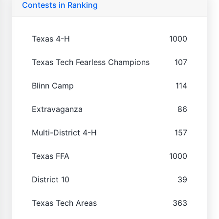
Contests in Ranking
Texas 4-H
1000
Texas Tech Fearless Champions
107
Blinn Camp
114
Extravaganza
86
Multi-District 4-H
157
Texas FFA
1000
District 10
39
Texas Tech Areas
363