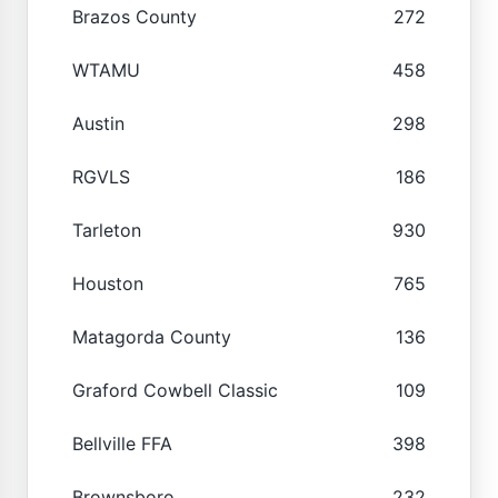
Brazos County
272
WTAMU
458
Austin
298
RGVLS
186
Tarleton
930
Houston
765
Matagorda County
136
Graford Cowbell Classic
109
Bellville FFA
398
Brownsboro
232