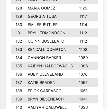
128
MARIA GOMEZ
1129
3
129
GEORGIA TUSA
1117
4
130
EMILEE BUTLER
1114
8
131
BRYLI EDMONDSON
1112
4
132
QUINN BUSELLATO
1112
9
133
KENDALL COMPTON
1102
3
134
CANNON BARKER
1089
6
135
KAIDYN HALBGEWACHS
1086
5
136
RUBY CLEVELAND
1076
7
137
KATIE BRADEN
1067
4
138
ERICK CARRASCO
1061
7
139
BRYN BIESENBACH
1041
7
140
AALIYAH CALDWELL
1036
3