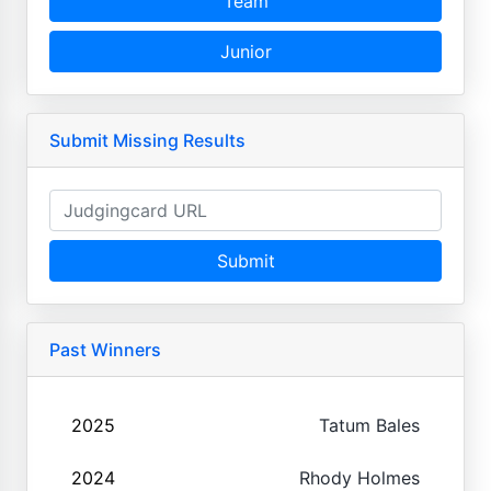
Team
Junior
Submit Missing Results
Submit
Past Winners
2025
Tatum Bales
2024
Rhody Holmes