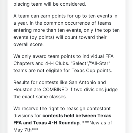
placing team will be considered.
A team can earn points for up to ten events in
a year. In the common occurrence of teams
entering more than ten events, only the top ten
events (by points) will count toward their
overall score.
We only award team points to individual FFA
Chapters and 4-H Clubs. "Select"/"All-Star"
teams are not eligible for Texas Cup points.
Results for contests like San Antonio and
Houston are COMBINED if two divisions judge
the exact same classes.
We reserve the right to reassign contestant
divisions for
contests held between Texas
FFA and Texas 4-H Roundup
. ***New as of
May 7th***