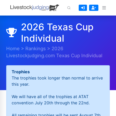
2026 Texas Cup
Individual
Home
>
Rankings
>
2026
Livestockjudging.com Texas Cup Individual
Trophies
The trophies took longer than normal to arrive
this year.
We will have all of the trophies at ATAT
convention July 20th through the 22nd.
All remaining trophies will be sent August 7th.