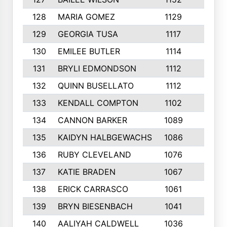
128
MARIA GOMEZ
1129
3
129
GEORGIA TUSA
1117
4
130
EMILEE BUTLER
1114
8
131
BRYLI EDMONDSON
1112
4
132
QUINN BUSELLATO
1112
9
133
KENDALL COMPTON
1102
3
134
CANNON BARKER
1089
6
135
KAIDYN HALBGEWACHS
1086
5
136
RUBY CLEVELAND
1076
7
137
KATIE BRADEN
1067
4
138
ERICK CARRASCO
1061
7
139
BRYN BIESENBACH
1041
7
140
AALIYAH CALDWELL
1036
3