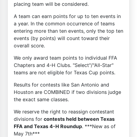
placing team will be considered.
A team can earn points for up to ten events in
a year. In the common occurrence of teams
entering more than ten events, only the top ten
events (by points) will count toward their
overall score.
We only award team points to individual FFA
Chapters and 4-H Clubs. "Select"/"All-Star"
teams are not eligible for Texas Cup points.
Results for contests like San Antonio and
Houston are COMBINED if two divisions judge
the exact same classes.
We reserve the right to reassign contestant
divisions for
contests held between Texas
FFA and Texas 4-H Roundup
. ***New as of
May 7th***