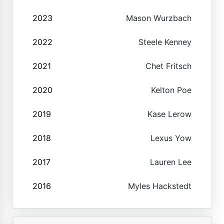
2023
Mason Wurzbach
2022
Steele Kenney
2021
Chet Fritsch
2020
Kelton Poe
2019
Kase Lerow
2018
Lexus Yow
2017
Lauren Lee
2016
Myles Hackstedt