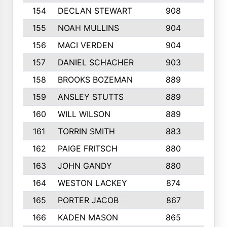
154
DECLAN STEWART
908
4
155
NOAH MULLINS
904
9
156
MACI VERDEN
904
5
157
DANIEL SCHACHER
903
9
158
BROOKS BOZEMAN
889
7
159
ANSLEY STUTTS
889
4
160
WILL WILSON
889
4
161
TORRIN SMITH
883
4
162
PAIGE FRITSCH
880
8
163
JOHN GANDY
880
1
164
WESTON LACKEY
874
6
165
PORTER JACOB
867
6
166
KADEN MASON
865
5