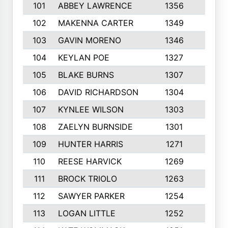
101
ABBEY LAWRENCE
1356
3
102
MAKENNA CARTER
1349
8
103
GAVIN MORENO
1346
9
104
KEYLAN POE
1327
9
105
BLAKE BURNS
1307
7
106
DAVID RICHARDSON
1304
5
107
KYNLEE WILSON
1303
7
108
ZAELYN BURNSIDE
1301
4
109
HUNTER HARRIS
1271
7
110
REESE HARVICK
1269
3
111
BROCK TRIOLO
1263
9
112
SAWYER PARKER
1254
10
113
LOGAN LITTLE
1252
3