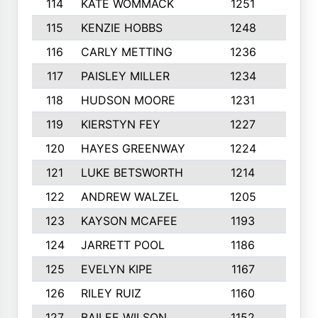
114
KATE WOMMACK
1251
8
115
KENZIE HOBBS
1248
5
116
CARLY METTING
1236
9
117
PAISLEY MILLER
1234
7
118
HUDSON MOORE
1231
5
119
KIERSTYN FEY
1227
7
120
HAYES GREENWAY
1224
6
121
LUKE BETSWORTH
1214
10
122
ANDREW WALZEL
1205
7
123
KAYSON MCAFEE
1193
7
124
JARRETT POOL
1186
8
125
EVELYN KIPE
1167
8
126
RILEY RUIZ
1160
6
127
BAILEE WILSON
1152
7