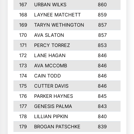
167
URBAN WILKS
860
6
168
LAYNEE MATCHETT
859
10
169
TARYN WETHINGTON
857
5
170
AVA SLATON
857
5
171
PERCY TORREZ
853
5
172
LANE HAGAN
846
5
173
AVA MCCOMB
846
5
174
CAIN TODD
846
3
175
CUTTER DAVIS
846
4
176
PARKER HAYNES
845
8
177
GENESIS PALMA
843
6
178
LILLIAN PIPKIN
840
6
179
BROGAN PATSCHKE
839
4