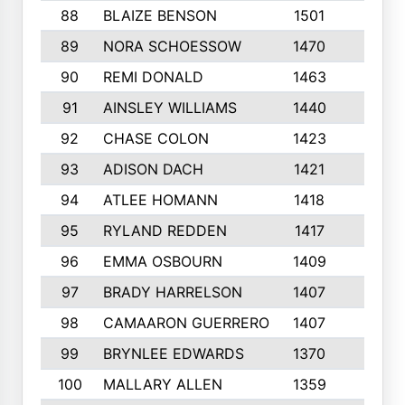
88
BLAIZE BENSON
1501
6
89
NORA SCHOESSOW
1470
4
90
REMI DONALD
1463
8
91
AINSLEY WILLIAMS
1440
4
92
CHASE COLON
1423
7
93
ADISON DACH
1421
9
94
ATLEE HOMANN
1418
6
95
RYLAND REDDEN
1417
6
96
EMMA OSBOURN
1409
3
97
BRADY HARRELSON
1407
4
98
CAMAARON GUERRERO
1407
4
99
BRYNLEE EDWARDS
1370
6
100
MALLARY ALLEN
1359
8