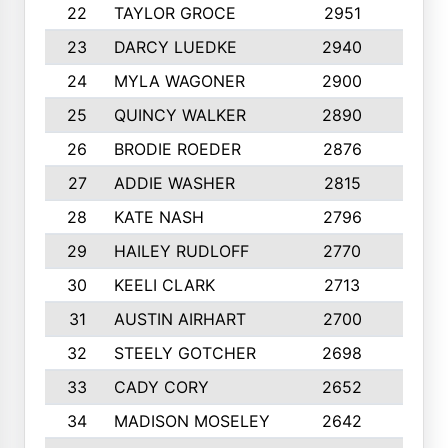
22
TAYLOR GROCE
2951
10
23
DARCY LUEDKE
2940
9
24
MYLA WAGONER
2900
10
25
QUINCY WALKER
2890
10
26
BRODIE ROEDER
2876
10
27
ADDIE WASHER
2815
10
28
KATE NASH
2796
10
29
HAILEY RUDLOFF
2770
10
30
KEELI CLARK
2713
10
31
AUSTIN AIRHART
2700
10
32
STEELY GOTCHER
2698
10
33
CADY CORY
2652
10
34
MADISON MOSELEY
2642
9