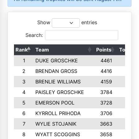
Show
entries
Search:
Rank
Team
Points
Top 50s
1
DUKE GROSCHKE
4461
10
2
BRENDAN GROSS
4416
10
3
BRENLIE WILLIAMS
4159
10
4
PAISLEY GROSCHKE
3784
10
5
EMERSON POOL
3728
10
6
KYRROLL PRIHODA
3706
10
7
WYLIE STOJANIK
3663
10
8
WYATT SCOGGINS
3658
10