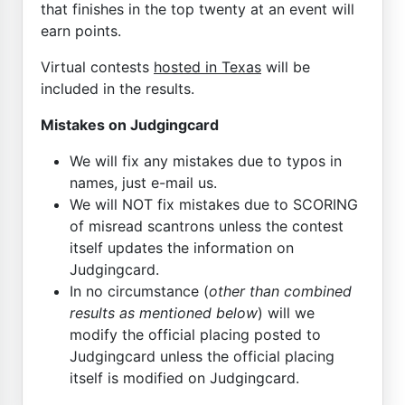
that finishes in the top twenty at an event will
earn points.
Virtual contests
hosted in Texas
will be
included in the results.
Mistakes on Judgingcard
We will fix any mistakes due to typos in
names, just e-mail us.
We will NOT fix mistakes due to SCORING
of misread scantrons unless the contest
itself updates the information on
Judgingcard.
In no circumstance (
other than combined
results as mentioned below
) will we
modify the official placing posted to
Judgingcard unless the official placing
itself is modified on Judgingcard.