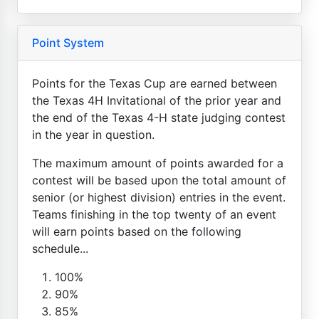
Point System
Points for the Texas Cup are earned between
the Texas 4H Invitational of the prior year and
the end of the Texas 4-H state judging contest
in the year in question.
The maximum amount of points awarded for a
contest will be based upon the total amount of
senior (or highest division) entries in the event.
Teams finishing in the top twenty of an event
will earn points based on the following
schedule...
100%
90%
85%