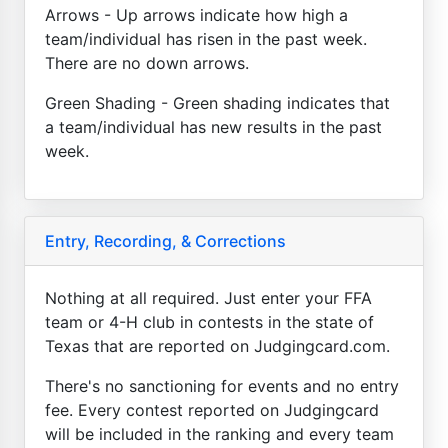
Arrows - Up arrows indicate how high a
team/individual has risen in the past week.
There are no down arrows.
Green Shading - Green shading indicates that
a team/individual has new results in the past
week.
Entry, Recording, & Corrections
Nothing at all required. Just enter your FFA
team or 4-H club in contests in the state of
Texas that are reported on Judgingcard.com.
There's no sanctioning for events and no entry
fee. Every contest reported on Judgingcard
will be included in the ranking and every team