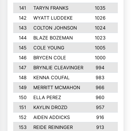
141
TARYN FRANKS
1035
4
142
WYATT LUDDEKE
1026
7
143
COLTON JOHNSON
1024
5
144
BLAZE BOZEMAN
1023
7
145
COLE YOUNG
1005
8
146
BRYCEN COLE
1000
5
147
BRYNLIE CLEAVINGER
994
8
148
KENNA COUFAL
983
6
149
MERRITT MCMAHON
966
7
150
ELLA PEREZ
960
8
151
KAYLIN DROZD
957
5
152
AIDEN ADDICKS
916
5
153
REIDE REININGER
913
7