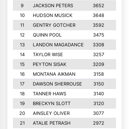
9
JACKSON PETERS
3652
10
10
HUDSON MUSICK
3648
10
11
GENTRY GOTCHER
3592
10
12
QUINN POOL
3475
9
13
LANDON MAGADANCE
3308
9
14
TAYLOR WISE
3257
10
15
PEYTON SISAK
3209
10
16
MONTANA AIKMAN
3158
10
17
DAWSON SHERROUSE
3150
10
18
TANNER HAWS
3140
9
19
BRECKYN SLOTT
3120
10
20
AINSLEY OLIVER
3077
10
21
ATALIE PETRASH
2972
10