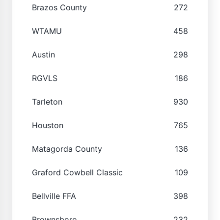
Brazos County
272
WTAMU
458
Austin
298
RGVLS
186
Tarleton
930
Houston
765
Matagorda County
136
Graford Cowbell Classic
109
Bellville FFA
398
Brownsboro
232