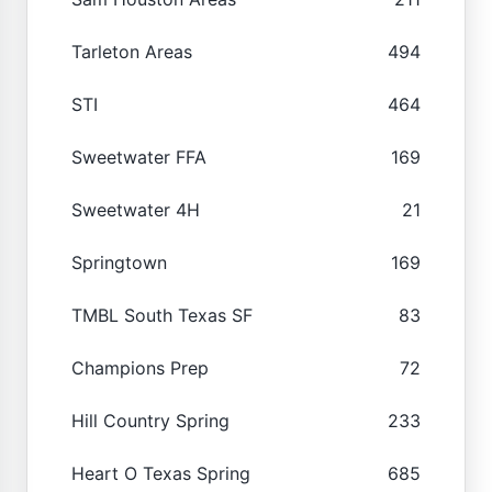
Tarleton Areas
494
STI
464
Sweetwater FFA
169
Sweetwater 4H
21
Springtown
169
TMBL South Texas SF
83
Champions Prep
72
Hill Country Spring
233
Heart O Texas Spring
685