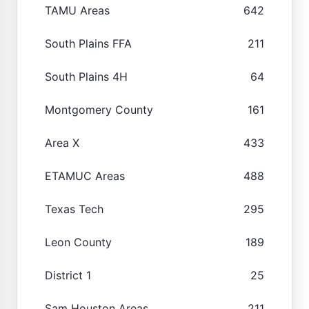
TAMU Areas
642
South Plains FFA
211
South Plains 4H
64
Montgomery County
161
Area X
433
ETAMUC Areas
488
Texas Tech
295
Leon County
189
District 1
25
Sam Houston Areas
211