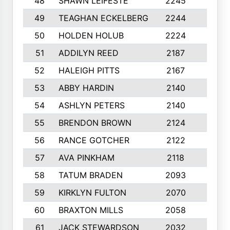
48
SHAWN LEIFESTE
2245
8
49
TEAGHAN ECKELBERG
2244
10
50
HOLDEN HOLUB
2224
10
51
ADDILYN REED
2187
8
52
HALEIGH PITTS
2167
10
53
ABBY HARDIN
2140
7
54
ASHLYN PETERS
2140
10
55
BRENDON BROWN
2124
9
56
RANCE GOTCHER
2122
10
57
AVA PINKHAM
2118
10
58
TATUM BRADEN
2093
7
59
KIRKLYN FULTON
2070
8
60
BRAXTON MILLS
2058
10
61
JACK STEWARDSON
2032
10