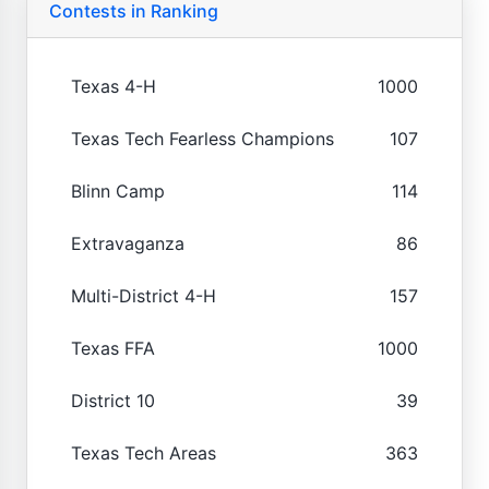
Contests in Ranking
Texas 4-H
1000
Texas Tech Fearless Champions
107
Blinn Camp
114
Extravaganza
86
Multi-District 4-H
157
Texas FFA
1000
District 10
39
Texas Tech Areas
363