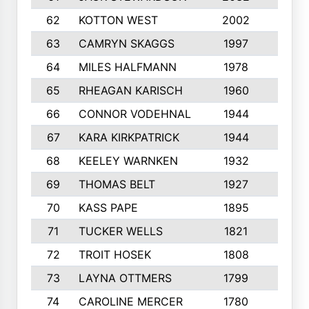
62
KOTTON WEST
2002
8
63
CAMRYN SKAGGS
1997
8
64
MILES HALFMANN
1978
10
65
RHEAGAN KARISCH
1960
10
66
CONNOR VODEHNAL
1944
9
67
KARA KIRKPATRICK
1944
10
68
KEELEY WARNKEN
1932
10
69
THOMAS BELT
1927
10
70
KASS PAPE
1895
9
71
TUCKER WELLS
1821
8
72
TROIT HOSEK
1808
8
73
LAYNA OTTMERS
1799
10
74
CAROLINE MERCER
1780
5