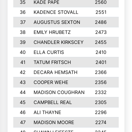
35
KADE PAPE
2560
6
36
KADENCE STOVALL
2551
10
37
AUGUSTUS SEXTON
2486
10
38
EMILY HRUBETZ
2473
8
39
CHANDLER KIRKSCEY
2455
10
40
ELLA CURTIS
2410
9
41
TATUM FRITSCH
2401
10
42
DECARA HEMSATH
2366
10
43
COOPER WEHE
2356
10
44
MADISON COUGHRAN
2332
10
45
CAMPBELL REAL
2305
9
46
ALI THAYNE
2296
10
47
MADISON MOORE
2274
10