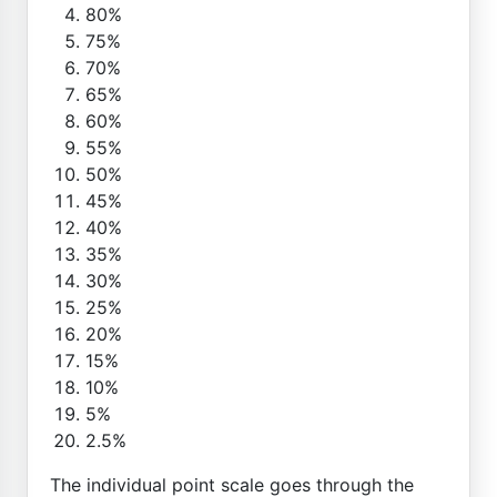
80%
75%
70%
65%
60%
55%
50%
45%
40%
35%
30%
25%
20%
15%
10%
5%
2.5%
The individual point scale goes through the