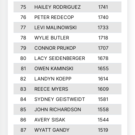
75
HAILEY RODRIGUEZ
1741
6
76
PETER REDECOP
1740
7
77
LEVI MALINOWSKI
1733
9
78
WYLIE BUTLER
1718
9
79
CONNOR PRUKOP
1707
6
80
LACY SEIDENBERGER
1678
6
81
OWEN KAMINSKI
1655
9
82
LANDYN KOEPP
1614
5
83
REECE MYERS
1609
7
84
SYDNEY GEISTWEIDT
1581
8
85
JOHN RICHARDSON
1558
5
86
AVERY SISAK
1544
3
87
WYATT GANDY
1519
10