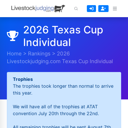
2026 Texas Cup
Individual
Home
>
Rankings
>
2026
Livestockjudging.com Texas Cup Individual
Trophies
The trophies took longer than normal to arrive
this year.
We will have all of the trophies at ATAT
convention July 20th through the 22nd.
All remaining trophies will be sent August 7th.