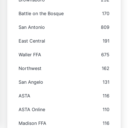
Battle on the Bosque
170
San Antonio
809
East Central
191
Waller FFA
675
Northwest
162
San Angelo
131
ASTA
116
ASTA Online
110
Madison FFA
116