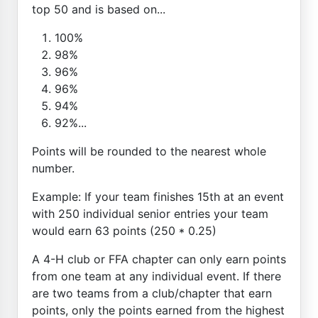
top 50 and is based on...
100%
98%
96%
96%
94%
92%...
Points will be rounded to the nearest whole
number.
Example: If your team finishes 15th at an event
with 250 individual senior entries your team
would earn 63 points (250 * 0.25)
A 4-H club or FFA chapter can only earn points
from one team at any individual event. If there
are two teams from a club/chapter that earn
points, only the points earned from the highest