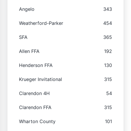
Angelo
343
Weatherford-Parker
454
SFA
365
Allen FFA
192
Henderson FFA
130
Krueger Invitational
315
Clarendon 4H
54
Clarendon FFA
315
Wharton County
101