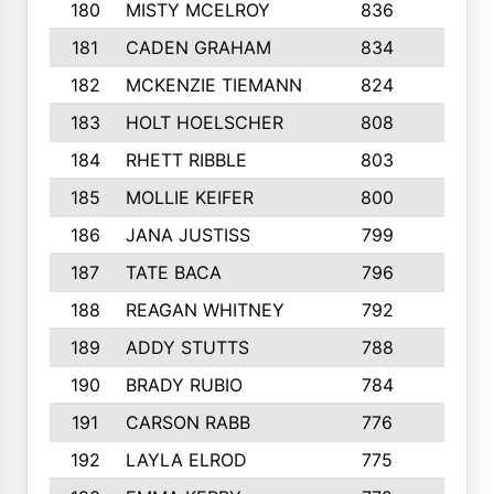
180
MISTY MCELROY
836
3
181
CADEN GRAHAM
834
6
182
MCKENZIE TIEMANN
824
4
183
HOLT HOELSCHER
808
5
184
RHETT RIBBLE
803
4
185
MOLLIE KEIFER
800
4
186
JANA JUSTISS
799
9
187
TATE BACA
796
5
188
REAGAN WHITNEY
792
5
189
ADDY STUTTS
788
3
190
BRADY RUBIO
784
5
191
CARSON RABB
776
3
192
LAYLA ELROD
775
3