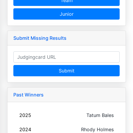
Team
Junior
Submit Missing Results
Submit
Past Winners
2025
Tatum Bales
2024
Rhody Holmes