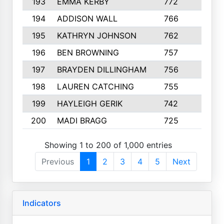
193
EMMA KERBY
772
5
194
ADDISON WALL
766
7
195
KATHRYN JOHNSON
762
5
196
BEN BROWNING
757
7
197
BRAYDEN DILLINGHAM
756
6
198
LAUREN CATCHING
755
4
199
HAYLEIGH GERIK
742
5
200
MADI BRAGG
725
3
Showing 1 to 200 of 1,000 entries
Previous
1
2
3
4
5
Next
Indicators