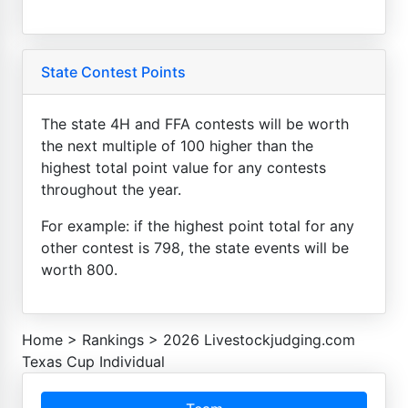
State Contest Points
The state 4H and FFA contests will be worth
the next multiple of 100 higher than the
highest total point value for any contests
throughout the year.
For example: if the highest point total for any
other contest is 798, the state events will be
worth 800.
Home
>
Rankings
>
2026 Livestockjudging.com
Texas Cup Individual