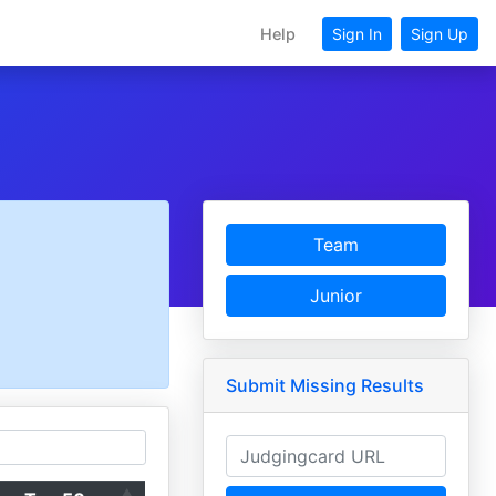
Help
Sign In
Sign Up
Team
Junior
Submit Missing Results