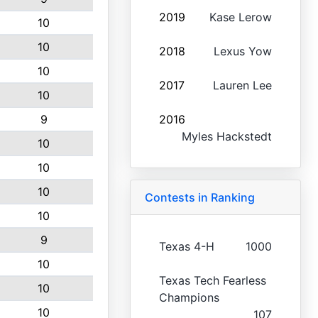
2019
Kase Lerow
10
10
2018
Lexus Yow
10
2017
Lauren Lee
10
9
2016
Myles Hackstedt
10
10
10
Contests in Ranking
10
9
Texas 4-H
1000
10
Texas Tech Fearless
10
Champions
10
107