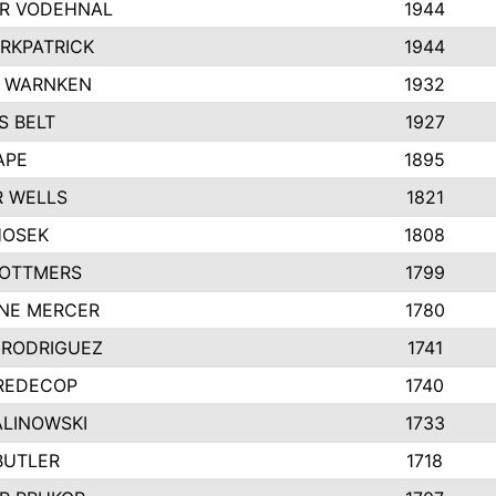
R VODEHNAL
1944
IRKPATRICK
1944
Y WARNKEN
1932
 BELT
1927
APE
1895
 WELLS
1821
HOSEK
1808
 OTTMERS
1799
NE MERCER
1780
 RODRIGUEZ
1741
REDECOP
1740
ALINOWSKI
1733
BUTLER
1718