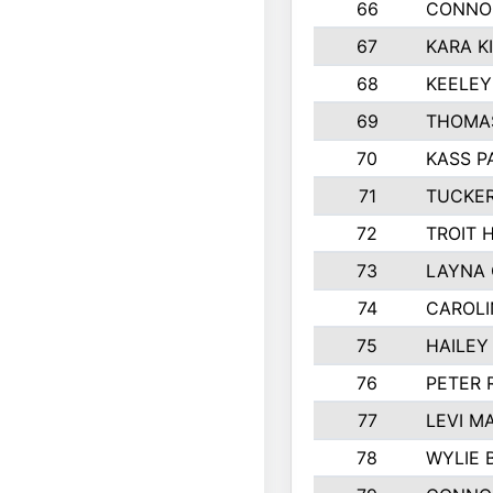
66
CONNO
67
KARA K
68
KEELE
69
THOMAS
70
KASS P
71
TUCKER
72
TROIT 
73
LAYNA
74
CAROLI
75
HAILEY
76
PETER 
77
LEVI M
78
WYLIE 