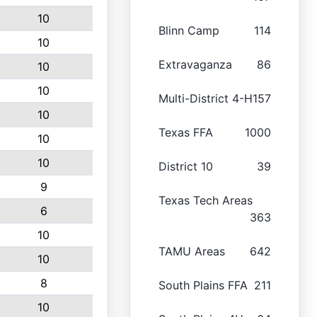
10
Blinn Camp
114
10
Extravaganza
86
10
10
Multi-District 4-H
157
10
Texas FFA
1000
10
10
District 10
39
9
Texas Tech Areas
6
363
10
TAMU Areas
642
10
8
South Plains FFA
211
10