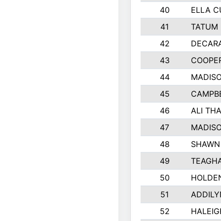
40
ELLA C
41
TATUM 
42
DECAR
43
COOPE
44
MADIS
45
CAMPBE
46
ALI TH
47
MADIS
48
SHAWN 
49
TEAGH
50
HOLDE
51
ADDILY
52
HALEIG