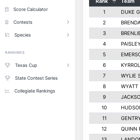
Rank
Team
Score Calculator
1
DUKE 
Contests
2
BREND
3
BRENLI
Species
4
PAISLE
RANKINGS
5
EMERS
6
KYRROL
Texas Cup
7
WYLIE 
State Contest Series
8
WYATT
Collegiate Rankings
9
JACKSO
10
HUDSO
11
GENTR
12
QUINN 
13
LANDO