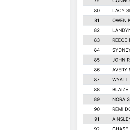
79
CONNO
80
LACY S
81
OWEN K
82
LANDY
83
REECE 
84
SYDNEY
85
JOHN 
86
AVERY 
87
WYATT
88
BLAIZE
89
NORA 
90
REMI D
91
AINSLE
92
CHASE