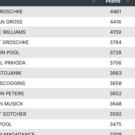
Points
GROSCHKE
4461
AN GROSS
4416
E WILLIAMS
4159
Y GROSCHKE
3784
ON POOL
3728
L PRIHODA
3706
STOJANIK
3663
 SCOGGINS
3658
N PETERS
3652
N MUSICK
3648
Y GOTCHER
3592
POOL
3475
N MAGADANCE
3308