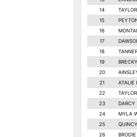
14
TAYLOR
15
PEYTON
16
MONTA
17
DAWSO
18
TANNE
19
BRECKY
20
AINSLE
21
ATALIE
22
TAYLOR
23
DARCY
24
MYLA 
25
QUINCY
26
BRODIE