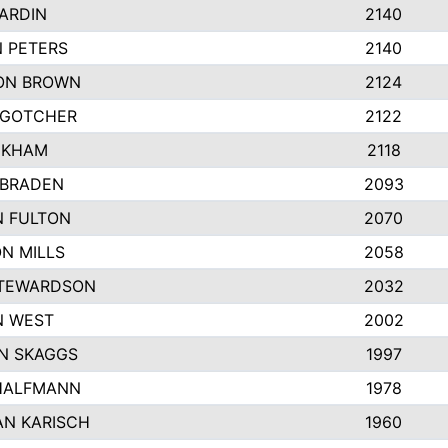
ARDIN
2140
 PETERS
2140
ON BROWN
2124
 GOTCHER
2122
NKHAM
2118
 BRADEN
2093
N FULTON
2070
N MILLS
2058
STEWARDSON
2032
N WEST
2002
N SKAGGS
1997
HALFMANN
1978
N KARISCH
1960