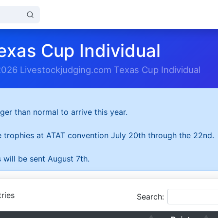
exas Cup Individual
2026 Livestockjudging.com Texas Cup Individual
ger than normal to arrive this year.
he trophies at ATAT convention July 20th through the 22nd.
 will be sent August 7th.
ries
Search: