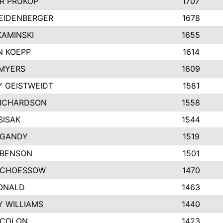
R PRUKOP
1707
EIDENBERGER
1678
AMINSKI
1655
N KOEPP
1614
MYERS
1609
 GEISTWEIDT
1581
RICHARDSON
1558
SISAK
1544
 GANDY
1519
 BENSON
1501
SCHOESSOW
1470
ONALD
1463
Y WILLIAMS
1440
 COLON
1423