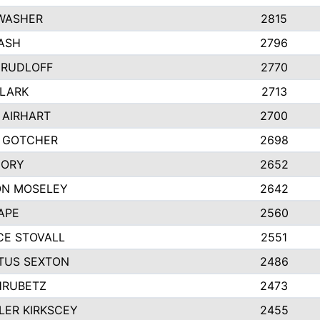
WASHER
2815
ASH
2796
 RUDLOFF
2770
CLARK
2713
 AIRHART
2700
 GOTCHER
2698
CORY
2652
ON MOSELEY
2642
APE
2560
E STOVALL
2551
TUS SEXTON
2486
HRUBETZ
2473
ER KIRKSCEY
2455