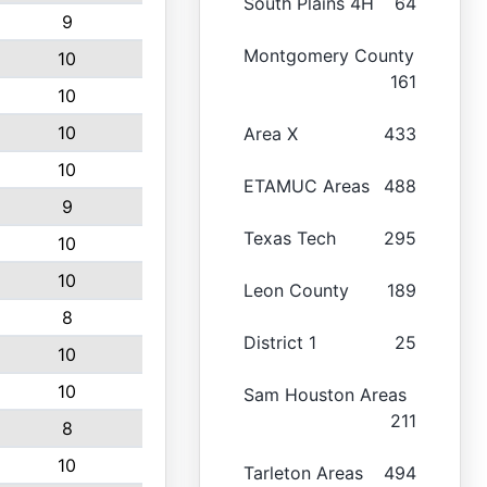
South Plains 4H
64
9
Montgomery County
10
161
10
10
Area X
433
10
ETAMUC Areas
488
9
Texas Tech
295
10
10
Leon County
189
8
District 1
25
10
10
Sam Houston Areas
211
8
10
Tarleton Areas
494