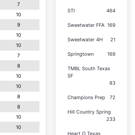
7
STI
464
10
9
Sweetwater FFA
169
10
Sweetwater 4H
21
10
Springtown
169
7
8
TMBL South Texas
SF
10
83
10
8
Champions Prep
72
8
Hill Country Spring
10
233
10
Heart O Texas