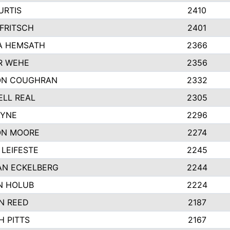
URTIS
2410
FRITSCH
2401
A HEMSATH
2366
R WEHE
2356
ON COUGHRAN
2332
LL REAL
2305
AYNE
2296
ON MOORE
2274
LEIFESTE
2245
AN ECKELBERG
2244
N HOLUB
2224
N REED
2187
H PITTS
2167