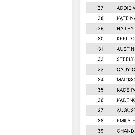
27
ADDIE 
28
KATE N
29
HAILEY
30
KEELI 
31
AUSTIN
32
STEELY
33
CADY 
34
MADIS
35
KADE P
36
KADENC
37
AUGUS
38
EMILY 
39
CHANDL