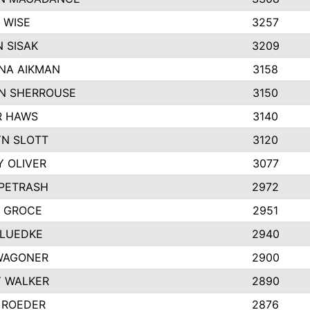
 WISE
3257
 SISAK
3209
NA AIKMAN
3158
N SHERROUSE
3150
R HAWS
3140
N SLOTT
3120
Y OLIVER
3077
 PETRASH
2972
 GROCE
2951
 LUEDKE
2940
WAGONER
2900
 WALKER
2890
 ROEDER
2876