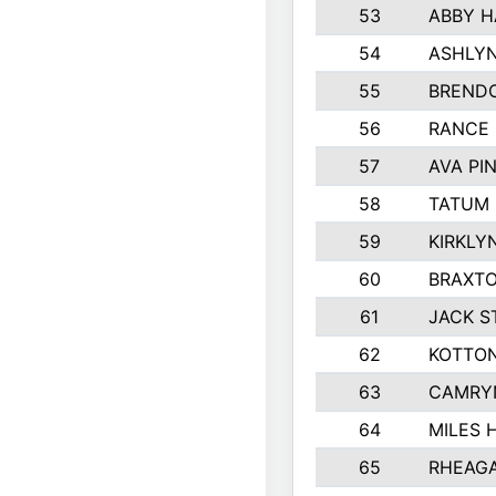
53
ABBY H
54
ASHLYN
55
BREND
56
RANCE
57
AVA PI
58
TATUM
59
KIRKLY
60
BRAXTO
61
JACK 
62
KOTTO
63
CAMRY
64
MILES 
65
RHEAGA