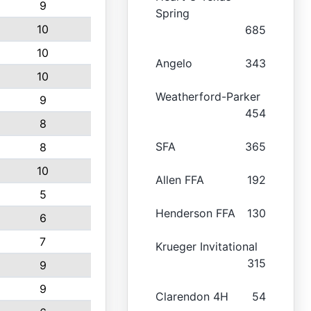
9
Spring
10
685
10
Angelo
343
10
Weatherford-Parker
9
454
8
SFA
365
8
10
Allen FFA
192
5
Henderson FFA
130
6
7
Krueger Invitational
315
9
9
Clarendon 4H
54