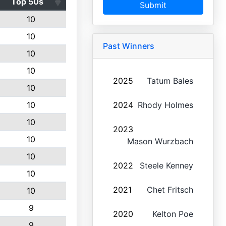
Top 50s
Submit
10
10
Past Winners
10
10
2025
Tatum Bales
10
10
2024
Rhody Holmes
10
2023
10
Mason Wurzbach
10
2022
Steele Kenney
10
2021
Chet Fritsch
10
9
2020
Kelton Poe
9