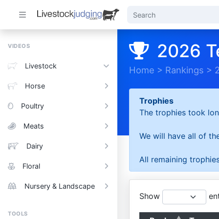
2026 T
VIDEOS
Livestock
Home
>
Rankings
>
Horse
Trophies
Poultry
The trophies took lon
Meats
We will have all of t
Dairy
All remaining trophies
Floral
Nursery & Landscape
Show
ent
TOOLS