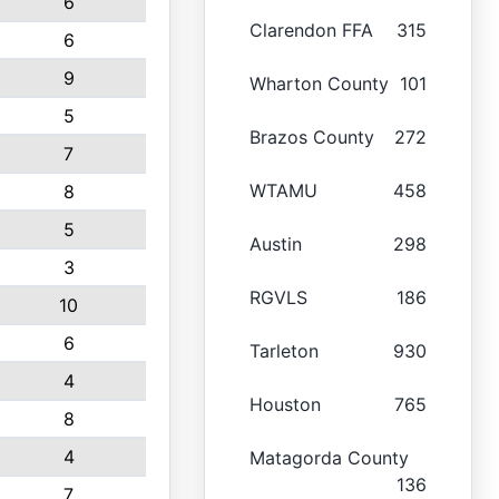
6
Clarendon FFA
315
6
9
Wharton County
101
5
Brazos County
272
7
WTAMU
458
8
5
Austin
298
3
RGVLS
186
10
6
Tarleton
930
4
Houston
765
8
4
Matagorda County
136
7