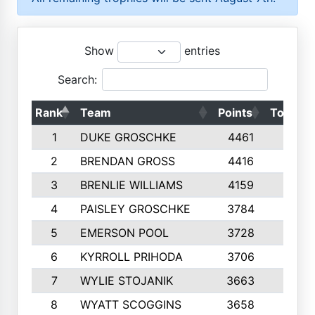
Show
entries
Search:
Rank
Team
Points
Top 50s
1
DUKE GROSCHKE
4461
10
2
BRENDAN GROSS
4416
10
3
BRENLIE WILLIAMS
4159
10
4
PAISLEY GROSCHKE
3784
10
5
EMERSON POOL
3728
10
6
KYRROLL PRIHODA
3706
10
7
WYLIE STOJANIK
3663
10
8
WYATT SCOGGINS
3658
10