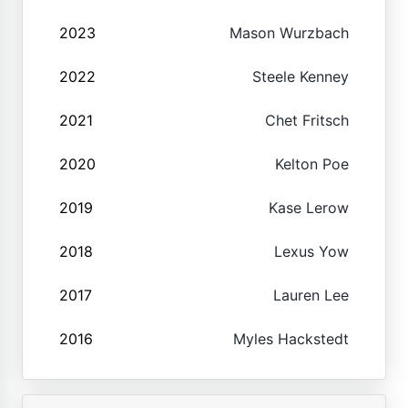
2023
Mason Wurzbach
2022
Steele Kenney
2021
Chet Fritsch
2020
Kelton Poe
2019
Kase Lerow
2018
Lexus Yow
2017
Lauren Lee
2016
Myles Hackstedt