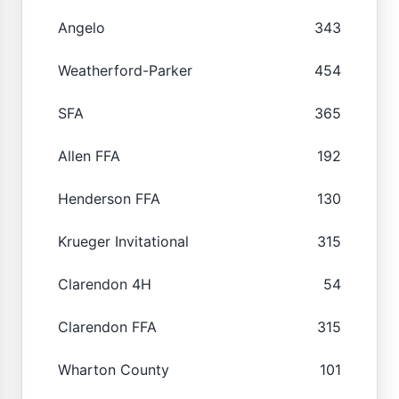
Angelo
343
Weatherford-Parker
454
SFA
365
Allen FFA
192
Henderson FFA
130
Krueger Invitational
315
Clarendon 4H
54
Clarendon FFA
315
Wharton County
101