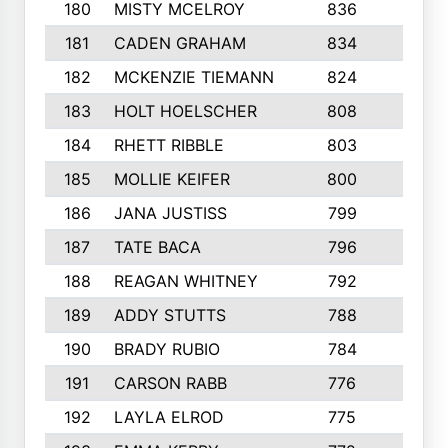
180
MISTY MCELROY
836
3
181
CADEN GRAHAM
834
6
182
MCKENZIE TIEMANN
824
4
183
HOLT HOELSCHER
808
5
184
RHETT RIBBLE
803
4
185
MOLLIE KEIFER
800
4
186
JANA JUSTISS
799
9
187
TATE BACA
796
5
188
REAGAN WHITNEY
792
5
189
ADDY STUTTS
788
3
190
BRADY RUBIO
784
5
191
CARSON RABB
776
3
192
LAYLA ELROD
775
3