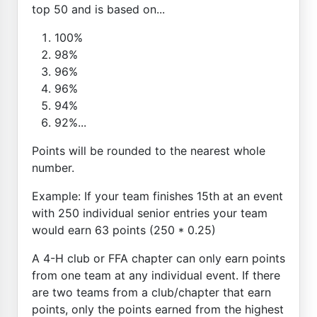
top 50 and is based on...
100%
98%
96%
96%
94%
92%...
Points will be rounded to the nearest whole
number.
Example: If your team finishes 15th at an event
with 250 individual senior entries your team
would earn 63 points (250 * 0.25)
A 4-H club or FFA chapter can only earn points
from one team at any individual event. If there
are two teams from a club/chapter that earn
points, only the points earned from the highest