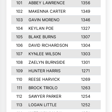
101
ABBEY LAWRENCE
1356
3
102
MAKENNA CARTER
1349
8
103
GAVIN MORENO
1346
9
104
KEYLAN POE
1327
9
105
BLAKE BURNS
1307
7
106
DAVID RICHARDSON
1304
5
107
KYNLEE WILSON
1303
7
108
ZAELYN BURNSIDE
1301
4
109
HUNTER HARRIS
1271
7
110
REESE HARVICK
1269
3
111
BROCK TRIOLO
1263
9
112
SAWYER PARKER
1254
10
113
LOGAN LITTLE
1252
3