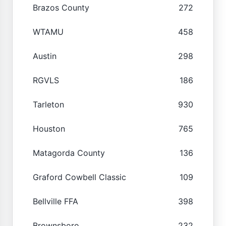
Brazos County
272
WTAMU
458
Austin
298
RGVLS
186
Tarleton
930
Houston
765
Matagorda County
136
Graford Cowbell Classic
109
Bellville FFA
398
Brownsboro
232