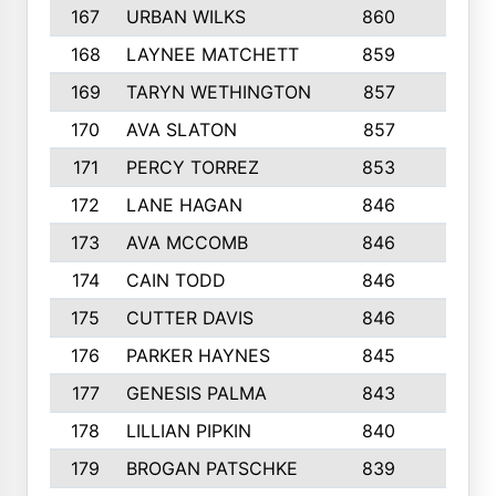
167
URBAN WILKS
860
6
168
LAYNEE MATCHETT
859
10
169
TARYN WETHINGTON
857
5
170
AVA SLATON
857
5
171
PERCY TORREZ
853
5
172
LANE HAGAN
846
5
173
AVA MCCOMB
846
5
174
CAIN TODD
846
3
175
CUTTER DAVIS
846
4
176
PARKER HAYNES
845
8
177
GENESIS PALMA
843
6
178
LILLIAN PIPKIN
840
6
179
BROGAN PATSCHKE
839
4