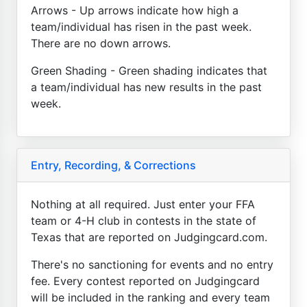
Arrows - Up arrows indicate how high a
team/individual has risen in the past week.
There are no down arrows.
Green Shading - Green shading indicates that
a team/individual has new results in the past
week.
Entry, Recording, & Corrections
Nothing at all required. Just enter your FFA
team or 4-H club in contests in the state of
Texas that are reported on Judgingcard.com.
There's no sanctioning for events and no entry
fee. Every contest reported on Judgingcard
will be included in the ranking and every team