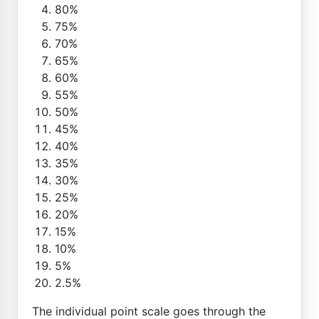
80%
75%
70%
65%
60%
55%
50%
45%
40%
35%
30%
25%
20%
15%
10%
5%
2.5%
The individual point scale goes through the