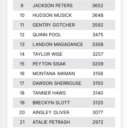
9
JACKSON PETERS
3652
10
10
HUDSON MUSICK
3648
10
11
GENTRY GOTCHER
3592
10
12
QUINN POOL
3475
9
13
LANDON MAGADANCE
3308
9
14
TAYLOR WISE
3257
10
15
PEYTON SISAK
3209
10
16
MONTANA AIKMAN
3158
10
17
DAWSON SHERROUSE
3150
10
18
TANNER HAWS
3140
9
19
BRECKYN SLOTT
3120
10
20
AINSLEY OLIVER
3077
10
21
ATALIE PETRASH
2972
10