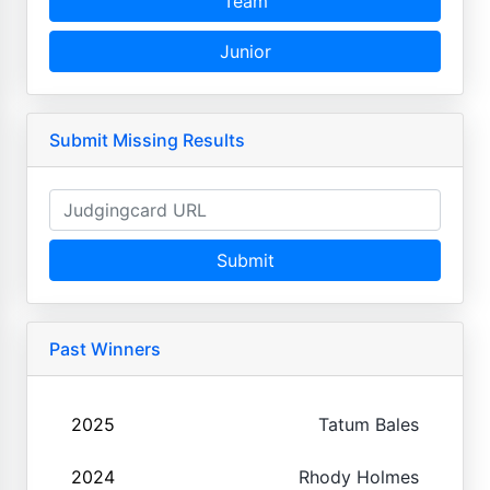
Team
Junior
Submit Missing Results
Submit
Past Winners
2025
Tatum Bales
2024
Rhody Holmes