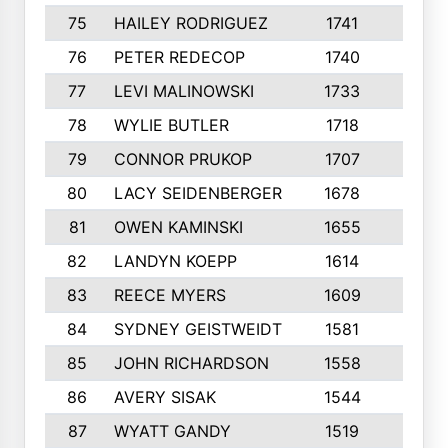
75
HAILEY RODRIGUEZ
1741
6
76
PETER REDECOP
1740
7
77
LEVI MALINOWSKI
1733
9
78
WYLIE BUTLER
1718
9
79
CONNOR PRUKOP
1707
6
80
LACY SEIDENBERGER
1678
6
81
OWEN KAMINSKI
1655
9
82
LANDYN KOEPP
1614
5
83
REECE MYERS
1609
7
84
SYDNEY GEISTWEIDT
1581
8
85
JOHN RICHARDSON
1558
5
86
AVERY SISAK
1544
3
87
WYATT GANDY
1519
10