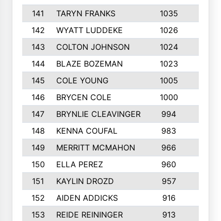
141
TARYN FRANKS
1035
4
142
WYATT LUDDEKE
1026
7
143
COLTON JOHNSON
1024
5
144
BLAZE BOZEMAN
1023
7
145
COLE YOUNG
1005
8
146
BRYCEN COLE
1000
5
147
BRYNLIE CLEAVINGER
994
8
148
KENNA COUFAL
983
6
149
MERRITT MCMAHON
966
7
150
ELLA PEREZ
960
8
151
KAYLIN DROZD
957
5
152
AIDEN ADDICKS
916
5
153
REIDE REININGER
913
7