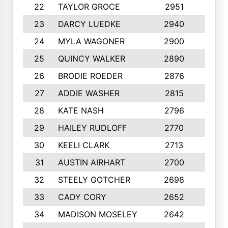
22
TAYLOR GROCE
2951
10
23
DARCY LUEDKE
2940
9
24
MYLA WAGONER
2900
10
25
QUINCY WALKER
2890
10
26
BRODIE ROEDER
2876
10
27
ADDIE WASHER
2815
10
28
KATE NASH
2796
10
29
HAILEY RUDLOFF
2770
10
30
KEELI CLARK
2713
10
31
AUSTIN AIRHART
2700
10
32
STEELY GOTCHER
2698
10
33
CADY CORY
2652
10
34
MADISON MOSELEY
2642
9