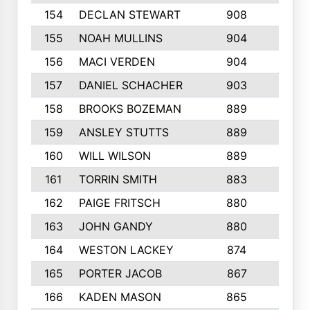
154
DECLAN STEWART
908
4
155
NOAH MULLINS
904
9
156
MACI VERDEN
904
5
157
DANIEL SCHACHER
903
9
158
BROOKS BOZEMAN
889
7
159
ANSLEY STUTTS
889
4
160
WILL WILSON
889
4
161
TORRIN SMITH
883
4
162
PAIGE FRITSCH
880
8
163
JOHN GANDY
880
1
164
WESTON LACKEY
874
6
165
PORTER JACOB
867
6
166
KADEN MASON
865
5