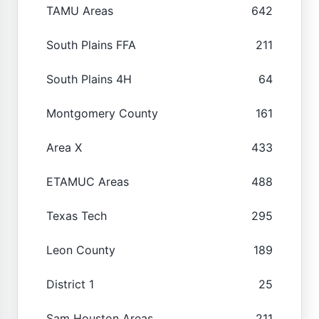
TAMU Areas
642
South Plains FFA
211
South Plains 4H
64
Montgomery County
161
Area X
433
ETAMUC Areas
488
Texas Tech
295
Leon County
189
District 1
25
Sam Houston Areas
211