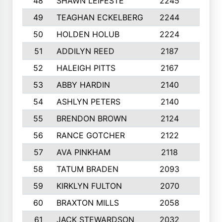
48
SHAWN LEIFESTE
2245
8
49
TEAGHAN ECKELBERG
2244
10
50
HOLDEN HOLUB
2224
10
51
ADDILYN REED
2187
8
52
HALEIGH PITTS
2167
10
53
ABBY HARDIN
2140
7
54
ASHLYN PETERS
2140
10
55
BRENDON BROWN
2124
9
56
RANCE GOTCHER
2122
10
57
AVA PINKHAM
2118
10
58
TATUM BRADEN
2093
7
59
KIRKLYN FULTON
2070
8
60
BRAXTON MILLS
2058
10
61
JACK STEWARDSON
2032
10