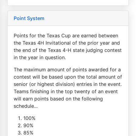
Point System
Points for the Texas Cup are earned between
the Texas 4H Invitational of the prior year and
the end of the Texas 4-H state judging contest
in the year in question.
The maximum amount of points awarded for a
contest will be based upon the total amount of
senior (or highest division) entries in the event.
Teams finishing in the top twenty of an event
will earn points based on the following
schedule...
100%
90%
85%