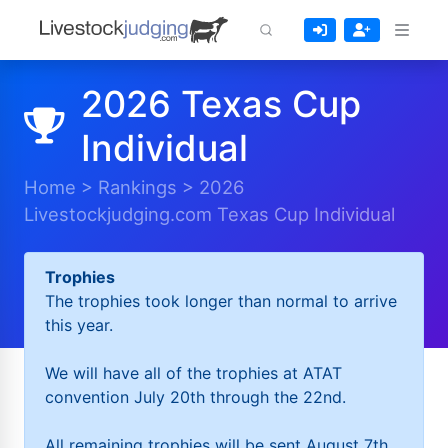
2026 Texas Cup
Individual
Home
>
Rankings
>
2026
Livestockjudging.com Texas Cup Individual
Trophies
The trophies took longer than normal to arrive
this year.
We will have all of the trophies at ATAT
convention July 20th through the 22nd.
All remaining trophies will be sent August 7th.