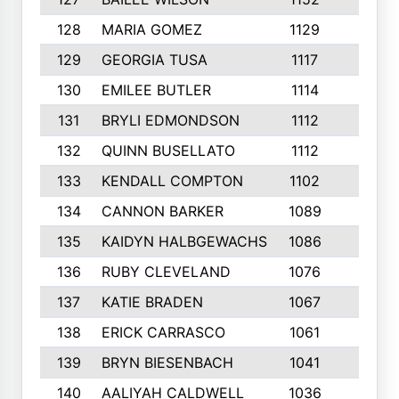
128
MARIA GOMEZ
1129
3
129
GEORGIA TUSA
1117
4
130
EMILEE BUTLER
1114
8
131
BRYLI EDMONDSON
1112
4
132
QUINN BUSELLATO
1112
9
133
KENDALL COMPTON
1102
3
134
CANNON BARKER
1089
6
135
KAIDYN HALBGEWACHS
1086
5
136
RUBY CLEVELAND
1076
7
137
KATIE BRADEN
1067
4
138
ERICK CARRASCO
1061
7
139
BRYN BIESENBACH
1041
7
140
AALIYAH CALDWELL
1036
3