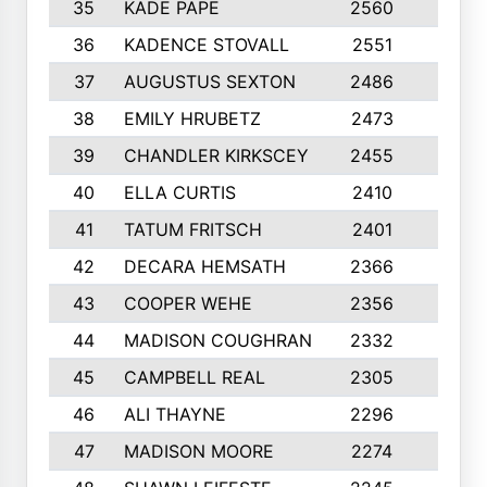
35
KADE PAPE
2560
6
36
KADENCE STOVALL
2551
10
37
AUGUSTUS SEXTON
2486
10
38
EMILY HRUBETZ
2473
8
39
CHANDLER KIRKSCEY
2455
10
40
ELLA CURTIS
2410
9
41
TATUM FRITSCH
2401
10
42
DECARA HEMSATH
2366
10
43
COOPER WEHE
2356
10
44
MADISON COUGHRAN
2332
10
45
CAMPBELL REAL
2305
9
46
ALI THAYNE
2296
10
47
MADISON MOORE
2274
10