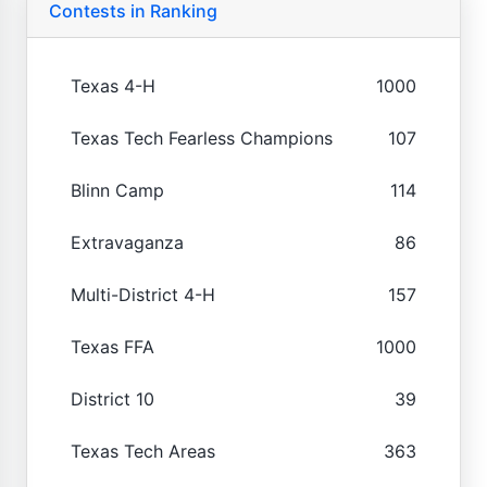
Contests in Ranking
Texas 4-H
1000
Texas Tech Fearless Champions
107
Blinn Camp
114
Extravaganza
86
Multi-District 4-H
157
Texas FFA
1000
District 10
39
Texas Tech Areas
363