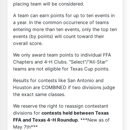
placing team will be considered.
A team can earn points for up to ten events in
a year. In the common occurrence of teams
entering more than ten events, only the top ten
events (by points) will count toward their
overall score.
We only award team points to individual FFA
Chapters and 4-H Clubs. "Select"/"All-Star"
teams are not eligible for Texas Cup points.
Results for contests like San Antonio and
Houston are COMBINED if two divisions judge
the exact same classes.
We reserve the right to reassign contestant
divisions for
contests held between Texas
FFA and Texas 4-H Roundup
. ***New as of
May 7th***