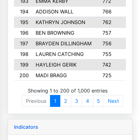
193
EMMA KERBY
772
5
194
ADDISON WALL
766
7
195
KATHRYN JOHNSON
762
5
196
BEN BROWNING
757
7
197
BRAYDEN DILLINGHAM
756
6
198
LAUREN CATCHING
755
4
199
HAYLEIGH GERIK
742
5
200
MADI BRAGG
725
3
Showing 1 to 200 of 1,000 entries
Previous
1
2
3
4
5
Next
Indicators