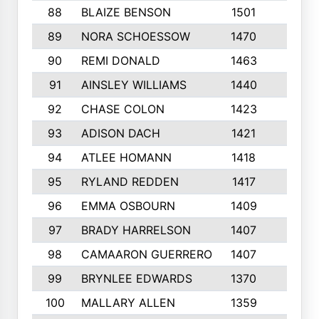
88
BLAIZE BENSON
1501
6
89
NORA SCHOESSOW
1470
4
90
REMI DONALD
1463
8
91
AINSLEY WILLIAMS
1440
4
92
CHASE COLON
1423
7
93
ADISON DACH
1421
9
94
ATLEE HOMANN
1418
6
95
RYLAND REDDEN
1417
6
96
EMMA OSBOURN
1409
3
97
BRADY HARRELSON
1407
4
98
CAMAARON GUERRERO
1407
4
99
BRYNLEE EDWARDS
1370
6
100
MALLARY ALLEN
1359
8