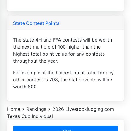
State Contest Points
The state 4H and FFA contests will be worth
the next multiple of 100 higher than the
highest total point value for any contests
throughout the year.
For example: if the highest point total for any
other contest is 798, the state events will be
worth 800.
Home
>
Rankings
>
2026 Livestockjudging.com
Texas Cup Individual