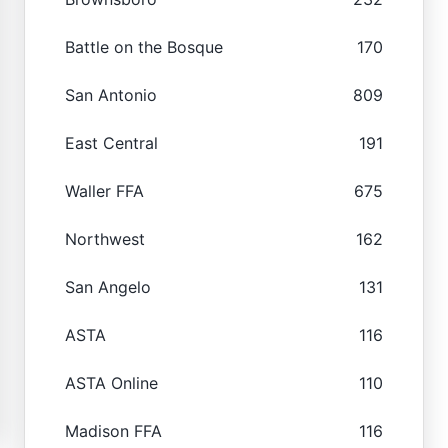
Battle on the Bosque
170
San Antonio
809
East Central
191
Waller FFA
675
Northwest
162
San Angelo
131
ASTA
116
ASTA Online
110
Madison FFA
116