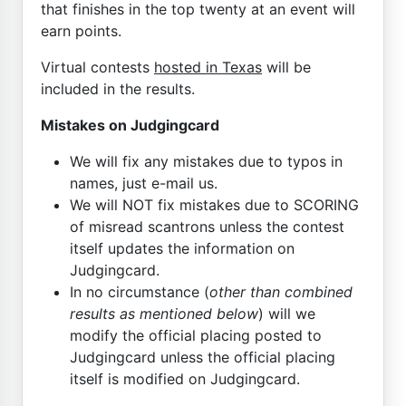
that finishes in the top twenty at an event will
earn points.
Virtual contests
hosted in Texas
will be
included in the results.
Mistakes on Judgingcard
We will fix any mistakes due to typos in
names, just e-mail us.
We will NOT fix mistakes due to SCORING
of misread scantrons unless the contest
itself updates the information on
Judgingcard.
In no circumstance (
other than combined
results as mentioned below
) will we
modify the official placing posted to
Judgingcard unless the official placing
itself is modified on Judgingcard.