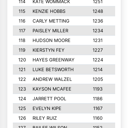
114
KATE WOMMACK
1251
8
115
KENZIE HOBBS
1248
5
116
CARLY METTING
1236
9
117
PAISLEY MILLER
1234
7
118
HUDSON MOORE
1231
5
119
KIERSTYN FEY
1227
7
120
HAYES GREENWAY
1224
6
121
LUKE BETSWORTH
1214
10
122
ANDREW WALZEL
1205
7
123
KAYSON MCAFEE
1193
7
124
JARRETT POOL
1186
8
125
EVELYN KIPE
1167
8
126
RILEY RUIZ
1160
6
127
BAILEE WILSON
1152
7