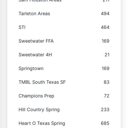
Tarleton Areas
494
STI
464
Sweetwater FFA
169
Sweetwater 4H
21
Springtown
169
TMBL South Texas SF
83
Champions Prep
72
Hill Country Spring
233
Heart O Texas Spring
685