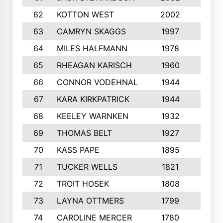
62
KOTTON WEST
2002
8
63
CAMRYN SKAGGS
1997
8
64
MILES HALFMANN
1978
10
65
RHEAGAN KARISCH
1960
10
66
CONNOR VODEHNAL
1944
9
67
KARA KIRKPATRICK
1944
10
68
KEELEY WARNKEN
1932
10
69
THOMAS BELT
1927
10
70
KASS PAPE
1895
9
71
TUCKER WELLS
1821
8
72
TROIT HOSEK
1808
8
73
LAYNA OTTMERS
1799
10
74
CAROLINE MERCER
1780
5