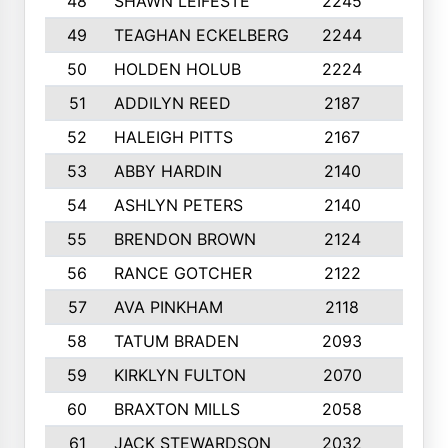
48
SHAWN LEIFESTE
2245
8
49
TEAGHAN ECKELBERG
2244
10
50
HOLDEN HOLUB
2224
10
51
ADDILYN REED
2187
8
52
HALEIGH PITTS
2167
10
53
ABBY HARDIN
2140
7
54
ASHLYN PETERS
2140
10
55
BRENDON BROWN
2124
9
56
RANCE GOTCHER
2122
10
57
AVA PINKHAM
2118
10
58
TATUM BRADEN
2093
7
59
KIRKLYN FULTON
2070
8
60
BRAXTON MILLS
2058
10
61
JACK STEWARDSON
2032
10