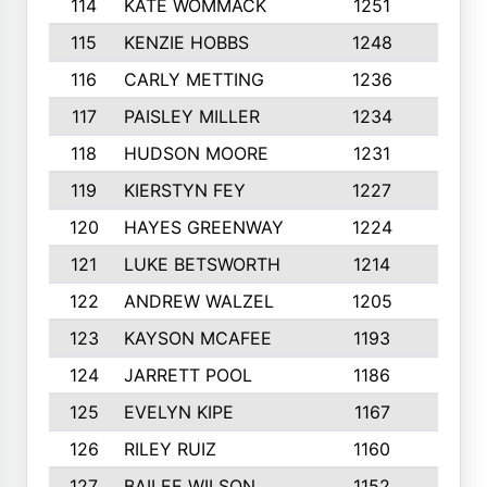
114
KATE WOMMACK
1251
8
115
KENZIE HOBBS
1248
5
116
CARLY METTING
1236
9
117
PAISLEY MILLER
1234
7
118
HUDSON MOORE
1231
5
119
KIERSTYN FEY
1227
7
120
HAYES GREENWAY
1224
6
121
LUKE BETSWORTH
1214
10
122
ANDREW WALZEL
1205
7
123
KAYSON MCAFEE
1193
7
124
JARRETT POOL
1186
8
125
EVELYN KIPE
1167
8
126
RILEY RUIZ
1160
6
127
BAILEE WILSON
1152
7