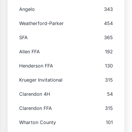
Angelo
343
Weatherford-Parker
454
SFA
365
Allen FFA
192
Henderson FFA
130
Krueger Invitational
315
Clarendon 4H
54
Clarendon FFA
315
Wharton County
101