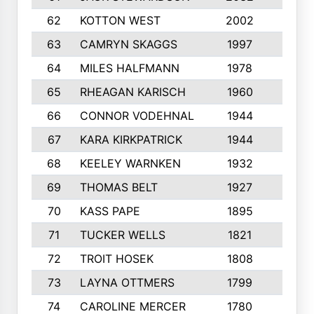
62
KOTTON WEST
2002
8
63
CAMRYN SKAGGS
1997
8
64
MILES HALFMANN
1978
10
65
RHEAGAN KARISCH
1960
10
66
CONNOR VODEHNAL
1944
9
67
KARA KIRKPATRICK
1944
10
68
KEELEY WARNKEN
1932
10
69
THOMAS BELT
1927
10
70
KASS PAPE
1895
9
71
TUCKER WELLS
1821
8
72
TROIT HOSEK
1808
8
73
LAYNA OTTMERS
1799
10
74
CAROLINE MERCER
1780
5