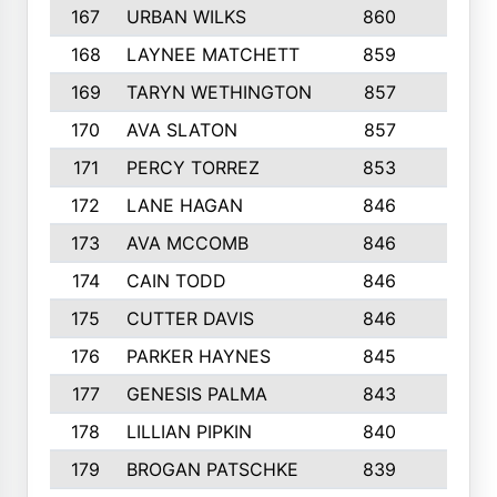
167
URBAN WILKS
860
6
168
LAYNEE MATCHETT
859
10
169
TARYN WETHINGTON
857
5
170
AVA SLATON
857
5
171
PERCY TORREZ
853
5
172
LANE HAGAN
846
5
173
AVA MCCOMB
846
5
174
CAIN TODD
846
3
175
CUTTER DAVIS
846
4
176
PARKER HAYNES
845
8
177
GENESIS PALMA
843
6
178
LILLIAN PIPKIN
840
6
179
BROGAN PATSCHKE
839
4