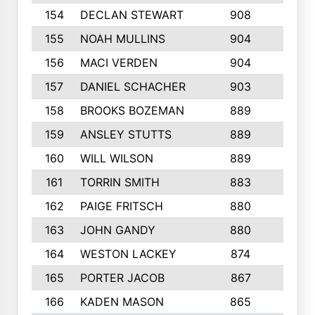
154
DECLAN STEWART
908
4
155
NOAH MULLINS
904
9
156
MACI VERDEN
904
5
157
DANIEL SCHACHER
903
9
158
BROOKS BOZEMAN
889
7
159
ANSLEY STUTTS
889
4
160
WILL WILSON
889
4
161
TORRIN SMITH
883
4
162
PAIGE FRITSCH
880
8
163
JOHN GANDY
880
1
164
WESTON LACKEY
874
6
165
PORTER JACOB
867
6
166
KADEN MASON
865
5