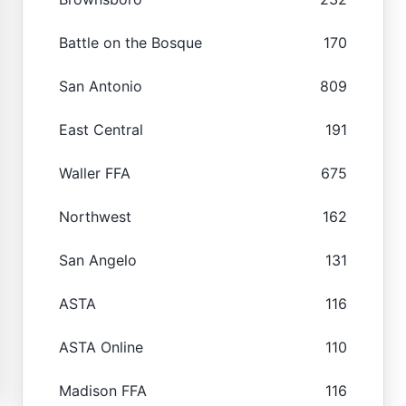
Battle on the Bosque
170
San Antonio
809
East Central
191
Waller FFA
675
Northwest
162
San Angelo
131
ASTA
116
ASTA Online
110
Madison FFA
116