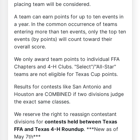
placing team will be considered.
A team can earn points for up to ten events in
a year. In the common occurrence of teams
entering more than ten events, only the top ten
events (by points) will count toward their
overall score.
We only award team points to individual FFA
Chapters and 4-H Clubs. "Select"/"All-Star"
teams are not eligible for Texas Cup points.
Results for contests like San Antonio and
Houston are COMBINED if two divisions judge
the exact same classes.
We reserve the right to reassign contestant
divisions for
contests held between Texas
FFA and Texas 4-H Roundup
. ***New as of
May 7th***