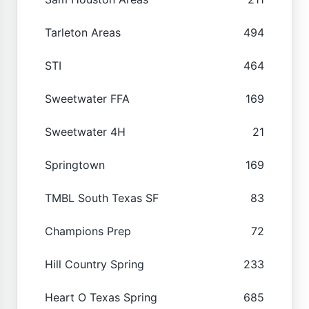
Tarleton Areas
494
STI
464
Sweetwater FFA
169
Sweetwater 4H
21
Springtown
169
TMBL South Texas SF
83
Champions Prep
72
Hill Country Spring
233
Heart O Texas Spring
685