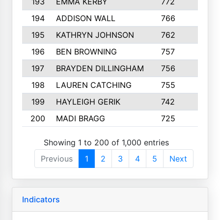
193
EMMA KERBY
772
5
194
ADDISON WALL
766
7
195
KATHRYN JOHNSON
762
5
196
BEN BROWNING
757
7
197
BRAYDEN DILLINGHAM
756
6
198
LAUREN CATCHING
755
4
199
HAYLEIGH GERIK
742
5
200
MADI BRAGG
725
3
Showing 1 to 200 of 1,000 entries
Previous
1
2
3
4
5
Next
Indicators