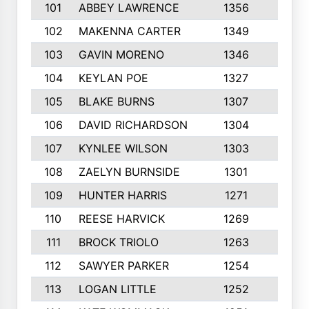
101
ABBEY LAWRENCE
1356
3
102
MAKENNA CARTER
1349
8
103
GAVIN MORENO
1346
9
104
KEYLAN POE
1327
9
105
BLAKE BURNS
1307
7
106
DAVID RICHARDSON
1304
5
107
KYNLEE WILSON
1303
7
108
ZAELYN BURNSIDE
1301
4
109
HUNTER HARRIS
1271
7
110
REESE HARVICK
1269
3
111
BROCK TRIOLO
1263
9
112
SAWYER PARKER
1254
10
113
LOGAN LITTLE
1252
3