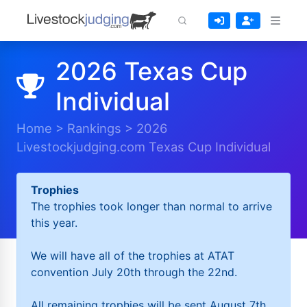
2026 Texas Cup
Individual
Home
>
Rankings
>
2026
Livestockjudging.com Texas Cup Individual
Trophies
The trophies took longer than normal to arrive
this year.
We will have all of the trophies at ATAT
convention July 20th through the 22nd.
All remaining trophies will be sent August 7th.