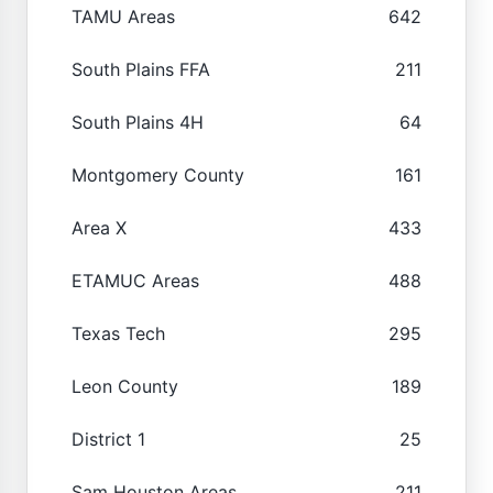
TAMU Areas
642
South Plains FFA
211
South Plains 4H
64
Montgomery County
161
Area X
433
ETAMUC Areas
488
Texas Tech
295
Leon County
189
District 1
25
Sam Houston Areas
211