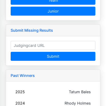
Team
Junior
Submit Missing Results
Submit
Past Winners
2025
Tatum Bales
2024
Rhody Holmes