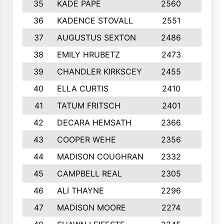
35
KADE PAPE
2560
6
36
KADENCE STOVALL
2551
10
37
AUGUSTUS SEXTON
2486
10
38
EMILY HRUBETZ
2473
8
39
CHANDLER KIRKSCEY
2455
10
40
ELLA CURTIS
2410
9
41
TATUM FRITSCH
2401
10
42
DECARA HEMSATH
2366
10
43
COOPER WEHE
2356
10
44
MADISON COUGHRAN
2332
10
45
CAMPBELL REAL
2305
9
46
ALI THAYNE
2296
10
47
MADISON MOORE
2274
10