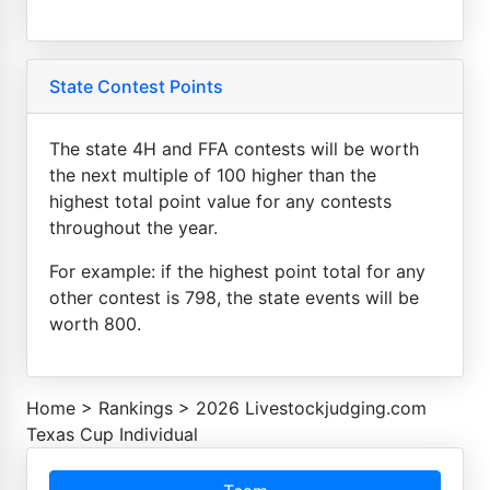
State Contest Points
The state 4H and FFA contests will be worth
the next multiple of 100 higher than the
highest total point value for any contests
throughout the year.
For example: if the highest point total for any
other contest is 798, the state events will be
worth 800.
Home
>
Rankings
>
2026 Livestockjudging.com
Texas Cup Individual