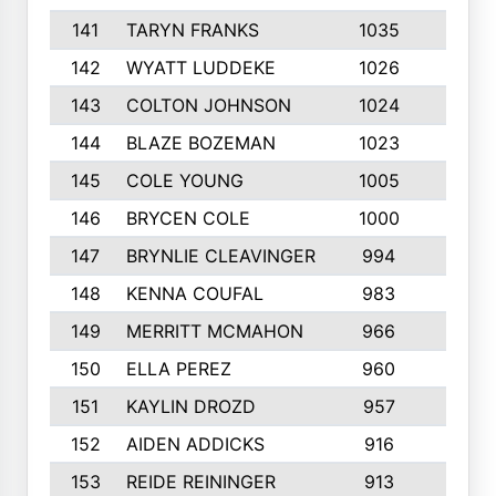
141
TARYN FRANKS
1035
4
142
WYATT LUDDEKE
1026
7
143
COLTON JOHNSON
1024
5
144
BLAZE BOZEMAN
1023
7
145
COLE YOUNG
1005
8
146
BRYCEN COLE
1000
5
147
BRYNLIE CLEAVINGER
994
8
148
KENNA COUFAL
983
6
149
MERRITT MCMAHON
966
7
150
ELLA PEREZ
960
8
151
KAYLIN DROZD
957
5
152
AIDEN ADDICKS
916
5
153
REIDE REININGER
913
7