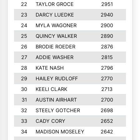
22
TAYLOR GROCE
2951
10
23
DARCY LUEDKE
2940
9
24
MYLA WAGONER
2900
10
25
QUINCY WALKER
2890
10
26
BRODIE ROEDER
2876
10
27
ADDIE WASHER
2815
10
28
KATE NASH
2796
10
29
HAILEY RUDLOFF
2770
10
30
KEELI CLARK
2713
10
31
AUSTIN AIRHART
2700
10
32
STEELY GOTCHER
2698
10
33
CADY CORY
2652
10
34
MADISON MOSELEY
2642
9