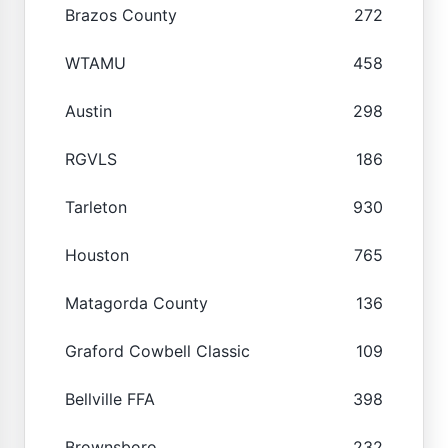
Brazos County
272
WTAMU
458
Austin
298
RGVLS
186
Tarleton
930
Houston
765
Matagorda County
136
Graford Cowbell Classic
109
Bellville FFA
398
Brownsboro
232