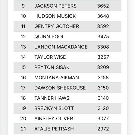
9
JACKSON PETERS
3652
10
10
HUDSON MUSICK
3648
10
11
GENTRY GOTCHER
3592
10
12
QUINN POOL
3475
9
13
LANDON MAGADANCE
3308
9
14
TAYLOR WISE
3257
10
15
PEYTON SISAK
3209
10
16
MONTANA AIKMAN
3158
10
17
DAWSON SHERROUSE
3150
10
18
TANNER HAWS
3140
9
19
BRECKYN SLOTT
3120
10
20
AINSLEY OLIVER
3077
10
21
ATALIE PETRASH
2972
10