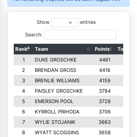
Show
entries
Search:
Rank
Team
Points
Top 50s
1
DUKE GROSCHKE
4461
10
2
BRENDAN GROSS
4416
10
3
BRENLIE WILLIAMS
4159
10
4
PAISLEY GROSCHKE
3784
10
5
EMERSON POOL
3728
10
6
KYRROLL PRIHODA
3706
10
7
WYLIE STOJANIK
3663
10
8
WYATT SCOGGINS
3658
10