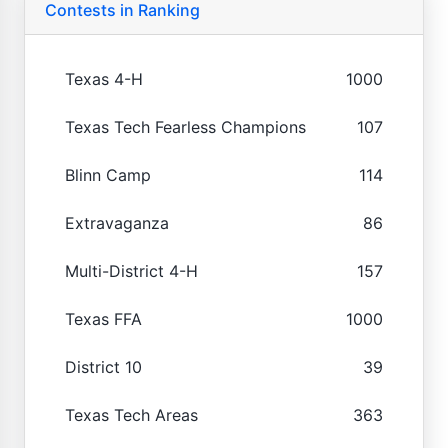
Contests in Ranking
Texas 4-H
1000
Texas Tech Fearless Champions
107
Blinn Camp
114
Extravaganza
86
Multi-District 4-H
157
Texas FFA
1000
District 10
39
Texas Tech Areas
363