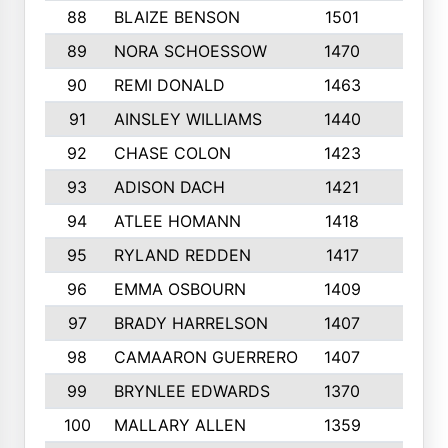
88
BLAIZE BENSON
1501
6
89
NORA SCHOESSOW
1470
4
90
REMI DONALD
1463
8
91
AINSLEY WILLIAMS
1440
4
92
CHASE COLON
1423
7
93
ADISON DACH
1421
9
94
ATLEE HOMANN
1418
6
95
RYLAND REDDEN
1417
6
96
EMMA OSBOURN
1409
3
97
BRADY HARRELSON
1407
4
98
CAMAARON GUERRERO
1407
4
99
BRYNLEE EDWARDS
1370
6
100
MALLARY ALLEN
1359
8