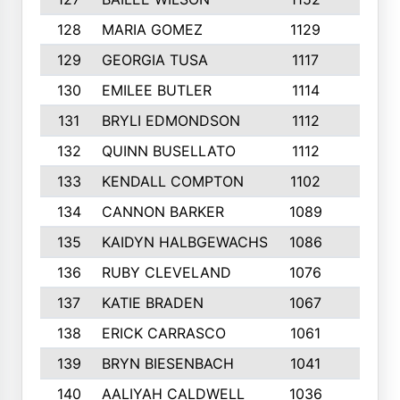
128
MARIA GOMEZ
1129
3
129
GEORGIA TUSA
1117
4
130
EMILEE BUTLER
1114
8
131
BRYLI EDMONDSON
1112
4
132
QUINN BUSELLATO
1112
9
133
KENDALL COMPTON
1102
3
134
CANNON BARKER
1089
6
135
KAIDYN HALBGEWACHS
1086
5
136
RUBY CLEVELAND
1076
7
137
KATIE BRADEN
1067
4
138
ERICK CARRASCO
1061
7
139
BRYN BIESENBACH
1041
7
140
AALIYAH CALDWELL
1036
3