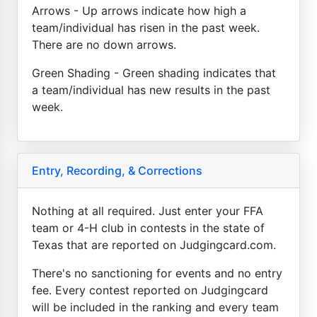
Arrows - Up arrows indicate how high a
team/individual has risen in the past week.
There are no down arrows.
Green Shading - Green shading indicates that
a team/individual has new results in the past
week.
Entry, Recording, & Corrections
Nothing at all required. Just enter your FFA
team or 4-H club in contests in the state of
Texas that are reported on Judgingcard.com.
There's no sanctioning for events and no entry
fee. Every contest reported on Judgingcard
will be included in the ranking and every team