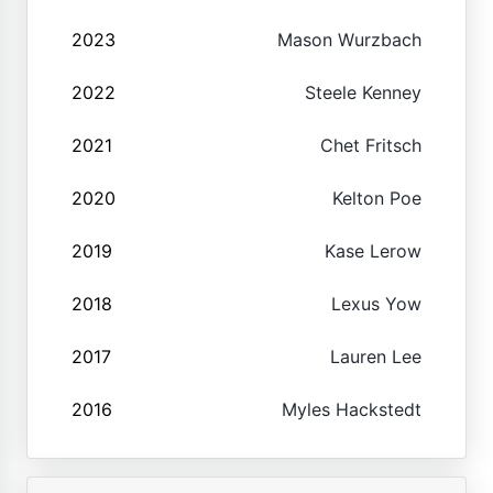
2023
Mason Wurzbach
2022
Steele Kenney
2021
Chet Fritsch
2020
Kelton Poe
2019
Kase Lerow
2018
Lexus Yow
2017
Lauren Lee
2016
Myles Hackstedt