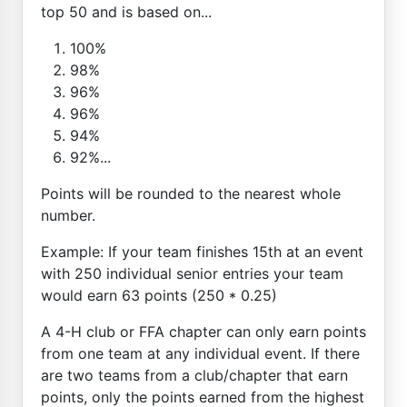
top 50 and is based on...
100%
98%
96%
96%
94%
92%...
Points will be rounded to the nearest whole
number.
Example: If your team finishes 15th at an event
with 250 individual senior entries your team
would earn 63 points (250 * 0.25)
A 4-H club or FFA chapter can only earn points
from one team at any individual event. If there
are two teams from a club/chapter that earn
points, only the points earned from the highest