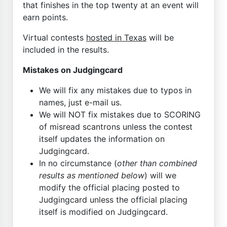
that finishes in the top twenty at an event will
earn points.
Virtual contests
hosted in Texas
will be
included in the results.
Mistakes on Judgingcard
We will fix any mistakes due to typos in
names, just e-mail us.
We will NOT fix mistakes due to SCORING
of misread scantrons unless the contest
itself updates the information on
Judgingcard.
In no circumstance (
other than combined
results as mentioned below
) will we
modify the official placing posted to
Judgingcard unless the official placing
itself is modified on Judgingcard.