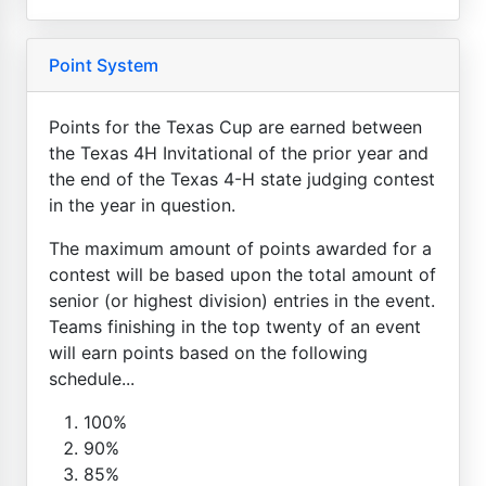
Point System
Points for the Texas Cup are earned between
the Texas 4H Invitational of the prior year and
the end of the Texas 4-H state judging contest
in the year in question.
The maximum amount of points awarded for a
contest will be based upon the total amount of
senior (or highest division) entries in the event.
Teams finishing in the top twenty of an event
will earn points based on the following
schedule...
100%
90%
85%