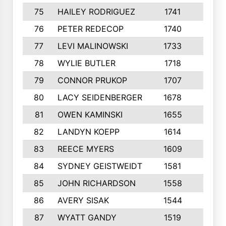
75
HAILEY RODRIGUEZ
1741
6
76
PETER REDECOP
1740
7
77
LEVI MALINOWSKI
1733
9
78
WYLIE BUTLER
1718
9
79
CONNOR PRUKOP
1707
6
80
LACY SEIDENBERGER
1678
6
81
OWEN KAMINSKI
1655
9
82
LANDYN KOEPP
1614
5
83
REECE MYERS
1609
7
84
SYDNEY GEISTWEIDT
1581
8
85
JOHN RICHARDSON
1558
5
86
AVERY SISAK
1544
3
87
WYATT GANDY
1519
10