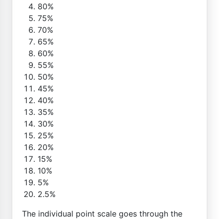
80%
75%
70%
65%
60%
55%
50%
45%
40%
35%
30%
25%
20%
15%
10%
5%
2.5%
The individual point scale goes through the