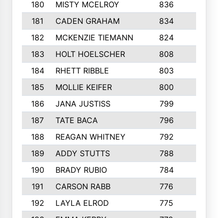
180
MISTY MCELROY
836
3
181
CADEN GRAHAM
834
6
182
MCKENZIE TIEMANN
824
4
183
HOLT HOELSCHER
808
5
184
RHETT RIBBLE
803
4
185
MOLLIE KEIFER
800
4
186
JANA JUSTISS
799
9
187
TATE BACA
796
5
188
REAGAN WHITNEY
792
5
189
ADDY STUTTS
788
3
190
BRADY RUBIO
784
5
191
CARSON RABB
776
3
192
LAYLA ELROD
775
3